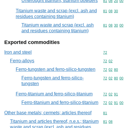
Unwrought titanium; titanium powders
Commodity code
81
08
20
00
Titanium waste and scrap (excl. ash and
Commodity code
81
08
30
residues containing titanium)
Titanium waste and scrap (excl. ash
Commodity code
81
08
30
00
and residues containing titanium)
Exported commodities
Iron and steel
Commodity cod
72
Ferro-alloys
Commodity code
72
02
Ferro-tungsten and ferro-silico-tungsten
Commodity code
72
02
80
Ferro-tungsten and ferro-silico-
Commodity code
72
02
80
00
tungsten
Ferro-titanium and ferro-silico-titanium
Commodity code
72
02
91
Ferro-titanium and ferro-silico-titanium
Commodity code
72
02
91
00
Other base metals; cermets; articles thereof
Commodity cod
81
Titanium and articles thereof, n.e.s.; titanium
Commodity code
81
08
waste and scrap (excl. ash and residues