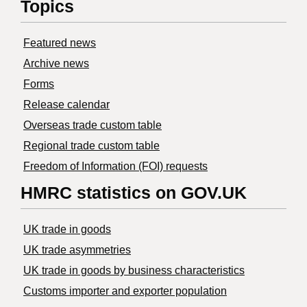
Topics
Featured news
Archive news
Forms
Release calendar
Overseas trade custom table
Regional trade custom table
Freedom of Information (FOI) requests
HMRC statistics on GOV.UK
UK trade in goods
UK trade asymmetries
​UK trade in goods by business characteristics
Customs importer and exporter population