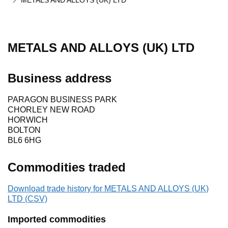
METALS AND ALLOYS (UK) LTD
METALS AND ALLOYS (UK) LTD
Business address
PARAGON BUSINESS PARK
CHORLEY NEW ROAD
HORWICH
BOLTON
BL6 6HG
Commodities traded
Download trade history for METALS AND ALLOYS (UK)
LTD (CSV)
Imported commodities