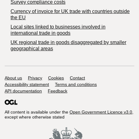
Survey compliance costs
Currency of invoice for UK trade with countries outside
the EU
Local sites linked to businesses involved in
international trade in goods
UK regional trade in goods disaggregated by smaller
geographical areas
Support links
About us
Privacy
Cookies
Contact
Accessibility statement
Terms and conditions
API documentation
Feedback
All content is available under the
Open Government Licence v3.0
,
except where otherwise stated