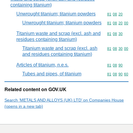
containing titanium)
Unwrought titanium; titanium powders
Commodity code
81
08
20
Unwrought titanium; titanium powders
Commodity code
81
08
20
00
Titanium waste and scrap (excl. ash and
Commodity code
81
08
30
residues containing titanium)
Titanium waste and scrap (excl. ash
Commodity code
81
08
30
00
and residues containing titanium)
Articles of titanium, n.e.s.
Commodity code
81
08
90
Tubes and pipes, of titanium
Commodity code
81
08
90
60
Related content on GOV.UK
Search ‘METALS AND ALLOYS (UK) LTD’ on Companies House
(opens in a new tab)