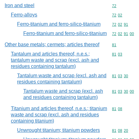
Iron and steel
Commodity cod
72
Ferro-alloys
Commodity code
72
02
Ferro-titanium and ferro-silico-titanium
Commodity code
72
02
91
Ferro-titanium and ferro-silico-titanium
Commodity code
72
02
91
00
Other base metals; cermets; articles thereof
Commodity cod
81
Tantalum and articles thereof, n.e.s.;
Commodity code
81
03
tantalum waste and scrap (excl. ash and
residues containing tantalum)
Tantalum waste and scrap (excl. ash and
Commodity code
81
03
30
residues containing tantalum)
Tantalum waste and scrap (excl. ash
Commodity code
81
03
30
00
and residues containing tantalum)
Titanium and articles thereof, n.e.s.; titanium
Commodity code
81
08
waste and scrap (excl. ash and residues
containing titanium)
Unwrought titanium; titanium powders
Commodity code
81
08
20