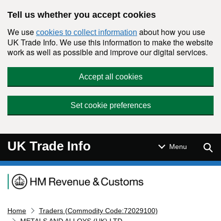
Skip to main content
Tell us whether you accept cookies
We use
about how you use
cookies to collect information
UK Trade Info. We use this information to make the website
work as well as possible and improve our digital services.
Accept all cookies
Set cookie preferences
UK Trade Info
Sear
Menu
Navigation menu
Home
Traders (Commodity Code:72029100)