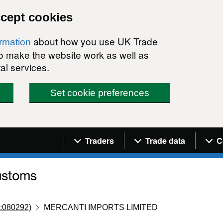
ccept cookies
about how you use UK Trade
ormation
 to make the website work as well as
al services.
Set cookie preferences
Navigation menu
Traders
Trade data
C
:080292)
MERCANTI IMPORTS LIMITED