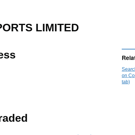
PORTS LIMITED
ess
Rela
Sear
on Co
tab)
raded