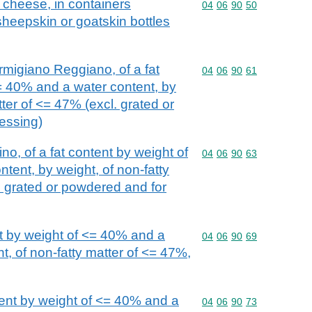
k cheese, in containers
Commodity code: 04 06 
04
06
90
50
 sheepskin or goatskin bottles
igiano Reggiano, of a fat
Commodity code: 04 06 
04
06
90
61
= 40% and a water content, by
tter of <= 47% (excl. grated or
essing)
o, of a fat content by weight of
Commodity code: 04 06 
04
06
90
63
tent, by weight, of non-fatty
. grated or powdered and for
t by weight of <= 40% and a
Commodity code: 04 06 
04
06
90
69
t, of non-fatty matter of <= 47%,
tent by weight of <= 40% and a
Commodity code: 04 06 
04
06
90
73