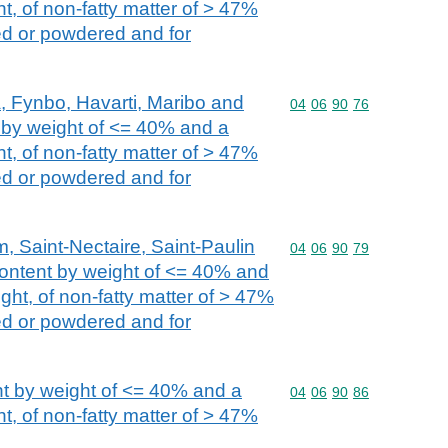
t, of non-fatty matter of > 47%
ed or powdered and for
, Fynbo, Havarti, Maribo and
Commodity code: 04 06 
04
06
90
76
t by weight of <= 40% and a
t, of non-fatty matter of > 47%
ed or powdered and for
, Saint-Nectaire, Saint-Paulin
Commodity code: 04 06 
04
06
90
79
 content by weight of <= 40% and
ght, of non-fatty matter of > 47%
ed or powdered and for
nt by weight of <= 40% and a
Commodity code: 04 06 
04
06
90
86
t, of non-fatty matter of > 47%