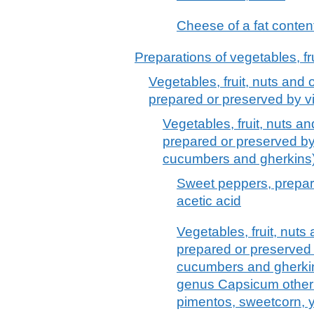
Cheese of a fat content
Preparations of vegetables, fru
Vegetables, fruit, nuts and o
prepared or preserved by vi
Vegetables, fruit, nuts an
prepared or preserved by 
cucumbers and gherkins
Sweet peppers, prepar
acetic acid
Vegetables, fruit, nuts 
prepared or preserved b
cucumbers and gherkins
genus Capsicum other 
pimentos, sweetcorn, 