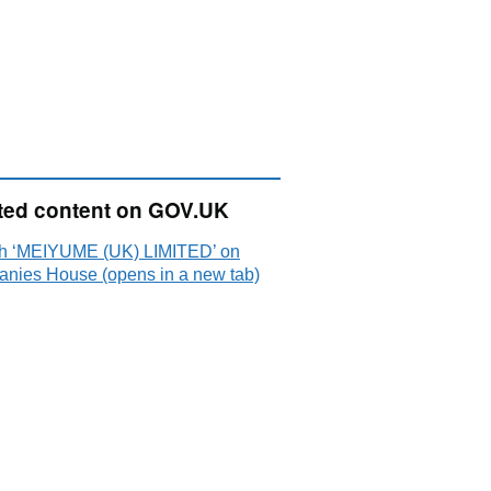
ted content on GOV.UK
h ‘MEIYUME (UK) LIMITED’ on
nies House (opens in a new tab)