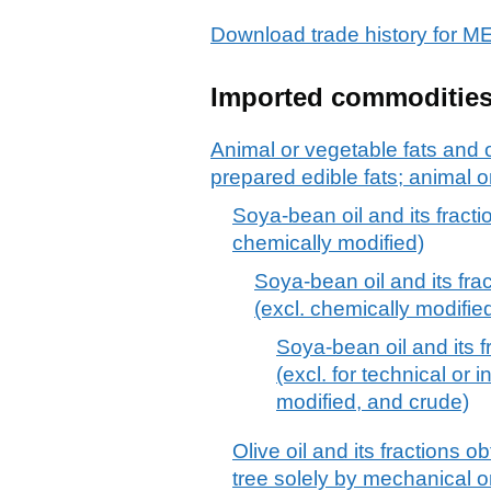
Download trade history for 
Imported commoditie
Animal or vegetable fats and o
prepared edible fats; animal 
Soya-bean oil and its fracti
chemically modified)
Soya-bean oil and its frac
(excl. chemically modifie
Soya-bean oil and its f
(excl. for technical or 
modified, and crude)
Olive oil and its fractions ob
tree solely by mechanical 