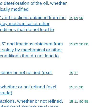
o deterioration of the oil, whether
ically modified
5" and fractions obtained from the
Commodity code: 15 09 
15
09
90
ely by mechanical or other
ditions that do not lead to
d 5" and fractions obtained from
Commodity code: 15 09 
15
09
90
00
ree solely by mechanical or other
onditions that do not lead to
hether or not refined (excl.
Commodity code: 15 11
15
11
 whether or not refined (excl.
Commodity code: 15 11 
15
11
90
crude)
fractions, whether or not refined,
Commodity code: 15 11 
15
11
90
99