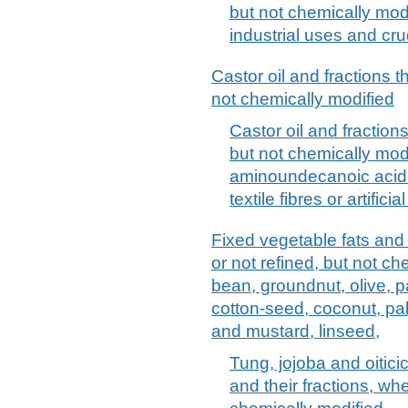
but not chemically modif
industrial uses and cr
Castor oil and fractions t
not chemically modified
Castor oil and fractions
but not chemically modi
aminoundecanoic acid 
textile fibres or artifici
Fixed vegetable fats and 
or not refined, but not ch
bean, groundnut, olive, p
cotton-seed, coconut, pa
and mustard, linseed,
Tung, jojoba and oitici
and their fractions, whe