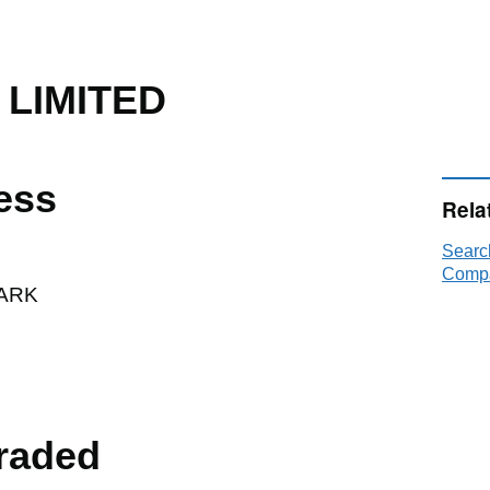
 LIMITED
ess
Rela
Searc
Compa
ARK
raded