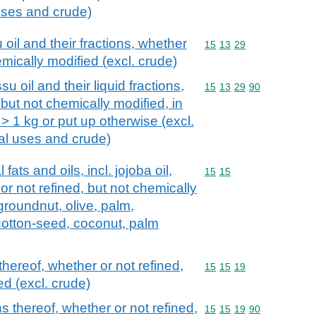
 uses and crude)
il and their fractions, whether
Commodity code: 15 13 
15
13
29
emically modified (excl. crude)
 oil and their liquid fractions,
Commodity code: 15 13 
15
13
29
90
 but not chemically modified, in
> 1 kg or put up otherwise (excl.
rial uses and crude)
fats and oils, incl. jojoba oil,
Commodity code: 15 15
15
15
 or not refined, but not chemically
groundnut, olive, palm,
cotton-seed, coconut, palm
thereof, whether or not refined,
Commodity code: 15 15 
15
15
19
ed (excl. crude)
ns thereof, whether or not refined,
Commodity code: 15 15 
15
15
19
90