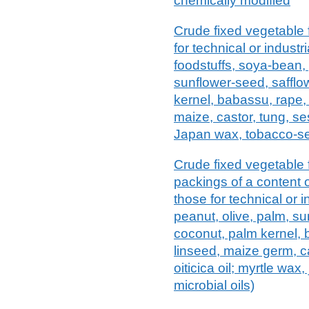
chemically modified
Crude fixed vegetable f
for technical or industr
foodstuffs, soya-bean, 
sunflower-seed, safflo
kernel, babassu, rape,
maize, castor, tung, ses
Japan wax, tobacco-see
Crude fixed vegetable f
packings of a content of
those for technical or 
peanut, olive, palm, su
coconut, palm kernel,
linseed, maize germ, c
oiticica oil; myrtle wa
microbial oils)