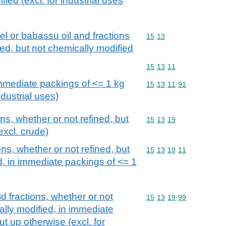
ied (excl. for industrial uses
l or babassu oil and fractions
Commodity code: 15 13
15
13
ned, but not chemically modified
Commodity code: 15 13 
15
13
11
immediate packings of <= 1 kg
Commodity code: 15 13 
15
13
11
91
ndustrial uses)
ons, whether or not refined, but
Commodity code: 15 13 
15
13
19
excl. crude)
ons, whether or not refined, but
Commodity code: 15 13 
15
13
19
11
d, in immediate packings of <= 1
id fractions, whether or not
Commodity code: 15 13 
15
13
19
99
ally modified, in immediate
ut up otherwise (excl. for