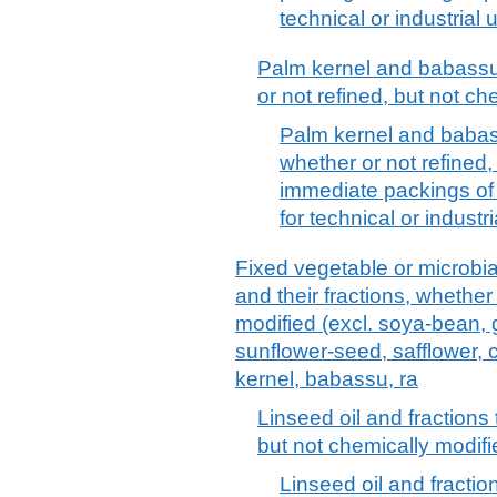
technical or industrial
Palm kernel and babassu o
or not refined, but not ch
Palm kernel and babassu
whether or not refined,
immediate packings of 
for technical or indust
Fixed vegetable or microbial 
and their fractions, whether
modified (excl. soya-bean, 
sunflower-seed, safflower, 
kernel, babassu, ra
Linseed oil and fractions 
but not chemically modifi
Linseed oil and fractio