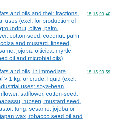
ats and oils and their fractions,
Commodity code: 15 15 
15
15
90
40
ial uses (excl. for production of
groundnut, olive, palm,
wer, cotton-seed, coconut, palm
 colza and mustard, linseed,
ame, jojoba, oiticica, myrtle,
d oil and microbial oils)
ats and oils, in immediate
Commodity code: 15 15 
15
15
90
59
 > 1 kg, or crude, liquid (excl.
industrial uses; soya-bean,
nflower, safflower, cotton-seed,
 babassu, rubsen, mustard seed,
astor, tung, sesame, jojoba or
x, japan wax, tobacco seed oil and