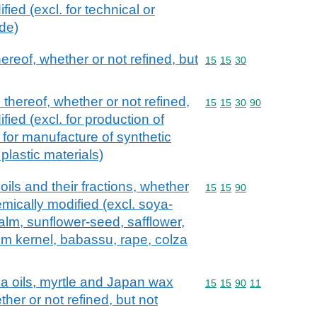
ied (excl. for technical or
ude)
hereof, whether or not refined, but
Commodity code: 15 15 
15
15
30
 thereof, whether or not refined,
Commodity code: 15 15 
15
15
30
90
fied (excl. for production of
for manufacture of synthetic
al plastic materials)
oils and their fractions, whether
Commodity code: 15 15 
15
15
90
emically modified (excl. soya-
alm, sunflower-seed, safflower,
lm kernel, babassu, rape, colza
ca oils, myrtle and Japan wax
Commodity code: 15 15 
15
15
90
11
ther or not refined, but not