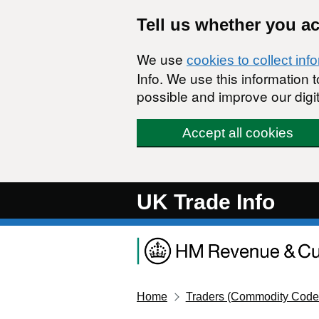
Skip to main content
Tell us whether you a
We use
cookies to collect inf
Info. We use this information
possible and improve our digit
Accept all cookies
UK Trade Info
Home
Traders (Commodity Code