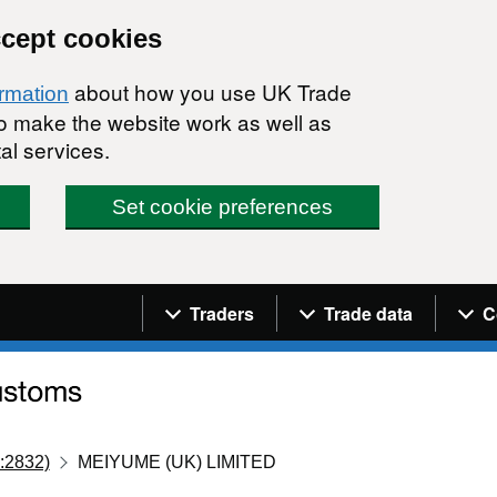
ccept cookies
about how you use UK Trade
ormation
 to make the website work as well as
al services.
Set cookie preferences
Navigation menu
Traders
Trade data
C
:2832)
MEIYUME (UK) LIMITED