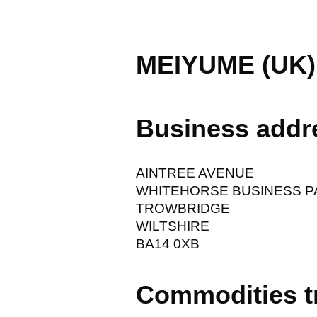
MEIYUME (UK)
Business addr
AINTREE AVENUE
WHITEHORSE BUSINESS P
TROWBRIDGE
WILTSHIRE
BA14 0XB
Commodities t