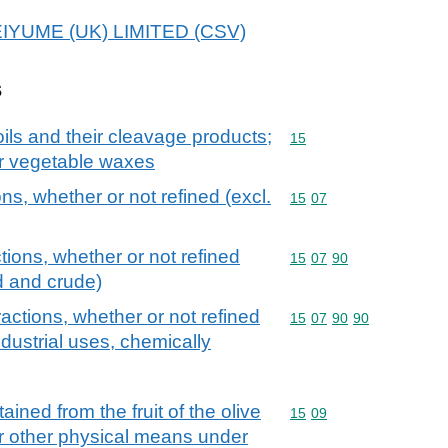
MEIYUME (UK) LIMITED (CSV)
s
ils and their cleavage products;
Commodity code: 15
15
or vegetable waxes
ons, whether or not refined (excl.
Commodity code: 15 07
15
07
tions, whether or not refined
Commodity code: 15 07 
15
07
90
d and crude)
ractions, whether or not refined
Commodity code: 15 07 
15
07
90
90
industrial uses, chemically
tained from the fruit of the olive
Commodity code: 15 09
15
09
or other physical means under