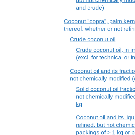
but not chemically modif
and crude)
Coconut "copra", palm kerne
thereof, whether or not refi
Crude coconut oil
Crude coconut oil, in 
(excl. for technical or i
Coconut oil and its fracti
not chemically modified (
Solid coconut oil fracti
not chemically modifie
kg
Coconut oil and its liqu
refined, but not chemic
packings of > 1 kg or p