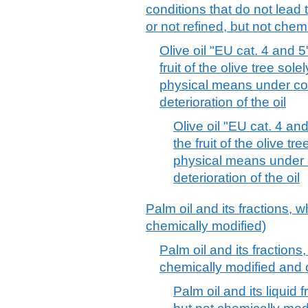
conditions that do not lead t
or not refined, but not chem
Olive oil "EU cat. 4 and 
fruit of the olive tree sol
physical means under con
deterioration of the oil
Olive oil "EU cat. 4 an
the fruit of the olive t
physical means under c
deterioration of the oil
Palm oil and its fractions, w
chemically modified)
Palm oil and its fractions,
chemically modified and 
Palm oil and its liquid 