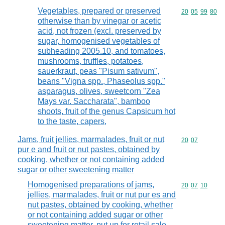
Vegetables, prepared or preserved
Commodity code
20
05
99
80
otherwise than by vinegar or acetic
acid, not frozen (excl. preserved by
sugar, homogenised vegetables of
subheading 2005.10, and tomatoes,
mushrooms, truffles, potatoes,
sauerkraut, peas "Pisum sativum",
beans "Vigna spp., Phaseolus spp."
asparagus, olives, sweetcorn "Zea
Mays var. Saccharata", bamboo
shoots, fruit of the genus Capsicum hot
to the taste, capers,
Jams, fruit jellies, marmalades, fruit or nut
Commodity code
20
07
pur e and fruit or nut pastes, obtained by
cooking, whether or not containing added
sugar or other sweetening matter
Homogenised preparations of jams,
Commodity code
20
07
10
jellies, marmalades, fruit or nut pur es and
nut pastes, obtained by cooking, whether
or not containing added sugar or other
sweetening matter, put up for retail sale