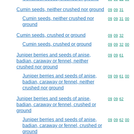
Cumin seeds, neither crushed nor ground
Commodity code
09
09
31
Cumin seeds, neither crushed nor
Commodity code
09
09
31
00
ground
Cumin seeds, crushed or ground
Commodity code
09
09
32
Cumin seeds, crushed or ground
Commodity code
09
09
32
00
Juniper berries and seeds of anise,
Commodity code
09
09
61
badian, caraway or fennel, neither
crushed nor ground
Juniper berries and seeds of anise,
Commodity code
09
09
61
00
badian, caraway or fennel, neither
crushed nor ground
Juniper berries and seeds of anise,
Commodity code
09
09
62
badian, caraway or fennel, crushed or
ground
Juniper berries and seeds of anise,
Commodity code
09
09
62
00
badian, caraway or fennel, crushed or
ground