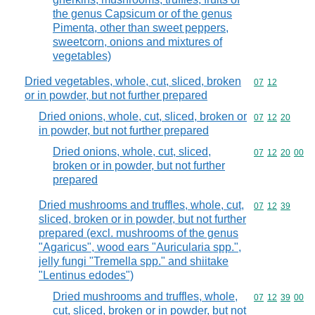
the genus Capsicum or of the genus
Pimenta, other than sweet peppers,
sweetcorn, onions and mixtures of
vegetables)
Dried vegetables, whole, cut, sliced, broken
Commodity code
07
12
or in powder, but not further prepared
Dried onions, whole, cut, sliced, broken or
Commodity code
07
12
20
in powder, but not further prepared
Dried onions, whole, cut, sliced,
Commodity code
07
12
20
00
broken or in powder, but not further
prepared
Dried mushrooms and truffles, whole, cut,
Commodity code
07
12
39
sliced, broken or in powder, but not further
prepared (excl. mushrooms of the genus
"Agaricus", wood ears "Auricularia spp.",
jelly fungi "Tremella spp." and shiitake
"Lentinus edodes")
Dried mushrooms and truffles, whole,
Commodity code
07
12
39
00
cut, sliced, broken or in powder, but not