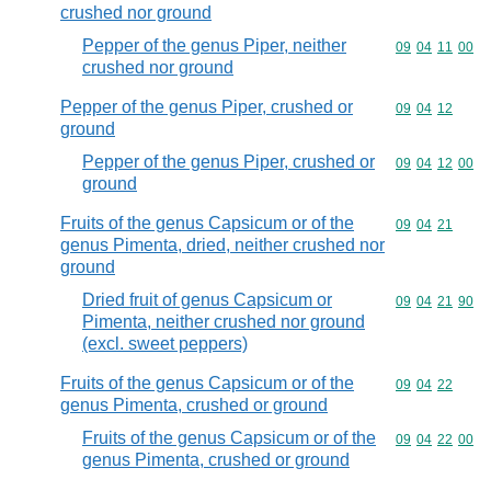
crushed nor ground
Pepper of the genus Piper, neither
Commodity code
09
04
11
00
crushed nor ground
Pepper of the genus Piper, crushed or
Commodity code
09
04
12
ground
Pepper of the genus Piper, crushed or
Commodity code
09
04
12
00
ground
Fruits of the genus Capsicum or of the
Commodity code
09
04
21
genus Pimenta, dried, neither crushed nor
ground
Dried fruit of genus Capsicum or
Commodity code
09
04
21
90
Pimenta, neither crushed nor ground
(excl. sweet peppers)
Fruits of the genus Capsicum or of the
Commodity code
09
04
22
genus Pimenta, crushed or ground
Fruits of the genus Capsicum or of the
Commodity code
09
04
22
00
genus Pimenta, crushed or ground