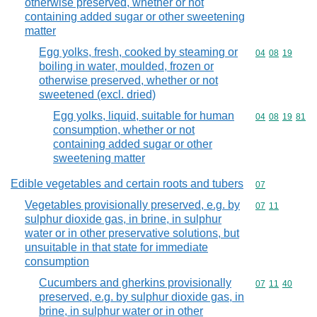
otherwise preserved, whether or not
containing added sugar or other sweetening
matter
Egg yolks, fresh, cooked by steaming or
Commodity code
04
08
19
boiling in water, moulded, frozen or
otherwise preserved, whether or not
sweetened (excl. dried)
Egg yolks, liquid, suitable for human
Commodity code
04
08
19
81
consumption, whether or not
containing added sugar or other
sweetening matter
Edible vegetables and certain roots and tubers
Commodity cod
07
Vegetables provisionally preserved, e.g. by
Commodity code
07
11
sulphur dioxide gas, in brine, in sulphur
water or in other preservative solutions, but
unsuitable in that state for immediate
consumption
Cucumbers and gherkins provisionally
Commodity code
07
11
40
preserved, e.g. by sulphur dioxide gas, in
brine, in sulphur water or in other