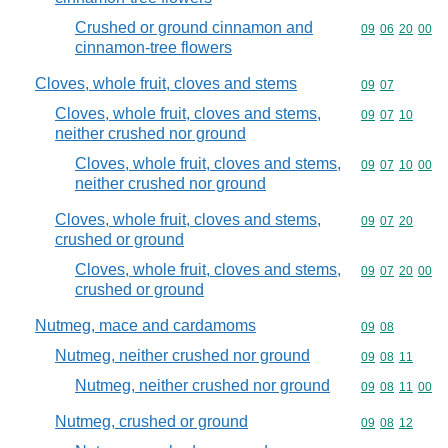
Crushed or ground cinnamon and
Commodity code
09
06
20
00
cinnamon-tree flowers
Cloves, whole fruit, cloves and stems
Commodity code
09
07
Cloves, whole fruit, cloves and stems,
Commodity code
09
07
10
neither crushed nor ground
Cloves, whole fruit, cloves and stems,
Commodity code
09
07
10
00
neither crushed nor ground
Cloves, whole fruit, cloves and stems,
Commodity code
09
07
20
crushed or ground
Cloves, whole fruit, cloves and stems,
Commodity code
09
07
20
00
crushed or ground
Nutmeg, mace and cardamoms
Commodity code
09
08
Nutmeg, neither crushed nor ground
Commodity code
09
08
11
Nutmeg, neither crushed nor ground
Commodity code
09
08
11
00
Nutmeg, crushed or ground
Commodity code
09
08
12