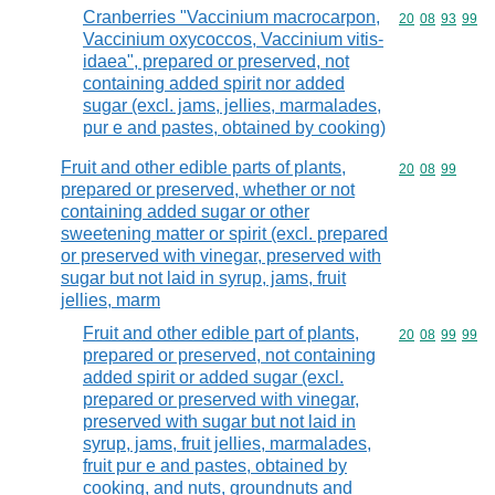
Cranberries "Vaccinium macrocarpon,
Commodity code
20
08
93
99
Vaccinium oxycoccos, Vaccinium vitis-
idaea", prepared or preserved, not
containing added spirit nor added
sugar (excl. jams, jellies, marmalades,
pur e and pastes, obtained by cooking)
Fruit and other edible parts of plants,
Commodity code
20
08
99
prepared or preserved, whether or not
containing added sugar or other
sweetening matter or spirit (excl. prepared
or preserved with vinegar, preserved with
sugar but not laid in syrup, jams, fruit
jellies, marm
Fruit and other edible part of plants,
Commodity code
20
08
99
99
prepared or preserved, not containing
added spirit or added sugar (excl.
prepared or preserved with vinegar,
preserved with sugar but not laid in
syrup, jams, fruit jellies, marmalades,
fruit pur e and pastes, obtained by
cooking, and nuts, groundnuts and