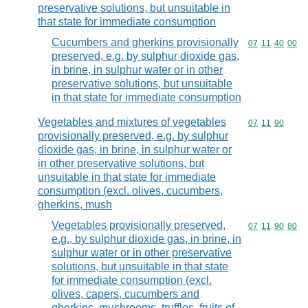
preservative solutions, but unsuitable in
that state for immediate consumption
Cucumbers and gherkins provisionally
Commodity code
07
11
40
00
preserved, e.g. by sulphur dioxide gas,
in brine, in sulphur water or in other
preservative solutions, but unsuitable
in that state for immediate consumption
Vegetables and mixtures of vegetables
Commodity code
07
11
90
provisionally preserved, e.g. by sulphur
dioxide gas, in brine, in sulphur water or
in other preservative solutions, but
unsuitable in that state for immediate
consumption (excl. olives, cucumbers,
gherkins, mush
Vegetables provisionally preserved,
Commodity code
07
11
90
80
e.g., by sulphur dioxide gas, in brine, in
sulphur water or in other preservative
solutions, but unsuitable in that state
for immediate consumption (excl.
olives, capers, cucumbers and
gherkins, mushrooms, truffles, fruits of