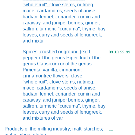
"wholefruit", clove stems, nutmeg,
mace, cardamoms, seeds of anise,
badian, fennel, coriander, cumin and
caraway, and juniper berries, ginger,
saffron, turmeric "curcuma", thyme, bay
leaves, curry and seeds of fenugreek,
and mixtu
Spices, crushed or ground (excl.
Commodity code
09
10
99
99
pepper of the genus Piper, fruit of the
genus Capsicum or of the genus
Pimenta, vanilla, cinnamon,
cinnamontree flowers, clove
"wholefruit", clove stems, nutmeg,
mace, cardamoms, seeds of anise,
badian, fennel, coriander, cumin and
caraway, and juniper berries, ginger,
saffron, turmeric "curcuma", thyme, bay
leaves, curry and seeds of fenugreek,
and mixtures of var
Products of the milling industry; malt; starches;
Commodity code
11
inulin; wheat gluten