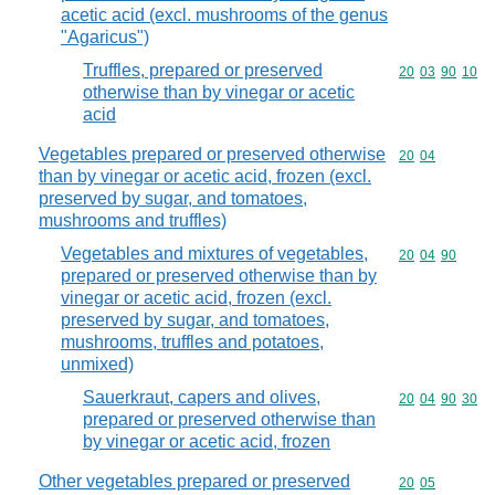
acetic acid (excl. mushrooms of the genus
"Agaricus")
Truffles, prepared or preserved
Commodity code
20
03
90
10
otherwise than by vinegar or acetic
acid
Vegetables prepared or preserved otherwise
Commodity code
20
04
than by vinegar or acetic acid, frozen (excl.
preserved by sugar, and tomatoes,
mushrooms and truffles)
Vegetables and mixtures of vegetables,
Commodity code
20
04
90
prepared or preserved otherwise than by
vinegar or acetic acid, frozen (excl.
preserved by sugar, and tomatoes,
mushrooms, truffles and potatoes,
unmixed)
Sauerkraut, capers and olives,
Commodity code
20
04
90
30
prepared or preserved otherwise than
by vinegar or acetic acid, frozen
Other vegetables prepared or preserved
Commodity code
20
05