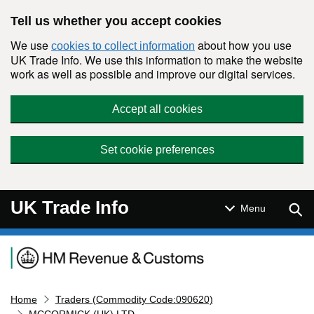
Skip to main content
Tell us whether you accept cookies
We use
about how you use
cookies to collect information
UK Trade Info. We use this information to make the website
work as well as possible and improve our digital services.
Accept all cookies
Set cookie preferences
UK Trade Info
Sear
Menu
Navigation menu
Home
Traders (Commodity Code:090620)