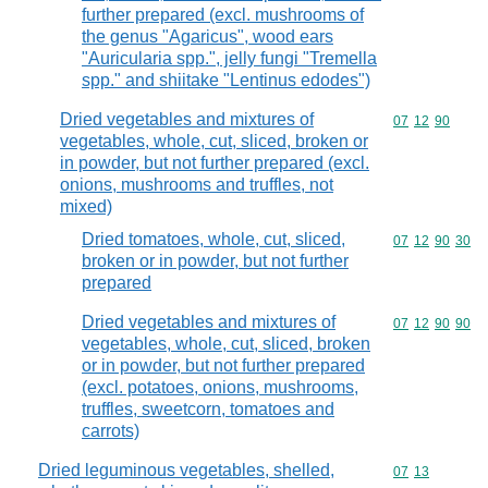
further prepared (excl. mushrooms of
the genus "Agaricus", wood ears
"Auricularia spp.", jelly fungi "Tremella
spp." and shiitake "Lentinus edodes")
Dried vegetables and mixtures of
Commodity code
07
12
90
vegetables, whole, cut, sliced, broken or
in powder, but not further prepared (excl.
onions, mushrooms and truffles, not
mixed)
Dried tomatoes, whole, cut, sliced,
Commodity code
07
12
90
30
broken or in powder, but not further
prepared
Dried vegetables and mixtures of
Commodity code
07
12
90
90
vegetables, whole, cut, sliced, broken
or in powder, but not further prepared
(excl. potatoes, onions, mushrooms,
truffles, sweetcorn, tomatoes and
carrots)
Dried leguminous vegetables, shelled,
Commodity code
07
13