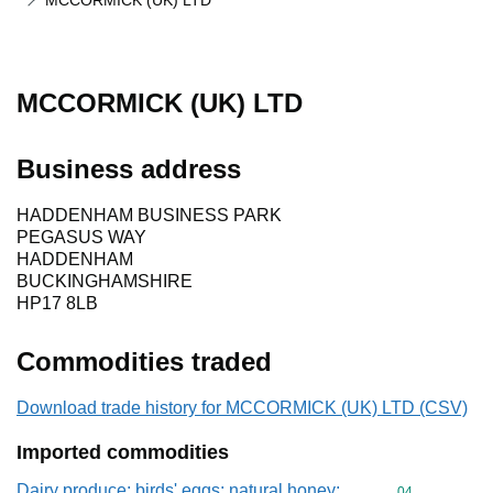
MCCORMICK (UK) LTD
MCCORMICK (UK) LTD
Business address
HADDENHAM BUSINESS PARK
PEGASUS WAY
HADDENHAM
BUCKINGHAMSHIRE
HP17 8LB
Commodities traded
Download trade history for MCCORMICK (UK) LTD (CSV)
Imported commodities
Dairy produce; birds' eggs; natural honey;
Commodity cod
04