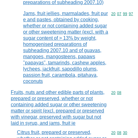
preparations of subheading 2007.10)
Jams, fruit jellies, marmalades, fruit pur
Commodity code
20
07
99
97
e and pastes, obtained by cooking,
whether or not containing added sugar
or other sweetening matter (excl. with a
sugar content of > 13% by weight,
homogenised preparations of
subheading 2007.10 and of guavas,
mangoes, mangosteens, papaws
"papayas", tamarinds, cashew apples,
lychees, jackfruit, sapodillo plums,
passion fruit, carambola, pitahaya,
coconuts
Fruits, nuts and other edible parts of plants,
Commodity code
20
08
prepared or preserved, whether or not
containing added sugar or other sweetening
matter or spirit (excl. prepared or preserved
with vinegar, preserved with sugar but not
laid in syrup, and jams, fruit je
Citrus fruit, prepared or preserved,
Commodity code
20
08
30