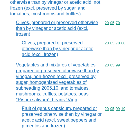
otherwise than by vinegar or acetic acid, not
frozen (excl. preserved by sugar, and
tomatoes, mushrooms and truffles)
Olives, prepared or preserved otherwise
Commodity code
20
05
70
than by vinegar or acetic acid (excl.
frozen)
Olives, prepared or preserved
Commodity code
20
05
70
00
otherwise than by vinegar or acetic
acid (excl. frozen)
Vegetables and mixtures of vegetables,
Commodity code
20
05
99
prepared or preserved otherwise than by
vinegar, non-frozen (excl. preserved by
sugar, homogenised vegetables of
subheading 2005.10, and tomatoes,
mushrooms, truffles, potatoes, peas
"Pisum sativum", beans "Vign
Fruit of genus capsicum, prepared or
Commodity code
20
05
99
10
preserved otherwise than by vinegar or
acetic acid (excl. sweet peppers and
pimentos and frozen)