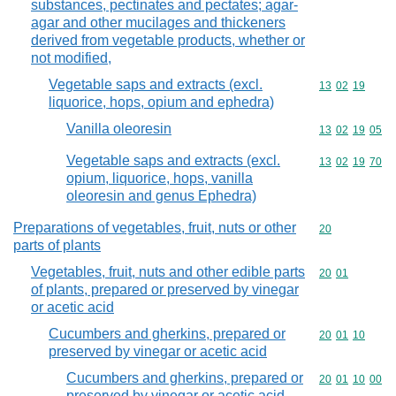
substances, pectinates and pectates; agar-
agar and other mucilages and thickeners
derived from vegetable products, whether or
not modified,
Vegetable saps and extracts (excl.
Commodity code
13
02
19
liquorice, hops, opium and ephedra)
Vanilla oleoresin
Commodity code
13
02
19
05
Vegetable saps and extracts (excl.
Commodity code
13
02
19
70
opium, liquorice, hops, vanilla
oleoresin and genus Ephedra)
Preparations of vegetables, fruit, nuts or other
Commodity cod
20
parts of plants
Vegetables, fruit, nuts and other edible parts
Commodity code
20
01
of plants, prepared or preserved by vinegar
or acetic acid
Cucumbers and gherkins, prepared or
Commodity code
20
01
10
preserved by vinegar or acetic acid
Cucumbers and gherkins, prepared or
Commodity code
20
01
10
00
preserved by vinegar or acetic acid