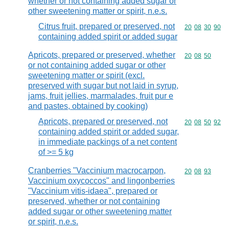
whether or not containing added sugar or
other sweetening matter or spirit, n.e.s.
Citrus fruit, prepared or preserved, not
Commodity code
20
08
30
90
containing added spirit or added sugar
Apricots, prepared or preserved, whether
Commodity code
20
08
50
or not containing added sugar or other
sweetening matter or spirit (excl.
preserved with sugar but not laid in syrup,
jams, fruit jellies, marmalades, fruit pur e
and pastes, obtained by cooking)
Apricots, prepared or preserved, not
Commodity code
20
08
50
92
containing added spirit or added sugar,
in immediate packings of a net content
of >= 5 kg
Cranberries "Vaccinium macrocarpon,
Commodity code
20
08
93
Vaccinium oxycoccos" and lingonberries
"Vaccinium vitis-idaea", prepared or
preserved, whether or not containing
added sugar or other sweetening matter
or spirit, n.e.s.