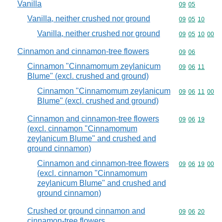
Vanilla
Commodity code
09
05
Vanilla, neither crushed nor ground
Commodity code
09
05
10
Vanilla, neither crushed nor ground
Commodity code
09
05
10
00
Cinnamon and cinnamon-tree flowers
Commodity code
09
06
Cinnamon "Cinnamomum zeylanicum
Commodity code
09
06
11
Blume" (excl. crushed and ground)
Cinnamon "Cinnamomum zeylanicum
Commodity code
09
06
11
00
Blume" (excl. crushed and ground)
Cinnamon and cinnamon-tree flowers
Commodity code
09
06
19
(excl. cinnamon "Cinnamomum
zeylanicum Blume" and crushed and
ground cinnamon)
Cinnamon and cinnamon-tree flowers
Commodity code
09
06
19
00
(excl. cinnamon "Cinnamomum
zeylanicum Blume" and crushed and
ground cinnamon)
Crushed or ground cinnamon and
Commodity code
09
06
20
cinnamon-tree flowers