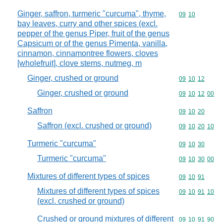
Ginger, saffron, turmeric "curcuma", thyme,
Commodity code
09
10
bay leaves, curry and other spices (excl.
pepper of the genus Piper, fruit of the genus
Capsicum or of the genus Pimenta, vanilla,
cinnamon, cinnamontree flowers, cloves
[wholefruit], clove stems, nutmeg, m
Ginger, crushed or ground
Commodity code
09
10
12
Ginger, crushed or ground
Commodity code
09
10
12
00
Saffron
Commodity code
09
10
20
Saffron (excl. crushed or ground)
Commodity code
09
10
20
10
Turmeric "curcuma"
Commodity code
09
10
30
Turmeric "curcuma"
Commodity code
09
10
30
00
Mixtures of different types of spices
Commodity code
09
10
91
Mixtures of different types of spices
Commodity code
09
10
91
10
(excl. crushed or ground)
Crushed or ground mixtures of different
Commodity code
09
10
91
90