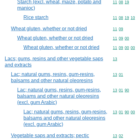
Starch (excl. wheat, maize, potato and
Commodity code
11
08
19
manioc)
Rice starch
Commodity code
11
08
19
10
Wheat gluten, whether or not dried
Commodity code
11
09
Wheat gluten, whether or not dried
Commodity code
11
09
00
Wheat gluten, whether or not dried
Commodity code
11
09
00
00
Lacs; gums, resins and other vegetable saps
Commodity cod
13
and extracts
Lac; natural gums, resins, gum-resins,
Commodity code
13
01
balsams and other natural oleoresins
Lac; natural gums, resins, gum-resins,
Commodity code
13
01
90
balsams and other natural oleoresins
(excl. gum Arabic)
Lac; natural gums, resins, gum-resins,
Commodity code
13
01
90
00
balsams and other natural oleoresins
(excl. gum Arabic)
Vegetable saps and extracts; pectic
Commodity code
13
02