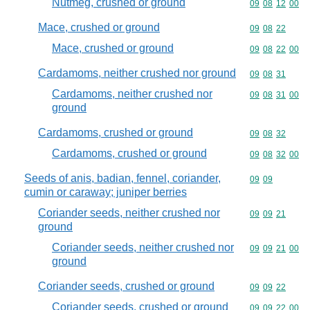
Nutmeg, crushed or ground
Commodity code
09
08
12
00
Mace, crushed or ground
Commodity code
09
08
22
Mace, crushed or ground
Commodity code
09
08
22
00
Cardamoms, neither crushed nor ground
Commodity code
09
08
31
Cardamoms, neither crushed nor
Commodity code
09
08
31
00
ground
Cardamoms, crushed or ground
Commodity code
09
08
32
Cardamoms, crushed or ground
Commodity code
09
08
32
00
Seeds of anis, badian, fennel, coriander,
Commodity code
09
09
cumin or caraway; juniper berries
Coriander seeds, neither crushed nor
Commodity code
09
09
21
ground
Coriander seeds, neither crushed nor
Commodity code
09
09
21
00
ground
Coriander seeds, crushed or ground
Commodity code
09
09
22
Coriander seeds, crushed or ground
Commodity code
09
09
22
00