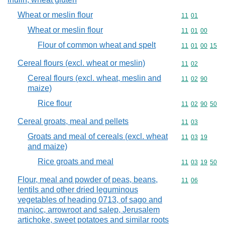
Wheat or meslin flour
Commodity code
11
01
Wheat or meslin flour
Commodity code
11
01
00
Flour of common wheat and spelt
Commodity code
11
01
00
15
Cereal flours (excl. wheat or meslin)
Commodity code
11
02
Cereal flours (excl. wheat, meslin and
Commodity code
11
02
90
maize)
Rice flour
Commodity code
11
02
90
50
Cereal groats, meal and pellets
Commodity code
11
03
Groats and meal of cereals (excl. wheat
Commodity code
11
03
19
and maize)
Rice groats and meal
Commodity code
11
03
19
50
Flour, meal and powder of peas, beans,
Commodity code
11
06
lentils and other dried leguminous
vegetables of heading 0713, of sago and
manioc, arrowroot and salep, Jerusalem
artichoke, sweet potatoes and similar roots