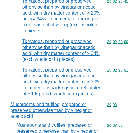
Tomatoes, prepared or preserved
Commodity code
20
02
90
41
otherwise than by vinegar or acetic
acid, with dry matter content of > 20%
but <= 34%, in immediate packings of
a net content of > 1 kg (excl. whole or
in pieces)
Tomatoes, prepared or preserved
Commodity code
20
02
90
80
otherwise than by vinegar or acetic
acid, with dry matter content of > 34%
(excl. whole or in pieces)
Tomatoes, prepared or preserved
Commodity code
20
02
90
91
otherwise than by vinegar or acetic
acid, with dry matter content of > 30%,
in immediate packings of a net content
of > 1 kg (excl. whole or in pieces)
Mushrooms and truffles, prepared or
Commodity code
20
03
preserved otherwise than by vinegar or
acetic acid
Mushrooms and truffles, prepared or
Commodity code
20
03
90
preserved otherwise than by vinegar or