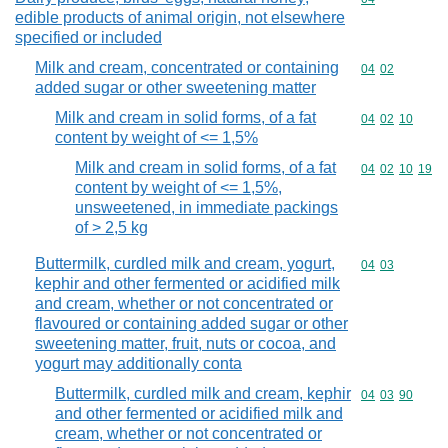
edible products of animal origin, not elsewhere
specified or included
Milk and cream, concentrated or containing
Commodity code
04
02
added sugar or other sweetening matter
Milk and cream in solid forms, of a fat
Commodity code
04
02
10
content by weight of <= 1,5%
Milk and cream in solid forms, of a fat
Commodity code
04
02
10
19
content by weight of <= 1,5%,
unsweetened, in immediate packings
of > 2,5 kg
Buttermilk, curdled milk and cream, yogurt,
Commodity code
04
03
kephir and other fermented or acidified milk
and cream, whether or not concentrated or
flavoured or containing added sugar or other
sweetening matter, fruit, nuts or cocoa, and
yogurt may additionally conta
Buttermilk, curdled milk and cream, kephir
Commodity code
04
03
90
and other fermented or acidified milk and
cream, whether or not concentrated or