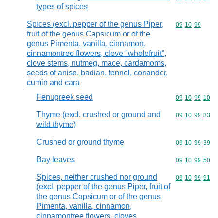
types of spices
Spices (excl. pepper of the genus Piper,
Commodity code
09
10
99
fruit of the genus Capsicum or of the
genus Pimenta, vanilla, cinnamon,
cinnamontree flowers, clove "wholefruit",
clove stems, nutmeg, mace, cardamoms,
seeds of anise, badian, fennel, coriander,
cumin and cara
Fenugreek seed
Commodity code
09
10
99
10
Thyme (excl. crushed or ground and
Commodity code
09
10
99
33
wild thyme)
Crushed or ground thyme
Commodity code
09
10
99
39
Bay leaves
Commodity code
09
10
99
50
Spices, neither crushed nor ground
Commodity code
09
10
99
91
(excl. pepper of the genus Piper, fruit of
the genus Capsicum or of the genus
Pimenta, vanilla, cinnamon,
cinnamontree flowers, cloves