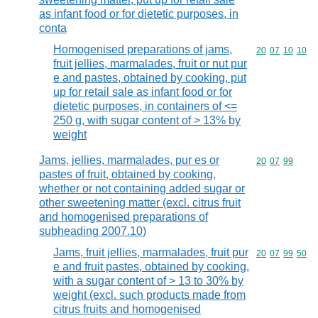
as infant food or for dietetic purposes, in
conta
Homogenised preparations of jams,
Commodity code
20
07
10
10
fruit jellies, marmalades, fruit or nut pur
e and pastes, obtained by cooking, put
up for retail sale as infant food or for
dietetic purposes, in containers of <=
250 g, with sugar content of > 13% by
weight
Jams, jellies, marmalades, pur es or
Commodity code
20
07
99
pastes of fruit, obtained by cooking,
whether or not containing added sugar or
other sweetening matter (excl. citrus fruit
and homogenised preparations of
subheading 2007.10)
Jams, fruit jellies, marmalades, fruit pur
Commodity code
20
07
99
50
e and fruit pastes, obtained by cooking,
with a sugar content of > 13 to 30% by
weight (excl. such products made from
citrus fruits and homogenised