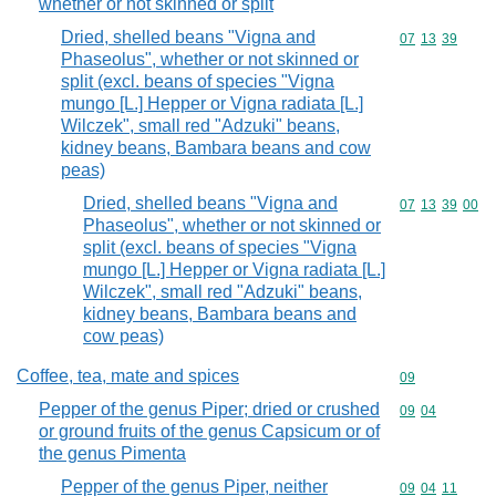
whether or not skinned or split
Dried, shelled beans "Vigna and
Commodity code
07
13
39
Phaseolus", whether or not skinned or
split (excl. beans of species "Vigna
mungo [L.] Hepper or Vigna radiata [L.]
Wilczek", small red "Adzuki" beans,
kidney beans, Bambara beans and cow
peas)
Dried, shelled beans "Vigna and
Commodity code
07
13
39
00
Phaseolus", whether or not skinned or
split (excl. beans of species "Vigna
mungo [L.] Hepper or Vigna radiata [L.]
Wilczek", small red "Adzuki" beans,
kidney beans, Bambara beans and
cow peas)
Coffee, tea, mate and spices
Commodity cod
09
Pepper of the genus Piper; dried or crushed
Commodity code
09
04
or ground fruits of the genus Capsicum or of
the genus Pimenta
Pepper of the genus Piper, neither
Commodity code
09
04
11