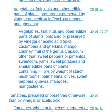
Vegetables, fruit, nuts and other edible
Commodity code
20
01
90
parts of plants, prepared or preserved by
vinegar or acetic acid (excl. cucumbers
and gherkins)
Vegetables, fruit, nuts and other edible
Commodity code
20
01
90
97
parts of plants, prepared or preserved
by vinegar or acetic acid (excl.
cucumbers and gherkins, mango
chutney, fruit of the genus Capsicum
other than sweet peppers or pimentos,
sweetcorn, yams, sweet potatoes and
similar edible parts of plants,
containing >= 5% by weight of starch;
mushrooms, palm hearts, olives, sweet
peppers, guavas, mangoes,
mangosteens,
Tomatoes, prepared or preserved otherwise
Commodity code
20
02
than by vinegar or acetic acid
Tomatoes, whole or in pieces, prepared or
Commodity code
20
02
10