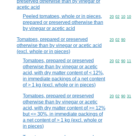
preserved otherwise than by vinegar or
acetic acid
Peeled tomatoes, whole or in pieces,
Commodity code
20
02
10
10
prepared or preserved otherwise than
by vinegar or acetic acid
Tomatoes, prepared or preserved
Commodity code
20
02
90
otherwise than by vinegar or acetic acid
(excl. whole or in pieces)
Tomatoes, prepared or preserved
Commodity code
20
02
90
11
otherwise than by vinegar or acetic
acid, with dry matter content of < 12%,
in immediate packings of a net content
of > 1 kg (excl. whole or in pieces)
Tomatoes, prepared or preserved
Commodity code
20
02
90
31
otherwise than by vinegar or acetic
acid, with dry matter content of >= 12%
but <= 30%, in immediate packings of
a net content of > 1 kg (excl. whole or
in pieces)