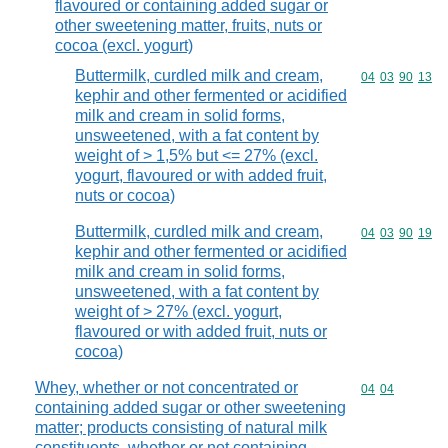
flavoured or containing added sugar or
other sweetening matter, fruits, nuts or
cocoa (excl. yogurt)
Buttermilk, curdled milk and cream,
Commodity code
04
03
90
13
kephir and other fermented or acidified
milk and cream in solid forms,
unsweetened, with a fat content by
weight of > 1,5% but <= 27% (excl.
yogurt, flavoured or with added fruit,
nuts or cocoa)
Buttermilk, curdled milk and cream,
Commodity code
04
03
90
19
kephir and other fermented or acidified
milk and cream in solid forms,
unsweetened, with a fat content by
weight of > 27% (excl. yogurt,
flavoured or with added fruit, nuts or
cocoa)
Whey, whether or not concentrated or
Commodity code
04
04
containing added sugar or other sweetening
matter; products consisting of natural milk
constituents, whether or not containing