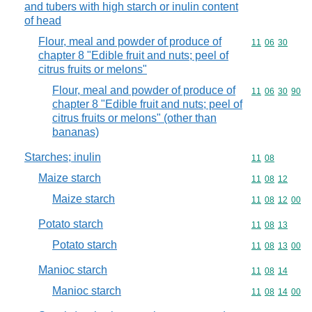
and tubers with high starch or inulin content
of head
Flour, meal and powder of produce of
Commodity code
11
06
30
chapter 8 "Edible fruit and nuts; peel of
citrus fruits or melons"
Flour, meal and powder of produce of
Commodity code
11
06
30
90
chapter 8 "Edible fruit and nuts; peel of
citrus fruits or melons" (other than
bananas)
Starches; inulin
Commodity code
11
08
Maize starch
Commodity code
11
08
12
Maize starch
Commodity code
11
08
12
00
Potato starch
Commodity code
11
08
13
Potato starch
Commodity code
11
08
13
00
Manioc starch
Commodity code
11
08
14
Manioc starch
Commodity code
11
08
14
00