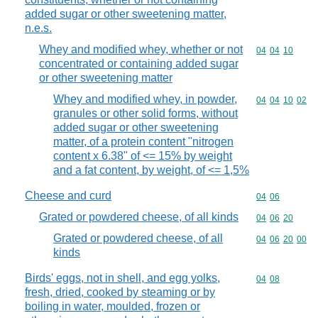
added sugar or other sweetening matter,
n.e.s.
Whey and modified whey, whether or not
Commodity code
04
04
10
concentrated or containing added sugar
or other sweetening matter
Whey and modified whey, in powder,
Commodity code
04
04
10
02
granules or other solid forms, without
added sugar or other sweetening
matter, of a protein content "nitrogen
content x 6.38" of <= 15% by weight
and a fat content, by weight, of <= 1,5%
Cheese and curd
Commodity code
04
06
Grated or powdered cheese, of all kinds
Commodity code
04
06
20
Grated or powdered cheese, of all
Commodity code
04
06
20
00
kinds
Birds' eggs, not in shell, and egg yolks,
Commodity code
04
08
fresh, dried, cooked by steaming or by
boiling in water, moulded, frozen or