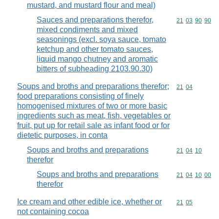
mustard, and mustard flour and meal)
Sauces and preparations therefor,
Commodity code
21
03
90
90
mixed condiments and mixed
seasonings (excl. soya sauce, tomato
ketchup and other tomato sauces,
liquid mango chutney and aromatic
bitters of subheading 2103.90.30)
Soups and broths and preparations therefor;
Commodity code
21
04
food preparations consisting of finely
homogenised mixtures of two or more basic
ingredients such as meat, fish, vegetables or
fruit, put up for retail sale as infant food or for
dietetic purposes, in conta
Soups and broths and preparations
Commodity code
21
04
10
therefor
Soups and broths and preparations
Commodity code
21
04
10
00
therefor
Ice cream and other edible ice, whether or
Commodity code
21
05
not containing cocoa