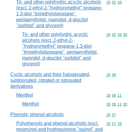
Tri- and other polyhydric acyclic alcohols
Commodity code
29
05
49
(excl. 2-ethyl-2-"hydroxymethyl" propane-
1,3-diol "trimethylolpropane",
pentaerythritol, mannitol, d-glucitol
"sorbitol" and glycerol)
Tri- and other polyhydric acyclic
Commodity code
29
05
49
00
alcohols (excl. 2-ethyl-2-
"hydroxymethyl" propane-1,3-diol
"trimethylolpropane", pentaerythritol,
mannitol, d-glucitol "sorbitol" and
glycerol)
Cyclic alcohols and their halogenated,
Commodity code
29
06
sulphonated, nitrated or nitrosated
derivatives
Menthol
Commodity code
29
06
11
Menthol
Commodity code
29
06
11
00
Phenols; phenol-alcohols
Commodity code
29
07
Polyphenols and phenol-alcohols (excl.
Commodity code
29
07
29
resorcinol and hydroquinone "quinol" and