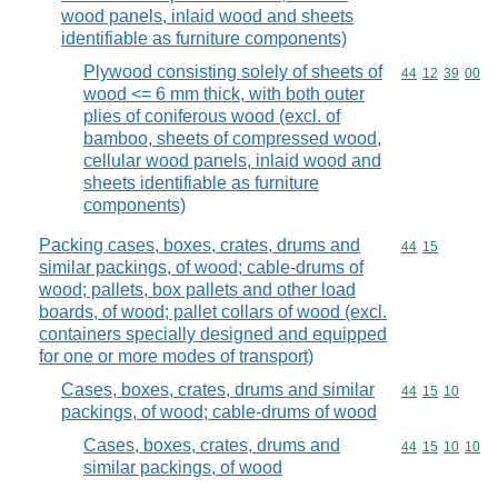
wood panels, inlaid wood and sheets
identifiable as furniture components)
Plywood consisting solely of sheets of
Commodity code
44
12
39
00
wood <= 6 mm thick, with both outer
plies of coniferous wood (excl. of
bamboo, sheets of compressed wood,
cellular wood panels, inlaid wood and
sheets identifiable as furniture
components)
Packing cases, boxes, crates, drums and
Commodity code
44
15
similar packings, of wood; cable-drums of
wood; pallets, box pallets and other load
boards, of wood; pallet collars of wood (excl.
containers specially designed and equipped
for one or more modes of transport)
Cases, boxes, crates, drums and similar
Commodity code
44
15
10
packings, of wood; cable-drums of wood
Cases, boxes, crates, drums and
Commodity code
44
15
10
10
similar packings, of wood