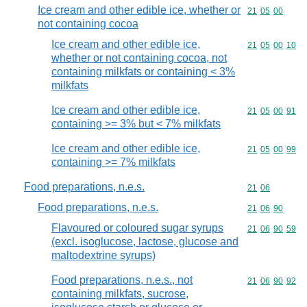
Ice cream and other edible ice, whether or
Commodity code
21
05
00
not containing cocoa
Ice cream and other edible ice,
Commodity code
21
05
00
10
whether or not containing cocoa, not
containing milkfats or containing < 3%
milkfats
Ice cream and other edible ice,
Commodity code
21
05
00
91
containing >= 3% but < 7% milkfats
Ice cream and other edible ice,
Commodity code
21
05
00
99
containing >= 7% milkfats
Food preparations, n.e.s.
Commodity code
21
06
Food preparations, n.e.s.
Commodity code
21
06
90
Flavoured or coloured sugar syrups
Commodity code
21
06
90
59
(excl. isoglucose, lactose, glucose and
maltodextrine syrups)
Food preparations, n.e.s., not
Commodity code
21
06
90
92
containing milkfats, sucrose,