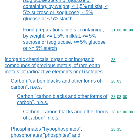
isoglucose starch or glucose or
containing, by weight, < 1,5% milkfat, <
5% sucrose or isoglucose, < 5%
glucose or < 5% starch
Food preparations, n.e.s., containing,
Commodity code
21
06
90
98
by weight, >= 1,5% milkfat, >= 5%
sucrose or isoglucose, >= 5% glucose
or >= 5% starch
Inorganic chemicals: organic or inorganic
Commodity cod
28
compounds of precious metals, of rare-earth
metals, of radioactive elements or of isotopes
Carbon "carbon blacks and other forms of
Commodity code
28
03
carbon", n.e.s.
Carbon "carbon blacks and other forms of
Commodity code
28
03
00
carbon", n.e.s.
Carbon "carbon blacks and other forms
Commodity code
28
03
00
00
of carbon", n.e.s.
Phosphinates "hypophosphites",
Commodity code
28
35
phosphonates "phosphites" and