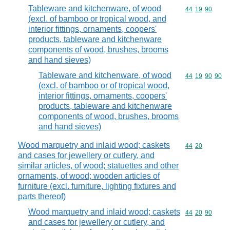
Tableware and kitchenware, of wood
Commodity code
44
19
90
(excl. of bamboo or tropical wood, and
interior fittings, ornaments, coopers'
products, tableware and kitchenware
components of wood, brushes, brooms
and hand sieves)
Tableware and kitchenware, of wood
Commodity code
44
19
90
90
(excl. of bamboo or of tropical wood,
interior fittings, ornaments, coopers'
products, tableware and kitchenware
components of wood, brushes, brooms
and hand sieves)
Wood marquetry and inlaid wood; caskets
Commodity code
44
20
and cases for jewellery or cutlery, and
similar articles, of wood; statuettes and other
ornaments, of wood; wooden articles of
furniture (excl. furniture, lighting fixtures and
parts thereof)
Wood marquetry and inlaid wood; caskets
Commodity code
44
20
90
and cases for jewellery or cutlery, and