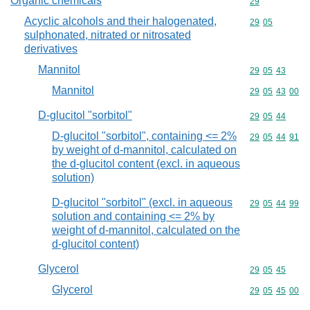
Organic chemicals
Commodity cod
29
Acyclic alcohols and their halogenated,
Commodity code
29
05
sulphonated, nitrated or nitrosated
derivatives
Mannitol
Commodity code
29
05
43
Mannitol
Commodity code
29
05
43
00
D-glucitol "sorbitol"
Commodity code
29
05
44
D-glucitol "sorbitol", containing <= 2%
Commodity code
29
05
44
91
by weight of d-mannitol, calculated on
the d-glucitol content (excl. in aqueous
solution)
D-glucitol "sorbitol" (excl. in aqueous
Commodity code
29
05
44
99
solution and containing <= 2% by
weight of d-mannitol, calculated on the
d-glucitol content)
Glycerol
Commodity code
29
05
45
Glycerol
Commodity code
29
05
45
00