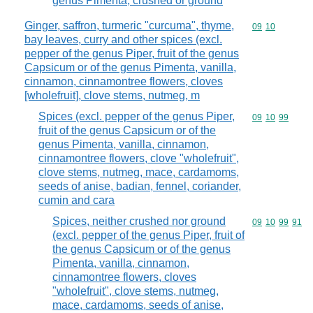
genus Pimenta, crushed or ground
Ginger, saffron, turmeric "curcuma", thyme,
Commodity code
09
10
bay leaves, curry and other spices (excl.
pepper of the genus Piper, fruit of the genus
Capsicum or of the genus Pimenta, vanilla,
cinnamon, cinnamontree flowers, cloves
[wholefruit], clove stems, nutmeg, m
Spices (excl. pepper of the genus Piper,
Commodity code
09
10
99
fruit of the genus Capsicum or of the
genus Pimenta, vanilla, cinnamon,
cinnamontree flowers, clove "wholefruit",
clove stems, nutmeg, mace, cardamoms,
seeds of anise, badian, fennel, coriander,
cumin and cara
Spices, neither crushed nor ground
Commodity code
09
10
99
91
(excl. pepper of the genus Piper, fruit of
the genus Capsicum or of the genus
Pimenta, vanilla, cinnamon,
cinnamontree flowers, cloves
"wholefruit", clove stems, nutmeg,
mace, cardamoms, seeds of anise,