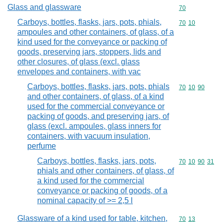
Glass and glassware
Commodity cod
70
Carboys, bottles, flasks, jars, pots, phials,
Commodity code
70
10
ampoules and other containers, of glass, of a
kind used for the conveyance or packing of
goods, preserving jars, stoppers, lids and
other closures, of glass (excl. glass
envelopes and containers, with vac
Carboys, bottles, flasks, jars, pots, phials
Commodity code
70
10
90
and other containers, of glass, of a kind
used for the commercial conveyance or
packing of goods, and preserving jars, of
glass (excl. ampoules, glass inners for
containers, with vacuum insulation,
perfume
Carboys, bottles, flasks, jars, pots,
Commodity code
70
10
90
31
phials and other containers, of glass, of
a kind used for the commercial
conveyance or packing of goods, of a
nominal capacity of >= 2,5 l
Glassware of a kind used for table, kitchen,
Commodity code
70
13