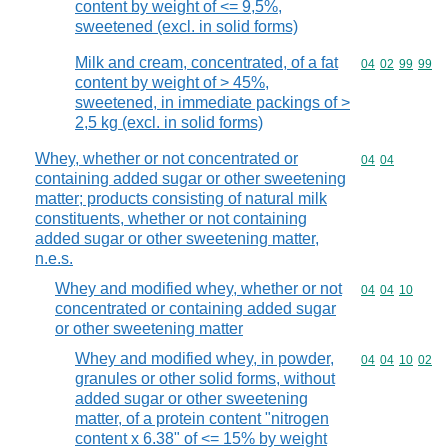
content by weight of <= 9,5%,
sweetened (excl. in solid forms)
Milk and cream, concentrated, of a fat
Commodity code
04
02
99
99
content by weight of > 45%,
sweetened, in immediate packings of >
2,5 kg (excl. in solid forms)
Whey, whether or not concentrated or
Commodity code
04
04
containing added sugar or other sweetening
matter; products consisting of natural milk
constituents, whether or not containing
added sugar or other sweetening matter,
n.e.s.
Whey and modified whey, whether or not
Commodity code
04
04
10
concentrated or containing added sugar
or other sweetening matter
Whey and modified whey, in powder,
Commodity code
04
04
10
02
granules or other solid forms, without
added sugar or other sweetening
matter, of a protein content "nitrogen
content x 6.38" of <= 15% by weight