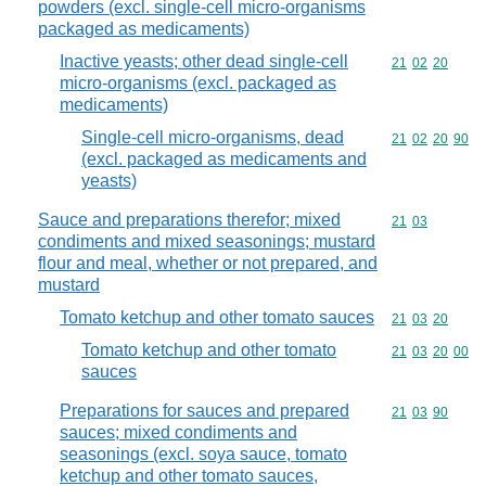
powders (excl. single-cell micro-organisms
packaged as medicaments)
Inactive yeasts; other dead single-cell
Commodity code
21
02
20
micro-organisms (excl. packaged as
medicaments)
Single-cell micro-organisms, dead
Commodity code
21
02
20
90
(excl. packaged as medicaments and
yeasts)
Sauce and preparations therefor; mixed
Commodity code
21
03
condiments and mixed seasonings; mustard
flour and meal, whether or not prepared, and
mustard
Tomato ketchup and other tomato sauces
Commodity code
21
03
20
Tomato ketchup and other tomato
Commodity code
21
03
20
00
sauces
Preparations for sauces and prepared
Commodity code
21
03
90
sauces; mixed condiments and
seasonings (excl. soya sauce, tomato
ketchup and other tomato sauces,