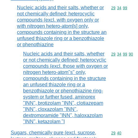
Nucleic acids and their salts, whether or
Commodity code
29
34
99
not chemically defined; heterocyclic
compounds (excl. with oxygen only or
with nitrogen hetero-atom[s] only,
compounds containing in the structure an
unfused thiazole ring or a benzothiazole
or phenothiazine
Nucleic acids and their salts, whether
Commodity code
29
34
99
90
or not chemically defined; heterocyclic
compounds (excl. those with oxygen or
nitrogen hetero-atom"s" only,
compounds containing in the structure
an unfused thiazole ring or a
benzothiazole or phenothiazine ring-
system or further fused, aminorex
"INN", brotizolam "INN", clotiazepam
"INN", cloxazolam "INN",
dextromoramide "INN", haloxazolam
"INN", ketazolam "I
Sugars, chemically pure (excl. sucrose,
Commodity code
29
40