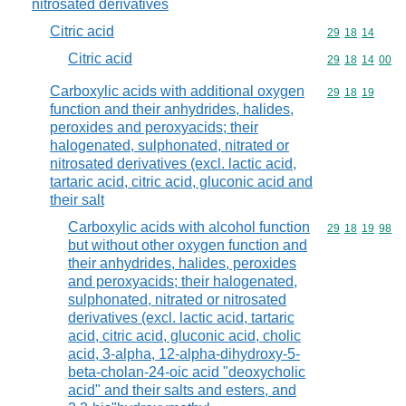
nitrosated derivatives
Citric acid
Commodity code
29
18
14
Citric acid
Commodity code
29
18
14
00
Carboxylic acids with additional oxygen
Commodity code
29
18
19
function and their anhydrides, halides,
peroxides and peroxyacids; their
halogenated, sulphonated, nitrated or
nitrosated derivatives (excl. lactic acid,
tartaric acid, citric acid, gluconic acid and
their salt
Carboxylic acids with alcohol function
Commodity code
29
18
19
98
but without other oxygen function and
their anhydrides, halides, peroxides
and peroxyacids; their halogenated,
sulphonated, nitrated or nitrosated
derivatives (excl. lactic acid, tartaric
acid, citric acid, gluconic acid, cholic
acid, 3-alpha, 12-alpha-dihydroxy-5-
beta-cholan-24-oic acid "deoxycholic
acid" and their salts and esters, and