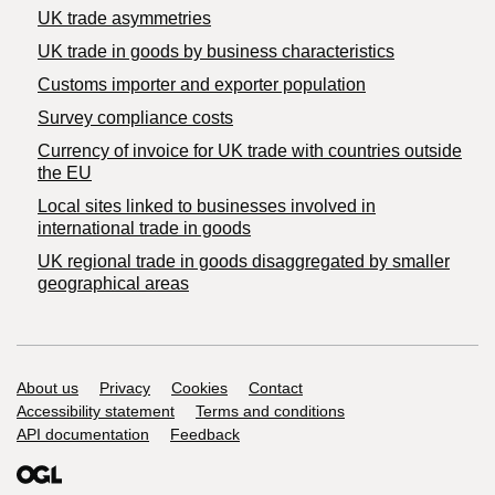
UK trade asymmetries
​UK trade in goods by business characteristics
Customs importer and exporter population
Survey compliance costs
Currency of invoice for UK trade with countries outside
the EU
Local sites linked to businesses involved in
international trade in goods
UK regional trade in goods disaggregated by smaller
geographical areas
Support links
About us
Privacy
Cookies
Contact
Accessibility statement
Terms and conditions
API documentation
Feedback