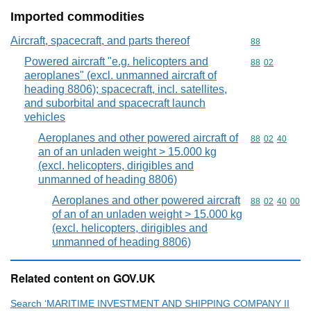
Imported commodities
Aircraft, spacecraft, and parts thereof
Commodity cod
88
Powered aircraft "e.g. helicopters and
Commodity code
88
02
aeroplanes" (excl. unmanned aircraft of
heading 8806); spacecraft, incl. satellites,
and suborbital and spacecraft launch
vehicles
Aeroplanes and other powered aircraft of
Commodity code
88
02
40
an of an unladen weight > 15.000 kg
(excl. helicopters, dirigibles and
unmanned of heading 8806)
Aeroplanes and other powered aircraft
Commodity code
88
02
40
00
of an of an unladen weight > 15.000 kg
(excl. helicopters, dirigibles and
unmanned of heading 8806)
Related content on GOV.UK
Search ‘MARITIME INVESTMENT AND SHIPPING COMPANY II