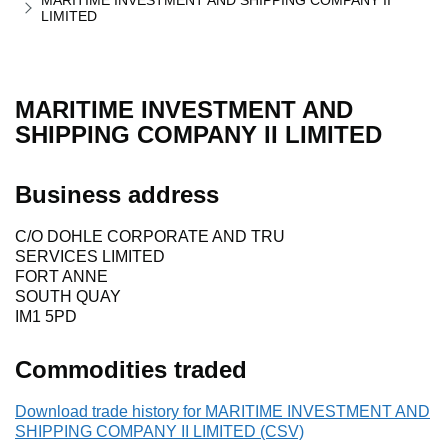
MARITIME INVESTMENT AND SHIPPING COMPANY II
LIMITED
MARITIME INVESTMENT AND
SHIPPING COMPANY II LIMITED
Business address
C/O DOHLE CORPORATE AND TRU
SERVICES LIMITED
FORT ANNE
SOUTH QUAY
IM1 5PD
Commodities traded
Download trade history for MARITIME INVESTMENT AND
SHIPPING COMPANY II LIMITED (CSV)