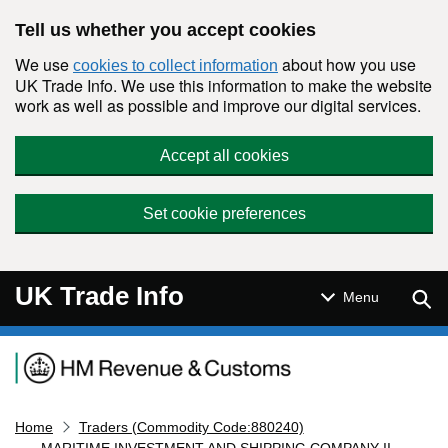
Skip to main content
Tell us whether you accept cookies
We use
about how you use
cookies to collect information
UK Trade Info. We use this information to make the website
work as well as possible and improve our digital services.
Accept all cookies
Set cookie preferences
UK Trade Info
Sear
Menu
Navigation menu
Home
Traders (Commodity Code:880240)