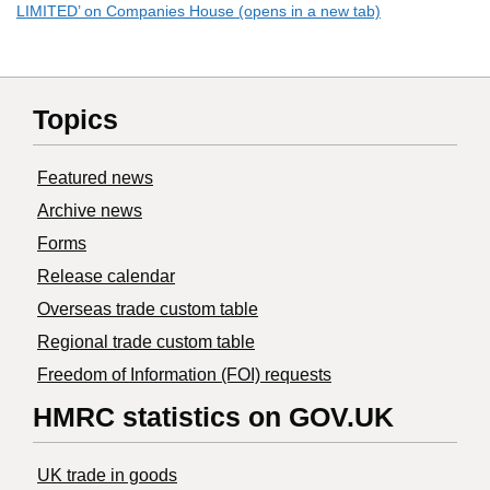
LIMITED’ on Companies House (opens in a new tab)
Topics
Featured news
Archive news
Forms
Release calendar
Overseas trade custom table
Regional trade custom table
Freedom of Information (FOI) requests
HMRC statistics on GOV.UK
UK trade in goods