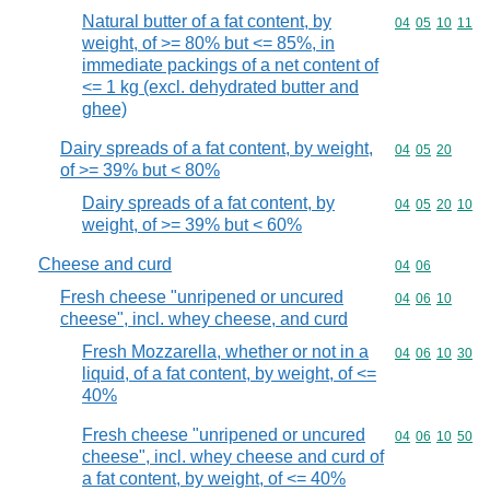
Natural butter of a fat content, by
Commodity code
04
05
10
11
weight, of >= 80% but <= 85%, in
immediate packings of a net content of
<= 1 kg (excl. dehydrated butter and
ghee)
Dairy spreads of a fat content, by weight,
Commodity code
04
05
20
of >= 39% but < 80%
Dairy spreads of a fat content, by
Commodity code
04
05
20
10
weight, of >= 39% but < 60%
Cheese and curd
Commodity code
04
06
Fresh cheese "unripened or uncured
Commodity code
04
06
10
cheese", incl. whey cheese, and curd
Fresh Mozzarella, whether or not in a
Commodity code
04
06
10
30
liquid, of a fat content, by weight, of <=
40%
Fresh cheese "unripened or uncured
Commodity code
04
06
10
50
cheese", incl. whey cheese and curd of
a fat content, by weight, of <= 40%