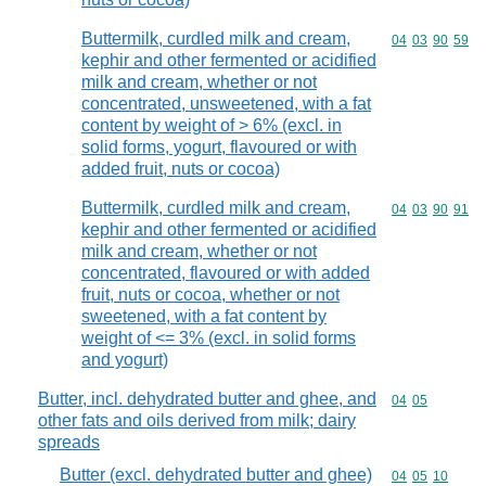
Buttermilk, curdled milk and cream,
Commodity code
04
03
90
59
kephir and other fermented or acidified
milk and cream, whether or not
concentrated, unsweetened, with a fat
content by weight of > 6% (excl. in
solid forms, yogurt, flavoured or with
added fruit, nuts or cocoa)
Buttermilk, curdled milk and cream,
Commodity code
04
03
90
91
kephir and other fermented or acidified
milk and cream, whether or not
concentrated, flavoured or with added
fruit, nuts or cocoa, whether or not
sweetened, with a fat content by
weight of <= 3% (excl. in solid forms
and yogurt)
Butter, incl. dehydrated butter and ghee, and
Commodity code
04
05
other fats and oils derived from milk; dairy
spreads
Butter (excl. dehydrated butter and ghee)
Commodity code
04
05
10