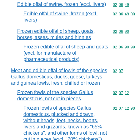
Edible offal of swine, frozen (excl. livers)
Commodity code
02
06
49
Edible offal of swine, frozen (excl.
Commodity code
02
06
49
00
livers)
Frozen edible offal of sheep, goats,
Commodity code
02
06
90
horses, asses, mules and hinnies
Frozen edible offal of sheep and goats
Commodity code
02
06
90
99
(excl. for manufacture of
pharmaceutical products)
Meat and edible offal of fowls of the species
Commodity code
02
07
Gallus domesticus, ducks, geese, turkeys
and guinea fowls, fresh, chilled or frozen
Frozen fowls of the species Gallus
Commodity code
02
07
12
domesticus, not cut in pieces
Frozen fowls of species Gallus
Commodity code
02
07
12
90
domesticus, plucked and drawn,
without heads, feet, necks, hearts,
livers and gizzards, known as "65%
chickens", and other forms of fowl, not
cut in pieces (excl. "70% chickens")