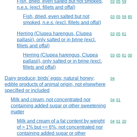
Fish, dried, even salted but not smoked,
Commodity code
03
05
59
n.e.s. (excl. fillets and offal)
Fish, dried, even salted but not
Commodity code
03
05
59
85
smoked, n.e.s. (excl. fillets and offal)
Herring (Clupea harengus, Clupea
Commodity code
03
05
61
pallasii), only salted or in brine (excl.
fillets and offal)
Herring (Clupea harengus, Clupea
Commodity code
03
05
61
00
pallasii), only salted or in brine (excl.
fillets and offal)
Dairy produce; birds' eggs; natural honey;
Commodity cod
04
edible products of animal origin, not elsewhere
specified or included
Milk and cream, not concentrated nor
Commodity code
04
01
containing added sugar or other sweetening
matter
Milk and cream of a fat content by weight
Commodity code
04
01
20
of > 1% but <= 6%, not concentrated nor
containing added sugar or other