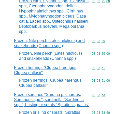
Frozen carp "Cyprinus spp., Carassius
Commodity code
03
03
25
00
spp., Ctenopharyngodon idellus,
Hypophthalmichthys spp., Cirrhinus
spp., Mylopharyngodon piceus, Catla
catla, Labeo spp., Osteochilus hasselti,
Leptobarbus hoeveni, Megalobrama
spp."
Frozen, Nile perch (Lates niloticus) and
Commodity code
03
03
29
snakeheads (Channa spp.)
Frozen, Nile perch (Lates niloticus)
Commodity code
03
03
29
00
and snakeheads (Channa spp.)
Frozen herrings "Clupea harengus,
Commodity code
03
03
51
Clupea pallasii"
Frozen herrings "Clupea harengus,
Commodity code
03
03
51
00
Clupea pallasii"
Frozen sardines "Sardina pilchardus,
Commodity code
03
03
53
Sardinops spp.", sardinella "Sardinella
spp.", brisling or sprats "Sprattus sprattus"
Frozen brisling or sprats "Sprattus
Commodity code
03
03
53
90