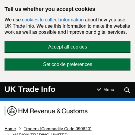
Skip to main content
Tell us whether you accept cookies
We use
about how you use
cookies to collect information
UK Trade Info. We use this information to make the website
work as well as possible and improve our digital services.
Accept all cookies
Set cookie preferences
UK Trade Info
Sear
Menu
Navigation menu
Home
Traders (Commodity Code:090620)