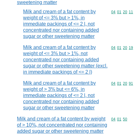
sweetening matter
Milk and cream of a fat content by
Commodity code
04
01
20
11
weight of <= 3% but > 1%, in
immediate packings of <= 2 l, not
concentrated nor containing added
sugar or other sweetening matter
Milk and cream of a fat content by
Commodity code
04
01
20
19
weight of <= 3% but > 1%, not
concentrated nor containing added
sugar or other sweetening matter (excl.
in immediate packings of <= 2 l)
Milk and cream of a fat content by
Commodity code
04
01
20
91
weight of > 3% but <= 6%, in
immediate packings of <= 2 l, not
concentrated nor containing added
sugar or other sweetening matter
Milk and cream of a fat content by weight
Commodity code
04
01
50
of > 10%, not concentrated nor containing
added sugar or other sweetening matter