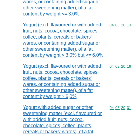
wares, or containing added sugar or
other sweetening matter), of a fat
content by weight <= 3,0%
Yogurt (excl. flavoured or with added
Commodity code
04
03
20
13
fruit, nuts, cocoa, chocolate, spices,
coffee, plants, cereals or bakers'
wares, or containing added sugar or
other sweetening matter), of a fat
content by weight > 3,0% but <= 6,0%
Yogurt (excl. flavoured or with added
Commodity code
04
03
20
19
fruit, nuts, cocoa, chocolate, spices,
coffee, plants, cereals or bakers'
wares, or containing added sugar or
other sweetening matter), of a fat
content by weight > 6,0%
Yogurt with added sugar or other
Commodity code
04
03
20
31
sweetening matter (excl. flavoured or
with added fruit, nuts, cocoa,
chocolate, spices, coffee, plants,
cereals or bakers' wares), of a fat