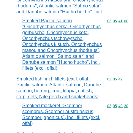
rhodurus", Atlantic salmon "Salmo salar"
and Danube salmon "Hucho hucho", incl.
Smoked Pacific salmon
Commodity code
03
05
41
00
"Oncorhynchus nerka, Oncorhynchus
gorbuscha, Oncorhynchus keta,
Oncorhynchus tschawytscha,
Oncorhynchus kisutch, Oncorhynchus
masou and Oncorhynchus rhodurus",
Atlantic salmon "Salmo salar" and
Danube salmon "Hucho hucho", incl.
fillets (excl. offal)
Smoked fish, incl. fillets (excl. offal,
Commodity code
03
05
49
Pacific salmon, Atlantic salmon, Danube
salmon, herring, trout, tilapia, catfish,
carp, eels, Nile perch and snakeheads)
Smoked mackerel "Scomber
Commodity code
03
05
49
30
scombrus, Scomber australasicus,
Scomber japonicus", incl. fillets (excl.
offal)