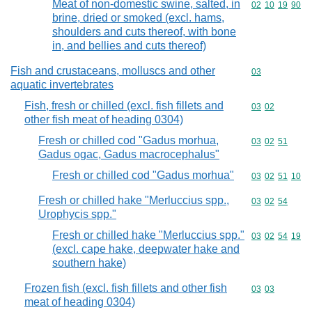
Meat of non-domestic swine, salted, in
Commodity code
02
10
19
90
brine, dried or smoked (excl. hams,
shoulders and cuts thereof, with bone
in, and bellies and cuts thereof)
Fish and crustaceans, molluscs and other
Commodity cod
03
aquatic invertebrates
Fish, fresh or chilled (excl. fish fillets and
Commodity code
03
02
other fish meat of heading 0304)
Fresh or chilled cod "Gadus morhua,
Commodity code
03
02
51
Gadus ogac, Gadus macrocephalus"
Fresh or chilled cod "Gadus morhua"
Commodity code
03
02
51
10
Fresh or chilled hake "Merluccius spp.,
Commodity code
03
02
54
Urophycis spp."
Fresh or chilled hake "Merluccius spp."
Commodity code
03
02
54
19
(excl. cape hake, deepwater hake and
southern hake)
Frozen fish (excl. fish fillets and other fish
Commodity code
03
03
meat of heading 0304)