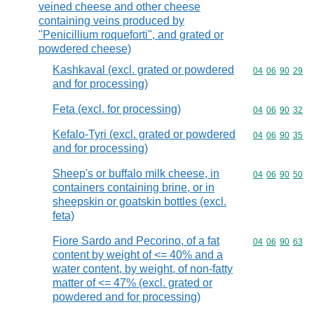
veined cheese and other cheese
containing veins produced by
"Penicillium roqueforti", and grated or
powdered cheese)
Kashkaval (excl. grated or powdered
Commodity code
04
06
90
29
and for processing)
Feta (excl. for processing)
Commodity code
04
06
90
32
Kefalo-Tyri (excl. grated or powdered
Commodity code
04
06
90
35
and for processing)
Sheep's or buffalo milk cheese, in
Commodity code
04
06
90
50
containers containing brine, or in
sheepskin or goatskin bottles (excl.
feta)
Fiore Sardo and Pecorino, of a fat
Commodity code
04
06
90
63
content by weight of <= 40% and a
water content, by weight, of non-fatty
matter of <= 47% (excl. grated or
powdered and for processing)