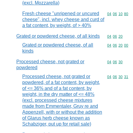
(excl. Mozzarella)
Fresh cheese "unripened or uncured
Commodity code
04
06
10
80
cheese", incl. whey cheese and curd of
a fat content, by weight, of > 40%
Grated or powdered cheese, of all kinds
Commodity code
04
06
20
Grated or powdered cheese, of all
Commodity code
04
06
20
00
kinds
Processed cheese, not grated or
Commodity code
04
06
30
powdered
Processed cheese, not grated or
Commodity code
04
06
30
31
powdered, of a fat content, by weight,
of <= 36% and of a fat content, by
weight, in the dry matter of <= 48%
(excl. processed cheese mixtures
made from Emmentaler, Gruy re and
Appenzell, with or without the addition
of Glarus herb cheese known as
Schabziger, put up for retail sale)