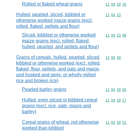
Rolled or flaked wheat grains
Commodity code
11
04
19
10
Hulled, pearled, sliced, kibbled or
Commodity code
11
04
23
otherwise worked maize grains (excl.
rolled, flaked, pellets and flour)
Sliced, kibbled or otherwise worked
Commodity code
11
04
23
98
maize grains (excl. rolled, flaked,
hulled, pearled, and pellets and flour)
Grains of cereals, hulled, pearled, sliced,
Commodity code
11
04
29
kibbled or otherwise worked (excl. rolled,
flaked, flour, pellets, and oats and maize,
and husked and semi- or wholly milled
rice and broken rice)
Pearled barley grains
Commodity code
11
04
29
05
Hulled, even sliced or kibbled cereal
Commodity code
11
04
29
17
grains (excl. rice, oats, maize and
barley)
Cereal grains of wheat, not otherwise
Commodity code
11
04
29
51
worked than kibbled