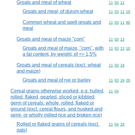
Groats and meal of wheat
Commodity code
11
03
11
Groats and meal, of durum wheat
Commodity code
11
03
11
10
Common wheat and spelt groats and
Commodity code
11
03
11
90
meal
Groats and meal of maize "corn"
Commodity code
11
03
13
Groats and meal of maize, "corn", with
Commodity code
11
03
13
10
a fat content, by weight, of <= 1,5%
Groats and meal of cereals (excl. wheat
Commodity code
11
03
19
and maize)
Groats and meal of rye or barley
Commodity code
11
03
19
20
Cereal grains otherwise worked, e.g. hulled,
Commodity code
11
04
rolled, flaked, pearled, sliced or kibbled;
germ of cereals, whole, rolled, flaked or
ground (excl. cereal flours, and husked and
semi- or wholly milled rice and broken rice)
Rolled or flaked grains of cereals (excl.
Commodity code
11
04
19
oats)