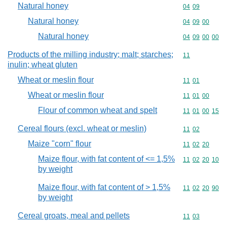
Natural honey
Commodity code
04
09
Natural honey
Commodity code
04
09
00
Natural honey
Commodity code
04
09
00
00
Products of the milling industry; malt; starches;
Commodity code
11
inulin; wheat gluten
Wheat or meslin flour
Commodity code
11
01
Wheat or meslin flour
Commodity code
11
01
00
Flour of common wheat and spelt
Commodity code
11
01
00
15
Cereal flours (excl. wheat or meslin)
Commodity code
11
02
Maize "corn" flour
Commodity code
11
02
20
Maize flour, with fat content of <= 1,5%
Commodity code
11
02
20
10
by weight
Maize flour, with fat content of > 1,5%
Commodity code
11
02
20
90
by weight
Cereal groats, meal and pellets
Commodity code
11
03