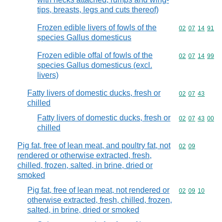
tips, breasts, legs and cuts thereof)
Frozen edible livers of fowls of the
Commodity code
02
07
14
91
species Gallus domesticus
Frozen edible offal of fowls of the
Commodity code
02
07
14
99
species Gallus domesticus (excl.
livers)
Fatty livers of domestic ducks, fresh or
Commodity code
02
07
43
chilled
Fatty livers of domestic ducks, fresh or
Commodity code
02
07
43
00
chilled
Pig fat, free of lean meat, and poultry fat, not
Commodity code
02
09
rendered or otherwise extracted, fresh,
chilled, frozen, salted, in brine, dried or
smoked
Pig fat, free of lean meat, not rendered or
Commodity code
02
09
10
otherwise extracted, fresh, chilled, frozen,
salted, in brine, dried or smoked