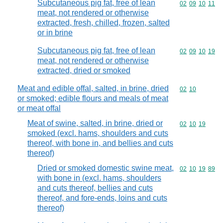
Subcutaneous pig fat, free of lean
Commodity code
02
09
10
11
meat, not rendered or otherwise
extracted, fresh, chilled, frozen, salted
or in brine
Subcutaneous pig fat, free of lean
Commodity code
02
09
10
19
meat, not rendered or otherwise
extracted, dried or smoked
Meat and edible offal, salted, in brine, dried
Commodity code
02
10
or smoked; edible flours and meals of meat
or meat offal
Meat of swine, salted, in brine, dried or
Commodity code
02
10
19
smoked (excl. hams, shoulders and cuts
thereof, with bone in, and bellies and cuts
thereof)
Dried or smoked domestic swine meat,
Commodity code
02
10
19
89
with bone in (excl. hams, shoulders
and cuts thereof, bellies and cuts
thereof, and fore-ends, loins and cuts
thereof)