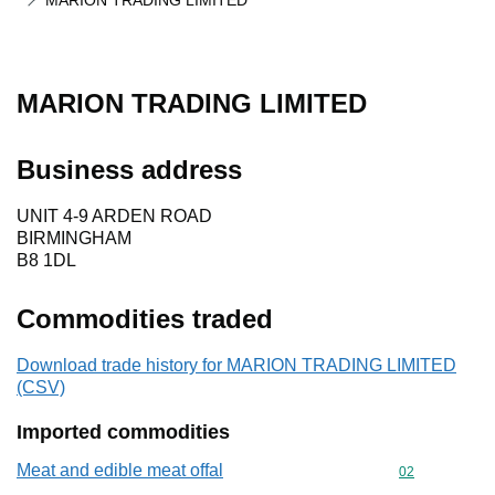
MARION TRADING LIMITED
MARION TRADING LIMITED
Business address
UNIT 4-9 ARDEN ROAD
BIRMINGHAM
B8 1DL
Commodities traded
Download trade history for MARION TRADING LIMITED
(CSV)
Imported commodities
Meat and edible meat offal
Commodity cod
02