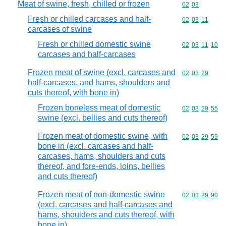
Meat of swine, fresh, chilled or frozen
Commodity code
02
03
Fresh or chilled carcases and half-
Commodity code
02
03
11
carcases of swine
Fresh or chilled domestic swine
Commodity code
02
03
11
10
carcases and half-carcases
Frozen meat of swine (excl. carcases and
Commodity code
02
03
29
half-carcases, and hams, shoulders and
cuts thereof, with bone in)
Frozen boneless meat of domestic
Commodity code
02
03
29
55
swine (excl. bellies and cuts thereof)
Frozen meat of domestic swine, with
Commodity code
02
03
29
59
bone in (excl. carcases and half-
carcases, hams, shoulders and cuts
thereof, and fore-ends, loins, bellies
and cuts thereof)
Frozen meat of non-domestic swine
Commodity code
02
03
29
90
(excl. carcases and half-carcases and
hams, shoulders and cuts thereof, with
bone in)