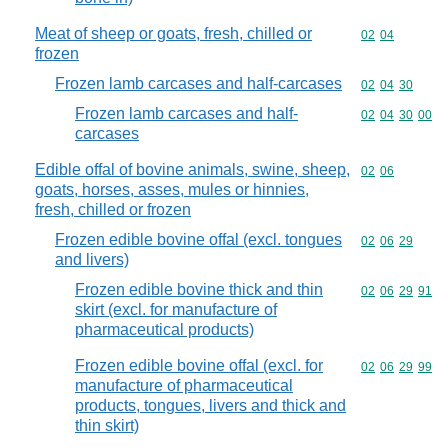
Meat of sheep or goats, fresh, chilled or
Commodity code
02
04
frozen
Frozen lamb carcases and half-carcases
Commodity code
02
04
30
Frozen lamb carcases and half-
Commodity code
02
04
30
00
carcases
Edible offal of bovine animals, swine, sheep,
Commodity code
02
06
goats, horses, asses, mules or hinnies,
fresh, chilled or frozen
Frozen edible bovine offal (excl. tongues
Commodity code
02
06
29
and livers)
Frozen edible bovine thick and thin
Commodity code
02
06
29
91
skirt (excl. for manufacture of
pharmaceutical products)
Frozen edible bovine offal (excl. for
Commodity code
02
06
29
99
manufacture of pharmaceutical
products, tongues, livers and thick and
thin skirt)