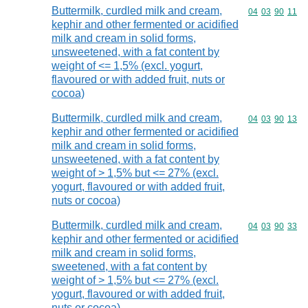
Buttermilk, curdled milk and cream,
Commodity code
04
03
90
11
kephir and other fermented or acidified
milk and cream in solid forms,
unsweetened, with a fat content by
weight of <= 1,5% (excl. yogurt,
flavoured or with added fruit, nuts or
cocoa)
Buttermilk, curdled milk and cream,
Commodity code
04
03
90
13
kephir and other fermented or acidified
milk and cream in solid forms,
unsweetened, with a fat content by
weight of > 1,5% but <= 27% (excl.
yogurt, flavoured or with added fruit,
nuts or cocoa)
Buttermilk, curdled milk and cream,
Commodity code
04
03
90
33
kephir and other fermented or acidified
milk and cream in solid forms,
sweetened, with a fat content by
weight of > 1,5% but <= 27% (excl.
yogurt, flavoured or with added fruit,
nuts or cocoa)