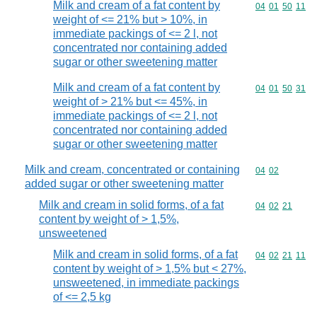
Milk and cream of a fat content by
Commodity code
04
01
50
11
weight of <= 21% but > 10%, in
immediate packings of <= 2 l, not
concentrated nor containing added
sugar or other sweetening matter
Milk and cream of a fat content by
Commodity code
04
01
50
31
weight of > 21% but <= 45%, in
immediate packings of <= 2 l, not
concentrated nor containing added
sugar or other sweetening matter
Milk and cream, concentrated or containing
Commodity code
04
02
added sugar or other sweetening matter
Milk and cream in solid forms, of a fat
Commodity code
04
02
21
content by weight of > 1,5%,
unsweetened
Milk and cream in solid forms, of a fat
Commodity code
04
02
21
11
content by weight of > 1,5% but < 27%,
unsweetened, in immediate packings
of <= 2,5 kg