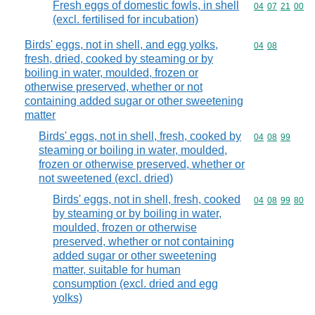
Fresh eggs of domestic fowls, in shell
Commodity code
04
07
21
00
(excl. fertilised for incubation)
Birds' eggs, not in shell, and egg yolks,
Commodity code
04
08
fresh, dried, cooked by steaming or by
boiling in water, moulded, frozen or
otherwise preserved, whether or not
containing added sugar or other sweetening
matter
Birds' eggs, not in shell, fresh, cooked by
Commodity code
04
08
99
steaming or boiling in water, moulded,
frozen or otherwise preserved, whether or
not sweetened (excl. dried)
Birds' eggs, not in shell, fresh, cooked
Commodity code
04
08
99
80
by steaming or by boiling in water,
moulded, frozen or otherwise
preserved, whether or not containing
added sugar or other sweetening
matter, suitable for human
consumption (excl. dried and egg
yolks)