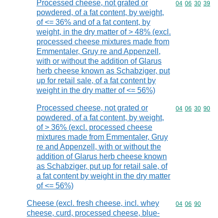
Processed cheese, not grated or
Commodity code
04
06
30
39
powdered, of a fat content, by weight,
of <= 36% and of a fat content, by
weight, in the dry matter of > 48% (excl.
processed cheese mixtures made from
Emmentaler, Gruy re and Appenzell,
with or without the addition of Glarus
herb cheese known as Schabziger, put
up for retail sale, of a fat content by
weight in the dry matter of <= 56%)
Processed cheese, not grated or
Commodity code
04
06
30
90
powdered, of a fat content, by weight,
of > 36% (excl. processed cheese
mixtures made from Emmentaler, Gruy
re and Appenzell, with or without the
addition of Glarus herb cheese known
as Schabziger, put up for retail sale, of
a fat content by weight in the dry matter
of <= 56%)
Cheese (excl. fresh cheese, incl. whey
Commodity code
04
06
90
cheese, curd, processed cheese, blue-