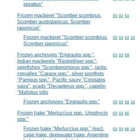
sprattus"
Frozen mackerel "Scomber scombrus,
Commodity code
03
03
54
Scomber australasicus, Scomber
japonicus"
Frozen mackerel "Scomber scombrus,
Commodity code
03
03
54
10
Scomber japonicus"
Frozen anchovies "Engraulis spp.",
Commodity code
03
03
59
Indian mackerels "Rastrelliger spp.",
seerfishes "Scomberomorus spp.", jacks,
crevalles "Caranx spp.", silver pomfrets
"Pampus spp.", Pacific saury "Cololabis
saira", scads "Decapterus spp.", capelin
"Mallotus villo
Frozen anchovies "Engraulis spp."
Commodity code
03
03
59
10
Frozen hake "Merluccius spp., Urophycis
Commodity code
03
03
66
spp."
Frozen hake "Merluccius spp." (excl.
Commodity code
03
03
66
19
cape hake, deepwater hake, Argentine