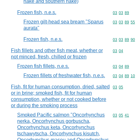
hake and southern hake)
Frozen fish, n.e.s.
Commodity code
03
03
89
Frozen gilt-head sea bream "Sparus
Commodity code
03
03
89
55
aurata"
Frozen fish, n.e.s.
Commodity code
03
03
89
90
Fish fillets and other fish meat, whether or
Commodity code
03
04
not minced, fresh, chilled or frozen
Frozen fish fillets, n.e.s.
Commodity code
03
04
89
Frozen fillets of freshwater fish, n.e.s.
Commodity code
03
04
89
10
Fish, fit for human consumption, dried, salted
Commodity code
03
05
or in brine; smoked fish, fit for human
consumption, whether or not cooked before
or during the smoking process
Smoked Pacific salmon "Oncorhynchus
Commodity code
03
05
41
nerka, Oncorhynchus gorbuscha,
Oncorhynchus keta, Oncorhynchus
tschawytscha, Oncorhynchus kisutch,
Oncorhynchus masou and Oncorhynchus