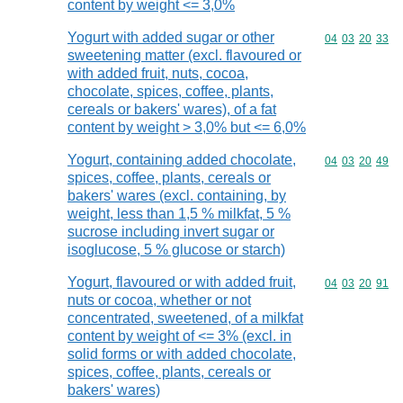
content by weight <= 3,0%
Yogurt with added sugar or other
Commodity code
04
03
20
33
sweetening matter (excl. flavoured or
with added fruit, nuts, cocoa,
chocolate, spices, coffee, plants,
cereals or bakers' wares), of a fat
content by weight > 3,0% but <= 6,0%
Yogurt, containing added chocolate,
Commodity code
04
03
20
49
spices, coffee, plants, cereals or
bakers' wares (excl. containing, by
weight, less than 1,5 % milkfat, 5 %
sucrose including invert sugar or
isoglucose, 5 % glucose or starch)
Yogurt, flavoured or with added fruit,
Commodity code
04
03
20
91
nuts or cocoa, whether or not
concentrated, sweetened, of a milkfat
content by weight of <= 3% (excl. in
solid forms or with added chocolate,
spices, coffee, plants, cereals or
bakers' wares)