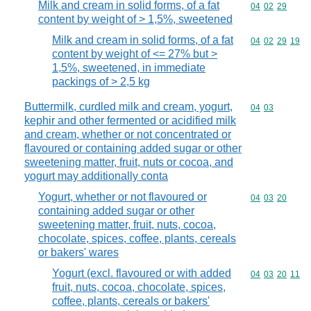
Milk and cream in solid forms, of a fat
Commodity code
04
02
29
content by weight of > 1,5%, sweetened
Milk and cream in solid forms, of a fat
Commodity code
04
02
29
19
content by weight of <= 27% but >
1,5%, sweetened, in immediate
packings of > 2,5 kg
Buttermilk, curdled milk and cream, yogurt,
Commodity code
04
03
kephir and other fermented or acidified milk
and cream, whether or not concentrated or
flavoured or containing added sugar or other
sweetening matter, fruit, nuts or cocoa, and
yogurt may additionally conta
Yogurt, whether or not flavoured or
Commodity code
04
03
20
containing added sugar or other
sweetening matter, fruit, nuts, cocoa,
chocolate, spices, coffee, plants, cereals
or bakers' wares
Yogurt (excl. flavoured or with added
Commodity code
04
03
20
11
fruit, nuts, cocoa, chocolate, spices,
coffee, plants, cereals or bakers'