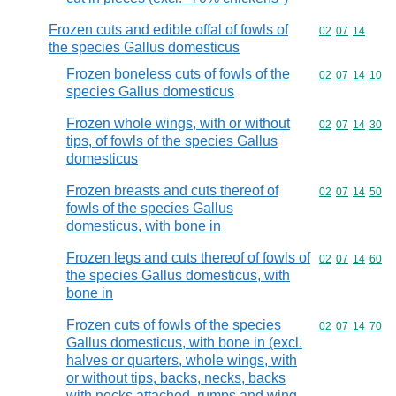
Frozen cuts and edible offal of fowls of
Commodity code
02
07
14
the species Gallus domesticus
Frozen boneless cuts of fowls of the
Commodity code
02
07
14
10
species Gallus domesticus
Frozen whole wings, with or without
Commodity code
02
07
14
30
tips, of fowls of the species Gallus
domesticus
Frozen breasts and cuts thereof of
Commodity code
02
07
14
50
fowls of the species Gallus
domesticus, with bone in
Frozen legs and cuts thereof of fowls of
Commodity code
02
07
14
60
the species Gallus domesticus, with
bone in
Frozen cuts of fowls of the species
Commodity code
02
07
14
70
Gallus domesticus, with bone in (excl.
halves or quarters, whole wings, with
or without tips, backs, necks, backs
with necks attached, rumps and wing-