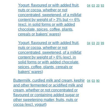
Yogurt, flavoured or with added fruit,
Commodity code
04
03
20
93
nuts or cocoa, whether or not
concentrated, sweetened, of a milkfat
content by weight of > 3% but <= 6%
(excl. in solid forms or with added
chocolate, spices, coffee, plants,
cereals or bakers' wares)
Yogurt, flavoured or with added fruit,
Commodity code
04
03
20
99
nuts or cocoa, whether or not
concentrated, sweetened, of a milkfat
content by weight of > 6% (excl. in
solid forms or with added chocolate,
spices, coffee, plants, cereals or
bakers' wares)
Buttermilk, curdled milk and cream, kephir
Commodity code
04
03
90
and other fermented or acidified milk and
cream, whether or not concentrated or
flavoured or containing added sugar or
other sweetening matter, fruits, nuts or
cocoa (excl. yogurt)