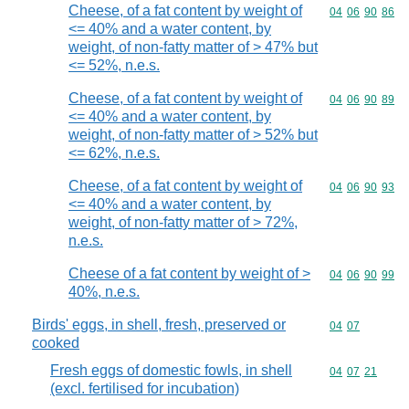
Cheese, of a fat content by weight of
Commodity code
04
06
90
86
<= 40% and a water content, by
weight, of non-fatty matter of > 47% but
<= 52%, n.e.s.
Cheese, of a fat content by weight of
Commodity code
04
06
90
89
<= 40% and a water content, by
weight, of non-fatty matter of > 52% but
<= 62%, n.e.s.
Cheese, of a fat content by weight of
Commodity code
04
06
90
93
<= 40% and a water content, by
weight, of non-fatty matter of > 72%,
n.e.s.
Cheese of a fat content by weight of >
Commodity code
04
06
90
99
40%, n.e.s.
Birds' eggs, in shell, fresh, preserved or
Commodity code
04
07
cooked
Fresh eggs of domestic fowls, in shell
Commodity code
04
07
21
(excl. fertilised for incubation)