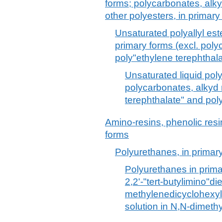
forms; polycarbonates, alkyd
other polyesters, in primary
Unsaturated polyallyl est
primary forms (excl. poly
poly"ethylene terephthala
Unsaturated liquid poly
polycarbonates, alkyd 
terephthalate" and poly
Amino-resins, phenolic resi
forms
Polyurethanes, in primar
Polyurethanes in prima
2,2'-"tert-butylimino"di
methylenedicyclohexyl 
solution in N,N-dimeth