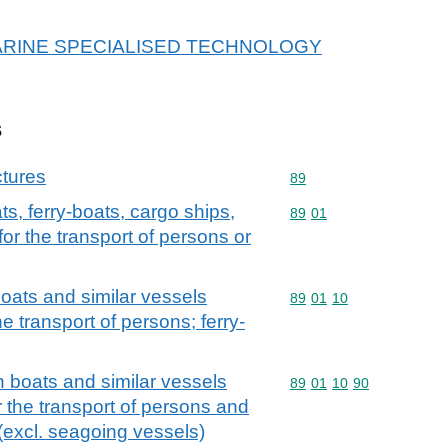
or MARINE SPECIALISED TECHNOLOGY
s
ctures
Commodity code: 89
89
s, ferry-boats, cargo ships,
Commodity code: 89 01
89
01
or the transport of persons or
oats and similar vessels
Commodity code: 89 01 
89
01
10
he transport of persons; ferry-
n boats and similar vessels
Commodity code: 89 01 
89
01
10
90
r the transport of persons and
s (excl. seagoing vessels)