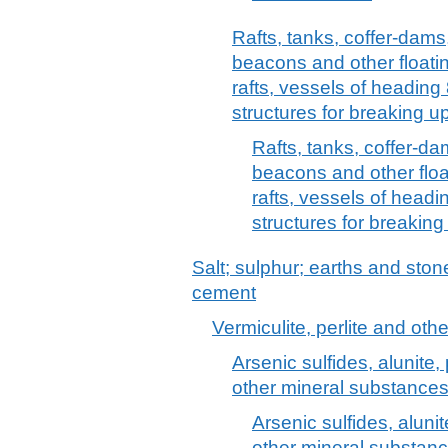
Rafts, tanks, coffer-dams
beacons and other floating
rafts, vessels of heading
structures for breaking u
Rafts, tanks, coffer-d
beacons and other float
rafts, vessels of headi
structures for breaking
Salt; sulphur; earths and stone
cement
Vermiculite, perlite and oth
Arsenic sulfides, alunite
other mineral substances,
Arsenic sulfides, aluni
other mineral substanc