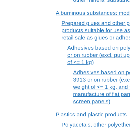
Albuminous substances; modi
Prepared glues and other p
products suitable for use as
retail sale as glues or adh
Adhesives based on poly
or on rubber (excl. put up 
of <= 1 kg)
Adhesives based on po
3913 or on rubber (excl.
weight of <= 1 kg, and
manufacture of flat pan
screen panels)
Plastics and plastic products
Polyacetals, other polyethe