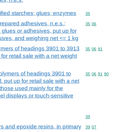
fied starches; glues; enzymes
Commodity code: 35
35
repared adhesives, n.e.s.;
Commodity code: 35 06
35
06
 glues or adhesives, put up for
esives, and weighing net <= 1 kg
mers of headings 3901 to 3913
Commodity code: 35 06 
35
06
91
for retail sale with a net weight
lymers of headings 3901 to
Commodity code: 35 06 
35
06
91
90
 put up for retail sale with a net
 those used mainly for the
el displays or touch-sensitive
Commodity code: 39
39
rs and epoxide resins, in primary
Commodity code: 39 07
39
07