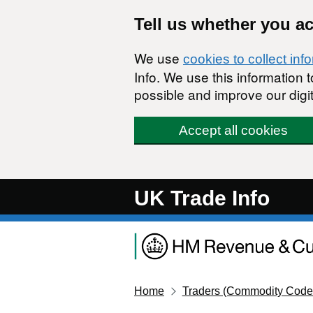
Skip to main content
Tell us whether you a
We use
cookies to collect inf
Info. We use this information
possible and improve our digit
Accept all cookies
UK Trade Info
Home
Traders (Commodity Code