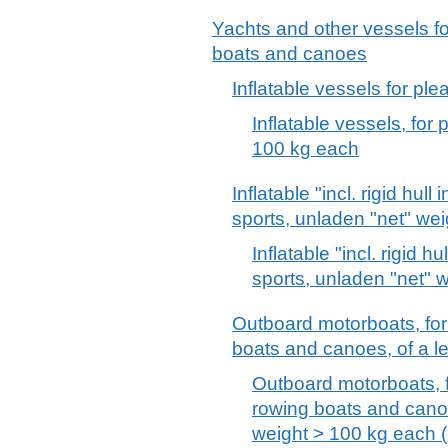
Yachts and other vessels fo
boats and canoes
Inflatable vessels for ple
Inflatable vessels, for 
100 kg each
Inflatable "incl. rigid hull
sports, unladen "net" we
Inflatable "incl. rigid h
sports, unladen "net" 
Outboard motorboats, for
boats and canoes, of a len
Outboard motorboats, f
rowing boats and canoe
weight > 100 kg each (e