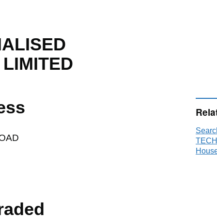
IALISED
LIMITED
ess
Rela
Sear
ROAD
TECH
House
raded