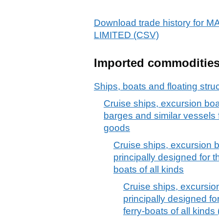
Download trade history f
LIMITED (CSV)
Imported commoditie
Ships, boats and floating stru
Cruise ships, excursion boat
barges and similar vessels f
goods
Cruise ships, excursion b
principally designed for t
boats of all kinds
Cruise ships, excursio
principally designed fo
ferry-boats of all kind