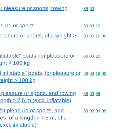
r pleasure or sports; rowing
Commodity code: 89 03
89
03
asure or sports
Commodity code: 89 03 
89
03
10
pleasure or sports, of a weight >
Commodity code: 89 03 
89
03
10
90
 inflatable" boats, for pleasure or
Commodity code: 89 03 
89
03
19
ight > 100 kg
ull inflatable" boats, for pleasure or
Commodity code: 89 03 
89
03
19
00
weight > 100 kg
 pleasure or sports, and rowing
Commodity code: 89 03 
89
03
99
gth > 7,5 m (excl. inflatable)
or pleasure or sports, and
Commodity code: 89 03 
89
03
99
99
s, of a length > 7,5 m, of a
xcl. inflatable)