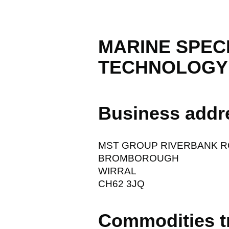
MARINE SPEC
TECHNOLOGY 
Business addr
MST GROUP RIVERBANK 
BROMBOROUGH
WIRRAL
CH62 3JQ
Commodities t