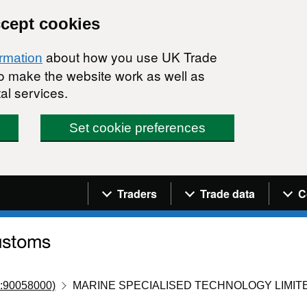
ccept cookies
about how you use UK Trade
ormation
 to make the website work as well as
al services.
Set cookie preferences
Navigation menu
Traders
Trade data
C
:90058000)
MARINE SPECIALISED TECHNOLOGY LIMIT