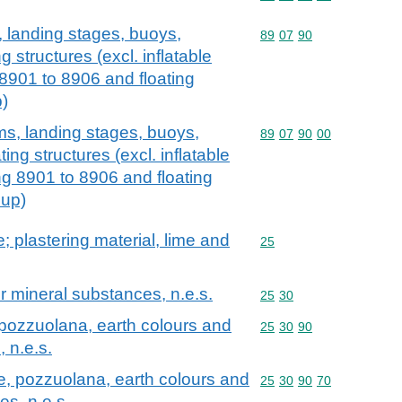
, landing stages, buoys,
Commodity code: 89 07 
89
07
90
 structures (excl. inflatable
 8901 to 8906 and floating
p)
ams, landing stages, buoys,
Commodity code: 89 07 
89
07
90
00
ing structures (excl. inflatable
ng 8901 to 8906 and floating
 up)
; plastering material, lime and
Commodity code: 25
25
er mineral substances, n.e.s.
Commodity code: 25 30
25
30
, pozzuolana, earth colours and
Commodity code: 25 30 
25
30
90
 n.e.s.
te, pozzuolana, earth colours and
Commodity code: 25 30 
25
30
90
70
es, n.e.s.