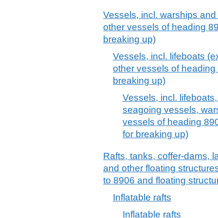
Vessels, incl. warships and 
other vessels of heading 8
breaking up)
Vessels, incl. lifeboats (
other vessels of heading
breaking up)
Vessels, incl. lifeboats
seagoing vessels, wars
vessels of heading 890
for breaking up)
Rafts, tanks, coffer-dams, 
and other floating structur
to 8906 and floating structu
Inflatable rafts
Inflatable rafts