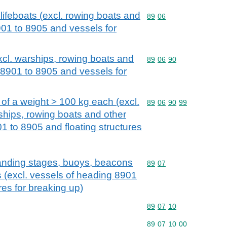
lifeboats (excl. rowing boats and
Commodity code: 89 06
89
06
901 to 8905 and vessels for
excl. warships, rowing boats and
Commodity code: 89 06 
89
06
90
 8901 to 8905 and vessels for
, of a weight > 100 kg each (excl.
Commodity code: 89 06 
89
06
90
99
hips, rowing boats and other
1 to 8905 and floating structures
landing stages, buoys, beacons
Commodity code: 89 07
89
07
es (excl. vessels of heading 8901
res for breaking up)
Commodity code: 89 07 
89
07
10
Commodity code: 89 07 
89
07
10
00