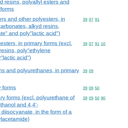
 resins, polyallyl esters and
 forms
ers and other polyesters, in
Commodity code: 39 07 
39
07
91
carbonates, alkyd resins,
te" and poly"lactic acid")
esters, in primary forms (excl.
Commodity code: 39 07 
39
07
91
10
resins, poly"ethylene
"lactic acid")
ns and polyurethanes, in primary
Commodity code: 39 09
39
09
y forms
Commodity code: 39 09 
39
09
50
ry forms (excl. polyurethane of
Commodity code: 39 09 
39
09
50
90
ethanol and 4,4'-
diisocyanate, in the form of a
ylacetamide)