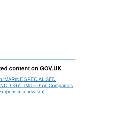
ted content on GOV.UK
ch ‘MARINE SPECIALISED
NOLOGY LIMITED’ on Companies
 (opens in a new tab)