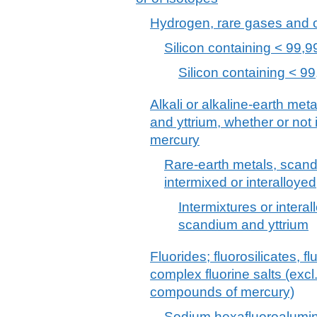
Hydrogen, rare gases and 
Silicon containing < 99,9
Silicon containing < 99
Alkali or alkaline-earth met
and yttrium, whether or not 
mercury
Rare-earth metals, scand
intermixed or interalloyed
Intermixtures or interal
scandium and yttrium
Fluorides; fluorosilicates, 
complex fluorine salts (excl
compounds of mercury)
Sodium hexafluoroalumina