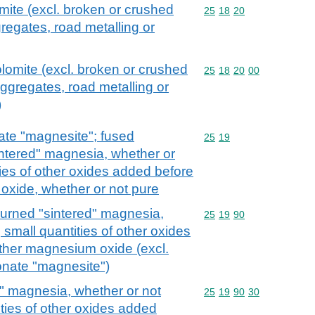
mite (excl. broken or crushed
Commodity code: 25 18 
25
18
20
regates, road metalling or
olomite (excl. broken or crushed
Commodity code: 25 18 
25
18
20
00
aggregates, road metalling or
)
te "magnesite"; fused
Commodity code: 25 19
25
19
ntered" magnesia, whether or
ties of other oxides added before
oxide, whether or not pure
rned "sintered" magnesia,
Commodity code: 25 19 
25
19
90
 small quantities of other oxides
other magnesium oxide (excl.
nate "magnesite")
" magnesia, whether or not
Commodity code: 25 19 
25
19
90
30
ities of other oxides added