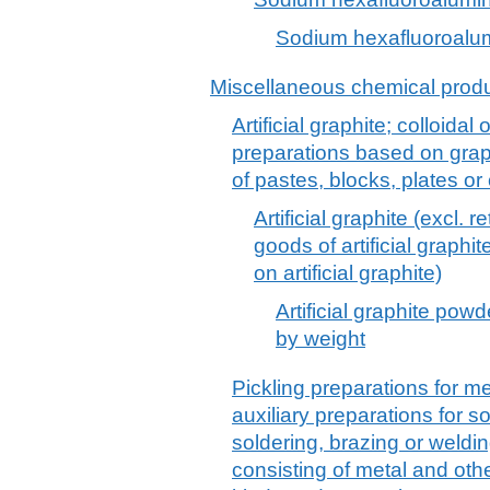
Sodium hexafluoroalumi
Miscellaneous chemical prod
Artificial graphite; colloidal
preparations based on graph
of pastes, blocks, plates o
Artificial graphite (excl. 
goods of artificial graphit
on artificial graphite)
Artificial graphite pow
by weight
Pickling preparations for me
auxiliary preparations for s
soldering, brazing or weld
consisting of metal and othe