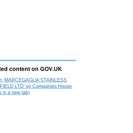
ted content on GOV.UK
ch ‘MARCEGAGLIA STAINLESS
IELD LTD’ on Companies House
 in a new tab)