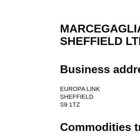
MARCEGAGLIA
SHEFFIELD LT
Business addr
EUROPA LINK
SHEFFIELD
S9 1TZ
Commodities t