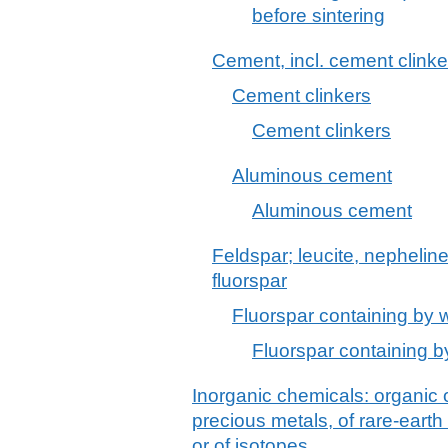
before sintering
Cement, incl. cement clinke
Cement clinkers
Cement clinkers
Aluminous cement
Aluminous cement
Feldspar; leucite, nephelin
fluorspar
Fluorspar containing by 
Fluorspar containing b
Inorganic chemicals: organic
precious metals, of rare-earth
or of isotopes