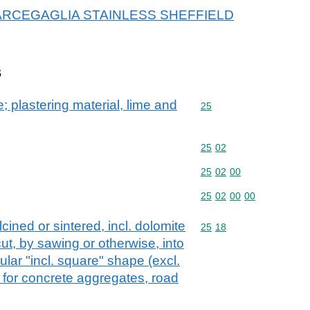
or MARCEGAGLIA STAINLESS SHEFFIELD
s
; plastering material, lime and
Commodity code: 25
25
Commodity code: 25 02
25
02
Commodity code: 25 02 
25
02
00
Commodity code: 25 02 
25
02
00
00
cined or sintered, incl. dolomite
Commodity code: 25 18
25
18
ut, by sawing or otherwise, into
ular "incl. square" shape (excl.
 for concrete aggregates, road