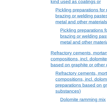
kind used as coatings or
Pickling preparations for 
brazing or welding paste
metal and other material
Pickling preparations f
brazing or welding pas
metal and other materi
Refractory cements, mortars
compositions, incl. dolomit
based on graphite or othe
Refractory cements, mort
compositions, incl. dolom
preparations based on g
substances)
Dolomite ramming mix