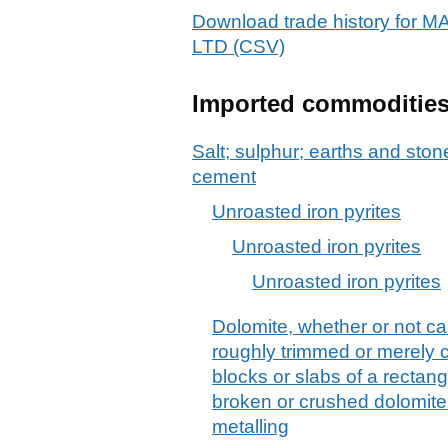
Download trade history f
LTD (CSV)
Imported commoditie
Salt; sulphur; earths and stone
cement
Unroasted iron pyrites
Unroasted iron pyrites
Unroasted iron pyrites
Dolomite, whether or not cal
roughly trimmed or merely c
blocks or slabs of a rectang
broken or crushed dolomite
metalling