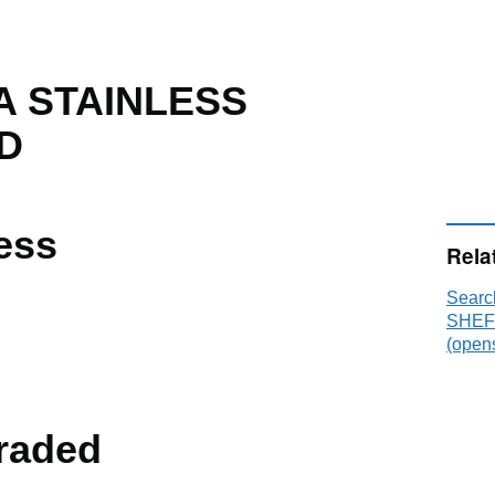
 STAINLESS
D
ess
Rela
Sear
SHEFF
(opens
raded