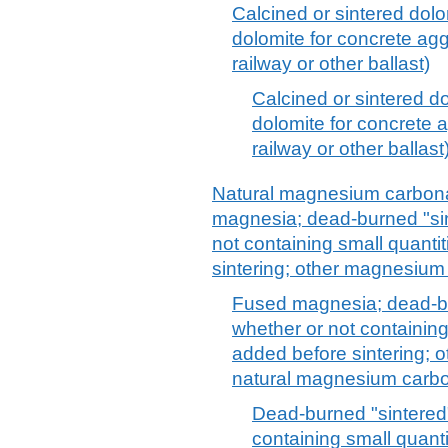
Calcined or sintered dolo
dolomite for concrete agg
railway or other ballast)
Calcined or sintered d
dolomite for concrete 
railway or other ballast
Natural magnesium carbona
magnesia; dead-burned "si
not containing small quanti
sintering; other magnesium 
Fused magnesia; dead-bu
whether or not containing
added before sintering; 
natural magnesium carbo
Dead-burned "sintered
containing small quant