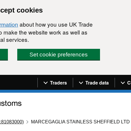
ccept cookies
about how you use UK Trade
ormation
 to make the website work as well as
al services.
Set cookie preferences
Navigation menu
Traders
Trade data
C
:81083000)
MARCEGAGLIA STAINLESS SHEFFIELD LTD