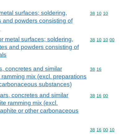
metal surfaces; soldering,
Commodity code: 38 10 
38
10
10
s and powders consisting of
s
or metal surfaces; soldering,
Commodity code: 38 10 
38
10
10
00
tes and powders consisting of
als
, concretes and similar
Commodity code: 38 16
38
16
e ramming mix (excl. preparations
r carbonaceous substances)
ars, concretes and similar
Commodity code: 38 16 
38
16
00
ite ramming mix (excl.
raphite or other carbonaceous
Commodity code: 38 16 
38
16
00
10