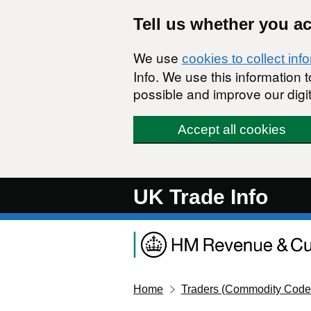
Skip to main content
Tell us whether you a
We use
cookies to collect inf
Info. We use this information
possible and improve our digit
Accept all cookies
UK Trade Info
Home
Traders (Commodity Code