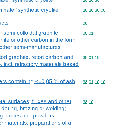
Commodity code: 28 26 
28
26
30
nate "synthetic cryolite"
Commodity code: 28 26 
28
26
30
00
ucts
Commodity code: 38
38
 or semi-colloidal graphite;
Commodity code: 38 01
38
01
ite or other carbon in the form
r other semi-manufactures
retort graphite, retort carbon and
Commodity code: 38 01 
38
01
10
e, incl. refractory materials based
ders containing <=0,05 % of ash
Commodity code: 38 01 
38
01
10
10
tal surfaces; fluxes and other
Commodity code: 38 10
38
10
oldering, brazing or welding;
ing pastes and powders
r materials; preparations of a