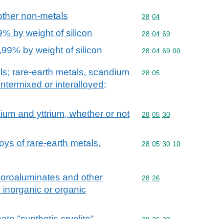
other non-metals
Commodity code: 28 04
28
04
9% by weight of silicon
Commodity code: 28 04 
28
04
69
,99% by weight of silicon
Commodity code: 28 04 
28
04
69
00
als; rare-earth metals, scandium
Commodity code: 28 05
28
05
intermixed or interalloyed;
ium and yttrium, whether or not
Commodity code: 28 05 
28
05
30
loys of rare-earth metals,
Commodity code: 28 05 
28
05
30
10
fluoroaluminates and other
Commodity code: 28 26
28
26
. inorganic or organic
te "synthetic cryolite"