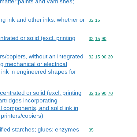
matter;paints and varnishes;
wing ink and other inks, whether or
Commodity code: 32 15
32
15
trated or solid (excl. printing
Commodity code: 32 15 
32
15
90
ers/copiers, without an integrated
Commodity code: 32 15 
32
15
90
20
ng mechanical or electrical
ink in engineered shapes for
entrated or solid (excl. printing
Commodity code: 32 15 
32
15
90
70
cartridges incorporating
al components, and solid ink in
printers/copiers)
fied starches; glues; enzymes
Commodity code: 35
35