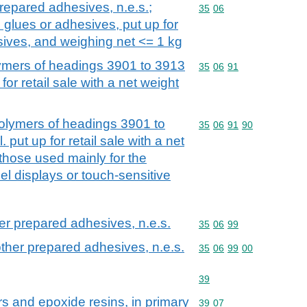
repared adhesives, n.e.s.;
Commodity code: 35 06
35
06
 glues or adhesives, put up for
esives, and weighing net <= 1 kg
mers of headings 3901 to 3913
Commodity code: 35 06 
35
06
91
for retail sale with a net weight
lymers of headings 3901 to
Commodity code: 35 06 
35
06
91
90
 put up for retail sale with a net
 those used mainly for the
el displays or touch-sensitive
er prepared adhesives, n.e.s.
Commodity code: 35 06 
35
06
99
ther prepared adhesives, n.e.s.
Commodity code: 35 06 
35
06
99
00
Commodity code: 39
39
rs and epoxide resins, in primary
Commodity code: 39 07
39
07