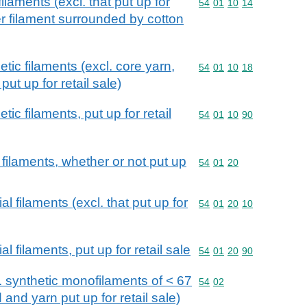
ilaments (excl. that put up for
Commodity code: 54 01 
54
01
10
14
er filament surrounded by cotton
tic filaments (excl. core yarn,
Commodity code: 54 01 
54
01
10
18
ut up for retail sale)
ic filaments, put up for retail
Commodity code: 54 01 
54
01
10
90
l filaments, whether or not put up
Commodity code: 54 01 
54
01
20
al filaments (excl. that put up for
Commodity code: 54 01 
54
01
20
10
al filaments, put up for retail sale
Commodity code: 54 01 
54
01
20
90
l. synthetic monofilaments of < 67
Commodity code: 54 02
54
02
 and yarn put up for retail sale)