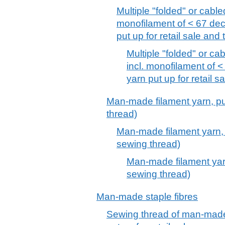
Multiple "folded" or cabled
monofilament of < 67 deci
put up for retail sale and
Multiple "folded" or cab
incl. monofilament of <
yarn put up for retail s
Man-made filament yarn, put 
thread)
Man-made filament yarn, pu
sewing thread)
Man-made filament yarn,
sewing thread)
Man-made staple fibres
Sewing thread of man-made 