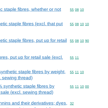
c staple fibres, whether or not
Commodity code: 55 08 
55
08
10
ic staple fibres (excl. that put
Commodity code: 55 08 
55
08
10
10
ic staple fibres, put up for retail
Commodity code: 55 08 
55
08
10
90
es, put up for retail sale (excl.
Commodity code: 55 11
55
11
nthetic staple fibres by weight,
Commodity code: 55 11 
55
11
10
l. sewing thread)
 synthetic staple fibres by
Commodity code: 55 11 
55
11
10
00
l sale (excl. sewing thread)
nnins and their derivatives; dyes,
Commodity code: 32
32