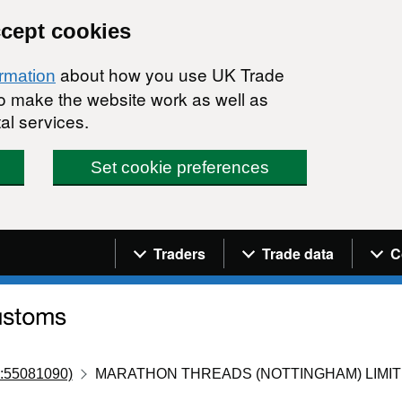
ccept cookies
about how you use UK Trade
ormation
 to make the website work as well as
al services.
Set cookie preferences
Navigation menu
Traders
Trade data
C
:55081090)
MARATHON THREADS (NOTTINGHAM) LIMI