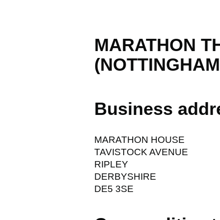
MARATHON T
(NOTTINGHAM)
Business addr
MARATHON HOUSE
TAVISTOCK AVENUE
RIPLEY
DERBYSHIRE
DE5 3SE