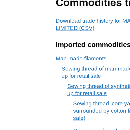
Commodities t
Download trade history f
LIMITED (CSV)
Imported commoditie
Man-made filaments
Sewing thread of man-made 
up for retail sale
Sewing thread of syntheti
up for retail sale
Sewing thread 'core yar
surrounded by cotton fib
sale)