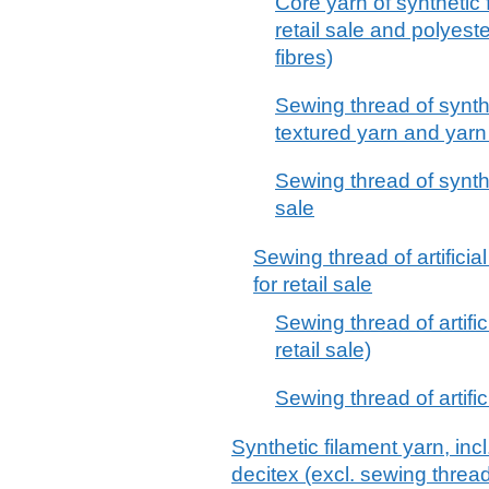
Core yarn of synthetic f
retail sale and polyest
fibres)
Sewing thread of synthe
textured yarn and yarn p
Sewing thread of synthet
sale
Sewing thread of artificia
for retail sale
Sewing thread of artifici
retail sale)
Sewing thread of artifici
Synthetic filament yarn, inc
decitex (excl. sewing thread