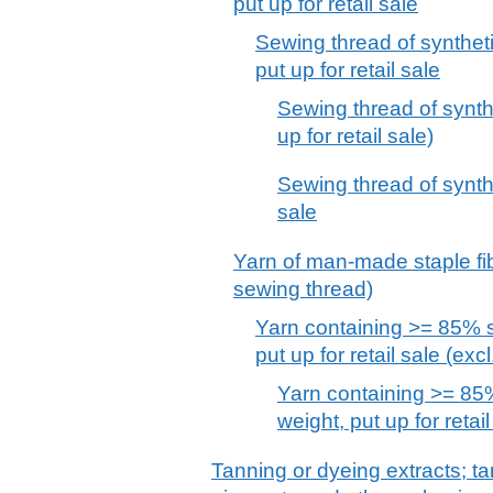
put up for retail sale
Sewing thread of syntheti
put up for retail sale
Sewing thread of synthet
up for retail sale)
Sewing thread of synthet
sale
Yarn of man-made staple fibr
sewing thread)
Yarn containing >= 85% sy
put up for retail sale (exc
Yarn containing >= 85%
weight, put up for retai
Tanning or dyeing extracts; ta