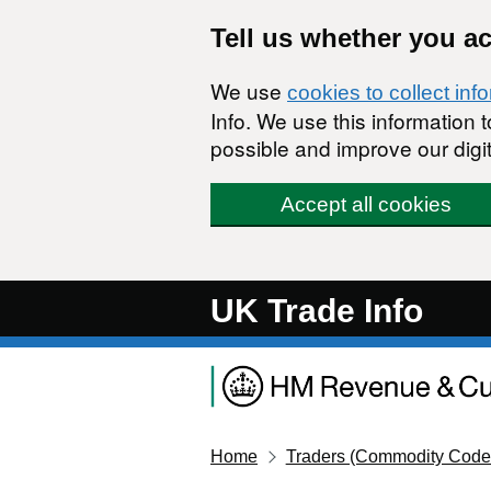
Skip to main content
Tell us whether you a
We use
cookies to collect inf
Info. We use this information
possible and improve our digit
Accept all cookies
UK Trade Info
Home
Traders (Commodity Code