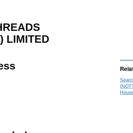
HREADS
 LIMITED
ess
Rela
Sear
(NOTT
House