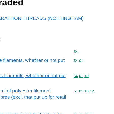
raded
or MARATHON THREADS (NOTTINGHAM)
s
Commodity code: 54
54
filaments, whether or not put
Commodity code: 54 01
54
01
c filaments, whether or not put
Commodity code: 54 01 
54
01
10
n' of polyester filament
Commodity code: 54 01 
54
01
10
12
res (excl. that put up for retail