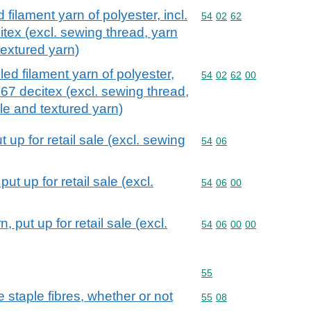
 filament yarn of polyester, incl.
Commodity code: 54 02 
54
02
62
tex (excl. sewing thread, yarn
 textured yarn)
led filament yarn of polyester,
Commodity code: 54 02 
54
02
62
00
 67 decitex (excl. sewing thread,
ale and textured yarn)
up for retail sale (excl. sewing
Commodity code: 54 06
54
06
t up for retail sale (excl.
Commodity code: 54 06 
54
06
00
 put up for retail sale (excl.
Commodity code: 54 06 
54
06
00
00
Commodity code: 55
55
staple fibres, whether or not
Commodity code: 55 08
55
08