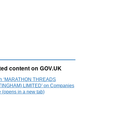
ted content on GOV.UK
ch ‘MARATHON THREADS
INGHAM) LIMITED’ on Companies
 (opens in a new tab)