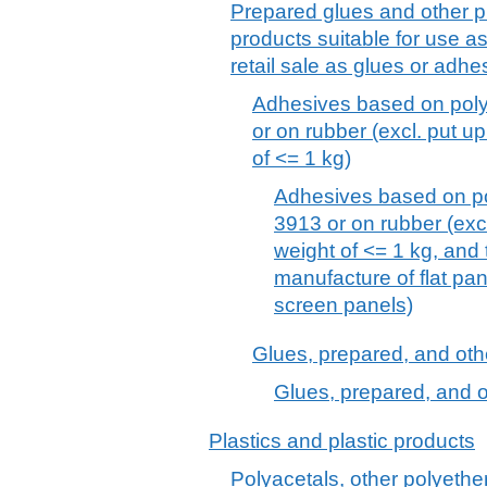
Prepared glues and other p
products suitable for use as
retail sale as glues or adh
Adhesives based on poly
or on rubber (excl. put up 
of <= 1 kg)
Adhesives based on po
3913 or on rubber (excl.
weight of <= 1 kg, and
manufacture of flat pan
screen panels)
Glues, prepared, and oth
Glues, prepared, and o
Plastics and plastic products
Polyacetals, other polyethe