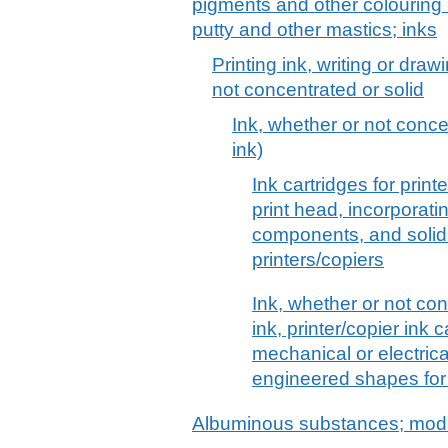
pigments and other colouring 
putty and other mastics; inks
Printing ink, writing or dra
not concentrated or solid
Ink, whether or not concen
ink)
Ink cartridges for print
print head, incorporati
components, and solid 
printers/copiers
Ink, whether or not conc
ink, printer/copier ink 
mechanical or electric
engineered shapes for 
Albuminous substances; modi