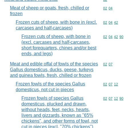
Meat of sheep or goats, fresh, chilled or
Commodity code
02
04
frozen
Frozen cuts of sheep, with bone in (excl.
Commodity code
02
04
42
carcases and half-carcases)
Frozen cuts of sheep, with bone in
Commodity code
02
04
42
90
(excl. carcases and half-carcases,
short forequarters, chines and/or best
ends, and legs)
Meat and edible offal of fowls of the species
Commodity code
02
07
Gallus domesticus, ducks, geese, turkeys
and guinea fowls, fresh, chilled or frozen
Frozen fowls of the species Gallus
Commodity code
02
07
12
domesticus, not cut in pieces
Frozen fowls of species Gallus
Commodity code
02
07
12
90
domesticus, plucked and drawn,
without heads, feet, necks, hearts,
livers and gizzards, known as "65%
chickens", and other forms of fowl, not
cut in pieces (excl. "70% chickens")