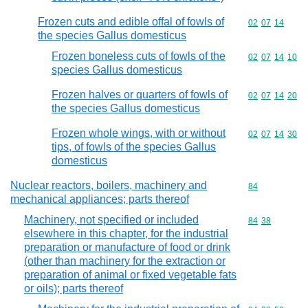
Frozen cuts and edible offal of fowls of
Commodity code
02
07
14
the species Gallus domesticus
Frozen boneless cuts of fowls of the
Commodity code
02
07
14
10
species Gallus domesticus
Frozen halves or quarters of fowls of
Commodity code
02
07
14
20
the species Gallus domesticus
Frozen whole wings, with or without
Commodity code
02
07
14
30
tips, of fowls of the species Gallus
domesticus
Nuclear reactors, boilers, machinery and
Commodity cod
84
mechanical appliances; parts thereof
Machinery, not specified or included
Commodity code
84
38
elsewhere in this chapter, for the industrial
preparation or manufacture of food or drink
(other than machinery for the extraction or
preparation of animal or fixed vegetable fats
or oils); parts thereof