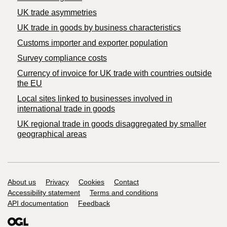
UK trade asymmetries
​UK trade in goods by business characteristics
Customs importer and exporter population
Survey compliance costs
Currency of invoice for UK trade with countries outside
the EU
Local sites linked to businesses involved in
international trade in goods
UK regional trade in goods disaggregated by smaller
geographical areas
Support links
About us
Privacy
Cookies
Contact
Accessibility statement
Terms and conditions
API documentation
Feedback