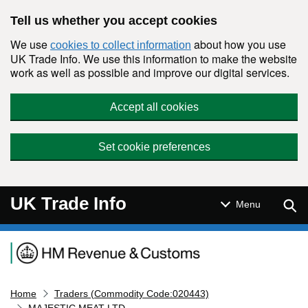
Skip to main content
Tell us whether you accept cookies
We use
about how you use
cookies to collect information
UK Trade Info. We use this information to make the website
work as well as possible and improve our digital services.
Accept all cookies
Set cookie preferences
UK Trade Info
Sear
Menu
Navigation menu
Home
Traders (Commodity Code:020443)