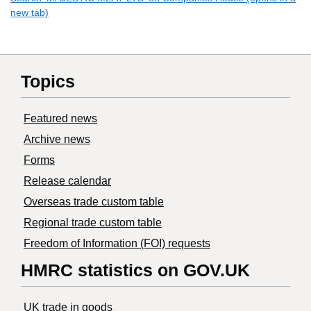
new tab)
Topics
Featured news
Archive news
Forms
Release calendar
Overseas trade custom table
Regional trade custom table
Freedom of Information (FOI) requests
HMRC statistics on GOV.UK
UK trade in goods