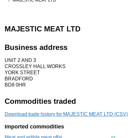
MAJESTIC MEAT LTD
MAJESTIC MEAT LTD
Business address
UNIT 2 AND 3
CROSSLEY HALL WORKS
YORK STREET
BRADFORD
BD8 0HR
Commodities traded
Download trade history for MAJESTIC MEAT LTD (CSV)
Imported commodities
Meat and edible meat offal
Commodity cod
02