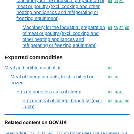
Machinery for the industrial preparation of
Commodity code
84
38
50
meat or poultry (excl. cooking and other
heating appliances and refrigerating or
freezing equipment)
Machinery for the industrial preparation
Commodity code
84
38
50
00
of meat or poultry (excl. cooking and
other heating appliances and
refrigerating or freezing equipment)
Exported commodities
Meat and edible meat offal
Commodity cod
02
Meat of sheep or goats, fresh, chilled or
Commodity code
02
04
frozen
Frozen boneless cuts of sheep
Commodity code
02
04
43
Frozen meat of sheep, boneless (excl.
Commodity code
02
04
43
90
lamb)
Related content on GOV.UK
Search ‘MAJESTIC MEAT LTD’ on Companies House (opens in a