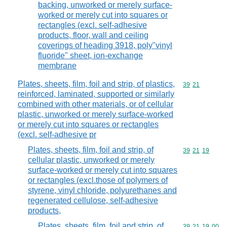
backing, unworked or merely surface-
worked or merely cut into squares or
rectangles (excl. self-adhesive
products, floor, wall and ceiling
coverings of heading 3918, poly"vinyl
fluoride" sheet, ion-exchange
membrane
Plates, sheets, film, foil and strip, of plastics,
Commodity code
39
21
reinforced, laminated, supported or similarly
combined with other materials, or of cellular
plastic, unworked or merely surface-worked
or merely cut into squares or rectangles
(excl. self-adhesive pr
Plates, sheets, film, foil and strip, of
Commodity code
39
21
19
cellular plastic, unworked or merely
surface-worked or merely cut into squares
or rectangles (excl.those of polymers of
styrene, vinyl chloride, polyurethanes and
regenerated cellulose, self-adhesive
products,
Plates, sheets, film, foil and strip, of
Commodity code
39
21
19
00