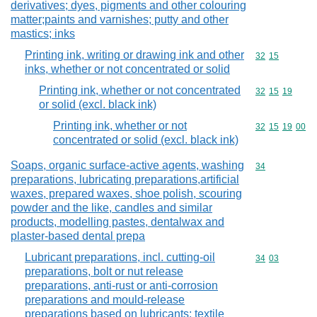
derivatives; dyes, pigments and other colouring
matter;paints and varnishes; putty and other
mastics; inks
Printing ink, writing or drawing ink and other
Commodity code
32
15
inks, whether or not concentrated or solid
Printing ink, whether or not concentrated
Commodity code
32
15
19
or solid (excl. black ink)
Printing ink, whether or not
Commodity code
32
15
19
00
concentrated or solid (excl. black ink)
Soaps, organic surface-active agents, washing
Commodity cod
34
preparations, lubricating preparations,artificial
waxes, prepared waxes, shoe polish, scouring
powder and the like, candles and similar
products, modelling pastes, dentalwax and
plaster-based dental prepa
Lubricant preparations, incl. cutting-oil
Commodity code
34
03
preparations, bolt or nut release
preparations, anti-rust or anti-corrosion
preparations and mould-release
preparations based on lubricants; textile