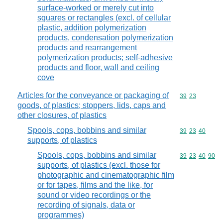
surface-worked or merely cut into
squares or rectangles (excl. of cellular
plastic, addition polymerization
products, condensation polymerization
products and rearrangement
polymerization products; self-adhesive
products and floor, wall and ceiling
cove
Articles for the conveyance or packaging of
Commodity code
39
23
goods, of plastics; stoppers, lids, caps and
other closures, of plastics
Spools, cops, bobbins and similar
Commodity code
39
23
40
supports, of plastics
Spools, cops, bobbins and similar
Commodity code
39
23
40
90
supports, of plastics (excl. those for
photographic and cinematographic film
or for tapes, films and the like, for
sound or video recordings or the
recording of signals, data or
programmes)