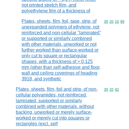
not printed stretch film, and
polyethylene film of a thickness of
Plates, sheets, film, foil, tape, strip, of
Commodity code
39
20
10
89
unexpanded polymers of ethylene, not
reinforced and non-cellular "laminated"
or supported or similarly combined
with other materials, unworked or not
further worked than surface-worked or
only cut to square or rectangular
shapes, with a thickness of > 0,125
mm (other than self-adhesive and floor,
wall and ceiling coverings of heading
3918, and synthetic
Plates, sheets, film, foil and strip, of non-
Commodity code
39
20
92
cellular polyamides, not reinforced,
laminated, supported or similarly
combined with other materials, without
backing, unworked or merely surface-
worked or merely cut into squares or
rectangles (excl. self