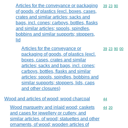
Articles for the conveyance or packaging
Commodity code
39
23
90
of goods, of plastics (excl. boxes, cases,
crates and similar articles; sacks and
bags, incl. cones; carboys, bottles, flasks
and similar articles; spools, spindles,
bobbins and similar supports; stoppers,
lid
Articles for the conveyance or
Commodity code
39
23
90
00
packaging of goods, of plastics (excl.
boxes, cases, crates and similar
articles; sacks and bags, incl. cones;
carboys, bottles, flasks and similar
articles; spools, spindles, bobbins and
similar supports; stoppers, lids, caps
and other closures)
Wood and articles of wood; wood charcoal
Commodity cod
44
Wood marquetry and inlaid wood; caskets
Commodity code
44
20
and cases for jewellery or cutlery, and
similar articles, of wood; statuettes and other
ornaments, of wood; wooden articles of