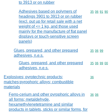
to 3913 or on rubber
Adhesives based on polymers of
Commodity code
35
06
91
90
headings 3901 to 3913 or on rubber
(excl. put up for retail sale with a net
weight of <= 1 kg, and those used
mainly for the manufacture of flat panel
displays or touch-sensitive screen
panels)
Glues, prepared, and other prepared
Commodity code
35
06
99
adhesives, n.e.s.
Glues, prepared, and other prepared
Commodity code
35
06
99
00
adhesives, n.e.s.
Explosives; pyrotechnic products;
Commodity cod
36
matches;pyrophoric alloys; combustible
materials
Ferro-cerium and other pyrophoric alloys in
Commodity code
36
06
all forms; metaldehyde,
hexamethylenetetramine and similar
products in tablets, sticks or similar forms, for