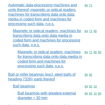
Automatic data-processing machines and
Commodity code
84
71
units thereof; magnetic or optical readers,
machines for transcribing data onto data
media in coded form and machines for
processing such data, n.e.s.
Magnetic or optical readers, machines for
Commodity code
84
71
90
transcribing data onto data media in
coded form and machines for processing
such data, n.e.s.
Magnetic or optical readers, machines
Commodity code
84
71
90
00
for transcribing data onto data media in
coded form and machines for
processing such data, n.e.s.
Ball or roller bearings (excl. steel balls of
Commodity code
84
82
heading 7326); parts thereof
Ball bearings
Commodity code
84
82
10
Ball bearings with greatest external
Commodity code
84
82
10
90
diameter > 30 mm