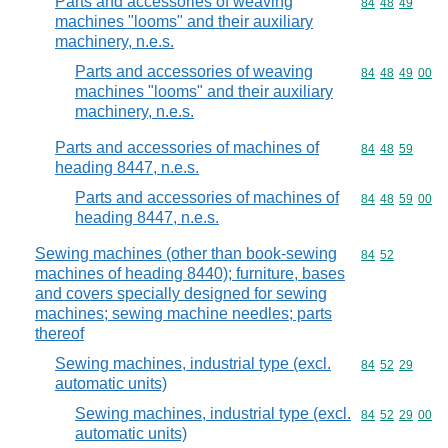
Parts and accessories of weaving
Commodity code
84
48
49
machines "looms" and their auxiliary
machinery, n.e.s.
Parts and accessories of weaving
Commodity code
84
48
49
00
machines "looms" and their auxiliary
machinery, n.e.s.
Parts and accessories of machines of
Commodity code
84
48
59
heading 8447, n.e.s.
Parts and accessories of machines of
Commodity code
84
48
59
00
heading 8447, n.e.s.
Sewing machines (other than book-sewing
Commodity code
84
52
machines of heading 8440); furniture, bases
and covers specially designed for sewing
machines; sewing machine needles; parts
thereof
Sewing machines, industrial type (excl.
Commodity code
84
52
29
automatic units)
Sewing machines, industrial type (excl.
Commodity code
84
52
29
00
automatic units)