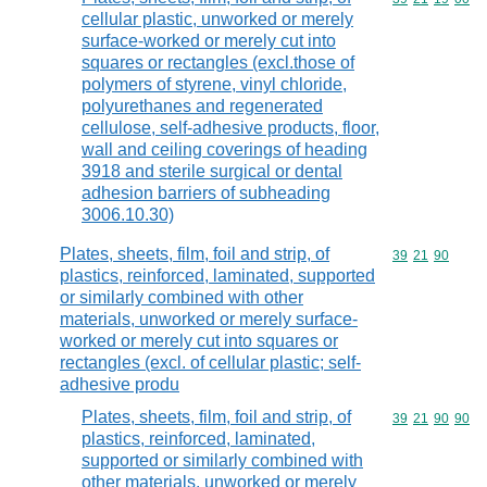
cellular plastic, unworked or merely
surface-worked or merely cut into
squares or rectangles (excl.those of
polymers of styrene, vinyl chloride,
polyurethanes and regenerated
cellulose, self-adhesive products, floor,
wall and ceiling coverings of heading
3918 and sterile surgical or dental
adhesion barriers of subheading
3006.10.30)
Plates, sheets, film, foil and strip, of
Commodity code
39
21
90
plastics, reinforced, laminated, supported
or similarly combined with other
materials, unworked or merely surface-
worked or merely cut into squares or
rectangles (excl. of cellular plastic; self-
adhesive produ
Plates, sheets, film, foil and strip, of
Commodity code
39
21
90
90
plastics, reinforced, laminated,
supported or similarly combined with
other materials, unworked or merely