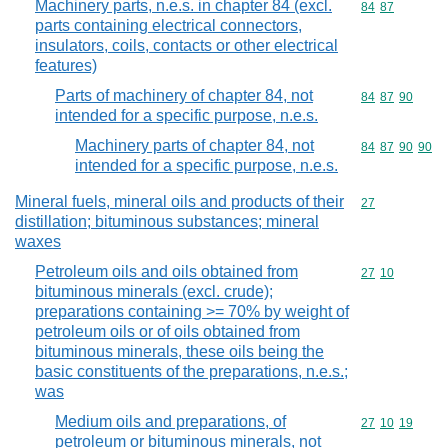
Machinery parts, n.e.s. in chapter 84 (excl.
Commodity code
84
87
parts containing electrical connectors,
insulators, coils, contacts or other electrical
features)
Parts of machinery of chapter 84, not
Commodity code
84
87
90
intended for a specific purpose, n.e.s.
Machinery parts of chapter 84, not
Commodity code
84
87
90
90
intended for a specific purpose, n.e.s.
Mineral fuels, mineral oils and products of their
Commodity cod
27
distillation; bituminous substances; mineral
waxes
Petroleum oils and oils obtained from
Commodity code
27
10
bituminous minerals (excl. crude);
preparations containing >= 70% by weight of
petroleum oils or of oils obtained from
bituminous minerals, these oils being the
basic constituents of the preparations, n.e.s.;
was
Medium oils and preparations, of
Commodity code
27
10
19
petroleum or bituminous minerals, not