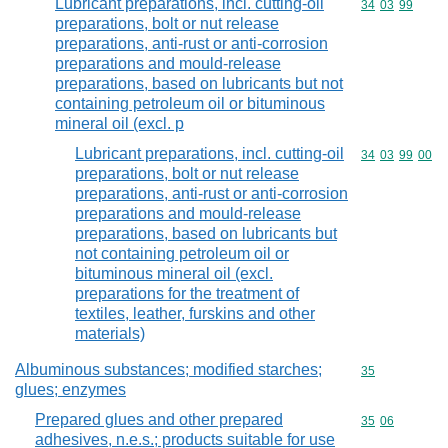
Lubricant preparations, incl. cutting-oil
Commodity code
34
03
99
preparations, bolt or nut release
preparations, anti-rust or anti-corrosion
preparations and mould-release
preparations, based on lubricants but not
containing petroleum oil or bituminous
mineral oil (excl. p
Lubricant preparations, incl. cutting-oil
Commodity code
34
03
99
00
preparations, bolt or nut release
preparations, anti-rust or anti-corrosion
preparations and mould-release
preparations, based on lubricants but
not containing petroleum oil or
bituminous mineral oil (excl.
preparations for the treatment of
textiles, leather, furskins and other
materials)
Albuminous substances; modified starches;
Commodity cod
35
glues; enzymes
Prepared glues and other prepared
Commodity code
35
06
adhesives, n.e.s.; products suitable for use