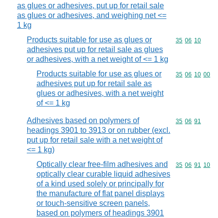
as glues or adhesives, put up for retail sale
as glues or adhesives, and weighing net <=
1 kg
Products suitable for use as glues or
Commodity code
35
06
10
adhesives put up for retail sale as glues
or adhesives, with a net weight of <= 1 kg
Products suitable for use as glues or
Commodity code
35
06
10
00
adhesives put up for retail sale as
glues or adhesives, with a net weight
of <= 1 kg
Adhesives based on polymers of
Commodity code
35
06
91
headings 3901 to 3913 or on rubber (excl.
put up for retail sale with a net weight of
<= 1 kg)
Optically clear free-film adhesives and
Commodity code
35
06
91
10
optically clear curable liquid adhesives
of a kind used solely or principally for
the manufacture of flat panel displays
or touch-sensitive screen panels,
based on polymers of headings 3901