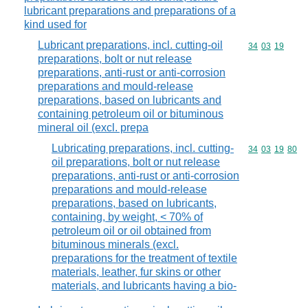
lubricant preparations and preparations of a
kind used for
Lubricant preparations, incl. cutting-oil
Commodity code
34
03
19
preparations, bolt or nut release
preparations, anti-rust or anti-corrosion
preparations and mould-release
preparations, based on lubricants and
containing petroleum oil or bituminous
mineral oil (excl. prepa
Lubricating preparations, incl. cutting-
Commodity code
34
03
19
80
oil preparations, bolt or nut release
preparations, anti-rust or anti-corrosion
preparations and mould-release
preparations, based on lubricants,
containing, by weight, < 70% of
petroleum oil or oil obtained from
bituminous minerals (excl.
preparations for the treatment of textile
materials, leather, fur skins or other
materials, and lubricants having a bio-