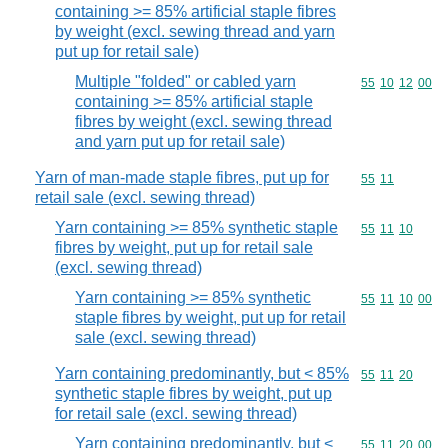
containing >= 85% artificial staple fibres
by weight (excl. sewing thread and yarn
put up for retail sale)
Multiple "folded" or cabled yarn
Commodity code
55
10
12
00
containing >= 85% artificial staple
fibres by weight (excl. sewing thread
and yarn put up for retail sale)
Yarn of man-made staple fibres, put up for
Commodity code
55
11
retail sale (excl. sewing thread)
Yarn containing >= 85% synthetic staple
Commodity code
55
11
10
fibres by weight, put up for retail sale
(excl. sewing thread)
Yarn containing >= 85% synthetic
Commodity code
55
11
10
00
staple fibres by weight, put up for retail
sale (excl. sewing thread)
Yarn containing predominantly, but < 85%
Commodity code
55
11
20
synthetic staple fibres by weight, put up
for retail sale (excl. sewing thread)
Yarn containing predominantly, but <
Commodity code
55
11
20
00