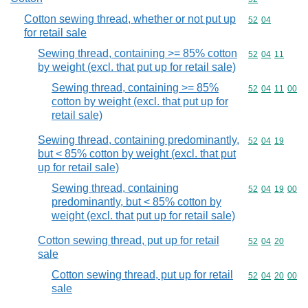
Cotton sewing thread, whether or not put up
Commodity code
52
04
for retail sale
Sewing thread, containing >= 85% cotton
Commodity code
52
04
11
by weight (excl. that put up for retail sale)
Sewing thread, containing >= 85%
Commodity code
52
04
11
00
cotton by weight (excl. that put up for
retail sale)
Sewing thread, containing predominantly,
Commodity code
52
04
19
but < 85% cotton by weight (excl. that put
up for retail sale)
Sewing thread, containing
Commodity code
52
04
19
00
predominantly, but < 85% cotton by
weight (excl. that put up for retail sale)
Cotton sewing thread, put up for retail
Commodity code
52
04
20
sale
Cotton sewing thread, put up for retail
Commodity code
52
04
20
00
sale