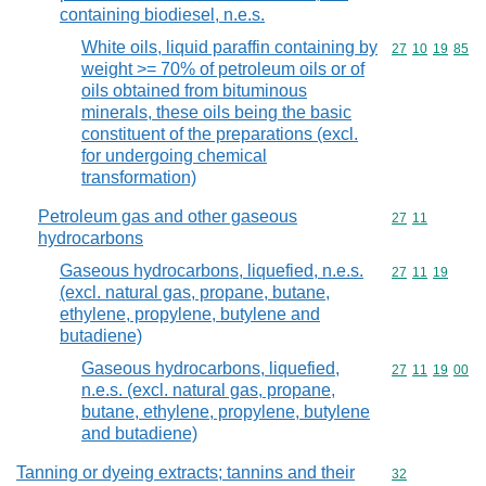
containing biodiesel, n.e.s.
White oils, liquid paraffin containing by
Commodity code
27
10
19
85
weight >= 70% of petroleum oils or of
oils obtained from bituminous
minerals, these oils being the basic
constituent of the preparations (excl.
for undergoing chemical
transformation)
Petroleum gas and other gaseous
Commodity code
27
11
hydrocarbons
Gaseous hydrocarbons, liquefied, n.e.s.
Commodity code
27
11
19
(excl. natural gas, propane, butane,
ethylene, propylene, butylene and
butadiene)
Gaseous hydrocarbons, liquefied,
Commodity code
27
11
19
00
n.e.s. (excl. natural gas, propane,
butane, ethylene, propylene, butylene
and butadiene)
Tanning or dyeing extracts; tannins and their
Commodity cod
32