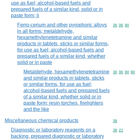
use as fuel; alcohol-based fuels and
prepared fuels of a similar kind, solid or in
paste form; li
Ferro-cerium and other pyrophoric alloys
Commodity code
36
06
90
in all forms; metaldehyde,
hexamethylenetetramine and similar
products in tablets, sticks or similar forms,
for use as fuel; alcohol-based fuels and
prepared fuels of a similar kind, whether
solid or in paste
Metaldehyde, hexamethylenetetramine
Commodity code
36
06
90
90
and similar products in tablets, sticks
or similar forms, for use as fuel;
alcohol-based fuels and prepared fuels
of a similar kind, whether solid or in
paste form; resin torches, firelighters
and the like
Miscellaneous chemical products
Commodity cod
38
Diagnostic or laboratory reagents on a
Commodity code
38
22
backing, prepared diagnostic or laboratory