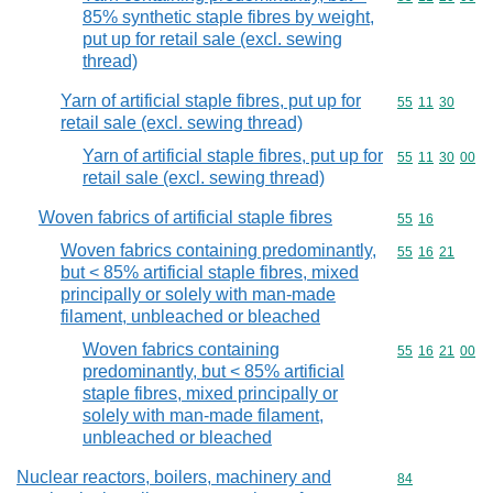
85% synthetic staple fibres by weight,
put up for retail sale (excl. sewing
thread)
Yarn of artificial staple fibres, put up for
Commodity code
55
11
30
retail sale (excl. sewing thread)
Yarn of artificial staple fibres, put up for
Commodity code
55
11
30
00
retail sale (excl. sewing thread)
Woven fabrics of artificial staple fibres
Commodity code
55
16
Woven fabrics containing predominantly,
Commodity code
55
16
21
but < 85% artificial staple fibres, mixed
principally or solely with man-made
filament, unbleached or bleached
Woven fabrics containing
Commodity code
55
16
21
00
predominantly, but < 85% artificial
staple fibres, mixed principally or
solely with man-made filament,
unbleached or bleached
Nuclear reactors, boilers, machinery and
Commodity cod
84