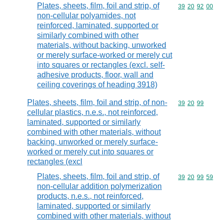
Plates, sheets, film, foil and strip, of
Commodity code
39
20
92
00
non-cellular polyamides, not
reinforced, laminated, supported or
similarly combined with other
materials, without backing, unworked
or merely surface-worked or merely cut
into squares or rectangles (excl. self-
adhesive products, floor, wall and
ceiling coverings of heading 3918)
Plates, sheets, film, foil and strip, of non-
Commodity code
39
20
99
cellular plastics, n.e.s., not reinforced,
laminated, supported or similarly
combined with other materials, without
backing, unworked or merely surface-
worked or merely cut into squares or
rectangles (excl
Plates, sheets, film, foil and strip, of
Commodity code
39
20
99
59
non-cellular addition polymerization
products, n.e.s., not reinforced,
laminated, supported or similarly
combined with other materials, without