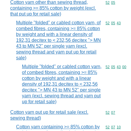
Cotton yarn other than sewing thread,
Commodity code
52
05
containing >= 85% cotton by weight (excl.
that put up for retail sale)
Multiple "folded" or cabled cotton yarn, of
Commodity code
52
05
43
combed fibres, containing >= 85% cotton
by weight and with a linear density of
192,31 decitex to < 232,56 decitex "> MN
43 to MN 52" per single yarn (excl.
sewing thread and yarn put up for retail
sale)
Multiple "folded" or cabled cotton yarn,
Commodity code
52
05
43
00
of combed fibres, containing >= 85%
cotton by weight and with a linear
density of 192,31 decitex to < 232,56
decitex "> MN 43 to MN 52" per single
yarn (excl. sewing thread and yarn put
up for retail sale)
Cotton yarn put up for retail sale (excl.
Commodity code
52
07
sewing thread)
Cotton yarn containing >= 85% cotton by
Commodity code
52
07
10