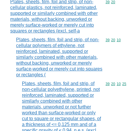
Plates, sheets, film, foil and strip, of non-
Commodity code
39
20
cellular plastics, not reinforced, laminated,
supported or similarly combined with other
materials, without backing, unworked or
merely surface-worked or merely cut into
squares or rectangles (excl. self-a
Plates, sheets, film, foil and strip, of non-
Commodity code
39
20
10
cellular polymers of ethylene, not
reinforced, laminated, supported or
similarly combined with other materials,
without backing, unworked or merely
surface-worked or merely cut into squares
or rectangles (
Plates, sheets, film, foil and strip, of
Commodity code
39
20
10
25
non-cellular polyethylene, printed, not
reinforced, laminated, supported or
similarly combined with other
materials, unworked or not further
worked than surface-worked or only
cut to square or rectangular shapes, of
a thickness of <= 0,125 mm and of a
specific gravity of < 0,94, n.e.s. (excl.