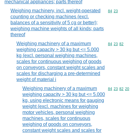
mechanical appliances; parts thereof
Weighing machinery, incl. weight-operated
Commodity code
84
23
counting or checking machines (excl.
balances of a sensitivity of 5 cg or better);
weighing machine weights of all kinds; parts
thereof
Weighing machinery of a maximum
Commodity code
84
23
82
weighing capacity > 30 kg but <= 5.000
kg (excl. personal weighing machines,
scales for continuous weighing of goods
on conveyors, constant weight scales and
scales for discharging a pre-determined
weight of material i
Weighing machinery of a maximum
Commodity code
84
23
82
20
weighing capacity > 30 kg but <= 5.000
kg, using electronic means for gauging
weight (excl. machines for weighing
motor vehicles, personal weighing
machines, scales for continuous
weighing of goods on conveyors,
constant weight scales and scales for