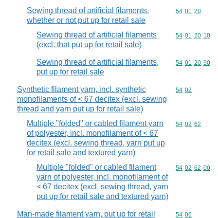
Sewing thread of artificial filaments,
Commodity code
54
01
20
whether or not put up for retail sale
Sewing thread of artificial filaments
Commodity code
54
01
20
10
(excl. that put up for retail sale)
Sewing thread of artificial filaments,
Commodity code
54
01
20
90
put up for retail sale
Synthetic filament yarn, incl. synthetic
Commodity code
54
02
monofilaments of < 67 decitex (excl. sewing
thread and yarn put up for retail sale)
Multiple "folded" or cabled filament yarn
Commodity code
54
02
62
of polyester, incl. monofilament of < 67
decitex (excl. sewing thread, yarn put up
for retail sale and textured yarn)
Multiple "folded" or cabled filament
Commodity code
54
02
62
00
yarn of polyester, incl. monofilament of
< 67 decitex (excl. sewing thread, yarn
put up for retail sale and textured yarn)
Man-made filament yarn, put up for retail
Commodity code
54
06