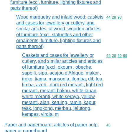
furniture (excl. furniture, lighting fixtures and
parts thereof)
Wood marquetry and inlaid wood; caskets
Commodity code
44
20
90
and cases for jewellery or cutlery, and
similar articles, of wood; wooden articles
of furniture (excl. statuettes and other
ornaments; furniture, lighting fixtures and
parts thereof)
Caskets and cases for jewellery or
Commodity code
44
20
90
99
cutlery, and similar articles and articles
of furniture (excl. okoum , obeche,
sapelli, sipo, acajou d'Afrique, makor ,
iroko, tiama, mansonia, ilomba, dib tou,
limba, azob , dark red meranti, light red
meranti, meranti bakau, white lauan,
white meranti, white seraya, yellow
meranti, alan, keruing, ramin, kapur,
teak, jongkong, merbau, jelutong,
kempas, virola, m
Paper and paperboard; articles of paper pulp,
Commodity cod
48
paper or paperboard