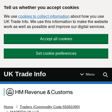
Skip to main content
Tell us whether you accept cookies
We use
about how you use
cookies to collect information
UK Trade Info. We use this information to make the website
work as well as possible and improve our digital services.
Accept all cookies
Set cookie preferences
UK Trade Info
Sear
Menu
Navigation menu
Home
Traders (Commodity Code:55081090)