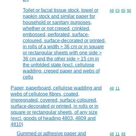
Toilet or facial tissue stock, towel or
Commodity code
48
03
00
90
napkin stock and similar paper for
household or sanitary purposes,
whether or not creped, crinkled,
embossed, perforated, surface-
coloured, surface-decorated or printed,
in rolls of a width > 36 cm or in square
or rectangular sheets with one side >
36 cm and the other side > 15 cm in
the unfolded state (excl. cellulose
wadding, creped paper and webs of
cellu
Paper, paperboard, cellulose wadding and
Commodity code
48
11
webs of cellulose fibres, coated,
impregnated, covered, surface-coloured,
surface-decorated or printed, in rolls or in
square or rectangular sheets, of any size
(excl. goods of heading 4803, 4809 and
4810)
Gummed or adhesive paper and
Commodity code
48
11
49