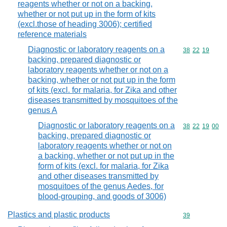
reagents whether or not on a backing,
whether or not put up in the form of kits
(excl.those of heading 3006); certified
reference materials
Diagnostic or laboratory reagents on a
Commodity code
38
22
19
backing, prepared diagnostic or
laboratory reagents whether or not on a
backing, whether or not put up in the form
of kits (excl. for malaria, for Zika and other
diseases transmitted by mosquitoes of the
genus A
Diagnostic or laboratory reagents on a
Commodity code
38
22
19
00
backing, prepared diagnostic or
laboratory reagents whether or not on
a backing, whether or not put up in the
form of kits (excl. for malaria, for Zika
and other diseases transmitted by
mosquitoes of the genus Aedes, for
blood-grouping, and goods of 3006)
Plastics and plastic products
Commodity cod
39