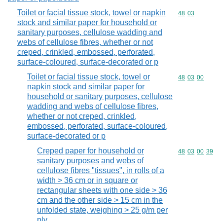
Toilet or facial tissue stock, towel or napkin
Commodity code
48
03
stock and similar paper for household or
sanitary purposes, cellulose wadding and
webs of cellulose fibres, whether or not
creped, crinkled, embossed, perforated,
surface-coloured, surface-decorated or p
Toilet or facial tissue stock, towel or
Commodity code
48
03
00
napkin stock and similar paper for
household or sanitary purposes, cellulose
wadding and webs of cellulose fibres,
whether or not creped, crinkled,
embossed, perforated, surface-coloured,
surface-decorated or p
Creped paper for household or
Commodity code
48
03
00
39
sanitary purposes and webs of
cellulose fibres "tissues", in rolls of a
width > 36 cm or in square or
rectangular sheets with one side > 36
cm and the other side > 15 cm in the
unfolded state, weighing > 25 g/m per
ply