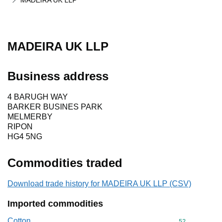
MADEIRA UK LLP
MADEIRA UK LLP
Business address
4 BARUGH WAY
BARKER BUSINES PARK
MELMERBY
RIPON
HG4 5NG
Commodities traded
Download trade history for MADEIRA UK LLP (CSV)
Imported commodities
Cotton
Commodity cod
52