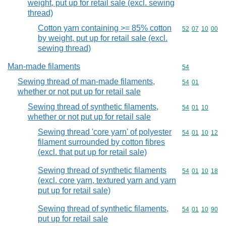
weight, put up for retail sale (excl. sewing
thread)
Cotton yarn containing >= 85% cotton
Commodity code
52
07
10
00
by weight, put up for retail sale (excl.
sewing thread)
Man-made filaments
Commodity cod
54
Sewing thread of man-made filaments,
Commodity code
54
01
whether or not put up for retail sale
Sewing thread of synthetic filaments,
Commodity code
54
01
10
whether or not put up for retail sale
Sewing thread 'core yarn' of polyester
Commodity code
54
01
10
12
filament surrounded by cotton fibres
(excl. that put up for retail sale)
Sewing thread of synthetic filaments
Commodity code
54
01
10
18
(excl. core yarn, textured yarn and yarn
put up for retail sale)
Sewing thread of synthetic filaments,
Commodity code
54
01
10
90
put up for retail sale