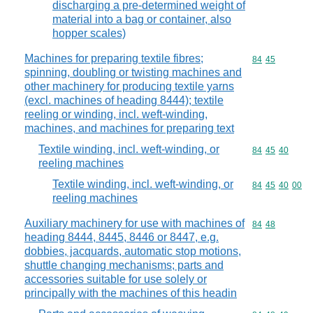
discharging a pre-determined weight of
material into a bag or container, also
hopper scales)
Machines for preparing textile fibres;
Commodity code
84
45
spinning, doubling or twisting machines and
other machinery for producing textile yarns
(excl. machines of heading 8444); textile
reeling or winding, incl. weft-winding,
machines, and machines for preparing text
Textile winding, incl. weft-winding, or
Commodity code
84
45
40
reeling machines
Textile winding, incl. weft-winding, or
Commodity code
84
45
40
00
reeling machines
Auxiliary machinery for use with machines of
Commodity code
84
48
heading 8444, 8445, 8446 or 8447, e.g.
dobbies, jacquards, automatic stop motions,
shuttle changing mechanisms; parts and
accessories suitable for use solely or
principally with the machines of this headin