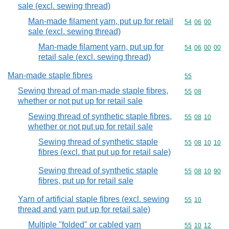
sale (excl. sewing thread)
Man-made filament yarn, put up for retail
Commodity code
54
06
00
sale (excl. sewing thread)
Man-made filament yarn, put up for
Commodity code
54
06
00
00
retail sale (excl. sewing thread)
Man-made staple fibres
Commodity cod
55
Sewing thread of man-made staple fibres,
Commodity code
55
08
whether or not put up for retail sale
Sewing thread of synthetic staple fibres,
Commodity code
55
08
10
whether or not put up for retail sale
Sewing thread of synthetic staple
Commodity code
55
08
10
10
fibres (excl. that put up for retail sale)
Sewing thread of synthetic staple
Commodity code
55
08
10
90
fibres, put up for retail sale
Yarn of artificial staple fibres (excl. sewing
Commodity code
55
10
thread and yarn put up for retail sale)
Multiple "folded" or cabled yarn
Commodity code
55
10
12