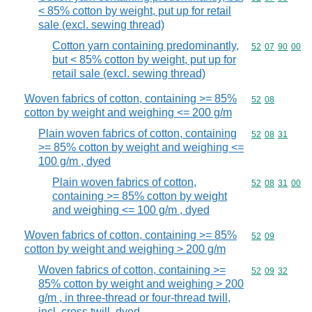
< 85% cotton by weight, put up for retail
sale (excl. sewing thread)
Cotton yarn containing predominantly,
Commodity code
52
07
90
00
but < 85% cotton by weight, put up for
retail sale (excl. sewing thread)
Woven fabrics of cotton, containing >= 85%
Commodity code
52
08
cotton by weight and weighing <= 200 g/m
Plain woven fabrics of cotton, containing
Commodity code
52
08
31
>= 85% cotton by weight and weighing <=
100 g/m , dyed
Plain woven fabrics of cotton,
Commodity code
52
08
31
00
containing >= 85% cotton by weight
and weighing <= 100 g/m , dyed
Woven fabrics of cotton, containing >= 85%
Commodity code
52
09
cotton by weight and weighing > 200 g/m
Woven fabrics of cotton, containing >=
Commodity code
52
09
32
85% cotton by weight and weighing > 200
g/m , in three-thread or four-thread twill,
incl. cross twill, dyed