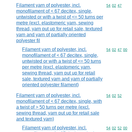
Filament yarn of polyester, incl.
Commodity code
54
02
47
monofilament of < 67 decitex, single,
untwisted or with a twist of <= 50 turns per
metre (excl. elastomeric yarn, sewing
thread, yarn put up for retail sale, textured
yarn and yarn of partially oriented
polyester fil
Filament yarn of polyester, incl.
Commodity code
54
02
47
00
monofilament of < 67 decitex, single,
untwisted or with a twist of <= 50 turns
per metre (excl. elastomeric yarn,
sewing thread, yarn put up for retail
sale, textured yarn and yarn of partially
oriented polyester filament)
Filament yarn of polyester, incl.
Commodity code
54
02
52
monofilament of < 67 decitex, single, with
a twist of > 50 turns per metre (excl.
sewing thread, yarn put up for retail sale
and textured yarn)
Filament yarn of polyester, incl.
Commodity code
54
02
52
00