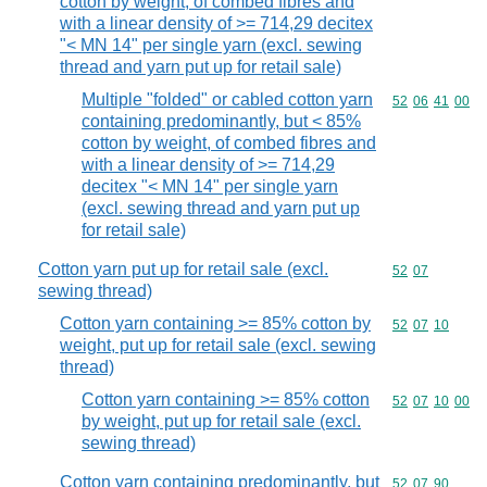
cotton by weight, of combed fibres and
with a linear density of >= 714,29 decitex
"< MN 14" per single yarn (excl. sewing
thread and yarn put up for retail sale)
Multiple "folded" or cabled cotton yarn
Commodity code
52
06
41
00
containing predominantly, but < 85%
cotton by weight, of combed fibres and
with a linear density of >= 714,29
decitex "< MN 14" per single yarn
(excl. sewing thread and yarn put up
for retail sale)
Cotton yarn put up for retail sale (excl.
Commodity code
52
07
sewing thread)
Cotton yarn containing >= 85% cotton by
Commodity code
52
07
10
weight, put up for retail sale (excl. sewing
thread)
Cotton yarn containing >= 85% cotton
Commodity code
52
07
10
00
by weight, put up for retail sale (excl.
sewing thread)
Cotton yarn containing predominantly, but
Commodity code
52
07
90