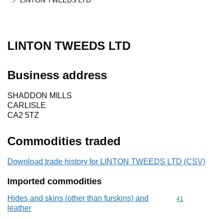
LINTON TWEEDS LTD
LINTON TWEEDS LTD
Business address
SHADDON MILLS
CARLISLE
CA2 5TZ
Commodities traded
Download trade history for LINTON TWEEDS LTD (CSV)
Imported commodities
Hides and skins (other than furskins) and
Commodity cod
41
leather