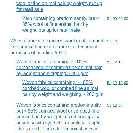
wool or fine animal hair by weight, put up
for retail sale
Yarn containing predominantly, but <
Commodity code
51
09
90
00
85% wool or fine animal hair by
weight, put up for retail sale
Woven fabrics of combed wool or of combed
Commodity code
51
12
fine animal hair (excl. fabrics for technical
purposes of heading 5911)
Woven fabrics containing >= 85%
Commodity code
51
12
19
combed wool or combed fine animal hair
by weight and weighing > 200 g/m
Woven fabrics containing >= 85%
Commodity code
51
12
19
00
combed wool or combed fine animal
hair by weight and weighing > 200 g/m
Woven fabrics containing predominantly,
Commodity code
51
12
30
but < 85% combed wool or combed fine
animal hair by weight, mixed principally
or solely with synthetic or artificial staple
fibres (excl. fabrics for technical uses of