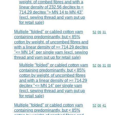
weight, of combed fibres and with a
linear density of 232,56 decitex to <
714,29 decitex "> MN 14 to MN 43"
(excl. sewing thread and yarn put up
for retail sale)
Multiple "folded" or cabled cotton yarn
Commodity code
52
06
31
containing predominantly, but < 85%
cotton by weight, of uncombed fibres and
with a linear density of >= 714,29 decitex
"<= MN 14" per single yarn (excl. sewing
thread and yarn put up for retail sale)
Multiple "folded" or cabled cotton yarn
Commodity code
52
06
31
00
containing predominantly, but < 85%
cotton by weight, of uncombed fibres
and with a linear density of >= 714,29
decitex "<= MN 14" per single yarn
(excl. sewing thread and yarn put up
for retail sale)
Multiple "folded" or cabled cotton yarn
Commodity code
52
06
41
containing predominantly, but < 85%