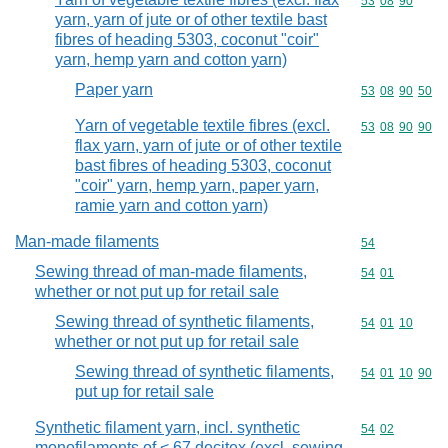
Commodity code
53
08
90
yarn, yarn of jute or of other textile bast
fibres of heading 5303, coconut "coir"
yarn, hemp yarn and cotton yarn)
Paper yarn
Commodity code
53
08
90
50
Yarn of vegetable textile fibres (excl.
Commodity code
53
08
90
90
flax yarn, yarn of jute or of other textile
bast fibres of heading 5303, coconut
"coir" yarn, hemp yarn, paper yarn,
ramie yarn and cotton yarn)
Man-made filaments
Commodity cod
54
Sewing thread of man-made filaments,
Commodity code
54
01
whether or not put up for retail sale
Sewing thread of synthetic filaments,
Commodity code
54
01
10
whether or not put up for retail sale
Sewing thread of synthetic filaments,
Commodity code
54
01
10
90
put up for retail sale
Synthetic filament yarn, incl. synthetic
Commodity code
54
02
monofilaments of < 67 decitex (excl. sewing