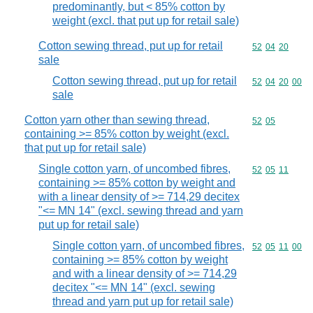
predominantly, but < 85% cotton by
weight (excl. that put up for retail sale)
Cotton sewing thread, put up for retail
Commodity code
52
04
20
sale
Cotton sewing thread, put up for retail
Commodity code
52
04
20
00
sale
Cotton yarn other than sewing thread,
Commodity code
52
05
containing >= 85% cotton by weight (excl.
that put up for retail sale)
Single cotton yarn, of uncombed fibres,
Commodity code
52
05
11
containing >= 85% cotton by weight and
with a linear density of >= 714,29 decitex
"<= MN 14" (excl. sewing thread and yarn
put up for retail sale)
Single cotton yarn, of uncombed fibres,
Commodity code
52
05
11
00
containing >= 85% cotton by weight
and with a linear density of >= 714,29
decitex "<= MN 14" (excl. sewing
thread and yarn put up for retail sale)