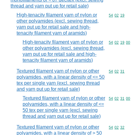
thread and yarn put up for retail sale)
High-tenacity filament yarn of nylon or
Commodity code
54
02
19
other polyamides (excl. sewing thread,
yarn put up for retail sale and high-
tenacity filament yarn of aramids)
High-tenacity filament yarn of nylon or
Commodity code
54
02
19
00
other polyamides (excl. sewing thread,
yarn put up for retail sale and high-
tenacity filament yarn of aramids)
Textured filament yarn of nylon or other
Commodity code
54
02
31
polyamides, with a linear density of <= 50
tex per single yarn (excl. sewing thread
and yarn put up for retail sale)
Textured filament yarn of nylon or other
Commodity code
54
02
31
00
polyamides, with a linear density of <=
50 tex per single yarn (excl. sewing
thread and yarn put up for retail sale)
Textured filament yarn of nylon or other
Commodity code
54
02
32
polyamides, with a linear density of > 50