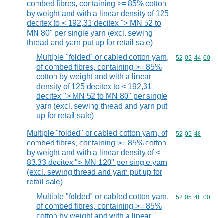
combed fibres, containing >= 85% cotton
by weight and with a linear density of 125
decitex to < 192,31 decitex "> MN 52 to
MN 80" per single yarn (excl. sewing
thread and yarn put up for retail sale)
Multiple "folded" or cabled cotton yarn,
Commodity code
52
05
44
00
of combed fibres, containing >= 85%
cotton by weight and with a linear
density of 125 decitex to < 192,31
decitex "> MN 52 to MN 80" per single
yarn (excl. sewing thread and yarn put
up for retail sale)
Multiple "folded" or cabled cotton yarn, of
Commodity code
52
05
48
combed fibres, containing >= 85% cotton
by weight and with a linear density of <
83,33 decitex "> MN 120" per single yarn
(excl. sewing thread and yarn put up for
retail sale)
Multiple "folded" or cabled cotton yarn,
Commodity code
52
05
48
00
of combed fibres, containing >= 85%
cotton by weight and with a linear