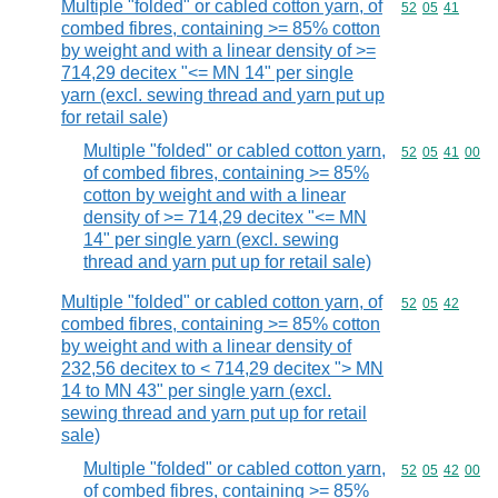
Multiple "folded" or cabled cotton yarn, of
Commodity code
52
05
41
combed fibres, containing >= 85% cotton
by weight and with a linear density of >=
714,29 decitex "<= MN 14" per single
yarn (excl. sewing thread and yarn put up
for retail sale)
Multiple "folded" or cabled cotton yarn,
Commodity code
52
05
41
00
of combed fibres, containing >= 85%
cotton by weight and with a linear
density of >= 714,29 decitex "<= MN
14" per single yarn (excl. sewing
thread and yarn put up for retail sale)
Multiple "folded" or cabled cotton yarn, of
Commodity code
52
05
42
combed fibres, containing >= 85% cotton
by weight and with a linear density of
232,56 decitex to < 714,29 decitex "> MN
14 to MN 43" per single yarn (excl.
sewing thread and yarn put up for retail
sale)
Multiple "folded" or cabled cotton yarn,
Commodity code
52
05
42
00
of combed fibres, containing >= 85%