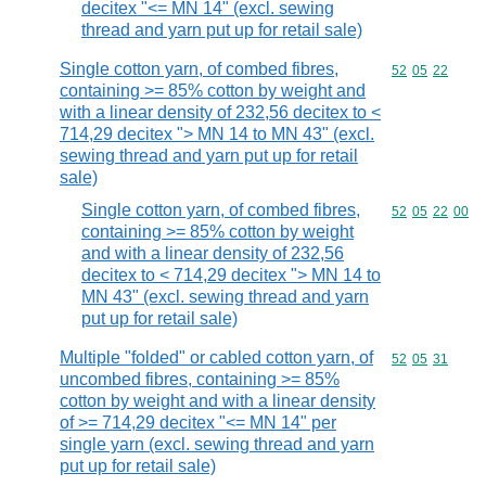
decitex "<= MN 14" (excl. sewing
thread and yarn put up for retail sale)
Single cotton yarn, of combed fibres,
Commodity code
52
05
22
containing >= 85% cotton by weight and
with a linear density of 232,56 decitex to <
714,29 decitex "> MN 14 to MN 43" (excl.
sewing thread and yarn put up for retail
sale)
Single cotton yarn, of combed fibres,
Commodity code
52
05
22
00
containing >= 85% cotton by weight
and with a linear density of 232,56
decitex to < 714,29 decitex "> MN 14 to
MN 43" (excl. sewing thread and yarn
put up for retail sale)
Multiple "folded" or cabled cotton yarn, of
Commodity code
52
05
31
uncombed fibres, containing >= 85%
cotton by weight and with a linear density
of >= 714,29 decitex "<= MN 14" per
single yarn (excl. sewing thread and yarn
put up for retail sale)