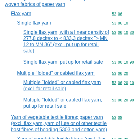
woven fabrics of paper yarn
Flax yarn
Commodity code
53
06
Single flax yarn
Commodity code
53
06
10
Single flax yarn, with a linear density of
Commodity code
53
06
10
30
277,8 decitex to < 833,3 decitex "> MN
12 to MN 36" (excl. put up for retail
sale)
Single flax yarn, put up for retail sale
Commodity code
53
06
10
90
Multiple "folded" or cabled flax yarn
Commodity code
53
06
20
Multiple "folded" or cabled flax yarn
Commodity code
53
06
20
10
(excl. for retail sale)
Multiple "folded" or cabled flax yarn,
Commodity code
53
06
20
90
put up for retail sale
Yarn of vegetable textile fibres; paper yarn
Commodity code
53
08
(excl. flax yarn, yarn of jute or of other textile
bast fibres of heading 5303 and cotton yarn)
Yarn of vegetable textile fibres (excl. flax