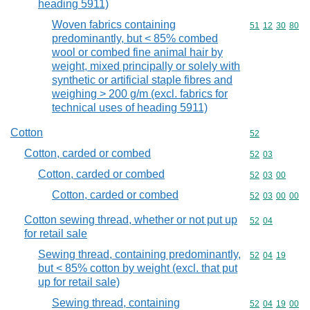
heading 5911)
Woven fabrics containing
Commodity code
51
12
30
80
predominantly, but < 85% combed
wool or combed fine animal hair by
weight, mixed principally or solely with
synthetic or artificial staple fibres and
weighing > 200 g/m (excl. fabrics for
technical uses of heading 5911)
Cotton
Commodity cod
52
Cotton, carded or combed
Commodity code
52
03
Cotton, carded or combed
Commodity code
52
03
00
Cotton, carded or combed
Commodity code
52
03
00
00
Cotton sewing thread, whether or not put up
Commodity code
52
04
for retail sale
Sewing thread, containing predominantly,
Commodity code
52
04
19
but < 85% cotton by weight (excl. that put
up for retail sale)
Sewing thread, containing
Commodity code
52
04
19
00