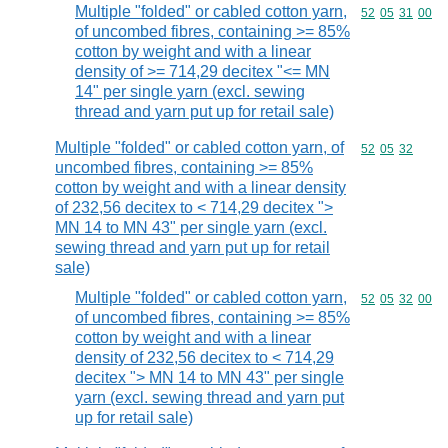
Multiple "folded" or cabled cotton yarn,
Commodity code
52
05
31
00
of uncombed fibres, containing >= 85%
cotton by weight and with a linear
density of >= 714,29 decitex "<= MN
14" per single yarn (excl. sewing
thread and yarn put up for retail sale)
Multiple "folded" or cabled cotton yarn, of
Commodity code
52
05
32
uncombed fibres, containing >= 85%
cotton by weight and with a linear density
of 232,56 decitex to < 714,29 decitex ">
MN 14 to MN 43" per single yarn (excl.
sewing thread and yarn put up for retail
sale)
Multiple "folded" or cabled cotton yarn,
Commodity code
52
05
32
00
of uncombed fibres, containing >= 85%
cotton by weight and with a linear
density of 232,56 decitex to < 714,29
decitex "> MN 14 to MN 43" per single
yarn (excl. sewing thread and yarn put
up for retail sale)