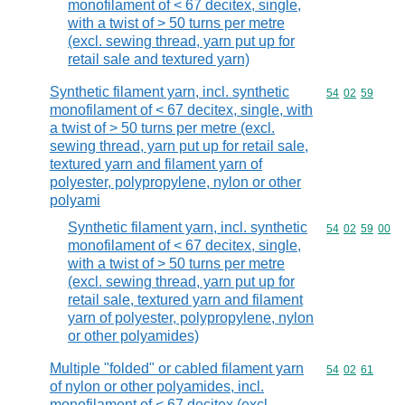
monofilament of < 67 decitex, single,
with a twist of > 50 turns per metre
(excl. sewing thread, yarn put up for
retail sale and textured yarn)
Synthetic filament yarn, incl. synthetic
Commodity code
54
02
59
monofilament of < 67 decitex, single, with
a twist of > 50 turns per metre (excl.
sewing thread, yarn put up for retail sale,
textured yarn and filament yarn of
polyester, polypropylene, nylon or other
polyami
Synthetic filament yarn, incl. synthetic
Commodity code
54
02
59
00
monofilament of < 67 decitex, single,
with a twist of > 50 turns per metre
(excl. sewing thread, yarn put up for
retail sale, textured yarn and filament
yarn of polyester, polypropylene, nylon
or other polyamides)
Multiple "folded" or cabled filament yarn
Commodity code
54
02
61
of nylon or other polyamides, incl.
monofilament of < 67 decitex (excl.