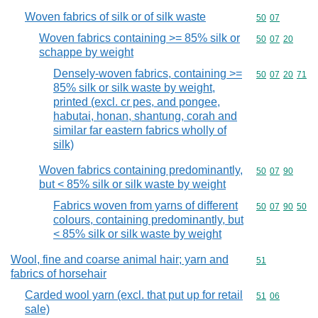
Woven fabrics of silk or of silk waste
Commodity code
50
07
Woven fabrics containing >= 85% silk or
Commodity code
50
07
20
schappe by weight
Densely-woven fabrics, containing >=
Commodity code
50
07
20
71
85% silk or silk waste by weight,
printed (excl. cr pes, and pongee,
habutai, honan, shantung, corah and
similar far eastern fabrics wholly of
silk)
Woven fabrics containing predominantly,
Commodity code
50
07
90
but < 85% silk or silk waste by weight
Fabrics woven from yarns of different
Commodity code
50
07
90
50
colours, containing predominantly, but
< 85% silk or silk waste by weight
Wool, fine and coarse animal hair; yarn and
Commodity cod
51
fabrics of horsehair
Carded wool yarn (excl. that put up for retail
Commodity code
51
06
sale)