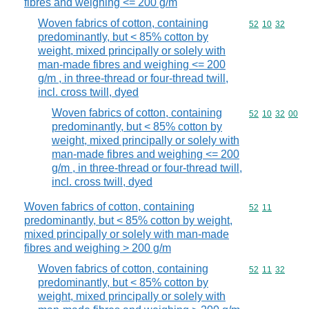
fibres and weighing <= 200 g/m
Woven fabrics of cotton, containing
Commodity code
52
10
32
predominantly, but < 85% cotton by
weight, mixed principally or solely with
man-made fibres and weighing <= 200
g/m , in three-thread or four-thread twill,
incl. cross twill, dyed
Woven fabrics of cotton, containing
Commodity code
52
10
32
00
predominantly, but < 85% cotton by
weight, mixed principally or solely with
man-made fibres and weighing <= 200
g/m , in three-thread or four-thread twill,
incl. cross twill, dyed
Woven fabrics of cotton, containing
Commodity code
52
11
predominantly, but < 85% cotton by weight,
mixed principally or solely with man-made
fibres and weighing > 200 g/m
Woven fabrics of cotton, containing
Commodity code
52
11
32
predominantly, but < 85% cotton by
weight, mixed principally or solely with