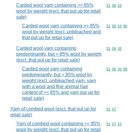
Carded wool yarn containing >= 85%
Commodity code
51
06
10
wool by weight (excl. that put up for retail
sale)
Carded wool yarn containing >= 85%
Commodity code
51
06
10
90
wool by weight (excl. unbleached and
that put up for retail sale)
Carded wool yarn containing
Commodity code
51
06
20
predominantly, but < 85% wool by weight
(excl. that put up for retail sale)
Carded wool yarn containing
Commodity code
51
06
20
99
predominantly, but < 85% wool by
weight (excl. unbleached yarn, yarn
with a wool and fine animal hair
content of >= 85% and yarn put up for
retail sale)
Yarn of combed wool (excl. that put up for
Commodity code
51
07
retail sale)
Yarn of combed wool containing >= 85%
Commodity code
51
07
10
wool by weight (excl. that put up for retail