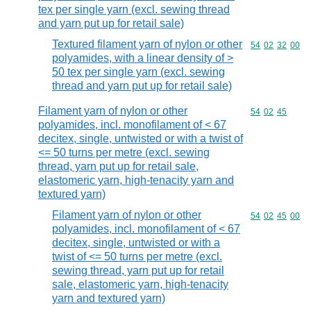
tex per single yarn (excl. sewing thread
and yarn put up for retail sale)
Textured filament yarn of nylon or other
Commodity code
54
02
32
00
polyamides, with a linear density of >
50 tex per single yarn (excl. sewing
thread and yarn put up for retail sale)
Filament yarn of nylon or other
Commodity code
54
02
45
polyamides, incl. monofilament of < 67
decitex, single, untwisted or with a twist of
<= 50 turns per metre (excl. sewing
thread, yarn put up for retail sale,
elastomeric yarn, high-tenacity yarn and
textured yarn)
Filament yarn of nylon or other
Commodity code
54
02
45
00
polyamides, incl. monofilament of < 67
decitex, single, untwisted or with a
twist of <= 50 turns per metre (excl.
sewing thread, yarn put up for retail
sale, elastomeric yarn, high-tenacity
yarn and textured yarn)