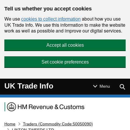
Skip to main content
Tell us whether you accept cookies
We use
about how you use
cookies to collect information
UK Trade Info. We use this information to make the website
work as well as possible and improve our digital services.
Accept all cookies
Set cookie preferences
UK Trade Info
Sear
Menu
Navigation menu
Home
Traders (Commodity Code:50050090)