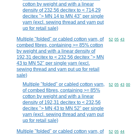
cotton by weight and with a linear
density of 232,56 decitex to < 714,29
decitex "> MN 14 to MN 43" per single
yarn (excl. sewing thread and yarn put
up for retail sale)
Multiple "folded" or cabled cotton yarn, of
Commodity code
52
05
43
combed fibres, containing >= 85% cotton
by weight and with a linear density of
192,31 decitex to < 232,56 decitex "> MN
43 to MN 52" per single yarn (excl.
sewing thread and yarn put up for retail
sale)
Multiple "folded" or cabled cotton yarn,
Commodity code
52
05
43
00
of combed fibres, containing >= 85%
cotton by weight and with a linear
density of 192,31 decitex to < 232,56
decitex "> MN 43 to MN 52" per single
yarn (excl. sewing thread and yarn put
up for retail sale)
Multiple "folded" or cabled cotton yarn, of
Commodity code
52
05
44