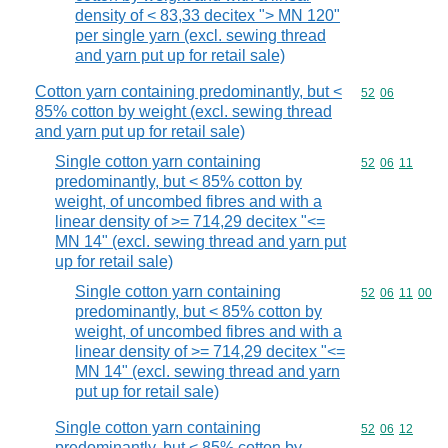
density of < 83,33 decitex "> MN 120"
per single yarn (excl. sewing thread
and yarn put up for retail sale)
Cotton yarn containing predominantly, but <
Commodity code
52
06
85% cotton by weight (excl. sewing thread
and yarn put up for retail sale)
Single cotton yarn containing
Commodity code
52
06
11
predominantly, but < 85% cotton by
weight, of uncombed fibres and with a
linear density of >= 714,29 decitex "<=
MN 14" (excl. sewing thread and yarn put
up for retail sale)
Single cotton yarn containing
Commodity code
52
06
11
00
predominantly, but < 85% cotton by
weight, of uncombed fibres and with a
linear density of >= 714,29 decitex "<=
MN 14" (excl. sewing thread and yarn
put up for retail sale)
Single cotton yarn containing
Commodity code
52
06
12
predominantly, but < 85% cotton by