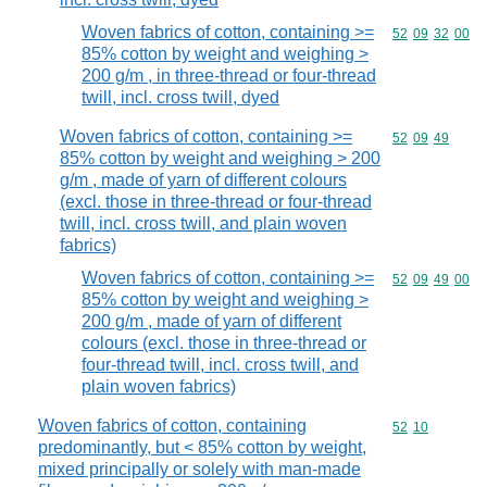
Woven fabrics of cotton, containing >=
Commodity code
52
09
32
00
85% cotton by weight and weighing >
200 g/m , in three-thread or four-thread
twill, incl. cross twill, dyed
Woven fabrics of cotton, containing >=
Commodity code
52
09
49
85% cotton by weight and weighing > 200
g/m , made of yarn of different colours
(excl. those in three-thread or four-thread
twill, incl. cross twill, and plain woven
fabrics)
Woven fabrics of cotton, containing >=
Commodity code
52
09
49
00
85% cotton by weight and weighing >
200 g/m , made of yarn of different
colours (excl. those in three-thread or
four-thread twill, incl. cross twill, and
plain woven fabrics)
Woven fabrics of cotton, containing
Commodity code
52
10
predominantly, but < 85% cotton by weight,
mixed principally or solely with man-made