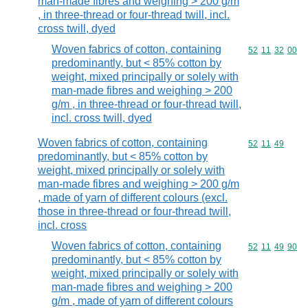
man-made fibres and weighing > 200 g/m
, in three-thread or four-thread twill, incl.
cross twill, dyed
Woven fabrics of cotton, containing
Commodity code
52
11
32
00
predominantly, but < 85% cotton by
weight, mixed principally or solely with
man-made fibres and weighing > 200
g/m , in three-thread or four-thread twill,
incl. cross twill, dyed
Woven fabrics of cotton, containing
Commodity code
52
11
49
predominantly, but < 85% cotton by
weight, mixed principally or solely with
man-made fibres and weighing > 200 g/m
, made of yarn of different colours (excl.
those in three-thread or four-thread twill,
incl. cross
Woven fabrics of cotton, containing
Commodity code
52
11
49
90
predominantly, but < 85% cotton by
weight, mixed principally or solely with
man-made fibres and weighing > 200
g/m , made of yarn of different colours