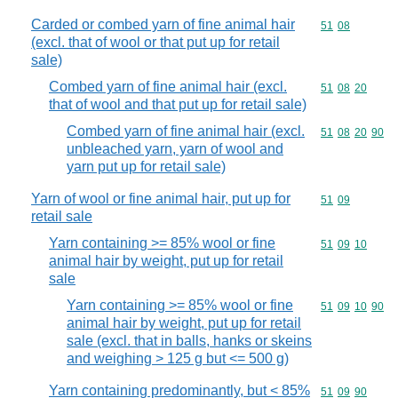
Carded or combed yarn of fine animal hair
Commodity code
51
08
(excl. that of wool or that put up for retail
sale)
Combed yarn of fine animal hair (excl.
Commodity code
51
08
20
that of wool and that put up for retail sale)
Combed yarn of fine animal hair (excl.
Commodity code
51
08
20
90
unbleached yarn, yarn of wool and
yarn put up for retail sale)
Yarn of wool or fine animal hair, put up for
Commodity code
51
09
retail sale
Yarn containing >= 85% wool or fine
Commodity code
51
09
10
animal hair by weight, put up for retail
sale
Yarn containing >= 85% wool or fine
Commodity code
51
09
10
90
animal hair by weight, put up for retail
sale (excl. that in balls, hanks or skeins
and weighing > 125 g but <= 500 g)
Yarn containing predominantly, but < 85%
Commodity code
51
09
90