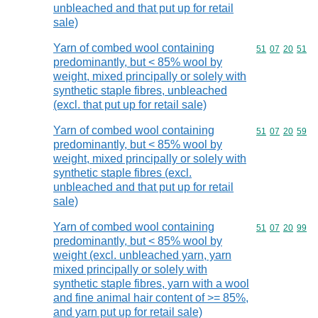
unbleached and that put up for retail
sale)
Yarn of combed wool containing
Commodity code
51
07
20
51
predominantly, but < 85% wool by
weight, mixed principally or solely with
synthetic staple fibres, unbleached
(excl. that put up for retail sale)
Yarn of combed wool containing
Commodity code
51
07
20
59
predominantly, but < 85% wool by
weight, mixed principally or solely with
synthetic staple fibres (excl.
unbleached and that put up for retail
sale)
Yarn of combed wool containing
Commodity code
51
07
20
99
predominantly, but < 85% wool by
weight (excl. unbleached yarn, yarn
mixed principally or solely with
synthetic staple fibres, yarn with a wool
and fine animal hair content of >= 85%,
and yarn put up for retail sale)