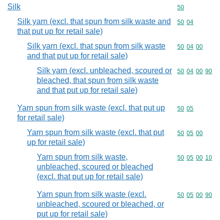
Silk
Commodity cod
50
Silk yarn (excl. that spun from silk waste and
Commodity code
50
04
that put up for retail sale)
Silk yarn (excl. that spun from silk waste
Commodity code
50
04
00
and that put up for retail sale)
Silk yarn (excl. unbleached, scoured or
Commodity code
50
04
00
90
bleached, that spun from silk waste
and that put up for retail sale)
Yarn spun from silk waste (excl. that put up
Commodity code
50
05
for retail sale)
Yarn spun from silk waste (excl. that put
Commodity code
50
05
00
up for retail sale)
Yarn spun from silk waste,
Commodity code
50
05
00
10
unbleached, scoured or bleached
(excl. that put up for retail sale)
Yarn spun from silk waste (excl.
Commodity code
50
05
00
90
unbleached, scoured or bleached, or
put up for retail sale)