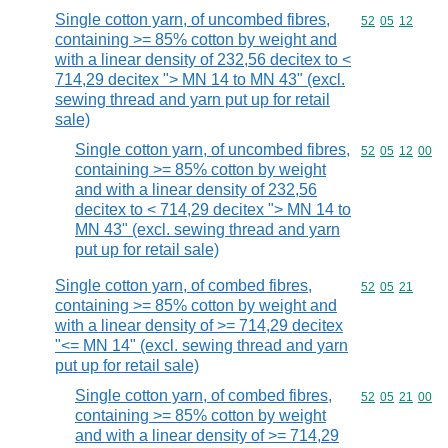
Single cotton yarn, of uncombed fibres,
Commodity code
52
05
12
containing >= 85% cotton by weight and
with a linear density of 232,56 decitex to <
714,29 decitex "> MN 14 to MN 43" (excl.
sewing thread and yarn put up for retail
sale)
Single cotton yarn, of uncombed fibres,
Commodity code
52
05
12
00
containing >= 85% cotton by weight
and with a linear density of 232,56
decitex to < 714,29 decitex "> MN 14 to
MN 43" (excl. sewing thread and yarn
put up for retail sale)
Single cotton yarn, of combed fibres,
Commodity code
52
05
21
containing >= 85% cotton by weight and
with a linear density of >= 714,29 decitex
"<= MN 14" (excl. sewing thread and yarn
put up for retail sale)
Single cotton yarn, of combed fibres,
Commodity code
52
05
21
00
containing >= 85% cotton by weight
and with a linear density of >= 714,29