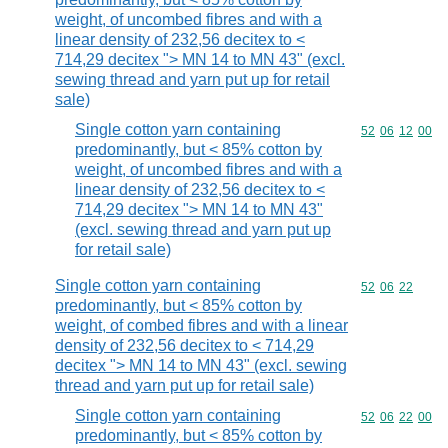
weight, of uncombed fibres and with a
linear density of 232,56 decitex to <
714,29 decitex "> MN 14 to MN 43" (excl.
sewing thread and yarn put up for retail
sale)
Single cotton yarn containing
Commodity code
52
06
12
00
predominantly, but < 85% cotton by
weight, of uncombed fibres and with a
linear density of 232,56 decitex to <
714,29 decitex "> MN 14 to MN 43"
(excl. sewing thread and yarn put up
for retail sale)
Single cotton yarn containing
Commodity code
52
06
22
predominantly, but < 85% cotton by
weight, of combed fibres and with a linear
density of 232,56 decitex to < 714,29
decitex "> MN 14 to MN 43" (excl. sewing
thread and yarn put up for retail sale)
Single cotton yarn containing
Commodity code
52
06
22
00
predominantly, but < 85% cotton by