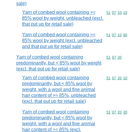
sale)
Yarn of combed wool containing >=
Commodity code
51
07
10
10
85% wool by weight, unbleached (excl.
that put up for retail sale)
Yarn of combed wool containing >=
Commodity code
51
07
10
90
85% wool by weight (excl. unbleached
and that put up for retail sale)
Yarn of combed wool containing
Commodity code
51
07
20
predominantly, but < 85% wool by weight
(excl. that put up for retail sale)
Yarn of combed wool containing
Commodity code
51
07
20
10
predominantly, but < 85% wool by
weight, with a wool and fine animal
hair content of >= 85%, unbleached
(excl. that put up for retail sale)
Yarn of combed wool containing
Commodity code
51
07
20
30
predominantly, but < 85% wool by
weight, with a wool and fine animal
hair content of >= 85% (excl.