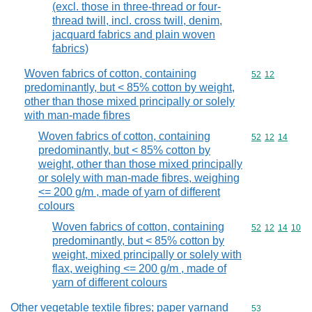
(excl. those in three-thread or four-
thread twill, incl. cross twill, denim,
jacquard fabrics and plain woven
fabrics)
Woven fabrics of cotton, containing
Commodity code
52
12
predominantly, but < 85% cotton by weight,
other than those mixed principally or solely
with man-made fibres
Woven fabrics of cotton, containing
Commodity code
52
12
14
predominantly, but < 85% cotton by
weight, other than those mixed principally
or solely with man-made fibres, weighing
<= 200 g/m , made of yarn of different
colours
Woven fabrics of cotton, containing
Commodity code
52
12
14
10
predominantly, but < 85% cotton by
weight, mixed principally or solely with
flax, weighing <= 200 g/m , made of
yarn of different colours
Other vegetable textile fibres; paper yarnand
Commodity cod
53