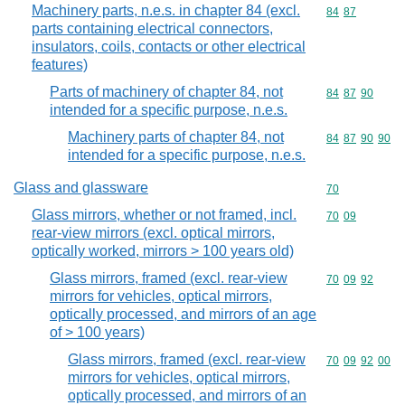
Machinery parts, n.e.s. in chapter 84 (excl.
Commodity code
84
87
parts containing electrical connectors,
insulators, coils, contacts or other electrical
features)
Parts of machinery of chapter 84, not
Commodity code
84
87
90
intended for a specific purpose, n.e.s.
Machinery parts of chapter 84, not
Commodity code
84
87
90
90
intended for a specific purpose, n.e.s.
Glass and glassware
Commodity cod
70
Glass mirrors, whether or not framed, incl.
Commodity code
70
09
rear-view mirrors (excl. optical mirrors,
optically worked, mirrors > 100 years old)
Glass mirrors, framed (excl. rear-view
Commodity code
70
09
92
mirrors for vehicles, optical mirrors,
optically processed, and mirrors of an age
of > 100 years)
Glass mirrors, framed (excl. rear-view
Commodity code
70
09
92
00
mirrors for vehicles, optical mirrors,
optically processed, and mirrors of an