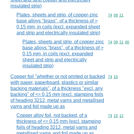
insulated strip)
Plates, sheets and strip, of copper-zinc
Commodity code
74
09
21
base alloys "brass", of a thickness of >
0,15 mm, in coils (excl. expanded sheet
and strip and electrically insulated strip)
Plates, sheets and strip, of copper-zinc
Commodity code
74
09
21
00
base alloys "brass", of a thickness of >
0,15 mm, in coils (excl. expanded
sheet and strip and electrically
insulated strip)
Copper foil "whether or not printed or backed
Commodity code
74
10
with paper, paperboard, plastics or similar
backing materials", of a thickness "excl. any
backing" of <= 0,15 mm (excl. stamping foils
of heading 3212, metal yarns and metallised
yarns and foil made up as
Copper alloy foil, not backed, of a
Commodity code
74
10
12
thickness of <= 0,15 mm (excl. stamping
foils of heading 3212, metal yarns and
metallised yarns and foil made up as