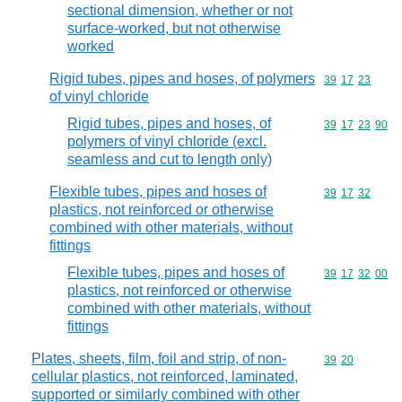
sectional dimension, whether or not
surface-worked, but not otherwise
worked
Rigid tubes, pipes and hoses, of polymers
Commodity code
39
17
23
of vinyl chloride
Rigid tubes, pipes and hoses, of
Commodity code
39
17
23
90
polymers of vinyl chloride (excl.
seamless and cut to length only)
Flexible tubes, pipes and hoses of
Commodity code
39
17
32
plastics, not reinforced or otherwise
combined with other materials, without
fittings
Flexible tubes, pipes and hoses of
Commodity code
39
17
32
00
plastics, not reinforced or otherwise
combined with other materials, without
fittings
Plates, sheets, film, foil and strip, of non-
Commodity code
39
20
cellular plastics, not reinforced, laminated,
supported or similarly combined with other