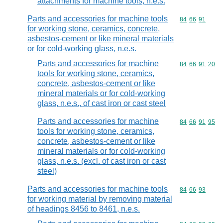
attachments for machine tools, n.e.s.
Parts and accessories for machine tools
Commodity code
84
66
91
for working stone, ceramics, concrete,
asbestos-cement or like mineral materials
or for cold-working glass, n.e.s.
Parts and accessories for machine
Commodity code
84
66
91
20
tools for working stone, ceramics,
concrete, asbestos-cement or like
mineral materials or for cold-working
glass, n.e.s., of cast iron or cast steel
Parts and accessories for machine
Commodity code
84
66
91
95
tools for working stone, ceramics,
concrete, asbestos-cement or like
mineral materials or for cold-working
glass, n.e.s. (excl. of cast iron or cast
steel)
Parts and accessories for machine tools
Commodity code
84
66
93
for working material by removing material
of headings 8456 to 8461, n.e.s.