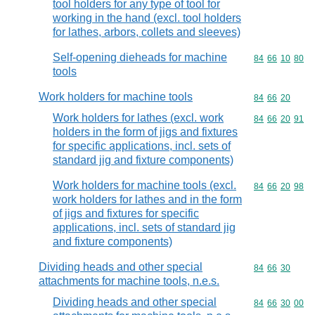
tool holders for any type of tool for
working in the hand (excl. tool holders
for lathes, arbors, collets and sleeves)
Self-opening dieheads for machine
Commodity code
84
66
10
80
tools
Work holders for machine tools
Commodity code
84
66
20
Work holders for lathes (excl. work
Commodity code
84
66
20
91
holders in the form of jigs and fixtures
for specific applications, incl. sets of
standard jig and fixture components)
Work holders for machine tools (excl.
Commodity code
84
66
20
98
work holders for lathes and in the form
of jigs and fixtures for specific
applications, incl. sets of standard jig
and fixture components)
Dividing heads and other special
Commodity code
84
66
30
attachments for machine tools, n.e.s.
Dividing heads and other special
Commodity code
84
66
30
00