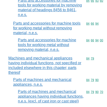
Parts and accessories for machine
Commodity code
84
66
93
60
tools for working material by removing
material of headings 8456 to 8461,
n.e.s.
Parts and accessories for machine tools
Commodity code
84
66
94
for working metal without removing
material, n.e.s.
Parts and accessories for machine
Commodity code
84
66
94
00
tools for working metal without
removing material, n.e.s.
Machines and mechanical appliances
Commodity code
84
79
having individual functions, not specified or
included elsewhere in this chapter; parts
thereof
Parts of machines and mechanical
Commodity code
84
79
90
appliances, n.e.s.
Parts of machines and mechanical
Commodity code
84
79
90
70
appliances having individual functions,
n.e.s. (excl. of cast iron or cast steel)