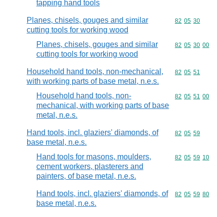
tapping hand tools
Planes, chisels, gouges and similar
Commodity code
82
05
30
cutting tools for working wood
Planes, chisels, gouges and similar
Commodity code
82
05
30
00
cutting tools for working wood
Household hand tools, non-mechanical,
Commodity code
82
05
51
with working parts of base metal, n.e.s.
Household hand tools, non-
Commodity code
82
05
51
00
mechanical, with working parts of base
metal, n.e.s.
Hand tools, incl. glaziers' diamonds, of
Commodity code
82
05
59
base metal, n.e.s.
Hand tools for masons, moulders,
Commodity code
82
05
59
10
cement workers, plasterers and
painters, of base metal, n.e.s.
Hand tools, incl. glaziers' diamonds, of
Commodity code
82
05
59
80
base metal, n.e.s.