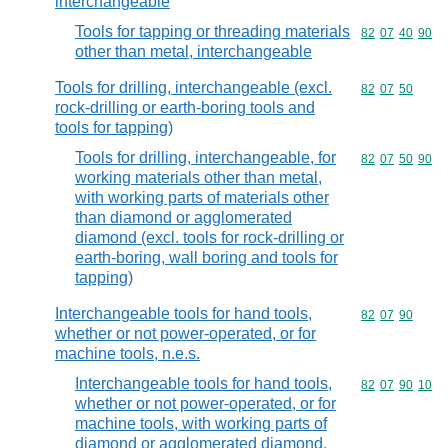
interchangeable
Tools for tapping or threading materials
Commodity code
82
07
40
90
other than metal, interchangeable
Tools for drilling, interchangeable (excl.
Commodity code
82
07
50
rock-drilling or earth-boring tools and
tools for tapping)
Tools for drilling, interchangeable, for
Commodity code
82
07
50
90
working materials other than metal,
with working parts of materials other
than diamond or agglomerated
diamond (excl. tools for rock-drilling or
earth-boring, wall boring and tools for
tapping)
Interchangeable tools for hand tools,
Commodity code
82
07
90
whether or not power-operated, or for
machine tools, n.e.s.
Interchangeable tools for hand tools,
Commodity code
82
07
90
10
whether or not power-operated, or for
machine tools, with working parts of
diamond or agglomerated diamond,