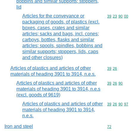
bobbins and similar supports; stoppers,
lid
Articles for the conveyance or
Commodity code
39
23
90
00
packaging of goods, of plastics (excl.
boxes, cases, crates and similar
articles; sacks and bags, incl. cones;
carboys, bottles, flasks and similar
articles; spools, spindles, bobbins and
similar supports; stoppers, lids, caps
and other closures)
Articles of plastics and articles of other
Commodity code
39
26
materials of heading 3901 to 3914, n.e.s.
Articles of plastics and articles of other
Commodity code
39
26
90
materials of heading 3901 to 3914, n.e.s
(excl. goods of 9619)
Articles of plastics and articles of other
Commodity code
39
26
90
97
materials of heading 3901 to 3914,
n.e.s.
Iron and steel
Commodity cod
72