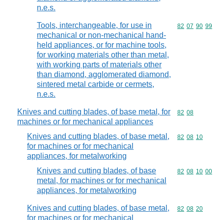
n.e.s.
Tools, interchangeable, for use in
Commodity code
82
07
90
99
mechanical or non-mechanical hand-
held appliances, or for machine tools,
for working materials other than metal,
with working parts of materials other
than diamond, agglomerated diamond,
sintered metal carbide or cermets,
n.e.s.
Knives and cutting blades, of base metal, for
Commodity code
82
08
machines or for mechanical appliances
Knives and cutting blades, of base metal,
Commodity code
82
08
10
for machines or for mechanical
appliances, for metalworking
Knives and cutting blades, of base
Commodity code
82
08
10
00
metal, for machines or for mechanical
appliances, for metalworking
Knives and cutting blades, of base metal,
Commodity code
82
08
20
for machines or for mechanical