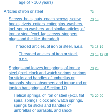
age of > 100 years)
Articles of iron or steel
Commodity cod
73
Screws, bolts, nuts, coach screws, screw
Commodity code
73
18
hooks, rivets, cotters, cotter pins, washers,
incl. spring washers, and similar articles, of
iron or steel (excl. lag screws, stoppers,
plugs and the like, threaded)
Threaded articles, of iron or steel, n.e.s.
Commodity code
73
18
19
Threaded articles, of iron or steel,
Commodity code
73
18
19
00
n.e.s.
Springs and leaves for springs, of iron or
Commodity code
73
20
steel (excl. clock and watch springs, springs
for sticks and handles of umbrellas or
parasols, shock absorbers and torque rod or
torsion bar springs of Section 17)
Helical springs, of iron or steel (excl. flat
Commodity code
73
20
20
spiral springs, clock and watch springs,
springs for sticks and handles of
umbrellas or parasols, and shock