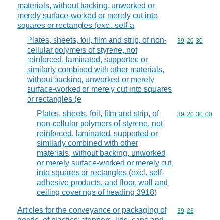
materials, without backing, unworked or
merely surface-worked or merely cut into
squares or rectangles (excl. self-a
Plates, sheets, foil, film and strip, of non-
Commodity code
39
20
30
cellular polymers of styrene, not
reinforced, laminated, supported or
similarly combined with other materials,
without backing, unworked or merely
surface-worked or merely cut into squares
or rectangles (e
Plates, sheets, foil, film and strip, of
Commodity code
39
20
30
00
non-cellular polymers of styrene, not
reinforced, laminated, supported or
similarly combined with other
materials, without backing, unworked
or merely surface-worked or merely cut
into squares or rectangles (excl. self-
adhesive products, and floor, wall and
ceiling coverings of heading 3918)
Articles for the conveyance or packaging of
Commodity code
39
23
goods, of plastics; stoppers, lids, caps and