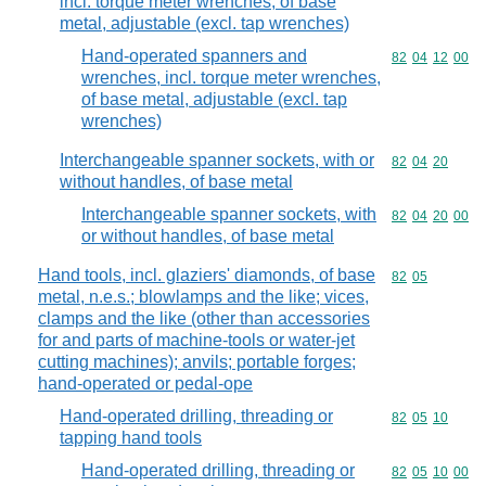
incl. torque meter wrenches, of base
metal, adjustable (excl. tap wrenches)
Hand-operated spanners and
Commodity code
82
04
12
00
wrenches, incl. torque meter wrenches,
of base metal, adjustable (excl. tap
wrenches)
Interchangeable spanner sockets, with or
Commodity code
82
04
20
without handles, of base metal
Interchangeable spanner sockets, with
Commodity code
82
04
20
00
or without handles, of base metal
Hand tools, incl. glaziers' diamonds, of base
Commodity code
82
05
metal, n.e.s.; blowlamps and the like; vices,
clamps and the like (other than accessories
for and parts of machine-tools or water-jet
cutting machines); anvils; portable forges;
hand-operated or pedal-ope
Hand-operated drilling, threading or
Commodity code
82
05
10
tapping hand tools
Hand-operated drilling, threading or
Commodity code
82
05
10
00