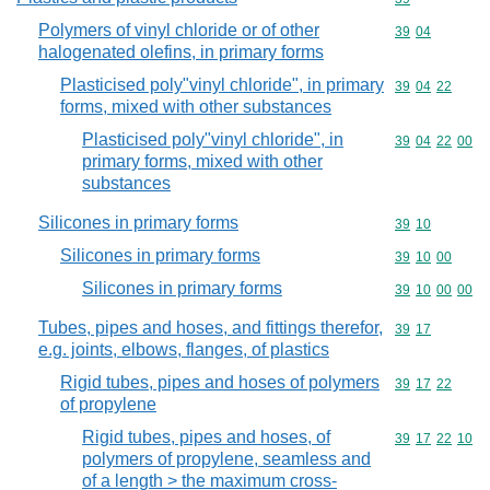
Polymers of vinyl chloride or of other
Commodity code
39
04
halogenated olefins, in primary forms
Plasticised poly"vinyl chloride", in primary
Commodity code
39
04
22
forms, mixed with other substances
Plasticised poly"vinyl chloride", in
Commodity code
39
04
22
00
primary forms, mixed with other
substances
Silicones in primary forms
Commodity code
39
10
Silicones in primary forms
Commodity code
39
10
00
Silicones in primary forms
Commodity code
39
10
00
00
Tubes, pipes and hoses, and fittings therefor,
Commodity code
39
17
e.g. joints, elbows, flanges, of plastics
Rigid tubes, pipes and hoses of polymers
Commodity code
39
17
22
of propylene
Rigid tubes, pipes and hoses, of
Commodity code
39
17
22
10
polymers of propylene, seamless and
of a length > the maximum cross-