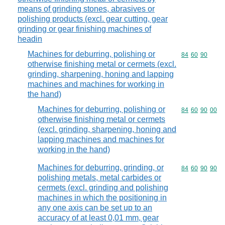
means of grinding stones, abrasives or
polishing products (excl. gear cutting, gear
grinding or gear finishing machines of
headin
Machines for deburring, polishing or
Commodity code
84
60
90
otherwise finishing metal or cermets (excl.
grinding, sharpening, honing and lapping
machines and machines for working in
the hand)
Machines for deburring, polishing or
Commodity code
84
60
90
00
otherwise finishing metal or cermets
(excl. grinding, sharpening, honing and
lapping machines and machines for
working in the hand)
Machines for deburring, grinding, or
Commodity code
84
60
90
90
polishing metals, metal carbides or
cermets (excl. grinding and polishing
machines in which the positioning in
any one axis can be set up to an
accuracy of at least 0,01 mm, gear