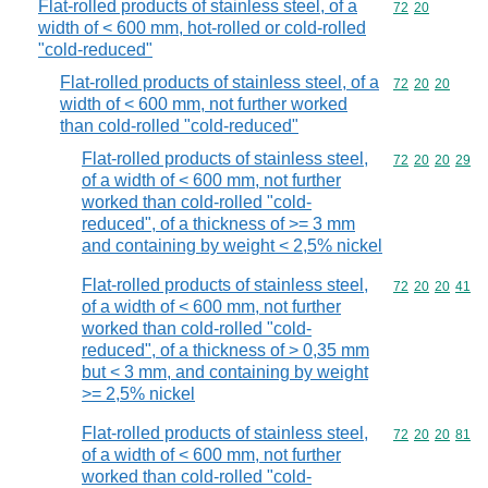
Flat-rolled products of stainless steel, of a
Commodity code
72
20
width of < 600 mm, hot-rolled or cold-rolled
"cold-reduced"
Flat-rolled products of stainless steel, of a
Commodity code
72
20
20
width of < 600 mm, not further worked
than cold-rolled "cold-reduced"
Flat-rolled products of stainless steel,
Commodity code
72
20
20
29
of a width of < 600 mm, not further
worked than cold-rolled "cold-
reduced", of a thickness of >= 3 mm
and containing by weight < 2,5% nickel
Flat-rolled products of stainless steel,
Commodity code
72
20
20
41
of a width of < 600 mm, not further
worked than cold-rolled "cold-
reduced", of a thickness of > 0,35 mm
but < 3 mm, and containing by weight
>= 2,5% nickel
Flat-rolled products of stainless steel,
Commodity code
72
20
20
81
of a width of < 600 mm, not further
worked than cold-rolled "cold-