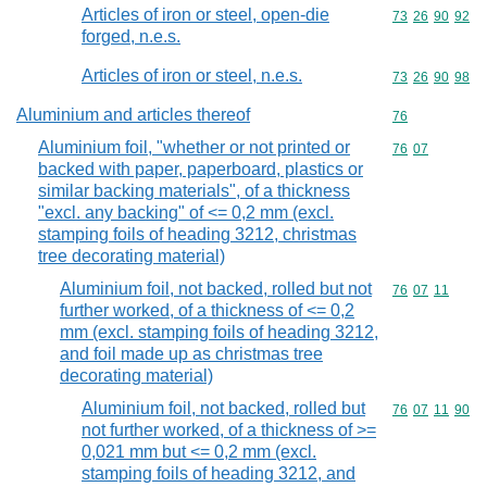
Articles of iron or steel, open-die
Commodity code
73
26
90
92
forged, n.e.s.
Articles of iron or steel, n.e.s.
Commodity code
73
26
90
98
Aluminium and articles thereof
Commodity cod
76
Aluminium foil, "whether or not printed or
Commodity code
76
07
backed with paper, paperboard, plastics or
similar backing materials", of a thickness
"excl. any backing" of <= 0,2 mm (excl.
stamping foils of heading 3212, christmas
tree decorating material)
Aluminium foil, not backed, rolled but not
Commodity code
76
07
11
further worked, of a thickness of <= 0,2
mm (excl. stamping foils of heading 3212,
and foil made up as christmas tree
decorating material)
Aluminium foil, not backed, rolled but
Commodity code
76
07
11
90
not further worked, of a thickness of >=
0,021 mm but <= 0,2 mm (excl.
stamping foils of heading 3212, and