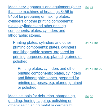
Machinery, apparatus and equipment (other
Commodity code
84
42
than the machines of headings 8456 to
8465) for preparing or making plates,
cylinders or other printing components;
plates, cylinders and other printing
components; plates, cylinders and
lithographic stones,
Printing plates, cylinders and other
Commodity code
84
42
50
printing components; plates, cylinders
and lithographic stones, prepared for
printing purposes, e.g. planed, grained or
polished
Printing plates, cylinders and other
Commodity code
84
42
50
00
printing components; plates, cylinders
and lithographic stones, prepared for
printing purposes, e.g. planed, grained
or polished
Machine tools for deburring, sharpening,
Commodity code
84
60
grinding, honing, lapping, polishing or
otherwise finishing metal or cermets by