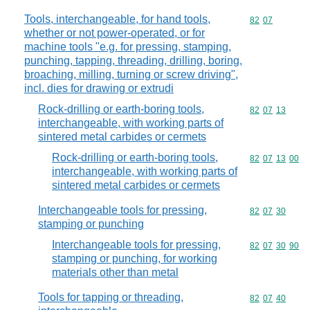
Tools, interchangeable, for hand tools,
Commodity code
82
07
whether or not power-operated, or for
machine tools "e.g. for pressing, stamping,
punching, tapping, threading, drilling, boring,
broaching, milling, turning or screw driving",
incl. dies for drawing or extrudi
Rock-drilling or earth-boring tools,
Commodity code
82
07
13
interchangeable, with working parts of
sintered metal carbides or cermets
Rock-drilling or earth-boring tools,
Commodity code
82
07
13
00
interchangeable, with working parts of
sintered metal carbides or cermets
Interchangeable tools for pressing,
Commodity code
82
07
30
stamping or punching
Interchangeable tools for pressing,
Commodity code
82
07
30
90
stamping or punching, for working
materials other than metal
Tools for tapping or threading,
Commodity code
82
07
40