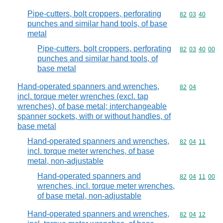
Pipe-cutters, bolt croppers, perforating
Commodity code
82
03
40
punches and similar hand tools, of base
metal
Pipe-cutters, bolt croppers, perforating
Commodity code
82
03
40
00
punches and similar hand tools, of
base metal
Hand-operated spanners and wrenches,
Commodity code
82
04
incl. torque meter wrenches (excl. tap
wrenches), of base metal; interchangeable
spanner sockets, with or without handles, of
base metal
Hand-operated spanners and wrenches,
Commodity code
82
04
11
incl. torque meter wrenches, of base
metal, non-adjustable
Hand-operated spanners and
Commodity code
82
04
11
00
wrenches, incl. torque meter wrenches,
of base metal, non-adjustable
Hand-operated spanners and wrenches,
Commodity code
82
04
12