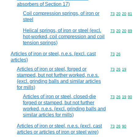
absorbers of Section 17)
Coil compression springs, of iron or
Commodity code
73
20
20
81
steel
Helical springs, of iron or steel (excl.
Commodity code
73
20
20
89
hot-worked, coil compression and coil
tension springs)
Articles of iron or steel, n.e.s. (excl. cast
Commodity code
73
26
articles)
Articles of iron or steel, forged or
Commodity code
73
26
19
stamped, but not further worked, n.e.s.
(excl. grinding balls and similar articles
for mills)
Articles of iron or steel, closed-die
Commodity code
73
26
19
90
forged or stamped, but not further
worked, n.e.s. (excl. grinding balls and
similar articles for mills)
Articles of iron or steel, n.e.s. (excl. cast
Commodity code
73
26
90
articles or articles of iron or steel wire)