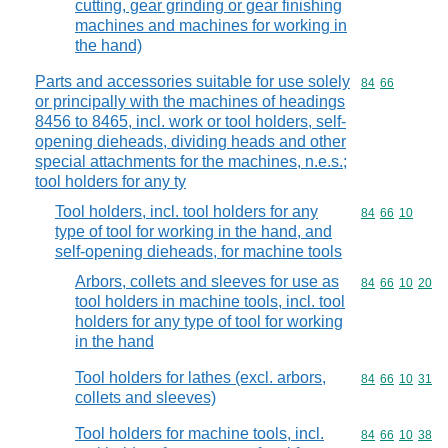
cutting, gear grinding or gear finishing
machines and machines for working in
the hand)
Parts and accessories suitable for use solely
Commodity code
84
66
or principally with the machines of headings
8456 to 8465, incl. work or tool holders, self-
opening dieheads, dividing heads and other
special attachments for the machines, n.e.s.;
tool holders for any ty
Tool holders, incl. tool holders for any
Commodity code
84
66
10
type of tool for working in the hand, and
self-opening dieheads, for machine tools
Arbors, collets and sleeves for use as
Commodity code
84
66
10
20
tool holders in machine tools, incl. tool
holders for any type of tool for working
in the hand
Tool holders for lathes (excl. arbors,
Commodity code
84
66
10
31
collets and sleeves)
Tool holders for machine tools, incl.
Commodity code
84
66
10
38