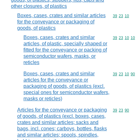
other closures, of plastics
Boxes, cases, crates and similar articles
Commodity code
39
23
10
for the conveyance or packaging of
goods, of plastics
Boxes, cases, crates and similar
Commodity code
39
23
10
10
articles, of plastic, specially shaped or
fitted for the conveyance or packing of
semiconductor wafers, masks, or
reticles
Boxes, cases, crates and similar
Commodity code
39
23
10
90
articles for the conveyance or
packaging of goods, of plastics (excl.
special ones for semiconductor wafers,
masks or reticles)
Articles for the conveyance or packaging
Commodity code
39
23
90
of goods, of plastics (excl. boxes, cases,
crates and similar articles; sacks and
bags, incl. cones; carboys, bottles, flasks
and similar articles; spools, spindles,