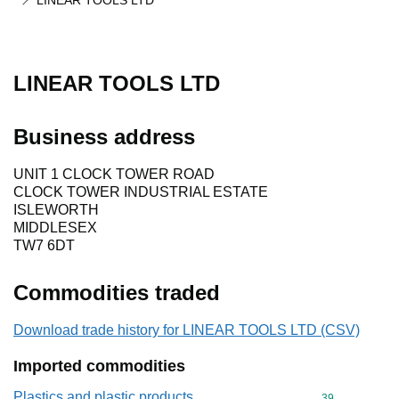
LINEAR TOOLS LTD
LINEAR TOOLS LTD
Business address
UNIT 1 CLOCK TOWER ROAD
CLOCK TOWER INDUSTRIAL ESTATE
ISLEWORTH
MIDDLESEX
TW7 6DT
Commodities traded
Download trade history for LINEAR TOOLS LTD (CSV)
Imported commodities
Plastics and plastic products
Commodity cod
39