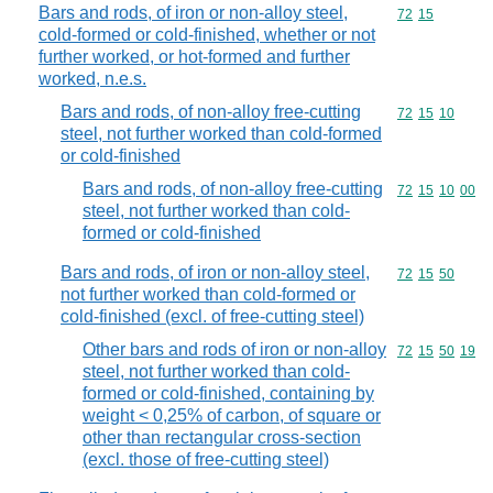
Bars and rods, of iron or non-alloy steel,
Commodity code
72
15
cold-formed or cold-finished, whether or not
further worked, or hot-formed and further
worked, n.e.s.
Bars and rods, of non-alloy free-cutting
Commodity code
72
15
10
steel, not further worked than cold-formed
or cold-finished
Bars and rods, of non-alloy free-cutting
Commodity code
72
15
10
00
steel, not further worked than cold-
formed or cold-finished
Bars and rods, of iron or non-alloy steel,
Commodity code
72
15
50
not further worked than cold-formed or
cold-finished (excl. of free-cutting steel)
Other bars and rods of iron or non-alloy
Commodity code
72
15
50
19
steel, not further worked than cold-
formed or cold-finished, containing by
weight < 0,25% of carbon, of square or
other than rectangular cross-section
(excl. those of free-cutting steel)