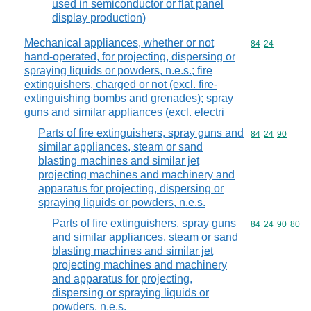
used in semiconductor or flat panel
display production)
Mechanical appliances, whether or not
Commodity code
84
24
hand-operated, for projecting, dispersing or
spraying liquids or powders, n.e.s.; fire
extinguishers, charged or not (excl. fire-
extinguishing bombs and grenades); spray
guns and similar appliances (excl. electri
Parts of fire extinguishers, spray guns and
Commodity code
84
24
90
similar appliances, steam or sand
blasting machines and similar jet
projecting machines and machinery and
apparatus for projecting, dispersing or
spraying liquids or powders, n.e.s.
Parts of fire extinguishers, spray guns
Commodity code
84
24
90
80
and similar appliances, steam or sand
blasting machines and similar jet
projecting machines and machinery
and apparatus for projecting,
dispersing or spraying liquids or
powders, n.e.s.