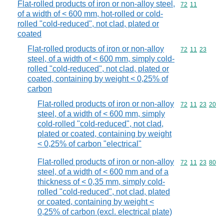
Flat-rolled products of iron or non-alloy steel,
Commodity code
72
11
of a width of < 600 mm, hot-rolled or cold-
rolled "cold-reduced", not clad, plated or
coated
Flat-rolled products of iron or non-alloy
Commodity code
72
11
23
steel, of a width of < 600 mm, simply cold-
rolled "cold-reduced", not clad, plated or
coated, containing by weight < 0,25% of
carbon
Flat-rolled products of iron or non-alloy
Commodity code
72
11
23
20
steel, of a width of < 600 mm, simply
cold-rolled "cold-reduced", not clad,
plated or coated, containing by weight
< 0,25% of carbon "electrical"
Flat-rolled products of iron or non-alloy
Commodity code
72
11
23
80
steel, of a width of < 600 mm and of a
thickness of < 0,35 mm, simply cold-
rolled "cold-reduced", not clad, plated
or coated, containing by weight <
0,25% of carbon (excl. electrical plate)