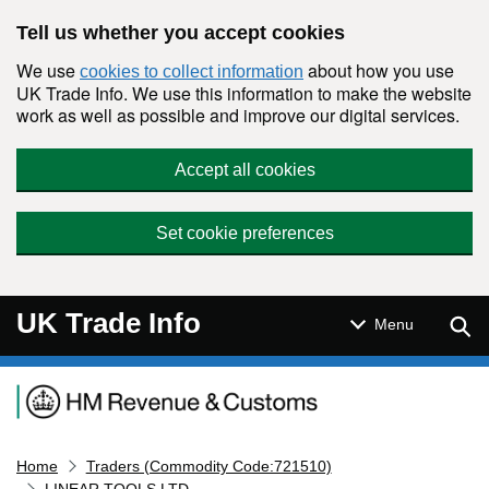
Skip to main content
Tell us whether you accept cookies
We use
about how you use
cookies to collect information
UK Trade Info. We use this information to make the website
work as well as possible and improve our digital services.
Accept all cookies
Set cookie preferences
UK Trade Info
Sear
Menu
Navigation menu
Home
Traders (Commodity Code:721510)