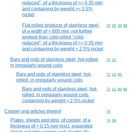
reduced", of a thickness of <= 0,35 mm
and containing by weight >= 2,5%
nickel
Flat-rolled products of stainless steel,
Commodity code
72
20
20
89
of a width of < 600 mm, not further
worked than cold-rolled "cold-
reduced", of a thickness of <= 0,35 mm
and containing by weight < 2,5% nickel
Bars and rods of stainless steel, hot-rolled,
Commodity code
72
21
in irregularly wound coils
Bars and rods of stainless steel, hot-
Commodity code
72
21
00
rolled, in irregularly wound coils
Bars and rods of stainless steel, hot-
Commodity code
72
21
00
90
rolled, in irregularly wound coils,
containing by weight < 2,5% nickel
Copper and articles thereof
Commodity cod
74
Plates, sheets and strip, of copper, of a
Commodity code
74
09
thickness of > 0,15 mm (excl. expanded
sheet and strip copper and electrically