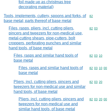
foil made up as christmas tree
decorating material)
Tools, implements, cutlery, spoons and forks, of
Commodity cod
82
base metal; parts thereof of base metal
Files, rasps, pliers, incl. cutting pliers,
Commodity code
82
03
pincers and tweezers for non-medical use,
metal-cutting shears, pipe-cutters, bolt
croppers, perforating punches and similar
hand tools, of base metal
Files, rasps and similar hand tools of
Commodity code
82
03
10
base metal
Files, rasps and similar hand tools of
Commodity code
82
03
10
00
base metal
Pliers, incl. cutting pliers, pincers and
Commodity code
82
03
20
tweezers for non-medical use and similar
hand tools, of base metal
Pliers, incl. cutting pliers, pincers and
Commodity code
82
03
20
00
tweezers for non-medical use and
similar hand tools, of base metal