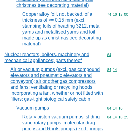
christmas tree decorating material)
Copper alloy foil, not backed, of a
Commodity code
74
10
12
00
thickness of <= 0,15 mm (excl.
stamping foils of heading 3212, metal
yarns and metallised yarns and foil
made up as christmas tree decorating
material)
Nuclear reactors, boilers, machinery and
Commodity cod
84
mechanical appliances; parts thereof
Air or vacuum pumps (excl. gas compound
Commodity code
84
14
elevators and pneumatic elevators and
conveyors); air or other gas compressors
and fans; ventilating or recycling hoods
incorporating a fan, whether or not fitted with
filters; gas-tight biological safety cabin
Vacuum pumps
Commodity code
84
14
10
Rotary piston vacuum pumps, sliding
Commodity code
84
14
10
25
vane rotary pumps, molecular drag
pumps and Roots pumps (excl. pumps