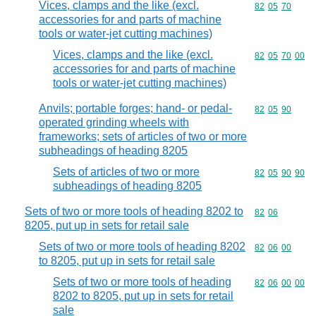
Vices, clamps and the like (excl.
Commodity code
82
05
70
accessories for and parts of machine
tools or water-jet cutting machines)
Vices, clamps and the like (excl.
Commodity code
82
05
70
00
accessories for and parts of machine
tools or water-jet cutting machines)
Anvils; portable forges; hand- or pedal-
Commodity code
82
05
90
operated grinding wheels with
frameworks; sets of articles of two or more
subheadings of heading 8205
Sets of articles of two or more
Commodity code
82
05
90
90
subheadings of heading 8205
Sets of two or more tools of heading 8202 to
Commodity code
82
06
8205, put up in sets for retail sale
Sets of two or more tools of heading 8202
Commodity code
82
06
00
to 8205, put up in sets for retail sale
Sets of two or more tools of heading
Commodity code
82
06
00
00
8202 to 8205, put up in sets for retail
sale