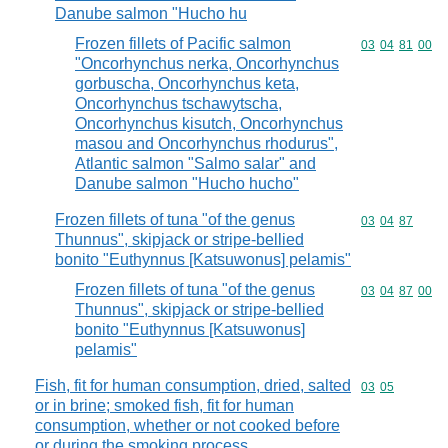
Danube salmon "Hucho hu
Frozen fillets of Pacific salmon
Commodity code
03
04
81
00
"Oncorhynchus nerka, Oncorhynchus
gorbuscha, Oncorhynchus keta,
Oncorhynchus tschawytscha,
Oncorhynchus kisutch, Oncorhynchus
masou and Oncorhynchus rhodurus",
Atlantic salmon "Salmo salar" and
Danube salmon "Hucho hucho"
Frozen fillets of tuna "of the genus
Commodity code
03
04
87
Thunnus", skipjack or stripe-bellied
bonito "Euthynnus [Katsuwonus] pelamis"
Frozen fillets of tuna "of the genus
Commodity code
03
04
87
00
Thunnus", skipjack or stripe-bellied
bonito "Euthynnus [Katsuwonus]
pelamis"
Fish, fit for human consumption, dried, salted
Commodity code
03
05
or in brine; smoked fish, fit for human
consumption, whether or not cooked before
or during the smoking process