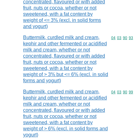
concentrated, flavoured or with added
fruit, nuts or cocoa, whether or not
sweetened, with a fat content by
weight of <= 3% (excl. in solid forms
and yogurt)
Buttermilk, curdled milk and cream,
Commodity code
04
03
90
93
kephir and other fermented or acidified
milk and cream, whether or not
concentrated, flavoured or with added
fruit, nuts or cocoa, whether or not
sweetened, with a fat content by
weight of > 3% but <= 6% (excl. in solid
forms and yogurt)
Buttermilk, curdled milk and cream,
Commodity code
04
03
90
99
kephir and other fermented or acidified
milk and cream, whether or not
concentrated, flavoured or with added
fruit, nuts or cocoa, whether or not
sweetened, with a fat content by
weight of > 6% (excl. in solid forms and
yogurt)