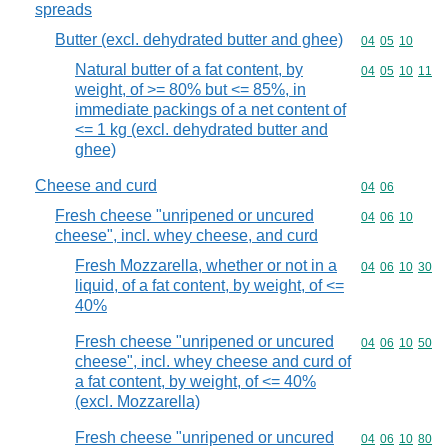
spreads
Butter (excl. dehydrated butter and ghee)
Commodity code
04
05
10
Natural butter of a fat content, by
Commodity code
04
05
10
11
weight, of >= 80% but <= 85%, in
immediate packings of a net content of
<= 1 kg (excl. dehydrated butter and
ghee)
Cheese and curd
Commodity code
04
06
Fresh cheese "unripened or uncured
Commodity code
04
06
10
cheese", incl. whey cheese, and curd
Fresh Mozzarella, whether or not in a
Commodity code
04
06
10
30
liquid, of a fat content, by weight, of <=
40%
Fresh cheese "unripened or uncured
Commodity code
04
06
10
50
cheese", incl. whey cheese and curd of
a fat content, by weight, of <= 40%
(excl. Mozzarella)
Fresh cheese "unripened or uncured
Commodity code
04
06
10
80