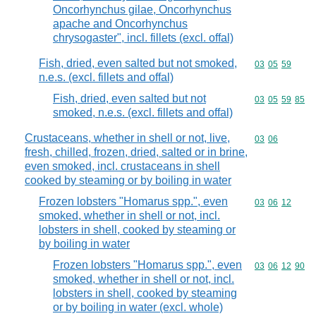
Oncorhynchus gilae, Oncorhynchus
apache and Oncorhynchus
chrysogaster", incl. fillets (excl. offal)
Fish, dried, even salted but not smoked,
Commodity code
03
05
59
n.e.s. (excl. fillets and offal)
Fish, dried, even salted but not
Commodity code
03
05
59
85
smoked, n.e.s. (excl. fillets and offal)
Crustaceans, whether in shell or not, live,
Commodity code
03
06
fresh, chilled, frozen, dried, salted or in brine,
even smoked, incl. crustaceans in shell
cooked by steaming or by boiling in water
Frozen lobsters "Homarus spp.", even
Commodity code
03
06
12
smoked, whether in shell or not, incl.
lobsters in shell, cooked by steaming or
by boiling in water
Frozen lobsters "Homarus spp.", even
Commodity code
03
06
12
90
smoked, whether in shell or not, incl.
lobsters in shell, cooked by steaming
or by boiling in water (excl. whole)