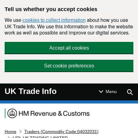
Skip to main content
Tell us whether you accept cookies
We use
about how you use
cookies to collect information
UK Trade Info. We use this information to make the website
work as well as possible and improve our digital services.
Accept all cookies
Set cookie preferences
UK Trade Info
Sear
Menu
Navigation menu
Home
Traders (Commodity Code:04032031)