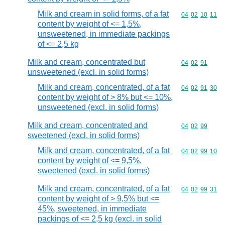
Milk and cream in solid forms, of a fat
Commodity code
04
02
10
11
content by weight of <= 1,5%,
unsweetened, in immediate packings
of <= 2,5 kg
Milk and cream, concentrated but
Commodity code
04
02
91
unsweetened (excl. in solid forms)
Milk and cream, concentrated, of a fat
Commodity code
04
02
91
30
content by weight of > 8% but <= 10%,
unsweetened (excl. in solid forms)
Milk and cream, concentrated and
Commodity code
04
02
99
sweetened (excl. in solid forms)
Milk and cream, concentrated, of a fat
Commodity code
04
02
99
10
content by weight of <= 9,5%,
sweetened (excl. in solid forms)
Milk and cream, concentrated, of a fat
Commodity code
04
02
99
31
content by weight of > 9,5% but <=
45%, sweetened, in immediate
packings of <= 2,5 kg (excl. in solid