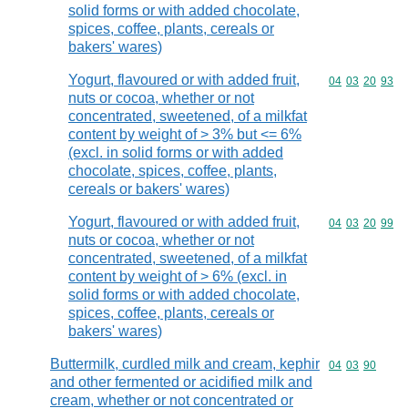
solid forms or with added chocolate,
spices, coffee, plants, cereals or
bakers' wares)
Yogurt, flavoured or with added fruit,
Commodity code
04
03
20
93
nuts or cocoa, whether or not
concentrated, sweetened, of a milkfat
content by weight of > 3% but <= 6%
(excl. in solid forms or with added
chocolate, spices, coffee, plants,
cereals or bakers' wares)
Yogurt, flavoured or with added fruit,
Commodity code
04
03
20
99
nuts or cocoa, whether or not
concentrated, sweetened, of a milkfat
content by weight of > 6% (excl. in
solid forms or with added chocolate,
spices, coffee, plants, cereals or
bakers' wares)
Buttermilk, curdled milk and cream, kephir
Commodity code
04
03
90
and other fermented or acidified milk and
cream, whether or not concentrated or