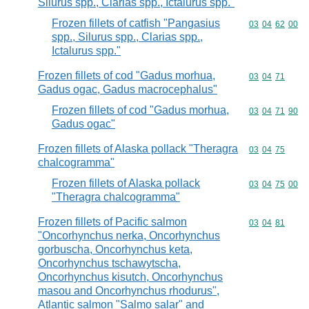
Silurus spp., Clarias spp., Ictalurus spp."
Frozen fillets of catfish "Pangasius
Commodity code
03
04
62
00
spp., Silurus spp., Clarias spp.,
Ictalurus spp."
Frozen fillets of cod "Gadus morhua,
Commodity code
03
04
71
Gadus ogac, Gadus macrocephalus"
Frozen fillets of cod "Gadus morhua,
Commodity code
03
04
71
90
Gadus ogac"
Frozen fillets of Alaska pollack "Theragra
Commodity code
03
04
75
chalcogramma"
Frozen fillets of Alaska pollack
Commodity code
03
04
75
00
"Theragra chalcogramma"
Frozen fillets of Pacific salmon
Commodity code
03
04
81
"Oncorhynchus nerka, Oncorhynchus
gorbuscha, Oncorhynchus keta,
Oncorhynchus tschawytscha,
Oncorhynchus kisutch, Oncorhynchus
masou and Oncorhynchus rhodurus",
Atlantic salmon "Salmo salar" and