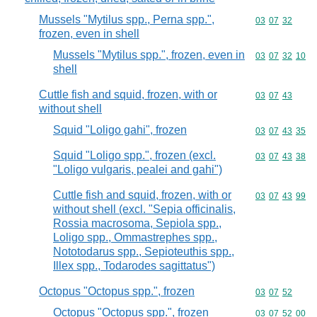
Mussels "Mytilus spp., Perna spp.",
Commodity code
03
07
32
frozen, even in shell
Mussels "Mytilus spp.", frozen, even in
Commodity code
03
07
32
10
shell
Cuttle fish and squid, frozen, with or
Commodity code
03
07
43
without shell
Squid "Loligo gahi", frozen
Commodity code
03
07
43
35
Squid "Loligo spp.", frozen (excl.
Commodity code
03
07
43
38
"Loligo vulgaris, pealei and gahi")
Cuttle fish and squid, frozen, with or
Commodity code
03
07
43
99
without shell (excl. "Sepia officinalis,
Rossia macrosoma, Sepiola spp.,
Loligo spp., Ommastrephes spp.,
Nototodarus spp., Sepioteuthis spp.,
Illex spp., Todarodes sagittatus")
Octopus "Octopus spp.", frozen
Commodity code
03
07
52
Octopus "Octopus spp.", frozen
Commodity code
03
07
52
00