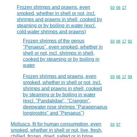
Frozen shrimps and prawns, even
Commodity code
03
06
17
smoked, whether in shell or not, incl.
shrimps and prawns in shell, cooked by
steaming or by boiling in water (excl.
cold-water shrimps and prawns)
Frozen shrimps of the genus
Commodity code
03
06
17
92
"Penaeus", even smoked, whether in
shell or not, incl. shrimps in shell,
cooked by steaming or by boiling in
water
Frozen shrimps and prawns, even
Commodity code
03
06
17
99
smoked, whether in shell or not, incl.
shrimps and prawns in shell, cooked
by steaming or by boiling in water
(excl. "Pandalidae", "Crangon",
deepwater rose shrimps "Parapenaeus
longirostris" and "Penaeus")
Molluscs, fit for human consumption, even
Commodity code
03
07
smoked, whether in shell or not, live, fresh,
chilled, frozen, dried, salted or in brine