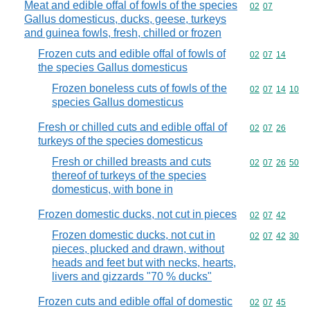
Meat and edible offal of fowls of the species
Commodity code
02
07
Gallus domesticus, ducks, geese, turkeys
and guinea fowls, fresh, chilled or frozen
Frozen cuts and edible offal of fowls of
Commodity code
02
07
14
the species Gallus domesticus
Frozen boneless cuts of fowls of the
Commodity code
02
07
14
10
species Gallus domesticus
Fresh or chilled cuts and edible offal of
Commodity code
02
07
26
turkeys of the species domesticus
Fresh or chilled breasts and cuts
Commodity code
02
07
26
50
thereof of turkeys of the species
domesticus, with bone in
Frozen domestic ducks, not cut in pieces
Commodity code
02
07
42
Frozen domestic ducks, not cut in
Commodity code
02
07
42
30
pieces, plucked and drawn, without
heads and feet but with necks, hearts,
livers and gizzards "70 % ducks"
Frozen cuts and edible offal of domestic
Commodity code
02
07
45