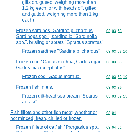
gills on, gutted, weighing more than
1,2 kg each, or with heads off, gilled
and gutted, weighing more than 1 kg
each)
Frozen sardines "Sardina pilchardus,
Commodity code
03
03
53
Sardinops spp.", sardinella "Sardinella
spp.", brisling or sprats "Sprattus sprattus"
Frozen sardines "Sardina pilchardus"
Commodity code
03
03
53
10
Frozen cod "Gadus morhua, Gadus ogac,
Commodity code
03
03
63
Gadus macrocephalus"
Frozen cod "Gadus morhua"
Commodity code
03
03
63
10
Frozen fish, n.e.s.
Commodity code
03
03
89
Frozen gilt-head sea bream "Sparus
Commodity code
03
03
89
55
aurata"
Fish fillets and other fish meat, whether or
Commodity code
03
04
not minced, fresh, chilled or frozen
Frozen fillets of catfish "Pangasius spp.,
Commodity code
03
04
62