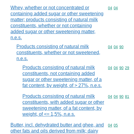
Whey, whether or not concentrated or
Commodity code
04
04
containing added sugar or other sweetening
matter; products consisting of natural milk
constituents, whether or not containing
added sugar or other sweetening matter,
n.e.s.
Products consisting of natural milk
Commodity code
04
04
90
constituents, whether or not sweetened,
n.e.s.
Products consisting of natural milk
Commodity code
04
04
90
29
constituents, not containing added
sugar or other sweetening matter, of a
fat content, by weight, of > 27%, n.e.s.
Products consisting of natural milk
Commodity code
04
04
90
81
constituents, with added sugar or other
sweetening matter, of a fat content, by
weight, of <= 1,5%, n.e.s.
Butter, incl. dehydrated butter and ghee, and
Commodity code
04
05
other fats and oils derived from milk; dairy