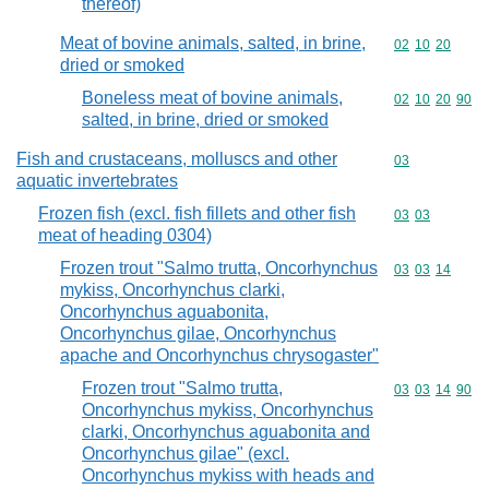
thereof)
Meat of bovine animals, salted, in brine,
Commodity code
02
10
20
dried or smoked
Boneless meat of bovine animals,
Commodity code
02
10
20
90
salted, in brine, dried or smoked
Fish and crustaceans, molluscs and other
Commodity cod
03
aquatic invertebrates
Frozen fish (excl. fish fillets and other fish
Commodity code
03
03
meat of heading 0304)
Frozen trout "Salmo trutta, Oncorhynchus
Commodity code
03
03
14
mykiss, Oncorhynchus clarki,
Oncorhynchus aguabonita,
Oncorhynchus gilae, Oncorhynchus
apache and Oncorhynchus chrysogaster"
Frozen trout "Salmo trutta,
Commodity code
03
03
14
90
Oncorhynchus mykiss, Oncorhynchus
clarki, Oncorhynchus aguabonita and
Oncorhynchus gilae" (excl.
Oncorhynchus mykiss with heads and