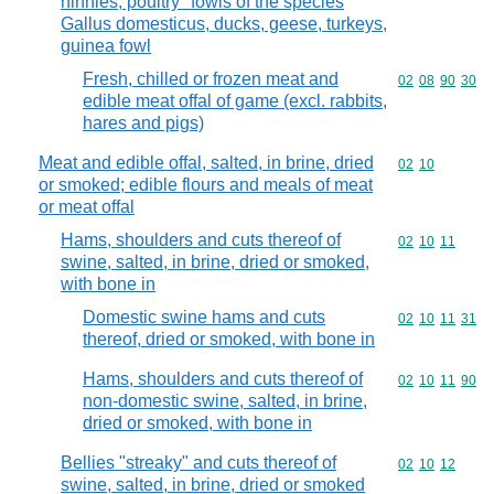
hinnies, poultry "fowls of the species
Gallus domesticus, ducks, geese, turkeys,
guinea fowl
Fresh, chilled or frozen meat and
Commodity code
02
08
90
30
edible meat offal of game (excl. rabbits,
hares and pigs)
Meat and edible offal, salted, in brine, dried
Commodity code
02
10
or smoked; edible flours and meals of meat
or meat offal
Hams, shoulders and cuts thereof of
Commodity code
02
10
11
swine, salted, in brine, dried or smoked,
with bone in
Domestic swine hams and cuts
Commodity code
02
10
11
31
thereof, dried or smoked, with bone in
Hams, shoulders and cuts thereof of
Commodity code
02
10
11
90
non-domestic swine, salted, in brine,
dried or smoked, with bone in
Bellies "streaky" and cuts thereof of
Commodity code
02
10
12
swine, salted, in brine, dried or smoked