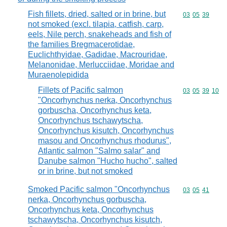
Fish fillets, dried, salted or in brine, but
Commodity code
03
05
39
not smoked (excl. tilapia, catfish, carp,
eels, Nile perch, snakeheads and fish of
the families Bregmacerotidae,
Euclichthyidae, Gadidae, Macrouridae,
Melanonidae, Merlucciidae, Moridae and
Muraenolepidida
Fillets of Pacific salmon
Commodity code
03
05
39
10
"Oncorhynchus nerka, Oncorhynchus
gorbuscha, Oncorhynchus keta,
Oncorhynchus tschawytscha,
Oncorhynchus kisutch, Oncorhynchus
masou and Oncorhynchus rhodurus",
Atlantic salmon "Salmo salar" and
Danube salmon "Hucho hucho", salted
or in brine, but not smoked
Smoked Pacific salmon "Oncorhynchus
Commodity code
03
05
41
nerka, Oncorhynchus gorbuscha,
Oncorhynchus keta, Oncorhynchus
tschawytscha, Oncorhynchus kisutch,