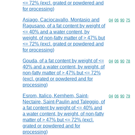
<= 72% (excl. grated or powdered and
for processing)
Asiago, Caciocavallo, Montasio and
Commodity code
04
06
90
75
Ragusano, of a fat content by weight of
<= 40% and a water content, by
weight, of non-fatty matter of > 47% but
<= 72% (excl. grated or powdered and
for processing)
Gouda, of a fat content by weight of <=
Commodity code
04
06
90
78
40% and a water content, by weight, of
non-fatty matter of > 47% but <= 72%
(excl. grated or powdered and for
processing)
Esrom, Italico, Kernhem, Saint-
Commodity code
04
06
90
79
Nectaire, Saint-Paulin and Taleggio, of
a fat content by weight of <= 40% and
a water content, by weight, of non-fatty
matter of > 47% but <= 72% (excl.
grated or powdered and for
processing)