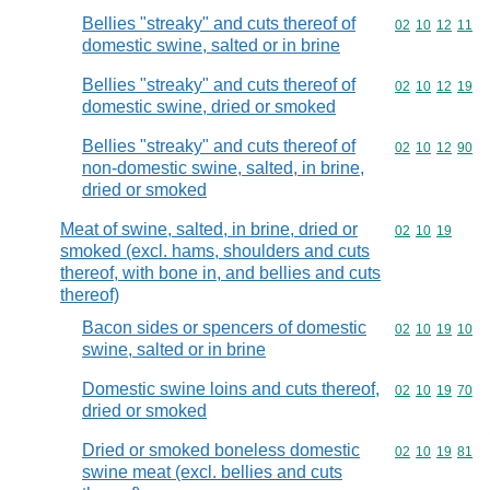
Bellies "streaky" and cuts thereof of
Commodity code
02
10
12
11
domestic swine, salted or in brine
Bellies "streaky" and cuts thereof of
Commodity code
02
10
12
19
domestic swine, dried or smoked
Bellies "streaky" and cuts thereof of
Commodity code
02
10
12
90
non-domestic swine, salted, in brine,
dried or smoked
Meat of swine, salted, in brine, dried or
Commodity code
02
10
19
smoked (excl. hams, shoulders and cuts
thereof, with bone in, and bellies and cuts
thereof)
Bacon sides or spencers of domestic
Commodity code
02
10
19
10
swine, salted or in brine
Domestic swine loins and cuts thereof,
Commodity code
02
10
19
70
dried or smoked
Dried or smoked boneless domestic
Commodity code
02
10
19
81
swine meat (excl. bellies and cuts