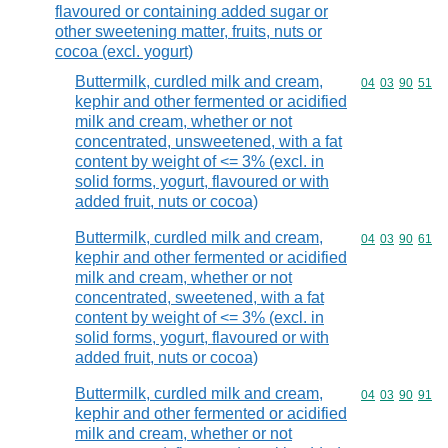
flavoured or containing added sugar or
other sweetening matter, fruits, nuts or
cocoa (excl. yogurt)
Buttermilk, curdled milk and cream,
Commodity code
04
03
90
51
kephir and other fermented or acidified
milk and cream, whether or not
concentrated, unsweetened, with a fat
content by weight of <= 3% (excl. in
solid forms, yogurt, flavoured or with
added fruit, nuts or cocoa)
Buttermilk, curdled milk and cream,
Commodity code
04
03
90
61
kephir and other fermented or acidified
milk and cream, whether or not
concentrated, sweetened, with a fat
content by weight of <= 3% (excl. in
solid forms, yogurt, flavoured or with
added fruit, nuts or cocoa)
Buttermilk, curdled milk and cream,
Commodity code
04
03
90
91
kephir and other fermented or acidified
milk and cream, whether or not