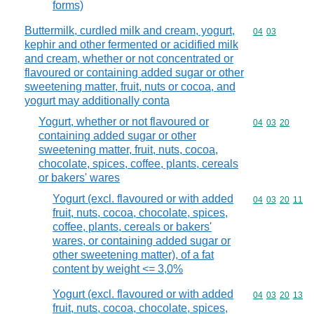
forms)
Buttermilk, curdled milk and cream, yogurt,
Commodity code
04
03
kephir and other fermented or acidified milk
and cream, whether or not concentrated or
flavoured or containing added sugar or other
sweetening matter, fruit, nuts or cocoa, and
yogurt may additionally conta
Yogurt, whether or not flavoured or
Commodity code
04
03
20
containing added sugar or other
sweetening matter, fruit, nuts, cocoa,
chocolate, spices, coffee, plants, cereals
or bakers' wares
Yogurt (excl. flavoured or with added
Commodity code
04
03
20
11
fruit, nuts, cocoa, chocolate, spices,
coffee, plants, cereals or bakers'
wares, or containing added sugar or
other sweetening matter), of a fat
content by weight <= 3,0%
Yogurt (excl. flavoured or with added
Commodity code
04
03
20
13
fruit, nuts, cocoa, chocolate, spices,