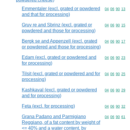
Emmentaler (excl. grated or powdered
Commodity code
04
06
90
13
and that for processing)
Gruy re and Sbrinz (excl. grated or
Commodity code
04
06
90
15
powdered and those for processing)
Bergk se and Appenzell (excl. grated
Commodity code
04
06
90
17
or powdered and those for processing)
Edam (excl. grated or powdered and
Commodity code
04
06
90
23
for processing)
Tilsit (excl. grated or powdered and for
Commodity code
04
06
90
25
processing)
Kashkaval (excl. grated or powdered
Commodity code
04
06
90
29
and for processing)
Feta (excl. for processing)
Commodity code
04
06
90
32
Grana Padano and Parmigiano
Commodity code
04
06
90
61
Reggiano, of a fat content by weight of
<= 40% and a water content, by