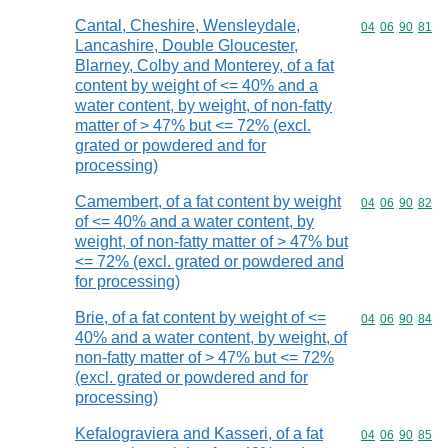
Cantal, Cheshire, Wensleydale,
Commodity code
04
06
90
81
Lancashire, Double Gloucester,
Blarney, Colby and Monterey, of a fat
content by weight of <= 40% and a
water content, by weight, of non-fatty
matter of > 47% but <= 72% (excl.
grated or powdered and for
processing)
Camembert, of a fat content by weight
Commodity code
04
06
90
82
of <= 40% and a water content, by
weight, of non-fatty matter of > 47% but
<= 72% (excl. grated or powdered and
for processing)
Brie, of a fat content by weight of <=
Commodity code
04
06
90
84
40% and a water content, by weight, of
non-fatty matter of > 47% but <= 72%
(excl. grated or powdered and for
processing)
Kefalograviera and Kasseri, of a fat
Commodity code
04
06
90
85