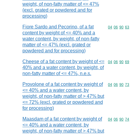
weight, of non-fatty matter of <= 47%
(excl. grated or powdered and for
processing)
Fiore Sardo and Pecorino, of a fat
Commodity code
04
06
90
63
content by weight of <= 40% and a
water content, by weight, of non-fatty
matter of <= 47% (excl. grated or
powdered and for processing)
Cheese of a fat content by weight of <=
Commodity code
04
06
90
69
40% and a water content, by weight, of
non-fatty matter of <= 47%, n.e.s.
Provolone of a fat content by weight of
Commodity code
04
06
90
73
<= 40% and a water content, by
weight, of non-fatty matter of > 47% but
<= 72% (excl. grated or powdered and
for processing)
Maasdam of a fat content by weight of
Commodity code
04
06
90
74
<= 40% and a water content, by
weight, of non-fatty matter of > 47% but