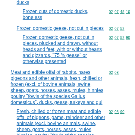
ducks
Frozen cuts of domestic ducks,
Commodity code
02
07
45
10
boneless
Frozen domestic geese, not cut in pieces
Commodity code
02
07
52
Frozen domestic geese, not cut in
Commodity code
02
07
52
90
pieces, plucked and drawn, without
heads and feet, with or without hearts
and gizzards, "75 % geese" or
otherwise presented
Meat and edible offal of rabbits, hares,
Commodity code
02
08
pigeons and other animals, fresh, chilled or
frozen (excl. of bovine animals, swine,
sheep, goats, horses, asses, mules, hinnies,
poultry "fowls of the species Gallus
domesticus", ducks, geese, turkeys and gui
Fresh, chilled or frozen meat and edible
Commodity code
02
08
90
offal of pigeons, game, reindeer and other
animals (excl. bovine animals, swine,
sheep, goats, horses, asses, mules,