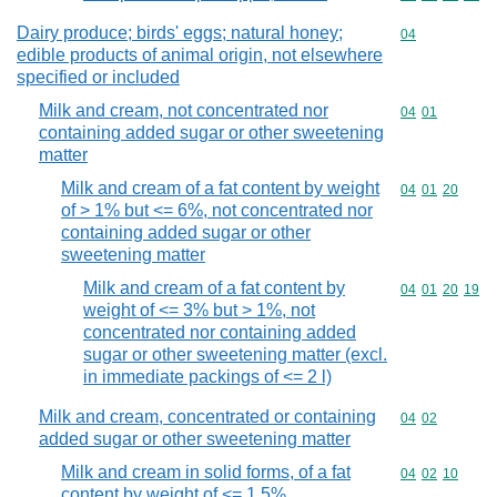
Dairy produce; birds' eggs; natural honey;
Commodity cod
04
edible products of animal origin, not elsewhere
specified or included
Milk and cream, not concentrated nor
Commodity code
04
01
containing added sugar or other sweetening
matter
Milk and cream of a fat content by weight
Commodity code
04
01
20
of > 1% but <= 6%, not concentrated nor
containing added sugar or other
sweetening matter
Milk and cream of a fat content by
Commodity code
04
01
20
19
weight of <= 3% but > 1%, not
concentrated nor containing added
sugar or other sweetening matter (excl.
in immediate packings of <= 2 l)
Milk and cream, concentrated or containing
Commodity code
04
02
added sugar or other sweetening matter
Milk and cream in solid forms, of a fat
Commodity code
04
02
10
content by weight of <= 1,5%