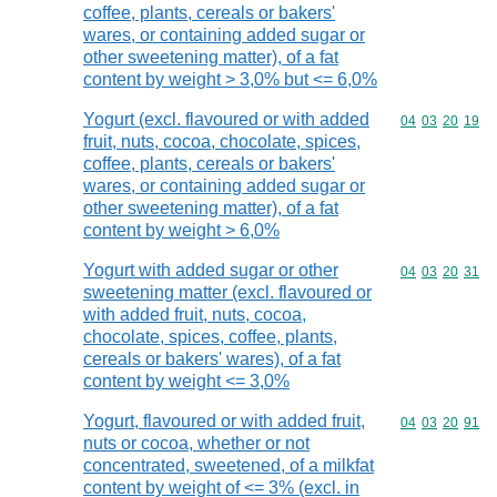
coffee, plants, cereals or bakers'
wares, or containing added sugar or
other sweetening matter), of a fat
content by weight > 3,0% but <= 6,0%
Yogurt (excl. flavoured or with added
Commodity code
04
03
20
19
fruit, nuts, cocoa, chocolate, spices,
coffee, plants, cereals or bakers'
wares, or containing added sugar or
other sweetening matter), of a fat
content by weight > 6,0%
Yogurt with added sugar or other
Commodity code
04
03
20
31
sweetening matter (excl. flavoured or
with added fruit, nuts, cocoa,
chocolate, spices, coffee, plants,
cereals or bakers' wares), of a fat
content by weight <= 3,0%
Yogurt, flavoured or with added fruit,
Commodity code
04
03
20
91
nuts or cocoa, whether or not
concentrated, sweetened, of a milkfat
content by weight of <= 3% (excl. in