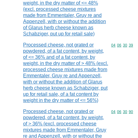
weight, in the dry matter of <= 48%
(excl. processed cheese mixtures
made from Emmentaler, Gruy re and
Appenzell, with or without the addition
of Glarus herb cheese known as
Schabziger, put up for retail sale)
Processed cheese, not grated or
Commodity code
04
06
30
39
powdered, of a fat content, by weight,
of <= 36% and of a fat content, by
weight, in the dry matter of > 48% (excl.
processed cheese mixtures made from
Emmentaler, Gruy re and Appenzell,
with or without the addition of Glarus
herb cheese known as Schabziger, put
up for retail sale, of a fat content by
weight in the dry matter of <= 56%)
Processed cheese, not grated or
Commodity code
04
06
30
90
powdered, of a fat content, by weight,
of > 36% (excl. processed cheese
mixtures made from Emmentaler, Gruy
re and Appenzell, with or without the