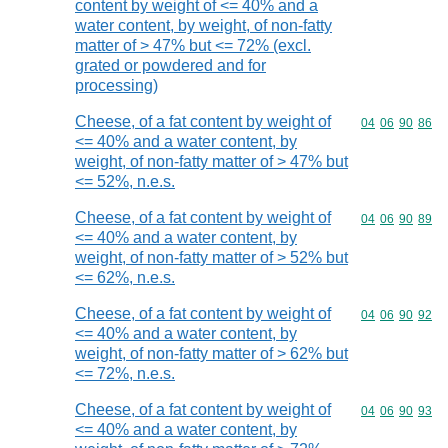
content by weight of <= 40% and a
water content, by weight, of non-fatty
matter of > 47% but <= 72% (excl.
grated or powdered and for
processing)
Cheese, of a fat content by weight of
Commodity code
04
06
90
86
<= 40% and a water content, by
weight, of non-fatty matter of > 47% but
<= 52%, n.e.s.
Cheese, of a fat content by weight of
Commodity code
04
06
90
89
<= 40% and a water content, by
weight, of non-fatty matter of > 52% but
<= 62%, n.e.s.
Cheese, of a fat content by weight of
Commodity code
04
06
90
92
<= 40% and a water content, by
weight, of non-fatty matter of > 62% but
<= 72%, n.e.s.
Cheese, of a fat content by weight of
Commodity code
04
06
90
93
<= 40% and a water content, by