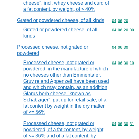
cheese", incl. whey cheese and curd of
a fat content, by weight, of > 40%
Grated or powdered cheese, of all kinds
Commodity code
04
06
20
Grated or powdered cheese, of all
Commodity code
04
06
20
00
kinds
Processed cheese, not grated or
Commodity code
04
06
30
powdered
Processed cheese, not grated or
Commodity code
04
06
30
10
powdered, in the manufacture of which
no cheeses other than Emmentaler,
Gruy re and Appenzell have been used
and which may contain, as an addition,
Glarus herb cheese "known as
Schabziger"; put up for retail sale, of a
fat content by weight in the dry matter
of <= 56%
Processed cheese, not grated or
Commodity code
04
06
30
31
powdered, of a fat content, by weight,
of <= 36% and of a fat content, by