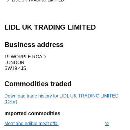
LIDL UK TRADING LIMITED
LIDL UK TRADING LIMITED
Business address
19 WORPLE ROAD
LONDON
SW19 4JS
Commodities traded
Download trade history for LIDL UK TRADING LIMITED
(CSV)
Imported commodities
Meat and edible meat offal
Commodity cod
02