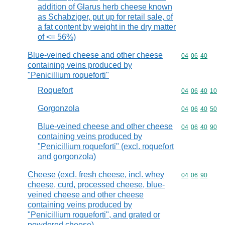
addition of Glarus herb cheese known
as Schabziger, put up for retail sale, of
a fat content by weight in the dry matter
of <= 56%)
Blue-veined cheese and other cheese
Commodity code
04
06
40
containing veins produced by
"Penicillium roqueforti"
Roquefort
Commodity code
04
06
40
10
Gorgonzola
Commodity code
04
06
40
50
Blue-veined cheese and other cheese
Commodity code
04
06
40
90
containing veins produced by
"Penicillium roqueforti" (excl. roquefort
and gorgonzola)
Cheese (excl. fresh cheese, incl. whey
Commodity code
04
06
90
cheese, curd, processed cheese, blue-
veined cheese and other cheese
containing veins produced by
"Penicillium roqueforti", and grated or
powdered cheese)