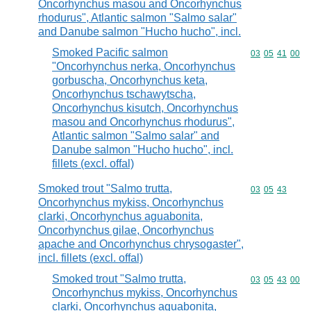
Oncorhynchus masou and Oncorhynchus
rhodurus", Atlantic salmon "Salmo salar"
and Danube salmon "Hucho hucho", incl.
Smoked Pacific salmon
Commodity code
03
05
41
00
"Oncorhynchus nerka, Oncorhynchus
gorbuscha, Oncorhynchus keta,
Oncorhynchus tschawytscha,
Oncorhynchus kisutch, Oncorhynchus
masou and Oncorhynchus rhodurus",
Atlantic salmon "Salmo salar" and
Danube salmon "Hucho hucho", incl.
fillets (excl. offal)
Smoked trout "Salmo trutta,
Commodity code
03
05
43
Oncorhynchus mykiss, Oncorhynchus
clarki, Oncorhynchus aguabonita,
Oncorhynchus gilae, Oncorhynchus
apache and Oncorhynchus chrysogaster",
incl. fillets (excl. offal)
Smoked trout "Salmo trutta,
Commodity code
03
05
43
00
Oncorhynchus mykiss, Oncorhynchus
clarki, Oncorhynchus aguabonita,