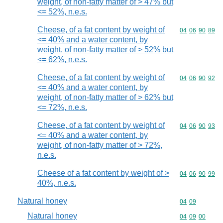
weight, of non-fatty matter of > 47% but
<= 52%, n.e.s.
Cheese, of a fat content by weight of
Commodity code
04
06
90
89
<= 40% and a water content, by
weight, of non-fatty matter of > 52% but
<= 62%, n.e.s.
Cheese, of a fat content by weight of
Commodity code
04
06
90
92
<= 40% and a water content, by
weight, of non-fatty matter of > 62% but
<= 72%, n.e.s.
Cheese, of a fat content by weight of
Commodity code
04
06
90
93
<= 40% and a water content, by
weight, of non-fatty matter of > 72%,
n.e.s.
Cheese of a fat content by weight of >
Commodity code
04
06
90
99
40%, n.e.s.
Natural honey
Commodity code
04
09
Natural honey
Commodity code
04
09
00