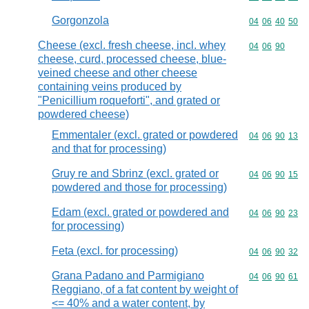
Gorgonzola
Commodity code
04
06
40
50
Cheese (excl. fresh cheese, incl. whey
Commodity code
04
06
90
cheese, curd, processed cheese, blue-
veined cheese and other cheese
containing veins produced by
"Penicillium roqueforti", and grated or
powdered cheese)
Emmentaler (excl. grated or powdered
Commodity code
04
06
90
13
and that for processing)
Gruy re and Sbrinz (excl. grated or
Commodity code
04
06
90
15
powdered and those for processing)
Edam (excl. grated or powdered and
Commodity code
04
06
90
23
for processing)
Feta (excl. for processing)
Commodity code
04
06
90
32
Grana Padano and Parmigiano
Commodity code
04
06
90
61
Reggiano, of a fat content by weight of
<= 40% and a water content, by