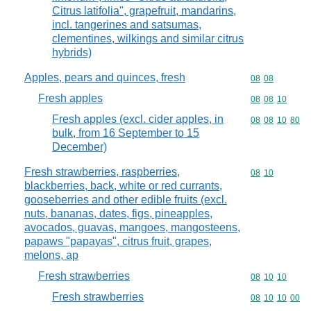
Citrus latifolia", grapefruit, mandarins,
incl. tangerines and satsumas,
clementines, wilkings and similar citrus
hybrids)
Apples, pears and quinces, fresh
Commodity code
08
08
Fresh apples
Commodity code
08
08
10
Fresh apples (excl. cider apples, in
Commodity code
08
08
10
80
bulk, from 16 September to 15
December)
Fresh strawberries, raspberries,
Commodity code
08
10
blackberries, back, white or red currants,
gooseberries and other edible fruits (excl.
nuts, bananas, dates, figs, pineapples,
avocados, guavas, mangoes, mangosteens,
papaws "papayas", citrus fruit, grapes,
melons, ap
Fresh strawberries
Commodity code
08
10
10
Fresh strawberries
Commodity code
08
10
10
00