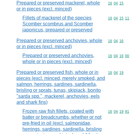
Prepared or preserved mackerel, whole
Commodity code
16
04
15
or in pieces (excl. minced)
Fillets of mackerel of the species
Commodity code
16
04
15
11
Scomber scombrus and Scomber
japonicus, prepared or preserved
Prepared or preserved anchovies, whole
Commodity code
16
04
16
or in pieces (excl. minced)
Prepared or preserved anchovies,
Commodity code
16
04
16
00
whole or in pieces (excl. minced)
Prepared or preserved fish, whole or in
Commodity code
16
04
19
pieces (excl. minced, merely smoked, and
salmon, herrings, sardines, sardinella,
brisling or sprats, tunas, skipjack, bonito
"sarda spp.", mackerel, anchovies, eels
and shark fins)
Frozen raw fish fillets, coated with
Commodity code
16
04
19
91
batter or breadcrumbs, whether or not
pre-fried in oil (excl. salmonidae,
herrings, sardines, sardinella, brisling