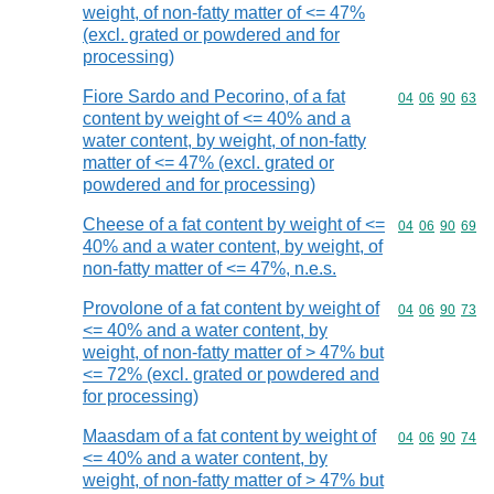
weight, of non-fatty matter of <= 47%
(excl. grated or powdered and for
processing)
Fiore Sardo and Pecorino, of a fat
Commodity code
04
06
90
63
content by weight of <= 40% and a
water content, by weight, of non-fatty
matter of <= 47% (excl. grated or
powdered and for processing)
Cheese of a fat content by weight of <=
Commodity code
04
06
90
69
40% and a water content, by weight, of
non-fatty matter of <= 47%, n.e.s.
Provolone of a fat content by weight of
Commodity code
04
06
90
73
<= 40% and a water content, by
weight, of non-fatty matter of > 47% but
<= 72% (excl. grated or powdered and
for processing)
Maasdam of a fat content by weight of
Commodity code
04
06
90
74
<= 40% and a water content, by
weight, of non-fatty matter of > 47% but