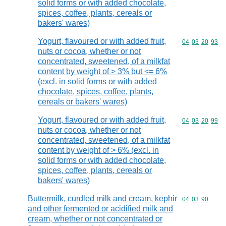
solid forms or with added chocolate,
spices, coffee, plants, cereals or
bakers' wares)
Yogurt, flavoured or with added fruit,
Commodity code
04
03
20
93
nuts or cocoa, whether or not
concentrated, sweetened, of a milkfat
content by weight of > 3% but <= 6%
(excl. in solid forms or with added
chocolate, spices, coffee, plants,
cereals or bakers' wares)
Yogurt, flavoured or with added fruit,
Commodity code
04
03
20
99
nuts or cocoa, whether or not
concentrated, sweetened, of a milkfat
content by weight of > 6% (excl. in
solid forms or with added chocolate,
spices, coffee, plants, cereals or
bakers' wares)
Buttermilk, curdled milk and cream, kephir
Commodity code
04
03
90
and other fermented or acidified milk and
cream, whether or not concentrated or