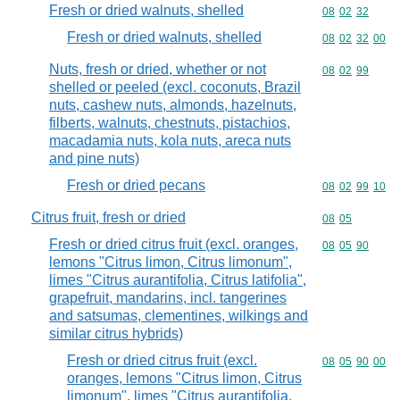
Fresh or dried walnuts, shelled
Commodity code
08
02
32
Fresh or dried walnuts, shelled
Commodity code
08
02
32
00
Nuts, fresh or dried, whether or not
Commodity code
08
02
99
shelled or peeled (excl. coconuts, Brazil
nuts, cashew nuts, almonds, hazelnuts,
filberts, walnuts, chestnuts, pistachios,
macadamia nuts, kola nuts, areca nuts
and pine nuts)
Fresh or dried pecans
Commodity code
08
02
99
10
Citrus fruit, fresh or dried
Commodity code
08
05
Fresh or dried citrus fruit (excl. oranges,
Commodity code
08
05
90
lemons "Citrus limon, Citrus limonum",
limes "Citrus aurantifolia, Citrus latifolia",
grapefruit, mandarins, incl. tangerines
and satsumas, clementines, wilkings and
similar citrus hybrids)
Fresh or dried citrus fruit (excl.
Commodity code
08
05
90
00
oranges, lemons "Citrus limon, Citrus
limonum", limes "Citrus aurantifolia,