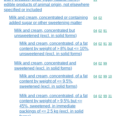
edible products of animal origin, not elsewhere
specified or included
Milk and cream, concentrated or containing
Commodity code
04
02
added sugar or other sweetening matter
Milk and cream, concentrated but
Commodity code
04
02
91
unsweetened (excl. in solid forms)
Milk and cream, concentrated, of a fat
Commodity code
04
02
91
30
content by weight of > 8% but <= 10%,
unsweetened (excl. in solid forms)
Milk and cream, concentrated and
Commodity code
04
02
99
sweetened (excl. in solid forms)
Milk and cream, concentrated, of a fat
Commodity code
04
02
99
10
content by weight of <= 9,5%,
sweetened (excl. in solid forms)
Milk and cream, concentrated, of a fat
Commodity code
04
02
99
31
content by weight of > 9,5% but <=
45%, sweetened, in immediate
packings of <= 2,5 kg (excl. in solid