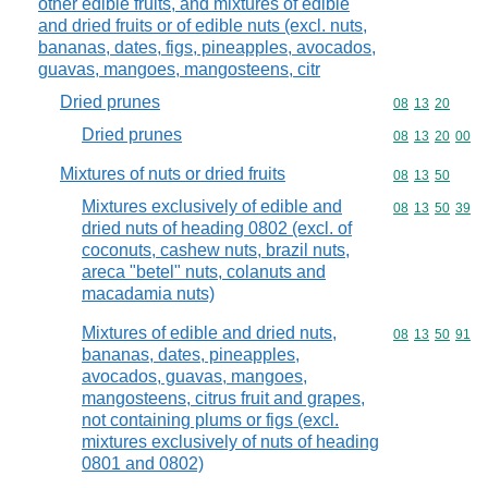
other edible fruits, and mixtures of edible
and dried fruits or of edible nuts (excl. nuts,
bananas, dates, figs, pineapples, avocados,
guavas, mangoes, mangosteens, citr
Dried prunes
Commodity code
08
13
20
Dried prunes
Commodity code
08
13
20
00
Mixtures of nuts or dried fruits
Commodity code
08
13
50
Mixtures exclusively of edible and
Commodity code
08
13
50
39
dried nuts of heading 0802 (excl. of
coconuts, cashew nuts, brazil nuts,
areca "betel" nuts, colanuts and
macadamia nuts)
Mixtures of edible and dried nuts,
Commodity code
08
13
50
91
bananas, dates, pineapples,
avocados, guavas, mangoes,
mangosteens, citrus fruit and grapes,
not containing plums or figs (excl.
mixtures exclusively of nuts of heading
0801 and 0802)