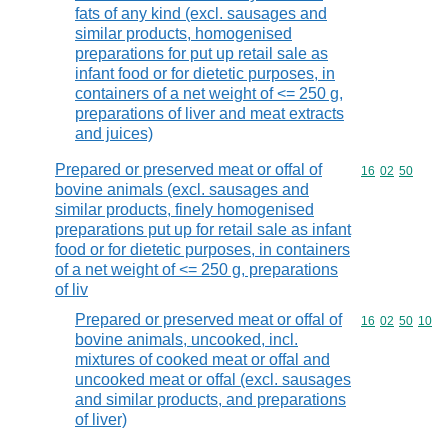
fats of any kind (excl. sausages and
similar products, homogenised
preparations for put up retail sale as
infant food or for dietetic purposes, in
containers of a net weight of <= 250 g,
preparations of liver and meat extracts
and juices)
Prepared or preserved meat or offal of
Commodity code
16
02
50
bovine animals (excl. sausages and
similar products, finely homogenised
preparations put up for retail sale as infant
food or for dietetic purposes, in containers
of a net weight of <= 250 g, preparations
of liv
Prepared or preserved meat or offal of
Commodity code
16
02
50
10
bovine animals, uncooked, incl.
mixtures of cooked meat or offal and
uncooked meat or offal (excl. sausages
and similar products, and preparations
of liver)