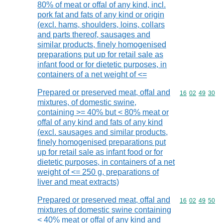
80% of meat or offal of any kind, incl.
pork fat and fats of any kind or origin
(excl. hams, shoulders, loins, collars
and parts thereof, sausages and
similar products, finely homogenised
preparations put up for retail sale as
infant food or for dietetic purposes, in
containers of a net weight of <=
Prepared or preserved meat, offal and
Commodity code
16
02
49
30
mixtures, of domestic swine,
containing >= 40% but < 80% meat or
offal of any kind and fats of any kind
(excl. sausages and similar products,
finely homogenised preparations put
up for retail sale as infant food or for
dietetic purposes, in containers of a net
weight of <= 250 g, preparations of
liver and meat extracts)
Prepared or preserved meat, offal and
Commodity code
16
02
49
50
mixtures of domestic swine containing
< 40% meat or offal of any kind and