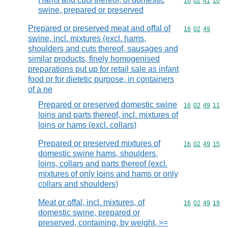
Commodity code
16
02
41
10
swine, prepared or preserved
Prepared or preserved meat and offal of
Commodity code
16
02
49
swine, incl. mixtures (excl. hams,
shoulders and cuts thereof, sausages and
similar products, finely homogenised
preparations put up for retail sale as infant
food or for dietetic purpose, in containers
of a ne
Prepared or preserved domestic swine
Commodity code
16
02
49
11
loins and parts thereof, incl. mixtures of
loins or hams (excl. collars)
Prepared or preserved mixtures of
Commodity code
16
02
49
15
domestic swine hams, shoulders,
loins, collars and parts thereof (excl.
mixtures of only loins and hams or only
collars and shoulders)
Meat or offal, incl. mixtures, of
Commodity code
16
02
49
19
domestic swine, prepared or
preserved, containing, by weight, >=