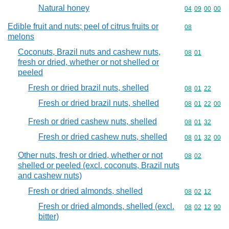
Natural honey
Commodity code
04
09
00
00
Edible fruit and nuts; peel of citrus fruits or
Commodity cod
08
melons
Coconuts, Brazil nuts and cashew nuts,
Commodity code
08
01
fresh or dried, whether or not shelled or
peeled
Fresh or dried brazil nuts, shelled
Commodity code
08
01
22
Fresh or dried brazil nuts, shelled
Commodity code
08
01
22
00
Fresh or dried cashew nuts, shelled
Commodity code
08
01
32
Fresh or dried cashew nuts, shelled
Commodity code
08
01
32
00
Other nuts, fresh or dried, whether or not
Commodity code
08
02
shelled or peeled (excl. coconuts, Brazil nuts
and cashew nuts)
Fresh or dried almonds, shelled
Commodity code
08
02
12
Fresh or dried almonds, shelled (excl.
Commodity code
08
02
12
90
bitter)