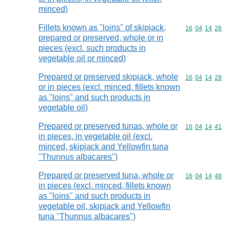
minced)
Fillets known as "loins" of skipjack,
Commodity code
16
04
14
26
prepared or preserved, whole or in
pieces (excl. such products in
vegetable oil or minced)
Prepared or preserved skipjack, whole
Commodity code
16
04
14
28
or in pieces (excl. minced, fillets known
as "loins" and such products in
vegetable oil)
Prepared or preserved tunas, whole or
Commodity code
16
04
14
41
in pieces, in vegetable oil (excl.
minced, skipjack and Yellowfin tuna
"Thunnus albacares")
Prepared or preserved tuna, whole or
Commodity code
16
04
14
48
in pieces (excl. minced, fillets known
as "loins" and such products in
vegetable oil, skipjack and Yellowfin
tuna "Thunnus albacares")