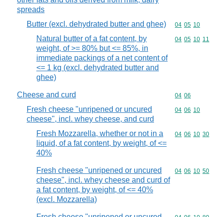
spreads
Butter (excl. dehydrated butter and ghee)
Commodity code
04
05
10
Natural butter of a fat content, by
Commodity code
04
05
10
11
weight, of >= 80% but <= 85%, in
immediate packings of a net content of
<= 1 kg (excl. dehydrated butter and
ghee)
Cheese and curd
Commodity code
04
06
Fresh cheese "unripened or uncured
Commodity code
04
06
10
cheese", incl. whey cheese, and curd
Fresh Mozzarella, whether or not in a
Commodity code
04
06
10
30
liquid, of a fat content, by weight, of <=
40%
Fresh cheese "unripened or uncured
Commodity code
04
06
10
50
cheese", incl. whey cheese and curd of
a fat content, by weight, of <= 40%
(excl. Mozzarella)
Fresh cheese "unripened or uncured