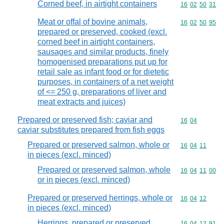
Corned beef, in airtight containers
Commodity code
16
02
50
31
Meat or offal of bovine animals,
Commodity code
16
02
50
95
prepared or preserved, cooked (excl.
corned beef in airtight containers,
sausages and similar products, finely
homogenised preparations put up for
retail sale as infant food or for dietetic
purposes, in containers of a net weight
of <= 250 g, preparations of liver and
meat extracts and juices)
Prepared or preserved fish; caviar and
Commodity code
16
04
caviar substitutes prepared from fish eggs
Prepared or preserved salmon, whole or
Commodity code
16
04
11
in pieces (excl. minced)
Prepared or preserved salmon, whole
Commodity code
16
04
11
00
or in pieces (excl. minced)
Prepared or preserved herrings, whole or
Commodity code
16
04
12
in pieces (excl. minced)
Herrings, prepared or preserved,
Commodity code
16
04
12
91