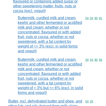
flavoured or containing added sugar or
other sweetening matter, fruits, nuts or
cocoa (excl. yogurt)
Buttermilk, curdled milk and cream,
Commodity code
04
03
90
91
kephir and other fermented or acidified
milk and cream, whether or not
concentrated, flavoured or with added
fruit, nuts or cocoa, whether or not
sweetened, with a fat content by
weight of <= 3% (excl. in solid forms
and yogurt)
Buttermilk, curdled milk and cream,
Commodity code
04
03
90
93
kephir and other fermented or acidified
milk and cream, whether or not
concentrated, flavoured or with added
fruit, nuts or cocoa, whether or not
sweetened, with a fat content by
weight of > 3% but <= 6% (excl. in solid
forms and yogurt)
Butter, incl. dehydrated butter and ghee, and
Commodity code
04
05
other fats and oils derived from milk; dairy