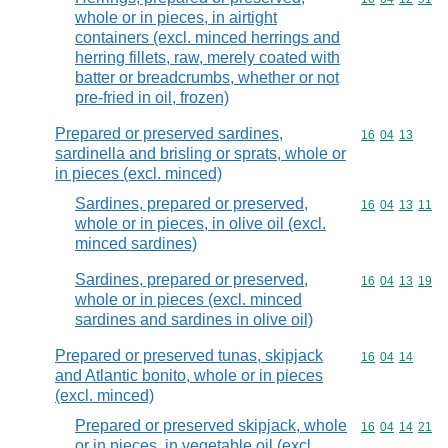
whole or in pieces, in airtight
containers (excl. minced herrings and
herring fillets, raw, merely coated with
batter or breadcrumbs, whether or not
pre-fried in oil, frozen)
Prepared or preserved sardines,
Commodity code
16
04
13
sardinella and brisling or sprats, whole or
in pieces (excl. minced)
Sardines, prepared or preserved,
Commodity code
16
04
13
11
whole or in pieces, in olive oil (excl.
minced sardines)
Sardines, prepared or preserved,
Commodity code
16
04
13
19
whole or in pieces (excl. minced
sardines and sardines in olive oil)
Prepared or preserved tunas, skipjack
Commodity code
16
04
14
and Atlantic bonito, whole or in pieces
(excl. minced)
Prepared or preserved skipjack, whole
Commodity code
16
04
14
21
or in pieces, in vegetable oil (excl.