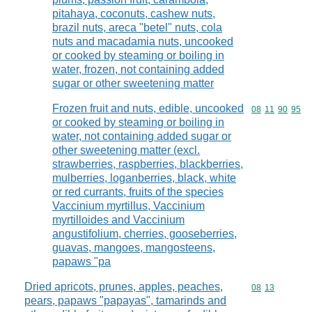
pitahaya, coconuts, cashew nuts,
brazil nuts, areca "betel" nuts, cola
nuts and macadamia nuts, uncooked
or cooked by steaming or boiling in
water, frozen, not containing added
sugar or other sweetening matter
Frozen fruit and nuts, edible, uncooked
Commodity code
08
11
90
95
or cooked by steaming or boiling in
water, not containing added sugar or
other sweetening matter (excl.
strawberries, raspberries, blackberries,
mulberries, loganberries, black, white
or red currants, fruits of the species
Vaccinium myrtillus, Vaccinium
myrtilloides and Vaccinium
angustifolium, cherries, gooseberries,
guavas, mangoes, mangosteens,
papaws "pa
Dried apricots, prunes, apples, peaches,
Commodity code
08
13
pears, papaws "papayas", tamarinds and