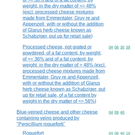
weight, in the dry matter of <= 48%
(excl. processed cheese mixtures
made from Emmentaler, Gruy re and
Appenzell, with or without the addition
of Glarus herb cheese known as
Schabziger, put up for retail sale)
Processed cheese, not grated or
Commodity code
04
06
30
39
powdered, of a fat content, by weight,
of <= 36% and of a fat content, by
weight, in the dry matter of > 48% (excl.
processed cheese mixtures made from
Emmentaler, Gruy re and Appenzell,
with or without the addition of Glarus
herb cheese known as Schabziger, put
up for retail sale, of a fat content by
weight in the dry matter of <= 56%)
Blue-veined cheese and other cheese
Commodity code
04
06
40
containing veins produced by
"Penicillium roqueforti"
Roquefort
Commodity code
04
06
40
10