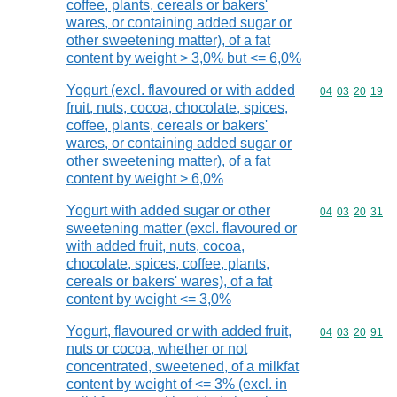
coffee, plants, cereals or bakers'
wares, or containing added sugar or
other sweetening matter), of a fat
content by weight > 3,0% but <= 6,0%
Yogurt (excl. flavoured or with added
Commodity code
04
03
20
19
fruit, nuts, cocoa, chocolate, spices,
coffee, plants, cereals or bakers'
wares, or containing added sugar or
other sweetening matter), of a fat
content by weight > 6,0%
Yogurt with added sugar or other
Commodity code
04
03
20
31
sweetening matter (excl. flavoured or
with added fruit, nuts, cocoa,
chocolate, spices, coffee, plants,
cereals or bakers' wares), of a fat
content by weight <= 3,0%
Yogurt, flavoured or with added fruit,
Commodity code
04
03
20
91
nuts or cocoa, whether or not
concentrated, sweetened, of a milkfat
content by weight of <= 3% (excl. in