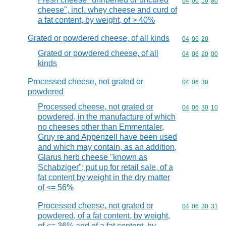
Commodity code
04
06
10
80
cheese", incl. whey cheese and curd of
a fat content, by weight, of > 40%
Grated or powdered cheese, of all kinds
Commodity code
04
06
20
Grated or powdered cheese, of all
Commodity code
04
06
20
00
kinds
Processed cheese, not grated or
Commodity code
04
06
30
powdered
Processed cheese, not grated or
Commodity code
04
06
30
10
powdered, in the manufacture of which
no cheeses other than Emmentaler,
Gruy re and Appenzell have been used
and which may contain, as an addition,
Glarus herb cheese "known as
Schabziger"; put up for retail sale, of a
fat content by weight in the dry matter
of <= 56%
Processed cheese, not grated or
Commodity code
04
06
30
31
powdered, of a fat content, by weight,
of <= 36% and of a fat content, by