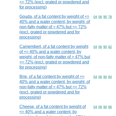
<= 72% (excl. grated or powdered and
for processing)
Gouda, of a fat content by weight of <=
Commodity code
04
06
90
78
40% and a water content, by weight, of
non-fatty matter of > 47% but <= 72%
(excl. grated or powdered and for
processing)
Camembert, of a fat content by weight
Commodity code
04
06
90
82
of <= 40% and a water content, by
weight, of non-fatty matter of > 47% but
<= 72% (excl. grated or powdered and
for processing)
Brie, of a fat content by weight of <=
Commodity code
04
06
90
84
40% and a water content, by weight, of
non-fatty matter of > 47% but <= 72%
(excl. grated or powdered and for
processing)
Cheese, of a fat content by weight of
Commodity code
04
06
90
86
<= 40% and a water content, by