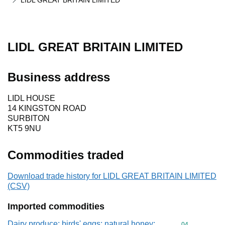
LIDL GREAT BRITAIN LIMITED
LIDL GREAT BRITAIN LIMITED
Business address
LIDL HOUSE
14 KINGSTON ROAD
SURBITON
KT5 9NU
Commodities traded
Download trade history for LIDL GREAT BRITAIN LIMITED
(CSV)
Imported commodities
Dairy produce; birds' eggs; natural honey;
Commodity cod
04