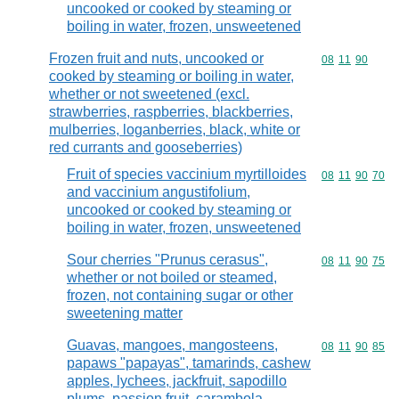
uncooked or cooked by steaming or
boiling in water, frozen, unsweetened
Frozen fruit and nuts, uncooked or
Commodity code
08
11
90
cooked by steaming or boiling in water,
whether or not sweetened (excl.
strawberries, raspberries, blackberries,
mulberries, loganberries, black, white or
red currants and gooseberries)
Fruit of species vaccinium myrtilloides
Commodity code
08
11
90
70
and vaccinium angustifolium,
uncooked or cooked by steaming or
boiling in water, frozen, unsweetened
Sour cherries "Prunus cerasus",
Commodity code
08
11
90
75
whether or not boiled or steamed,
frozen, not containing sugar or other
sweetening matter
Guavas, mangoes, mangosteens,
Commodity code
08
11
90
85
papaws "papayas", tamarinds, cashew
apples, lychees, jackfruit, sapodillo
plums, passion fruit, carambola,