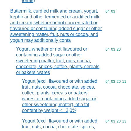
forms)
Buttermilk, curdled milk and cream, yogurt,
Commodity code
04
03
kephir and other fermented or acidified milk
and cream, whether or not concentrated or
flavoured or containing added sugar or other
sweetening matter, fruit, nuts or cocoa, and
yogurt may additionally conta
Yogurt, whether or not flavoured or
Commodity code
04
03
20
containing added sugar or other
sweetening matter, fruit, nuts, cocoa,
chocolate, spices, coffee, plants, cereals
or bakers' wares
Yogurt (excl. flavoured or with added
Commodity code
04
03
20
11
fruit, nuts, cocoa, chocolate, spices,
coffee, plants, cereals or bakers'
wares, or containing added sugar or
other sweetening matter), of a fat
content by weight <= 3,0%
Yogurt (excl. flavoured or with added
Commodity code
04
03
20
13
fruit, nuts, cocoa, chocolate, spices,