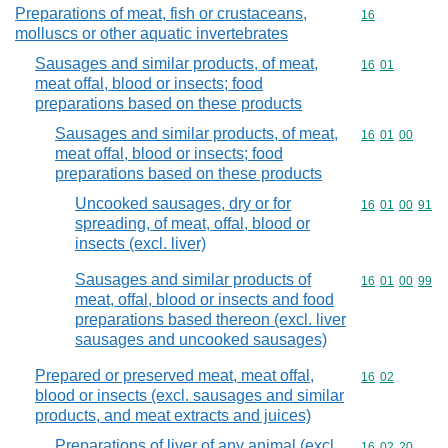
Preparations of meat, fish or crustaceans,
Commodity cod
16
molluscs or other aquatic invertebrates
Sausages and similar products, of meat,
Commodity code
16
01
meat offal, blood or insects; food
preparations based on these products
Sausages and similar products, of meat,
Commodity code
16
01
00
meat offal, blood or insects; food
preparations based on these products
Uncooked sausages, dry or for
Commodity code
16
01
00
91
spreading, of meat, offal, blood or
insects (excl. liver)
Sausages and similar products of
Commodity code
16
01
00
99
meat, offal, blood or insects and food
preparations based thereon (excl. liver
sausages and uncooked sausages)
Prepared or preserved meat, meat offal,
Commodity code
16
02
blood or insects (excl. sausages and similar
products, and meat extracts and juices)
Preparations of liver of any animal (excl.
Commodity code
16
02
20