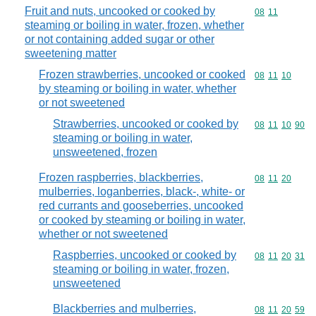
Fruit and nuts, uncooked or cooked by
Commodity code
08
11
steaming or boiling in water, frozen, whether
or not containing added sugar or other
sweetening matter
Frozen strawberries, uncooked or cooked
Commodity code
08
11
10
by steaming or boiling in water, whether
or not sweetened
Strawberries, uncooked or cooked by
Commodity code
08
11
10
90
steaming or boiling in water,
unsweetened, frozen
Frozen raspberries, blackberries,
Commodity code
08
11
20
mulberries, loganberries, black-, white- or
red currants and gooseberries, uncooked
or cooked by steaming or boiling in water,
whether or not sweetened
Raspberries, uncooked or cooked by
Commodity code
08
11
20
31
steaming or boiling in water, frozen,
unsweetened
Blackberries and mulberries,
Commodity code
08
11
20
59