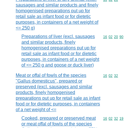
sausages and similar products and finely
homogenised preparations put up for
retail sale as infant food or for dietetic
purposes, in containers of a net weight of
<= 250 g)
Preparations of liver (excl. sausages
Commodity code
16
02
20
90
and similar products, finely
homogenised preparations put up for
retail sale as infant food or for dietetic
purposes, in containers of a net weight
of <= 250 g and goose or duck liver)
Meat or offal of fowls of the species
Commodity code
16
02
32
"Gallus domesticus", prepared or
preserved (excl. sausages and similar
products, finely homogenised
preparations put up for retail sale as infant
food or for dietetic purposes, in containers
of a net weight of <=
Cooked, prepared or preserved meat
Commodity code
16
02
32
19
or meat offal of fowls of the species