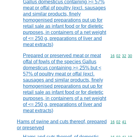
Gallus domesticus containing >= 57%
meat or offal of poultry (excl. sausages
and similar products, finely
homogenised preparations put up for
retail sale as infant food or for dietetic
purposes, in containers of a net weight
of <= 250 g, preparations of liver and
meat extracts)
Prepared or preserved meat or meat
Commodity code
16
02
32
30
offal of fowls of the species Gallus
domesticus containing >= 25% but <
57% of poultry meat or offal (excl.
sausages and similar products, finely
homogenised preparations put up for
retail sale as infant food or for dietetic
purposes, in containers of a net weight
of <= 250 g, preparations of liver and
meat extracts)
Hams of swine and cuts thereof, prepared
Commodity code
16
02
41
or preserved
Hams and cuts thereof, of domestic