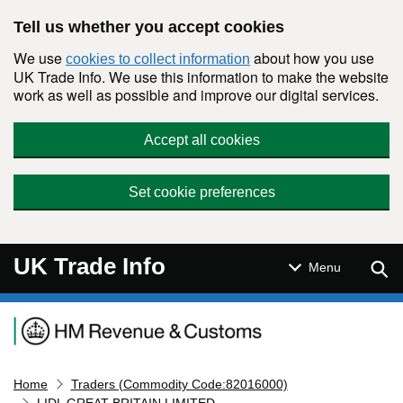
Skip to main content
Tell us whether you accept cookies
We use
about how you use
cookies to collect information
UK Trade Info. We use this information to make the website
work as well as possible and improve our digital services.
Accept all cookies
Set cookie preferences
UK Trade Info
Sear
Menu
Navigation menu
Home
Traders (Commodity Code:82016000)