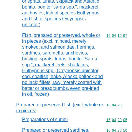
or sprats, tunas, skipjack and Atlantic
bonito, bonito "sarda spp.", mackerel,
anchovies, fish of species Euthynnus
and fish of species Orcynopsis
unicolor)
Fish, prepared or preserved, whole or
Commodity code
16
04
19
97
in pieces (excl. minced, merely
smoked, and salmonidae, herrings,
sardines, sardinella, anchovies,
brisling, sprats, tunas, bonito "Sarda
spp.", mackerel, eels, shark fins,
Euthynnus spp., Orcynopsis unicolor,
cod, coalfish, hake, Alaska pollock and
pollack; fillets, raw, merely coated with
batter or breadcrumbs, even pre-fried
in oil, frozen)
Prepared or preserved fish (excl. whole or
Commodity code
16
04
20
in pieces)
Preparations of surimi
Commodity code
16
04
20
05
Prepared or preserved sardines,
Commodity code
16
04
20
50