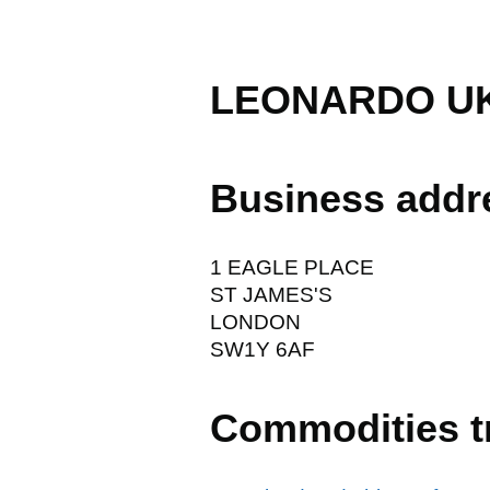
LEONARDO UK
Business addr
1 EAGLE PLACE
ST JAMES'S
LONDON
SW1Y 6AF
Commodities t