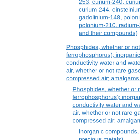
253, curium-240, curi
curium-244, einsteiniu
gadolinium-148, polon
polonium-210, radium-
and their compounds)
Phosphides, whether or not 
ferrophosphorus); inorganic 
conductivity water and water 
air, whether or not rare g
compressed air; amalgams 
Phosphides, whether or n
ferrophosphorus); inorgan
conductivity water and wate
air, whether or not rare
compressed air; amalgam
Inorganic compounds, n
precious metals)