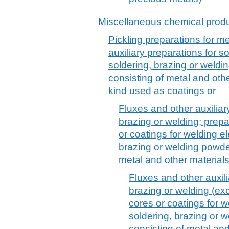
Miscellaneous chemical prod
Pickling preparations for me
auxiliary preparations for s
soldering, brazing or weld
consisting of metal and othe
kind used as coatings or
Fluxes and other auxiliar
brazing or welding; prepa
or coatings for welding el
brazing or welding powde
metal and other material
Fluxes and other auxili
brazing or welding (exc
cores or coatings for w
soldering, brazing or 
consisting of metal an