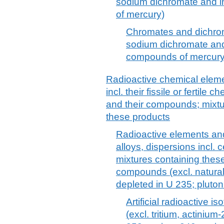
sodium dichromate and i
of mercury)
Chromates and dichrom
sodium dichromate and
compounds of mercury
Radioactive chemical eleme
incl. their fissile or fertil
and their compounds; mixtu
these products
Radioactive elements a
alloys, dispersions incl.
mixtures containing thes
compounds (excl. natura
depleted in U 235; plutoni
Artificial radioactive 
(excl. tritium, actinium