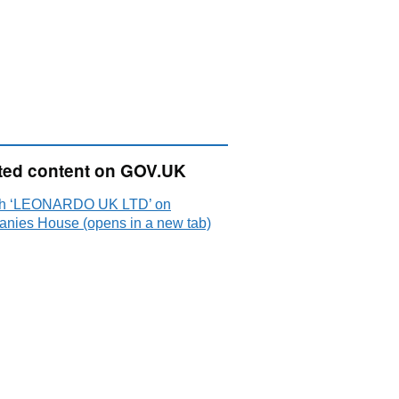
ted content on GOV.UK
h ‘LEONARDO UK LTD’ on
nies House (opens in a new tab)