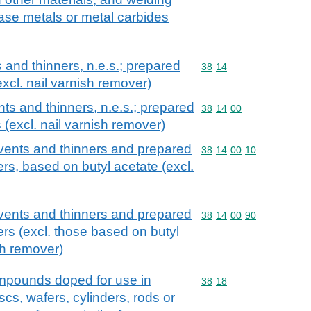
base metals or metal carbides
and thinners, n.e.s.; prepared
Commodity code: 38 14
38
14
xcl. nail varnish remover)
ts and thinners, n.e.s.; prepared
Commodity code: 38 14 
38
14
00
 (excl. nail varnish remover)
vents and thinners and prepared
Commodity code: 38 14 
38
14
00
10
rs, based on butyl acetate (excl.
vents and thinners and prepared
Commodity code: 38 14 
38
14
00
90
ers (excl. those based on butyl
sh remover)
mpounds doped for use in
Commodity code: 38 18
38
18
iscs, wafers, cylinders, rods or