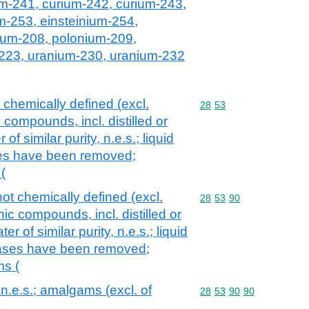
um-241, curium-242, curium-243,
m-253, einsteinium-254,
ium-208, polonium-209,
223, uranium-230, uranium-232
chemically defined (excl.
Commodity code: 28 53
28
53
compounds, incl. distilled or
of similar purity, n.e.s.; liquid
ases have been removed;
(
ot chemically defined (excl.
Commodity code: 28 53 
28
53
90
ic compounds, incl. distilled or
r of similar purity, n.e.s.; liquid
 gases have been removed;
s (
.e.s.; amalgams (excl. of
Commodity code: 28 53 
28
53
90
90