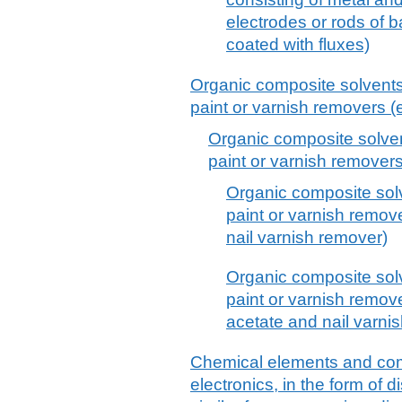
electrodes or rods of 
coated with fluxes)
Organic composite solvents 
paint or varnish removers (e
Organic composite solven
paint or varnish removers
Organic composite sol
paint or varnish remove
nail varnish remover)
Organic composite sol
paint or varnish remov
acetate and nail varni
Chemical elements and co
electronics, in the form of d