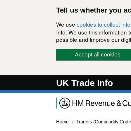
Skip to main content
Tell us whether you a
We use
cookies to collect inf
Info. We use this information
possible and improve our digit
Accept all cookies
UK Trade Info
Home
Traders (Commodity Code