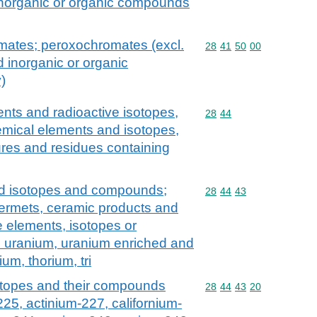
norganic or organic compounds
ates; peroxochromates (excl.
Commodity code: 28 41 
28
41
50
00
 inorganic or organic
)
nts and radioactive isotopes,
Commodity code: 28 44
28
44
e chemical elements and isotopes,
res and residues containing
nd isotopes and compounds;
Commodity code: 28 44 
28
44
43
 cermets, ceramic products and
e elements, isotopes or
l uranium, uranium enriched and
um, thorium, tri
isotopes and their compounds
Commodity code: 28 44 
28
44
43
20
-225, actinium-227, californium-