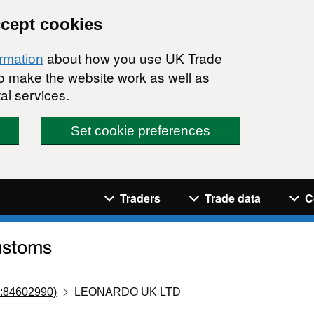
ccept cookies
about how you use UK Trade
ormation
 to make the website work as well as
al services.
Set cookie preferences
Navigation menu
Traders
Trade data
C
:84602990)
LEONARDO UK LTD