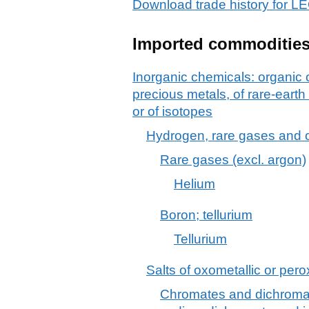
Download trade history for
Imported commoditie
Inorganic chemicals: organic
precious metals, of rare-earth
or of isotopes
Hydrogen, rare gases and 
Rare gases (excl. argon)
Helium
Boron; tellurium
Tellurium
Salts of oxometallic or pero
Chromates and dichromat