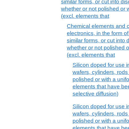
similar forms, or cut into di
whether or not polished or w
(excl. elements that
Chemical elements and 
electronics, in the form of
similar forms, or cut into 
whether or not polished o
(excl. elements that
Silicon doped for use in
wafers, cylinders, rods
polished or with a unifo
elements that have bee
selective diffusion)
Silicon doped for use in
wafers, cylinders, rods
polished or with a unifo
elements that have bee