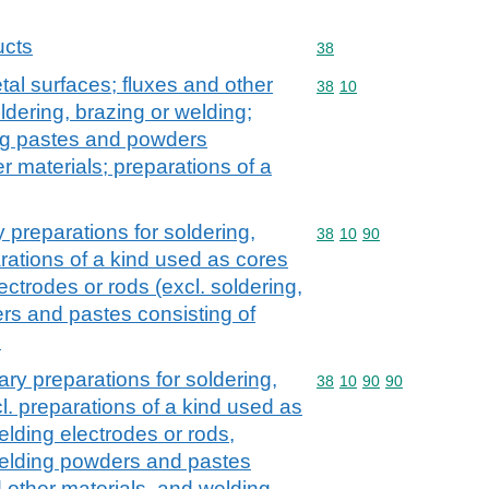
ucts
Commodity code: 38
38
tal surfaces; fluxes and other
Commodity code: 38 10
38
10
oldering, brazing or welding;
ing pastes and powders
r materials; preparations of a
y preparations for soldering,
Commodity code: 38 10 
38
10
90
rations of a kind used as cores
ectrodes or rods (excl. soldering,
rs and pastes consisting of
s
ary preparations for soldering,
Commodity code: 38 10 
38
10
90
90
l. preparations of a kind used as
elding electrodes or rods,
welding powders and pastes
d other materials, and welding