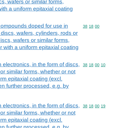
scs, wafers or similar forms,
ith a uniform epitaxial coating
compounds doped for use in
Commodity code: 38 18 
38
18
00
 discs, wafers, cylinders, rods or
discs, wafers or similar forms,
r with a uniform epitaxial coating
 electronics, in the form of discs,
Commodity code: 38 18 
38
18
00
10
 or similar forms, whether or not
rm epitaxial coating (excl.
n further processed, e.g. by
 electronics, in the form of discs,
Commodity code: 38 18 
38
18
00
19
 or similar forms, whether or not
rm epitaxial coating (excl.
n further processed, e.g. by