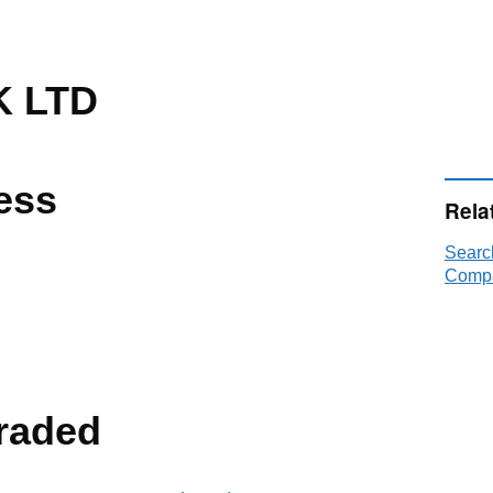
 LTD
ess
Rela
Searc
Compa
raded