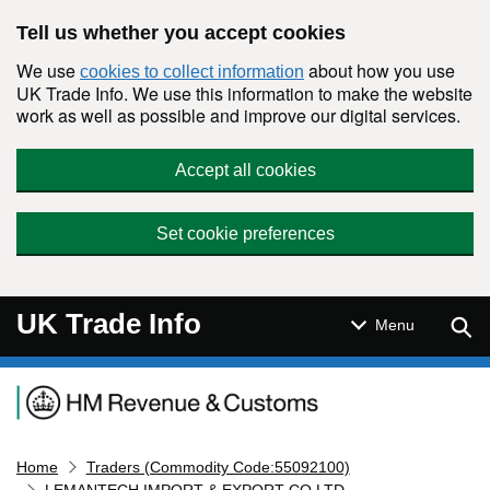
Skip to main content
Tell us whether you accept cookies
We use
about how you use
cookies to collect information
UK Trade Info. We use this information to make the website
work as well as possible and improve our digital services.
Accept all cookies
Set cookie preferences
UK Trade Info
Sear
Menu
Navigation menu
Home
Traders (Commodity Code:55092100)