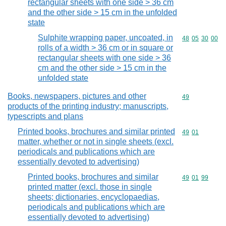
rectangular sheets with one side > 36 cm
and the other side > 15 cm in the unfolded
state
Sulphite wrapping paper, uncoated, in
Commodity code
48
05
30
00
rolls of a width > 36 cm or in square or
rectangular sheets with one side > 36
cm and the other side > 15 cm in the
unfolded state
Books, newspapers, pictures and other
Commodity cod
49
products of the printing industry; manuscripts,
typescripts and plans
Printed books, brochures and similar printed
Commodity code
49
01
matter, whether or not in single sheets (excl.
periodicals and publications which are
essentially devoted to advertising)
Printed books, brochures and similar
Commodity code
49
01
99
printed matter (excl. those in single
sheets; dictionaries, encyclopaedias,
periodicals and publications which are
essentially devoted to advertising)