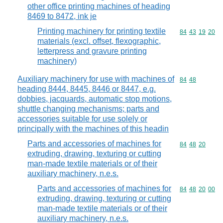
other office printing machines of heading
8469 to 8472, ink je
Printing machinery for printing textile
Commodity code
84
43
19
20
materials (excl. offset, flexographic,
letterpress and gravure printing
machinery)
Auxiliary machinery for use with machines of
Commodity code
84
48
heading 8444, 8445, 8446 or 8447, e.g.
dobbies, jacquards, automatic stop motions,
shuttle changing mechanisms; parts and
accessories suitable for use solely or
principally with the machines of this headin
Parts and accessories of machines for
Commodity code
84
48
20
extruding, drawing, texturing or cutting
man-made textile materials or of their
auxiliary machinery, n.e.s.
Parts and accessories of machines for
Commodity code
84
48
20
00
extruding, drawing, texturing or cutting
man-made textile materials or of their
auxiliary machinery, n.e.s.