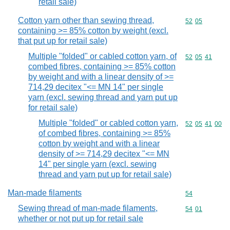
retail sale)
Cotton yarn other than sewing thread,
Commodity code
52
05
containing >= 85% cotton by weight (excl.
that put up for retail sale)
Multiple "folded" or cabled cotton yarn, of
Commodity code
52
05
41
combed fibres, containing >= 85% cotton
by weight and with a linear density of >=
714,29 decitex "<= MN 14" per single
yarn (excl. sewing thread and yarn put up
for retail sale)
Multiple "folded" or cabled cotton yarn,
Commodity code
52
05
41
00
of combed fibres, containing >= 85%
cotton by weight and with a linear
density of >= 714,29 decitex "<= MN
14" per single yarn (excl. sewing
thread and yarn put up for retail sale)
Man-made filaments
Commodity cod
54
Sewing thread of man-made filaments,
Commodity code
54
01
whether or not put up for retail sale