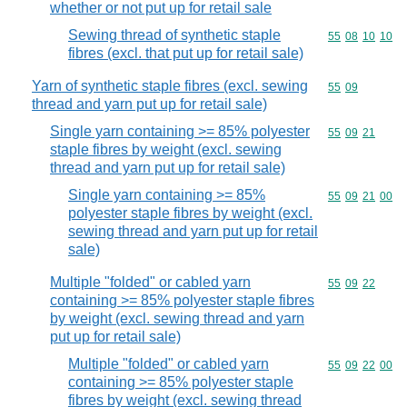
whether or not put up for retail sale
Sewing thread of synthetic staple
Commodity code
55
08
10
10
fibres (excl. that put up for retail sale)
Yarn of synthetic staple fibres (excl. sewing
Commodity code
55
09
thread and yarn put up for retail sale)
Single yarn containing >= 85% polyester
Commodity code
55
09
21
staple fibres by weight (excl. sewing
thread and yarn put up for retail sale)
Single yarn containing >= 85%
Commodity code
55
09
21
00
polyester staple fibres by weight (excl.
sewing thread and yarn put up for retail
sale)
Multiple "folded" or cabled yarn
Commodity code
55
09
22
containing >= 85% polyester staple fibres
by weight (excl. sewing thread and yarn
put up for retail sale)
Multiple "folded" or cabled yarn
Commodity code
55
09
22
00
containing >= 85% polyester staple
fibres by weight (excl. sewing thread