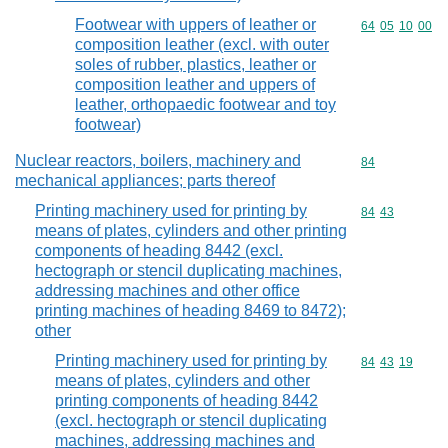
Footwear with uppers of leather or
Commodity code
64
05
10
00
composition leather (excl. with outer
soles of rubber, plastics, leather or
composition leather and uppers of
leather, orthopaedic footwear and toy
footwear)
Nuclear reactors, boilers, machinery and
Commodity cod
84
mechanical appliances; parts thereof
Printing machinery used for printing by
Commodity code
84
43
means of plates, cylinders and other printing
components of heading 8442 (excl.
hectograph or stencil duplicating machines,
addressing machines and other office
printing machines of heading 8469 to 8472);
other
Printing machinery used for printing by
Commodity code
84
43
19
means of plates, cylinders and other
printing components of heading 8442
(excl. hectograph or stencil duplicating
machines, addressing machines and