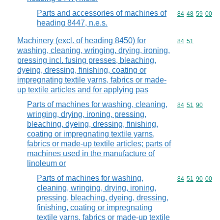
Parts and accessories of machines of
Commodity code
84
48
59
00
heading 8447, n.e.s.
Machinery (excl. of heading 8450) for
Commodity code
84
51
washing, cleaning, wringing, drying, ironing,
pressing incl. fusing presses, bleaching,
dyeing, dressing, finishing, coating or
impregnating textile yarns, fabrics or made-
up textile articles and for applying pas
Parts of machines for washing, cleaning,
Commodity code
84
51
90
wringing, drying, ironing, pressing,
bleaching, dyeing, dressing, finishing,
coating or impregnating textile yarns,
fabrics or made-up textile articles; parts of
machines used in the manufacture of
linoleum or
Parts of machines for washing,
Commodity code
84
51
90
00
cleaning, wringing, drying, ironing,
pressing, bleaching, dyeing, dressing,
finishing, coating or impregnating
textile yarns, fabrics or made-up textile