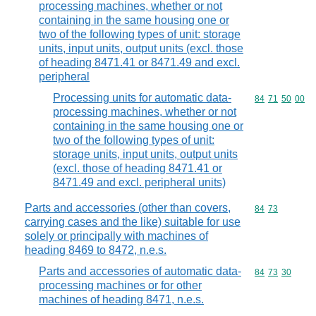
processing machines, whether or not
containing in the same housing one or
two of the following types of unit: storage
units, input units, output units (excl. those
of heading 8471.41 or 8471.49 and excl.
peripheral
Processing units for automatic data-
Commodity code
84
71
50
00
processing machines, whether or not
containing in the same housing one or
two of the following types of unit:
storage units, input units, output units
(excl. those of heading 8471.41 or
8471.49 and excl. peripheral units)
Parts and accessories (other than covers,
Commodity code
84
73
carrying cases and the like) suitable for use
solely or principally with machines of
heading 8469 to 8472, n.e.s.
Parts and accessories of automatic data-
Commodity code
84
73
30
processing machines or for other
machines of heading 8471, n.e.s.