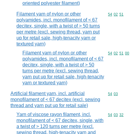
oriented polyester filament)
Filament yarn of nylon or other
Commodity code
54
02
51
polyamides, incl. monofilament of < 67
decitex, single, with a twist of > 50 turns
per metre (excl. sewing thread, yarn put
up for retail sale, high-tenacity yarn or
textured yarn)
Filament yarn of nylon or other
Commodity code
54
02
51
00
polyamides, incl. monofilament of < 67
decitex, single, with a twist of > 50
turns per metre (excl. sewing thread,
yarn put up for retail sale, high-tenacity
yarn or textured yarn)
Artificial filament yarn, incl. artificial
Commodity code
54
03
monofilament of < 67 decitex (excl. sewing
thread and yarn put up for retail sale)
Yarn of viscose rayon filament, incl.
Commodity code
54
03
32
monofilament of < 67 decitex, single, with
a twist of > 120 turns per metre (excl.
sewing thread, high-tenacity yarn and