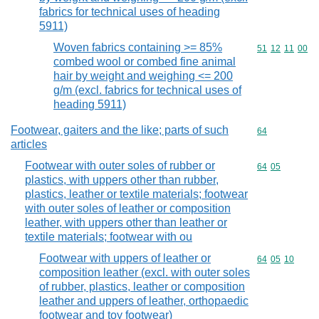
fabrics for technical uses of heading
5911)
Woven fabrics containing >= 85%
Commodity code
51
12
11
00
combed wool or combed fine animal
hair by weight and weighing <= 200
g/m (excl. fabrics for technical uses of
heading 5911)
Footwear, gaiters and the like; parts of such
Commodity cod
64
articles
Footwear with outer soles of rubber or
Commodity code
64
05
plastics, with uppers other than rubber,
plastics, leather or textile materials; footwear
with outer soles of leather or composition
leather, with uppers other than leather or
textile materials; footwear with ou
Footwear with uppers of leather or
Commodity code
64
05
10
composition leather (excl. with outer soles
of rubber, plastics, leather or composition
leather and uppers of leather, orthopaedic
footwear and toy footwear)