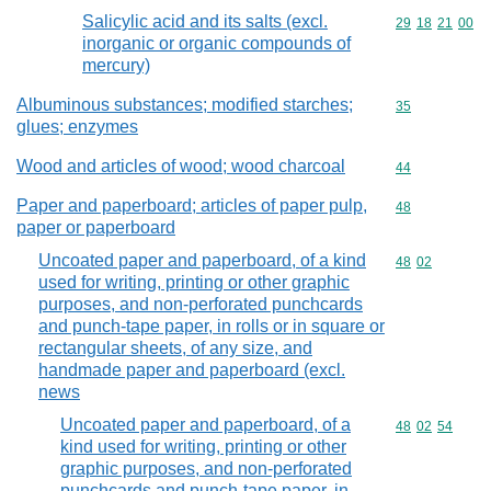
Salicylic acid and its salts (excl.
Commodity code
29
18
21
00
inorganic or organic compounds of
mercury)
Albuminous substances; modified starches;
Commodity cod
35
glues; enzymes
Wood and articles of wood; wood charcoal
Commodity cod
44
Paper and paperboard; articles of paper pulp,
Commodity cod
48
paper or paperboard
Uncoated paper and paperboard, of a kind
Commodity code
48
02
used for writing, printing or other graphic
purposes, and non-perforated punchcards
and punch-tape paper, in rolls or in square or
rectangular sheets, of any size, and
handmade paper and paperboard (excl.
news
Uncoated paper and paperboard, of a
Commodity code
48
02
54
kind used for writing, printing or other
graphic purposes, and non-perforated
punchcards and punch-tape paper, in