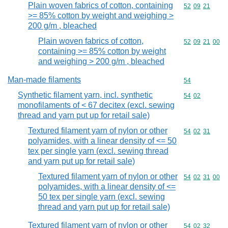
Plain woven fabrics of cotton, containing
Commodity code
52
09
21
>= 85% cotton by weight and weighing >
200 g/m , bleached
Plain woven fabrics of cotton,
Commodity code
52
09
21
00
containing >= 85% cotton by weight
and weighing > 200 g/m , bleached
Man-made filaments
Commodity cod
54
Synthetic filament yarn, incl. synthetic
Commodity code
54
02
monofilaments of < 67 decitex (excl. sewing
thread and yarn put up for retail sale)
Textured filament yarn of nylon or other
Commodity code
54
02
31
polyamides, with a linear density of <= 50
tex per single yarn (excl. sewing thread
and yarn put up for retail sale)
Textured filament yarn of nylon or other
Commodity code
54
02
31
00
polyamides, with a linear density of <=
50 tex per single yarn (excl. sewing
thread and yarn put up for retail sale)
Textured filament yarn of nylon or other
Commodity code
54
02
32