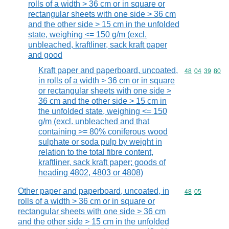
rolls of a width > 36 cm or in square or
rectangular sheets with one side > 36 cm
and the other side > 15 cm in the unfolded
state, weighing <= 150 g/m (excl.
unbleached, kraftliner, sack kraft paper
and good
Kraft paper and paperboard, uncoated,
Commodity code
48
04
39
80
in rolls of a width > 36 cm or in square
or rectangular sheets with one side >
36 cm and the other side > 15 cm in
the unfolded state, weighing <= 150
g/m (excl. unbleached and that
containing >= 80% coniferous wood
sulphate or soda pulp by weight in
relation to the total fibre content,
kraftliner, sack kraft paper; goods of
heading 4802, 4803 or 4808)
Other paper and paperboard, uncoated, in
Commodity code
48
05
rolls of a width > 36 cm or in square or
rectangular sheets with one side > 36 cm
and the other side > 15 cm in the unfolded