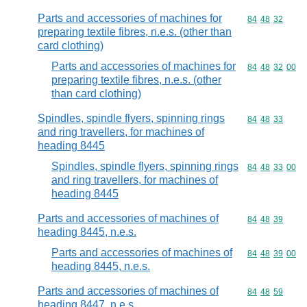
Parts and accessories of machines for
Commodity code
84
48
32
preparing textile fibres, n.e.s. (other than
card clothing)
Parts and accessories of machines for
Commodity code
84
48
32
00
preparing textile fibres, n.e.s. (other
than card clothing)
Spindles, spindle flyers, spinning rings
Commodity code
84
48
33
and ring travellers, for machines of
heading 8445
Spindles, spindle flyers, spinning rings
Commodity code
84
48
33
00
and ring travellers, for machines of
heading 8445
Parts and accessories of machines of
Commodity code
84
48
39
heading 8445, n.e.s.
Parts and accessories of machines of
Commodity code
84
48
39
00
heading 8445, n.e.s.
Parts and accessories of machines of
Commodity code
84
48
59
heading 8447, n.e.s.