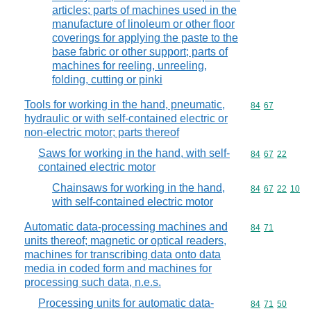
articles; parts of machines used in the
manufacture of linoleum or other floor
coverings for applying the paste to the
base fabric or other support; parts of
machines for reeling, unreeling,
folding, cutting or pinki
Tools for working in the hand, pneumatic,
Commodity code
84
67
hydraulic or with self-contained electric or
non-electric motor; parts thereof
Saws for working in the hand, with self-
Commodity code
84
67
22
contained electric motor
Chainsaws for working in the hand,
Commodity code
84
67
22
10
with self-contained electric motor
Automatic data-processing machines and
Commodity code
84
71
units thereof; magnetic or optical readers,
machines for transcribing data onto data
media in coded form and machines for
processing such data, n.e.s.
Processing units for automatic data-
Commodity code
84
71
50