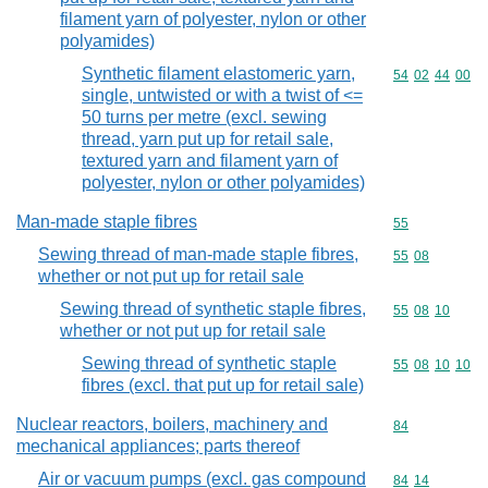
filament yarn of polyester, nylon or other
polyamides)
Synthetic filament elastomeric yarn,
Commodity code
54
02
44
00
single, untwisted or with a twist of <=
50 turns per metre (excl. sewing
thread, yarn put up for retail sale,
textured yarn and filament yarn of
polyester, nylon or other polyamides)
Man-made staple fibres
Commodity cod
55
Sewing thread of man-made staple fibres,
Commodity code
55
08
whether or not put up for retail sale
Sewing thread of synthetic staple fibres,
Commodity code
55
08
10
whether or not put up for retail sale
Sewing thread of synthetic staple
Commodity code
55
08
10
10
fibres (excl. that put up for retail sale)
Nuclear reactors, boilers, machinery and
Commodity cod
84
mechanical appliances; parts thereof
Air or vacuum pumps (excl. gas compound
Commodity code
84
14