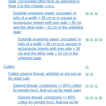
state, not worked other than as specified in
Note 3 to this chapter, n.e.s.
Sulphite wrapping paper, uncoated, in
Commodity code
48
05
30
rolls of a width > 36 cm or in square or
rectangular sheets with one side > 36 cm
and the other side > 15 cm in the unfolded
state
Sulphite wrapping paper, uncoated, in
Commodity code
48
05
30
00
rolls of a width > 36 cm or in square or
rectangular sheets with one side > 36
cm and the other side > 15 cm in the
unfolded state
Cotton
Commodity cod
52
Cotton sewing thread, whether or not put up
Commodity code
52
04
for retail sale
Sewing thread, containing >= 85% cotton
Commodity code
52
04
11
by weight (excl. that put up for retail sale)
Sewing thread, containing >= 85%
Commodity code
52
04
11
00
cotton by weight (excl. that put up for