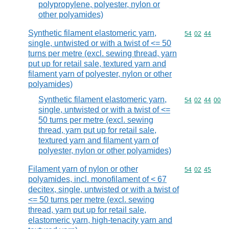
polypropylene, polyester, nylon or
other polyamides)
Synthetic filament elastomeric yarn,
Commodity code
54
02
44
single, untwisted or with a twist of <= 50
turns per metre (excl. sewing thread, yarn
put up for retail sale, textured yarn and
filament yarn of polyester, nylon or other
polyamides)
Synthetic filament elastomeric yarn,
Commodity code
54
02
44
00
single, untwisted or with a twist of <=
50 turns per metre (excl. sewing
thread, yarn put up for retail sale,
textured yarn and filament yarn of
polyester, nylon or other polyamides)
Filament yarn of nylon or other
Commodity code
54
02
45
polyamides, incl. monofilament of < 67
decitex, single, untwisted or with a twist of
<= 50 turns per metre (excl. sewing
thread, yarn put up for retail sale,
elastomeric yarn, high-tenacity yarn and