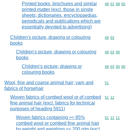
Printed books, brochures and similar
Commodity code
49
01
99
00
printed matter (excl. those in single
sheets; dictionaries, encyclopaedias,
periodicals and publications which are
essentially devoted to advertising)
Children's picture, drawing or colouring
Commodity code
49
03
books
Children's picture, drawing or colouring
Commodity code
49
03
00
books
Children's picture, drawing or
Commodity code
49
03
00
00
colouring books
Wool, fine and coarse animal hair; yarn and
Commodity cod
51
fabrics of horsehair
Woven fabrics of combed wool or of combed
Commodity code
51
12
fine animal hair (excl. fabrics for technical
purposes of heading 5911)
Woven fabrics containing >= 85%
Commodity code
51
12
11
combed wool or combed fine animal hair
by weight and weighing <= 200 g/m (excl.