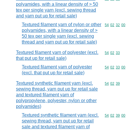
polyamides, with a linear density of > 50
tex per single yarn (excl. sewing thread
and yarn put up for retail sale)
Textured filament yarn of nylon or other
Commodity code
54
02
32
00
polyamides, with a linear density of >
50 tex per single yarn (excl. sewing
thread and yarn put up for retail sale)
Textured filament yarn of polyester (excl.
Commodity code
54
02
33
that put up for retail sale)
Textured filament yarn of polyester
Commodity code
54
02
33
00
(excl. that put up for retail sale)
Textured synthetic filament yarn (excl.
Commodity code
54
02
39
sewing thread, yarn put up for retail sale
and textured filament yarn of
polypropylene, polyester, nylon or other
polyamides)
Textured synthetic filament yarn (excl.
Commodity code
54
02
39
00
sewing thread, yarn put up for retail
sale and textured filament yarn of