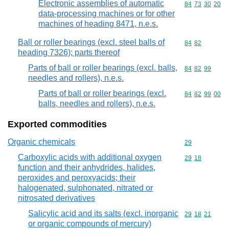
Electronic assemblies of automatic
Commodity code
84
73
30
20
data-processing machines or for other
machines of heading 8471, n.e.s.
Ball or roller bearings (excl. steel balls of
Commodity code
84
82
heading 7326); parts thereof
Parts of ball or roller bearings (excl. balls,
Commodity code
84
82
99
needles and rollers), n.e.s.
Parts of ball or roller bearings (excl.
Commodity code
84
82
99
00
balls, needles and rollers), n.e.s.
Exported commodities
Organic chemicals
Commodity cod
29
Carboxylic acids with additional oxygen
Commodity code
29
18
function and their anhydrides, halides,
peroxides and peroxyacids; their
halogenated, sulphonated, nitrated or
nitrosated derivatives
Salicylic acid and its salts (excl. inorganic
Commodity code
29
18
21
or organic compounds of mercury)