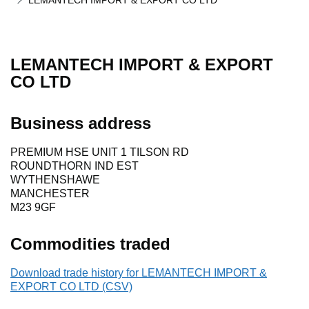
LEMANTECH IMPORT & EXPORT CO LTD
LEMANTECH IMPORT & EXPORT
CO LTD
Business address
PREMIUM HSE UNIT 1 TILSON RD
ROUNDTHORN IND EST
WYTHENSHAWE
MANCHESTER
M23 9GF
Commodities traded
Download trade history for LEMANTECH IMPORT &
EXPORT CO LTD (CSV)