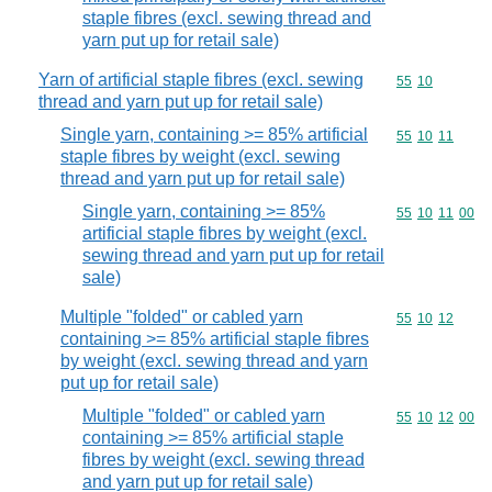
staple fibres (excl. sewing thread and
yarn put up for retail sale)
Yarn of artificial staple fibres (excl. sewing
Commodity code
55
10
thread and yarn put up for retail sale)
Single yarn, containing >= 85% artificial
Commodity code
55
10
11
staple fibres by weight (excl. sewing
thread and yarn put up for retail sale)
Single yarn, containing >= 85%
Commodity code
55
10
11
00
artificial staple fibres by weight (excl.
sewing thread and yarn put up for retail
sale)
Multiple "folded" or cabled yarn
Commodity code
55
10
12
containing >= 85% artificial staple fibres
by weight (excl. sewing thread and yarn
put up for retail sale)
Multiple "folded" or cabled yarn
Commodity code
55
10
12
00
containing >= 85% artificial staple
fibres by weight (excl. sewing thread
and yarn put up for retail sale)