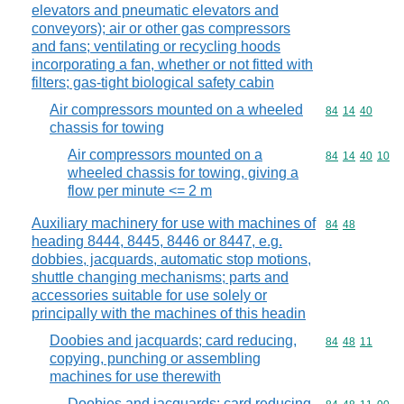
elevators and pneumatic elevators and
conveyors); air or other gas compressors
and fans; ventilating or recycling hoods
incorporating a fan, whether or not fitted with
filters; gas-tight biological safety cabin
Air compressors mounted on a wheeled
Commodity code
84
14
40
chassis for towing
Air compressors mounted on a
Commodity code
84
14
40
10
wheeled chassis for towing, giving a
flow per minute <= 2 m
Auxiliary machinery for use with machines of
Commodity code
84
48
heading 8444, 8445, 8446 or 8447, e.g.
dobbies, jacquards, automatic stop motions,
shuttle changing mechanisms; parts and
accessories suitable for use solely or
principally with the machines of this headin
Doobies and jacquards; card reducing,
Commodity code
84
48
11
copying, punching or assembling
machines for use therewith
Doobies and jacquards; card reducing,