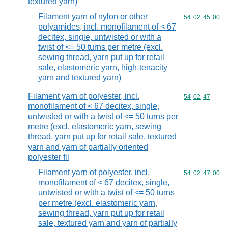
textured yarn)
Filament yarn of nylon or other
Commodity code
54
02
45
00
polyamides, incl. monofilament of < 67
decitex, single, untwisted or with a
twist of <= 50 turns per metre (excl.
sewing thread, yarn put up for retail
sale, elastomeric yarn, high-tenacity
yarn and textured yarn)
Filament yarn of polyester, incl.
Commodity code
54
02
47
monofilament of < 67 decitex, single,
untwisted or with a twist of <= 50 turns per
metre (excl. elastomeric yarn, sewing
thread, yarn put up for retail sale, textured
yarn and yarn of partially oriented
polyester fil
Filament yarn of polyester, incl.
Commodity code
54
02
47
00
monofilament of < 67 decitex, single,
untwisted or with a twist of <= 50 turns
per metre (excl. elastomeric yarn,
sewing thread, yarn put up for retail
sale, textured yarn and yarn of partially