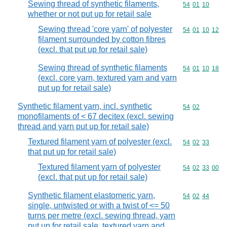
Sewing thread of synthetic filaments,
Commodity code
54
01
10
whether or not put up for retail sale
Sewing thread 'core yarn' of polyester
Commodity code
54
01
10
12
filament surrounded by cotton fibres
(excl. that put up for retail sale)
Sewing thread of synthetic filaments
Commodity code
54
01
10
18
(excl. core yarn, textured yarn and yarn
put up for retail sale)
Synthetic filament yarn, incl. synthetic
Commodity code
54
02
monofilaments of < 67 decitex (excl. sewing
thread and yarn put up for retail sale)
Textured filament yarn of polyester (excl.
Commodity code
54
02
33
that put up for retail sale)
Textured filament yarn of polyester
Commodity code
54
02
33
00
(excl. that put up for retail sale)
Synthetic filament elastomeric yarn,
Commodity code
54
02
44
single, untwisted or with a twist of <= 50
turns per metre (excl. sewing thread, yarn
put up for retail sale, textured yarn and