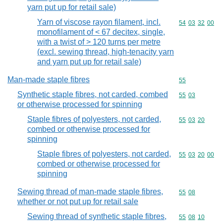
yarn put up for retail sale)
Yarn of viscose rayon filament, incl.
Commodity code
54
03
32
00
monofilament of < 67 decitex, single,
with a twist of > 120 turns per metre
(excl. sewing thread, high-tenacity yarn
and yarn put up for retail sale)
Man-made staple fibres
Commodity cod
55
Synthetic staple fibres, not carded, combed
Commodity code
55
03
or otherwise processed for spinning
Staple fibres of polyesters, not carded,
Commodity code
55
03
20
combed or otherwise processed for
spinning
Staple fibres of polyesters, not carded,
Commodity code
55
03
20
00
combed or otherwise processed for
spinning
Sewing thread of man-made staple fibres,
Commodity code
55
08
whether or not put up for retail sale
Sewing thread of synthetic staple fibres,
Commodity code
55
08
10