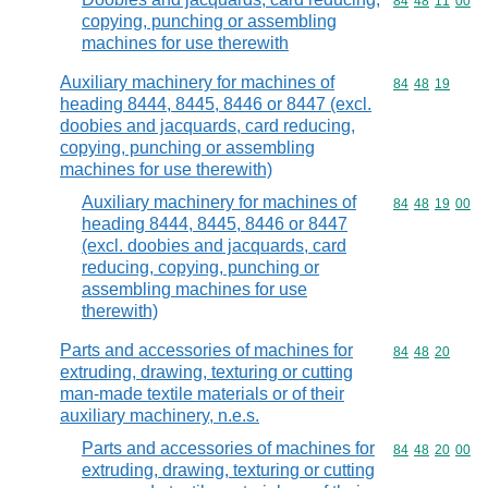
Commodity code
84
48
11
00
copying, punching or assembling
machines for use therewith
Auxiliary machinery for machines of
Commodity code
84
48
19
heading 8444, 8445, 8446 or 8447 (excl.
doobies and jacquards, card reducing,
copying, punching or assembling
machines for use therewith)
Auxiliary machinery for machines of
Commodity code
84
48
19
00
heading 8444, 8445, 8446 or 8447
(excl. doobies and jacquards, card
reducing, copying, punching or
assembling machines for use
therewith)
Parts and accessories of machines for
Commodity code
84
48
20
extruding, drawing, texturing or cutting
man-made textile materials or of their
auxiliary machinery, n.e.s.
Parts and accessories of machines for
Commodity code
84
48
20
00
extruding, drawing, texturing or cutting