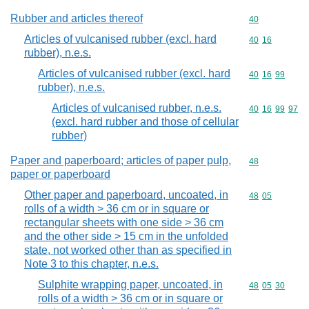
Rubber and articles thereof
Commodity cod
40
Articles of vulcanised rubber (excl. hard
Commodity code
40
16
rubber), n.e.s.
Articles of vulcanised rubber (excl. hard
Commodity code
40
16
99
rubber), n.e.s.
Articles of vulcanised rubber, n.e.s.
Commodity code
40
16
99
97
(excl. hard rubber and those of cellular
rubber)
Paper and paperboard; articles of paper pulp,
Commodity cod
48
paper or paperboard
Other paper and paperboard, uncoated, in
Commodity code
48
05
rolls of a width > 36 cm or in square or
rectangular sheets with one side > 36 cm
and the other side > 15 cm in the unfolded
state, not worked other than as specified in
Note 3 to this chapter, n.e.s.
Sulphite wrapping paper, uncoated, in
Commodity code
48
05
30
rolls of a width > 36 cm or in square or