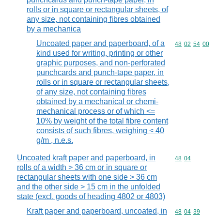
rolls or in square or rectangular sheets, of
any size, not containing fibres obtained
by a mechanica
Uncoated paper and paperboard, of a
Commodity code
48
02
54
00
kind used for writing, printing or other
graphic purposes, and non-perforated
punchcards and punch-tape paper, in
rolls or in square or rectangular sheets,
of any size, not containing fibres
obtained by a mechanical or chemi-
mechanical process or of which <=
10% by weight of the total fibre content
consists of such fibres, weighing < 40
g/m , n.e.s.
Uncoated kraft paper and paperboard, in
Commodity code
48
04
rolls of a width > 36 cm or in square or
rectangular sheets with one side > 36 cm
and the other side > 15 cm in the unfolded
state (excl. goods of heading 4802 or 4803)
Kraft paper and paperboard, uncoated, in
Commodity code
48
04
39