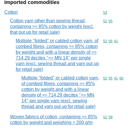
Imported commodities
Cotton
Commodity cod
52
Cotton yarn other than sewing thread,
Commodity code
52
05
containing >= 85% cotton by weight (excl.
that put up for retail sale)
Multiple "folded" or cabled cotton yarn, of
Commodity code
52
05
41
combed fibres, containing >= 85% cotton
by weight and with a linear density of >=
714,29 decitex "<= MN 14" per single
yarn (excl. sewing thread and yarn put up
for retail sale)
Multiple "folded" or cabled cotton yarn,
Commodity code
52
05
41
00
of combed fibres, containing >= 85%
cotton by weight and with a linear
density of >= 714,29 decitex "<= MN
14" per single yarn (excl. sewing
thread and yarn put up for retail sale)
Woven fabrics of cotton, containing >= 85%
Commodity code
52
09
cotton by weight and weighing > 200 g/m