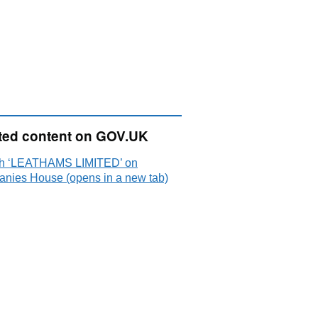
ted content on GOV.UK
h ‘LEATHAMS LIMITED’ on
nies House (opens in a new tab)