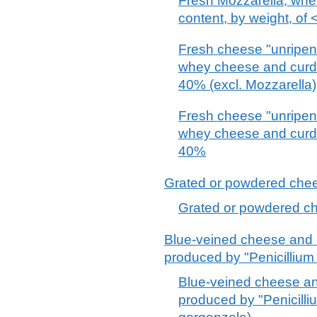
Fresh Mozzarella, whethe
content, by weight, of
Fresh cheese "unripene
whey cheese and curd o
40% (excl. Mozzarella)
Fresh cheese "unripene
whey cheese and curd o
40%
Grated or powdered chees
Grated or powdered che
Blue-veined cheese and 
produced by "Penicillium 
Blue-veined cheese an
produced by "Penicilliu