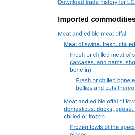
Download trade history for
Imported commoditie
Meat and edible meat offal
Meat of swine, fresh, chille
Fresh or chilled meat of 
carcases, and hams, shou
bone in)
Fresh or chilled bonel
bellies and cuts thereo
Meat and edible offal of fow
domesticus, ducks, geese, 
chilled or frozen
Frozen fowls of the speci
pieces