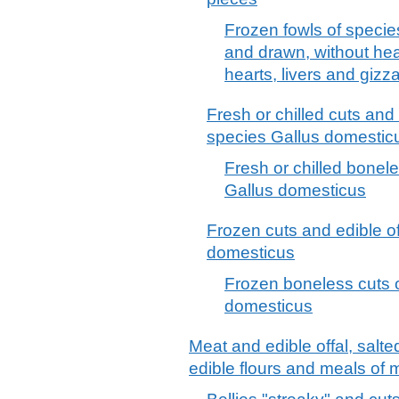
Frozen fowls of specie
and drawn, without hea
hearts, livers and giz
Fresh or chilled cuts and e
species Gallus domestic
Fresh or chilled bonele
Gallus domesticus
Frozen cuts and edible of
domesticus
Frozen boneless cuts o
domesticus
Meat and edible offal, salte
edible flours and meals of m