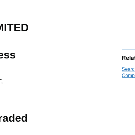
MITED
ess
Rela
Searc
Compa
,
raded