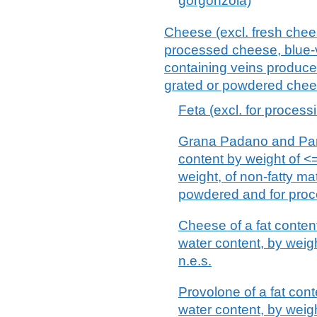
gorgonzola)
Cheese (excl. fresh chee
processed cheese, blue-
containing veins produced
grated or powdered chee
Feta (excl. for process
Grana Padano and Parm
content by weight of <
weight, of non-fatty ma
powdered and for proc
Cheese of a fat conten
water content, by weigh
n.e.s.
Provolone of a fat con
water content, by weigh