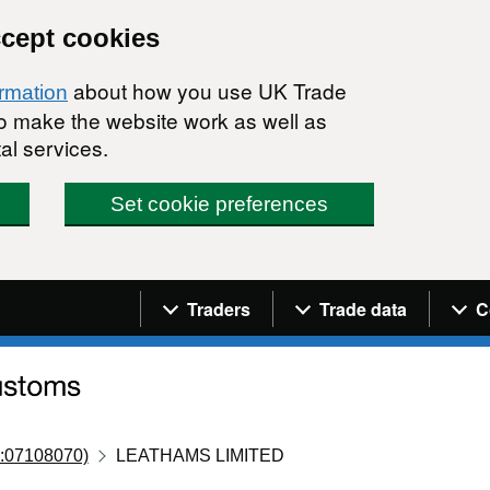
ccept cookies
about how you use UK Trade
ormation
 to make the website work as well as
al services.
Set cookie preferences
Navigation menu
Traders
Trade data
C
:07108070)
LEATHAMS LIMITED