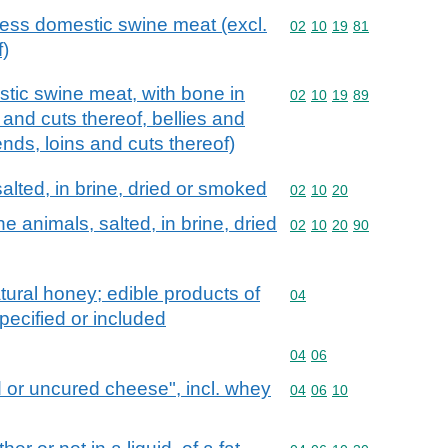
ess domestic swine meat (excl.
Commodity code: 02 10 
02
10
19
81
f)
tic swine meat, with bone in
Commodity code: 02 10 
02
10
19
89
and cuts thereof, bellies and
ends, loins and cuts thereof)
alted, in brine, dried or smoked
Commodity code: 02 10 
02
10
20
 animals, salted, in brine, dried
Commodity code: 02 10 
02
10
20
90
tural honey; edible products of
Commodity code: 04
04
pecified or included
Commodity code: 04 06
04
06
 or uncured cheese", incl. whey
Commodity code: 04 06 
04
06
10