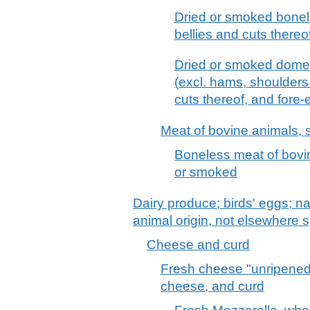
Dried or smoked bonel
bellies and cuts thereo
Dried or smoked domes
(excl. hams, shoulders 
cuts thereof, and fore-
Meat of bovine animals, s
Boneless meat of bovine
or smoked
Dairy produce; birds' eggs; na
animal origin, not elsewhere s
Cheese and curd
Fresh cheese "unripened
cheese, and curd