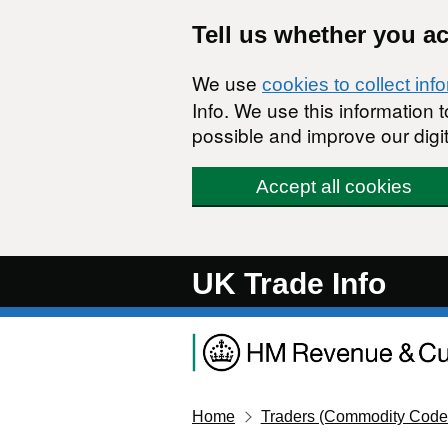
Skip to main content
Tell us whether you a
We use
cookies to collect inf
Info. We use this information
possible and improve our digit
Accept all cookies
UK Trade Info
Home
Traders (Commodity Code