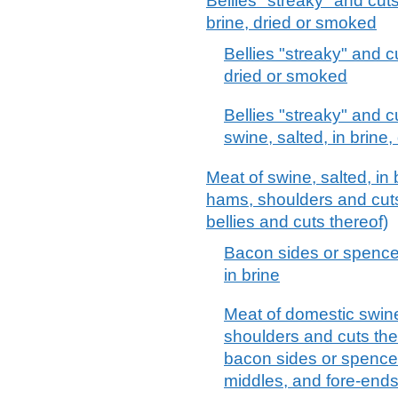
Bellies "streaky" and cuts
brine, dried or smoked
Bellies "streaky" and c
dried or smoked
Bellies "streaky" and c
swine, salted, in brine
Meat of swine, salted, in 
hams, shoulders and cuts
bellies and cuts thereof)
Bacon sides or spencer
in brine
Meat of domestic swine,
shoulders and cuts ther
bacon sides or spencer
middles, and fore-ends,