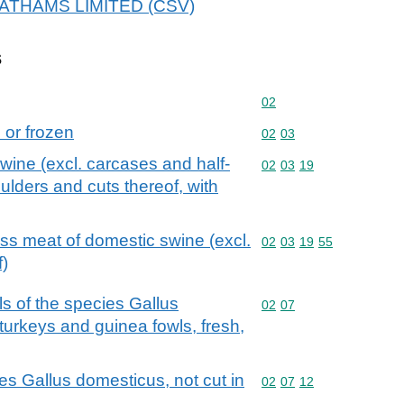
 LEATHAMS LIMITED (CSV)
s
Commodity code: 02
02
d or frozen
Commodity code: 02 03
02
03
swine (excl. carcases and half-
Commodity code: 02 03 
02
03
19
lders and cuts thereof, with
ess meat of domestic swine (excl.
Commodity code: 02 03 
02
03
19
55
f)
ls of the species Gallus
Commodity code: 02 07
02
07
turkeys and guinea fowls, fresh,
es Gallus domesticus, not cut in
Commodity code: 02 07 
02
07
12