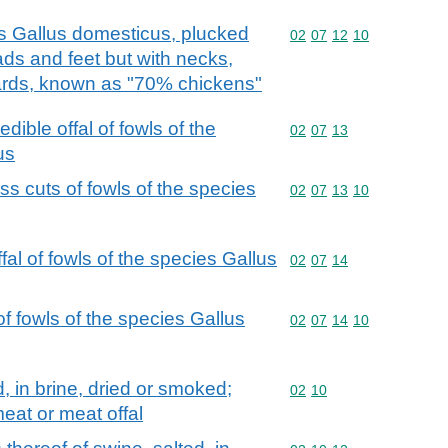
s Gallus domesticus, plucked
Commodity code: 02 07 
02
07
12
10
ds and feet but with necks,
zards, known as "70% chickens"
dible offal of fowls of the
Commodity code: 02 07 
02
07
13
us
ss cuts of fowls of the species
Commodity code: 02 07 
02
07
13
10
fal of fowls of the species Gallus
Commodity code: 02 07 
02
07
14
f fowls of the species Gallus
Commodity code: 02 07 
02
07
14
10
d, in brine, dried or smoked;
Commodity code: 02 10
02
10
eat or meat offal