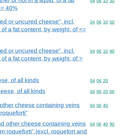
r or not in a liquid, of a fat
Commodity code: 04 06 
04
06
10
30
 <= 40%
d or uncured cheese", incl.
Commodity code: 04 06 
04
06
10
50
f a fat content, by weight, of <=
d or uncured cheese", incl.
Commodity code: 04 06 
04
06
10
80
f a fat content, by weight, of >
e, of all kinds
Commodity code: 04 06 
04
06
20
ese, of all kinds
Commodity code: 04 06 
04
06
20
00
other cheese containing veins
Commodity code: 04 06 
04
06
40
roqueforti"
d other cheese containing veins
Commodity code: 04 06 
04
06
40
90
m roqueforti" (excl. roquefort and