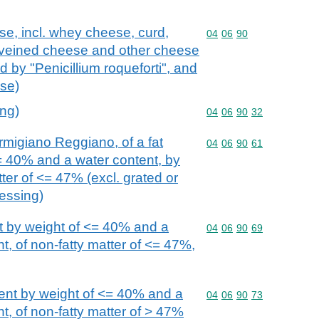
se, incl. whey cheese, curd,
Commodity code: 04 06 
04
06
90
veined cheese and other cheese
 by "Penicillium roqueforti", and
se)
ing)
Commodity code: 04 06 
04
06
90
32
igiano Reggiano, of a fat
Commodity code: 04 06 
04
06
90
61
= 40% and a water content, by
tter of <= 47% (excl. grated or
essing)
t by weight of <= 40% and a
Commodity code: 04 06 
04
06
90
69
t, of non-fatty matter of <= 47%,
tent by weight of <= 40% and a
Commodity code: 04 06 
04
06
90
73
t, of non-fatty matter of > 47%