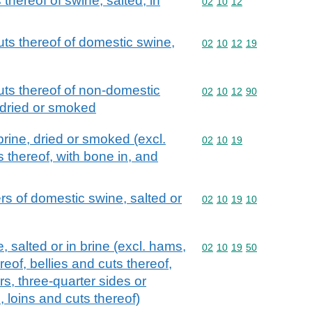
 thereof of swine, salted, in
Commodity code: 02 10 
02
10
12
uts thereof of domestic swine,
Commodity code: 02 10 
02
10
12
19
uts thereof of non-domestic
Commodity code: 02 10 
02
10
12
90
, dried or smoked
brine, dried or smoked (excl.
Commodity code: 02 10 
02
10
19
 thereof, with bone in, and
s of domestic swine, salted or
Commodity code: 02 10 
02
10
19
10
 salted or in brine (excl. hams,
Commodity code: 02 10 
02
10
19
50
eof, bellies and cuts thereof,
s, three-quarter sides or
 loins and cuts thereof)