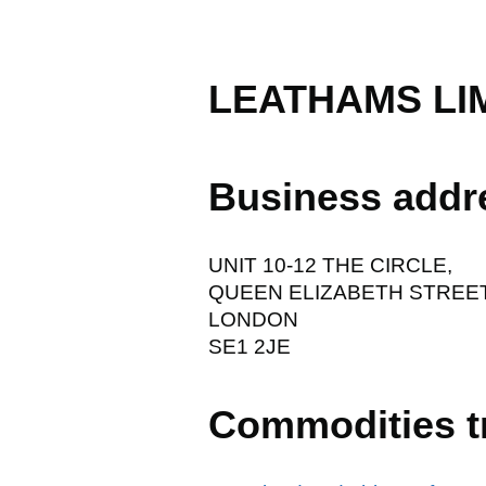
LEATHAMS LI
Business addr
UNIT 10-12 THE CIRCLE,
QUEEN ELIZABETH STREET
LONDON
SE1 2JE
Commodities t