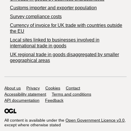
Customs importer and exporter population
Survey compliance costs
Currency of invoice for UK trade with countries outside
the EU
Local sites linked to businesses involved in
international trade in goods
UK regional trade in goods disaggregated by smaller
geographical areas
Support links
About us
Privacy
Cookies
Contact
Accessibility statement
Terms and conditions
API documentation
Feedback
All content is available under the
Open Government Licence v3.0
,
except where otherwise stated