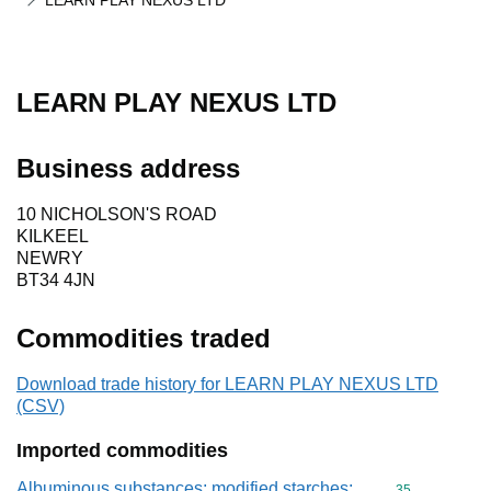
LEARN PLAY NEXUS LTD
LEARN PLAY NEXUS LTD
Business address
10 NICHOLSON'S ROAD
KILKEEL
NEWRY
BT34 4JN
Commodities traded
Download trade history for LEARN PLAY NEXUS LTD
(CSV)
Imported commodities
Albuminous substances; modified starches;
Commodity cod
35