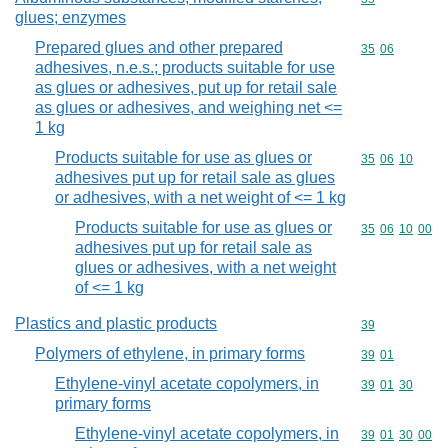
glues; enzymes
Prepared glues and other prepared
Commodity code
35
06
adhesives, n.e.s.; products suitable for use
as glues or adhesives, put up for retail sale
as glues or adhesives, and weighing net <=
1 kg
Products suitable for use as glues or
Commodity code
35
06
10
adhesives put up for retail sale as glues
or adhesives, with a net weight of <= 1 kg
Products suitable for use as glues or
Commodity code
35
06
10
00
adhesives put up for retail sale as
glues or adhesives, with a net weight
of <= 1 kg
Plastics and plastic products
Commodity cod
39
Polymers of ethylene, in primary forms
Commodity code
39
01
Ethylene-vinyl acetate copolymers, in
Commodity code
39
01
30
primary forms
Ethylene-vinyl acetate copolymers, in
Commodity code
39
01
30
00