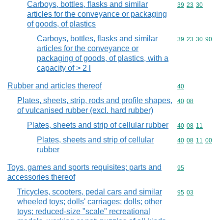
Carboys, bottles, flasks and similar
Commodity code
39
23
30
articles for the conveyance or packaging
of goods, of plastics
Carboys, bottles, flasks and similar
Commodity code
39
23
30
90
articles for the conveyance or
packaging of goods, of plastics, with a
capacity of > 2 l
Rubber and articles thereof
Commodity cod
40
Plates, sheets, strip, rods and profile shapes,
Commodity code
40
08
of vulcanised rubber (excl. hard rubber)
Plates, sheets and strip of cellular rubber
Commodity code
40
08
11
Plates, sheets and strip of cellular
Commodity code
40
08
11
00
rubber
Toys, games and sports requisites; parts and
Commodity cod
95
accessories thereof
Tricycles, scooters, pedal cars and similar
Commodity code
95
03
wheeled toys; dolls' carriages; dolls; other
toys; reduced-size "scale" recreational