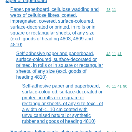
paper or paperboard
Paper, paperboard, cellulose wadding and
Commodity code
48
11
webs of cellulose fibres, coated,
impregnated, covered, surface-coloured,
surface-decorated or printed, in rolls or in
square or rectangular sheets, of any size
(excl. goods of heading 4803, 4809 and
4810)
Self-adhesive paper and paperboard,
Commodity code
48
11
41
surface-coloured, surface-decorated or
printed, in rolls or in square or rectangular
sheets, of any size (excl. goods of
heading 4810)
Self-adhesive paper and paperboard,
Commodity code
48
11
41
90
surface-coloured, surface-decorated or
printed, in rolls or in square or
rectangular sheets, of any size (excl. of
a width of <= 10 cm coated with
unvulcanised natural or synthetic
rubber and goods of heading 4810)
Envelopes, letter cards, plain postcards and