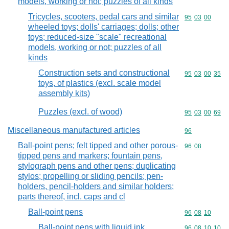
models, working or not; puzzles of all kinds
Tricycles, scooters, pedal cars and similar
Commodity code
95
03
00
wheeled toys; dolls' carriages; dolls; other
toys; reduced-size "scale" recreational
models, working or not; puzzles of all
kinds
Construction sets and constructional
Commodity code
95
03
00
35
toys, of plastics (excl. scale model
assembly kits)
Puzzles (excl. of wood)
Commodity code
95
03
00
69
Miscellaneous manufactured articles
Commodity cod
96
Ball-point pens; felt tipped and other porous-
Commodity code
96
08
tipped pens and markers; fountain pens,
stylograph pens and other pens; duplicating
stylos; propelling or sliding pencils; pen-
holders, pencil-holders and similar holders;
parts thereof, incl. caps and cl
Ball-point pens
Commodity code
96
08
10
Ball-point pens with liquid ink
Commodity code
96
08
10
10