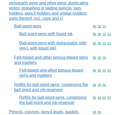
stylograph pens and other pens; duplicating
stylos; propelling or sliding pencils; pen-
holders, pencil-holders and similar holders;
parts thereof, incl. caps and cl
Ball-point pens
Commodity code
96
08
10
Ball-point pens with liquid ink
Commodity code
96
08
10
10
Ball-point pens with replaceable refill
Commodity code
96
08
10
92
(excl. with liquid ink)
Felt-tipped and other porous-tipped pens
Commodity code
96
08
20
and markers
Felt-tipped and other porous-tipped
Commodity code
96
08
20
00
pens and markers
Refills for ball-point pens, comprising the
Commodity code
96
08
60
ball-point and ink-reservoir
Refills for ball-point pens, comprising
Commodity code
96
08
60
00
the ball-point and ink-reservoir
Pencils, crayons, pencil leads, pastels,
Commodity code
96
09