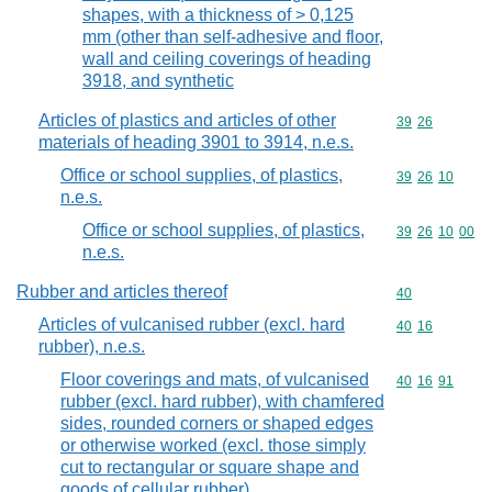
shapes, with a thickness of > 0,125
mm (other than self-adhesive and floor,
wall and ceiling coverings of heading
3918, and synthetic
Articles of plastics and articles of other
Commodity code
39
26
materials of heading 3901 to 3914, n.e.s.
Office or school supplies, of plastics,
Commodity code
39
26
10
n.e.s.
Office or school supplies, of plastics,
Commodity code
39
26
10
00
n.e.s.
Rubber and articles thereof
Commodity cod
40
Articles of vulcanised rubber (excl. hard
Commodity code
40
16
rubber), n.e.s.
Floor coverings and mats, of vulcanised
Commodity code
40
16
91
rubber (excl. hard rubber), with chamfered
sides, rounded corners or shaped edges
or otherwise worked (excl. those simply
cut to rectangular or square shape and
goods of cellular rubber)