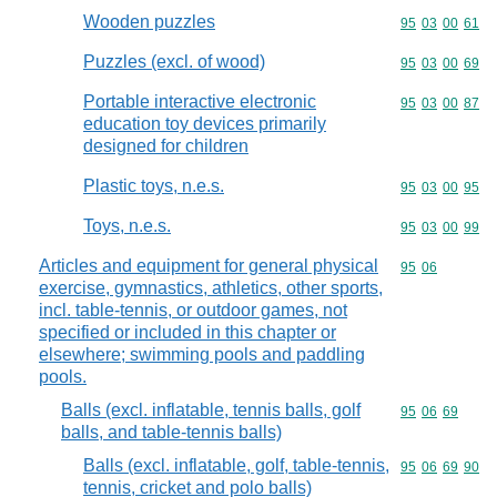
Wooden puzzles
Commodity code
95
03
00
61
Puzzles (excl. of wood)
Commodity code
95
03
00
69
Portable interactive electronic
Commodity code
95
03
00
87
education toy devices primarily
designed for children
Plastic toys, n.e.s.
Commodity code
95
03
00
95
Toys, n.e.s.
Commodity code
95
03
00
99
Articles and equipment for general physical
Commodity code
95
06
exercise, gymnastics, athletics, other sports,
incl. table-tennis, or outdoor games, not
specified or included in this chapter or
elsewhere; swimming pools and paddling
pools.
Balls (excl. inflatable, tennis balls, golf
Commodity code
95
06
69
balls, and table-tennis balls)
Balls (excl. inflatable, golf, table-tennis,
Commodity code
95
06
69
90
tennis, cricket and polo balls)