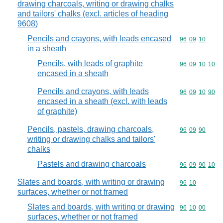
drawing charcoals, writing or drawing chalks
and tailors' chalks (excl. articles of heading
9608)
Pencils and crayons, with leads encased
Commodity code
96
09
10
in a sheath
Pencils, with leads of graphite
Commodity code
96
09
10
10
encased in a sheath
Pencils and crayons, with leads
Commodity code
96
09
10
90
encased in a sheath (excl. with leads
of graphite)
Pencils, pastels, drawing charcoals,
Commodity code
96
09
90
writing or drawing chalks and tailors'
chalks
Pastels and drawing charcoals
Commodity code
96
09
90
10
Slates and boards, with writing or drawing
Commodity code
96
10
surfaces, whether or not framed
Slates and boards, with writing or drawing
Commodity code
96
10
00
surfaces, whether or not framed