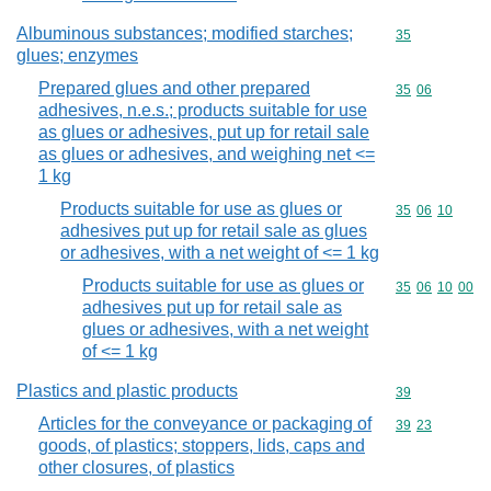
Albuminous substances; modified starches;
Commodity cod
35
glues; enzymes
Prepared glues and other prepared
Commodity code
35
06
adhesives, n.e.s.; products suitable for use
as glues or adhesives, put up for retail sale
as glues or adhesives, and weighing net <=
1 kg
Products suitable for use as glues or
Commodity code
35
06
10
adhesives put up for retail sale as glues
or adhesives, with a net weight of <= 1 kg
Products suitable for use as glues or
Commodity code
35
06
10
00
adhesives put up for retail sale as
glues or adhesives, with a net weight
of <= 1 kg
Plastics and plastic products
Commodity cod
39
Articles for the conveyance or packaging of
Commodity code
39
23
goods, of plastics; stoppers, lids, caps and
other closures, of plastics