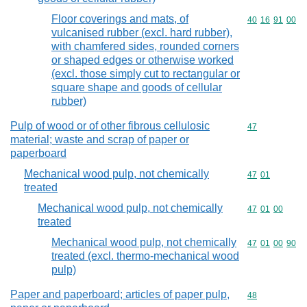
Floor coverings and mats, of
Commodity code
40
16
91
00
vulcanised rubber (excl. hard rubber),
with chamfered sides, rounded corners
or shaped edges or otherwise worked
(excl. those simply cut to rectangular or
square shape and goods of cellular
rubber)
Pulp of wood or of other fibrous cellulosic
Commodity cod
47
material; waste and scrap of paper or
paperboard
Mechanical wood pulp, not chemically
Commodity code
47
01
treated
Mechanical wood pulp, not chemically
Commodity code
47
01
00
treated
Mechanical wood pulp, not chemically
Commodity code
47
01
00
90
treated (excl. thermo-mechanical wood
pulp)
Paper and paperboard; articles of paper pulp,
Commodity cod
48