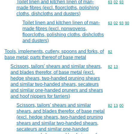
Toilet linen and kitchen linen of man-
Commodity code
63
02
93
made fibres (excl. floorcloths, polishing
cloths, dishcloths and dusters)
Toilet linen and kitchen linen of man-
Commodity code
63
02
93
90
made fibres (excl. nonwovens,
floorcloths, polishing cloths, dishcloths
and dusters)
Tools, implements, cutlery, spoons and forks, of
Commodity cod
82
base metal; parts thereof of base metal
Scissors, tailors' shears and similar shears,
Commodity code
82
13
and blades therefor, of base metal (excl.
hedge shears, two-handed pruning shears
and similar two-handed shears, secateurs
and similar one-handed pruners and shears
and hoof nippers for farriers)
Scissors, tailors' shears and similar
Commodity code
82
13
00
shears, and blades therefor, of base metal
(excl. hedge shears, two-handed pruning
shears and similar two-handed shears,
secateurs and similar one-handed