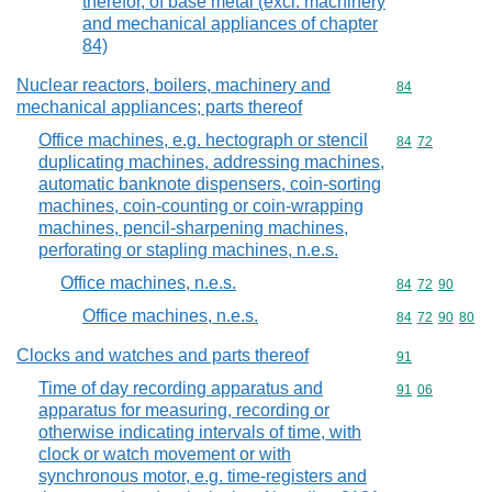
therefor, of base metal (excl. machinery
and mechanical appliances of chapter
84)
Nuclear reactors, boilers, machinery and
Commodity cod
84
mechanical appliances; parts thereof
Office machines, e.g. hectograph or stencil
Commodity code
84
72
duplicating machines, addressing machines,
automatic banknote dispensers, coin-sorting
machines, coin-counting or coin-wrapping
machines, pencil-sharpening machines,
perforating or stapling machines, n.e.s.
Office machines, n.e.s.
Commodity code
84
72
90
Office machines, n.e.s.
Commodity code
84
72
90
80
Clocks and watches and parts thereof
Commodity cod
91
Time of day recording apparatus and
Commodity code
91
06
apparatus for measuring, recording or
otherwise indicating intervals of time, with
clock or watch movement or with
synchronous motor, e.g. time-registers and