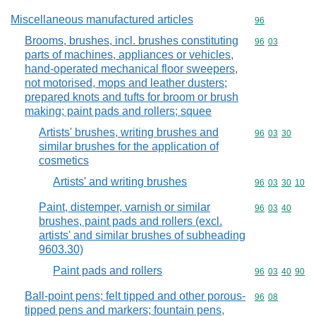
Miscellaneous manufactured articles
Commodity cod
96
Brooms, brushes, incl. brushes constituting
Commodity code
96
03
parts of machines, appliances or vehicles,
hand-operated mechanical floor sweepers,
not motorised, mops and leather dusters;
prepared knots and tufts for broom or brush
making; paint pads and rollers; squee
Artists' brushes, writing brushes and
Commodity code
96
03
30
similar brushes for the application of
cosmetics
Artists' and writing brushes
Commodity code
96
03
30
10
Paint, distemper, varnish or similar
Commodity code
96
03
40
brushes, paint pads and rollers (excl.
artists' and similar brushes of subheading
9603.30)
Paint pads and rollers
Commodity code
96
03
40
90
Ball-point pens; felt tipped and other porous-
Commodity code
96
08
tipped pens and markers; fountain pens,