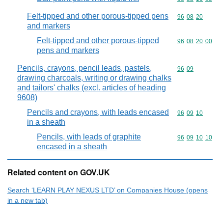
Felt-tipped and other porous-tipped pens
Commodity code
96
08
20
and markers
Felt-tipped and other porous-tipped
Commodity code
96
08
20
00
pens and markers
Pencils, crayons, pencil leads, pastels,
Commodity code
96
09
drawing charcoals, writing or drawing chalks
and tailors' chalks (excl. articles of heading
9608)
Pencils and crayons, with leads encased
Commodity code
96
09
10
in a sheath
Pencils, with leads of graphite
Commodity code
96
09
10
10
encased in a sheath
Related content on GOV.UK
Search ‘LEARN PLAY NEXUS LTD’ on Companies House (opens
in a new tab)