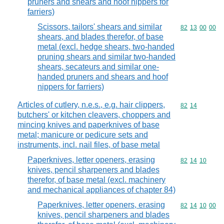
pruners and shears and hoof nippers for
farriers)
Scissors, tailors' shears and similar
Commodity code
82
13
00
00
shears, and blades therefor, of base
metal (excl. hedge shears, two-handed
pruning shears and similar two-handed
shears, secateurs and similar one-
handed pruners and shears and hoof
nippers for farriers)
Articles of cutlery, n.e.s., e.g. hair clippers,
Commodity code
82
14
butchers' or kitchen cleavers, choppers and
mincing knives and paperknives of base
metal; manicure or pedicure sets and
instruments, incl. nail files, of base metal
Paperknives, letter openers, erasing
Commodity code
82
14
10
knives, pencil sharpeners and blades
therefor, of base metal (excl. machinery
and mechanical appliances of chapter 84)
Paperknives, letter openers, erasing
Commodity code
82
14
10
00
knives, pencil sharpeners and blades