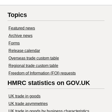
Topics
Featured news
Archive news
Forms
Release calendar
Overseas trade custom table
Regional trade custom table
Freedom of Information (FOI) requests
HMRC statistics on GOV.UK
UK trade in goods
UK trade asymmetries
​UK trade in goods by business characteristics