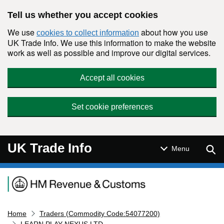
Skip to main content
Tell us whether you accept cookies
We use
about how you use
cookies to collect information
UK Trade Info. We use this information to make the website
work as well as possible and improve our digital services.
Accept all cookies
Set cookie preferences
UK Trade Info
Sear
Menu
Navigation menu
Home
Traders (Commodity Code:54077200)