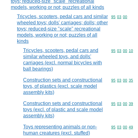
toys; reduced-size "scale" recreational
models, working or not; puzzles of all kinds
Tricycles, scooters, pedal cars and similar
Commodity code
95
03
00
wheeled toys; dolls' carriages; dolls; other
toys; reduced-size "scale" recreational
models, working or not; puzzles of all
kinds
Tricycles, scooters, pedal cars and
Commodity code
95
03
00
10
similar wheeled toys, and dolls'
carriages (excl. normal bicycles with
ball bearings)
Construction sets and constructional
Commodity code
95
03
00
35
toys, of plastics (excl. scale model
assembly kits)
Construction sets and constructional
Commodity code
95
03
00
39
toys (excl. of plastic and scale model
assembly kits)
Toys representing animals or non-
Commodity code
95
03
00
49
human creatures (excl. stuffed)