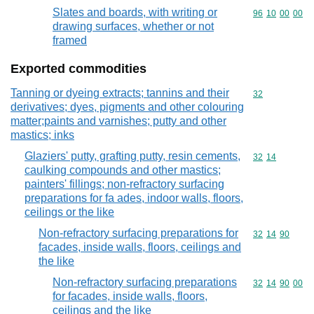
Slates and boards, with writing or
Commodity code
96
10
00
00
drawing surfaces, whether or not
framed
Exported commodities
Tanning or dyeing extracts; tannins and their
Commodity cod
32
derivatives; dyes, pigments and other colouring
matter;paints and varnishes; putty and other
mastics; inks
Glaziers' putty, grafting putty, resin cements,
Commodity code
32
14
caulking compounds and other mastics;
painters' fillings; non-refractory surfacing
preparations for fa ades, indoor walls, floors,
ceilings or the like
Non-refractory surfacing preparations for
Commodity code
32
14
90
facades, inside walls, floors, ceilings and
the like
Non-refractory surfacing preparations
Commodity code
32
14
90
00
for facades, inside walls, floors,
ceilings and the like