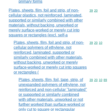
primary forms
Plates, sheets, film, foil and strip, of non-
Commodity code
39
20
cellular plastics, not reinforced, laminated,
supported or similarly combined with other
materials, without backing, unworked or
merely surface-worked or merely cut into
squares or rectangles (excl. self-a
Plates, sheets, film, foil and strip, of non-
Commodity code
39
20
10
cellular polymers of ethylene, not
reinforced, laminated, supported or
similarly combined with other materials,
without backing, unworked or merely
surface-worked or merely cut into squares
or rectangles (
Plates, sheets, film, foil, tape, strip, of
Commodity code
39
20
10
89
unexpanded polymers of ethylene, not
reinforced and non-cellular "laminated"
or supported or similarly combined
with other materials, unworked or not
further worked than surface-worked or
only cut to square or rectangular