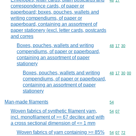
Commodity code
48
17
correspondence cards, of paper or
paperboard; boxes, pouches, wallets and
writing compendiums, of paper or
paperboard, containing an assortment of
paper stationery (excl. letter cards, postcards
and corres
Boxes, pouches, wallets and writing
Commodity code
48
17
30
compendiums, of paper or paperboard,
containing an assortment of paper
stationery
Boxes, pouches, wallets and writing
Commodity code
48
17
30
00
compendiums, of paper or paperboard,
containing an assortment of paper
stationery
Man-made filaments
Commodity cod
54
Woven fabrics of synthetic filament yarn,
Commodity code
54
07
incl. monofilament of >= 67 decitex and with
a cross sectional dimension of <= 1 mm
Woven fabrics of yarn containing >= 85%
Commodity code
54
07
72