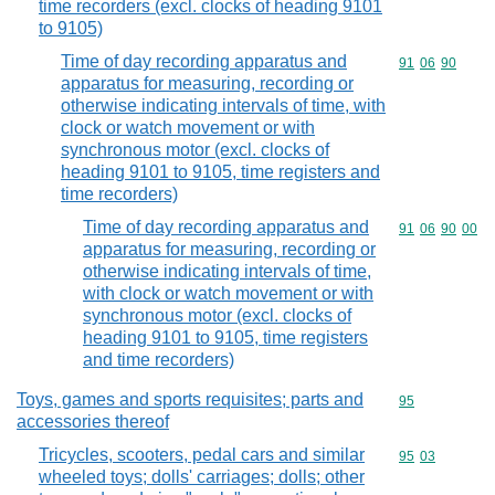
time recorders (excl. clocks of heading 9101
to 9105)
Time of day recording apparatus and
Commodity code
91
06
90
apparatus for measuring, recording or
otherwise indicating intervals of time, with
clock or watch movement or with
synchronous motor (excl. clocks of
heading 9101 to 9105, time registers and
time recorders)
Time of day recording apparatus and
Commodity code
91
06
90
00
apparatus for measuring, recording or
otherwise indicating intervals of time,
with clock or watch movement or with
synchronous motor (excl. clocks of
heading 9101 to 9105, time registers
and time recorders)
Toys, games and sports requisites; parts and
Commodity cod
95
accessories thereof
Tricycles, scooters, pedal cars and similar
Commodity code
95
03
wheeled toys; dolls' carriages; dolls; other