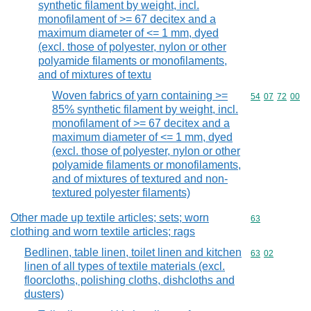
synthetic filament by weight, incl.
monofilament of >= 67 decitex and a
maximum diameter of <= 1 mm, dyed
(excl. those of polyester, nylon or other
polyamide filaments or monofilaments,
and of mixtures of textu
Woven fabrics of yarn containing >=
Commodity code
54
07
72
00
85% synthetic filament by weight, incl.
monofilament of >= 67 decitex and a
maximum diameter of <= 1 mm, dyed
(excl. those of polyester, nylon or other
polyamide filaments or monofilaments,
and of mixtures of textured and non-
textured polyester filaments)
Other made up textile articles; sets; worn
Commodity cod
63
clothing and worn textile articles; rags
Bedlinen, table linen, toilet linen and kitchen
Commodity code
63
02
linen of all types of textile materials (excl.
floorcloths, polishing cloths, dishcloths and
dusters)