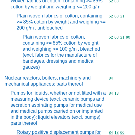
Woven fabrics of cotton, containing >= 85%
Commodity code
52
08
cotton by weight and weighing <= 200 g/m
Plain woven fabrics of cotton, containing
Commodity code
52
08
21
>= 85% cotton by weight and weighing <=
200 g/m , unbleached
Plain woven fabrics of cotton,
Commodity code
52
08
21
90
containing >= 85% cotton by weight
and weighing <= 100 g/m , bleached
(excl. fabrics for the manufacture of
bandages, dressings and medical
gauzes)
Nuclear reactors, boilers, machinery and
Commodity cod
84
mechanical appliances; parts thereof
Pumps for liquids, whether or not fitted with a
Commodity code
84
13
measuring device (excl. ceramic pumps and
secretion aspirating pumps for medical use
and medical pumps carried on or implanted
in the body); liquid elevators (excl. pumps);
parts thereof
Rotary positive displacement pumps for
Commodity code
84
13
60