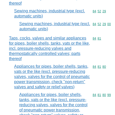
thereof
Sewing machines, industrial type (excl.
Commodity code
84
52
29
automatic units)
Sewing machines, industrial type (excl.
Commodity code
84
52
29
00
automatic units)
Taps, cocks, valves and similar appliances
Commodity code
84
81
for pipes, boiler shells, tanks, vats or the like,
incl. pressure-reducing valves and
thermostatically controlled valves; parts
thereof
Appliances for pipes, boiler shells, tanks,
Commodity code
84
81
80
vats or the like (excl. pressure-reducing
valves, valves for the control of pneumatic
power transmission, check "non-return"
valves and safety or relief valves)
Appliances for pipes, boiler shells,
Commodity code
84
81
80
99
tanks, vats or the like (excl. pressure-
reducing valves, valves for the control
of pneumatic power transmission,