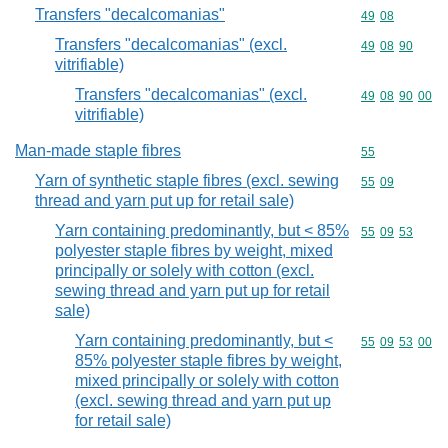
Transfers "decalcomanias"
Commodity code
49
08
Transfers "decalcomanias" (excl.
Commodity code
49
08
90
vitrifiable)
Transfers "decalcomanias" (excl.
Commodity code
49
08
90
00
vitrifiable)
Man-made staple fibres
Commodity cod
55
Yarn of synthetic staple fibres (excl. sewing
Commodity code
55
09
thread and yarn put up for retail sale)
Yarn containing predominantly, but < 85%
Commodity code
55
09
53
polyester staple fibres by weight, mixed
principally or solely with cotton (excl.
sewing thread and yarn put up for retail
sale)
Yarn containing predominantly, but <
Commodity code
55
09
53
00
85% polyester staple fibres by weight,
mixed principally or solely with cotton
(excl. sewing thread and yarn put up
for retail sale)