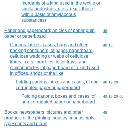
mordants of a kind used in the textile or
similar industries, n.e.s. (excl. those
with a basis of amylaceous
substances)
Paper and paperboard; articles of paper pulp,
Commodity cod
48
paper or paperboard
Cartons, boxes, cases, bags and other
Commodity code
48
19
packing containers, of paper, paperboard,
cellulose wadding or webs of cellulose
fibres, n.e.s.; box files, letter trays, and
similar articles, of paperboard of a kind used
in offices, shops or the like
Folding cartons, boxes and cases, of non-
Commodity code
48
19
20
corrugated paper or paperboard
Folding cartons, boxes and cases, of
Commodity code
48
19
20
00
non-corrugated paper or paperboard
Books, newspapers, pictures and other
Commodity cod
49
products of the printing industry; manuscripts,
typescripts and plans