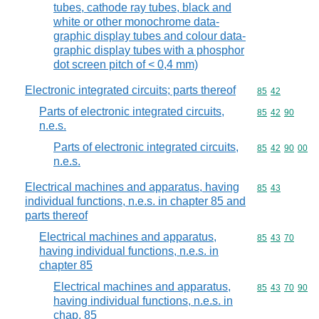
tubes, cathode ray tubes, black and
white or other monochrome data-
graphic display tubes and colour data-
graphic display tubes with a phosphor
dot screen pitch of < 0,4 mm)
Electronic integrated circuits; parts thereof
Commodity code
85
42
Parts of electronic integrated circuits,
Commodity code
85
42
90
n.e.s.
Parts of electronic integrated circuits,
Commodity code
85
42
90
00
n.e.s.
Electrical machines and apparatus, having
Commodity code
85
43
individual functions, n.e.s. in chapter 85 and
parts thereof
Electrical machines and apparatus,
Commodity code
85
43
70
having individual functions, n.e.s. in
chapter 85
Electrical machines and apparatus,
Commodity code
85
43
70
90
having individual functions, n.e.s. in
chap. 85