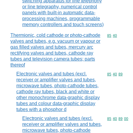
switching apparatus for line telephony
or line telegraphy, numerical control
panels with built-in automatic data-
processing machines, programmable
memory controllers and touch screens)
Thermionic, cold cathode or photo-cathode
Commodity code
85
40
valves and tubes, e.g. vacuum or vapour or
gas filled valves and tubes, mercury arc
rectifying valves and tubes, cathode ray
tubes and television camera tubes; parts
thereof
Electronic valves and tubes (excl.
Commodity code
85
40
89
receiver or amplifier valves and tubes,
microwave tubes, photo-cathode tubes,
cathode ray tubes, black and white or
other monochrome data-graphic display
tubes and colour data-graphic display
tubes with a phosphor d
Electronic valves and tubes (excl.
Commodity code
85
40
89
00
receiver or amplifier valves and tubes,
microwave tubes, photo-cathode