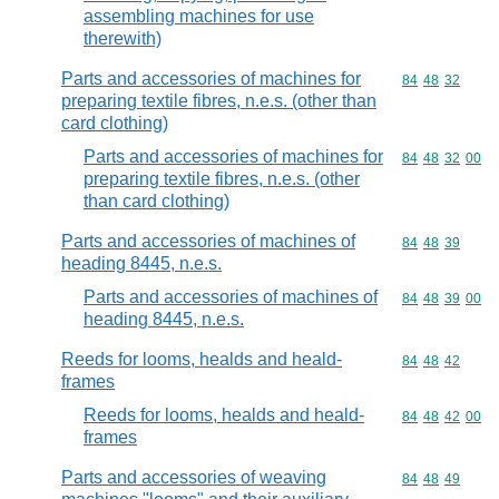
assembling machines for use
therewith)
Parts and accessories of machines for
Commodity code
84
48
32
preparing textile fibres, n.e.s. (other than
card clothing)
Parts and accessories of machines for
Commodity code
84
48
32
00
preparing textile fibres, n.e.s. (other
than card clothing)
Parts and accessories of machines of
Commodity code
84
48
39
heading 8445, n.e.s.
Parts and accessories of machines of
Commodity code
84
48
39
00
heading 8445, n.e.s.
Reeds for looms, healds and heald-
Commodity code
84
48
42
frames
Reeds for looms, healds and heald-
Commodity code
84
48
42
00
frames
Parts and accessories of weaving
Commodity code
84
48
49