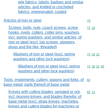
pile fabrics, labels, badges and similar
articles, and knitted or crocheted
fabrics, impregnated, coated
Articles of iron or steel
Commodity cod
73
Screws, bolts, nuts, coach screws, screw
Commodity code
73
18
hooks, rivets, cotters, cotter pins, washers,
incl. spring washers, and similar articles, of
iron or steel (excl. lag screws, stoppers,
plugs and the like, threaded)
Washers of iron or steel (excl. spring
Commodity code
73
18
22
washers and other lock washers)
Washers of iron or steel (excl. spring
Commodity code
73
18
22
00
washers and other lock washers)
Tools, implements, cutlery, spoons and forks, of
Commodity cod
82
base metal; parts thereof of base metal
Knives with cutting blades, serrated or not,
Commodity code
82
11
incl. pruning knives, and blades therefor, of
base metal (excl. straw knives, machetes,
knives and cutting blades for machines or