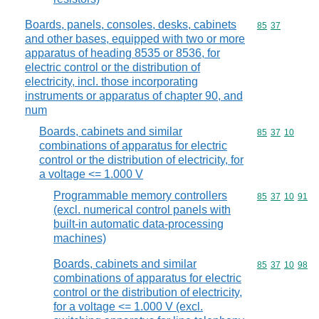
Boards, panels, consoles, desks, cabinets
Commodity code
85
37
and other bases, equipped with two or more
apparatus of heading 8535 or 8536, for
electric control or the distribution of
electricity, incl. those incorporating
instruments or apparatus of chapter 90, and
num
Boards, cabinets and similar
Commodity code
85
37
10
combinations of apparatus for electric
control or the distribution of electricity, for
a voltage <= 1.000 V
Programmable memory controllers
Commodity code
85
37
10
91
(excl. numerical control panels with
built-in automatic data-processing
machines)
Boards, cabinets and similar
Commodity code
85
37
10
98
combinations of apparatus for electric
control or the distribution of electricity,
for a voltage <= 1.000 V (excl.