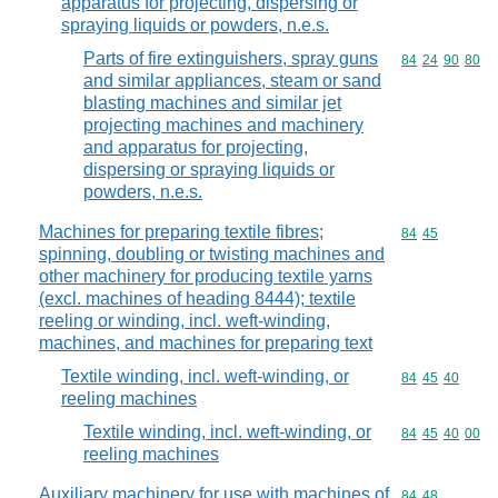
apparatus for projecting, dispersing or
spraying liquids or powders, n.e.s.
Parts of fire extinguishers, spray guns
Commodity code
84
24
90
80
and similar appliances, steam or sand
blasting machines and similar jet
projecting machines and machinery
and apparatus for projecting,
dispersing or spraying liquids or
powders, n.e.s.
Machines for preparing textile fibres;
Commodity code
84
45
spinning, doubling or twisting machines and
other machinery for producing textile yarns
(excl. machines of heading 8444); textile
reeling or winding, incl. weft-winding,
machines, and machines for preparing text
Textile winding, incl. weft-winding, or
Commodity code
84
45
40
reeling machines
Textile winding, incl. weft-winding, or
Commodity code
84
45
40
00
reeling machines
Auxiliary machinery for use with machines of
Commodity code
84
48