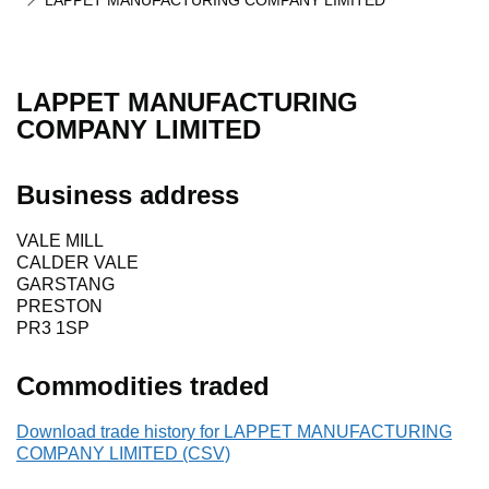
LAPPET MANUFACTURING COMPANY LIMITED
LAPPET MANUFACTURING
COMPANY LIMITED
Business address
VALE MILL
CALDER VALE
GARSTANG
PRESTON
PR3 1SP
Commodities traded
Download trade history for LAPPET MANUFACTURING
COMPANY LIMITED (CSV)