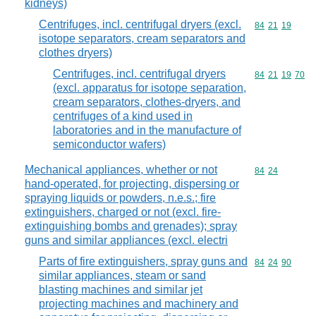
kidneys)
Centrifuges, incl. centrifugal dryers (excl.
Commodity code
84
21
19
isotope separators, cream separators and
clothes dryers)
Centrifuges, incl. centrifugal dryers
Commodity code
84
21
19
70
(excl. apparatus for isotope separation,
cream separators, clothes-dryers, and
centrifuges of a kind used in
laboratories and in the manufacture of
semiconductor wafers)
Mechanical appliances, whether or not
Commodity code
84
24
hand-operated, for projecting, dispersing or
spraying liquids or powders, n.e.s.; fire
extinguishers, charged or not (excl. fire-
extinguishing bombs and grenades); spray
guns and similar appliances (excl. electri
Parts of fire extinguishers, spray guns and
Commodity code
84
24
90
similar appliances, steam or sand
blasting machines and similar jet
projecting machines and machinery and