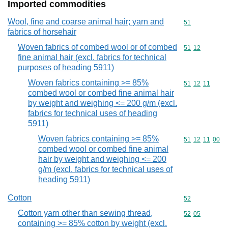
Imported commodities
Wool, fine and coarse animal hair; yarn and
Commodity cod
51
fabrics of horsehair
Woven fabrics of combed wool or of combed
Commodity code
51
12
fine animal hair (excl. fabrics for technical
purposes of heading 5911)
Woven fabrics containing >= 85%
Commodity code
51
12
11
combed wool or combed fine animal hair
by weight and weighing <= 200 g/m (excl.
fabrics for technical uses of heading
5911)
Woven fabrics containing >= 85%
Commodity code
51
12
11
00
combed wool or combed fine animal
hair by weight and weighing <= 200
g/m (excl. fabrics for technical uses of
heading 5911)
Cotton
Commodity cod
52
Cotton yarn other than sewing thread,
Commodity code
52
05
containing >= 85% cotton by weight (excl.