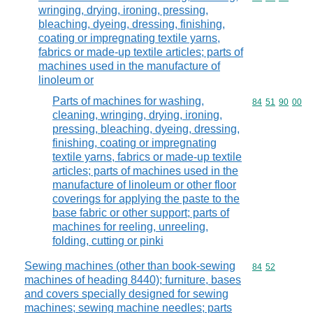
wringing, drying, ironing, pressing,
bleaching, dyeing, dressing, finishing,
coating or impregnating textile yarns,
fabrics or made-up textile articles; parts of
machines used in the manufacture of
linoleum or
Parts of machines for washing,
Commodity code
84
51
90
00
cleaning, wringing, drying, ironing,
pressing, bleaching, dyeing, dressing,
finishing, coating or impregnating
textile yarns, fabrics or made-up textile
articles; parts of machines used in the
manufacture of linoleum or other floor
coverings for applying the paste to the
base fabric or other support; parts of
machines for reeling, unreeling,
folding, cutting or pinki
Sewing machines (other than book-sewing
Commodity code
84
52
machines of heading 8440); furniture, bases
and covers specially designed for sewing
machines; sewing machine needles; parts