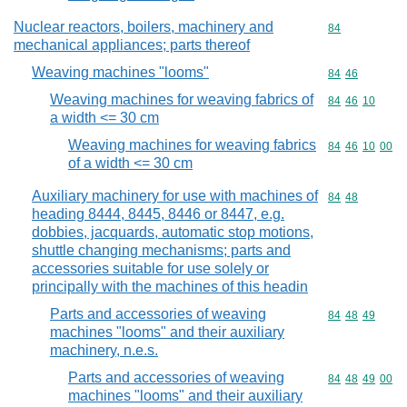
Nuclear reactors, boilers, machinery and
Commodity cod
84
mechanical appliances; parts thereof
Weaving machines "looms"
Commodity code
84
46
Weaving machines for weaving fabrics of
Commodity code
84
46
10
a width <= 30 cm
Weaving machines for weaving fabrics
Commodity code
84
46
10
00
of a width <= 30 cm
Auxiliary machinery for use with machines of
Commodity code
84
48
heading 8444, 8445, 8446 or 8447, e.g.
dobbies, jacquards, automatic stop motions,
shuttle changing mechanisms; parts and
accessories suitable for use solely or
principally with the machines of this headin
Parts and accessories of weaving
Commodity code
84
48
49
machines "looms" and their auxiliary
machinery, n.e.s.
Parts and accessories of weaving
Commodity code
84
48
49
00
machines "looms" and their auxiliary