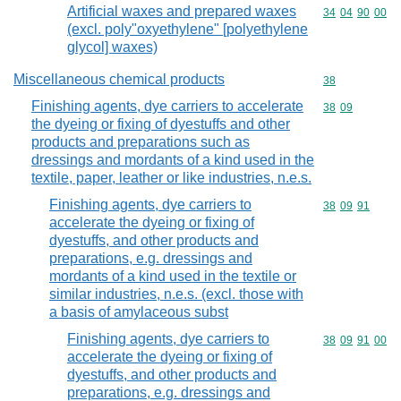
Artificial waxes and prepared waxes
Commodity code
34
04
90
00
(excl. poly"oxyethylene" [polyethylene
glycol] waxes)
Miscellaneous chemical products
Commodity cod
38
Finishing agents, dye carriers to accelerate
Commodity code
38
09
the dyeing or fixing of dyestuffs and other
products and preparations such as
dressings and mordants of a kind used in the
textile, paper, leather or like industries, n.e.s.
Finishing agents, dye carriers to
Commodity code
38
09
91
accelerate the dyeing or fixing of
dyestuffs, and other products and
preparations, e.g. dressings and
mordants of a kind used in the textile or
similar industries, n.e.s. (excl. those with
a basis of amylaceous subst
Finishing agents, dye carriers to
Commodity code
38
09
91
00
accelerate the dyeing or fixing of
dyestuffs, and other products and
preparations, e.g. dressings and