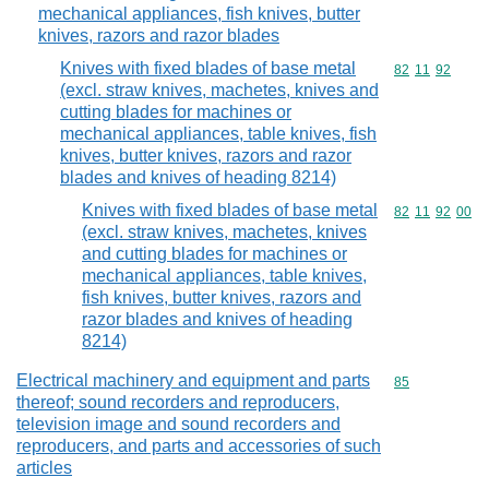
mechanical appliances, fish knives, butter
knives, razors and razor blades
Knives with fixed blades of base metal
Commodity code
82
11
92
(excl. straw knives, machetes, knives and
cutting blades for machines or
mechanical appliances, table knives, fish
knives, butter knives, razors and razor
blades and knives of heading 8214)
Knives with fixed blades of base metal
Commodity code
82
11
92
00
(excl. straw knives, machetes, knives
and cutting blades for machines or
mechanical appliances, table knives,
fish knives, butter knives, razors and
razor blades and knives of heading
8214)
Electrical machinery and equipment and parts
Commodity cod
85
thereof; sound recorders and reproducers,
television image and sound recorders and
reproducers, and parts and accessories of such
articles