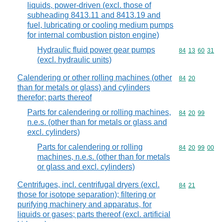
liquids, power-driven (excl. those of
subheading 8413.11 and 8413.19 and
fuel, lubricating or cooling medium pumps
for internal combustion piston engine)
Hydraulic fluid power gear pumps
Commodity code
84
13
60
31
(excl. hydraulic units)
Calendering or other rolling machines (other
Commodity code
84
20
than for metals or glass) and cylinders
therefor; parts thereof
Parts for calendering or rolling machines,
Commodity code
84
20
99
n.e.s. (other than for metals or glass and
excl. cylinders)
Parts for calendering or rolling
Commodity code
84
20
99
00
machines, n.e.s. (other than for metals
or glass and excl. cylinders)
Centrifuges, incl. centrifugal dryers (excl.
Commodity code
84
21
those for isotope separation); filtering or
purifying machinery and apparatus, for
liquids or gases; parts thereof (excl. artificial