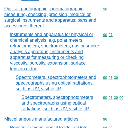
Optical, photographic, cinematographic,
Commodity cod
90
measuring, checking, precision, medical or
surgical instruments and apparatus; parts and
accessories thereof
Instruments and apparatus for physical or
Commodity code
90
27
chemical analysis, e.g. polarimeters,
refractometers, spectrometers, gas or smoke
analysis apparatus; instruments and
apparatus for measuring or checking
viscosity, porosity, expansion, surface
tension or the
Spectrometers, spectrophotometers and
Commodity code
90
27
30
spectrographs using optical radiations,
such as UV, visible, IR
Spectrometers, spectrophotometers
Commodity code
90
27
30
00
and spectrographs using optical
radiations, such as UV, visible, IR
Miscellaneous manufactured articles
Commodity cod
96
Pencils, crayons, pencil leads, pastels,