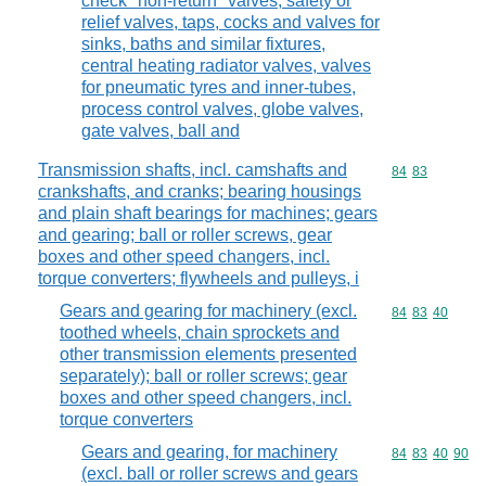
check "non-return" valves, safety or
relief valves, taps, cocks and valves for
sinks, baths and similar fixtures,
central heating radiator valves, valves
for pneumatic tyres and inner-tubes,
process control valves, globe valves,
gate valves, ball and
Transmission shafts, incl. camshafts and
Commodity code
84
83
crankshafts, and cranks; bearing housings
and plain shaft bearings for machines; gears
and gearing; ball or roller screws, gear
boxes and other speed changers, incl.
torque converters; flywheels and pulleys, i
Gears and gearing for machinery (excl.
Commodity code
84
83
40
toothed wheels, chain sprockets and
other transmission elements presented
separately); ball or roller screws; gear
boxes and other speed changers, incl.
torque converters
Gears and gearing, for machinery
Commodity code
84
83
40
90
(excl. ball or roller screws and gears