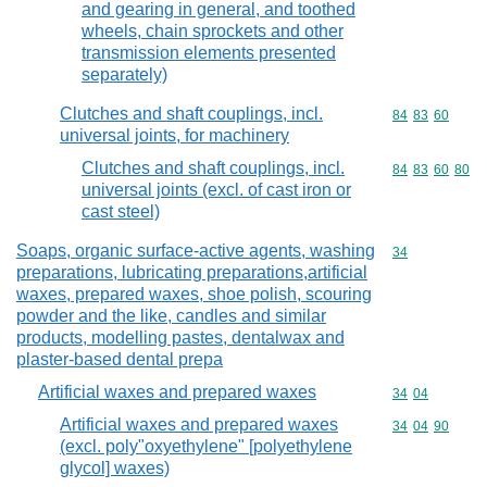
and gearing in general, and toothed
wheels, chain sprockets and other
transmission elements presented
separately)
Clutches and shaft couplings, incl.
Commodity code
84
83
60
universal joints, for machinery
Clutches and shaft couplings, incl.
Commodity code
84
83
60
80
universal joints (excl. of cast iron or
cast steel)
Soaps, organic surface-active agents, washing
Commodity cod
34
preparations, lubricating preparations,artificial
waxes, prepared waxes, shoe polish, scouring
powder and the like, candles and similar
products, modelling pastes, dentalwax and
plaster-based dental prepa
Artificial waxes and prepared waxes
Commodity code
34
04
Artificial waxes and prepared waxes
Commodity code
34
04
90
(excl. poly"oxyethylene" [polyethylene
glycol] waxes)