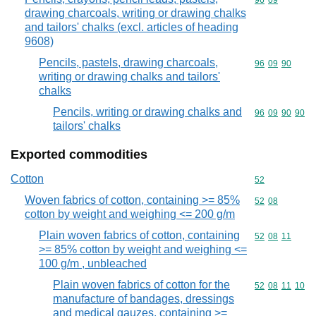
Commodity code
96
09
drawing charcoals, writing or drawing chalks
and tailors' chalks (excl. articles of heading
9608)
Pencils, pastels, drawing charcoals,
Commodity code
96
09
90
writing or drawing chalks and tailors'
chalks
Pencils, writing or drawing chalks and
Commodity code
96
09
90
90
tailors' chalks
Exported commodities
Cotton
Commodity cod
52
Woven fabrics of cotton, containing >= 85%
Commodity code
52
08
cotton by weight and weighing <= 200 g/m
Plain woven fabrics of cotton, containing
Commodity code
52
08
11
>= 85% cotton by weight and weighing <=
100 g/m , unbleached
Plain woven fabrics of cotton for the
Commodity code
52
08
11
10
manufacture of bandages, dressings
and medical gauzes, containing >=