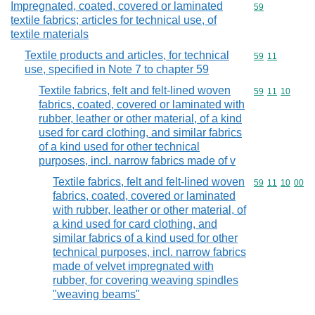
Impregnated, coated, covered or laminated
Commodity cod
59
textile fabrics; articles for technical use, of
textile materials
Textile products and articles, for technical
Commodity code
59
11
use, specified in Note 7 to chapter 59
Textile fabrics, felt and felt-lined woven
Commodity code
59
11
10
fabrics, coated, covered or laminated with
rubber, leather or other material, of a kind
used for card clothing, and similar fabrics
of a kind used for other technical
purposes, incl. narrow fabrics made of v
Textile fabrics, felt and felt-lined woven
Commodity code
59
11
10
00
fabrics, coated, covered or laminated
with rubber, leather or other material, of
a kind used for card clothing, and
similar fabrics of a kind used for other
technical purposes, incl. narrow fabrics
made of velvet impregnated with
rubber, for covering weaving spindles
"weaving beams"