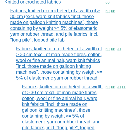
Knitted or crocheted fabrics
Commodity cod
60
Fabrics, knitted or crocheted, of a width of >
Commodity code
60
06
30 cm (excl. warp knit fabrics "incl. those
made on galloon knitting machines", those
containing by weight >= 5% of elastomeric
yarn or rubber thread, and pile fabrics, incl.
"long pile", looped pile fab
Fabrics, knitted or crocheted, of a width of
Commodity code
60
06
90
> 30 cm (excl. of man-made fibres, cotton,
wool or fine animal hair, warp knit fabrics
"incl. those made on galloon knitting
machines", those containing by weight >=
5% of elastomeric yarn or rubber thread
Fabrics, knitted or crocheted, of a width
Commodity code
60
06
90
00
of > 30 cm (excl. of man-made fibres,
cotton, wool or fine animal hair, warp
knit fabrics "incl. those made on
galloon knitting machines", those
containing by weight >= 5% of
elastomeric yarn or rubber thread, and
pile fabrics, incl. "long pile", looped