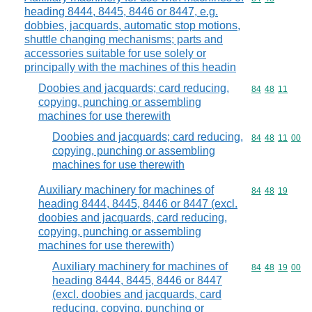
heading 8444, 8445, 8446 or 8447, e.g.
dobbies, jacquards, automatic stop motions,
shuttle changing mechanisms; parts and
accessories suitable for use solely or
principally with the machines of this headin
Doobies and jacquards; card reducing,
Commodity code
84
48
11
copying, punching or assembling
machines for use therewith
Doobies and jacquards; card reducing,
Commodity code
84
48
11
00
copying, punching or assembling
machines for use therewith
Auxiliary machinery for machines of
Commodity code
84
48
19
heading 8444, 8445, 8446 or 8447 (excl.
doobies and jacquards, card reducing,
copying, punching or assembling
machines for use therewith)
Auxiliary machinery for machines of
Commodity code
84
48
19
00
heading 8444, 8445, 8446 or 8447
(excl. doobies and jacquards, card
reducing, copying, punching or