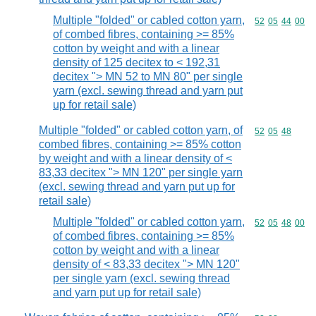
Multiple "folded" or cabled cotton yarn,
Commodity code
52
05
44
00
of combed fibres, containing >= 85%
cotton by weight and with a linear
density of 125 decitex to < 192,31
decitex "> MN 52 to MN 80" per single
yarn (excl. sewing thread and yarn put
up for retail sale)
Multiple "folded" or cabled cotton yarn, of
Commodity code
52
05
48
combed fibres, containing >= 85% cotton
by weight and with a linear density of <
83,33 decitex "> MN 120" per single yarn
(excl. sewing thread and yarn put up for
retail sale)
Multiple "folded" or cabled cotton yarn,
Commodity code
52
05
48
00
of combed fibres, containing >= 85%
cotton by weight and with a linear
density of < 83,33 decitex "> MN 120"
per single yarn (excl. sewing thread
and yarn put up for retail sale)