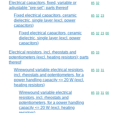
Electrical capacitors, fixed, variable or
Commodity code
85
32
adjustable "pre-set"; parts thereof
Fixed electrical capacitors, ceramic
Commodity code
85
32
23
dielectric, single layer (excl. power
capacitors)
Fixed electrical capacitors, ceramic
Commodity code
85
32
23
00
dielectric, single layer (excl. power
capacitors)
Electrical resistors, incl. rheostats and
Commodity code
85
33
potentiometers (excl. heating resistors); parts
thereof
Wirewound variable electrical resistors,
Commodity code
85
33
31
incl. rheostats and potentiometers, for a
power handling capacity <= 20 W (excl.
heating resistors)
Wirewound variable electrical
Commodity code
85
33
31
00
resistors, incl. rheostats and
potentiometers, for a power handling
capacity <= 20 W (excl. heating
resistors)