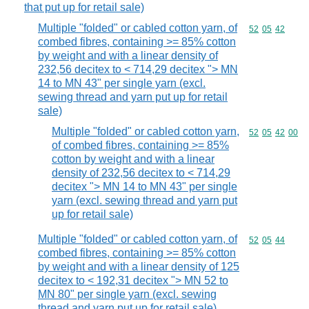
that put up for retail sale)
Multiple "folded" or cabled cotton yarn, of
Commodity code
52
05
42
combed fibres, containing >= 85% cotton
by weight and with a linear density of
232,56 decitex to < 714,29 decitex "> MN
14 to MN 43" per single yarn (excl.
sewing thread and yarn put up for retail
sale)
Multiple "folded" or cabled cotton yarn,
Commodity code
52
05
42
00
of combed fibres, containing >= 85%
cotton by weight and with a linear
density of 232,56 decitex to < 714,29
decitex "> MN 14 to MN 43" per single
yarn (excl. sewing thread and yarn put
up for retail sale)
Multiple "folded" or cabled cotton yarn, of
Commodity code
52
05
44
combed fibres, containing >= 85% cotton
by weight and with a linear density of 125
decitex to < 192,31 decitex "> MN 52 to
MN 80" per single yarn (excl. sewing
thread and yarn put up for retail sale)