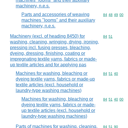
machines "looms" and their auxiliary
machinery, n.e.s.
Parts and accessories of weaving
Commodity code
84
48
49
00
machines "looms" and their auxiliary
machinery, n.e.s.
Machinery (excl. of heading 8450) for
Commodity code
84
51
washing, cleaning, wringing, drying, ironing,
pressing incl. fusing presses, bleaching,
dyeing, dressing, finishing, coating or
impregnating textile yarns, fabrics or made-
up textile articles and for applying pas
Machines for washing, bleaching or
Commodity code
84
51
40
dyeing textile yarns, fabrics or made-up
textile articles (excl. household or
laundry-type washing machines)
Machines for washing, bleaching or
Commodity code
84
51
40
00
dyeing textile yarns, fabrics or made-
up textile articles (excl. household or
laundry-type washing machines)
Parts of machines for washing, cleaning,
Commodity code
84
51
90