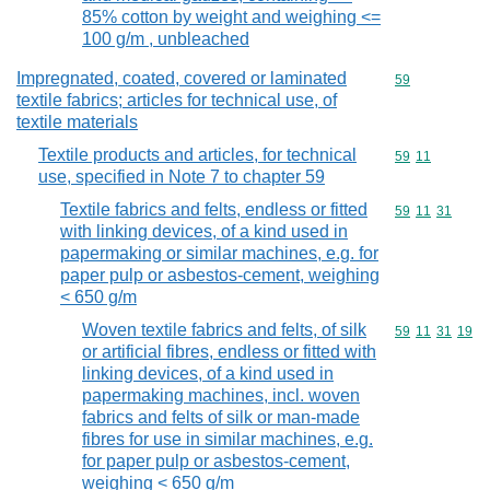
85% cotton by weight and weighing <=
100 g/m , unbleached
Impregnated, coated, covered or laminated
Commodity cod
59
textile fabrics; articles for technical use, of
textile materials
Textile products and articles, for technical
Commodity code
59
11
use, specified in Note 7 to chapter 59
Textile fabrics and felts, endless or fitted
Commodity code
59
11
31
with linking devices, of a kind used in
papermaking or similar machines, e.g. for
paper pulp or asbestos-cement, weighing
< 650 g/m
Woven textile fabrics and felts, of silk
Commodity code
59
11
31
19
or artificial fibres, endless or fitted with
linking devices, of a kind used in
papermaking machines, incl. woven
fabrics and felts of silk or man-made
fibres for use in similar machines, e.g.
for paper pulp or asbestos-cement,
weighing < 650 g/m