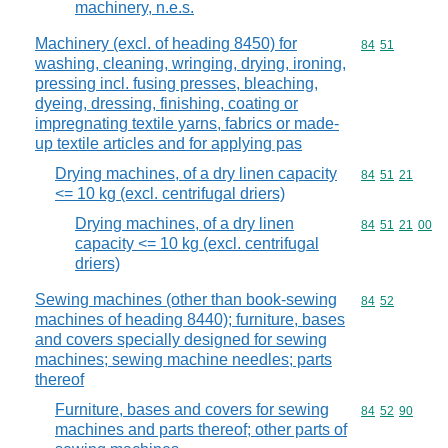
machinery, n.e.s.
Machinery (excl. of heading 8450) for
Commodity code
84
51
washing, cleaning, wringing, drying, ironing,
pressing incl. fusing presses, bleaching,
dyeing, dressing, finishing, coating or
impregnating textile yarns, fabrics or made-
up textile articles and for applying pas
Drying machines, of a dry linen capacity
Commodity code
84
51
21
<= 10 kg (excl. centrifugal driers)
Drying machines, of a dry linen
Commodity code
84
51
21
00
capacity <= 10 kg (excl. centrifugal
driers)
Sewing machines (other than book-sewing
Commodity code
84
52
machines of heading 8440); furniture, bases
and covers specially designed for sewing
machines; sewing machine needles; parts
thereof
Furniture, bases and covers for sewing
Commodity code
84
52
90
machines and parts thereof; other parts of