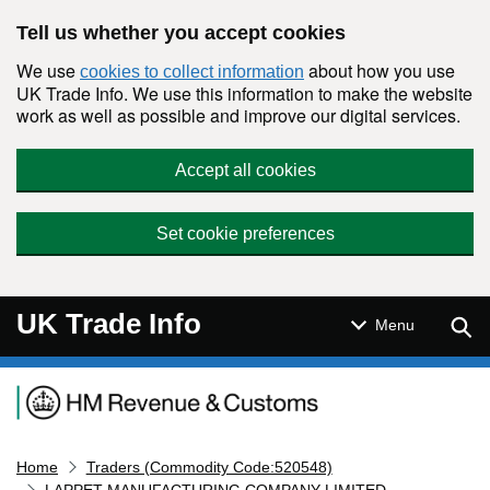
Skip to main content
Tell us whether you accept cookies
We use
about how you use
cookies to collect information
UK Trade Info. We use this information to make the website
work as well as possible and improve our digital services.
Accept all cookies
Set cookie preferences
UK Trade Info
Sear
Menu
Navigation menu
Home
Traders (Commodity Code:520548)