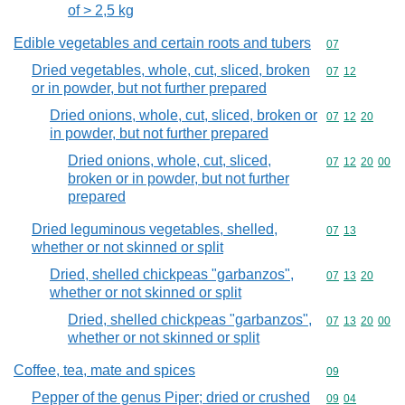
of > 2,5 kg
Edible vegetables and certain roots and tubers
Commodity cod
07
Dried vegetables, whole, cut, sliced, broken
Commodity code
07
12
or in powder, but not further prepared
Dried onions, whole, cut, sliced, broken or
Commodity code
07
12
20
in powder, but not further prepared
Dried onions, whole, cut, sliced,
Commodity code
07
12
20
00
broken or in powder, but not further
prepared
Dried leguminous vegetables, shelled,
Commodity code
07
13
whether or not skinned or split
Dried, shelled chickpeas "garbanzos",
Commodity code
07
13
20
whether or not skinned or split
Dried, shelled chickpeas "garbanzos",
Commodity code
07
13
20
00
whether or not skinned or split
Coffee, tea, mate and spices
Commodity cod
09
Pepper of the genus Piper; dried or crushed
Commodity code
09
04