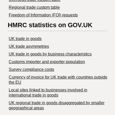
Regional trade custom table
Freedom of Information (FOI) requests
HMRC statistics on GOV.UK
UK trade in goods
UK trade asymmetries
​UK trade in goods by business characteristics
Customs importer and exporter population
Survey compliance costs
Currency of invoice for UK trade with countries outside
the EU
Local sites linked to businesses involved in
international trade in goods
UK regional trade in goods disaggregated by smaller
geographical areas