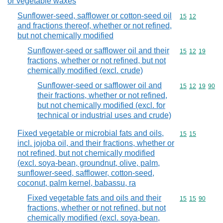
or vegetable waxes
Sunflower-seed, safflower or cotton-seed oil
Commodity code
15
12
and fractions thereof, whether or not refined,
but not chemically modified
Sunflower-seed or safflower oil and their
Commodity code
15
12
19
fractions, whether or not refined, but not
chemically modified (excl. crude)
Sunflower-seed or safflower oil and
Commodity code
15
12
19
90
their fractions, whether or not refined,
but not chemically modified (excl. for
technical or industrial uses and crude)
Fixed vegetable or microbial fats and oils,
Commodity code
15
15
incl. jojoba oil, and their fractions, whether or
not refined, but not chemically modified
(excl. soya-bean, groundnut, olive, palm,
sunflower-seed, safflower, cotton-seed,
coconut, palm kernel, babassu, ra
Fixed vegetable fats and oils and their
Commodity code
15
15
90
fractions, whether or not refined, but not
chemically modified (excl. soya-bean,