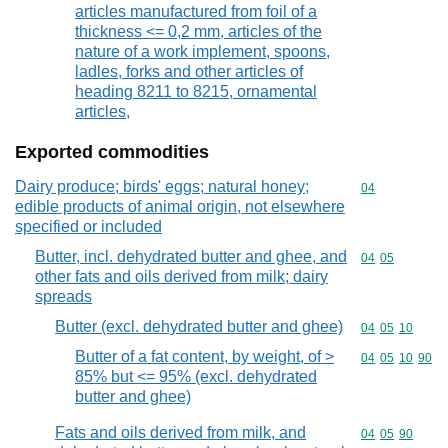
articles manufactured from foil of a
thickness <= 0,2 mm, articles of the
nature of a work implement, spoons,
ladles, forks and other articles of
heading 8211 to 8215, ornamental
articles,
Exported commodities
Dairy produce; birds' eggs; natural honey;
Commodity cod
04
edible products of animal origin, not elsewhere
specified or included
Butter, incl. dehydrated butter and ghee, and
Commodity code
04
05
other fats and oils derived from milk; dairy
spreads
Butter (excl. dehydrated butter and ghee)
Commodity code
04
05
10
Butter of a fat content, by weight, of >
Commodity code
04
05
10
90
85% but <= 95% (excl. dehydrated
butter and ghee)
Fats and oils derived from milk, and
Commodity code
04
05
90