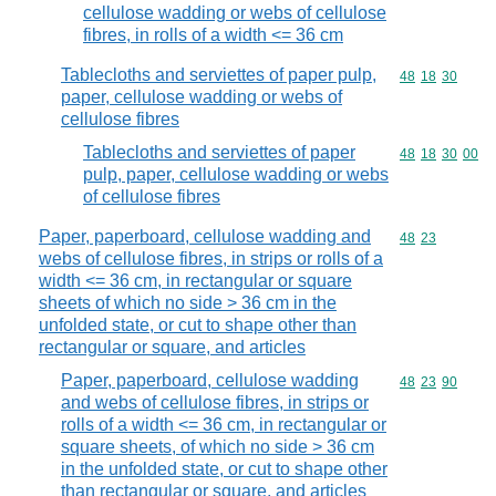
cellulose wadding or webs of cellulose
fibres, in rolls of a width <= 36 cm
Tablecloths and serviettes of paper pulp,
Commodity code
48
18
30
paper, cellulose wadding or webs of
cellulose fibres
Tablecloths and serviettes of paper
Commodity code
48
18
30
00
pulp, paper, cellulose wadding or webs
of cellulose fibres
Paper, paperboard, cellulose wadding and
Commodity code
48
23
webs of cellulose fibres, in strips or rolls of a
width <= 36 cm, in rectangular or square
sheets of which no side > 36 cm in the
unfolded state, or cut to shape other than
rectangular or square, and articles
Paper, paperboard, cellulose wadding
Commodity code
48
23
90
and webs of cellulose fibres, in strips or
rolls of a width <= 36 cm, in rectangular or
square sheets, of which no side > 36 cm
in the unfolded state, or cut to shape other
than rectangular or square, and articles