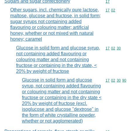
Sugars and sugar confectionery
Commodity cod
17
Other sugars, incl. chemically pure lactose,
Commodity code
17
02
maltose, glucose and fructose, in solid form;
sugar syrups not containing added
flavouring or colouring matter; artificial
honey, whether or not mixed with natural
honey; caramel
Glucose in solid form and glucose syrup,
Commodity code
17
02
30
not containing added flavouring or
colouring matter and not containing
fructose or containing in the dry state, <
20% by weight of fructose
Glucose in solid form and glucose
Commodity code
17
02
30
90
syrup, not containing added flavouring
or colouring matter and not containing
fructose or containing in the dry state <
20% by weight of fructose (excl.
isoglucose and glucose "dextrose" in
the form of white crystalline powder,
whether or not agglomerated)