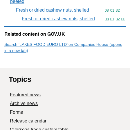
peeled
Fresh or dried cashew nuts, shelled
Commodity code
08
01
32
Fresh or dried cashew nuts, shelled
Commodity code
08
01
32
00
Related content on GOV.UK
Search ‘LAKES FOOD EURO LTD’ on Companies House (opens
in a new tab)
Topics
Featured news
Archive news
Forms
Release calendar
Overseas trade custom table