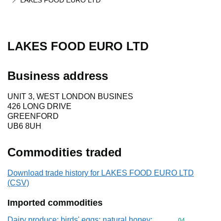
LAKES FOOD EURO LTD
LAKES FOOD EURO LTD
Business address
UNIT 3, WEST LONDON BUSINES
426 LONG DRIVE
GREENFORD
UB6 8UH
Commodities traded
Download trade history for LAKES FOOD EURO LTD
(CSV)
Imported commodities
Dairy produce; birds' eggs; natural honey;
Commodity cod
04