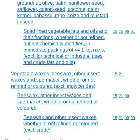
groundnut, olive, palm, sunflower-seed,
safflower, cotton-seed, coconut, palm
kernel, babassu, rape, colza and mustard,
linseed,
Solid fixed vegetable fats and oils and
Commodity code
15
15
90
91
their fractions, whether or not refined,
but not chemically modified, in
immediate packings of <= 1 kg, n.e.s.
(excl. for technical or industrial uses
and crude fats and oils)
Vegetable waxes, beeswax, other insect
Commodity code
15
21
waxes and spermaceti, whether or not
refined or coloured (excl. triglycerides)
Beeswax, other insect waxes and
Commodity code
15
21
90
spermaceti, whether or not refined or
coloured
Beeswax and other insect waxes,
Commodity code
15
21
90
99
whether or not refined or coloured
(excl. crude)