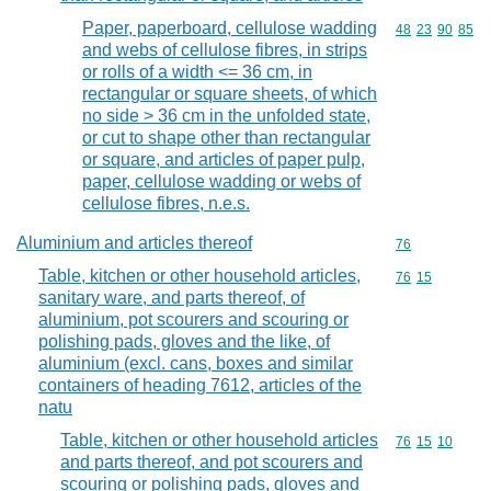
Paper, paperboard, cellulose wadding
Commodity code
48
23
90
85
and webs of cellulose fibres, in strips
or rolls of a width <= 36 cm, in
rectangular or square sheets, of which
no side > 36 cm in the unfolded state,
or cut to shape other than rectangular
or square, and articles of paper pulp,
paper, cellulose wadding or webs of
cellulose fibres, n.e.s.
Aluminium and articles thereof
Commodity cod
76
Table, kitchen or other household articles,
Commodity code
76
15
sanitary ware, and parts thereof, of
aluminium, pot scourers and scouring or
polishing pads, gloves and the like, of
aluminium (excl. cans, boxes and similar
containers of heading 7612, articles of the
natu
Table, kitchen or other household articles
Commodity code
76
15
10
and parts thereof, and pot scourers and
scouring or polishing pads, gloves and