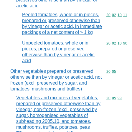
acetic acid
Peeled tomatoes, whole or in pieces,
Commodity code
20
02
10
11
prepared or preserved otherwise than
by vinegar or acetic acid, in immediate
packings of a net content of > 1 kg
Unpeeled tomatoes, whole or in
Commodity code
20
02
10
90
pieces, prepared or preserved
otherwise than by vinegar or acetic
acid
Other vegetables prepared or preserved
Commodity code
20
05
otherwise than by vinegar or acetic acid, not
frozen (excl. preserved by sugar, and
tomatoes, mushrooms and truffles)
Vegetables and mixtures of vegetables,
Commodity code
20
05
99
prepared or preserved otherwise than by
vinegar, non-frozen (excl. preserved by
sugar, homogenised vegetables of
subheading 2005.10, and tomatoes,
mushrooms, truffles, potatoes, peas