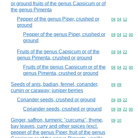
or ground fruits of the genus Capsicum or of
the genus Pimenta
Pepper of the genus Piper, crushed or
Commodity code
09
04
12
ground
Pepper of the genus Piper, crushed or
Commodity code
09
04
12
00
ground
Fruits of the genus Capsicum or of the
Commodity code
09
04
22
genus Pimenta, crushed or ground
Fruits of the genus Capsicum or of the
Commodity code
09
04
22
00
genus Pimenta, crushed or ground
Seeds of anis, badian, fennel, coriander,
Commodity code
09
09
cumin or caraway; juniper berries
Coriander seeds, crushed or ground
Commodity code
09
09
22
Coriander seeds, crushed or ground
Commodity code
09
09
22
00
Ginger, saffron, turmeric "curcuma", thyme,
Commodity code
09
10
bay leaves, curry and other spices (excl.
pepper of the genus Piper, fruit of the genus