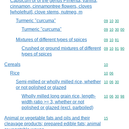
Capsicum or of the genus Pimenta, vanilla,
cinnamon, cinnamontree flowers, cloves
[wholefruit], clove stems, nutmeg, m
Turmeric "curcuma"
Commodity code
09
10
30
Turmeric "curcuma"
Commodity code
09
10
30
00
Mixtures of different types of spices
Commodity code
09
10
91
Crushed or ground mixtures of different
Commodity code
09
10
91
90
types of spices
Cereals
Commodity cod
10
Rice
Commodity code
10
06
Semi-milled or wholly milled rice, whether
Commodity code
10
06
30
or not polished or glazed
Wholly milled long grain rice, length-
Commodity code
10
06
30
98
width ratio >= 3, whether or not
polished or glazed (excl. parboiled)
Animal or vegetable fats and oils and their
Commodity cod
15
cleavage products; prepared edible fats; animal