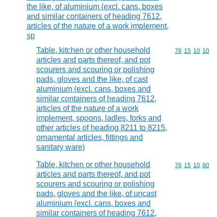
the like, of aluminium (excl. cans, boxes
and similar containers of heading 7612,
articles of the nature of a work implement,
sp
Table, kitchen or other household
Commodity code
76
15
10
10
articles and parts thereof, and pot
scourers and scouring or polishing
pads, gloves and the like, of cast
aluminium (excl. cans, boxes and
similar containers of heading 7612,
articles of the nature of a work
implement, spoons, ladles, forks and
other articles of heading 8211 to 8215,
ornamental articles, fittings and
sanitary ware)
Table, kitchen or other household
Commodity code
76
15
10
80
articles and parts thereof, and pot
scourers and scouring or polishing
pads, gloves and the like, of uncast
aluminium (excl. cans, boxes and
similar containers of heading 7612,