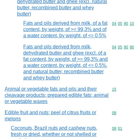
dehydrated butter and ghee (excl. natural
butter, recombined butter and whey
butter)
Fats and oils derived from milk, of a fat
Commodity code
04
05
90
10
content, by weight, of >= 99,3% and of
a water content, by weight, of <= 0,5%
Fats and oils derived from milk,
Commodity code
04
05
90
90
dehydrated butter and ghee (excl. of a
fat content, by weight, of >= 99,3% and
a water content, by weight, of <= 0,5%,
and natural butter, recombined butter
and whey butter)
Animal or vegetable fats and oils and their
Commodity cod
15
cleavage products; prepared edible fats; animal
or vegetable waxes
Edible fruit and nuts; peel of citrus fruits or
Commodity cod
08
melons
Coconuts, Brazil nuts and cashew nuts,
Commodity code
08
01
fresh or dried, whether or not shelled or