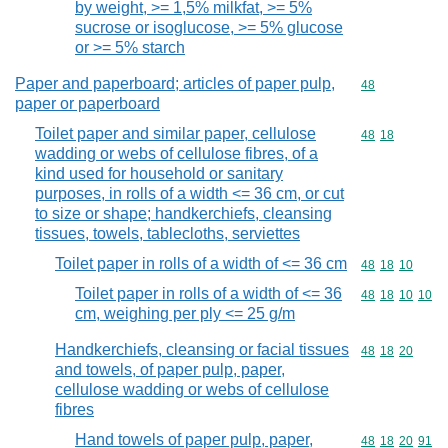
by weight, >= 1,5% milkfat, >= 5%
sucrose or isoglucose, >= 5% glucose
or >= 5% starch
Paper and paperboard; articles of paper pulp,
Commodity cod
48
paper or paperboard
Toilet paper and similar paper, cellulose
Commodity code
48
18
wadding or webs of cellulose fibres, of a
kind used for household or sanitary
purposes, in rolls of a width <= 36 cm, or cut
to size or shape; handkerchiefs, cleansing
tissues, towels, tablecloths, serviettes
Toilet paper in rolls of a width of <= 36 cm
Commodity code
48
18
10
Toilet paper in rolls of a width of <= 36
Commodity code
48
18
10
10
cm, weighing per ply <= 25 g/m
Handkerchiefs, cleansing or facial tissues
Commodity code
48
18
20
and towels, of paper pulp, paper,
cellulose wadding or webs of cellulose
fibres
Hand towels of paper pulp, paper,
Commodity code
48
18
20
91