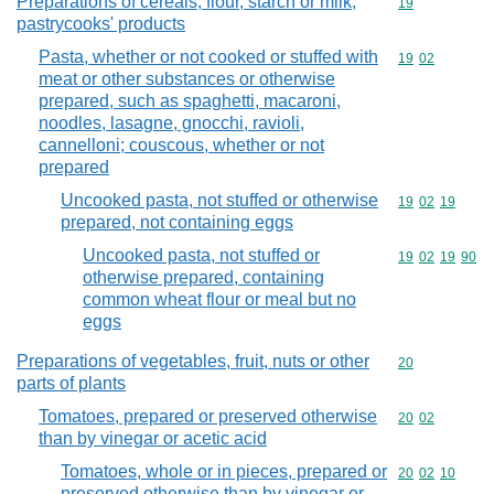
Preparations of cereals, flour, starch or milk;
Commodity cod
19
pastrycooks' products
Pasta, whether or not cooked or stuffed with
Commodity code
19
02
meat or other substances or otherwise
prepared, such as spaghetti, macaroni,
noodles, lasagne, gnocchi, ravioli,
cannelloni; couscous, whether or not
prepared
Uncooked pasta, not stuffed or otherwise
Commodity code
19
02
19
prepared, not containing eggs
Uncooked pasta, not stuffed or
Commodity code
19
02
19
90
otherwise prepared, containing
common wheat flour or meal but no
eggs
Preparations of vegetables, fruit, nuts or other
Commodity cod
20
parts of plants
Tomatoes, prepared or preserved otherwise
Commodity code
20
02
than by vinegar or acetic acid
Tomatoes, whole or in pieces, prepared or
Commodity code
20
02
10
preserved otherwise than by vinegar or