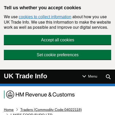
Skip to main content
Tell us whether you accept cookies
We use
about how you use
cookies to collect information
UK Trade Info. We use this information to make the website
work as well as possible and improve our digital services.
Accept all cookies
Set cookie preferences
UK Trade Info
Sear
Menu
Navigation menu
Home
Traders (Commodity Code:04022118)