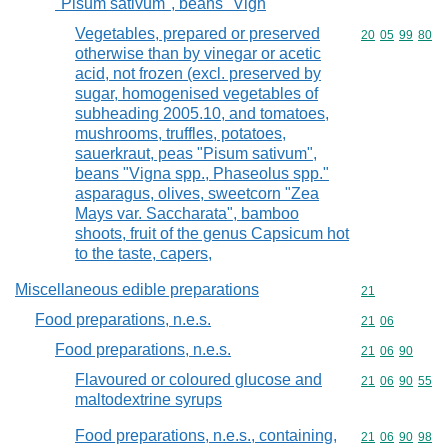
"Pisum sativum", beans "Vign
Vegetables, prepared or preserved
Commodity code
20
05
99
80
otherwise than by vinegar or acetic
acid, not frozen (excl. preserved by
sugar, homogenised vegetables of
subheading 2005.10, and tomatoes,
mushrooms, truffles, potatoes,
sauerkraut, peas "Pisum sativum",
beans "Vigna spp., Phaseolus spp."
asparagus, olives, sweetcorn "Zea
Mays var. Saccharata", bamboo
shoots, fruit of the genus Capsicum hot
to the taste, capers,
Miscellaneous edible preparations
Commodity cod
21
Food preparations, n.e.s.
Commodity code
21
06
Food preparations, n.e.s.
Commodity code
21
06
90
Flavoured or coloured glucose and
Commodity code
21
06
90
55
maltodextrine syrups
Food preparations, n.e.s., containing,
Commodity code
21
06
90
98