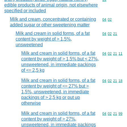
edible products of animal origin, not elsewhere
specified or included
Milk and cream, concentrated or containing
Commodity code
04
02
added sugar or other sweetening matter
Milk and cream in solid forms, of a fat
Commodity code
04
02
21
content by weight of > 1,5%,
unsweetened
Milk and cream in solid forms, of a fat
Commodity code
04
02
21
11
content by weight of > 1,5% but < 27%,
unsweetened, in immediate packings
of <= 2,5 kg
Milk and cream in solid forms, of a fat
Commodity code
04
02
21
18
content by weight of <= 27% but >
1,5%, unsweetened, in immediate
packings of > 2,5 kg or put up
otherwise
Milk and cream in solid forms, of a fat
Commodity code
04
02
21
99
content by weight of > 27%,
unsweetened, in immediate packings