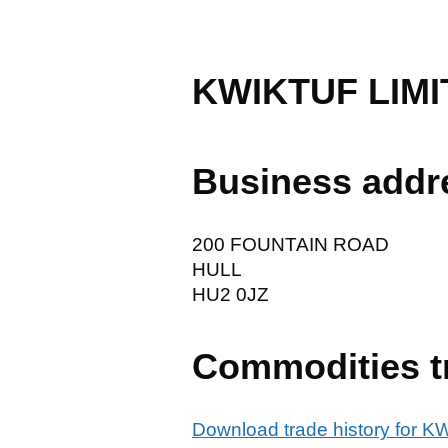
KWIKTUF LIMI
Business addr
200 FOUNTAIN ROAD
HULL
HU2 0JZ
Commodities t
Download trade history for 