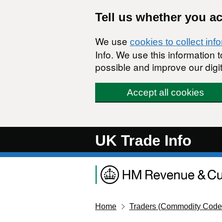
Skip to main content
Tell us whether you a
We use
cookies to collect inf
Info. We use this information
possible and improve our digit
Accept all cookies
UK Trade Info
Home
Traders (Commodity Code