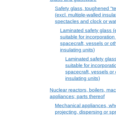
Safety glass, toughened "t
(excl. multiple-walled insula
spectacles and clock or wa
Laminated safety glass (
suitable for incorporation 
spacecraft, vessels or ot
insulating units)
Laminated safety glass
suitable for incorporati
spacecraft, vessels or 
insulating units)
Nuclear reactors, boilers, m
appliances; parts thereof
Mechanical appliances, whe
projecting, dispersing or sp