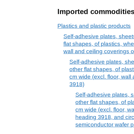
Imported commoditie
Plastics and plastic products
Self-adhesive plates, sheets,
flat shapes, of plastics, whet
wall and ceiling coverings 
Self-adhesive plates, sheet
other flat shapes, of plast
cm wide (excl. floor, wall
3918)
Self-adhesive plates, sh
other flat shapes, of pl
cm wide (excl. floor, wa
heading 3918, and circ
semiconductor wafer p