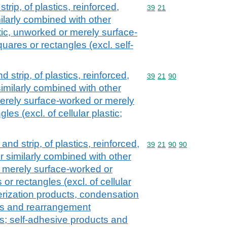
strip, of plastics, reinforced,
Commodity code: 39 21
39
21
ilarly combined with other
astic, unworked or merely surface-
uares or rectangles (excl. self-
nd strip, of plastics, reinforced,
Commodity code: 39 21 
39
21
90
imilarly combined with other
erely surface-worked or merely
les (excl. of cellular plastic;
l and strip, of plastics, reinforced,
Commodity code: 39 21 
39
21
90
90
r similarly combined with other
 merely surface-worked or
or rectangles (excl. of cellular
merization products, condensation
ts and rearrangement
s; self-adhesive products and