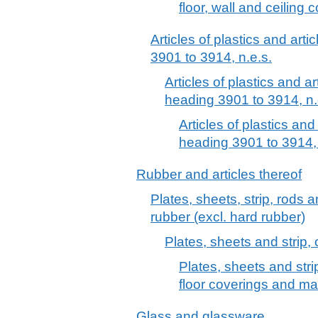
floor, wall and ceiling 
Articles of plastics and arti
3901 to 3914, n.e.s.
Articles of plastics and ar
heading 3901 to 3914, n.
Articles of plastics and
heading 3901 to 3914, 
Rubber and articles thereof
Plates, sheets, strip, rods 
rubber (excl. hard rubber)
Plates, sheets and strip, 
Plates, sheets and strip
floor coverings and ma
Glass and glassware