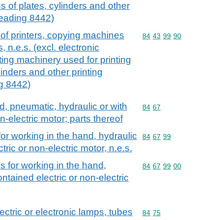
s of plates, cylinders and other
heading 8442)
of printers, copying machines
Commodity code: 84 43 
84
43
99
90
 n.e.s. (excl. electronic
ting machinery used for printing
inders and other printing
g 8442)
d, pneumatic, hydraulic or with
Commodity code: 84 67
84
67
n-electric motor; parts thereof
for working in the hand, hydraulic
Commodity code: 84 67 
84
67
99
tric or non-electric motor, n.e.s.
s for working in the hand,
Commodity code: 84 67 
84
67
99
00
ontained electric or non-electric
ctric or electronic lamps, tubes
Commodity code: 84 75
84
75