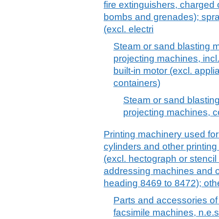
fire extinguishers, charged o
bombs and grenades); spra
(excl. electri
Steam or sand blasting m
projecting machines, incl
built-in motor (excl. appl
containers)
Steam or sand blasting
projecting machines, 
Printing machinery used for
cylinders and other printi
(excl. hectograph or stenci
addressing machines and ot
heading 8469 to 8472); oth
Parts and accessories of
facsimile machines, n.e.s.