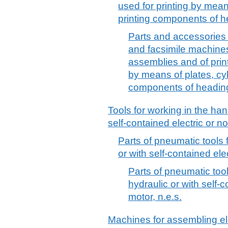
used for printing by mean
printing components of 
Parts and accessories 
and facsimile machines,
assemblies and of prin
by means of plates, cyl
components of headin
Tools for working in the han
self-contained electric or no
Parts of pneumatic tools 
or with self-contained elec
Parts of pneumatic tool
hydraulic or with self-c
motor, n.e.s.
Machines for assembling ele