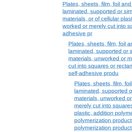
Plates, sheets, film, foil and 
laminated, supported or sim
materials, or of cellular pl
worked or merely cut into sq
adhesive pr
Plates, sheets, film, foil a
laminated, supported or s
materials, unworked or m
cut into squares or rectang
self-adhesive produ
Plates, sheets, film, foi
laminated, supported o
materials, unworked or
merely cut into squares 
plastic, addition poly
polymerization produc
polymerization product