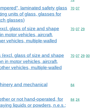
empered", laminated safety glass
Commodity code: 70 07
70
07
ting units of glass, glasses for
tch glasses)
excl. glass of size and shape
Commodity code: 70 07 
70
07
29
in motor vehicles, aircraft,
her vehicles, multiple-walled
 (excl. glass of size and shape
Commodity code: 70 07 
70
07
29
00
on in motor vehicles, aircraft,
other vehicles, multiple-walled
achinery and mechanical
Commodity code: 84
84
ther or not hand-operated, for
Commodity code: 84 24
84
24
raying liquids or powders, n.e.s.;