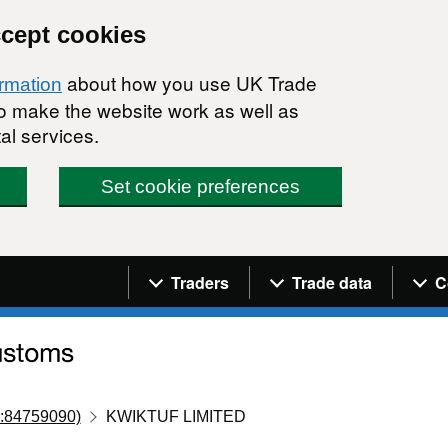
ccept cookies
about how you use UK Trade
ormation
 to make the website work as well as
al services.
Set cookie preferences
Navigation menu
Traders
Trade data
C
:84759090)
KWIKTUF LIMITED