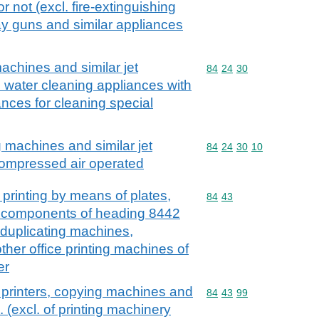
r not (excl. fire-extinguishing
y guns and similar appliances
achines and similar jet
Commodity code: 84 24 
84
24
30
. water cleaning appliances with
iances for cleaning special
 machines and similar jet
Commodity code: 84 24 
84
24
30
10
compressed air operated
 printing by means of plates,
Commodity code: 84 43
84
43
ng components of heading 8442
l duplicating machines,
her office printing machines of
er
 printers, copying machines and
Commodity code: 84 43 
84
43
99
 (excl. of printing machinery