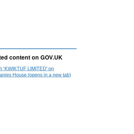
ted content on GOV.UK
h ‘KWIKTUF LIMITED’ on
nies House (opens in a new tab)