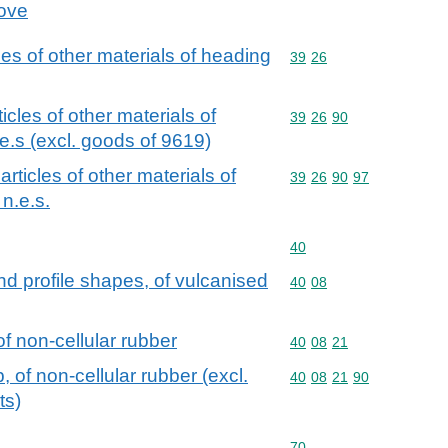
cove
cles of other materials of heading
Commodity code: 39 26
39
26
ticles of other materials of
Commodity code: 39 26 
39
26
90
e.s (excl. goods of 9619)
 articles of other materials of
Commodity code: 39 26 
39
26
90
97
n.e.s.
Commodity code: 40
40
and profile shapes, of vulcanised
Commodity code: 40 08
40
08
of non-cellular rubber
Commodity code: 40 08 
40
08
21
, of non-cellular rubber (excl.
Commodity code: 40 08 
40
08
21
90
ts)
Commodity code: 70
70