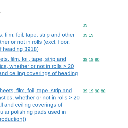
s
Commodity code: 39
39
 film, foil, tape, strip and other
Commodity code: 39 19
39
19
her or not in rolls (excl. floor,
of heading 3918)
s, film, foil, tape, strip and
Commodity code: 39 19 
39
19
90
ics, whether or not in rolls > 20
 and ceiling coverings of heading
eets, film, foil, tape, strip and
Commodity code: 39 19 
39
19
90
80
astics, whether or not in rolls > 20
ll and ceiling coverings of
ular polishing pads used in
roduction))