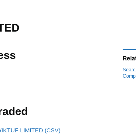
TED
ess
Rela
Searc
Compa
raded
KWIKTUF LIMITED (CSV)