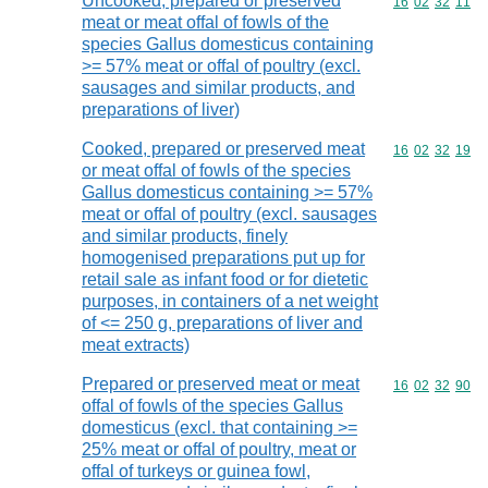
Uncooked, prepared or preserved
Commodity code
16
02
32
11
meat or meat offal of fowls of the
species Gallus domesticus containing
>= 57% meat or offal of poultry (excl.
sausages and similar products, and
preparations of liver)
Cooked, prepared or preserved meat
Commodity code
16
02
32
19
or meat offal of fowls of the species
Gallus domesticus containing >= 57%
meat or offal of poultry (excl. sausages
and similar products, finely
homogenised preparations put up for
retail sale as infant food or for dietetic
purposes, in containers of a net weight
of <= 250 g, preparations of liver and
meat extracts)
Prepared or preserved meat or meat
Commodity code
16
02
32
90
offal of fowls of the species Gallus
domesticus (excl. that containing >=
25% meat or offal of poultry, meat or
offal of turkeys or guinea fowl,