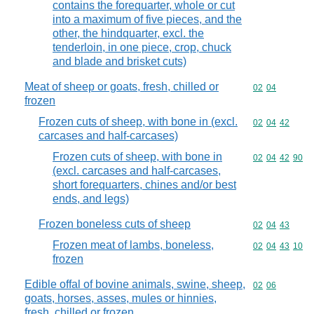
contains the forequarter, whole or cut
into a maximum of five pieces, and the
other, the hindquarter, excl. the
tenderloin, in one piece, crop, chuck
and blade and brisket cuts)
Meat of sheep or goats, fresh, chilled or
Commodity code
02
04
frozen
Frozen cuts of sheep, with bone in (excl.
Commodity code
02
04
42
carcases and half-carcases)
Frozen cuts of sheep, with bone in
Commodity code
02
04
42
90
(excl. carcases and half-carcases,
short forequarters, chines and/or best
ends, and legs)
Frozen boneless cuts of sheep
Commodity code
02
04
43
Frozen meat of lambs, boneless,
Commodity code
02
04
43
10
frozen
Edible offal of bovine animals, swine, sheep,
Commodity code
02
06
goats, horses, asses, mules or hinnies,
fresh, chilled or frozen