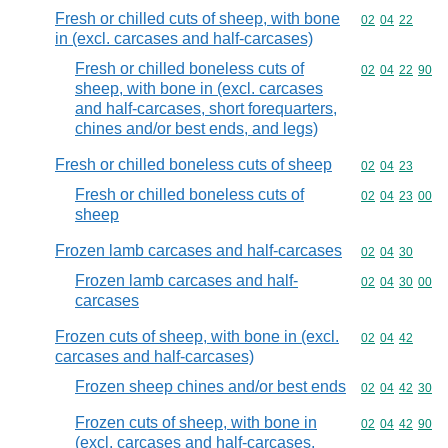
Fresh or chilled cuts of sheep, with bone
Commodity code
02
04
22
in (excl. carcases and half-carcases)
Fresh or chilled boneless cuts of
Commodity code
02
04
22
90
sheep, with bone in (excl. carcases
and half-carcases, short forequarters,
chines and/or best ends, and legs)
Fresh or chilled boneless cuts of sheep
Commodity code
02
04
23
Fresh or chilled boneless cuts of
Commodity code
02
04
23
00
sheep
Frozen lamb carcases and half-carcases
Commodity code
02
04
30
Frozen lamb carcases and half-
Commodity code
02
04
30
00
carcases
Frozen cuts of sheep, with bone in (excl.
Commodity code
02
04
42
carcases and half-carcases)
Frozen sheep chines and/or best ends
Commodity code
02
04
42
30
Frozen cuts of sheep, with bone in
Commodity code
02
04
42
90
(excl. carcases and half-carcases,