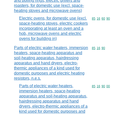
and boiling rings, electric grillers and
roasters, for domestic use (excl. space-
heating stoves and microwave ovens)
Electric ovens, for domestic use (excl.
Commodity code
85
16
60
90
space-heating stoves, electric cookers
incorporating at least an oven and a
hob, microwave ovens and electric
ovens for building in)
Parts of electric water heaters, immersion
Commodity code
85
16
90
heaters, space-heating apparatus and
soil-heating apparatus, hairdressing
apparatus and hand dryers, electro-
thermic appliances of a kind used for
domestic purposes and electric heating
resistors, n.e.s.
Parts of electric water heaters,
Commodity code
85
16
90
00
immersion heaters, space-heating
apparatus and soil-heating apparatus,
hairdressing apparatus and hand
dryers, electro-thermic appliances of a
kind used for domestic purposes and