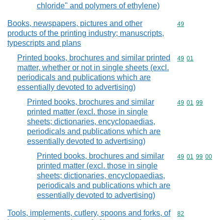
chloride" and polymers of ethylene)
Books, newspapers, pictures and other
Commodity cod
49
products of the printing industry; manuscripts,
typescripts and plans
Printed books, brochures and similar printed
Commodity code
49
01
matter, whether or not in single sheets (excl.
periodicals and publications which are
essentially devoted to advertising)
Printed books, brochures and similar
Commodity code
49
01
99
printed matter (excl. those in single
sheets; dictionaries, encyclopaedias,
periodicals and publications which are
essentially devoted to advertising)
Printed books, brochures and similar
Commodity code
49
01
99
00
printed matter (excl. those in single
sheets; dictionaries, encyclopaedias,
periodicals and publications which are
essentially devoted to advertising)
Tools, implements, cutlery, spoons and forks, of
Commodity cod
82