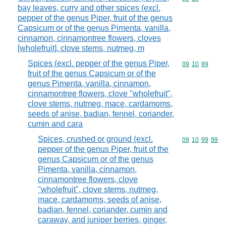
bay leaves, curry and other spices (excl.
pepper of the genus Piper, fruit of the genus
Capsicum or of the genus Pimenta, vanilla,
cinnamon, cinnamontree flowers, cloves
[wholefruit], clove stems, nutmeg, m
Spices (excl. pepper of the genus Piper,
Commodity code
09
10
99
fruit of the genus Capsicum or of the
genus Pimenta, vanilla, cinnamon,
cinnamontree flowers, clove "wholefruit",
clove stems, nutmeg, mace, cardamoms,
seeds of anise, badian, fennel, coriander,
cumin and cara
Spices, crushed or ground (excl.
Commodity code
09
10
99
99
pepper of the genus Piper, fruit of the
genus Capsicum or of the genus
Pimenta, vanilla, cinnamon,
cinnamontree flowers, clove
"wholefruit", clove stems, nutmeg,
mace, cardamoms, seeds of anise,
badian, fennel, coriander, cumin and
caraway, and juniper berries, ginger,