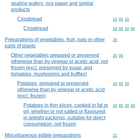
sealing wafers, rice paper and similar
products
Crispbread
Commodity code
19
05
10
Crispbread
Commodity code
19
05
10
00
Preparations of vegetables, fruit, nuts or other
Commodity cod
20
parts of plants
Other vegetables prepared or preserved
Commodity code
20
05
otherwise than by vinegar or acetic acid, not
frozen (excl. preserved by sugar, and
tomatoes, mushrooms and truffles)
Potatoes, prepared or preserved
Commodity code
20
05
20
otherwise than by vinegar or acetic acid
(excl. frozen)
Potatoes in thin slices, cooked in fat or
Commodity code
20
05
20
20
oil, whether or not salted or flavoured,
in airtight packings, suitable for direct
consumption, not frozen
Miscellaneous edible preparations
Commodity cod
21