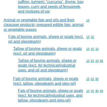
saffron, turmeric "curcuma", thyme, bay
leaves, curry and seeds of fenugreek,
and mixtures of var
Animal or vegetable fats and oils and their
Commodity cod
15
cleavage products; prepared edible fats; animal
or vegetable waxes
Fats of bovine animals, sheep or goats (excl.
Commodity code
15
02
oil and oleostearin)
Tallow of bovine animals, sheep or goats
Commodity code
15
02
10
(excl. oil and oleostearin)
Tallow of bovine animals, sheep or
Commodity code
15
02
10
90
goats (excl. for technical/industrial
uses, and oil and oleostearin)
Fats of bovine animals, sheep or goats
Commodity code
15
02
90
(excl. tallow, oleostearin and oleo-oil)
Fats of bovine animals, sheep or goats
Commodity code
15
02
90
90
(excl. for technical/industrial uses, and
tallow, oleostearin and oleo-oil)