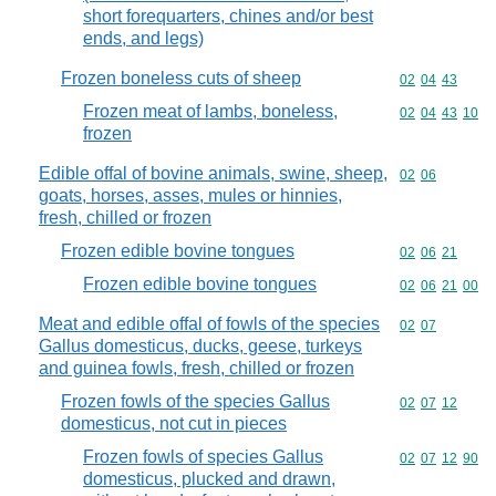
short forequarters, chines and/or best
ends, and legs)
Frozen boneless cuts of sheep
Commodity code
02
04
43
Frozen meat of lambs, boneless,
Commodity code
02
04
43
10
frozen
Edible offal of bovine animals, swine, sheep,
Commodity code
02
06
goats, horses, asses, mules or hinnies,
fresh, chilled or frozen
Frozen edible bovine tongues
Commodity code
02
06
21
Frozen edible bovine tongues
Commodity code
02
06
21
00
Meat and edible offal of fowls of the species
Commodity code
02
07
Gallus domesticus, ducks, geese, turkeys
and guinea fowls, fresh, chilled or frozen
Frozen fowls of the species Gallus
Commodity code
02
07
12
domesticus, not cut in pieces
Frozen fowls of species Gallus
Commodity code
02
07
12
90
domesticus, plucked and drawn,