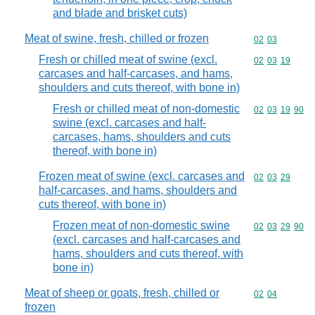
and blade and brisket cuts)
Meat of swine, fresh, chilled or frozen
Commodity code
02
03
Fresh or chilled meat of swine (excl.
Commodity code
02
03
19
carcases and half-carcases, and hams,
shoulders and cuts thereof, with bone in)
Fresh or chilled meat of non-domestic
Commodity code
02
03
19
90
swine (excl. carcases and half-
carcases, hams, shoulders and cuts
thereof, with bone in)
Frozen meat of swine (excl. carcases and
Commodity code
02
03
29
half-carcases, and hams, shoulders and
cuts thereof, with bone in)
Frozen meat of non-domestic swine
Commodity code
02
03
29
90
(excl. carcases and half-carcases and
hams, shoulders and cuts thereof, with
bone in)
Meat of sheep or goats, fresh, chilled or
Commodity code
02
04
frozen