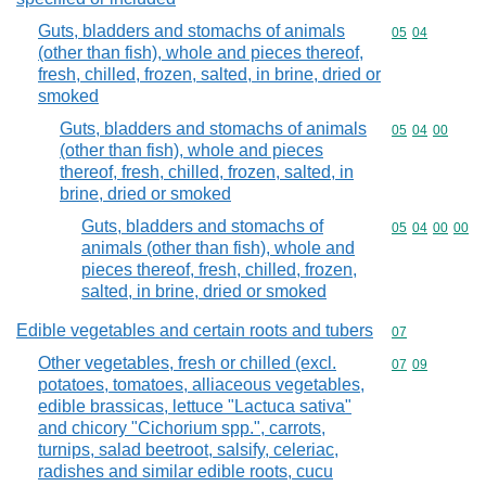
Guts, bladders and stomachs of animals
Commodity code
05
04
(other than fish), whole and pieces thereof,
fresh, chilled, frozen, salted, in brine, dried or
smoked
Guts, bladders and stomachs of animals
Commodity code
05
04
00
(other than fish), whole and pieces
thereof, fresh, chilled, frozen, salted, in
brine, dried or smoked
Guts, bladders and stomachs of
Commodity code
05
04
00
00
animals (other than fish), whole and
pieces thereof, fresh, chilled, frozen,
salted, in brine, dried or smoked
Edible vegetables and certain roots and tubers
Commodity cod
07
Other vegetables, fresh or chilled (excl.
Commodity code
07
09
potatoes, tomatoes, alliaceous vegetables,
edible brassicas, lettuce "Lactuca sativa"
and chicory "Cichorium spp.", carrots,
turnips, salad beetroot, salsify, celeriac,
radishes and similar edible roots, cucu