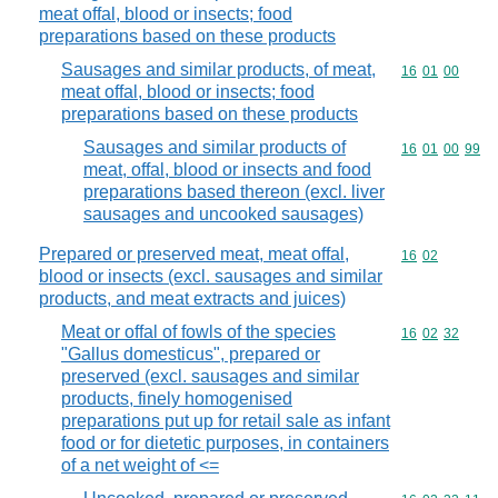
meat offal, blood or insects; food
preparations based on these products
Sausages and similar products, of meat,
Commodity code
16
01
00
meat offal, blood or insects; food
preparations based on these products
Sausages and similar products of
Commodity code
16
01
00
99
meat, offal, blood or insects and food
preparations based thereon (excl. liver
sausages and uncooked sausages)
Prepared or preserved meat, meat offal,
Commodity code
16
02
blood or insects (excl. sausages and similar
products, and meat extracts and juices)
Meat or offal of fowls of the species
Commodity code
16
02
32
"Gallus domesticus", prepared or
preserved (excl. sausages and similar
products, finely homogenised
preparations put up for retail sale as infant
food or for dietetic purposes, in containers
of a net weight of <=