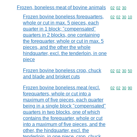
Frozen, boneless meat of bovine animals
Commodity code
02
02
30
Frozen bovine boneless forequarters,
Commodity code
02
02
30
10
whole or cut in max. 5 pieces, each
quarter in 1 block; "compensated"
quarters in 2 blocks, one containing
the forequarter, whole or cut in max. 5
pieces, and the other the whole
hindquarter, excl. the tenderloin, in one
piece
Frozen bovine boneless crop, chuck
Commodity code
02
02
30
50
and blade and brisket cuts
Frozen bovine boneless meat (excl.
Commodity code
02
02
30
90
forequarters, whole or cut into a
maximum of five pieces, each quarter
being in a single block "compensated"
quarters in two blocks, one of which
contains the forequarter, whole or cut
into a maximum of five pieces, and the
other, the hindquarter, excl. the
tenderloin, in one piece, crop, chuck