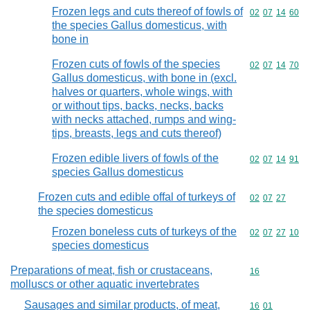
Frozen legs and cuts thereof of fowls of
Commodity code
02
07
14
60
the species Gallus domesticus, with
bone in
Frozen cuts of fowls of the species
Commodity code
02
07
14
70
Gallus domesticus, with bone in (excl.
halves or quarters, whole wings, with
or without tips, backs, necks, backs
with necks attached, rumps and wing-
tips, breasts, legs and cuts thereof)
Frozen edible livers of fowls of the
Commodity code
02
07
14
91
species Gallus domesticus
Frozen cuts and edible offal of turkeys of
Commodity code
02
07
27
the species domesticus
Frozen boneless cuts of turkeys of the
Commodity code
02
07
27
10
species domesticus
Preparations of meat, fish or crustaceans,
Commodity cod
16
molluscs or other aquatic invertebrates
Sausages and similar products, of meat,
Commodity code
16
01