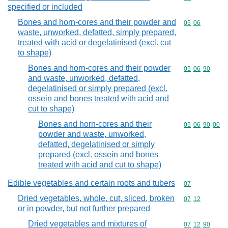
specified or included
Bones and horn-cores and their powder and
Commodity code
05
06
waste, unworked, defatted, simply prepared,
treated with acid or degelatinised (excl. cut
to shape)
Bones and horn-cores and their powder
Commodity code
05
06
90
and waste, unworked, defatted,
degelatinised or simply prepared (excl.
ossein and bones treated with acid and
cut to shape)
Bones and horn-cores and their
Commodity code
05
06
90
00
powder and waste, unworked,
defatted, degelatinised or simply
prepared (excl. ossein and bones
treated with acid and cut to shape)
Edible vegetables and certain roots and tubers
Commodity cod
07
Dried vegetables, whole, cut, sliced, broken
Commodity code
07
12
or in powder, but not further prepared
Dried vegetables and mixtures of
Commodity code
07
12
90