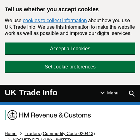
Skip to main content
Tell us whether you accept cookies
We use
about how you use
cookies to collect information
UK Trade Info. We use this information to make the website
work as well as possible and improve our digital services.
Accept all cookies
Set cookie preferences
UK Trade Info
Sear
Menu
Navigation menu
Home
Traders (Commodity Code:020443)