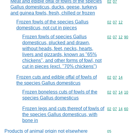
Meat and edible offal of fowls of the species
Commodity code
02
07
Gallus domesticus, ducks, geese, turkeys
and guinea fowls, fresh, chilled or frozen
Frozen fowls of the species Gallus
Commodity code
02
07
12
domesticus, not cut in pieces
Frozen fowls of species Gallus
Commodity code
02
07
12
90
domesticus, plucked and drawn,
without heads, feet, necks, hearts,
livers and gizzards, known as "65%
chickens", and other forms of fowl, not
cut in pieces (excl. "70% chickens")
Frozen cuts and edible offal of fowls of
Commodity code
02
07
14
the species Gallus domesticus
Frozen boneless cuts of fowls of the
Commodity code
02
07
14
10
species Gallus domesticus
Frozen legs and cuts thereof of fowls of
Commodity code
02
07
14
60
the species Gallus domesticus, with
bone in
Products of animal origin not elsewhere
Commodity cod
05