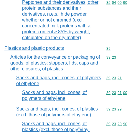
Peptones and their derivatives; other
Commodity code
35
04
00
90
protein substances and their
derivatives, n.e.s.; hide powder,
whether or not chromed (excl.
concentrated milk proteins with a
protein content > 85% by weight,
calculated on the dry matter)
Plastics and plastic products
Commodity cod
39
Articles for the conveyance or packaging of
Commodity code
39
23
goods, of plastics; stoppers, lids, caps and
other closures, of plastics
Sacks and bags, incl. cones, of polymers
Commodity code
39
23
21
of ethylene
Sacks and bags, incl. cones, of
Commodity code
39
23
21
00
polymers of ethylene
Sacks and bags, incl. cones, of plastics
Commodity code
39
23
29
(excl. those of polymers of ethylene)
Sacks and bags, incl. cones, of
Commodity code
39
23
29
90
plastics (excl. those of poly"vinyl