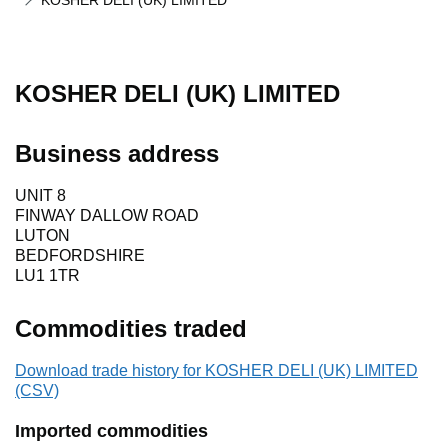
KOSHER DELI (UK) LIMITED
KOSHER DELI (UK) LIMITED
Business address
UNIT 8
FINWAY DALLOW ROAD
LUTON
BEDFORDSHIRE
LU1 1TR
Commodities traded
Download trade history for KOSHER DELI (UK) LIMITED
(CSV)
Imported commodities