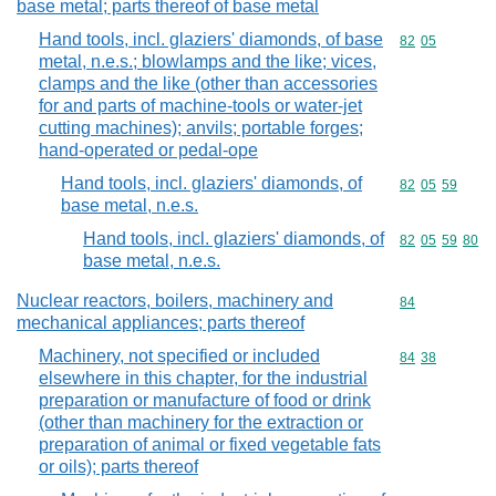
base metal; parts thereof of base metal
Hand tools, incl. glaziers' diamonds, of base
Commodity code
82
05
metal, n.e.s.; blowlamps and the like; vices,
clamps and the like (other than accessories
for and parts of machine-tools or water-jet
cutting machines); anvils; portable forges;
hand-operated or pedal-ope
Hand tools, incl. glaziers' diamonds, of
Commodity code
82
05
59
base metal, n.e.s.
Hand tools, incl. glaziers' diamonds, of
Commodity code
82
05
59
80
base metal, n.e.s.
Nuclear reactors, boilers, machinery and
Commodity cod
84
mechanical appliances; parts thereof
Machinery, not specified or included
Commodity code
84
38
elsewhere in this chapter, for the industrial
preparation or manufacture of food or drink
(other than machinery for the extraction or
preparation of animal or fixed vegetable fats
or oils); parts thereof