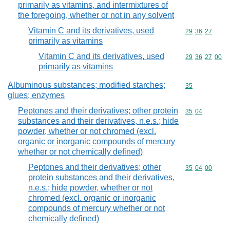
primarily as vitamins, and intermixtures of
the foregoing, whether or not in any solvent
Vitamin C and its derivatives, used
Commodity code
29
36
27
primarily as vitamins
Vitamin C and its derivatives, used
Commodity code
29
36
27
00
primarily as vitamins
Albuminous substances; modified starches;
Commodity cod
35
glues; enzymes
Peptones and their derivatives; other protein
Commodity code
35
04
substances and their derivatives, n.e.s.; hide
powder, whether or not chromed (excl.
organic or inorganic compounds of mercury
whether or not chemically defined)
Peptones and their derivatives; other
Commodity code
35
04
00
protein substances and their derivatives,
n.e.s.; hide powder, whether or not
chromed (excl. organic or inorganic
compounds of mercury whether or not
chemically defined)