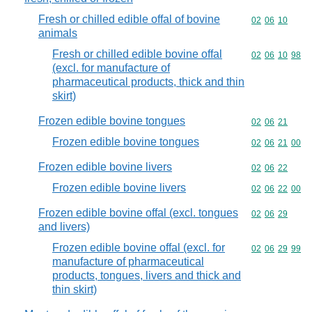
Fresh or chilled edible offal of bovine
Commodity code
02
06
10
animals
Fresh or chilled edible bovine offal
Commodity code
02
06
10
98
(excl. for manufacture of
pharmaceutical products, thick and thin
skirt)
Frozen edible bovine tongues
Commodity code
02
06
21
Frozen edible bovine tongues
Commodity code
02
06
21
00
Frozen edible bovine livers
Commodity code
02
06
22
Frozen edible bovine livers
Commodity code
02
06
22
00
Frozen edible bovine offal (excl. tongues
Commodity code
02
06
29
and livers)
Frozen edible bovine offal (excl. for
Commodity code
02
06
29
99
manufacture of pharmaceutical
products, tongues, livers and thick and
thin skirt)