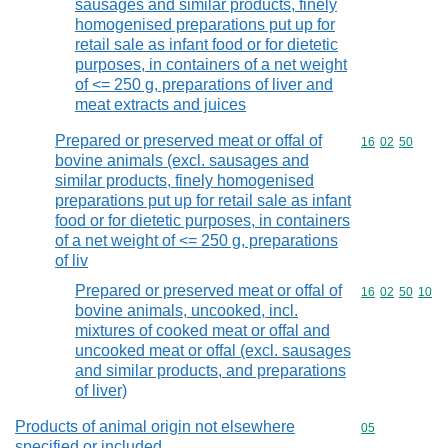
sausages and similar products, finely
homogenised preparations put up for
retail sale as infant food or for dietetic
purposes, in containers of a net weight
of <= 250 g, preparations of liver and
meat extracts and juices
Prepared or preserved meat or offal of
Commodity code
16
02
50
bovine animals (excl. sausages and
similar products, finely homogenised
preparations put up for retail sale as infant
food or for dietetic purposes, in containers
of a net weight of <= 250 g, preparations
of liv
Prepared or preserved meat or offal of
Commodity code
16
02
50
10
bovine animals, uncooked, incl.
mixtures of cooked meat or offal and
uncooked meat or offal (excl. sausages
and similar products, and preparations
of liver)
Products of animal origin not elsewhere
Commodity cod
05
specified or included