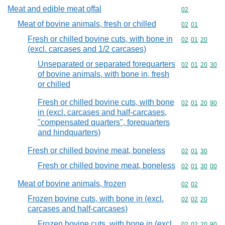
Meat and edible meat offal
Commodity cod
02
Meat of bovine animals, fresh or chilled
Commodity code
02
01
Fresh or chilled bovine cuts, with bone in
Commodity code
02
01
20
(excl. carcases and 1/2 carcases)
Unseparated or separated forequarters
Commodity code
02
01
20
30
of bovine animals, with bone in, fresh
or chilled
Fresh or chilled bovine cuts, with bone
Commodity code
02
01
20
90
in (excl. carcases and half-carcases,
"compensated quarters", forequarters
and hindquarters)
Fresh or chilled bovine meat, boneless
Commodity code
02
01
30
Fresh or chilled bovine meat, boneless
Commodity code
02
01
30
00
Meat of bovine animals, frozen
Commodity code
02
02
Frozen bovine cuts, with bone in (excl.
Commodity code
02
02
20
carcases and half-carcases)
Frozen bovine cuts, with bone in (excl.
Commodity code
02
02
20
90