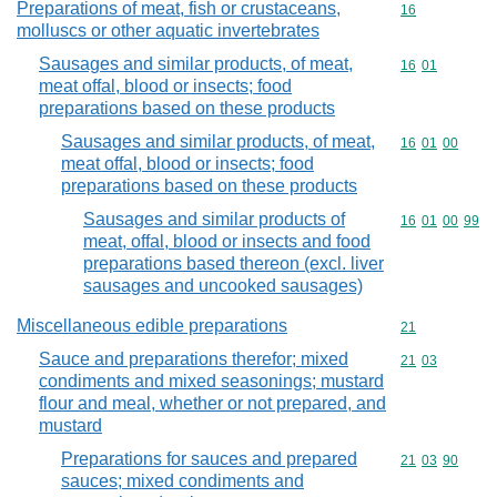
Preparations of meat, fish or crustaceans,
Commodity cod
16
molluscs or other aquatic invertebrates
Sausages and similar products, of meat,
Commodity code
16
01
meat offal, blood or insects; food
preparations based on these products
Sausages and similar products, of meat,
Commodity code
16
01
00
meat offal, blood or insects; food
preparations based on these products
Sausages and similar products of
Commodity code
16
01
00
99
meat, offal, blood or insects and food
preparations based thereon (excl. liver
sausages and uncooked sausages)
Miscellaneous edible preparations
Commodity cod
21
Sauce and preparations therefor; mixed
Commodity code
21
03
condiments and mixed seasonings; mustard
flour and meal, whether or not prepared, and
mustard
Preparations for sauces and prepared
Commodity code
21
03
90
sauces; mixed condiments and