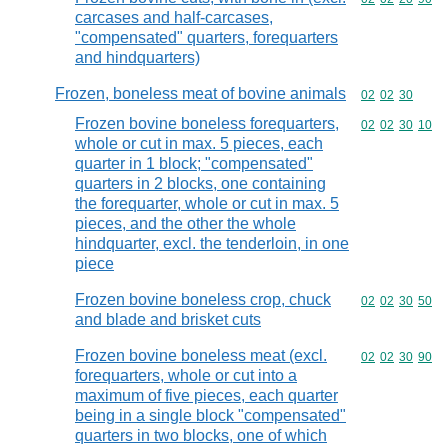
carcases and half-carcases,
"compensated" quarters, forequarters
and hindquarters)
Frozen, boneless meat of bovine animals
Commodity code
02
02
30
Frozen bovine boneless forequarters,
Commodity code
02
02
30
10
whole or cut in max. 5 pieces, each
quarter in 1 block; "compensated"
quarters in 2 blocks, one containing
the forequarter, whole or cut in max. 5
pieces, and the other the whole
hindquarter, excl. the tenderloin, in one
piece
Frozen bovine boneless crop, chuck
Commodity code
02
02
30
50
and blade and brisket cuts
Frozen bovine boneless meat (excl.
Commodity code
02
02
30
90
forequarters, whole or cut into a
maximum of five pieces, each quarter
being in a single block "compensated"
quarters in two blocks, one of which