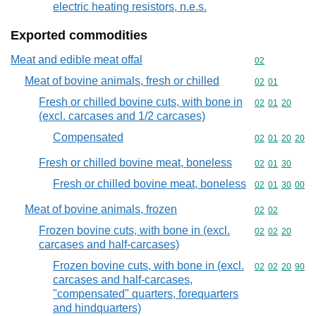
electric heating resistors, n.e.s.
Exported commodities
Meat and edible meat offal
Commodity cod
02
Meat of bovine animals, fresh or chilled
Commodity code
02
01
Fresh or chilled bovine cuts, with bone in
Commodity code
02
01
20
(excl. carcases and 1/2 carcases)
Compensated
Commodity code
02
01
20
20
Fresh or chilled bovine meat, boneless
Commodity code
02
01
30
Fresh or chilled bovine meat, boneless
Commodity code
02
01
30
00
Meat of bovine animals, frozen
Commodity code
02
02
Frozen bovine cuts, with bone in (excl.
Commodity code
02
02
20
carcases and half-carcases)
Frozen bovine cuts, with bone in (excl.
Commodity code
02
02
20
90
carcases and half-carcases,
"compensated" quarters, forequarters
and hindquarters)