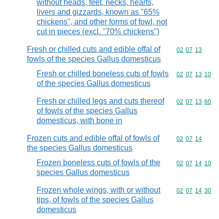
without heads, feet, necks, hearts,
livers and gizzards, known as "65%
chickens", and other forms of fowl, not
cut in pieces (excl. "70% chickens")
Fresh or chilled cuts and edible offal of
Commodity code
02
07
13
fowls of the species Gallus domesticus
Fresh or chilled boneless cuts of fowls
Commodity code
02
07
13
10
of the species Gallus domesticus
Fresh or chilled legs and cuts thereof
Commodity code
02
07
13
60
of fowls of the species Gallus
domesticus, with bone in
Frozen cuts and edible offal of fowls of
Commodity code
02
07
14
the species Gallus domesticus
Frozen boneless cuts of fowls of the
Commodity code
02
07
14
10
species Gallus domesticus
Frozen whole wings, with or without
Commodity code
02
07
14
30
tips, of fowls of the species Gallus
domesticus