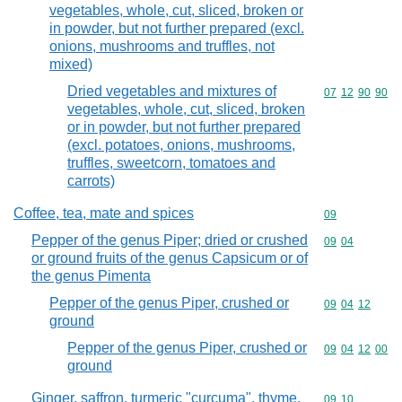
vegetables, whole, cut, sliced, broken or
in powder, but not further prepared (excl.
onions, mushrooms and truffles, not
mixed)
Dried vegetables and mixtures of
Commodity code
07
12
90
90
vegetables, whole, cut, sliced, broken
or in powder, but not further prepared
(excl. potatoes, onions, mushrooms,
truffles, sweetcorn, tomatoes and
carrots)
Coffee, tea, mate and spices
Commodity cod
09
Pepper of the genus Piper; dried or crushed
Commodity code
09
04
or ground fruits of the genus Capsicum or of
the genus Pimenta
Pepper of the genus Piper, crushed or
Commodity code
09
04
12
ground
Pepper of the genus Piper, crushed or
Commodity code
09
04
12
00
ground
Ginger, saffron, turmeric "curcuma", thyme,
Commodity code
09
10