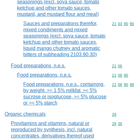
seasonings (excl. soya sauce, tomato
ketchup and other tomato sauces,
mustard, and mustard flour and meal)
Sauces and preparations therefor,
Commodity code
21
03
90
90
mixed condiments and mixed
seasonings (excl. soya sauce, tomato
ketchup and other tomato sauces,
liquid mango chutney and aromatic
bitters of subheading 2103.90.30)
Food preparations, n.e.s.
Commodity code
21
06
Food preparations, n.e.s.
Commodity code
21
06
90
Food preparations, n.e.s., containing,
Commodity code
21
06
90
98
by weight, >= 1,5% milkfat, >= 5%
sucrose or isoglucose, >= 5% glucose
or >= 5% starch
Organic chemicals
Commodity cod
29
Provitamins and vitamins, natural or
Commodity code
29
36
reproduced by synthesis, incl. natural
concentrates, derivatives thereof used