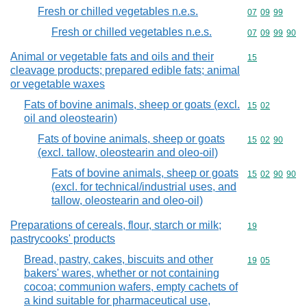
Fresh or chilled vegetables n.e.s.
Commodity code
07
09
99
Fresh or chilled vegetables n.e.s.
Commodity code
07
09
99
90
Animal or vegetable fats and oils and their
Commodity cod
15
cleavage products; prepared edible fats; animal
or vegetable waxes
Fats of bovine animals, sheep or goats (excl.
Commodity code
15
02
oil and oleostearin)
Fats of bovine animals, sheep or goats
Commodity code
15
02
90
(excl. tallow, oleostearin and oleo-oil)
Fats of bovine animals, sheep or goats
Commodity code
15
02
90
90
(excl. for technical/industrial uses, and
tallow, oleostearin and oleo-oil)
Preparations of cereals, flour, starch or milk;
Commodity cod
19
pastrycooks' products
Bread, pastry, cakes, biscuits and other
Commodity code
19
05
bakers' wares, whether or not containing
cocoa; communion wafers, empty cachets of
a kind suitable for pharmaceutical use,