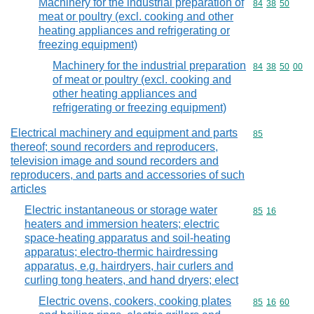
Machinery for the industrial preparation of
Commodity code
84
38
50
meat or poultry (excl. cooking and other
heating appliances and refrigerating or
freezing equipment)
Machinery for the industrial preparation
Commodity code
84
38
50
00
of meat or poultry (excl. cooking and
other heating appliances and
refrigerating or freezing equipment)
Electrical machinery and equipment and parts
Commodity cod
85
thereof; sound recorders and reproducers,
television image and sound recorders and
reproducers, and parts and accessories of such
articles
Electric instantaneous or storage water
Commodity code
85
16
heaters and immersion heaters; electric
space-heating apparatus and soil-heating
apparatus; electro-thermic hairdressing
apparatus, e.g. hairdryers, hair curlers and
curling tong heaters, and hand dryers; elect
Electric ovens, cookers, cooking plates
Commodity code
85
16
60