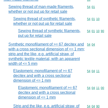
Sewing thread of man-made filaments,
Commodity code
54
01
whether or not put up for retail sale
Sewing thread of synthetic filaments,
Commodity code
54
01
10
whether or not put up for retail sale
Sewing thread of synthetic filaments,
Commodity code
54
01
10
90
put up for retail sale
Synthetic monofilament of >= 67 decitex and
Commodity code
54
04
with a cross sectional dimension of <= 1 mm;
strip and the like, e.g. artificial straw, of
synthetic textile material, with an apparent
width of <= 5 mm
Elastomeric monofilament of >= 67
Commodity code
54
04
11
decitex and with a cross sectional
dimension of <= 1 mm
Elastomeric monofilament of >= 67
Commodity code
54
04
11
00
decitex and with a cross sectional
dimension of <= 1 mm
Strip and the like, e.g. artificial straw, of
Commodity code
54
04
90