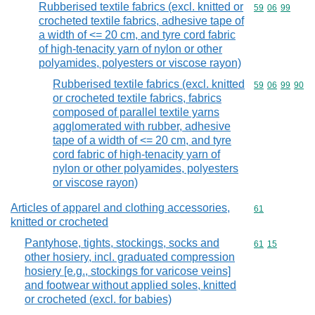
Rubberised textile fabrics (excl. knitted or
Commodity code
59
06
99
crocheted textile fabrics, adhesive tape of
a width of <= 20 cm, and tyre cord fabric
of high-tenacity yarn of nylon or other
polyamides, polyesters or viscose rayon)
Rubberised textile fabrics (excl. knitted
Commodity code
59
06
99
90
or crocheted textile fabrics, fabrics
composed of parallel textile yarns
agglomerated with rubber, adhesive
tape of a width of <= 20 cm, and tyre
cord fabric of high-tenacity yarn of
nylon or other polyamides, polyesters
or viscose rayon)
Articles of apparel and clothing accessories,
Commodity cod
61
knitted or crocheted
Pantyhose, tights, stockings, socks and
Commodity code
61
15
other hosiery, incl. graduated compression
hosiery [e.g., stockings for varicose veins]
and footwear without applied soles, knitted
or crocheted (excl. for babies)