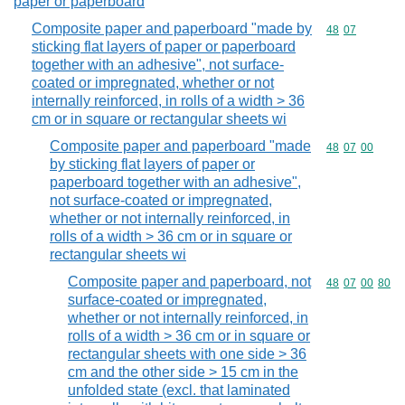
paper or paperboard
Composite paper and paperboard "made by
Commodity code
48
07
sticking flat layers of paper or paperboard
together with an adhesive", not surface-
coated or impregnated, whether or not
internally reinforced, in rolls of a width > 36
cm or in square or rectangular sheets wi
Composite paper and paperboard "made
Commodity code
48
07
00
by sticking flat layers of paper or
paperboard together with an adhesive",
not surface-coated or impregnated,
whether or not internally reinforced, in
rolls of a width > 36 cm or in square or
rectangular sheets wi
Composite paper and paperboard, not
Commodity code
48
07
00
80
surface-coated or impregnated,
whether or not internally reinforced, in
rolls of a width > 36 cm or in square or
rectangular sheets with one side > 36
cm and the other side > 15 cm in the
unfolded state (excl. that laminated