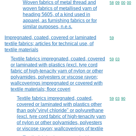
Woven fabrics of metal thread and
Commodity code
58
09
00
00
woven fabrics of metallised yarn of
heading 5605, of a kind used in
apparel, as furnishing fabrics or for
similar purposes, n.e.s.
Impregnated, coated, covered or laminated
Commodity cod
59
textile fabrics; articles for technical use, of
textile materials
Textile fabrics impregnated, coated, covered
Commodity code
59
03
or laminated with plastics (excl. tyre cord
fabric of high-tenacity yarn of nylon or other
polyamides, polyesters or viscose rayon;
wallcoverings impregnated or covered with
textile materials; floor coveri
Textile fabrics impregnated, coated,
Commodity code
59
03
90
covered or laminated with plastics other
than poly"vinyl chloride" or polyurethane
(excl. tyre cord fabric of high-tenacity yarn
of nylon or other polyamides, polyesters
or viscose rayon; wallcoverings of textile