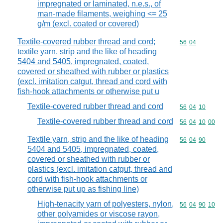
impregnated or laminated, n.e.s., of
man-made filaments, weighing <= 25
g/m (excl. coated or covered)
Textile-covered rubber thread and cord;
Commodity code
56
04
textile yarn, strip and the like of heading
5404 and 5405, impregnated, coated,
covered or sheathed with rubber or plastics
(excl. imitation catgut, thread and cord with
fish-hook attachments or otherwise put u
Textile-covered rubber thread and cord
Commodity code
56
04
10
Textile-covered rubber thread and cord
Commodity code
56
04
10
00
Textile yarn, strip and the like of heading
Commodity code
56
04
90
5404 and 5405, impregnated, coated,
covered or sheathed with rubber or
plastics (excl. imitation catgut, thread and
cord with fish-hook attachments or
otherwise put up as fishing line)
High-tenacity yarn of polyesters, nylon,
Commodity code
56
04
90
10
other polyamides or viscose rayon,