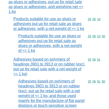
as glues or adhesives, put up for retail sale
as glues or adhesives, and weighing net <=
1 kg
Products suitable for use as glues or
Commodity code
35
06
10
adhesives put up for retail sale as glues
or adhesives, with a net weight of <= 1 kg
Products suitable for use as glues or
Commodity code
35
06
10
00
adhesives put up for retail sale as
glues or adhesives, with a net weight
of <= 1 kg
Adhesives based on polymers of
Commodity code
35
06
91
headings 3901 to 3913 or on rubber (excl.
put up for retail sale with a net weight of
<= 1 kg)
Adhesives based on polymers of
Commodity code
35
06
91
90
headings 3901 to 3913 or on rubber
(excl. put up for retail sale with a net
weight of <= 1 kg, and those used
mainly for the manufacture of flat panel
displays or touch-sensitive screen