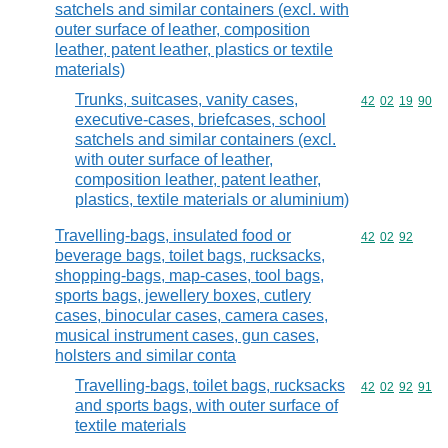
satchels and similar containers (excl. with
outer surface of leather, composition
leather, patent leather, plastics or textile
materials)
Trunks, suitcases, vanity cases,
Commodity code
42
02
19
90
executive-cases, briefcases, school
satchels and similar containers (excl.
with outer surface of leather,
composition leather, patent leather,
plastics, textile materials or aluminium)
Travelling-bags, insulated food or
Commodity code
42
02
92
beverage bags, toilet bags, rucksacks,
shopping-bags, map-cases, tool bags,
sports bags, jewellery boxes, cutlery
cases, binocular cases, camera cases,
musical instrument cases, gun cases,
holsters and similar conta
Travelling-bags, toilet bags, rucksacks
Commodity code
42
02
92
91
and sports bags, with outer surface of
textile materials