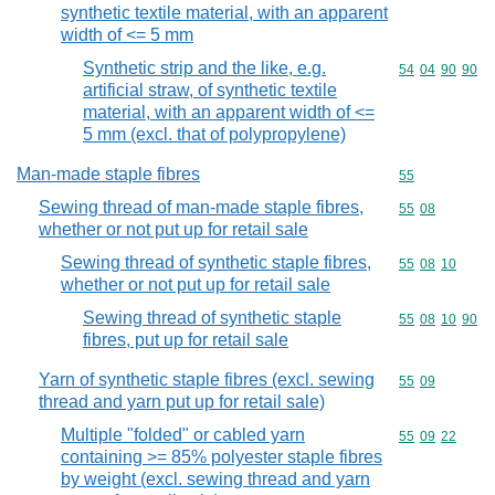
synthetic textile material, with an apparent
width of <= 5 mm
Synthetic strip and the like, e.g.
Commodity code
54
04
90
90
artificial straw, of synthetic textile
material, with an apparent width of <=
5 mm (excl. that of polypropylene)
Man-made staple fibres
Commodity cod
55
Sewing thread of man-made staple fibres,
Commodity code
55
08
whether or not put up for retail sale
Sewing thread of synthetic staple fibres,
Commodity code
55
08
10
whether or not put up for retail sale
Sewing thread of synthetic staple
Commodity code
55
08
10
90
fibres, put up for retail sale
Yarn of synthetic staple fibres (excl. sewing
Commodity code
55
09
thread and yarn put up for retail sale)
Multiple "folded" or cabled yarn
Commodity code
55
09
22
containing >= 85% polyester staple fibres
by weight (excl. sewing thread and yarn