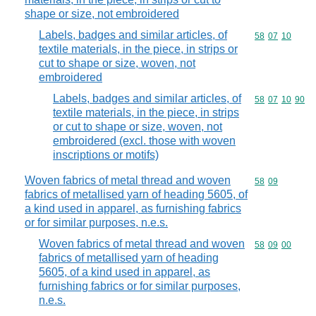
shape or size, not embroidered
Labels, badges and similar articles, of
Commodity code
58
07
10
textile materials, in the piece, in strips or
cut to shape or size, woven, not
embroidered
Labels, badges and similar articles, of
Commodity code
58
07
10
90
textile materials, in the piece, in strips
or cut to shape or size, woven, not
embroidered (excl. those with woven
inscriptions or motifs)
Woven fabrics of metal thread and woven
Commodity code
58
09
fabrics of metallised yarn of heading 5605, of
a kind used in apparel, as furnishing fabrics
or for similar purposes, n.e.s.
Woven fabrics of metal thread and woven
Commodity code
58
09
00
fabrics of metallised yarn of heading
5605, of a kind used in apparel, as
furnishing fabrics or for similar purposes,
n.e.s.