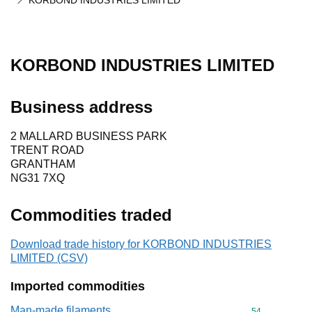
KORBOND INDUSTRIES LIMITED
KORBOND INDUSTRIES LIMITED
Business address
2 MALLARD BUSINESS PARK
TRENT ROAD
GRANTHAM
NG31 7XQ
Commodities traded
Download trade history for KORBOND INDUSTRIES
LIMITED (CSV)
Imported commodities
Man-made filaments
Commodity cod
54