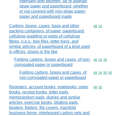
internally with bitumen, tar or asphalt;
straw paper and paperboard, whether
or not covered with non-straw paper;
paper and paperboard made
Cartons, boxes, cases, bags and other
Commodity code
48
19
packing containers, of paper, paperboard,
cellulose wadding or webs of cellulose
fibres, n.e.s.; box files, letter trays, and
similar articles, of paperboard of a kind used
in offices, shops or the like
Folding cartons, boxes and cases, of non-
Commodity code
48
19
20
corrugated paper or paperboard
Folding cartons, boxes and cases, of
Commodity code
48
19
20
00
non-corrugated paper or paperboard
Registers, account books, notebooks, order
Commodity code
48
20
books, receipt books, letter pads,
memorandum pads, diaries and similar
articles, exercise books, blotting pads,
binders, folders, file covers, manifold
business forms, interleaved carbon sets and