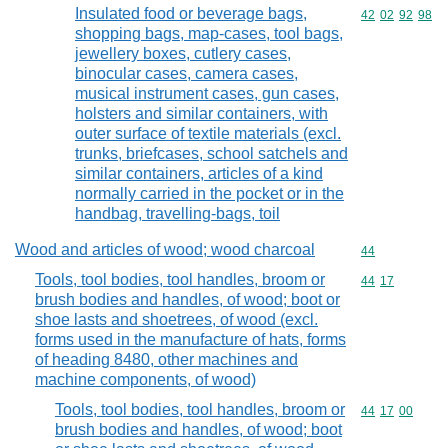
Insulated food or beverage bags,
Commodity code
42
02
92
98
shopping bags, map-cases, tool bags,
jewellery boxes, cutlery cases,
binocular cases, camera cases,
musical instrument cases, gun cases,
holsters and similar containers, with
outer surface of textile materials (excl.
trunks, briefcases, school satchels and
similar containers, articles of a kind
normally carried in the pocket or in the
handbag, travelling-bags, toil
Wood and articles of wood; wood charcoal
Commodity cod
44
Tools, tool bodies, tool handles, broom or
Commodity code
44
17
brush bodies and handles, of wood; boot or
shoe lasts and shoetrees, of wood (excl.
forms used in the manufacture of hats, forms
of heading 8480, other machines and
machine components, of wood)
Tools, tool bodies, tool handles, broom or
Commodity code
44
17
00
brush bodies and handles, of wood; boot