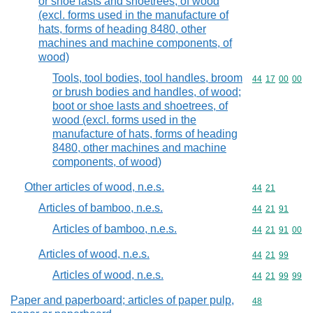
or shoe lasts and shoetrees, of wood
(excl. forms used in the manufacture of
hats, forms of heading 8480, other
machines and machine components, of
wood)
Tools, tool bodies, tool handles, broom
Commodity code
44
17
00
00
or brush bodies and handles, of wood;
boot or shoe lasts and shoetrees, of
wood (excl. forms used in the
manufacture of hats, forms of heading
8480, other machines and machine
components, of wood)
Other articles of wood, n.e.s.
Commodity code
44
21
Articles of bamboo, n.e.s.
Commodity code
44
21
91
Articles of bamboo, n.e.s.
Commodity code
44
21
91
00
Articles of wood, n.e.s.
Commodity code
44
21
99
Articles of wood, n.e.s.
Commodity code
44
21
99
99
Paper and paperboard; articles of paper pulp,
Commodity cod
48