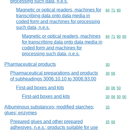
processing such data, n.e.s.
Magnetic or optical readers, machines for
Commodity code
84
71
90
transcribing data onto data media in
coded form and machines for processing
such data, n.e.s.
Magnetic or optical readers, machines
Commodity code
84
71
90
00
for transcribing data onto data media in
coded form and machines for
processing such data, n.e.s.
Pharmaceutical products
Commodity cod
30
Pharmaceutical preparations and products
Commodity code
30
06
of subheadings 3006.10.10 to 3006.93.00
First-aid boxes and kits
Commodity code
30
06
50
First-aid boxes and kits
Commodity code
30
06
50
00
Albuminous substances; modified starches;
Commodity cod
35
glues; enzymes
Prepared glues and other prepared
Commodity code
35
06
adhesives, n.e.s.; products suitable for use