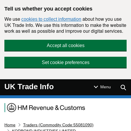
Skip to main content
Tell us whether you accept cookies
We use
about how you use
cookies to collect information
UK Trade Info. We use this information to make the website
work as well as possible and improve our digital services.
Accept all cookies
Set cookie preferences
UK Trade Info
Sear
Menu
Navigation menu
Home
Traders (Commodity Code:55081090)