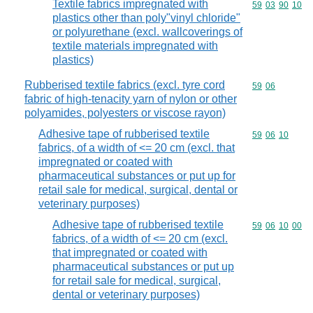
Textile fabrics impregnated with
Commodity code
59
03
90
10
plastics other than poly"vinyl chloride"
or polyurethane (excl. wallcoverings of
textile materials impregnated with
plastics)
Rubberised textile fabrics (excl. tyre cord
Commodity code
59
06
fabric of high-tenacity yarn of nylon or other
polyamides, polyesters or viscose rayon)
Adhesive tape of rubberised textile
Commodity code
59
06
10
fabrics, of a width of <= 20 cm (excl. that
impregnated or coated with
pharmaceutical substances or put up for
retail sale for medical, surgical, dental or
veterinary purposes)
Adhesive tape of rubberised textile
Commodity code
59
06
10
00
fabrics, of a width of <= 20 cm (excl.
that impregnated or coated with
pharmaceutical substances or put up
for retail sale for medical, surgical,
dental or veterinary purposes)