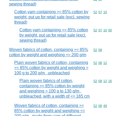
sewing thread)
Cotton yarn containing >= 85% cotton by
Commodity code
52
07
10
weight, put up for retail sale (excl. sewing
thread)
Cotton yarn containing >= 85% cotton
Commodity code
52
07
10
00
by weight, put up for retail sale (excl.
sewing thread)
Woven fabrics of cotton, containing >= 85%
Commodity code
52
08
cotton by weight and weighing <= 200 g/m
Plain woven fabrics of cotton, containing
Commodity code
52
08
12
>= 85% cotton by weight and weighing >
100 g to 200 g/m , unbleached
Plain woven fabrics of cotton,
Commodity code
52
08
12
16
containing >= 85% cotton by weight
and weighing > 100 g to 130 g/m ,
unbleached, with a width of <= 165 cm
Woven fabrics of cotton, containing >=
Commodity code
52
08
49
85% cotton by weight and weighing <=
200 g/m , made from yarn of different