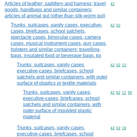
Articles of leather; saddlery and harness; travel
Commodity cod
42
goods, handbags and similar containers;
articles of animal gut (other than silk-worm gut)
Trunks, suitcases, vanity cases, executive-
Commodity code
42
02
cases, briefcases, school satchels,
spectacle cases, binocular cases, camera
cases, musical instrument cases, gun cases,
holsters and similar containers; travelling-
bags, insulated food or beverage bags, toi
Trunks, suitcases, vanity cases,
Commodity code
42
02
12
executive-cases, briefcases, school
satchels and similar containers, with outer
surface of plastics or textile materials
Trunks, suitcases, vanity cases,
Commodity code
42
02
12
50
executive-cases, briefcases, school
satchels and similar containers, with
outer surface of moulded plastic
material
Trunks, suitcases, vanity cases,
Commodity code
42
02
19
executive-cases, briefcases, school