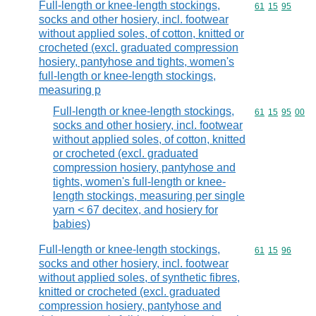
Full-length or knee-length stockings,
Commodity code
61
15
95
socks and other hosiery, incl. footwear
without applied soles, of cotton, knitted or
crocheted (excl. graduated compression
hosiery, pantyhose and tights, women's
full-length or knee-length stockings,
measuring p
Full-length or knee-length stockings,
Commodity code
61
15
95
00
socks and other hosiery, incl. footwear
without applied soles, of cotton, knitted
or crocheted (excl. graduated
compression hosiery, pantyhose and
tights, women's full-length or knee-
length stockings, measuring per single
yarn < 67 decitex, and hosiery for
babies)
Full-length or knee-length stockings,
Commodity code
61
15
96
socks and other hosiery, incl. footwear
without applied soles, of synthetic fibres,
knitted or crocheted (excl. graduated
compression hosiery, pantyhose and