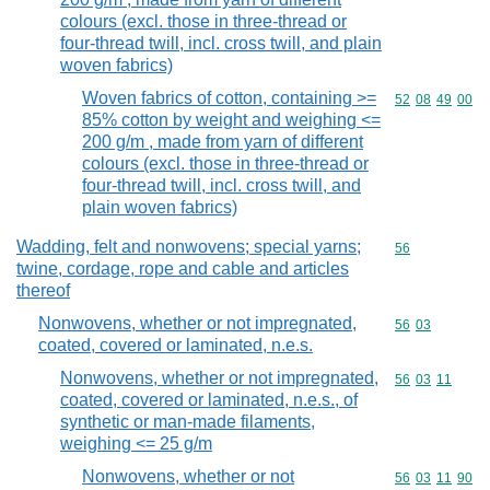
colours (excl. those in three-thread or
four-thread twill, incl. cross twill, and plain
woven fabrics)
Woven fabrics of cotton, containing >=
Commodity code
52
08
49
00
85% cotton by weight and weighing <=
200 g/m , made from yarn of different
colours (excl. those in three-thread or
four-thread twill, incl. cross twill, and
plain woven fabrics)
Wadding, felt and nonwovens; special yarns;
Commodity cod
56
twine, cordage, rope and cable and articles
thereof
Nonwovens, whether or not impregnated,
Commodity code
56
03
coated, covered or laminated, n.e.s.
Nonwovens, whether or not impregnated,
Commodity code
56
03
11
coated, covered or laminated, n.e.s., of
synthetic or man-made filaments,
weighing <= 25 g/m
Nonwovens, whether or not
Commodity code
56
03
11
90