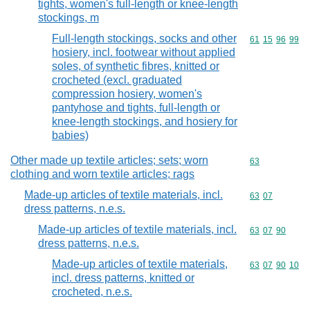
tights, women's full-length or knee-length
stockings, m
Full-length stockings, socks and other
Commodity code
61
15
96
99
hosiery, incl. footwear without applied
soles, of synthetic fibres, knitted or
crocheted (excl. graduated
compression hosiery, women's
pantyhose and tights, full-length or
knee-length stockings, and hosiery for
babies)
Other made up textile articles; sets; worn
Commodity cod
63
clothing and worn textile articles; rags
Made-up articles of textile materials, incl.
Commodity code
63
07
dress patterns, n.e.s.
Made-up articles of textile materials, incl.
Commodity code
63
07
90
dress patterns, n.e.s.
Made-up articles of textile materials,
Commodity code
63
07
90
10
incl. dress patterns, knitted or
crocheted, n.e.s.