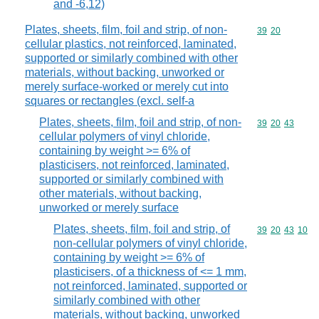
and -6,12)
Plates, sheets, film, foil and strip, of non-
Commodity code
39
20
cellular plastics, not reinforced, laminated,
supported or similarly combined with other
materials, without backing, unworked or
merely surface-worked or merely cut into
squares or rectangles (excl. self-a
Plates, sheets, film, foil and strip, of non-
Commodity code
39
20
43
cellular polymers of vinyl chloride,
containing by weight >= 6% of
plasticisers, not reinforced, laminated,
supported or similarly combined with
other materials, without backing,
unworked or merely surface
Plates, sheets, film, foil and strip, of
Commodity code
39
20
43
10
non-cellular polymers of vinyl chloride,
containing by weight >= 6% of
plasticisers, of a thickness of <= 1 mm,
not reinforced, laminated, supported or
similarly combined with other
materials, without backing, unworked