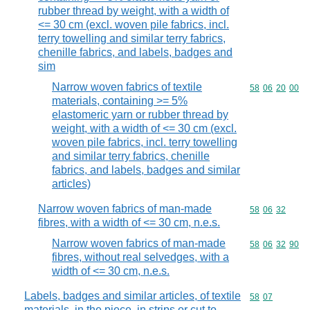
rubber thread by weight, with a width of
<= 30 cm (excl. woven pile fabrics, incl.
terry towelling and similar terry fabrics,
chenille fabrics, and labels, badges and
sim
Narrow woven fabrics of textile
Commodity code
58
06
20
00
materials, containing >= 5%
elastomeric yarn or rubber thread by
weight, with a width of <= 30 cm (excl.
woven pile fabrics, incl. terry towelling
and similar terry fabrics, chenille
fabrics, and labels, badges and similar
articles)
Narrow woven fabrics of man-made
Commodity code
58
06
32
fibres, with a width of <= 30 cm, n.e.s.
Narrow woven fabrics of man-made
Commodity code
58
06
32
90
fibres, without real selvedges, with a
width of <= 30 cm, n.e.s.
Labels, badges and similar articles, of textile
Commodity code
58
07
materials, in the piece, in strips or cut to