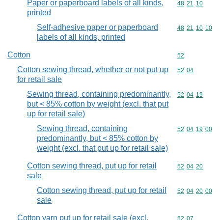
Paper or paperboard labels of all kinds,
Commodity code
48
21
10
printed
Self-adhesive paper or paperboard
Commodity code
48
21
10
10
labels of all kinds, printed
Cotton
Commodity cod
52
Cotton sewing thread, whether or not put up
Commodity code
52
04
for retail sale
Sewing thread, containing predominantly,
Commodity code
52
04
19
but < 85% cotton by weight (excl. that put
up for retail sale)
Sewing thread, containing
Commodity code
52
04
19
00
predominantly, but < 85% cotton by
weight (excl. that put up for retail sale)
Cotton sewing thread, put up for retail
Commodity code
52
04
20
sale
Cotton sewing thread, put up for retail
Commodity code
52
04
20
00
sale
Cotton yarn put up for retail sale (excl.
Commodity code
52
07