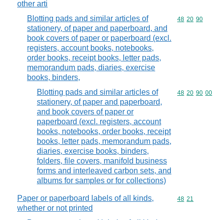
other arti
Blotting pads and similar articles of
Commodity code
48
20
90
stationery, of paper and paperboard, and
book covers of paper or paperboard (excl.
registers, account books, notebooks,
order books, receipt books, letter pads,
memorandum pads, diaries, exercise
books, binders,
Blotting pads and similar articles of
Commodity code
48
20
90
00
stationery, of paper and paperboard,
and book covers of paper or
paperboard (excl. registers, account
books, notebooks, order books, receipt
books, letter pads, memorandum pads,
diaries, exercise books, binders,
folders, file covers, manifold business
forms and interleaved carbon sets, and
albums for samples or for collections)
Paper or paperboard labels of all kinds,
Commodity code
48
21
whether or not printed