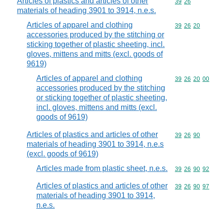
Articles of plastics and articles of other
Commodity code
39
26
materials of heading 3901 to 3914, n.e.s.
Articles of apparel and clothing
Commodity code
39
26
20
accessories produced by the stitching or
sticking together of plastic sheeting, incl.
gloves, mittens and mitts (excl. goods of
9619)
Articles of apparel and clothing
Commodity code
39
26
20
00
accessories produced by the stitching
or sticking together of plastic sheeting,
incl. gloves, mittens and mitts (excl.
goods of 9619)
Articles of plastics and articles of other
Commodity code
39
26
90
materials of heading 3901 to 3914, n.e.s
(excl. goods of 9619)
Articles made from plastic sheet, n.e.s.
Commodity code
39
26
90
92
Articles of plastics and articles of other
Commodity code
39
26
90
97
materials of heading 3901 to 3914,
n.e.s.