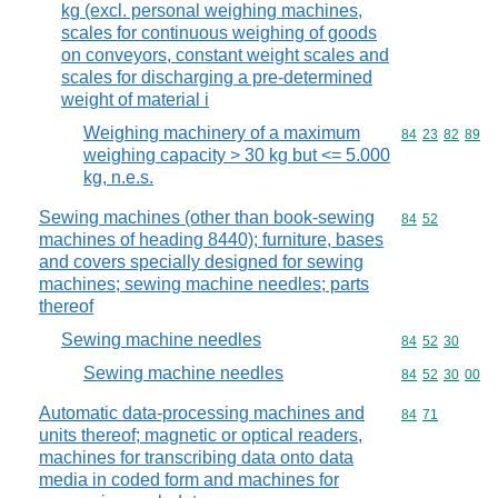
kg (excl. personal weighing machines,
scales for continuous weighing of goods
on conveyors, constant weight scales and
scales for discharging a pre-determined
weight of material i
Weighing machinery of a maximum
Commodity code
84
23
82
89
weighing capacity > 30 kg but <= 5.000
kg, n.e.s.
Sewing machines (other than book-sewing
Commodity code
84
52
machines of heading 8440); furniture, bases
and covers specially designed for sewing
machines; sewing machine needles; parts
thereof
Sewing machine needles
Commodity code
84
52
30
Sewing machine needles
Commodity code
84
52
30
00
Automatic data-processing machines and
Commodity code
84
71
units thereof; magnetic or optical readers,
machines for transcribing data onto data
media in coded form and machines for