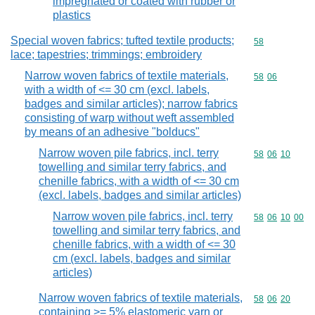
impregnated or coated with rubber or
plastics
Special woven fabrics; tufted textile products;
Commodity cod
58
lace; tapestries; trimmings; embroidery
Narrow woven fabrics of textile materials,
Commodity code
58
06
with a width of <= 30 cm (excl. labels,
badges and similar articles); narrow fabrics
consisting of warp without weft assembled
by means of an adhesive "bolducs"
Narrow woven pile fabrics, incl. terry
Commodity code
58
06
10
towelling and similar terry fabrics, and
chenille fabrics, with a width of <= 30 cm
(excl. labels, badges and similar articles)
Narrow woven pile fabrics, incl. terry
Commodity code
58
06
10
00
towelling and similar terry fabrics, and
chenille fabrics, with a width of <= 30
cm (excl. labels, badges and similar
articles)
Narrow woven fabrics of textile materials,
Commodity code
58
06
20
containing >= 5% elastomeric yarn or