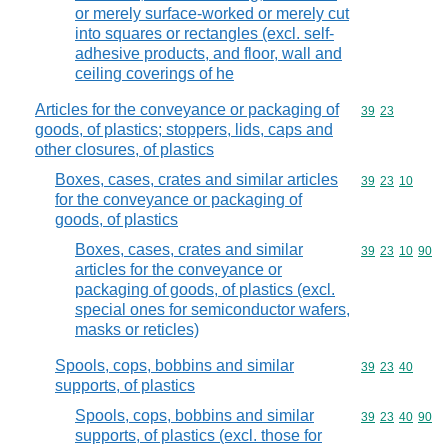
or merely surface-worked or merely cut
into squares or rectangles (excl. self-
adhesive products, and floor, wall and
ceiling coverings of he
Articles for the conveyance or packaging of
Commodity code
39
23
goods, of plastics; stoppers, lids, caps and
other closures, of plastics
Boxes, cases, crates and similar articles
Commodity code
39
23
10
for the conveyance or packaging of
goods, of plastics
Boxes, cases, crates and similar
Commodity code
39
23
10
90
articles for the conveyance or
packaging of goods, of plastics (excl.
special ones for semiconductor wafers,
masks or reticles)
Spools, cops, bobbins and similar
Commodity code
39
23
40
supports, of plastics
Spools, cops, bobbins and similar
Commodity code
39
23
40
90
supports, of plastics (excl. those for