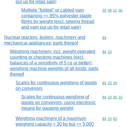
put up for retail sale)
Multiple "folded" or cabled yarn
Commodity code
55
09
22
00
containing >= 85% polyester staple
fibres by weight (excl. sewing thread
and yarn put up for retail sale)
Nuclear reactors, boilers, machinery and
Commodity cod
84
mechanical appliances; parts thereof
Weighing machinery, incl. weight-operated
Commodity code
84
23
counting or checking machines (excl.
balances of a sensitivity of 5 cg or better);
weighing machine weights of all kinds; parts
thereof
Scales for continuous weighing of goods
Commodity code
84
23
20
on conveyors
Scales for continuous weighing of
Commodity code
84
23
20
10
goods on conveyors, using electronic
means for gauging weight
Weighing machinery of a maximum
Commodity code
84
23
82
weighing capacity > 30 kg but <= 5.000