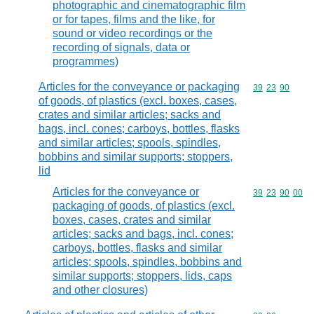
photographic and cinematographic film
or for tapes, films and the like, for
sound or video recordings or the
recording of signals, data or
programmes)
Articles for the conveyance or packaging
Commodity code
39
23
90
of goods, of plastics (excl. boxes, cases,
crates and similar articles; sacks and
bags, incl. cones; carboys, bottles, flasks
and similar articles; spools, spindles,
bobbins and similar supports; stoppers,
lid
Articles for the conveyance or
Commodity code
39
23
90
00
packaging of goods, of plastics (excl.
boxes, cases, crates and similar
articles; sacks and bags, incl. cones;
carboys, bottles, flasks and similar
articles; spools, spindles, bobbins and
similar supports; stoppers, lids, caps
and other closures)