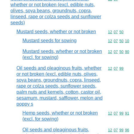
whether or not broken (excl. edible nuts,
olives, soya beans, groundnuts, copra,
linseed, rape or colza seeds and sunflower
seeds)
Mustard seeds, whether or not broken
Commodity code
12
07
50
Mustard seeds for sowing
Commodity code
12
07
50
10
Mustard seeds, whether or not broken
Commodity code
12
07
50
90
(excl. for sowing)
Oil seeds and oleaginous fruits, whether
Commodity code
12
07
99
or not broken (excl. edible nuts, olives,
soya beans, groundnuts, copra, linseed,
rape or colza seeds, sunflower seeds,
palm nuts and kernels, cotton, castor oil,
sesamum, mustard, safflower, melon and
poppy s
Hemp seeds, whether or not broken
Commodity code
12
07
99
91
(excl. for sowing)
Oil seeds and oleaginous fruits,
Commodity code
12
07
99
96