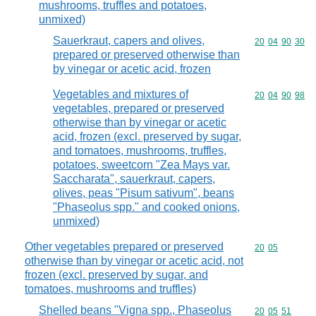
mushrooms, truffles and potatoes,
unmixed)
Sauerkraut, capers and olives,
Commodity code
20
04
90
30
prepared or preserved otherwise than
by vinegar or acetic acid, frozen
Vegetables and mixtures of
Commodity code
20
04
90
98
vegetables, prepared or preserved
otherwise than by vinegar or acetic
acid, frozen (excl. preserved by sugar,
and tomatoes, mushrooms, truffles,
potatoes, sweetcorn "Zea Mays var.
Saccharata", sauerkraut, capers,
olives, peas "Pisum sativum", beans
"Phaseolus spp." and cooked onions,
unmixed)
Other vegetables prepared or preserved
Commodity code
20
05
otherwise than by vinegar or acetic acid, not
frozen (excl. preserved by sugar, and
tomatoes, mushrooms and truffles)
Shelled beans "Vigna spp., Phaseolus
Commodity code
20
05
51