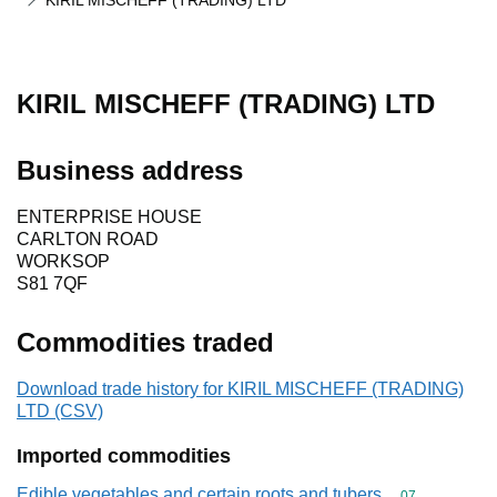
KIRIL MISCHEFF (TRADING) LTD
KIRIL MISCHEFF (TRADING) LTD
Business address
ENTERPRISE HOUSE
CARLTON ROAD
WORKSOP
S81 7QF
Commodities traded
Download trade history for KIRIL MISCHEFF (TRADING)
LTD (CSV)
Imported commodities
Edible vegetables and certain roots and tubers
Commodity cod
07