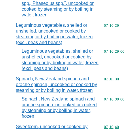
spp., Phaseolus spp.", uncooked or
cooked by steaming or by boiling in
water, frozen
Leguminous vegetables, shelled or
Commodity code
07
10
29
unshelled, uncooked or cooked by
steaming or by boiling in water, frozen
(excl. peas and beans)
Leguminous vegetables, shelled or
Commodity code
07
10
29
00
unshelled, uncooked or cooked by
steaming or by boiling in water, frozen
(excl. peas and beans)
Spinach, New Zealand spinach and
Commodity code
07
10
30
orache spinach, uncooked or cooked by
steaming or by boiling in water, frozen
Spinach, New Zealand spinach and
Commodity code
07
10
30
00
orache spinach, uncooked or cooked
by steaming or by boiling in water,
frozen
Sweetcorn, uncooked or cooked by
Commodity code
07
10
40