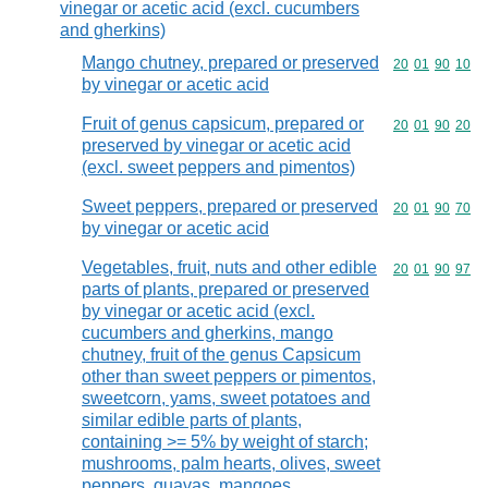
vinegar or acetic acid (excl. cucumbers
and gherkins)
Mango chutney, prepared or preserved
Commodity code
20
01
90
10
by vinegar or acetic acid
Fruit of genus capsicum, prepared or
Commodity code
20
01
90
20
preserved by vinegar or acetic acid
(excl. sweet peppers and pimentos)
Sweet peppers, prepared or preserved
Commodity code
20
01
90
70
by vinegar or acetic acid
Vegetables, fruit, nuts and other edible
Commodity code
20
01
90
97
parts of plants, prepared or preserved
by vinegar or acetic acid (excl.
cucumbers and gherkins, mango
chutney, fruit of the genus Capsicum
other than sweet peppers or pimentos,
sweetcorn, yams, sweet potatoes and
similar edible parts of plants,
containing >= 5% by weight of starch;
mushrooms, palm hearts, olives, sweet
peppers, guavas, mangoes,