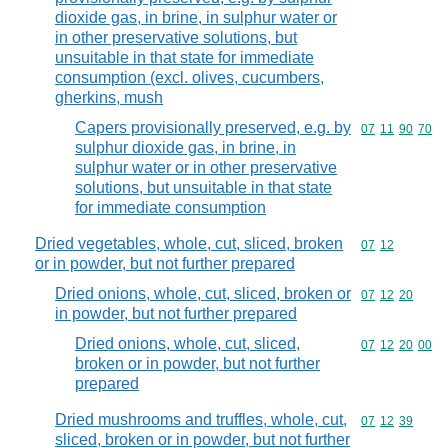
dioxide gas, in brine, in sulphur water or
in other preservative solutions, but
unsuitable in that state for immediate
consumption (excl. olives, cucumbers,
gherkins, mush
Capers provisionally preserved, e.g. by
Commodity code
07
11
90
70
sulphur dioxide gas, in brine, in
sulphur water or in other preservative
solutions, but unsuitable in that state
for immediate consumption
Dried vegetables, whole, cut, sliced, broken
Commodity code
07
12
or in powder, but not further prepared
Dried onions, whole, cut, sliced, broken or
Commodity code
07
12
20
in powder, but not further prepared
Dried onions, whole, cut, sliced,
Commodity code
07
12
20
00
broken or in powder, but not further
prepared
Dried mushrooms and truffles, whole, cut,
Commodity code
07
12
39
sliced, broken or in powder, but not further