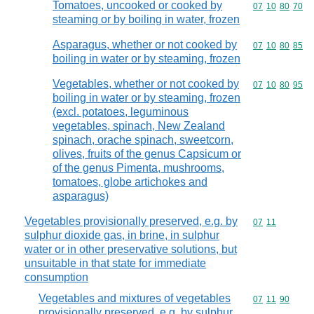
Tomatoes, uncooked or cooked by
Commodity code
07
10
80
70
steaming or by boiling in water, frozen
Asparagus, whether or not cooked by
Commodity code
07
10
80
85
boiling in water or by steaming, frozen
Vegetables, whether or not cooked by
Commodity code
07
10
80
95
boiling in water or by steaming, frozen
(excl. potatoes, leguminous
vegetables, spinach, New Zealand
spinach, orache spinach, sweetcorn,
olives, fruits of the genus Capsicum or
of the genus Pimenta, mushrooms,
tomatoes, globe artichokes and
asparagus)
Vegetables provisionally preserved, e.g. by
Commodity code
07
11
sulphur dioxide gas, in brine, in sulphur
water or in other preservative solutions, but
unsuitable in that state for immediate
consumption
Vegetables and mixtures of vegetables
Commodity code
07
11
90
provisionally preserved, e.g. by sulphur