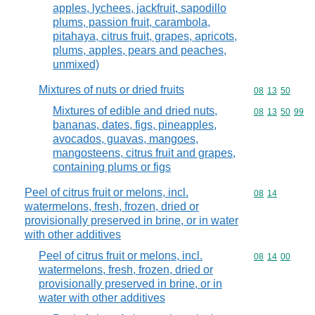
apples, lychees, jackfruit, sapodillo
plums, passion fruit, carambola,
pitahaya, citrus fruit, grapes, apricots,
plums, apples, pears and peaches,
unmixed)
Mixtures of nuts or dried fruits
Commodity code
08
13
50
Mixtures of edible and dried nuts,
Commodity code
08
13
50
99
bananas, dates, figs, pineapples,
avocados, guavas, mangoes,
mangosteens, citrus fruit and grapes,
containing plums or figs
Peel of citrus fruit or melons, incl.
Commodity code
08
14
watermelons, fresh, frozen, dried or
provisionally preserved in brine, or in water
with other additives
Peel of citrus fruit or melons, incl.
Commodity code
08
14
00
watermelons, fresh, frozen, dried or
provisionally preserved in brine, or in
water with other additives