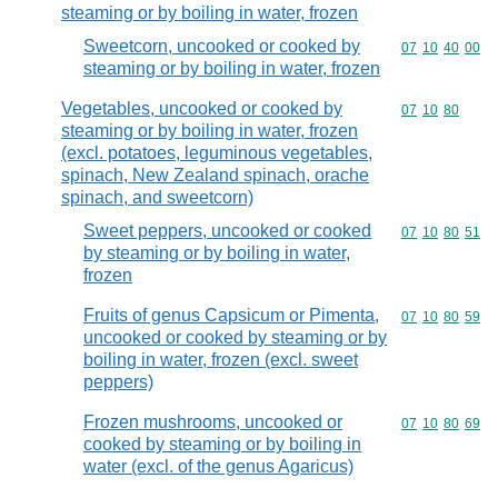
steaming or by boiling in water, frozen
Sweetcorn, uncooked or cooked by
Commodity code
07
10
40
00
steaming or by boiling in water, frozen
Vegetables, uncooked or cooked by
Commodity code
07
10
80
steaming or by boiling in water, frozen
(excl. potatoes, leguminous vegetables,
spinach, New Zealand spinach, orache
spinach, and sweetcorn)
Sweet peppers, uncooked or cooked
Commodity code
07
10
80
51
by steaming or by boiling in water,
frozen
Fruits of genus Capsicum or Pimenta,
Commodity code
07
10
80
59
uncooked or cooked by steaming or by
boiling in water, frozen (excl. sweet
peppers)
Frozen mushrooms, uncooked or
Commodity code
07
10
80
69
cooked by steaming or by boiling in
water (excl. of the genus Agaricus)