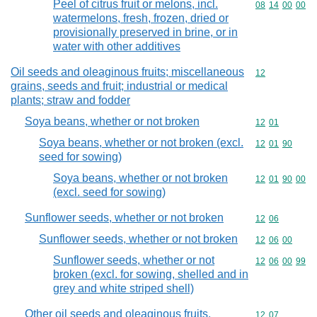
Peel of citrus fruit or melons, incl.
Commodity code
08
14
00
00
watermelons, fresh, frozen, dried or
provisionally preserved in brine, or in
water with other additives
Oil seeds and oleaginous fruits; miscellaneous
Commodity cod
12
grains, seeds and fruit; industrial or medical
plants; straw and fodder
Soya beans, whether or not broken
Commodity code
12
01
Soya beans, whether or not broken (excl.
Commodity code
12
01
90
seed for sowing)
Soya beans, whether or not broken
Commodity code
12
01
90
00
(excl. seed for sowing)
Sunflower seeds, whether or not broken
Commodity code
12
06
Sunflower seeds, whether or not broken
Commodity code
12
06
00
Sunflower seeds, whether or not
Commodity code
12
06
00
99
broken (excl. for sowing, shelled and in
grey and white striped shell)
Other oil seeds and oleaginous fruits,
Commodity code
12
07