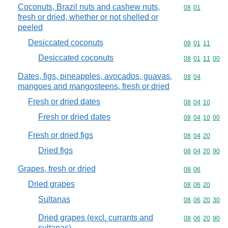
Coconuts, Brazil nuts and cashew nuts,
Commodity code
08
01
fresh or dried, whether or not shelled or
peeled
Desiccated coconuts
Commodity code
08
01
11
Desiccated coconuts
Commodity code
08
01
11
00
Dates, figs, pineapples, avocados, guavas,
Commodity code
08
04
mangoes and mangosteens, fresh or dried
Fresh or dried dates
Commodity code
08
04
10
Fresh or dried dates
Commodity code
08
04
10
00
Fresh or dried figs
Commodity code
08
04
20
Dried figs
Commodity code
08
04
20
90
Grapes, fresh or dried
Commodity code
08
06
Dried grapes
Commodity code
08
06
20
Sultanas
Commodity code
08
06
20
30
Dried grapes (excl. currants and
Commodity code
08
06
20
90
sultanas)