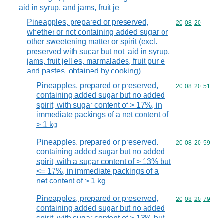
laid in syrup, and jams, fruit je
Pineapples, prepared or preserved,
Commodity code
20
08
20
whether or not containing added sugar or
other sweetening matter or spirit (excl.
preserved with sugar but not laid in syrup,
jams, fruit jellies, marmalades, fruit pur e
and pastes, obtained by cooking)
Pineapples, prepared or preserved,
Commodity code
20
08
20
51
containing added sugar but no added
spirit, with sugar content of > 17%, in
immediate packings of a net content of
> 1 kg
Pineapples, prepared or preserved,
Commodity code
20
08
20
59
containing added sugar but no added
spirit, with a sugar content of > 13% but
<= 17%, in immediate packings of a
net content of > 1 kg
Pineapples, prepared or preserved,
Commodity code
20
08
20
79
containing added sugar but no added
spirit, with sugar content of > 13% but