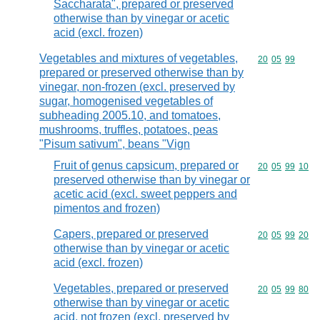
Saccharata", prepared or preserved
otherwise than by vinegar or acetic
acid (excl. frozen)
Vegetables and mixtures of vegetables,
Commodity code
20
05
99
prepared or preserved otherwise than by
vinegar, non-frozen (excl. preserved by
sugar, homogenised vegetables of
subheading 2005.10, and tomatoes,
mushrooms, truffles, potatoes, peas
"Pisum sativum", beans "Vign
Fruit of genus capsicum, prepared or
Commodity code
20
05
99
10
preserved otherwise than by vinegar or
acetic acid (excl. sweet peppers and
pimentos and frozen)
Capers, prepared or preserved
Commodity code
20
05
99
20
otherwise than by vinegar or acetic
acid (excl. frozen)
Vegetables, prepared or preserved
Commodity code
20
05
99
80
otherwise than by vinegar or acetic
acid, not frozen (excl. preserved by