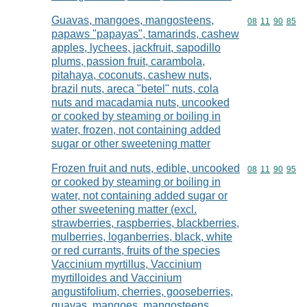
Guavas, mangoes, mangosteens,
Commodity code
08
11
90
85
papaws "papayas", tamarinds, cashew
apples, lychees, jackfruit, sapodillo
plums, passion fruit, carambola,
pitahaya, coconuts, cashew nuts,
brazil nuts, areca "betel" nuts, cola
nuts and macadamia nuts, uncooked
or cooked by steaming or boiling in
water, frozen, not containing added
sugar or other sweetening matter
Frozen fruit and nuts, edible, uncooked
Commodity code
08
11
90
95
or cooked by steaming or boiling in
water, not containing added sugar or
other sweetening matter (excl.
strawberries, raspberries, blackberries,
mulberries, loganberries, black, white
or red currants, fruits of the species
Vaccinium myrtillus, Vaccinium
myrtilloides and Vaccinium
angustifolium, cherries, gooseberries,
guavas, mangoes, mangosteens,