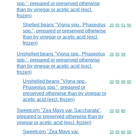
spp.", prepared or preserved otherwise
than by vinegar or acetic acid (excl.
frozen)
Shelled beans "Vigna spp., Phaseolus
Commodity code
20
05
51
00
spp.", prepared or preserved otherwise
than by vinegar or acetic acid (excl.
frozen)
Unshelled beans "Vigna spp., Phaseolus
Commodity code
20
05
59
spp.", prepared or preserved otherwise
than by vinegar or acetic acid (excl.
frozen)
Unshelled beans "Vigna spp.,
Commodity code
20
05
59
00
Phaseolus spp.", prepared or
preserved otherwise than by vinegar or
acetic acid (excl. frozen)
Sweetcorn "Zea Mays var. Saccharata",
Commodity code
20
05
80
prepared or preserved otherwise than by
vinegar or acetic acid (excl. frozen)
Sweetcorn "Zea Mays var.
Commodity code
20
05
80
00