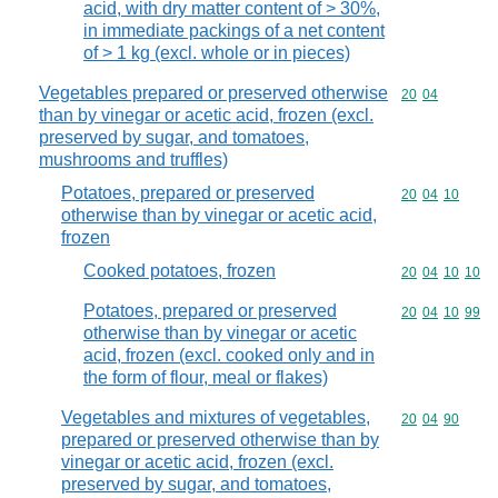
acid, with dry matter content of > 30%,
in immediate packings of a net content
of > 1 kg (excl. whole or in pieces)
Vegetables prepared or preserved otherwise
Commodity code
20
04
than by vinegar or acetic acid, frozen (excl.
preserved by sugar, and tomatoes,
mushrooms and truffles)
Potatoes, prepared or preserved
Commodity code
20
04
10
otherwise than by vinegar or acetic acid,
frozen
Cooked potatoes, frozen
Commodity code
20
04
10
10
Potatoes, prepared or preserved
Commodity code
20
04
10
99
otherwise than by vinegar or acetic
acid, frozen (excl. cooked only and in
the form of flour, meal or flakes)
Vegetables and mixtures of vegetables,
Commodity code
20
04
90
prepared or preserved otherwise than by
vinegar or acetic acid, frozen (excl.
preserved by sugar, and tomatoes,