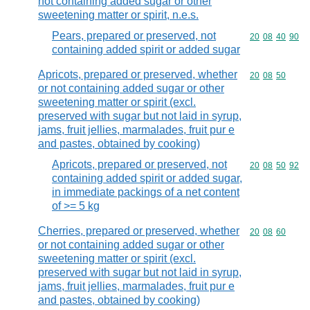
not containing added sugar or other
sweetening matter or spirit, n.e.s.
Pears, prepared or preserved, not
Commodity code
20
08
40
90
containing added spirit or added sugar
Apricots, prepared or preserved, whether
Commodity code
20
08
50
or not containing added sugar or other
sweetening matter or spirit (excl.
preserved with sugar but not laid in syrup,
jams, fruit jellies, marmalades, fruit pur e
and pastes, obtained by cooking)
Apricots, prepared or preserved, not
Commodity code
20
08
50
92
containing added spirit or added sugar,
in immediate packings of a net content
of >= 5 kg
Cherries, prepared or preserved, whether
Commodity code
20
08
60
or not containing added sugar or other
sweetening matter or spirit (excl.
preserved with sugar but not laid in syrup,
jams, fruit jellies, marmalades, fruit pur e
and pastes, obtained by cooking)