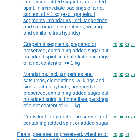
containing added sugar but no added
spirit, in immediate packings of a net
content of > 1 kg (excl. grapefruit
segments, mandarins, incl. tangerines
and satsumas, clementines, wilkings
and similar citrus hybrids)
Grapefruit segments, prepared or
Commodity code
20
08
30
71
preserved, containing added sugar but
no added spirit, in immediate packings
of a net content of <= 1 kg
Mandarins, incl. tangerines and
Commodity code
20
08
30
75
satsumas, clementines, wilkings and
similar citrus hybrids, prepared or
preserved, containing added sugar but
no added spirit, in immediate packings
of a net content of <= 1 kg
Citrus fruit, prepared or preserved, not
Commodity code
20
08
30
90
containing added spirit or added sugar
Pears, prepared or preserved, whether or
Commodity code
20
08
40