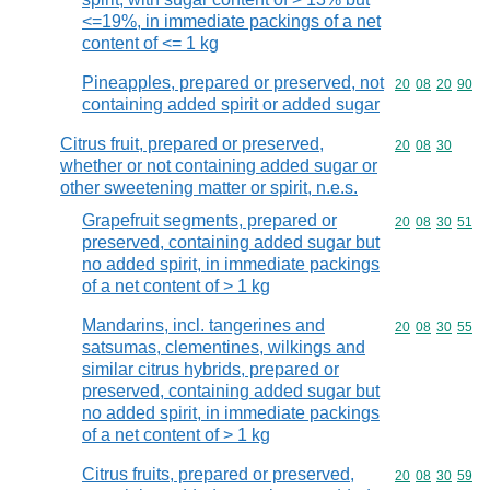
<=19%, in immediate packings of a net
content of <= 1 kg
Pineapples, prepared or preserved, not
Commodity code
20
08
20
90
containing added spirit or added sugar
Citrus fruit, prepared or preserved,
Commodity code
20
08
30
whether or not containing added sugar or
other sweetening matter or spirit, n.e.s.
Grapefruit segments, prepared or
Commodity code
20
08
30
51
preserved, containing added sugar but
no added spirit, in immediate packings
of a net content of > 1 kg
Mandarins, incl. tangerines and
Commodity code
20
08
30
55
satsumas, clementines, wilkings and
similar citrus hybrids, prepared or
preserved, containing added sugar but
no added spirit, in immediate packings
of a net content of > 1 kg
Citrus fruits, prepared or preserved,
Commodity code
20
08
30
59