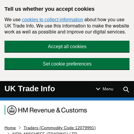
Skip to main content
Tell us whether you accept cookies
We use
about how you use
cookies to collect information
UK Trade Info. We use this information to make the website
work as well as possible and improve our digital services.
Accept all cookies
Set cookie preferences
UK Trade Info
Sear
Menu
Navigation menu
Home
Traders (Commodity Code:12079991)