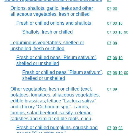
Onions, shallots, garlic, leeks and other
Commodity code
07
03
alliaceous vegetables, fresh or chilled
Fresh or chilled onions and shallots
Commodity code
07
03
10
Shallots, fresh or chilled
Commodity code
07
03
10
90
Leguminous vegetables, shelled or
Commodity code
07
08
unshelled, fresh or chilled
Fresh or chilled peas "Pisum sativum",
Commodity code
07
08
10
shelled or unshelled
Fresh or chilled peas "Pisum sativum",
Commodity code
07
08
10
00
shelled or unshelled
Other vegetables, fresh or chilled (excl.
Commodity code
07
09
potatoes, tomatoes, alliaceous vegetables,
edible brassicas, lettuce "Lactuca sativa"
and chicory "Cichorium spp.", carrots,
turnips, salad beetroot, salsify, celeriac,
radishes and similar edible roots, cucu
Fresh or chilled pumpkins, squash and
Commodity code
07
09
93