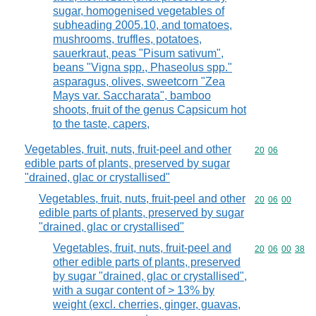
sugar, homogenised vegetables of
subheading 2005.10, and tomatoes,
mushrooms, truffles, potatoes,
sauerkraut, peas "Pisum sativum",
beans "Vigna spp., Phaseolus spp."
asparagus, olives, sweetcorn "Zea
Mays var. Saccharata", bamboo
shoots, fruit of the genus Capsicum hot
to the taste, capers,
Vegetables, fruit, nuts, fruit-peel and other
Commodity code
20
06
edible parts of plants, preserved by sugar
"drained, glac or crystallised"
Vegetables, fruit, nuts, fruit-peel and other
Commodity code
20
06
00
edible parts of plants, preserved by sugar
"drained, glac or crystallised"
Vegetables, fruit, nuts, fruit-peel and
Commodity code
20
06
00
38
other edible parts of plants, preserved
by sugar "drained, glac or crystallised",
with a sugar content of > 13% by
weight (excl. cherries, ginger, guavas,