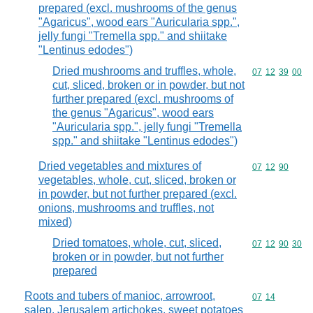
prepared (excl. mushrooms of the genus
"Agaricus", wood ears "Auricularia spp.",
jelly fungi "Tremella spp." and shiitake
"Lentinus edodes")
Dried mushrooms and truffles, whole,
Commodity code
07
12
39
00
cut, sliced, broken or in powder, but not
further prepared (excl. mushrooms of
the genus "Agaricus", wood ears
"Auricularia spp.", jelly fungi "Tremella
spp." and shiitake "Lentinus edodes")
Dried vegetables and mixtures of
Commodity code
07
12
90
vegetables, whole, cut, sliced, broken or
in powder, but not further prepared (excl.
onions, mushrooms and truffles, not
mixed)
Dried tomatoes, whole, cut, sliced,
Commodity code
07
12
90
30
broken or in powder, but not further
prepared
Roots and tubers of manioc, arrowroot,
Commodity code
07
14
salep, Jerusalem artichokes, sweet potatoes