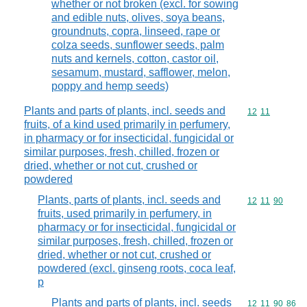
whether or not broken (excl. for sowing
and edible nuts, olives, soya beans,
groundnuts, copra, linseed, rape or
colza seeds, sunflower seeds, palm
nuts and kernels, cotton, castor oil,
sesamum, mustard, safflower, melon,
poppy and hemp seeds)
Plants and parts of plants, incl. seeds and
Commodity code
12
11
fruits, of a kind used primarily in perfumery,
in pharmacy or for insecticidal, fungicidal or
similar purposes, fresh, chilled, frozen or
dried, whether or not cut, crushed or
powdered
Plants, parts of plants, incl. seeds and
Commodity code
12
11
90
fruits, used primarily in perfumery, in
pharmacy or for insecticidal, fungicidal or
similar purposes, fresh, chilled, frozen or
dried, whether or not cut, crushed or
powdered (excl. ginseng roots, coca leaf,
p
Plants and parts of plants, incl. seeds
Commodity code
12
11
90
86