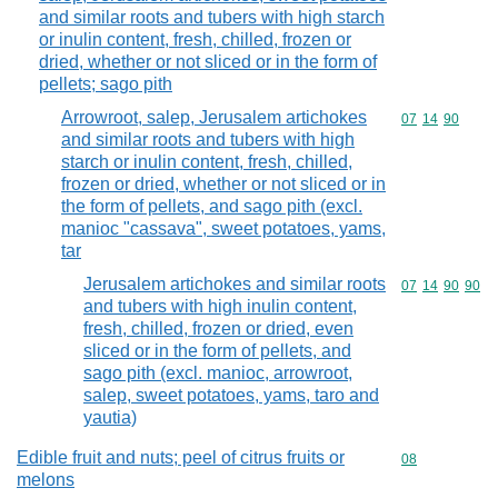
and similar roots and tubers with high starch
or inulin content, fresh, chilled, frozen or
dried, whether or not sliced or in the form of
pellets; sago pith
Arrowroot, salep, Jerusalem artichokes
Commodity code
07
14
90
and similar roots and tubers with high
starch or inulin content, fresh, chilled,
frozen or dried, whether or not sliced or in
the form of pellets, and sago pith (excl.
manioc "cassava", sweet potatoes, yams,
tar
Jerusalem artichokes and similar roots
Commodity code
07
14
90
90
and tubers with high inulin content,
fresh, chilled, frozen or dried, even
sliced or in the form of pellets, and
sago pith (excl. manioc, arrowroot,
salep, sweet potatoes, yams, taro and
yautia)
Edible fruit and nuts; peel of citrus fruits or
Commodity cod
08
melons