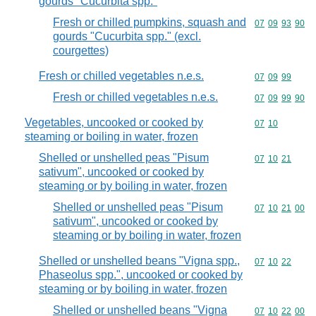
gourds "Cucurbita spp."
Fresh or chilled pumpkins, squash and
Commodity code
07
09
93
90
gourds "Cucurbita spp." (excl.
courgettes)
Fresh or chilled vegetables n.e.s.
Commodity code
07
09
99
Fresh or chilled vegetables n.e.s.
Commodity code
07
09
99
90
Vegetables, uncooked or cooked by
Commodity code
07
10
steaming or boiling in water, frozen
Shelled or unshelled peas "Pisum
Commodity code
07
10
21
sativum", uncooked or cooked by
steaming or by boiling in water, frozen
Shelled or unshelled peas "Pisum
Commodity code
07
10
21
00
sativum", uncooked or cooked by
steaming or by boiling in water, frozen
Shelled or unshelled beans "Vigna spp.,
Commodity code
07
10
22
Phaseolus spp.", uncooked or cooked by
steaming or by boiling in water, frozen
Shelled or unshelled beans "Vigna
Commodity code
07
10
22
00