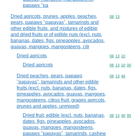
papaws "pa
Dried apricots, prunes, apples, peaches,
Commodity code
08
13
pears, papaws "papayas", tamarinds and
other edible fruits, and mixtures of edible
and dried fruits or of edible nuts (excl. nuts,
bananas, dates, figs, pineapples, avocados,
guavas, mangoes, mangosteens, citr
Dried apricots
Commodity code
08
13
10
Dried apricots
Commodity code
08
13
10
00
Dried peaches, pears, papaws
Commodity code
08
13
40
"papayas", tamarinds and other edible
fruits (excl. nuts, bananas, dates, figs,
pineapples, avocados, guavas, mangoes,
mangosteens, citrus fruit, grapes apricots,
prunes and apples, unmixed)
Dried fruit, edible (excl. nuts, bananas,
Commodity code
08
13
40
95
dates, figs, pineapples, avocados,
guavas, mangoes, mangosteens,
papaws "papayas", tamarinds, cashew