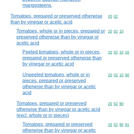
mangosteens,
Tomatoes, prepared or preserved otherwise
Commodity code
20
02
than by vinegar or acetic acid
Tomatoes, whole or in pieces, prepared or
Commodity code
20
02
10
preserved otherwise than by vinegar or
acetic acid
Peeled tomatoes, whole or in pieces,
Commodity code
20
02
10
10
prepared or preserved otherwise than
by vinegar or acetic acid
Unpeeled tomatoes, whole or in
Commodity code
20
02
10
90
pieces, prepared or preserved
otherwise than by vinegar or acetic
acid
Tomatoes, prepared or preserved
Commodity code
20
02
90
otherwise than by vinegar or acetic acid
(excl. whole or in pieces)
Tomatoes, prepared or preserved
Commodity code
20
02
90
91
otherwise than by vinegar or acetic