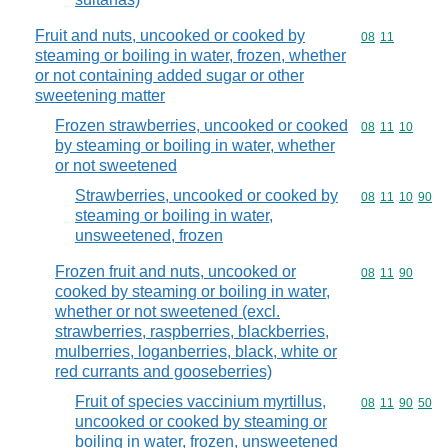
Fruit and nuts, uncooked or cooked by
Commodity code
08
11
steaming or boiling in water, frozen, whether
or not containing added sugar or other
sweetening matter
Frozen strawberries, uncooked or cooked
Commodity code
08
11
10
by steaming or boiling in water, whether
or not sweetened
Strawberries, uncooked or cooked by
Commodity code
08
11
10
90
steaming or boiling in water,
unsweetened, frozen
Frozen fruit and nuts, uncooked or
Commodity code
08
11
90
cooked by steaming or boiling in water,
whether or not sweetened (excl.
strawberries, raspberries, blackberries,
mulberries, loganberries, black, white or
red currants and gooseberries)
Fruit of species vaccinium myrtillus,
Commodity code
08
11
90
50
uncooked or cooked by steaming or
boiling in water, frozen, unsweetened