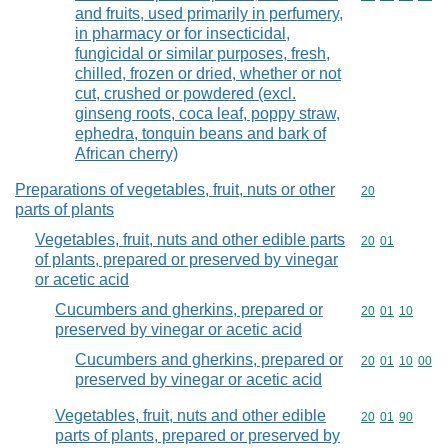
and fruits, used primarily in perfumery,
in pharmacy or for insecticidal,
fungicidal or similar purposes, fresh,
chilled, frozen or dried, whether or not
cut, crushed or powdered (excl.
ginseng roots, coca leaf, poppy straw,
ephedra, tonquin beans and bark of
African cherry)
Preparations of vegetables, fruit, nuts or other
Commodity cod
20
parts of plants
Vegetables, fruit, nuts and other edible parts
Commodity code
20
01
of plants, prepared or preserved by vinegar
or acetic acid
Cucumbers and gherkins, prepared or
Commodity code
20
01
10
preserved by vinegar or acetic acid
Cucumbers and gherkins, prepared or
Commodity code
20
01
10
00
preserved by vinegar or acetic acid
Vegetables, fruit, nuts and other edible
Commodity code
20
01
90
parts of plants, prepared or preserved by