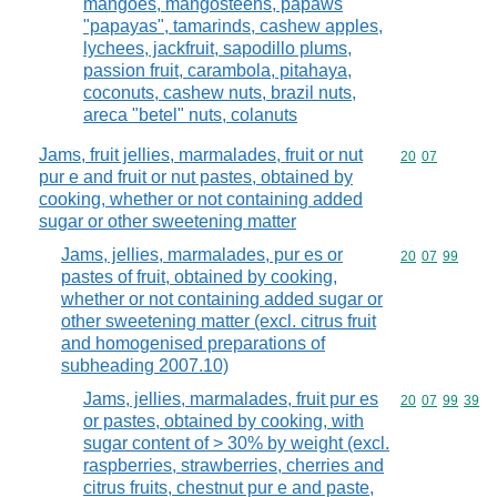
mangoes, mangosteens, papaws
"papayas", tamarinds, cashew apples,
lychees, jackfruit, sapodillo plums,
passion fruit, carambola, pitahaya,
coconuts, cashew nuts, brazil nuts,
areca "betel" nuts, colanuts
Jams, fruit jellies, marmalades, fruit or nut
Commodity code
20
07
pur e and fruit or nut pastes, obtained by
cooking, whether or not containing added
sugar or other sweetening matter
Jams, jellies, marmalades, pur es or
Commodity code
20
07
99
pastes of fruit, obtained by cooking,
whether or not containing added sugar or
other sweetening matter (excl. citrus fruit
and homogenised preparations of
subheading 2007.10)
Jams, jellies, marmalades, fruit pur es
Commodity code
20
07
99
39
or pastes, obtained by cooking, with
sugar content of > 30% by weight (excl.
raspberries, strawberries, cherries and
citrus fruits, chestnut pur e and paste,