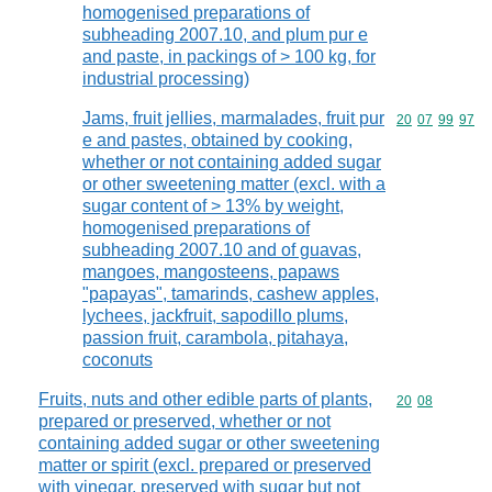
homogenised preparations of
subheading 2007.10, and plum pur e
and paste, in packings of > 100 kg, for
industrial processing)
Jams, fruit jellies, marmalades, fruit pur
Commodity code
20
07
99
97
e and pastes, obtained by cooking,
whether or not containing added sugar
or other sweetening matter (excl. with a
sugar content of > 13% by weight,
homogenised preparations of
subheading 2007.10 and of guavas,
mangoes, mangosteens, papaws
"papayas", tamarinds, cashew apples,
lychees, jackfruit, sapodillo plums,
passion fruit, carambola, pitahaya,
coconuts
Fruits, nuts and other edible parts of plants,
Commodity code
20
08
prepared or preserved, whether or not
containing added sugar or other sweetening
matter or spirit (excl. prepared or preserved
with vinegar, preserved with sugar but not