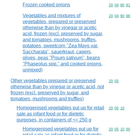
Frozen cooked onions
Commodity code
20
04
90
91
Vegetables and mixtures of
Commodity code
20
04
90
98
vegetables, prepared or preserved
otherwise than by vinegar or acetic
acid, frozen (excl. preserved by sugar,
and tomatoes, mushrooms, truffles,
potatoes, sweetcorn "Zea Mays var.
Saccharata", sauerkraut, capers,
olives, peas "Pisum sativum", beans
"Phaseolus spp." and cooked onions,
unmixed)
Other vegetables prepared or preserved
Commodity code
20
05
otherwise than by vinegar or acetic acid, not
frozen (excl. preserved by sugar, and
tomatoes, mushrooms and truffles)
Homogenised vegetables put up for retail
Commodity code
20
05
10
sale as infant food or for dietetic
purposes, in containers of <= 250 g
Homogenised vegetables put up for
Commodity code
20
05
10
00
retail sale as infant food or for dietetic