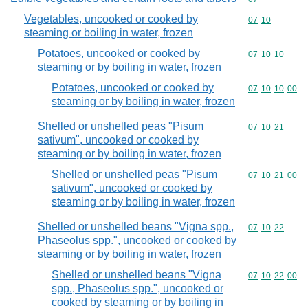
Vegetables, uncooked or cooked by
Commodity code
07
10
steaming or boiling in water, frozen
Potatoes, uncooked or cooked by
Commodity code
07
10
10
steaming or by boiling in water, frozen
Potatoes, uncooked or cooked by
Commodity code
07
10
10
00
steaming or by boiling in water, frozen
Shelled or unshelled peas "Pisum
Commodity code
07
10
21
sativum", uncooked or cooked by
steaming or by boiling in water, frozen
Shelled or unshelled peas "Pisum
Commodity code
07
10
21
00
sativum", uncooked or cooked by
steaming or by boiling in water, frozen
Shelled or unshelled beans "Vigna spp.,
Commodity code
07
10
22
Phaseolus spp.", uncooked or cooked by
steaming or by boiling in water, frozen
Shelled or unshelled beans "Vigna
Commodity code
07
10
22
00
spp., Phaseolus spp.", uncooked or
cooked by steaming or by boiling in