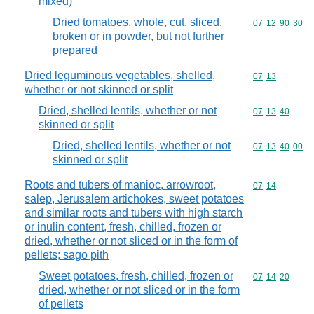
mixed)
Dried tomatoes, whole, cut, sliced,
Commodity code
07
12
90
30
broken or in powder, but not further
prepared
Dried leguminous vegetables, shelled,
Commodity code
07
13
whether or not skinned or split
Dried, shelled lentils, whether or not
Commodity code
07
13
40
skinned or split
Dried, shelled lentils, whether or not
Commodity code
07
13
40
00
skinned or split
Roots and tubers of manioc, arrowroot,
Commodity code
07
14
salep, Jerusalem artichokes, sweet potatoes
and similar roots and tubers with high starch
or inulin content, fresh, chilled, frozen or
dried, whether or not sliced or in the form of
pellets; sago pith
Sweet potatoes, fresh, chilled, frozen or
Commodity code
07
14
20
dried, whether or not sliced or in the form
of pellets