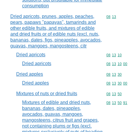
consumption
Dried apricots, prunes, apples, peaches,
Commodity code
08
13
pears, papaws "papayas", tamarinds and
other edible fruits, and mixtures of edible
and dried fruits or of edible nuts (excl. nuts,
bananas, dates, figs, pineapples, avocados,
guavas, mangoes, mangosteens, citr
Dried apricots
Commodity code
08
13
10
Dried apricots
Commodity code
08
13
10
00
Dried apples
Commodity code
08
13
30
Dried apples
Commodity code
08
13
30
00
Mixtures of nuts or dried fruits
Commodity code
08
13
50
Mixtures of edible and dried nuts,
Commodity code
08
13
50
91
bananas, dates, pineapples,
avocados, guavas, mangoes,
mangosteens, citrus fruit and grapes,
not containing plums or figs (excl.
mixtures exclusively of nuts of heading