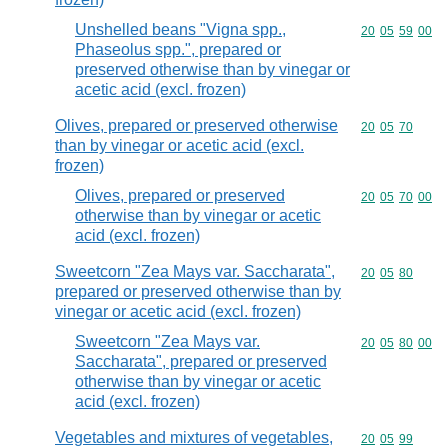
Unshelled beans "Vigna spp.,
Commodity code
20
05
59
00
Phaseolus spp.", prepared or
preserved otherwise than by vinegar or
acetic acid (excl. frozen)
Olives, prepared or preserved otherwise
Commodity code
20
05
70
than by vinegar or acetic acid (excl.
frozen)
Olives, prepared or preserved
Commodity code
20
05
70
00
otherwise than by vinegar or acetic
acid (excl. frozen)
Sweetcorn "Zea Mays var. Saccharata",
Commodity code
20
05
80
prepared or preserved otherwise than by
vinegar or acetic acid (excl. frozen)
Sweetcorn "Zea Mays var.
Commodity code
20
05
80
00
Saccharata", prepared or preserved
otherwise than by vinegar or acetic
acid (excl. frozen)
Vegetables and mixtures of vegetables,
Commodity code
20
05
99