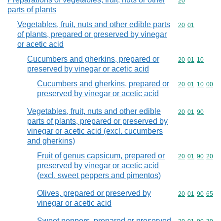
Commodity cod
20
parts of plants
Vegetables, fruit, nuts and other edible parts
Commodity code
20
01
of plants, prepared or preserved by vinegar
or acetic acid
Cucumbers and gherkins, prepared or
Commodity code
20
01
10
preserved by vinegar or acetic acid
Cucumbers and gherkins, prepared or
Commodity code
20
01
10
00
preserved by vinegar or acetic acid
Vegetables, fruit, nuts and other edible
Commodity code
20
01
90
parts of plants, prepared or preserved by
vinegar or acetic acid (excl. cucumbers
and gherkins)
Fruit of genus capsicum, prepared or
Commodity code
20
01
90
20
preserved by vinegar or acetic acid
(excl. sweet peppers and pimentos)
Olives, prepared or preserved by
Commodity code
20
01
90
65
vinegar or acetic acid
Sweet peppers, prepared or preserved