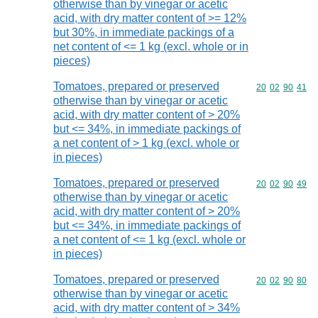
otherwise than by vinegar or acetic
acid, with dry matter content of >= 12%
but 30%, in immediate packings of a
net content of <= 1 kg (excl. whole or in
pieces)
Tomatoes, prepared or preserved
Commodity code
20
02
90
41
otherwise than by vinegar or acetic
acid, with dry matter content of > 20%
but <= 34%, in immediate packings of
a net content of > 1 kg (excl. whole or
in pieces)
Tomatoes, prepared or preserved
Commodity code
20
02
90
49
otherwise than by vinegar or acetic
acid, with dry matter content of > 20%
but <= 34%, in immediate packings of
a net content of <= 1 kg (excl. whole or
in pieces)
Tomatoes, prepared or preserved
Commodity code
20
02
90
80
otherwise than by vinegar or acetic
acid, with dry matter content of > 34%