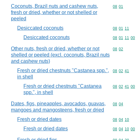
Coconuts, Brazil nuts and cashew nuts,
Commodity code
08
01
fresh or dried, whether or not shelled or
peeled
Desiccated coconuts
Commodity code
08
01
11
Desiccated coconuts
Commodity code
08
01
11
00
Other nuts, fresh or dried, whether or not
Commodity code
08
02
shelled or peeled (excl. coconuts, Brazil nuts
and cashew nuts)
Fresh or dried chestnuts "Castanea spp.",
Commodity code
08
02
41
in shell
Fresh or dried chestnuts "Castanea
Commodity code
08
02
41
00
spp.", in shell
Dates, figs, pineapples, avocados, guavas,
Commodity code
08
04
mangoes and mangosteens, fresh or dried
Fresh or dried dates
Commodity code
08
04
10
Fresh or dried dates
Commodity code
08
04
10
00
Fresh or dried figs