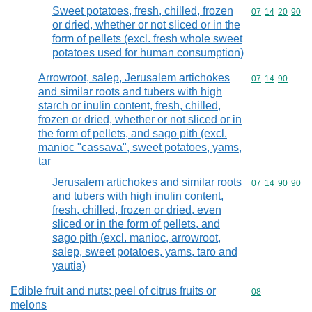
Sweet potatoes, fresh, chilled, frozen
Commodity code
07
14
20
90
or dried, whether or not sliced or in the
form of pellets (excl. fresh whole sweet
potatoes used for human consumption)
Arrowroot, salep, Jerusalem artichokes
Commodity code
07
14
90
and similar roots and tubers with high
starch or inulin content, fresh, chilled,
frozen or dried, whether or not sliced or in
the form of pellets, and sago pith (excl.
manioc "cassava", sweet potatoes, yams,
tar
Jerusalem artichokes and similar roots
Commodity code
07
14
90
90
and tubers with high inulin content,
fresh, chilled, frozen or dried, even
sliced or in the form of pellets, and
sago pith (excl. manioc, arrowroot,
salep, sweet potatoes, yams, taro and
yautia)
Edible fruit and nuts; peel of citrus fruits or
Commodity cod
08
melons