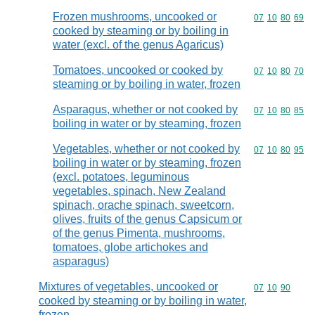
Frozen mushrooms, uncooked or
Commodity code
07
10
80
69
cooked by steaming or by boiling in
water (excl. of the genus Agaricus)
Tomatoes, uncooked or cooked by
Commodity code
07
10
80
70
steaming or by boiling in water, frozen
Asparagus, whether or not cooked by
Commodity code
07
10
80
85
boiling in water or by steaming, frozen
Vegetables, whether or not cooked by
Commodity code
07
10
80
95
boiling in water or by steaming, frozen
(excl. potatoes, leguminous
vegetables, spinach, New Zealand
spinach, orache spinach, sweetcorn,
olives, fruits of the genus Capsicum or
of the genus Pimenta, mushrooms,
tomatoes, globe artichokes and
asparagus)
Mixtures of vegetables, uncooked or
Commodity code
07
10
90
cooked by steaming or by boiling in water,
frozen