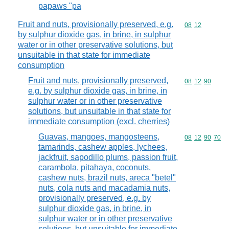
papaws "pa
Fruit and nuts, provisionally preserved, e.g.
Commodity code
08
12
by sulphur dioxide gas, in brine, in sulphur
water or in other preservative solutions, but
unsuitable in that state for immediate
consumption
Fruit and nuts, provisionally preserved,
Commodity code
08
12
90
e.g. by sulphur dioxide gas, in brine, in
sulphur water or in other preservative
solutions, but unsuitable in that state for
immediate consumption (excl. cherries)
Guavas, mangoes, mangosteens,
Commodity code
08
12
90
70
tamarinds, cashew apples, lychees,
jackfruit, sapodillo plums, passion fruit,
carambola, pitahaya, coconuts,
cashew nuts, brazil nuts, areca "betel"
nuts, cola nuts and macadamia nuts,
provisionally preserved, e.g. by
sulphur dioxide gas, in brine, in
sulphur water or in other preservative
solutions, but unsuitable for immediate