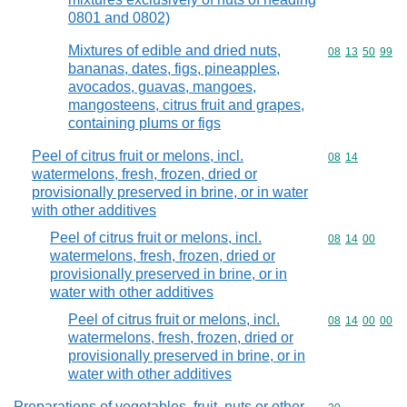
0801 and 0802)
Mixtures of edible and dried nuts,
Commodity code
08
13
50
99
bananas, dates, figs, pineapples,
avocados, guavas, mangoes,
mangosteens, citrus fruit and grapes,
containing plums or figs
Peel of citrus fruit or melons, incl.
Commodity code
08
14
watermelons, fresh, frozen, dried or
provisionally preserved in brine, or in water
with other additives
Peel of citrus fruit or melons, incl.
Commodity code
08
14
00
watermelons, fresh, frozen, dried or
provisionally preserved in brine, or in
water with other additives
Peel of citrus fruit or melons, incl.
Commodity code
08
14
00
00
watermelons, fresh, frozen, dried or
provisionally preserved in brine, or in
water with other additives
Preparations of vegetables, fruit, nuts or other