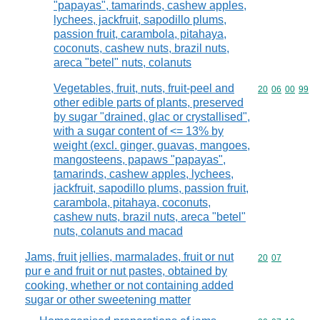
"papayas", tamarinds, cashew apples,
lychees, jackfruit, sapodillo plums,
passion fruit, carambola, pitahaya,
coconuts, cashew nuts, brazil nuts,
areca "betel" nuts, colanuts
Vegetables, fruit, nuts, fruit-peel and
Commodity code
20
06
00
99
other edible parts of plants, preserved
by sugar "drained, glac or crystallised",
with a sugar content of <= 13% by
weight (excl. ginger, guavas, mangoes,
mangosteens, papaws "papayas",
tamarinds, cashew apples, lychees,
jackfruit, sapodillo plums, passion fruit,
carambola, pitahaya, coconuts,
cashew nuts, brazil nuts, areca "betel"
nuts, colanuts and macad
Jams, fruit jellies, marmalades, fruit or nut
Commodity code
20
07
pur e and fruit or nut pastes, obtained by
cooking, whether or not containing added
sugar or other sweetening matter