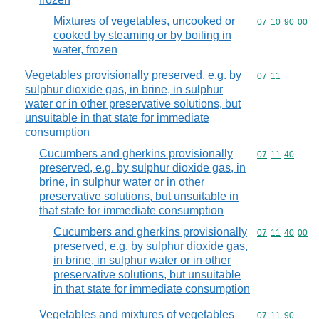
Mixtures of vegetables, uncooked or
Commodity code
07
10
90
00
cooked by steaming or by boiling in
water, frozen
Vegetables provisionally preserved, e.g. by
Commodity code
07
11
sulphur dioxide gas, in brine, in sulphur
water or in other preservative solutions, but
unsuitable in that state for immediate
consumption
Cucumbers and gherkins provisionally
Commodity code
07
11
40
preserved, e.g. by sulphur dioxide gas, in
brine, in sulphur water or in other
preservative solutions, but unsuitable in
that state for immediate consumption
Cucumbers and gherkins provisionally
Commodity code
07
11
40
00
preserved, e.g. by sulphur dioxide gas,
in brine, in sulphur water or in other
preservative solutions, but unsuitable
in that state for immediate consumption
Vegetables and mixtures of vegetables
Commodity code
07
11
90