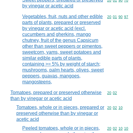
Commodity code
20
01
90
70
by vinegar or acetic acid
Vegetables, fruit, nuts and other edible
Commodity code
20
01
90
97
parts of plants, prepared or preserved
by vinegar or acetic acid (excl.
cucumbers and gherkins, mango
chutney, fruit of the genus Capsicum
other than sweet peppers or pimentos,
sweetcorn, yams, sweet potatoes and
similar edible parts of plants,
containing >= 5% by weight of starch;
mushrooms, palm hearts, olives, sweet
peppers, guavas, mangoes,
mangosteens,
Tomatoes, prepared or preserved otherwise
Commodity code
20
02
than by vinegar or acetic acid
Tomatoes, whole or in pieces, prepared or
Commodity code
20
02
10
preserved otherwise than by vinegar or
acetic acid
Peeled tomatoes, whole or in pieces,
Commodity code
20
02
10
10