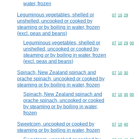
water, frozen
Leguminous vegetables, shelled or
Commodity code
07
10
29
unshelled, uncooked or cooked by
steaming or by boiling in water, frozen
(excl. peas and beans)
Leguminous vegetables, shelled or
Commodity code
07
10
29
00
unshelled, uncooked or cooked by
steaming or by boiling in water, frozen
(excl. peas and beans)
Spinach, New Zealand spinach and
Commodity code
07
10
30
orache spinach, uncooked or cooked by
steaming or by boiling in water, frozen
Spinach, New Zealand spinach and
Commodity code
07
10
30
00
orache spinach, uncooked or cooked
by steaming or by boiling in water,
frozen
Sweetcorn, uncooked or cooked by
Commodity code
07
10
40
steaming or by boiling in water, frozen