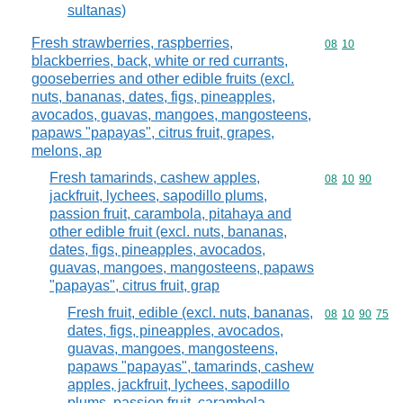
sultanas)
Fresh strawberries, raspberries,
Commodity code
08
10
blackberries, back, white or red currants,
gooseberries and other edible fruits (excl.
nuts, bananas, dates, figs, pineapples,
avocados, guavas, mangoes, mangosteens,
papaws "papayas", citrus fruit, grapes,
melons, ap
Fresh tamarinds, cashew apples,
Commodity code
08
10
90
jackfruit, lychees, sapodillo plums,
passion fruit, carambola, pitahaya and
other edible fruit (excl. nuts, bananas,
dates, figs, pineapples, avocados,
guavas, mangoes, mangosteens, papaws
"papayas", citrus fruit, grap
Fresh fruit, edible (excl. nuts, bananas,
Commodity code
08
10
90
75
dates, figs, pineapples, avocados,
guavas, mangoes, mangosteens,
papaws "papayas", tamarinds, cashew
apples, jackfruit, lychees, sapodillo
plums, passion fruit, carambola,