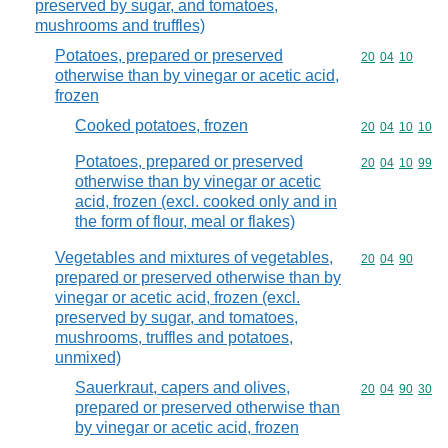
preserved by sugar, and tomatoes,
mushrooms and truffles)
Potatoes, prepared or preserved
Commodity code
20
04
10
otherwise than by vinegar or acetic acid,
frozen
Cooked potatoes, frozen
Commodity code
20
04
10
10
Potatoes, prepared or preserved
Commodity code
20
04
10
99
otherwise than by vinegar or acetic
acid, frozen (excl. cooked only and in
the form of flour, meal or flakes)
Vegetables and mixtures of vegetables,
Commodity code
20
04
90
prepared or preserved otherwise than by
vinegar or acetic acid, frozen (excl.
preserved by sugar, and tomatoes,
mushrooms, truffles and potatoes,
unmixed)
Sauerkraut, capers and olives,
Commodity code
20
04
90
30
prepared or preserved otherwise than
by vinegar or acetic acid, frozen