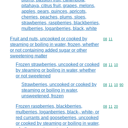
pitahaya, citrus fruit, grapes, melons,
apples, pears, quinces, apricots,
cherries, peaches, plums, sloes,
strawberries, raspberries, blackberries,
mulberries, loganberries, black, white
Fruit and nuts, uncooked or cooked by
Commodity code
08
11
steaming or boiling in water, frozen, whether
or not containing added sugar or other
sweetening matter
Frozen strawberries, uncooked or cooked
Commodity code
08
11
10
by steaming or boiling in water, whether
or not sweetened
Strawberries, uncooked or cooked by
Commodity code
08
11
10
90
steaming or boiling in water,
unsweetened, frozen
Frozen raspberries, blackberries,
Commodity code
08
11
20
mulberries, loganberries, black-, white- or
red currants and gooseberries, uncooked
or cooked by steaming or boiling in water,