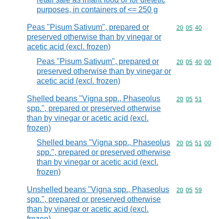
purposes, in containers of <= 250 g
Peas "Pisum Sativum", prepared or
Commodity code
20
05
40
preserved otherwise than by vinegar or
acetic acid (excl. frozen)
Peas "Pisum Sativum", prepared or
Commodity code
20
05
40
00
preserved otherwise than by vinegar or
acetic acid (excl. frozen)
Shelled beans "Vigna spp., Phaseolus
Commodity code
20
05
51
spp.", prepared or preserved otherwise
than by vinegar or acetic acid (excl.
frozen)
Shelled beans "Vigna spp., Phaseolus
Commodity code
20
05
51
00
spp.", prepared or preserved otherwise
than by vinegar or acetic acid (excl.
frozen)
Unshelled beans "Vigna spp., Phaseolus
Commodity code
20
05
59
spp.", prepared or preserved otherwise
than by vinegar or acetic acid (excl.
frozen)