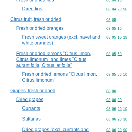
Commodity code
08
04
20
Dried figs
Commodity code
08
04
20
90
Citrus fruit, fresh or dried
Commodity code
08
05
Fresh or dried oranges
Commodity code
08
05
10
Fresh sweet oranges (excl. navel and
Commodity code
08
05
10
28
white oranges)
Fresh or dried lemons "Citrus limon,
Commodity code
08
05
50
Citrus limonum" and limes "Citrus
aurantifolia, Citrus latifolia"
Fresh or dried lemons "Citrus limon,
Commodity code
08
05
50
10
Citrus limonum"
Grapes, fresh or dried
Commodity code
08
06
Dried grapes
Commodity code
08
06
20
Currants
Commodity code
08
06
20
10
Sultanas
Commodity code
08
06
20
30
Dried grapes (excl. currants and
Commodity code
08
06
20
90