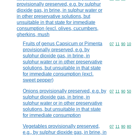
provisionally preserved, e.g. by sulphur
dioxide gas, in brine, in sulphur water or
in other preservative solutions, but
unsuitable in that state for immediate
consumption (excl. olives, cucumbers,
gherkins, mush
Fruits of genus Capsicum or Pimenta
Commodity code
07
11
90
10
provisionally preserved, e.g. by
sulphur dioxide gas, in brine, in
sulphur water or in other preservative
solutions, but unsuitable in that state
for immediate consumption (excl.
sweet pepper)
Onions provisionally preserved, e.g. by
Commodity code
07
11
90
50
sulphur dioxide gas, in brine, in
sulphur water or in other preservative
solutions, but unsuitable in that state
for immediate consumption
Vegetables provisionally preserved,
Commodity code
07
11
90
80
e.g., by sulphur dioxide gas, in brine, in