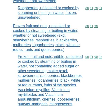
whether or not sweetened
Raspberries, uncooked or cooked by
Commodity code
08
11
20
31
steaming or boiling in water, frozen,
unsweetened
Frozen fruit and nuts, uncooked or
Commodity code
08
11
90
cooked by steaming or boiling in water,
whether or not sweetened (excl.
strawberries, raspberries, blackberries,
mulberries, loganberries, black, white or
red currants and gooseberries)
Frozen fruit and nuts, edible, uncooked
Commodity code
08
11
90
95
or cooked by steaming or boiling in
water, not containing added sugar or
other sweetening matter (excl.
strawberries, raspberries, blackberries,
mulberries, loganberries, black, white
or red currants, fruits of the species
Vaccinium myrtillus, Vaccinium
myrtilloides and Vaccinium
angustifolium, cherries, gooseberries,
guavas, mangoes, mangosteens,