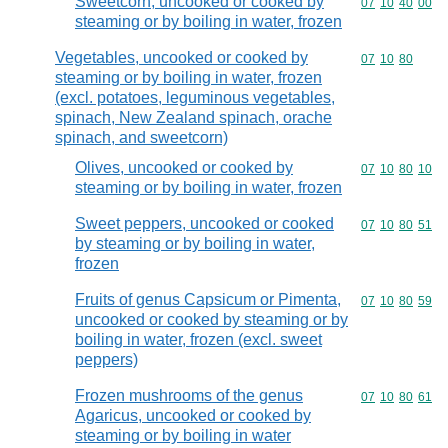
Sweetcorn, uncooked or cooked by
Commodity code
07
10
40
00
steaming or by boiling in water, frozen
Vegetables, uncooked or cooked by
Commodity code
07
10
80
steaming or by boiling in water, frozen
(excl. potatoes, leguminous vegetables,
spinach, New Zealand spinach, orache
spinach, and sweetcorn)
Olives, uncooked or cooked by
Commodity code
07
10
80
10
steaming or by boiling in water, frozen
Sweet peppers, uncooked or cooked
Commodity code
07
10
80
51
by steaming or by boiling in water,
frozen
Fruits of genus Capsicum or Pimenta,
Commodity code
07
10
80
59
uncooked or cooked by steaming or by
boiling in water, frozen (excl. sweet
peppers)
Frozen mushrooms of the genus
Commodity code
07
10
80
61
Agaricus, uncooked or cooked by
steaming or by boiling in water