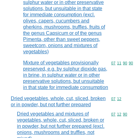
sulphur water or in other preservative
solutions, but unsuitable in that state
for immediate consumption (excl.
olives, capers, cucumbers and
gherkins, mushrooms, truffles, fruits of
the genus Capsicum or of the genus
Pimenta, other than sweet peppers,
sweetcorn, onions and mixtures of
vegetables)
Mixture of vegetables provisionally
Commodity code
07
11
90
90
preserved, e.g. by sulphur dioxide gas,
in brine, in sulphur water or in other
preservative solutions, but unsuitable
in that state for immediate consumption
Dried vegetables, whole, cut, sliced, broken
Commodity code
07
12
or in powder, but not further prepared
Dried vegetables and mixtures of
Commodity code
07
12
90
vegetables, whole, cut, sliced, broken or
in powder, but not further prepared (excl.
onions, mushrooms and truffles, not