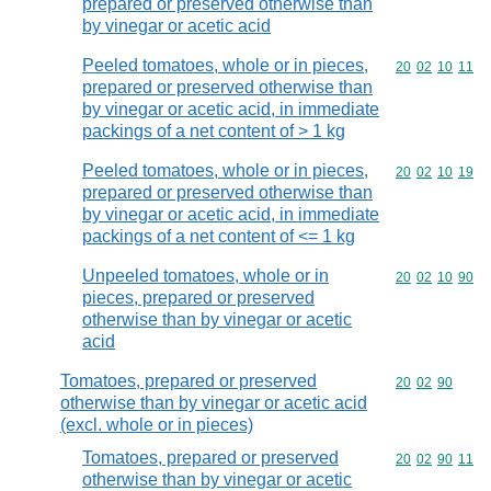
prepared or preserved otherwise than
by vinegar or acetic acid
Peeled tomatoes, whole or in pieces,
Commodity code
20
02
10
11
prepared or preserved otherwise than
by vinegar or acetic acid, in immediate
packings of a net content of > 1 kg
Peeled tomatoes, whole or in pieces,
Commodity code
20
02
10
19
prepared or preserved otherwise than
by vinegar or acetic acid, in immediate
packings of a net content of <= 1 kg
Unpeeled tomatoes, whole or in
Commodity code
20
02
10
90
pieces, prepared or preserved
otherwise than by vinegar or acetic
acid
Tomatoes, prepared or preserved
Commodity code
20
02
90
otherwise than by vinegar or acetic acid
(excl. whole or in pieces)
Tomatoes, prepared or preserved
Commodity code
20
02
90
11
otherwise than by vinegar or acetic