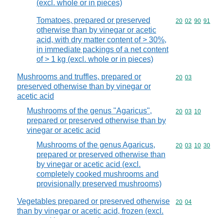
(excl. whole or in pieces)
Tomatoes, prepared or preserved
Commodity code
20
02
90
91
otherwise than by vinegar or acetic
acid, with dry matter content of > 30%,
in immediate packings of a net content
of > 1 kg (excl. whole or in pieces)
Mushrooms and truffles, prepared or
Commodity code
20
03
preserved otherwise than by vinegar or
acetic acid
Mushrooms of the genus "Agaricus",
Commodity code
20
03
10
prepared or preserved otherwise than by
vinegar or acetic acid
Mushrooms of the genus Agaricus,
Commodity code
20
03
10
30
prepared or preserved otherwise than
by vinegar or acetic acid (excl.
completely cooked mushrooms and
provisionally preserved mushrooms)
Vegetables prepared or preserved otherwise
Commodity code
20
04
than by vinegar or acetic acid, frozen (excl.