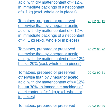
acid, with dry matter content of < 12%,
in immediate packings of a net content
of > 1 kg (excl. whole or in pieces)
Tomatoes, prepared or preserved
Commodity code
20
02
90
19
otherwise than by vinegar or acetic
acid, with dry matter content of < 12%,
in immediate packings of a net content
of <= 1 kg (excl. whole or in pieces)
Tomatoes, prepared or preserved
Commodity code
20
02
90
20
otherwise than by vinegar or acetic
acid, with dry matter content of => 12%
but <= 20% (excl. whole or in pieces)
Tomatoes, prepared or preserved
Commodity code
20
02
90
31
otherwise than by vinegar or acetic
acid, with dry matter content of >= 12%
but <= 30%, in immediate packings of
a net content of > 1 kg (excl. whole or
in pieces)
Tomatoes, prepared or preserved
Commodity code
20
02
90
39