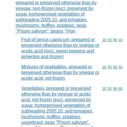
prepared or preserved otherwise than by
vinegar, non-frozen (excl. preserved by
sugar, homogenised vegetables of
subheading 2005.10, and tomatoes,
mushrooms, truffles, potatoes, peas
"Pisum sativum", beans "Vign
Fruit of genus capsicum, prepared or
Commodity code
20
05
99
10
preserved otherwise than by vinegar or
acetic acid (excl. sweet peppers and
pimentos and frozen)
Mixtures of vegetables, prepared or
Commodity code
20
05
99
50
preserved otherwise than by vinegar or
acetic acid, not frozen
Vegetables, prepared or preserved
Commodity code
20
05
99
80
otherwise than by vinegar or acetic
acid, not frozen (excl. preserved by
sugar, homogenised vegetables of
subheading 2005.10, and tomatoes,
mushrooms, truffles, potatoes,
sauerkraut, peas "Pisum sativum",