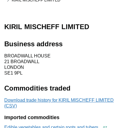
KIRIL MISCHEFF LIMITED
KIRIL MISCHEFF LIMITED
Business address
BROADWALL HOUSE
21 BROADWALL
LONDON
SE1 9PL
Commodities traded
Download trade history for KIRIL MISCHEFF LIMITED
(CSV)
Imported commodities
Edible vegetables and certain roots and tubers
Commodity cod
07