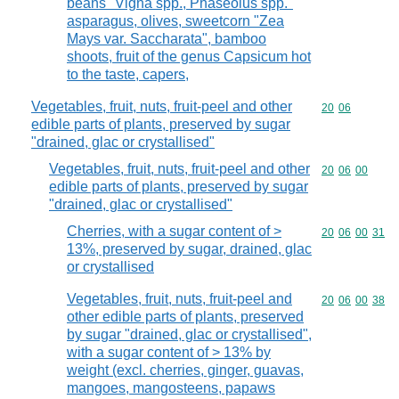
beans "Vigna spp., Phaseolus spp."
asparagus, olives, sweetcorn "Zea
Mays var. Saccharata", bamboo
shoots, fruit of the genus Capsicum hot
to the taste, capers,
Vegetables, fruit, nuts, fruit-peel and other
Commodity code
20
06
edible parts of plants, preserved by sugar
"drained, glac or crystallised"
Vegetables, fruit, nuts, fruit-peel and other
Commodity code
20
06
00
edible parts of plants, preserved by sugar
"drained, glac or crystallised"
Cherries, with a sugar content of >
Commodity code
20
06
00
31
13%, preserved by sugar, drained, glac
or crystallised
Vegetables, fruit, nuts, fruit-peel and
Commodity code
20
06
00
38
other edible parts of plants, preserved
by sugar "drained, glac or crystallised",
with a sugar content of > 13% by
weight (excl. cherries, ginger, guavas,
mangoes, mangosteens, papaws