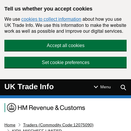
Skip to main content
Tell us whether you accept cookies
We use
about how you use
cookies to collect information
UK Trade Info. We use this information to make the website
work as well as possible and improve our digital services.
Accept all cookies
Set cookie preferences
UK Trade Info
Sear
Menu
Navigation menu
Home
Traders (Commodity Code:12075090)