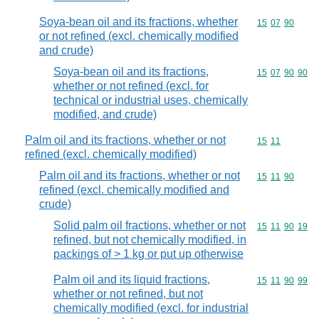
Soya-bean oil and its fractions, whether
Commodity code
15
07
90
or not refined (excl. chemically modified
and crude)
Soya-bean oil and its fractions,
Commodity code
15
07
90
90
whether or not refined (excl. for
technical or industrial uses, chemically
modified, and crude)
Palm oil and its fractions, whether or not
Commodity code
15
11
refined (excl. chemically modified)
Palm oil and its fractions, whether or not
Commodity code
15
11
90
refined (excl. chemically modified and
crude)
Solid palm oil fractions, whether or not
Commodity code
15
11
90
19
refined, but not chemically modified, in
packings of > 1 kg or put up otherwise
Palm oil and its liquid fractions,
Commodity code
15
11
90
99
whether or not refined, but not
chemically modified (excl. for industrial