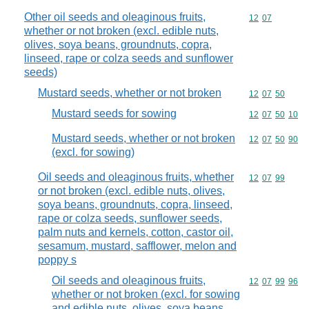
Other oil seeds and oleaginous fruits,
Commodity code
12
07
whether or not broken (excl. edible nuts,
olives, soya beans, groundnuts, copra,
linseed, rape or colza seeds and sunflower
seeds)
Mustard seeds, whether or not broken
Commodity code
12
07
50
Mustard seeds for sowing
Commodity code
12
07
50
10
Mustard seeds, whether or not broken
Commodity code
12
07
50
90
(excl. for sowing)
Oil seeds and oleaginous fruits, whether
Commodity code
12
07
99
or not broken (excl. edible nuts, olives,
soya beans, groundnuts, copra, linseed,
rape or colza seeds, sunflower seeds,
palm nuts and kernels, cotton, castor oil,
sesamum, mustard, safflower, melon and
poppy s
Oil seeds and oleaginous fruits,
Commodity code
12
07
99
96
whether or not broken (excl. for sowing
and edible nuts, olives, soya beans,