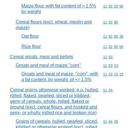
Maize flour, with fat content of > 1,5%
Commodity code
11
02
20
90
by weight
Cereal flours (excl. wheat, meslin and
Commodity code
11
02
90
maize)
Oat flour
Commodity code
11
02
90
30
Rice flour
Commodity code
11
02
90
50
Cereal groats, meal and pellets
Commodity code
11
03
Groats and meal of maize "corn"
Commodity code
11
03
13
Groats and meal of maize, "corn", with
Commodity code
11
03
13
10
a fat content, by weight, of <= 1,5%
Cereal grains otherwise worked, e.g. hulled,
Commodity code
11
04
rolled, flaked, pearled, sliced or kibbled;
germ of cereals, whole, rolled, flaked or
ground (excl. cereal flours, and husked and
semi- or wholly milled rice and broken rice)
Grains of cereals, hulled, pearled, sliced,
Commodity code
11
04
29
kibbled or otherwise worked (excl. rolled,