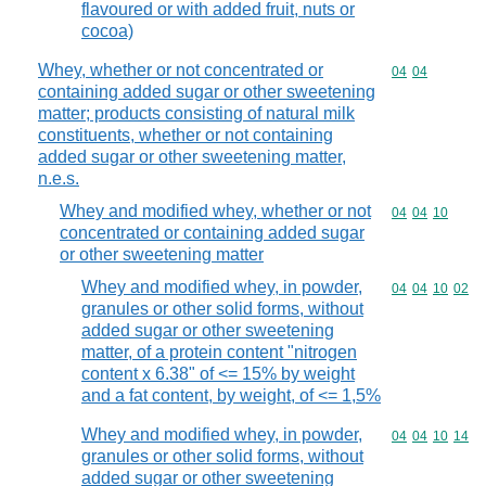
flavoured or with added fruit, nuts or
cocoa)
Whey, whether or not concentrated or
Commodity code
04
04
containing added sugar or other sweetening
matter; products consisting of natural milk
constituents, whether or not containing
added sugar or other sweetening matter,
n.e.s.
Whey and modified whey, whether or not
Commodity code
04
04
10
concentrated or containing added sugar
or other sweetening matter
Whey and modified whey, in powder,
Commodity code
04
04
10
02
granules or other solid forms, without
added sugar or other sweetening
matter, of a protein content "nitrogen
content x 6.38" of <= 15% by weight
and a fat content, by weight, of <= 1,5%
Whey and modified whey, in powder,
Commodity code
04
04
10
14
granules or other solid forms, without
added sugar or other sweetening