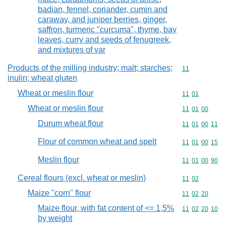
badian, fennel, coriander, cumin and
caraway, and juniper berries, ginger,
saffron, turmeric "curcuma", thyme, bay
leaves, curry and seeds of fenugreek,
and mixtures of var
Products of the milling industry; malt; starches;
Commodity code
11
inulin; wheat gluten
Wheat or meslin flour
Commodity code
11
01
Wheat or meslin flour
Commodity code
11
01
00
Durum wheat flour
Commodity code
11
01
00
11
Flour of common wheat and spelt
Commodity code
11
01
00
15
Meslin flour
Commodity code
11
01
00
90
Cereal flours (excl. wheat or meslin)
Commodity code
11
02
Maize "corn" flour
Commodity code
11
02
20
Maize flour, with fat content of <= 1,5%
Commodity code
11
02
20
10
by weight