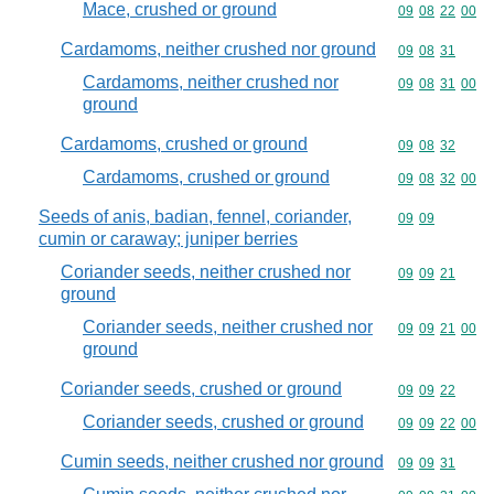
Mace, crushed or ground
Commodity code
09
08
22
00
Cardamoms, neither crushed nor ground
Commodity code
09
08
31
Cardamoms, neither crushed nor
Commodity code
09
08
31
00
ground
Cardamoms, crushed or ground
Commodity code
09
08
32
Cardamoms, crushed or ground
Commodity code
09
08
32
00
Seeds of anis, badian, fennel, coriander,
Commodity code
09
09
cumin or caraway; juniper berries
Coriander seeds, neither crushed nor
Commodity code
09
09
21
ground
Coriander seeds, neither crushed nor
Commodity code
09
09
21
00
ground
Coriander seeds, crushed or ground
Commodity code
09
09
22
Coriander seeds, crushed or ground
Commodity code
09
09
22
00
Cumin seeds, neither crushed nor ground
Commodity code
09
09
31