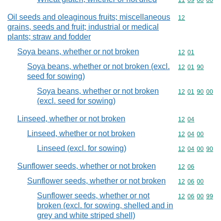
Commodity code
11
09
00
00
Oil seeds and oleaginous fruits; miscellaneous
Commodity cod
12
grains, seeds and fruit; industrial or medical
plants; straw and fodder
Soya beans, whether or not broken
Commodity code
12
01
Soya beans, whether or not broken (excl.
Commodity code
12
01
90
seed for sowing)
Soya beans, whether or not broken
Commodity code
12
01
90
00
(excl. seed for sowing)
Linseed, whether or not broken
Commodity code
12
04
Linseed, whether or not broken
Commodity code
12
04
00
Linseed (excl. for sowing)
Commodity code
12
04
00
90
Sunflower seeds, whether or not broken
Commodity code
12
06
Sunflower seeds, whether or not broken
Commodity code
12
06
00
Sunflower seeds, whether or not
Commodity code
12
06
00
99
broken (excl. for sowing, shelled and in
grey and white striped shell)