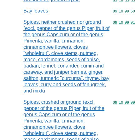
Commodity code
09
10
99
39
Bay leaves
Commodity code
09
10
99
50
Spices, neither crushed nor ground
Commodity code
09
10
99
91
(excl. pepper of the genus Piper, fruit of
the genus Capsicum or of the genus
Pimenta, vanilla, cinnamon,
cinnamontree flowers, cloves
"wholefruit", clove stems, nutmeg,
mace, cardamoms, seeds of anise,
badian, fennel, coriander, cumin and
caraway, and juniper berries, ginger,
saffron, turmeric "curcuma", thyme, bay
leaves, curry and seeds of fenugreek,
and mixtu
Spices, crushed or ground (excl.
Commodity code
09
10
99
99
pepper of the genus Piper, fruit of the
genus Capsicum or of the genus
Pimenta, vanilla, cinnamon,
cinnamontree flowers, clove
"wholefruit", clove stems, nutmeg,
mace, cardamoms, seeds of anise,