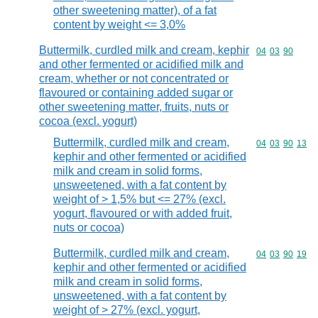
other sweetening matter), of a fat
content by weight <= 3,0%
Buttermilk, curdled milk and cream, kephir
Commodity code
04
03
90
and other fermented or acidified milk and
cream, whether or not concentrated or
flavoured or containing added sugar or
other sweetening matter, fruits, nuts or
cocoa (excl. yogurt)
Buttermilk, curdled milk and cream,
Commodity code
04
03
90
13
kephir and other fermented or acidified
milk and cream in solid forms,
unsweetened, with a fat content by
weight of > 1,5% but <= 27% (excl.
yogurt, flavoured or with added fruit,
nuts or cocoa)
Buttermilk, curdled milk and cream,
Commodity code
04
03
90
19
kephir and other fermented or acidified
milk and cream in solid forms,
unsweetened, with a fat content by
weight of > 27% (excl. yogurt,