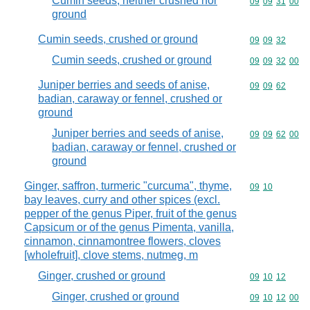
Cumin seeds, neither crushed nor
Commodity code
09
09
31
00
ground
Cumin seeds, crushed or ground
Commodity code
09
09
32
Cumin seeds, crushed or ground
Commodity code
09
09
32
00
Juniper berries and seeds of anise,
Commodity code
09
09
62
badian, caraway or fennel, crushed or
ground
Juniper berries and seeds of anise,
Commodity code
09
09
62
00
badian, caraway or fennel, crushed or
ground
Ginger, saffron, turmeric "curcuma", thyme,
Commodity code
09
10
bay leaves, curry and other spices (excl.
pepper of the genus Piper, fruit of the genus
Capsicum or of the genus Pimenta, vanilla,
cinnamon, cinnamontree flowers, cloves
[wholefruit], clove stems, nutmeg, m
Ginger, crushed or ground
Commodity code
09
10
12
Ginger, crushed or ground
Commodity code
09
10
12
00