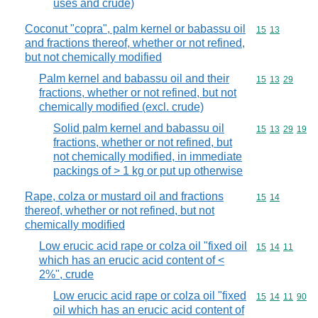
uses and crude)
Coconut "copra", palm kernel or babassu oil
Commodity code
15
13
and fractions thereof, whether or not refined,
but not chemically modified
Palm kernel and babassu oil and their
Commodity code
15
13
29
fractions, whether or not refined, but not
chemically modified (excl. crude)
Solid palm kernel and babassu oil
Commodity code
15
13
29
19
fractions, whether or not refined, but
not chemically modified, in immediate
packings of > 1 kg or put up otherwise
Rape, colza or mustard oil and fractions
Commodity code
15
14
thereof, whether or not refined, but not
chemically modified
Low erucic acid rape or colza oil "fixed oil
Commodity code
15
14
11
which has an erucic acid content of <
2%", crude
Low erucic acid rape or colza oil "fixed
Commodity code
15
14
11
90
oil which has an erucic acid content of