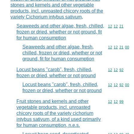
stones and kernels and other vegetable
products, incl. unroasted chicory roots of the
variety Cichorium intybus sativum,
Seaweeds and other algae, fresh, chilled,
Commodity code
12
12
21
frozen or dried, whether or not ground, fit
for human consumption
Seaweeds and other algae, fresh,
Commodity code
12
12
21
00
chilled, frozen or dried, whether or not
ground, fit for human consumption
Locust beans "carob", fresh, chilled,
Commodity code
12
12
92
frozen or dried, whether or not ground
Locust beans "carob", fresh, chilled,
Commodity code
12
12
92
00
frozen or dried, whether or not ground
Fruit stones and kernels and other
Commodity code
12
12
99
vegetable products, incl. unroasted
chicory roots of the variety cichorium
intybus sativum, of a kind used primarily
for human consumption, n.e.s.