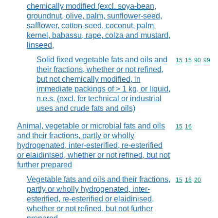
chemically modified (excl. soya-bean,
groundnut, olive, palm, sunflower-seed,
safflower, cotton-seed, coconut, palm
kernel, babassu, rape, colza and mustard,
linseed,
Solid fixed vegetable fats and oils and
Commodity code
15
15
90
99
their fractions, whether or not refined,
but not chemically modified, in
immediate packings of > 1 kg, or liquid,
n.e.s. (excl. for technical or industrial
uses and crude fats and oils)
Animal, vegetable or microbial fats and oils
Commodity code
15
16
and their fractions, partly or wholly
hydrogenated, inter-esterified, re-esterified
or elaidinised, whether or not refined, but not
further prepared
Vegetable fats and oils and their fractions,
Commodity code
15
16
20
partly or wholly hydrogenated, inter-
esterified, re-esterified or elaidinised,
whether or not refined, but not further