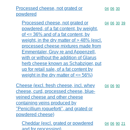
Processed cheese, not grated or
Commodity code
04
06
30
powdered
Processed cheese, not grated or
Commodity code
04
06
30
39
powdered, of a fat content, by weight,
of <= 36% and of a fat content, by
weight, in the dry matter of > 48% (excl.
processed cheese mixtures made from
Emmentaler, Gruy re and Appenzell,
with or without the addition of Glarus
herb cheese known as Schabziger, put
up for retail sale, of a fat content by
weight in the dry matter of <= 56%)
Cheese (excl. fresh cheese, incl. whey
Commodity code
04
06
90
cheese, curd, processed cheese, blue-
veined cheese and other cheese
containing veins produced by
"Penicillium roqueforti", and grated or
powdered cheese)
Cheddar (excl. grated or powdered
Commodity code
04
06
90
21
and for processing)