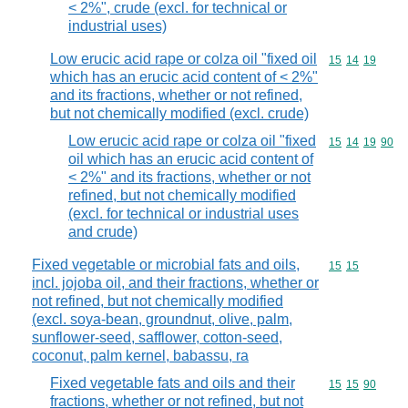
< 2%", crude (excl. for technical or
industrial uses)
Low erucic acid rape or colza oil "fixed oil
Commodity code
15
14
19
which has an erucic acid content of < 2%"
and its fractions, whether or not refined,
but not chemically modified (excl. crude)
Low erucic acid rape or colza oil "fixed
Commodity code
15
14
19
90
oil which has an erucic acid content of
< 2%" and its fractions, whether or not
refined, but not chemically modified
(excl. for technical or industrial uses
and crude)
Fixed vegetable or microbial fats and oils,
Commodity code
15
15
incl. jojoba oil, and their fractions, whether or
not refined, but not chemically modified
(excl. soya-bean, groundnut, olive, palm,
sunflower-seed, safflower, cotton-seed,
coconut, palm kernel, babassu, ra
Fixed vegetable fats and oils and their
Commodity code
15
15
90
fractions, whether or not refined, but not