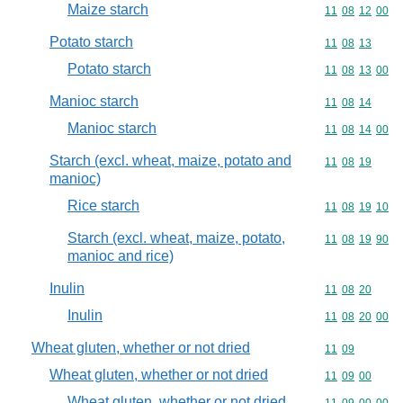
Maize starch
Commodity code
11
08
12
00
Potato starch
Commodity code
11
08
13
Potato starch
Commodity code
11
08
13
00
Manioc starch
Commodity code
11
08
14
Manioc starch
Commodity code
11
08
14
00
Starch (excl. wheat, maize, potato and
Commodity code
11
08
19
manioc)
Rice starch
Commodity code
11
08
19
10
Starch (excl. wheat, maize, potato,
Commodity code
11
08
19
90
manioc and rice)
Inulin
Commodity code
11
08
20
Inulin
Commodity code
11
08
20
00
Wheat gluten, whether or not dried
Commodity code
11
09
Wheat gluten, whether or not dried
Commodity code
11
09
00
Wheat gluten, whether or not dried