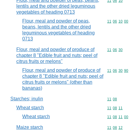
Flour, meal and powder of peas, beans,
Commodity code
11
06
10
lentils and the other dried leguminous
vegetables of heading 0713
Flour, meal and powder of peas,
Commodity code
11
06
10
00
beans, lentils and the other dried
leguminous vegetables of heading
0713
Flour, meal and powder of produce of
Commodity code
11
06
30
chapter 8 "Edible fruit and nuts; peel of
citrus fruits or melons"
Flour, meal and powder of produce of
Commodity code
11
06
30
90
chapter 8 "Edible fruit and nuts; peel of
citrus fruits or melons" (other than
bananas)
Starches; inulin
Commodity code
11
08
Wheat starch
Commodity code
11
08
11
Wheat starch
Commodity code
11
08
11
00
Maize starch
Commodity code
11
08
12