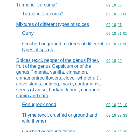
Turmeric "curcuma"
Commodity code
09
10
30
Turmeric "curcuma"
Commodity code
09
10
30
00
Mixtures of different types of spices
Commodity code
09
10
91
Curry
Commodity code
09
10
91
05
Crushed or ground mixtures of different
Commodity code
09
10
91
90
types of spices
Spices (excl. pepper of the genus Piper,
Commodity code
09
10
99
fruit of the genus Capsicum or of the
genus Pimenta, vanilla, cinnamon,
cinnamontree flowers, clove "wholefruit",
clove stems, nutmeg, mace, cardamoms,
seeds of anise, badian, fennel, coriander,
cumin and cara
Fenugreek seed
Commodity code
09
10
99
10
Thyme (excl. crushed or ground and
Commodity code
09
10
99
33
wild thyme)
Crushed or ground thyme