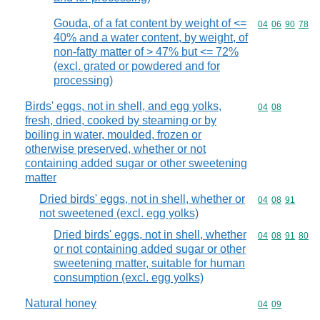
Gouda, of a fat content by weight of <=
Commodity code
04
06
90
78
40% and a water content, by weight, of
non-fatty matter of > 47% but <= 72%
(excl. grated or powdered and for
processing)
Birds' eggs, not in shell, and egg yolks,
Commodity code
04
08
fresh, dried, cooked by steaming or by
boiling in water, moulded, frozen or
otherwise preserved, whether or not
containing added sugar or other sweetening
matter
Dried birds' eggs, not in shell, whether or
Commodity code
04
08
91
not sweetened (excl. egg yolks)
Dried birds' eggs, not in shell, whether
Commodity code
04
08
91
80
or not containing added sugar or other
sweetening matter, suitable for human
consumption (excl. egg yolks)
Natural honey
Commodity code
04
09