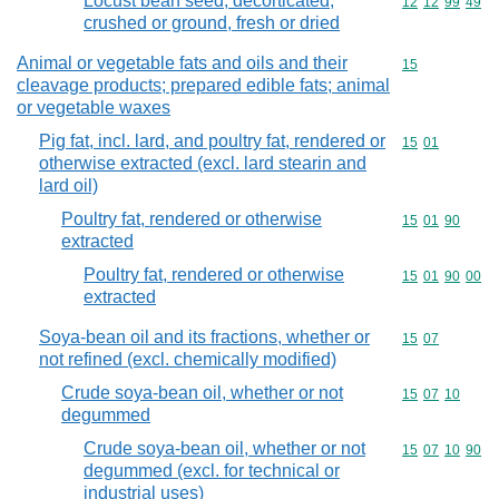
Locust bean seed, decorticated,
Commodity code
12
12
99
49
crushed or ground, fresh or dried
Animal or vegetable fats and oils and their
Commodity cod
15
cleavage products; prepared edible fats; animal
or vegetable waxes
Pig fat, incl. lard, and poultry fat, rendered or
Commodity code
15
01
otherwise extracted (excl. lard stearin and
lard oil)
Poultry fat, rendered or otherwise
Commodity code
15
01
90
extracted
Poultry fat, rendered or otherwise
Commodity code
15
01
90
00
extracted
Soya-bean oil and its fractions, whether or
Commodity code
15
07
not refined (excl. chemically modified)
Crude soya-bean oil, whether or not
Commodity code
15
07
10
degummed
Crude soya-bean oil, whether or not
Commodity code
15
07
10
90
degummed (excl. for technical or
industrial uses)