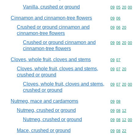
Vanilla, crushed or ground
Commodity code
09
05
20
00
Cinnamon and cinnamon-tree flowers
Commodity code
09
06
Crushed or ground cinnamon and
Commodity code
09
06
20
cinnamon-tree flowers
Crushed or ground cinnamon and
Commodity code
09
06
20
00
cinnamon-tree flowers
Cloves, whole fruit, cloves and stems
Commodity code
09
07
Cloves, whole fruit, cloves and stems,
Commodity code
09
07
20
crushed or ground
Cloves, whole fruit, cloves and stems,
Commodity code
09
07
20
00
crushed or ground
Nutmeg, mace and cardamoms
Commodity code
09
08
Nutmeg, crushed or ground
Commodity code
09
08
12
Nutmeg, crushed or ground
Commodity code
09
08
12
00
Mace, crushed or ground
Commodity code
09
08
22