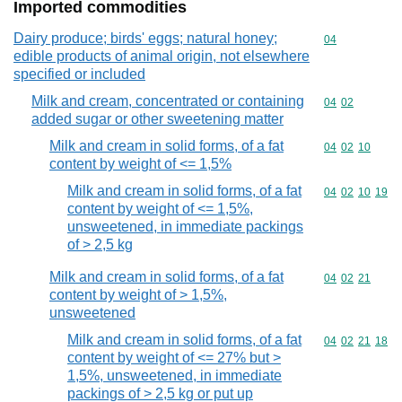
Imported commodities
Dairy produce; birds' eggs; natural honey;
Commodity cod
04
edible products of animal origin, not elsewhere
specified or included
Milk and cream, concentrated or containing
Commodity code
04
02
added sugar or other sweetening matter
Milk and cream in solid forms, of a fat
Commodity code
04
02
10
content by weight of <= 1,5%
Milk and cream in solid forms, of a fat
Commodity code
04
02
10
19
content by weight of <= 1,5%,
unsweetened, in immediate packings
of > 2,5 kg
Milk and cream in solid forms, of a fat
Commodity code
04
02
21
content by weight of > 1,5%,
unsweetened
Milk and cream in solid forms, of a fat
Commodity code
04
02
21
18
content by weight of <= 27% but >
1,5%, unsweetened, in immediate
packings of > 2,5 kg or put up