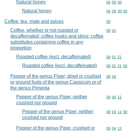
Natural honey
Commodity code
04
09
00
Natural honey
Commodity code
04
09
00
00
Coffee, tea, mate and spices
Commodity cod
09
Coffee, whether or not roasted or
Commodity code
09
01
decaffeinated; coffee husks and skins; coffee
substitutes containing coffee in any
proportion
Roasted coffee (excl. decaffeinated)
Commodity code
09
01
21
Roasted coffee (excl. decaffeinated)
Commodity code
09
01
21
00
Pepper of the genus Piper; dried or crushed
Commodity code
09
04
or ground fruits of the genus Capsicum or of
the genus Pimenta
Pepper of the genus Piper, neither
Commodity code
09
04
11
crushed nor ground
Pepper of the genus Piper, neither
Commodity code
09
04
11
00
crushed nor ground
Pepper of the genus Piper, crushed or
Commodity code
09
04
12