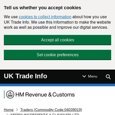
Skip to main content
Tell us whether you accept cookies
We use
about how you use
cookies to collect information
UK Trade Info. We use this information to make the website
work as well as possible and improve our digital services.
Accept all cookies
Set cookie preferences
UK Trade Info
Sear
Menu
Navigation menu
Home
Traders (Commodity Code:04039019)