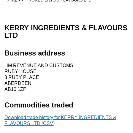
KERRY INGREDIENTS & FLAVOURS LTD
KERRY INGREDIENTS & FLAVOURS
LTD
Business address
HM REVENUE AND CUSTOMS
RUBY HOUSE
8 RUBY PLACE
ABERDEEN
AB10 1ZP
Commodities traded
Download trade history for KERRY INGREDIENTS &
FLAVOURS LTD (CSV)