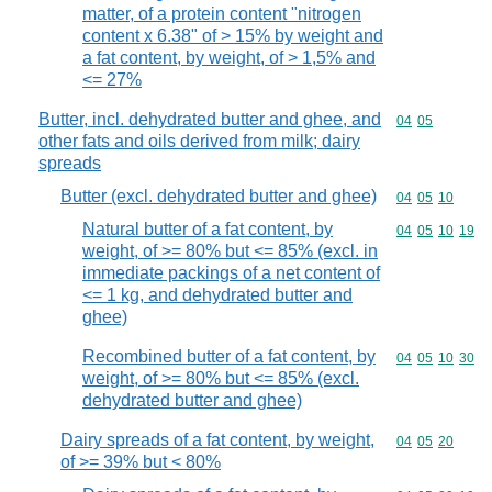
matter, of a protein content "nitrogen
content x 6.38" of > 15% by weight and
a fat content, by weight, of > 1,5% and
<= 27%
Butter, incl. dehydrated butter and ghee, and
Commodity code
04
05
other fats and oils derived from milk; dairy
spreads
Butter (excl. dehydrated butter and ghee)
Commodity code
04
05
10
Natural butter of a fat content, by
Commodity code
04
05
10
19
weight, of >= 80% but <= 85% (excl. in
immediate packings of a net content of
<= 1 kg, and dehydrated butter and
ghee)
Recombined butter of a fat content, by
Commodity code
04
05
10
30
weight, of >= 80% but <= 85% (excl.
dehydrated butter and ghee)
Dairy spreads of a fat content, by weight,
Commodity code
04
05
20
of >= 39% but < 80%