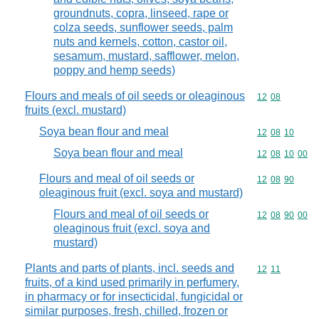
groundnuts, copra, linseed, rape or
colza seeds, sunflower seeds, palm
nuts and kernels, cotton, castor oil,
sesamum, mustard, safflower, melon,
poppy and hemp seeds)
Flours and meals of oil seeds or oleaginous
Commodity code
12
08
fruits (excl. mustard)
Soya bean flour and meal
Commodity code
12
08
10
Soya bean flour and meal
Commodity code
12
08
10
00
Flours and meal of oil seeds or
Commodity code
12
08
90
oleaginous fruit (excl. soya and mustard)
Flours and meal of oil seeds or
Commodity code
12
08
90
00
oleaginous fruit (excl. soya and
mustard)
Plants and parts of plants, incl. seeds and
Commodity code
12
11
fruits, of a kind used primarily in perfumery,
in pharmacy or for insecticidal, fungicidal or
similar purposes, fresh, chilled, frozen or