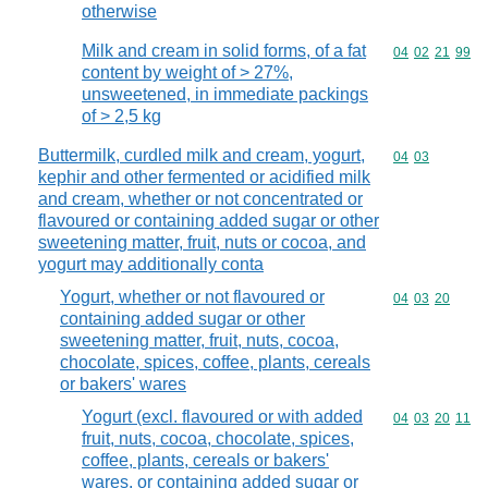
otherwise
Milk and cream in solid forms, of a fat
Commodity code
04
02
21
99
content by weight of > 27%,
unsweetened, in immediate packings
of > 2,5 kg
Buttermilk, curdled milk and cream, yogurt,
Commodity code
04
03
kephir and other fermented or acidified milk
and cream, whether or not concentrated or
flavoured or containing added sugar or other
sweetening matter, fruit, nuts or cocoa, and
yogurt may additionally conta
Yogurt, whether or not flavoured or
Commodity code
04
03
20
containing added sugar or other
sweetening matter, fruit, nuts, cocoa,
chocolate, spices, coffee, plants, cereals
or bakers' wares
Yogurt (excl. flavoured or with added
Commodity code
04
03
20
11
fruit, nuts, cocoa, chocolate, spices,
coffee, plants, cereals or bakers'
wares, or containing added sugar or