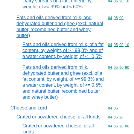
Dairy spreads of a fat content, by
Commodity code
04
05
20
10
weight, of >= 39% but < 60%
Fats and oils derived from milk, and
Commodity code
04
05
90
dehydrated butter and ghee (excl. natural
butter, recombined butter and whey
butter)
Fats and oils derived from milk, of a fat
Commodity code
04
05
90
10
content, by weight, of >= 99,3% and of
a water content, by weight, of <= 0,5%
Fats and oils derived from milk,
Commodity code
04
05
90
90
dehydrated butter and ghee (excl. of a
fat content, by weight, of >= 99,3% and
a water content, by weight, of <= 0,5%,
and natural butter, recombined butter
and whey butter)
Cheese and curd
Commodity code
04
06
Grated or powdered cheese, of all kinds
Commodity code
04
06
20
Grated or powdered cheese, of all
Commodity code
04
06
20
00
kinds