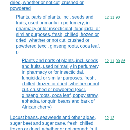
dried, whether or not cut, crushed or
powdered
Plants, parts of plants, incl. seeds and
Commodity code
12
11
90
fruits, used primarily in perfumery, in
pharmacy or for insecticidal, fungicidal or
similar purposes, fresh, chilled, frozen or
dried, whether or not cut, crushed or
powdered (excl. ginseng roots, coca leaf,
p
Plants and parts of plants, incl. seeds
Commodity code
12
11
90
86
and fruits, used primarily in perfumery,
in pharmacy or for insecticidal,
fungicidal or similar purposes, fresh,
chilled, frozen or dried, whether or not
cut, crushed or powdered (excl.
ginseng roots, coca leaf, poppy straw,
ephedra, tonquin beans and bark of
African cherry)
Locust beans, seaweeds and other algae,
Commodity code
12
12
sugar beet and sugar cane, fresh, chilled,
frozen or dried, whether or not ground; fruit