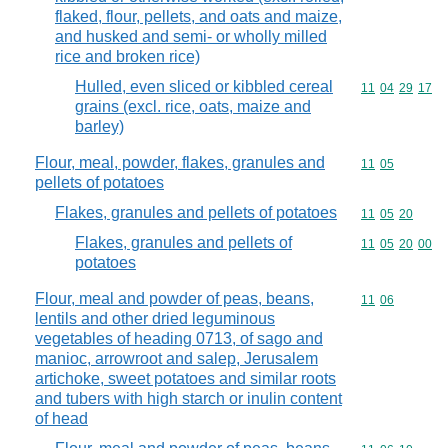
flaked, flour, pellets, and oats and maize,
and husked and semi- or wholly milled
rice and broken rice)
Hulled, even sliced or kibbled cereal
Commodity code
11
04
29
17
grains (excl. rice, oats, maize and
barley)
Flour, meal, powder, flakes, granules and
Commodity code
11
05
pellets of potatoes
Flakes, granules and pellets of potatoes
Commodity code
11
05
20
Flakes, granules and pellets of
Commodity code
11
05
20
00
potatoes
Flour, meal and powder of peas, beans,
Commodity code
11
06
lentils and other dried leguminous
vegetables of heading 0713, of sago and
manioc, arrowroot and salep, Jerusalem
artichoke, sweet potatoes and similar roots
and tubers with high starch or inulin content
of head