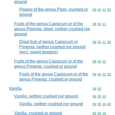
ground
Pepper of the genus Piper, crushed or
Commodity code
09
04
12
00
ground
Fruits of the genus Capsicum or of the
Commodity code
09
04
21
genus Pimenta, dried, neither crushed nor
ground
Dried fruit of genus Capsicum or
Commodity code
09
04
21
90
Pimenta, neither crushed nor ground
(excl. sweet peppers)
Fruits of the genus Capsicum or of the
Commodity code
09
04
22
genus Pimenta, crushed or ground
Fruits of the genus Capsicum or of the
Commodity code
09
04
22
00
genus Pimenta, crushed or ground
Vanilla
Commodity code
09
05
Vanilla, neither crushed nor ground
Commodity code
09
05
10
Vanilla, neither crushed nor ground
Commodity code
09
05
10
00
Vanilla, crushed or ground
Commodity code
09
05
20