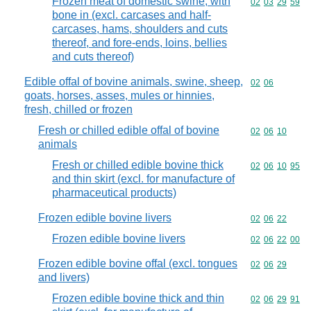
Frozen meat of domestic swine, with
Commodity code
02
03
29
59
bone in (excl. carcases and half-
carcases, hams, shoulders and cuts
thereof, and fore-ends, loins, bellies
and cuts thereof)
Edible offal of bovine animals, swine, sheep,
Commodity code
02
06
goats, horses, asses, mules or hinnies,
fresh, chilled or frozen
Fresh or chilled edible offal of bovine
Commodity code
02
06
10
animals
Fresh or chilled edible bovine thick
Commodity code
02
06
10
95
and thin skirt (excl. for manufacture of
pharmaceutical products)
Frozen edible bovine livers
Commodity code
02
06
22
Frozen edible bovine livers
Commodity code
02
06
22
00
Frozen edible bovine offal (excl. tongues
Commodity code
02
06
29
and livers)
Frozen edible bovine thick and thin
Commodity code
02
06
29
91