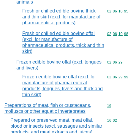
animals
Fresh or chilled edible bovine thick
Commodity code
02
06
10
95
and thin skirt (excl. for manufacture of
pharmaceutical products)
Fresh or chilled edible bovine offal
Commodity code
02
06
10
98
(excl. for manufacture of
pharmaceutical products, thick and thin
skirt)
Frozen edible bovine offal (excl. tongues
Commodity code
02
06
29
and livers)
Frozen edible bovine offal (excl. for
Commodity code
02
06
29
99
manufacture of pharmaceutical
products, tongues, livers and thick and
thin skirt)
Preparations of meat, fish or crustaceans,
Commodity cod
16
molluscs or other aquatic invertebrates
Prepared or preserved meat, meat offal,
Commodity code
16
02
blood or insects (excl. sausages and similar
products, and meat extracts and juices)