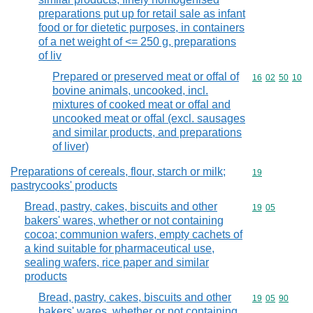
preparations put up for retail sale as infant
food or for dietetic purposes, in containers
of a net weight of <= 250 g, preparations
of liv
Prepared or preserved meat or offal of
Commodity code
16
02
50
10
bovine animals, uncooked, incl.
mixtures of cooked meat or offal and
uncooked meat or offal (excl. sausages
and similar products, and preparations
of liver)
Preparations of cereals, flour, starch or milk;
Commodity cod
19
pastrycooks' products
Bread, pastry, cakes, biscuits and other
Commodity code
19
05
bakers' wares, whether or not containing
cocoa; communion wafers, empty cachets of
a kind suitable for pharmaceutical use,
sealing wafers, rice paper and similar
products
Bread, pastry, cakes, biscuits and other
Commodity code
19
05
90
bakers' wares, whether or not containing