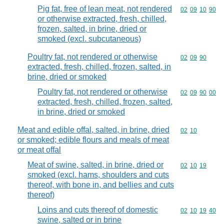
Pig fat, free of lean meat, not rendered
Commodity code
02
09
10
90
or otherwise extracted, fresh, chilled,
frozen, salted, in brine, dried or
smoked (excl. subcutaneous)
Poultry fat, not rendered or otherwise
Commodity code
02
09
90
extracted, fresh, chilled, frozen, salted, in
brine, dried or smoked
Poultry fat, not rendered or otherwise
Commodity code
02
09
90
00
extracted, fresh, chilled, frozen, salted,
in brine, dried or smoked
Meat and edible offal, salted, in brine, dried
Commodity code
02
10
or smoked; edible flours and meals of meat
or meat offal
Meat of swine, salted, in brine, dried or
Commodity code
02
10
19
smoked (excl. hams, shoulders and cuts
thereof, with bone in, and bellies and cuts
thereof)
Loins and cuts thereof of domestic
Commodity code
02
10
19
40
swine, salted or in brine