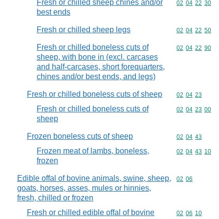
Fresh or chilled sheep chines and/or
Commodity code
02
04
22
30
best ends
Fresh or chilled sheep legs
Commodity code
02
04
22
50
Fresh or chilled boneless cuts of
Commodity code
02
04
22
90
sheep, with bone in (excl. carcases
and half-carcases, short forequarters,
chines and/or best ends, and legs)
Fresh or chilled boneless cuts of sheep
Commodity code
02
04
23
Fresh or chilled boneless cuts of
Commodity code
02
04
23
00
sheep
Frozen boneless cuts of sheep
Commodity code
02
04
43
Frozen meat of lambs, boneless,
Commodity code
02
04
43
10
frozen
Edible offal of bovine animals, swine, sheep,
Commodity code
02
06
goats, horses, asses, mules or hinnies,
fresh, chilled or frozen
Fresh or chilled edible offal of bovine
Commodity code
02
06
10