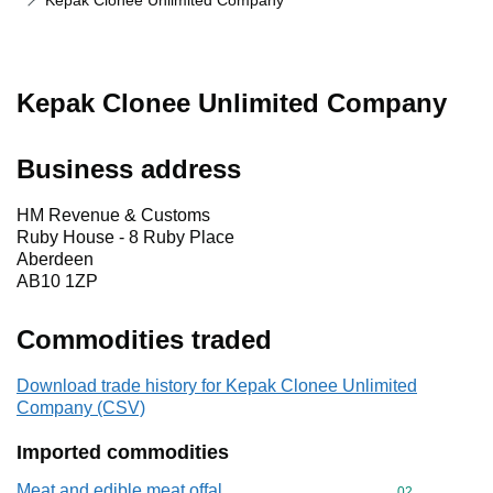
Kepak Clonee Unlimited Company
Kepak Clonee Unlimited Company
Business address
HM Revenue & Customs
Ruby House - 8 Ruby Place
Aberdeen
AB10 1ZP
Commodities traded
Download trade history for Kepak Clonee Unlimited
Company (CSV)
Imported commodities
Meat and edible meat offal
Commodity cod
02