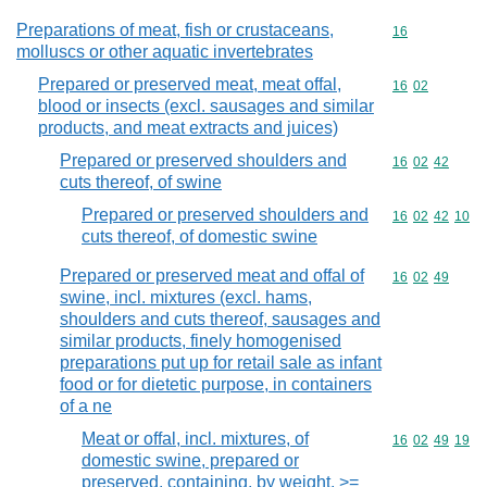
Preparations of meat, fish or crustaceans,
Commodity cod
16
molluscs or other aquatic invertebrates
Prepared or preserved meat, meat offal,
Commodity code
16
02
blood or insects (excl. sausages and similar
products, and meat extracts and juices)
Prepared or preserved shoulders and
Commodity code
16
02
42
cuts thereof, of swine
Prepared or preserved shoulders and
Commodity code
16
02
42
10
cuts thereof, of domestic swine
Prepared or preserved meat and offal of
Commodity code
16
02
49
swine, incl. mixtures (excl. hams,
shoulders and cuts thereof, sausages and
similar products, finely homogenised
preparations put up for retail sale as infant
food or for dietetic purpose, in containers
of a ne
Meat or offal, incl. mixtures, of
Commodity code
16
02
49
19
domestic swine, prepared or
preserved, containing, by weight, >=