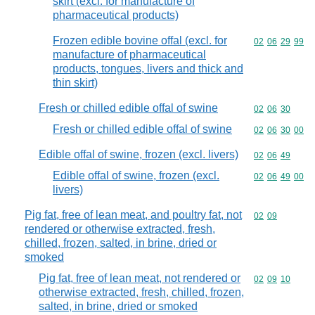
skirt (excl. for manufacture of
pharmaceutical products)
Frozen edible bovine offal (excl. for
Commodity code
02
06
29
99
manufacture of pharmaceutical
products, tongues, livers and thick and
thin skirt)
Fresh or chilled edible offal of swine
Commodity code
02
06
30
Fresh or chilled edible offal of swine
Commodity code
02
06
30
00
Edible offal of swine, frozen (excl. livers)
Commodity code
02
06
49
Edible offal of swine, frozen (excl.
Commodity code
02
06
49
00
livers)
Pig fat, free of lean meat, and poultry fat, not
Commodity code
02
09
rendered or otherwise extracted, fresh,
chilled, frozen, salted, in brine, dried or
smoked
Pig fat, free of lean meat, not rendered or
Commodity code
02
09
10
otherwise extracted, fresh, chilled, frozen,
salted, in brine, dried or smoked