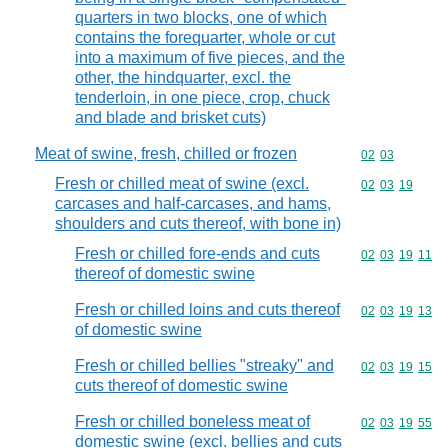
quarters in two blocks, one of which
contains the forequarter, whole or cut
into a maximum of five pieces, and the
other, the hindquarter, excl. the
tenderloin, in one piece, crop, chuck
and blade and brisket cuts)
Meat of swine, fresh, chilled or frozen
Commodity code
02
03
Fresh or chilled meat of swine (excl.
Commodity code
02
03
19
carcases and half-carcases, and hams,
shoulders and cuts thereof, with bone in)
Fresh or chilled fore-ends and cuts
Commodity code
02
03
19
11
thereof of domestic swine
Fresh or chilled loins and cuts thereof
Commodity code
02
03
19
13
of domestic swine
Fresh or chilled bellies "streaky" and
Commodity code
02
03
19
15
cuts thereof of domestic swine
Fresh or chilled boneless meat of
Commodity code
02
03
19
55
domestic swine (excl. bellies and cuts