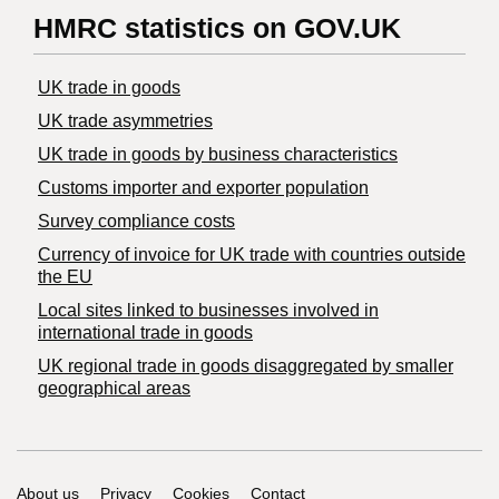
HMRC statistics on GOV.UK
UK trade in goods
UK trade asymmetries
​UK trade in goods by business characteristics
Customs importer and exporter population
Survey compliance costs
Currency of invoice for UK trade with countries outside
the EU
Local sites linked to businesses involved in
international trade in goods
UK regional trade in goods disaggregated by smaller
geographical areas
Support links
About us
Privacy
Cookies
Contact