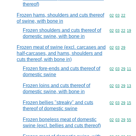
thereof)
Frozen hams, shoulders and cuts thereof
Commodity code
02
03
22
of swine, with bone in
Frozen shoulders and cuts thereof of
Commodity code
02
03
22
19
domestic swine, with bone in
Frozen meat of swine (excl. carcases and
Commodity code
02
03
29
half-carcases, and hams, shoulders and
cuts thereof, with bone in)
Frozen fore-ends and cuts thereof of
Commodity code
02
03
29
11
domestic swine
Frozen loins and cuts thereof of
Commodity code
02
03
29
13
domestic swine, with bone in
Frozen bellies "streaky" and cuts
Commodity code
02
03
29
15
thereof of domestic swine
Frozen boneless meat of domestic
Commodity code
02
03
29
55
swine (excl. bellies and cuts thereof)