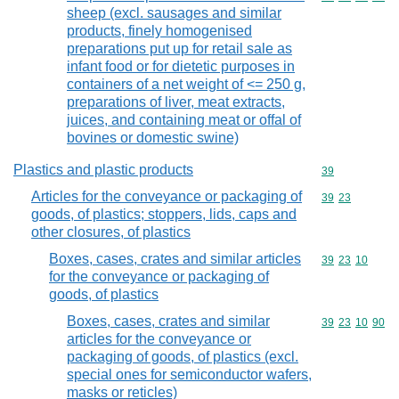
sheep (excl. sausages and similar
products, finely homogenised
preparations put up for retail sale as
infant food or for dietetic purposes in
containers of a net weight of <= 250 g,
preparations of liver, meat extracts,
juices, and containing meat or offal of
bovines or domestic swine)
Plastics and plastic products
Commodity cod
39
Articles for the conveyance or packaging of
Commodity code
39
23
goods, of plastics; stoppers, lids, caps and
other closures, of plastics
Boxes, cases, crates and similar articles
Commodity code
39
23
10
for the conveyance or packaging of
goods, of plastics
Boxes, cases, crates and similar
Commodity code
39
23
10
90
articles for the conveyance or
packaging of goods, of plastics (excl.
special ones for semiconductor wafers,
masks or reticles)