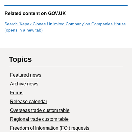
Related content on GOV.UK
Search ‘Kepak Clonee Unlimited Company’ on Companies House
(opens in a new tab)
Topics
Featured news
Archive news
Forms
Release calendar
Overseas trade custom table
Regional trade custom table
Freedom of Information (FOI) requests