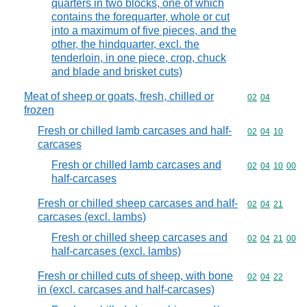
quarters in two blocks, one of which
contains the forequarter, whole or cut
into a maximum of five pieces, and the
other, the hindquarter, excl. the
tenderloin, in one piece, crop, chuck
and blade and brisket cuts)
Meat of sheep or goats, fresh, chilled or
Commodity code
02
04
frozen
Fresh or chilled lamb carcases and half-
Commodity code
02
04
10
carcases
Fresh or chilled lamb carcases and
Commodity code
02
04
10
00
half-carcases
Fresh or chilled sheep carcases and half-
Commodity code
02
04
21
carcases (excl. lambs)
Fresh or chilled sheep carcases and
Commodity code
02
04
21
00
half-carcases (excl. lambs)
Fresh or chilled cuts of sheep, with bone
Commodity code
02
04
22
in (excl. carcases and half-carcases)