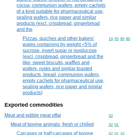
cocoa; communion wafers, empty cachets
of a kind suitable for pharmaceutical use,
sealing wafers, rice paper and similar
products (excl. crispbread, gingerbread
and the
Pizzas, quiches and other bakers'
Commodity code
19
05
90
80
wares containing by weight <5% of
sucrose, invert sugar or isoglucose
(excl. crispbread, gingerbread and the
like, sweet biscuits, waffles and
wafers, rusks and similar toasted
products, bread, communion wafers,
empty cachets for pharmaceutical use,
sealing wafers, rice paper and similar
products)
Exported commodities
Meat and edible meat offal
Commodity cod
02
Meat of bovine animals, fresh or chilled
Commodity code
02
01
Carcases or half-carcases of bovine
Commodity code
02
01
10