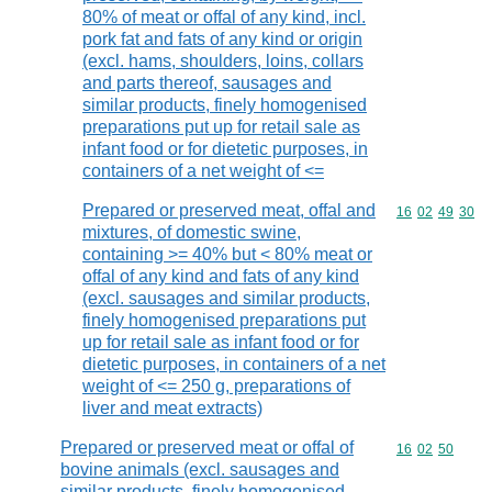
80% of meat or offal of any kind, incl.
pork fat and fats of any kind or origin
(excl. hams, shoulders, loins, collars
and parts thereof, sausages and
similar products, finely homogenised
preparations put up for retail sale as
infant food or for dietetic purposes, in
containers of a net weight of <=
Prepared or preserved meat, offal and
Commodity code
16
02
49
30
mixtures, of domestic swine,
containing >= 40% but < 80% meat or
offal of any kind and fats of any kind
(excl. sausages and similar products,
finely homogenised preparations put
up for retail sale as infant food or for
dietetic purposes, in containers of a net
weight of <= 250 g, preparations of
liver and meat extracts)
Prepared or preserved meat or offal of
Commodity code
16
02
50
bovine animals (excl. sausages and
similar products, finely homogenised