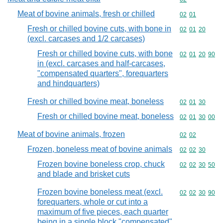
Meat of bovine animals, fresh or chilled
Commodity code
02
01
Fresh or chilled bovine cuts, with bone in
Commodity code
02
01
20
(excl. carcases and 1/2 carcases)
Fresh or chilled bovine cuts, with bone
Commodity code
02
01
20
90
in (excl. carcases and half-carcases,
"compensated quarters", forequarters
and hindquarters)
Fresh or chilled bovine meat, boneless
Commodity code
02
01
30
Fresh or chilled bovine meat, boneless
Commodity code
02
01
30
00
Meat of bovine animals, frozen
Commodity code
02
02
Frozen, boneless meat of bovine animals
Commodity code
02
02
30
Frozen bovine boneless crop, chuck
Commodity code
02
02
30
50
and blade and brisket cuts
Frozen bovine boneless meat (excl.
Commodity code
02
02
30
90
forequarters, whole or cut into a
maximum of five pieces, each quarter
being in a single block "compensated"