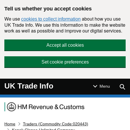
Skip to main content
Tell us whether you accept cookies
We use
about how you use
cookies to collect information
UK Trade Info. We use this information to make the website
work as well as possible and improve our digital services.
Accept all cookies
Set cookie preferences
UK Trade Info
Sear
Menu
Navigation menu
Home
Traders (Commodity Code:020443)