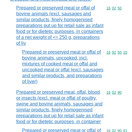
Prepared or preserved meat or offal of
Commodity code
16
02
50
bovine animals (excl. sausages and
similar products, finely homogenised
preparations put up for retail sale as infant
food or for dietetic purposes, in containers
of a net weight of <= 250 g, preparations
of liv
Prepared or preserved meat or offal of
Commodity code
16
02
50
10
bovine animals, uncooked, incl.
mixtures of cooked meat or offal and
uncooked meat or offal (excl. sausages
and similar products, and preparations
of liver)
Prepared or preserved meat, offal, blood
Commodity code
16
02
90
or insects (excl. meat or offal of poultry,
swine and bovine animals, sausages and
similar products, finely homogenised
preparations put up for retail sale as infant
food or for dietetic purposes, in container
Prepared or preserved meat or offal of
Commodity code
16
02
90
91