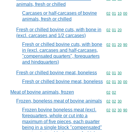
animals, fresh or chilled
Carcases or half-carcases of bovine
Commodity code
02
01
10
00
animals, fresh or chilled
Fresh or chilled bovine cuts, with bone in
Commodity code
02
01
20
(excl. carcases and 1/2 carcases)
Fresh or chilled bovine cuts, with bone
Commodity code
02
01
20
90
in (excl. carcases and half-carcases,
"compensated quarters", forequarters
and hindquarters)
Fresh or chilled bovine meat, boneless
Commodity code
02
01
30
Fresh or chilled bovine meat, boneless
Commodity code
02
01
30
00
Meat of bovine animals, frozen
Commodity code
02
02
Frozen, boneless meat of bovine animals
Commodity code
02
02
30
Frozen bovine boneless meat (excl.
Commodity code
02
02
30
90
forequarters, whole or cut into a
maximum of five pieces, each quarter
being in a single block "compensated"