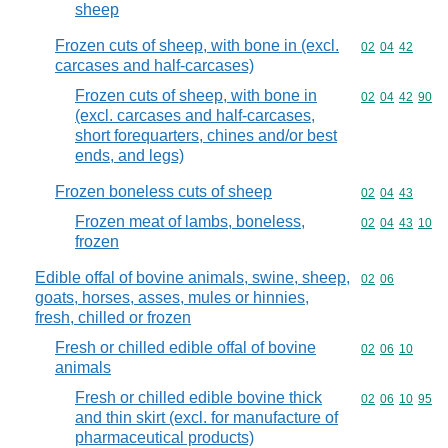
sheep
Frozen cuts of sheep, with bone in (excl.
Commodity code
02
04
42
carcases and half-carcases)
Frozen cuts of sheep, with bone in
Commodity code
02
04
42
90
(excl. carcases and half-carcases,
short forequarters, chines and/or best
ends, and legs)
Frozen boneless cuts of sheep
Commodity code
02
04
43
Frozen meat of lambs, boneless,
Commodity code
02
04
43
10
frozen
Edible offal of bovine animals, swine, sheep,
Commodity code
02
06
goats, horses, asses, mules or hinnies,
fresh, chilled or frozen
Fresh or chilled edible offal of bovine
Commodity code
02
06
10
animals
Fresh or chilled edible bovine thick
Commodity code
02
06
10
95
and thin skirt (excl. for manufacture of
pharmaceutical products)