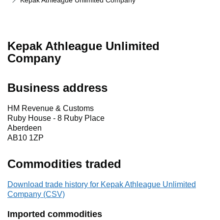
Kepak Athleague Unlimited Company
Kepak Athleague Unlimited
Company
Business address
HM Revenue & Customs
Ruby House - 8 Ruby Place
Aberdeen
AB10 1ZP
Commodities traded
Download trade history for Kepak Athleague Unlimited
Company (CSV)
Imported commodities