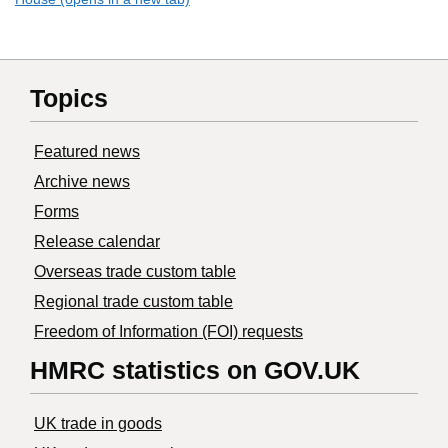
Topics
Featured news
Archive news
Forms
Release calendar
Overseas trade custom table
Regional trade custom table
Freedom of Information (FOI) requests
HMRC statistics on GOV.UK
UK trade in goods