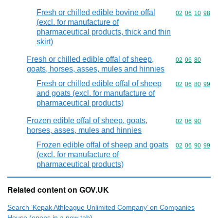
Fresh or chilled edible bovine offal
Commodity code
02
06
10
98
(excl. for manufacture of
pharmaceutical products, thick and thin
skirt)
Fresh or chilled edible offal of sheep,
Commodity code
02
06
80
goats, horses, asses, mules and hinnies
Fresh or chilled edible offal of sheep
Commodity code
02
06
80
99
and goats (excl. for manufacture of
pharmaceutical products)
Frozen edible offal of sheep, goats,
Commodity code
02
06
90
horses, asses, mules and hinnies
Frozen edible offal of sheep and goats
Commodity code
02
06
90
99
(excl. for manufacture of
pharmaceutical products)
Related content on GOV.UK
Search ‘Kepak Athleague Unlimited Company’ on Companies
House (opens in a new tab)