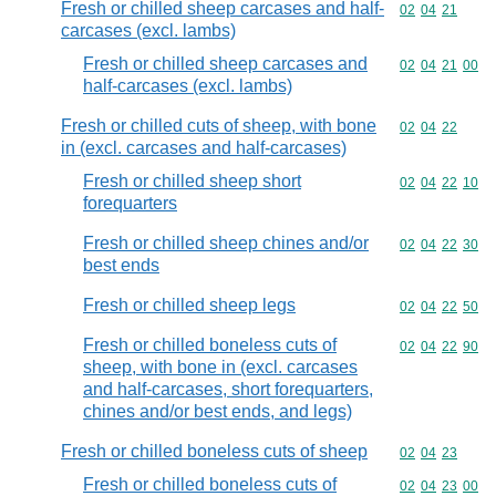
Fresh or chilled sheep carcases and half-
Commodity code
02
04
21
carcases (excl. lambs)
Fresh or chilled sheep carcases and
Commodity code
02
04
21
00
half-carcases (excl. lambs)
Fresh or chilled cuts of sheep, with bone
Commodity code
02
04
22
in (excl. carcases and half-carcases)
Fresh or chilled sheep short
Commodity code
02
04
22
10
forequarters
Fresh or chilled sheep chines and/or
Commodity code
02
04
22
30
best ends
Fresh or chilled sheep legs
Commodity code
02
04
22
50
Fresh or chilled boneless cuts of
Commodity code
02
04
22
90
sheep, with bone in (excl. carcases
and half-carcases, short forequarters,
chines and/or best ends, and legs)
Fresh or chilled boneless cuts of sheep
Commodity code
02
04
23
Fresh or chilled boneless cuts of
Commodity code
02
04
23
00