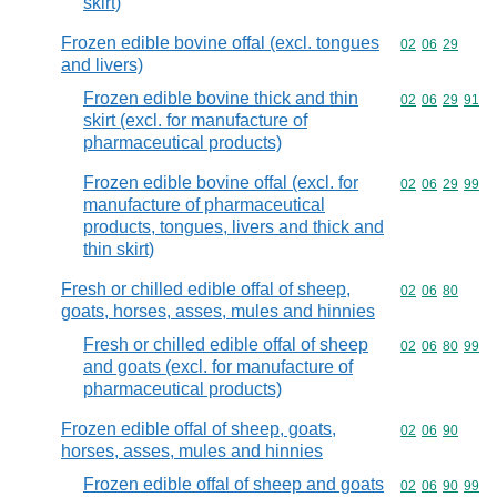
skirt)
Frozen edible bovine offal (excl. tongues
Commodity code
02
06
29
and livers)
Frozen edible bovine thick and thin
Commodity code
02
06
29
91
skirt (excl. for manufacture of
pharmaceutical products)
Frozen edible bovine offal (excl. for
Commodity code
02
06
29
99
manufacture of pharmaceutical
products, tongues, livers and thick and
thin skirt)
Fresh or chilled edible offal of sheep,
Commodity code
02
06
80
goats, horses, asses, mules and hinnies
Fresh or chilled edible offal of sheep
Commodity code
02
06
80
99
and goats (excl. for manufacture of
pharmaceutical products)
Frozen edible offal of sheep, goats,
Commodity code
02
06
90
horses, asses, mules and hinnies
Frozen edible offal of sheep and goats
Commodity code
02
06
90
99