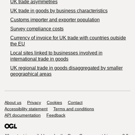
UK trade asymmetries
​UK trade in goods by business characteristics
Customs importer and exporter population
Survey compliance costs
Currency of invoice for UK trade with countries outside
the EU
Local sites linked to businesses involved in
international trade in goods
UK regional trade in goods disaggregated by smaller
geographical areas
Support links
About us
Privacy
Cookies
Contact
Accessibility statement
Terms and conditions
API documentation
Feedback