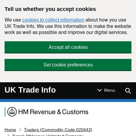
Skip to main content
Tell us whether you accept cookies
We use
about how you use
cookies to collect information
UK Trade Info. We use this information to make the website
work as well as possible and improve our digital services.
Accept all cookies
Set cookie preferences
UK Trade Info
Sear
Menu
Navigation menu
Home
Traders (Commodity Code:020443)