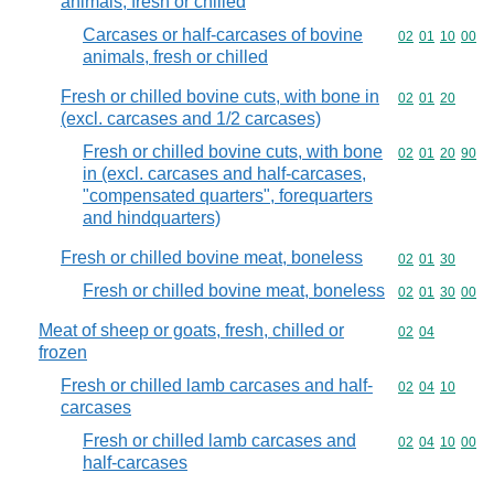
animals, fresh or chilled
Carcases or half-carcases of bovine
Commodity code
02
01
10
00
animals, fresh or chilled
Fresh or chilled bovine cuts, with bone in
Commodity code
02
01
20
(excl. carcases and 1/2 carcases)
Fresh or chilled bovine cuts, with bone
Commodity code
02
01
20
90
in (excl. carcases and half-carcases,
"compensated quarters", forequarters
and hindquarters)
Fresh or chilled bovine meat, boneless
Commodity code
02
01
30
Fresh or chilled bovine meat, boneless
Commodity code
02
01
30
00
Meat of sheep or goats, fresh, chilled or
Commodity code
02
04
frozen
Fresh or chilled lamb carcases and half-
Commodity code
02
04
10
carcases
Fresh or chilled lamb carcases and
Commodity code
02
04
10
00
half-carcases