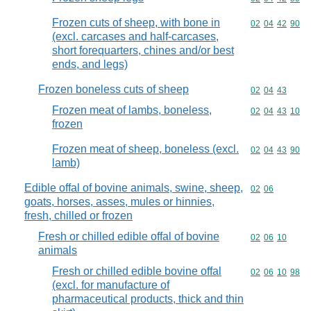
Frozen cuts of sheep, with bone in
Commodity code
02
04
42
90
(excl. carcases and half-carcases,
short forequarters, chines and/or best
ends, and legs)
Frozen boneless cuts of sheep
Commodity code
02
04
43
Frozen meat of lambs, boneless,
Commodity code
02
04
43
10
frozen
Frozen meat of sheep, boneless (excl.
Commodity code
02
04
43
90
lamb)
Edible offal of bovine animals, swine, sheep,
Commodity code
02
06
goats, horses, asses, mules or hinnies,
fresh, chilled or frozen
Fresh or chilled edible offal of bovine
Commodity code
02
06
10
animals
Fresh or chilled edible bovine offal
Commodity code
02
06
10
98
(excl. for manufacture of
pharmaceutical products, thick and thin