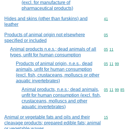
(excl. for manufacture of
pharmaceutical products)
Hides and skins (other than furskins) and
Commodity cod
41
leather
Products of animal origin not elsewhere
Commodity cod
05
specified or included
Animal products n.e.s.; dead animals of all
Commodity code
05
11
types, unfit for human consumption
Products of animal origin, n.e.s., dead
Commodity code
05
11
99
animals, unfit for human consumption
(excl. fish, crustaceans, molluscs or other
aquatic invertebrates)
Animal products, n.e.s.; dead animals,
Commodity code
05
11
99
85
unfit for human consumption (excl. fish,
crustaceans, molluscs and other
aquatic invertebrates)
Animal or vegetable fats and oils and their
Commodity cod
15
cleavage products; prepared edible fats; animal
or vegetable waxes