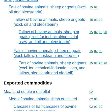
Fats of bovine animals, sheep or goats (excl.
Commodity code
15
02
oil and oleostearin)
Tallow of bovine animals, sheep or goats
Commodity code
15
02
10
(excl. oil and oleostearin)
Tallow of bovine animals, sheep or
Commodity code
15
02
10
90
goats (excl. for technical/industrial
uses, and oil and oleostearin)
Fats of bovine animals, sheep or goats
Commodity code
15
02
90
(excl. tallow, oleostearin and oleo-oil)
Fats of bovine animals, sheep or goats
Commodity code
15
02
90
90
(excl. for technical/industrial uses, and
tallow, oleostearin and oleo-oil)
Exported commodities
Meat and edible meat offal
Commodity cod
02
Meat of bovine animals, fresh or chilled
Commodity code
02
01
Carcases or half-carcases of bovine
Commodity code
02
01
10