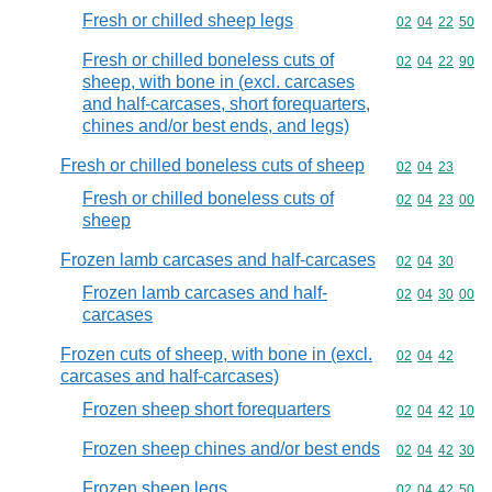
Fresh or chilled sheep legs
Commodity code
02
04
22
50
Fresh or chilled boneless cuts of
Commodity code
02
04
22
90
sheep, with bone in (excl. carcases
and half-carcases, short forequarters,
chines and/or best ends, and legs)
Fresh or chilled boneless cuts of sheep
Commodity code
02
04
23
Fresh or chilled boneless cuts of
Commodity code
02
04
23
00
sheep
Frozen lamb carcases and half-carcases
Commodity code
02
04
30
Frozen lamb carcases and half-
Commodity code
02
04
30
00
carcases
Frozen cuts of sheep, with bone in (excl.
Commodity code
02
04
42
carcases and half-carcases)
Frozen sheep short forequarters
Commodity code
02
04
42
10
Frozen sheep chines and/or best ends
Commodity code
02
04
42
30
Frozen sheep legs
Commodity code
02
04
42
50