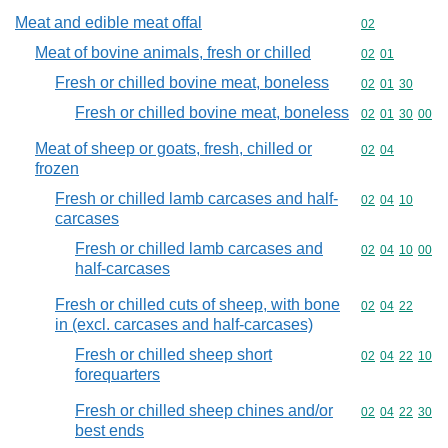
Meat and edible meat offal
Commodity cod
02
Meat of bovine animals, fresh or chilled
Commodity code
02
01
Fresh or chilled bovine meat, boneless
Commodity code
02
01
30
Fresh or chilled bovine meat, boneless
Commodity code
02
01
30
00
Meat of sheep or goats, fresh, chilled or
Commodity code
02
04
frozen
Fresh or chilled lamb carcases and half-
Commodity code
02
04
10
carcases
Fresh or chilled lamb carcases and
Commodity code
02
04
10
00
half-carcases
Fresh or chilled cuts of sheep, with bone
Commodity code
02
04
22
in (excl. carcases and half-carcases)
Fresh or chilled sheep short
Commodity code
02
04
22
10
forequarters
Fresh or chilled sheep chines and/or
Commodity code
02
04
22
30
best ends