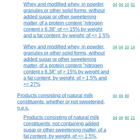
Whey and modified whey, in powder,
Commodity code
04
04
10
02
granules or other solid forms, without
added sugar or other sweetening
matter, of a protein content "nitrogen
content x 6.38" of <= 15% by weight
and a fat content, by weight, of <= 1,5%
Whey and modified whey, in powder,
Commodity code
04
04
10
14
granules or other solid forms, without
added sugar or other sweetening
matter, of a protein content "nitrogen
content x 6.38" of > 15% by weight and
a fat content, by weight, of > 1,5% and
<= 27%
Products consisting of natural milk
Commodity code
04
04
90
constituents, whether or not sweetened,
n.e.s.
Products consisting of natural milk
Commodity code
04
04
90
21
constituents, not containing added
sugar or other sweetening matter, of a
fat content, by weight, of <= 1,5%,