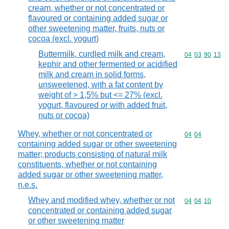
cream, whether or not concentrated or
flavoured or containing added sugar or
other sweetening matter, fruits, nuts or
cocoa (excl. yogurt)
Buttermilk, curdled milk and cream,
Commodity code
04
03
90
13
kephir and other fermented or acidified
milk and cream in solid forms,
unsweetened, with a fat content by
weight of > 1,5% but <= 27% (excl.
yogurt, flavoured or with added fruit,
nuts or cocoa)
Whey, whether or not concentrated or
Commodity code
04
04
containing added sugar or other sweetening
matter; products consisting of natural milk
constituents, whether or not containing
added sugar or other sweetening matter,
n.e.s.
Whey and modified whey, whether or not
Commodity code
04
04
10
concentrated or containing added sugar
or other sweetening matter