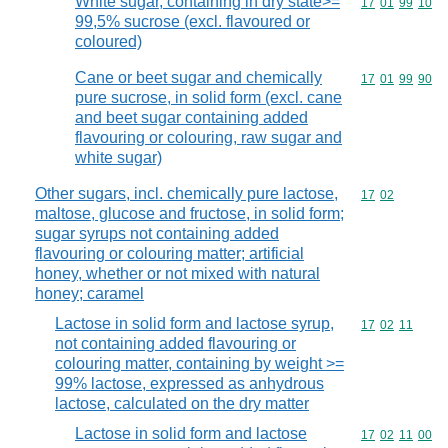
White sugar, containing in dry state>=
Commodity code
17
01
99
10
99,5% sucrose (excl. flavoured or
coloured)
Cane or beet sugar and chemically
Commodity code
17
01
99
90
pure sucrose, in solid form (excl. cane
and beet sugar containing added
flavouring or colouring, raw sugar and
white sugar)
Other sugars, incl. chemically pure lactose,
Commodity code
17
02
maltose, glucose and fructose, in solid form;
sugar syrups not containing added
flavouring or colouring matter; artificial
honey, whether or not mixed with natural
honey; caramel
Lactose in solid form and lactose syrup,
Commodity code
17
02
11
not containing added flavouring or
colouring matter, containing by weight >=
99% lactose, expressed as anhydrous
lactose, calculated on the dry matter
Lactose in solid form and lactose
Commodity code
17
02
11
00