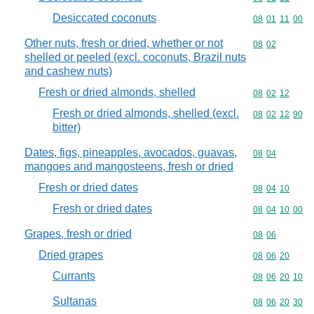
Desiccated coconuts
Commodity code
08
01
11
00
Other nuts, fresh or dried, whether or not
Commodity code
08
02
shelled or peeled (excl. coconuts, Brazil nuts
and cashew nuts)
Fresh or dried almonds, shelled
Commodity code
08
02
12
Fresh or dried almonds, shelled (excl.
Commodity code
08
02
12
90
bitter)
Dates, figs, pineapples, avocados, guavas,
Commodity code
08
04
mangoes and mangosteens, fresh or dried
Fresh or dried dates
Commodity code
08
04
10
Fresh or dried dates
Commodity code
08
04
10
00
Grapes, fresh or dried
Commodity code
08
06
Dried grapes
Commodity code
08
06
20
Currants
Commodity code
08
06
20
10
Sultanas
Commodity code
08
06
20
30