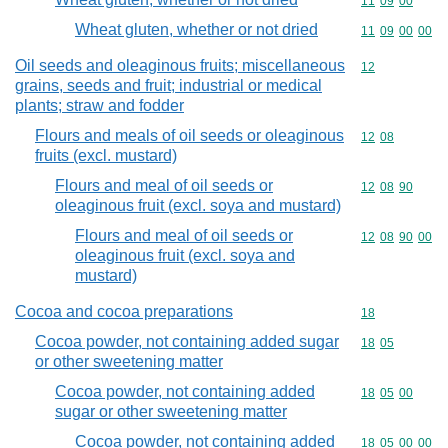
Commodity code
11
09
00
Wheat gluten, whether or not dried
Commodity code
11
09
00
00
Oil seeds and oleaginous fruits; miscellaneous
Commodity cod
12
grains, seeds and fruit; industrial or medical
plants; straw and fodder
Flours and meals of oil seeds or oleaginous
Commodity code
12
08
fruits (excl. mustard)
Flours and meal of oil seeds or
Commodity code
12
08
90
oleaginous fruit (excl. soya and mustard)
Flours and meal of oil seeds or
Commodity code
12
08
90
00
oleaginous fruit (excl. soya and
mustard)
Cocoa and cocoa preparations
Commodity cod
18
Cocoa powder, not containing added sugar
Commodity code
18
05
or other sweetening matter
Cocoa powder, not containing added
Commodity code
18
05
00
sugar or other sweetening matter
Cocoa powder, not containing added
Commodity code
18
05
00
00