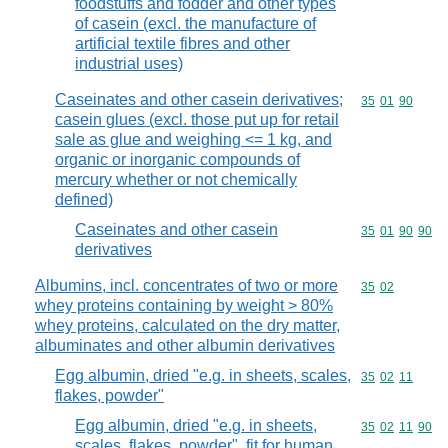
foodstuffs and fodder and other types
of casein (excl. the manufacture of
artificial textile fibres and other
industrial uses)
Caseinates and other casein derivatives;
Commodity code
35
01
90
casein glues (excl. those put up for retail
sale as glue and weighing <= 1 kg, and
organic or inorganic compounds of
mercury whether or not chemically
defined)
Caseinates and other casein
Commodity code
35
01
90
90
derivatives
Albumins, incl. concentrates of two or more
Commodity code
35
02
whey proteins containing by weight > 80%
whey proteins, calculated on the dry matter,
albuminates and other albumin derivatives
Egg albumin, dried "e.g. in sheets, scales,
Commodity code
35
02
11
flakes, powder"
Egg albumin, dried "e.g. in sheets,
Commodity code
35
02
11
90
scales, flakes, powder", fit for human