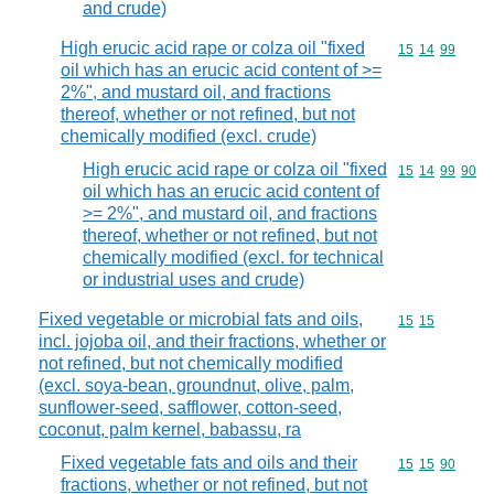
and crude)
High erucic acid rape or colza oil "fixed
Commodity code
15
14
99
oil which has an erucic acid content of >=
2%", and mustard oil, and fractions
thereof, whether or not refined, but not
chemically modified (excl. crude)
High erucic acid rape or colza oil "fixed
Commodity code
15
14
99
90
oil which has an erucic acid content of
>= 2%", and mustard oil, and fractions
thereof, whether or not refined, but not
chemically modified (excl. for technical
or industrial uses and crude)
Fixed vegetable or microbial fats and oils,
Commodity code
15
15
incl. jojoba oil, and their fractions, whether or
not refined, but not chemically modified
(excl. soya-bean, groundnut, olive, palm,
sunflower-seed, safflower, cotton-seed,
coconut, palm kernel, babassu, ra
Fixed vegetable fats and oils and their
Commodity code
15
15
90
fractions, whether or not refined, but not