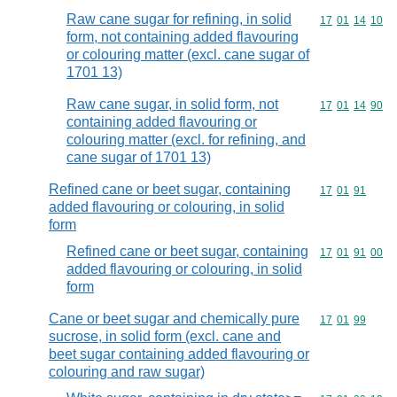
Raw cane sugar for refining, in solid
Commodity code
17
01
14
10
form, not containing added flavouring
or colouring matter (excl. cane sugar of
1701 13)
Raw cane sugar, in solid form, not
Commodity code
17
01
14
90
containing added flavouring or
colouring matter (excl. for refining, and
cane sugar of 1701 13)
Refined cane or beet sugar, containing
Commodity code
17
01
91
added flavouring or colouring, in solid
form
Refined cane or beet sugar, containing
Commodity code
17
01
91
00
added flavouring or colouring, in solid
form
Cane or beet sugar and chemically pure
Commodity code
17
01
99
sucrose, in solid form (excl. cane and
beet sugar containing added flavouring or
colouring and raw sugar)