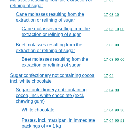
Commodity code
17
03
refining of sugar
Cane molasses resulting from the
Commodity code
17
03
10
extraction or refining of sugar
Cane molasses resulting from the
Commodity code
17
03
10
00
extraction or refining of sugar
Beet molasses resulting from the
Commodity code
17
03
90
extraction or refining of sugar
Beet molasses resulting from the
Commodity code
17
03
90
00
extraction or refining of sugar
Sugar confectionery not containing cocoa,
Commodity code
17
04
incl. white chocolate
Sugar confectionery not containing
Commodity code
17
04
90
cocoa, incl. white chocolate (excl.
chewing gum)
White chocolate
Commodity code
17
04
90
30
Pastes, incl. marzipan, in immediate
Commodity code
17
04
90
51
packings of >= 1 kg