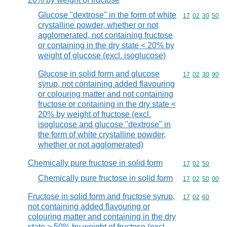
Glucose "dextrose" in the form of white
Commodity code
17
02
30
50
crystalline powder, whether or not
agglomerated, not containing fructose
or containing in the dry state < 20% by
weight of glucose (excl. isoglucose)
Glucose in solid form and glucose
Commodity code
17
02
30
90
syrup, not containing added flavouring
or colouring matter and not containing
fructose or containing in the dry state <
20% by weight of fructose (excl.
isoglucose and glucose "dextrose" in
the form of white crystalline powder,
whether or not agglomerated)
Chemically pure fructose in solid form
Commodity code
17
02
50
Chemically pure fructose in solid form
Commodity code
17
02
50
00
Fructose in solid form and fructose syrup,
Commodity code
17
02
60
not containing added flavouring or
colouring matter and containing in the dry
state > 50% by weight of fructose (excl.