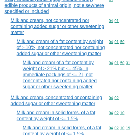
edible products of animal origin, not elsewhere
specified or included
Milk and cream, not concentrated nor
Commodity code
04
01
containing added sugar or other sweetening
matter
Milk and cream of a fat content by weight
Commodity code
04
01
50
of > 10%, not concentrated nor containing
added sugar or other sweetening matter
Milk and cream of a fat content by
Commodity code
04
01
50
31
weight of > 21% but <= 45%, in
immediate packings of <= 2 l, not
concentrated nor containing added
sugar or other sweetening matter
Milk and cream, concentrated or containing
Commodity code
04
02
added sugar or other sweetening matter
Milk and cream in solid forms, of a fat
Commodity code
04
02
10
content by weight of <= 1,5%
Milk and cream in solid forms, of a fat
Commodity code
04
02
10
19
content by weight of <= 1,5%,