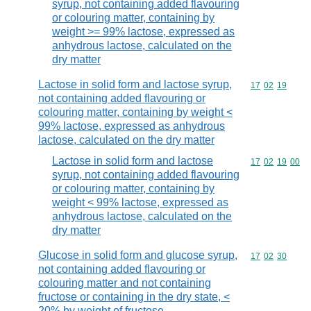
syrup, not containing added flavouring
or colouring matter, containing by
weight >= 99% lactose, expressed as
anhydrous lactose, calculated on the
dry matter
Lactose in solid form and lactose syrup,
Commodity code
17
02
19
not containing added flavouring or
colouring matter, containing by weight <
99% lactose, expressed as anhydrous
lactose, calculated on the dry matter
Lactose in solid form and lactose
Commodity code
17
02
19
00
syrup, not containing added flavouring
or colouring matter, containing by
weight < 99% lactose, expressed as
anhydrous lactose, calculated on the
dry matter
Glucose in solid form and glucose syrup,
Commodity code
17
02
30
not containing added flavouring or
colouring matter and not containing
fructose or containing in the dry state, <
20% by weight of fructose