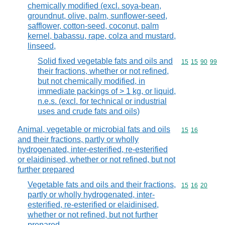
chemically modified (excl. soya-bean,
groundnut, olive, palm, sunflower-seed,
safflower, cotton-seed, coconut, palm
kernel, babassu, rape, colza and mustard,
linseed,
Solid fixed vegetable fats and oils and
Commodity code
15
15
90
99
their fractions, whether or not refined,
but not chemically modified, in
immediate packings of > 1 kg, or liquid,
n.e.s. (excl. for technical or industrial
uses and crude fats and oils)
Animal, vegetable or microbial fats and oils
Commodity code
15
16
and their fractions, partly or wholly
hydrogenated, inter-esterified, re-esterified
or elaidinised, whether or not refined, but not
further prepared
Vegetable fats and oils and their fractions,
Commodity code
15
16
20
partly or wholly hydrogenated, inter-
esterified, re-esterified or elaidinised,
whether or not refined, but not further
prepared