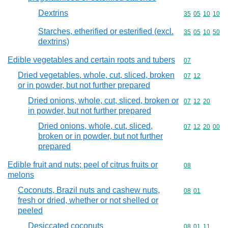
Dextrins
Commodity code
35
05
10
10
Starches, etherified or esterified (excl.
Commodity code
35
05
10
50
dextrins)
Edible vegetables and certain roots and tubers
Commodity cod
07
Dried vegetables, whole, cut, sliced, broken
Commodity code
07
12
or in powder, but not further prepared
Dried onions, whole, cut, sliced, broken or
Commodity code
07
12
20
in powder, but not further prepared
Dried onions, whole, cut, sliced,
Commodity code
07
12
20
00
broken or in powder, but not further
prepared
Edible fruit and nuts; peel of citrus fruits or
Commodity cod
08
melons
Coconuts, Brazil nuts and cashew nuts,
Commodity code
08
01
fresh or dried, whether or not shelled or
peeled
Desiccated coconuts
Commodity code
08
01
11