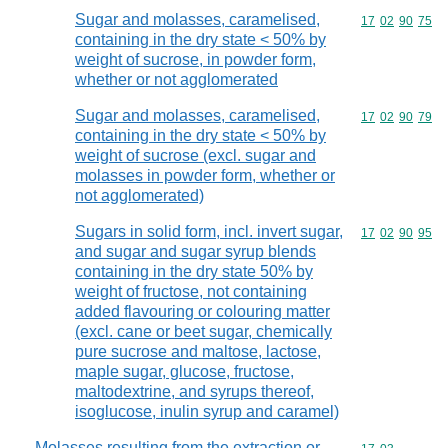
Sugar and molasses, caramelised,
Commodity code
17
02
90
75
containing in the dry state < 50% by
weight of sucrose, in powder form,
whether or not agglomerated
Sugar and molasses, caramelised,
Commodity code
17
02
90
79
containing in the dry state < 50% by
weight of sucrose (excl. sugar and
molasses in powder form, whether or
not agglomerated)
Sugars in solid form, incl. invert sugar,
Commodity code
17
02
90
95
and sugar and sugar syrup blends
containing in the dry state 50% by
weight of fructose, not containing
added flavouring or colouring matter
(excl. cane or beet sugar, chemically
pure sucrose and maltose, lactose,
maple sugar, glucose, fructose,
maltodextrine, and syrups thereof,
isoglucose, inulin syrup and caramel)
Molasses resulting from the extraction or