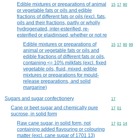
Edible mixtures or preparations of animal
Commodity code
15
17
90
or vegetable fats or oils and edible
fractions of different fats or oils (excl. fats,
oils and their fractions, partly or wholly
hydrogenated, inter-esterified, re-
esterified or elaidinised, whether or not re
Edible mixtures or preparations of
Commodity code
15
17
90
99
animal or vegetable fats or oils and
edible fractions of different fats or oils,
containing <= 10% milkfats (excl. fixed
vegetable oils, fluid, mixed, edible
mixtures or preparations for mould-
release preparations, and solid
margarine)
Sugars and sugar confectionery
Commodity cod
17
Cane or beet sugar and chemically pure
Commodity code
17
01
sucrose, in solid form
Raw cane sugar, in solid form, not
Commodity code
17
01
14
containing added flavouring or colouring
matter (excl. cane sugar of 1701 13)