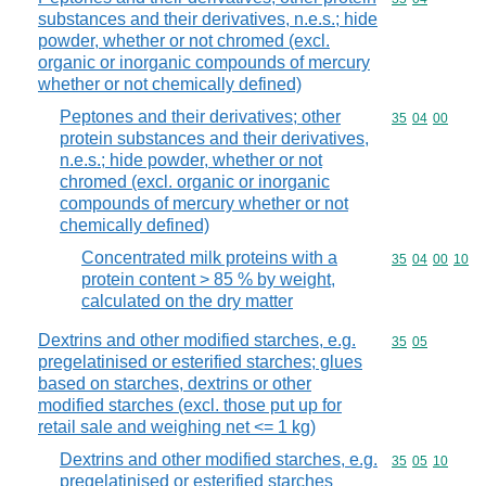
substances and their derivatives, n.e.s.; hide
powder, whether or not chromed (excl.
organic or inorganic compounds of mercury
whether or not chemically defined)
Peptones and their derivatives; other
Commodity code
35
04
00
protein substances and their derivatives,
n.e.s.; hide powder, whether or not
chromed (excl. organic or inorganic
compounds of mercury whether or not
chemically defined)
Concentrated milk proteins with a
Commodity code
35
04
00
10
protein content > 85 % by weight,
calculated on the dry matter
Dextrins and other modified starches, e.g.
Commodity code
35
05
pregelatinised or esterified starches; glues
based on starches, dextrins or other
modified starches (excl. those put up for
retail sale and weighing net <= 1 kg)
Dextrins and other modified starches, e.g.
Commodity code
35
05
10
pregelatinised or esterified starches