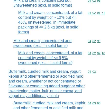
Milk and cream, concentrated but
Commodity code
04
02
91
unsweetened (excl. in solid forms)
Milk and cream, concentrated, of a fat
Commodity code
04
02
91
51
content by weight of > 10% but <=
45%, unsweetened, in immediate
packings of <= 2,5 kg (excl. in solid
forms)
Milk and cream, concentrated and
Commodity code
04
02
99
sweetened (excl. in solid forms)
Milk and cream, concentrated, of a fat
Commodity code
04
02
99
10
content by weight of <= 9,5%,
sweetened (excl. in solid forms)
Buttermilk, curdled milk and cream, yogurt,
Commodity code
04
03
kephir and other fermented or acidified milk
and cream, whether or not concentrated or
flavoured or containing added sugar or other
sweetening matter, fruit, nuts or cocoa, and
yogurt may additionally conta
Buttermilk, curdled milk and cream, kephir
Commodity code
04
03
90
and other fermented or acidified milk and