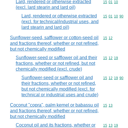
Lard, rendered or otherwise extracted
Commodity code
15
01
10
(excl. lard stearin and lard oil)
Lard, rendered or otherwise extracted
Commodity code
15
01
10
90
(excl. for technical/industrial uses, and
lard stearin and lard oil)
Sunflower-seed, safflower or cotton-seed oil
Commodity code
15
12
and fractions thereof, whether or not refined,
but not chemically modified
Sunflower-seed or safflower oil and their
Commodity code
15
12
19
fractions, whether or not refined, but not
chemically modified (excl. crude)
Sunflower-seed or safflower oil and
Commodity code
15
12
19
90
their fractions, whether or not refined,
but not chemically modified (excl. for
technical or industrial uses and crude)
Coconut "copra", palm kernel or babassu oil
Commodity code
15
13
and fractions thereof, whether or not refined,
but not chemically modified
Coconut oil and its fractions, whether or
Commodity code
15
13
19