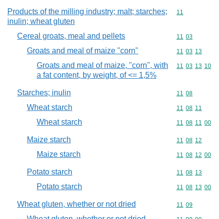
Products of the milling industry; malt; starches;
Commodity code
11
inulin; wheat gluten
Cereal groats, meal and pellets
Commodity code
11
03
Groats and meal of maize "corn"
Commodity code
11
03
13
Groats and meal of maize, "corn", with
Commodity code
11
03
13
10
a fat content, by weight, of <= 1,5%
Starches; inulin
Commodity code
11
08
Wheat starch
Commodity code
11
08
11
Wheat starch
Commodity code
11
08
11
00
Maize starch
Commodity code
11
08
12
Maize starch
Commodity code
11
08
12
00
Potato starch
Commodity code
11
08
13
Potato starch
Commodity code
11
08
13
00
Wheat gluten, whether or not dried
Commodity code
11
09
Wheat gluten, whether or not dried