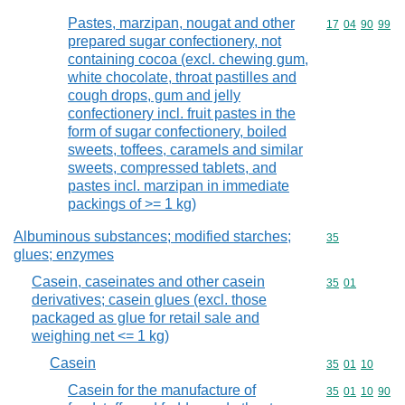
Pastes, marzipan, nougat and other
Commodity code
17
04
90
99
prepared sugar confectionery, not
containing cocoa (excl. chewing gum,
white chocolate, throat pastilles and
cough drops, gum and jelly
confectionery incl. fruit pastes in the
form of sugar confectionery, boiled
sweets, toffees, caramels and similar
sweets, compressed tablets, and
pastes incl. marzipan in immediate
packings of >= 1 kg)
Albuminous substances; modified starches;
Commodity cod
35
glues; enzymes
Casein, caseinates and other casein
Commodity code
35
01
derivatives; casein glues (excl. those
packaged as glue for retail sale and
weighing net <= 1 kg)
Casein
Commodity code
35
01
10
Casein for the manufacture of
Commodity code
35
01
10
90