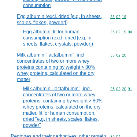
consumption
Egg albumin (excl. dried [e.g. in sheets,
Commodity code
35
02
19
scales, flakes, powder])
Egg albumin, fit for human
Commodity code
35
02
19
90
consumption (excl. dried [e.g. in
sheets, flakes, crystals, powder])
Milk albumin "lactalbumin", incl.
Commodity code
35
02
20
concentrates of two or more whey
proteins containing by weight > 80%
whey proteins, calculated on the dry
matter
Milk albumin "lactalbumin", incl.
Commodity code
35
02
20
91
concentrates of two or more whey
proteins, containing by weight > 80%
whey proteins, calculated on the dry
matter, fit for human consumption,
dried "e.g. in sheets, scales, flakes,
powder"
Peptones and their derivatives; other protein
Commodity code
35
04