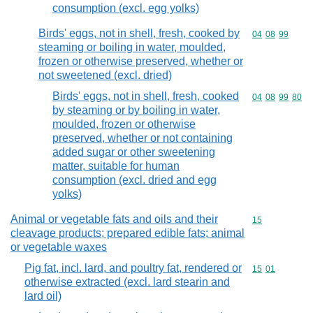
consumption (excl. egg yolks)
Birds' eggs, not in shell, fresh, cooked by
Commodity code
04
08
99
steaming or boiling in water, moulded,
frozen or otherwise preserved, whether or
not sweetened (excl. dried)
Birds' eggs, not in shell, fresh, cooked
Commodity code
04
08
99
80
by steaming or by boiling in water,
moulded, frozen or otherwise
preserved, whether or not containing
added sugar or other sweetening
matter, suitable for human
consumption (excl. dried and egg
yolks)
Animal or vegetable fats and oils and their
Commodity cod
15
cleavage products; prepared edible fats; animal
or vegetable waxes
Pig fat, incl. lard, and poultry fat, rendered or
Commodity code
15
01
otherwise extracted (excl. lard stearin and
lard oil)