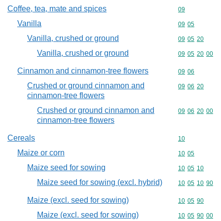
Coffee, tea, mate and spices
Commodity cod
09
Vanilla
Commodity code
09
05
Vanilla, crushed or ground
Commodity code
09
05
20
Vanilla, crushed or ground
Commodity code
09
05
20
00
Cinnamon and cinnamon-tree flowers
Commodity code
09
06
Crushed or ground cinnamon and
Commodity code
09
06
20
cinnamon-tree flowers
Crushed or ground cinnamon and
Commodity code
09
06
20
00
cinnamon-tree flowers
Cereals
Commodity cod
10
Maize or corn
Commodity code
10
05
Maize seed for sowing
Commodity code
10
05
10
Maize seed for sowing (excl. hybrid)
Commodity code
10
05
10
90
Maize (excl. seed for sowing)
Commodity code
10
05
90
Maize (excl. seed for sowing)
Commodity code
10
05
90
00