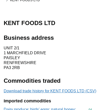
KENT FOODS LTD
KENT FOODS LTD
Business address
UNIT 2/1
1 MARCHFIELD DRIVE
PAISLEY
RENFREWSHIRE
PA3 2RB
Commodities traded
Download trade history for KENT FOODS LTD (CSV)
Imported commodities
Dairy produce; birds' eggs; natural honey;
Commodity cod
04