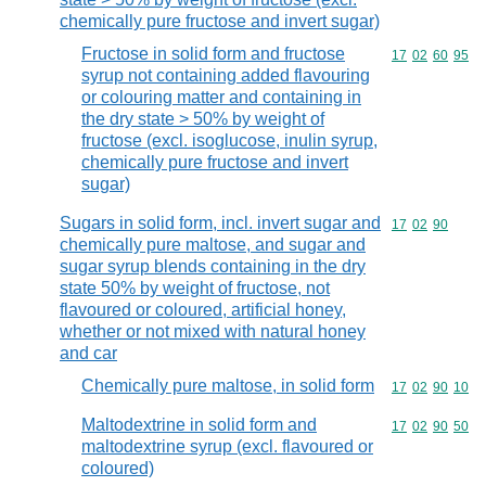
chemically pure fructose and invert sugar)
Fructose in solid form and fructose
Commodity code
17
02
60
95
syrup not containing added flavouring
or colouring matter and containing in
the dry state > 50% by weight of
fructose (excl. isoglucose, inulin syrup,
chemically pure fructose and invert
sugar)
Sugars in solid form, incl. invert sugar and
Commodity code
17
02
90
chemically pure maltose, and sugar and
sugar syrup blends containing in the dry
state 50% by weight of fructose, not
flavoured or coloured, artificial honey,
whether or not mixed with natural honey
and car
Chemically pure maltose, in solid form
Commodity code
17
02
90
10
Maltodextrine in solid form and
Commodity code
17
02
90
50
maltodextrine syrup (excl. flavoured or
coloured)