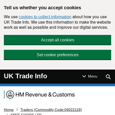
Skip to main content
Tell us whether you accept cookies
We use
about how you use
cookies to collect information
UK Trade Info. We use this information to make the website
work as well as possible and improve our digital services.
Accept all cookies
Set cookie preferences
UK Trade Info
Sear
Menu
Navigation menu
Home
Traders (Commodity Code:04022118)