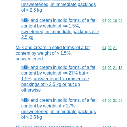
unsweetened, in immediate packings
of > 2,5 kg
Milk and cream in solid forms, of a fat
Commodity code
04
02
10
99
content by weight of <= 1,5%,
sweetened, in immediate packings of >
2,5 kg
Milk and cream in solid forms, of a fat
Commodity code
04
02
21
content by weight of > 1,5%,
unsweetened
Milk and cream in solid forms, of a fat
Commodity code
04
02
21
18
content by weight of <= 27% but >
1,5%, unsweetened, in immediate
packings of > 2,5 kg or put up
otherwise
Milk and cream in solid forms, of a fat
Commodity code
04
02
21
99
content by weight of > 27%,
unsweetened, in immediate packings
of > 2,5 kg