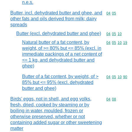
n.e.s.
Butter, incl. dehydrated butter and ghee, and
Commodity code
04
05
other fats and oils derived from milk; dairy
spreads
Butter (excl. dehydrated butter and ghee)
Commodity code
04
05
10
Natural butter of a fat content, by
Commodity code
04
05
10
19
weight, of >= 80% but <= 85% (excl. in
immediate packings of a net content of
<= 1 kg, and dehydrated butter and
ghee)
Butter of a fat content, by weight, of >
Commodity code
04
05
10
90
85% but <= 95% (excl. dehydrated
butter and ghee)
Birds' eggs, not in shell, and egg yolks,
Commodity code
04
08
fresh, dried, cooked by steaming or by
boiling in water, moulded, frozen or
otherwise preserved, whether or not
containing added sugar or other sweetening
matter