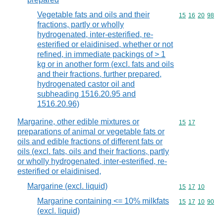
Vegetable fats and oils and their
Commodity code
15
16
20
98
fractions, partly or wholly
hydrogenated, inter-esterified, re-
esterified or elaidinised, whether or not
refined, in immediate packings of > 1
kg or in another form (excl. fats and oils
and their fractions, further prepared,
hydrogenated castor oil and
subheading 1516.20.95 and
1516.20.96)
Margarine, other edible mixtures or
Commodity code
15
17
preparations of animal or vegetable fats or
oils and edible fractions of different fats or
oils (excl. fats, oils and their fractions, partly
or wholly hydrogenated, inter-esterified, re-
esterified or elaidinised,
Margarine (excl. liquid)
Commodity code
15
17
10
Margarine containing <= 10% milkfats
Commodity code
15
17
10
90
(excl. liquid)