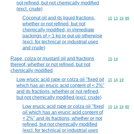
not refined, but not chemically modified
(excl. crude)
Coconut oil and its liquid fractions,
Commodity code
15
13
19
99
whether or not refined, but not
chemically modified, in immediate
packings of > 1 kg or put up otherwise
(excl. for technical or industrial uses
and crude)
Rape, colza or mustard oil and fractions
Commodity code
15
14
thereof, whether or not refined, but not
chemically modified
Low erucic acid rape or colza oil "fixed oil
Commodity code
15
14
19
which has an erucic acid content of < 2%"
and its fractions, whether or not refined,
but not chemically modified (excl. crude)
Low erucic acid rape or colza oil "fixed
Commodity code
15
14
19
90
oil which has an erucic acid content of
< 2%" and its fractions, whether or not
refined, but not chemically modified
(excl. for technical or industrial uses