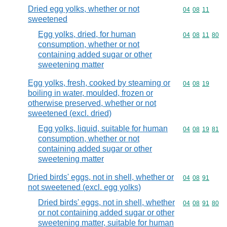
Dried egg yolks, whether or not
Commodity code
04
08
11
sweetened
Egg yolks, dried, for human
Commodity code
04
08
11
80
consumption, whether or not
containing added sugar or other
sweetening matter
Egg yolks, fresh, cooked by steaming or
Commodity code
04
08
19
boiling in water, moulded, frozen or
otherwise preserved, whether or not
sweetened (excl. dried)
Egg yolks, liquid, suitable for human
Commodity code
04
08
19
81
consumption, whether or not
containing added sugar or other
sweetening matter
Dried birds' eggs, not in shell, whether or
Commodity code
04
08
91
not sweetened (excl. egg yolks)
Dried birds' eggs, not in shell, whether
Commodity code
04
08
91
80
or not containing added sugar or other
sweetening matter, suitable for human