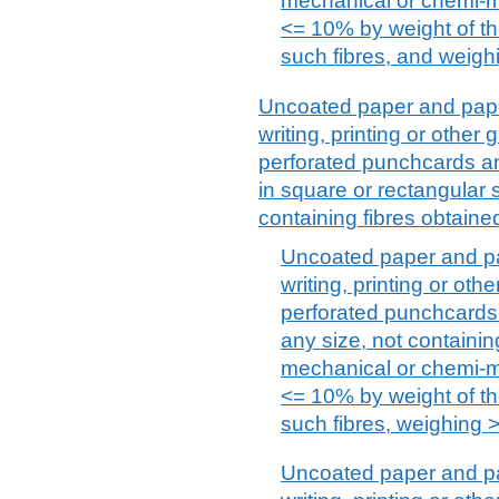
mechanical or chemi-m
<= 10% by weight of the
such fibres, and weighi
Uncoated paper and paper
writing, printing or othe
perforated punchcards an
in square or rectangular s
containing fibres obtain
Uncoated paper and pa
writing, printing or ot
perforated punchcards 
any size, not containin
mechanical or chemi-m
<= 10% by weight of the
such fibres, weighing >
Uncoated paper and pa