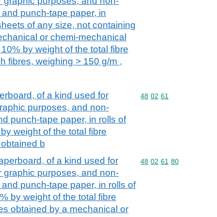
her graphic purposes, and non-
 and punch-tape paper, in
heets of any size, not containing
mechanical or chemi-mechanical
10% by weight of the total fibre
h fibres, weighing > 150 g/m ,
board, of a kind used for
Commodity code: 48 02 
48
02
61
r graphic purposes, and non-
d punch-tape paper, in rolls of
y weight of the total fibre
s obtained b
perboard, of a kind used for
Commodity code: 48 02 
48
02
61
80
her graphic purposes, and non-
and punch-tape paper, in rolls of
% by weight of the total fibre
bres obtained by a mechanical or