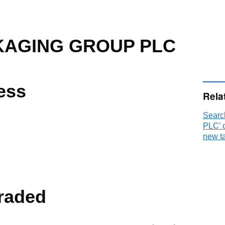
KAGING GROUP PLC
ess
Rela
Sear
PLC’ 
new t
raded