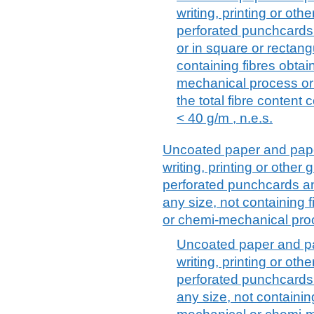
writing, printing or ot
perforated punchcards 
or in square or rectang
containing fibres obta
mechanical process or
the total fibre content 
< 40 g/m , n.e.s.
Uncoated paper and paper
writing, printing or othe
perforated punchcards an
any size, not containing 
or chemi-mechanical proc
Uncoated paper and pa
writing, printing or ot
perforated punchcards 
any size, not containin