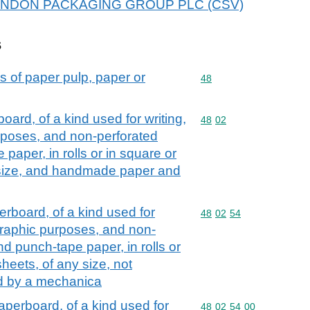
or KENDON PACKAGING GROUP PLC (CSV)
s
s of paper pulp, paper or
Commodity code: 48
48
rd, of a kind used for writing,
Commodity code: 48 02
48
02
urposes, and non-perforated
aper, in rolls or in square or
 size, and handmade paper and
board, of a kind used for
Commodity code: 48 02 
48
02
54
r graphic purposes, and non-
d punch-tape paper, in rolls or
heets, of any size, not
ed by a mechanica
perboard, of a kind used for
Commodity code: 48 02 
48
02
54
00