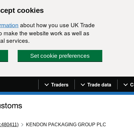
ccept cookies
about how you use UK Trade
ormation
 to make the website work as well as
al services.
Set cookie preferences
Navigation menu
Traders
Trade data
C
:480411)
KENDON PACKAGING GROUP PLC