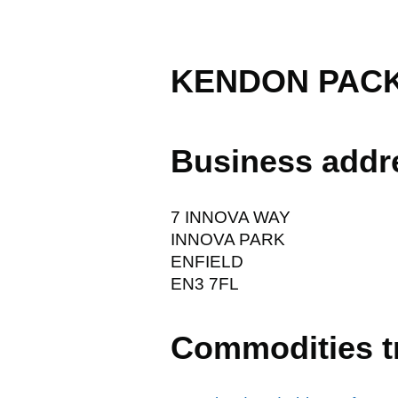
KENDON PAC
Business addr
7 INNOVA WAY
INNOVA PARK
ENFIELD
EN3 7FL
Commodities t