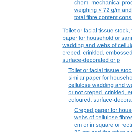
chemi-mechanical proce
weighing < 72 g/m and 
total fibre content cons
Toilet or facial tissue stock
paper for household or sani
wadding and webs of cellulo
creped, crinkled, embossed,
surface-decorated or p
Toilet or facial tissue st
similar paper for househo
cellulose wadding and we
or not creped, crinkled, 
coloured, surface-decora
Creped paper for hous
webs of cellulose fibres
cm or in square or rec