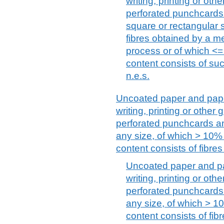
writing, printing or ot
perforated punchcards
square or rectangular s
fibres obtained by a 
process or of which <= 
content consists of suc
n.e.s.
Uncoated paper and paper
writing, printing or othe
perforated punchcards an
any size, of which > 10% b
content consists of fibre
Uncoated paper and pa
writing, printing or ot
perforated punchcards 
any size, of which > 10
content consists of fi