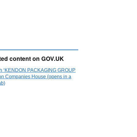
ted content on GOV.UK
ch ‘KENDON PACKAGING GROUP
on Companies House (opens in a
ab)