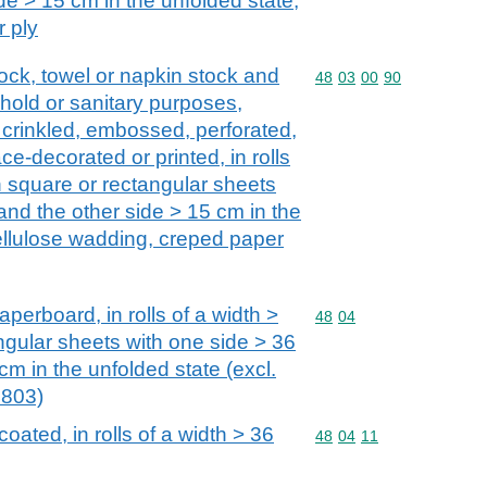
de > 15 cm in the unfolded state,
 ply
stock, towel or napkin stock and
Commodity code: 48 03 
48
03
00
90
ehold or sanitary purposes,
 crinkled, embossed, perforated,
ce-decorated or printed, in rolls
n square or rectangular sheets
and the other side > 15 cm in the
cellulose wadding, creped paper
perboard, in rolls of a width >
Commodity code: 48 04
48
04
ngular sheets with one side > 36
cm in the unfolded state (excl.
4803)
oated, in rolls of a width > 36
Commodity code: 48 04 
48
04
11