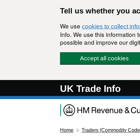
Skip to main content
Tell us whether you a
We use
cookies to collect inf
Info. We use this information
possible and improve our digit
Accept all cookies
UK Trade Info
Home
Traders (Commodity Code