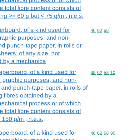
echanical process or of which
 total fibre content consists of
ng >= 60 g but < 75 g/m , n.e.s.
board, of a kind used for
Commodity code: 48 02 
48
02
58
r graphic purposes, and non-
d punch-tape paper, in rolls or
heets, of any size, not
ed by a mechanica
perboard, of a kind used for
Commodity code: 48 02 
48
02
58
10
her graphic purposes, and non-
and punch-tape paper, in rolls of
g fibres obtained by a
echanical process or of which
 total fibre content consists of
 150 g/m , n.e.s.
perboard, of a kind used for
Commodity code: 48 02 
48
02
58
90