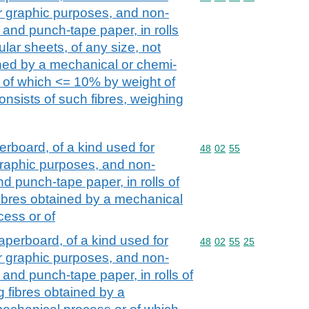
her graphic purposes, and non-
and punch-tape paper, in rolls
ular sheets, of any size, not
ined by a mechanical or chemi-
 of which <= 10% by weight of
consists of such fibres, weighing
board, of a kind used for
Commodity code: 48 02 
48
02
55
r graphic purposes, and non-
d punch-tape paper, in rolls of
fibres obtained by a mechanical
ess or of
perboard, of a kind used for
Commodity code: 48 02 
48
02
55
25
her graphic purposes, and non-
and punch-tape paper, in rolls of
g fibres obtained by a