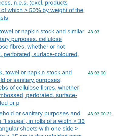
ss, n.e.s. (excl. products
of which > 50% by weight of the
ists
, towel or napkin stock and similar
Commodity code: 48 03
48
03
tary purposes, cellulose
se fibres, whether or not
 perforated, surface-coloured,
ock, towel or napkin stock and
Commodity code: 48 03 
48
03
00
ld or sanitary purposes,
bs of cellulose fibres, whether
embossed, perforated, surface-
ted or p
ehold or sanitary purposes and
Commodity code: 48 03 
48
03
00
31
 "tissues", in rolls of a width > 36
tangular sheets with one side >