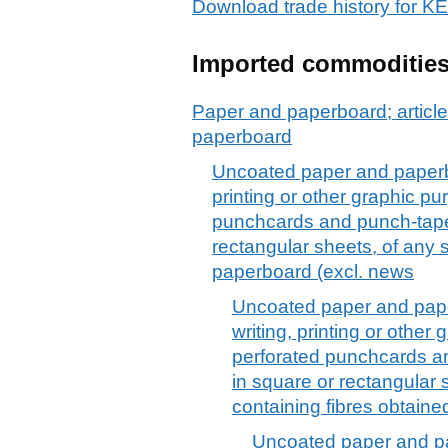
Download trade history f
Imported commoditie
Paper and paperboard; article
paperboard
Uncoated paper and paperboa
printing or other graphic p
punchcards and punch-tape p
rectangular sheets, of any
paperboard (excl. news
Uncoated paper and paper
writing, printing or othe
perforated punchcards an
in square or rectangular s
containing fibres obtain
Uncoated paper and pa