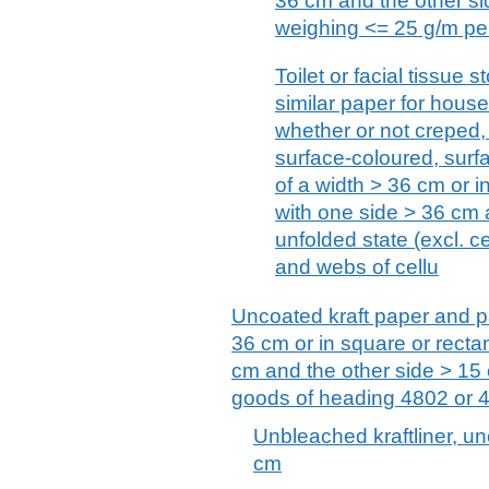
36 cm and the other si
weighing <= 25 g/m per
Toilet or facial tissue 
similar paper for hous
whether or not creped,
surface-coloured, surfa
of a width > 36 cm or i
with one side > 36 cm 
unfolded state (excl. 
and webs of cellu
Uncoated kraft paper and pa
36 cm or in square or recta
cm and the other side > 15 
goods of heading 4802 or 
Unbleached kraftliner, unc
cm