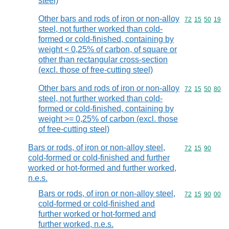
steel)
Other bars and rods of iron or non-alloy
Commodity code
72
15
50
19
steel, not further worked than cold-
formed or cold-finished, containing by
weight < 0,25% of carbon, of square or
other than rectangular cross-section
(excl. those of free-cutting steel)
Other bars and rods of iron or non-alloy
Commodity code
72
15
50
80
steel, not further worked than cold-
formed or cold-finished, containing by
weight >= 0,25% of carbon (excl. those
of free-cutting steel)
Bars or rods, of iron or non-alloy steel,
Commodity code
72
15
90
cold-formed or cold-finished and further
worked or hot-formed and further worked,
n.e.s.
Bars or rods, of iron or non-alloy steel,
Commodity code
72
15
90
00
cold-formed or cold-finished and
further worked or hot-formed and
further worked, n.e.s.