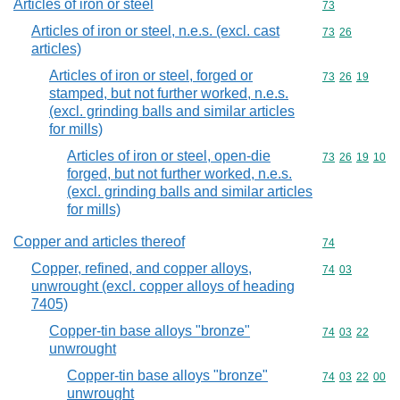
Articles of iron or steel
Commodity cod
73
Articles of iron or steel, n.e.s. (excl. cast
Commodity code
73
26
articles)
Articles of iron or steel, forged or
Commodity code
73
26
19
stamped, but not further worked, n.e.s.
(excl. grinding balls and similar articles
for mills)
Articles of iron or steel, open-die
Commodity code
73
26
19
10
forged, but not further worked, n.e.s.
(excl. grinding balls and similar articles
for mills)
Copper and articles thereof
Commodity cod
74
Copper, refined, and copper alloys,
Commodity code
74
03
unwrought (excl. copper alloys of heading
7405)
Copper-tin base alloys "bronze"
Commodity code
74
03
22
unwrought
Copper-tin base alloys "bronze"
Commodity code
74
03
22
00
unwrought