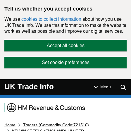
Skip to main content
Tell us whether you accept cookies
We use
about how you use
cookies to collect information
UK Trade Info. We use this information to make the website
work as well as possible and improve our digital services.
Accept all cookies
Set cookie preferences
UK Trade Info
Sear
Menu
Navigation menu
Home
Traders (Commodity Code:721510)