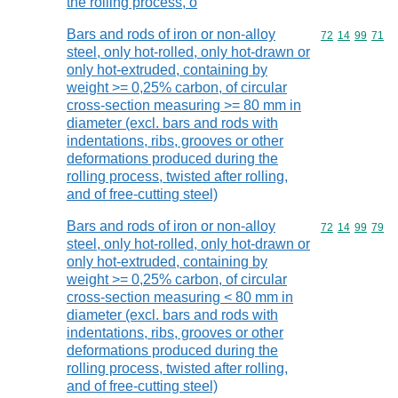
the rolling process, o
Bars and rods of iron or non-alloy
Commodity code
72
14
99
71
steel, only hot-rolled, only hot-drawn or
only hot-extruded, containing by
weight >= 0,25% carbon, of circular
cross-section measuring >= 80 mm in
diameter (excl. bars and rods with
indentations, ribs, grooves or other
deformations produced during the
rolling process, twisted after rolling,
and of free-cutting steel)
Bars and rods of iron or non-alloy
Commodity code
72
14
99
79
steel, only hot-rolled, only hot-drawn or
only hot-extruded, containing by
weight >= 0,25% carbon, of circular
cross-section measuring < 80 mm in
diameter (excl. bars and rods with
indentations, ribs, grooves or other
deformations produced during the
rolling process, twisted after rolling,
and of free-cutting steel)