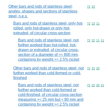
Other bars and rods of stainless steel;
Commodity code
72
22
angles, shapes and sections of stainless
steel, n.e.s.
Bars and rods of stainless steel, only hot-
Commodity code
72
22
11
rolled, only hot-drawn or only hot-
extruded, of circular cross-section
Bars and rods of stainless steel, not
Commodity code
72
22
11
11
further worked than hot-rolled, hot-
drawn or extruded, of circular cross-
section of a diameter of >= 800 mm,
containing by weight >= 2,5% nickel
Other bars and rods of stainless steel, not
Commodity code
72
22
20
further worked than cold-formed or cold-
finished
Bars and rods of stainless steel, not
Commodity code
72
22
20
21
further worked than cold-formed or
cold-finished, of circular cross-section
measuring >= 25 mm but < 80 mm and
containing by weight >= 2,5% nickel