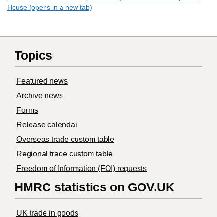
House (opens in a new tab)
Topics
Featured news
Archive news
Forms
Release calendar
Overseas trade custom table
Regional trade custom table
Freedom of Information (FOI) requests
HMRC statistics on GOV.UK
UK trade in goods