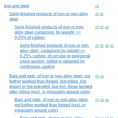
Iron and steel
Commodity cod
72
Semi-finished products of iron or non-alloy
Commodity code
72
07
steel
Semi-finished products of iron or non-
Commodity code
72
07
20
alloy steel containing, by weight, >=
0,25% of carbon
Semi-finished products of iron or non-
Commodity code
72
07
20
52
alloy steel, containing by weight >=
0,25% carbon, of circular or polygonal
cross-section, rolled or obtained by
continuous casting
Bars and rods, of iron or non-alloy steel, not
Commodity code
72
14
further worked than forged, hot-rolled, hot-
drawn or hot-extruded, but incl. those twisted
after rolling (excl. in irregularly wound coils)
Bars and rods, of iron or non-alloy steel,
Commodity code
72
14
10
not further worked than forged (excl. in
irregularly wound coils)