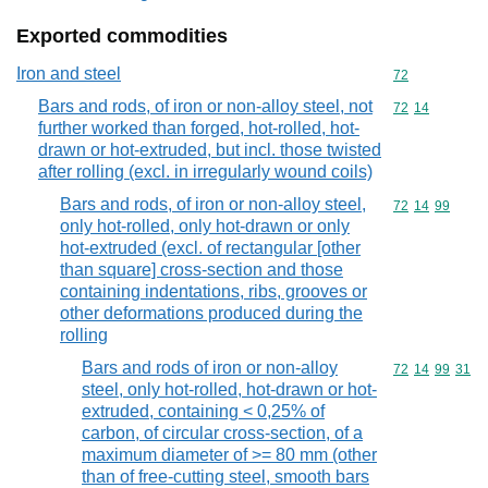
Exported commodities
Iron and steel
Commodity cod
72
Bars and rods, of iron or non-alloy steel, not
Commodity code
72
14
further worked than forged, hot-rolled, hot-
drawn or hot-extruded, but incl. those twisted
after rolling (excl. in irregularly wound coils)
Bars and rods, of iron or non-alloy steel,
Commodity code
72
14
99
only hot-rolled, only hot-drawn or only
hot-extruded (excl. of rectangular [other
than square] cross-section and those
containing indentations, ribs, grooves or
other deformations produced during the
rolling
Bars and rods of iron or non-alloy
Commodity code
72
14
99
31
steel, only hot-rolled, hot-drawn or hot-
extruded, containing < 0,25% of
carbon, of circular cross-section, of a
maximum diameter of >= 80 mm (other
than of free-cutting steel, smooth bars