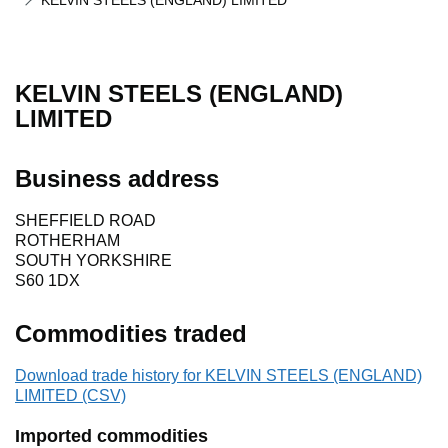
KELVIN STEELS (ENGLAND) LIMITED
KELVIN STEELS (ENGLAND)
LIMITED
Business address
SHEFFIELD ROAD
ROTHERHAM
SOUTH YORKSHIRE
S60 1DX
Commodities traded
Download trade history for KELVIN STEELS (ENGLAND)
LIMITED (CSV)
Imported commodities