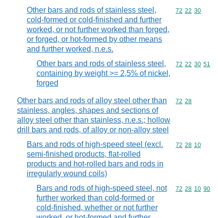
Other bars and rods of stainless steel,
Commodity code
72
22
30
cold-formed or cold-finished and further
worked, or not further worked than forged,
or forged, or hot-formed by other means
and further worked, n.e.s.
Other bars and rods of stainless steel,
Commodity code
72
22
30
51
containing by weight >= 2,5% of nickel,
forged
Other bars and rods of alloy steel other than
Commodity code
72
28
stainless, angles, shapes and sections of
alloy steel other than stainless, n.e.s.; hollow
drill bars and rods, of alloy or non-alloy steel
Bars and rods of high-speed steel (excl.
Commodity code
72
28
10
semi-finished products, flat-rolled
products and hot-rolled bars and rods in
irregularly wound coils)
Bars and rods of high-speed steel, not
Commodity code
72
28
10
90
further worked than cold-formed or
cold-finished, whether or not further
worked, or hot-formed and further