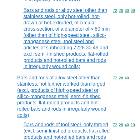
Bars and rods or alloy steel other than
Commodity code
72
28
30
69
stainless steel, only hot-rolled, hot-
drawn or hot-extruded, of circular
cross-section, of a diameter of < 80 mm
(other than of high-speed steel, silico-
manganese steel, tool steel and
articles of subheading 7228.30.49 and
excl. semi-finished products, flat-rolled
products and hot-rolled bars and rods
in irregularly wound coils)
Bars and rods of alloy steel other than
Commodity code
72
28
40
stainless, not further worked than forged
(excl. products of high-speed steel or
silico-manganese steel, semi-finished
products, flat-rolled products and hot-
rolled bars and rods in irregularly wound
coils)
Bars and rods of tool steel, only forged
Commodity code
72
28
40
10
(excl. semi-finished products, flat-rolled
products and hot-rolled bars and rods