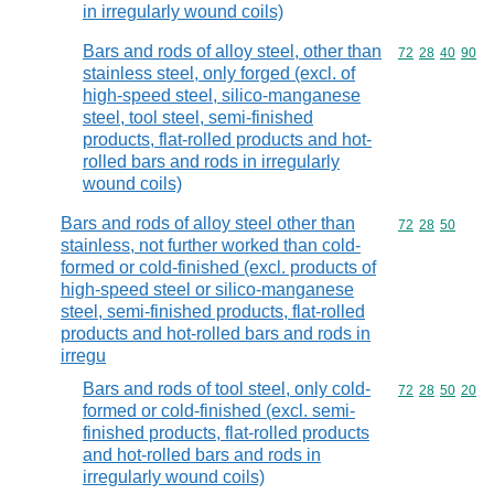
in irregularly wound coils)
Bars and rods of alloy steel, other than
Commodity code
72
28
40
90
stainless steel, only forged (excl. of
high-speed steel, silico-manganese
steel, tool steel, semi-finished
products, flat-rolled products and hot-
rolled bars and rods in irregularly
wound coils)
Bars and rods of alloy steel other than
Commodity code
72
28
50
stainless, not further worked than cold-
formed or cold-finished (excl. products of
high-speed steel or silico-manganese
steel, semi-finished products, flat-rolled
products and hot-rolled bars and rods in
irregu
Bars and rods of tool steel, only cold-
Commodity code
72
28
50
20
formed or cold-finished (excl. semi-
finished products, flat-rolled products
and hot-rolled bars and rods in
irregularly wound coils)