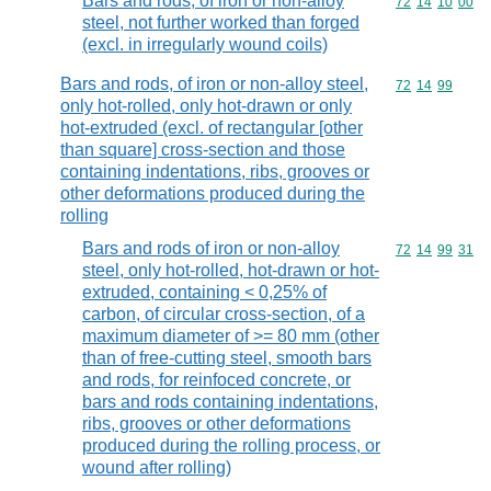
Bars and rods, of iron or non-alloy
Commodity code
72
14
10
00
steel, not further worked than forged
(excl. in irregularly wound coils)
Bars and rods, of iron or non-alloy steel,
Commodity code
72
14
99
only hot-rolled, only hot-drawn or only
hot-extruded (excl. of rectangular [other
than square] cross-section and those
containing indentations, ribs, grooves or
other deformations produced during the
rolling
Bars and rods of iron or non-alloy
Commodity code
72
14
99
31
steel, only hot-rolled, hot-drawn or hot-
extruded, containing < 0,25% of
carbon, of circular cross-section, of a
maximum diameter of >= 80 mm (other
than of free-cutting steel, smooth bars
and rods, for reinfoced concrete, or
bars and rods containing indentations,
ribs, grooves or other deformations
produced during the rolling process, or
wound after rolling)