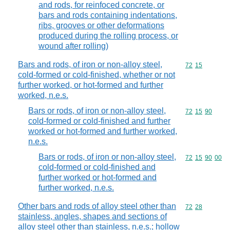
and rods, for reinfoced concrete, or
bars and rods containing indentations,
ribs, grooves or other deformations
produced during the rolling process, or
wound after rolling)
Bars and rods, of iron or non-alloy steel,
Commodity code
72
15
cold-formed or cold-finished, whether or not
further worked, or hot-formed and further
worked, n.e.s.
Bars or rods, of iron or non-alloy steel,
Commodity code
72
15
90
cold-formed or cold-finished and further
worked or hot-formed and further worked,
n.e.s.
Bars or rods, of iron or non-alloy steel,
Commodity code
72
15
90
00
cold-formed or cold-finished and
further worked or hot-formed and
further worked, n.e.s.
Other bars and rods of alloy steel other than
Commodity code
72
28
stainless, angles, shapes and sections of
alloy steel other than stainless, n.e.s.; hollow