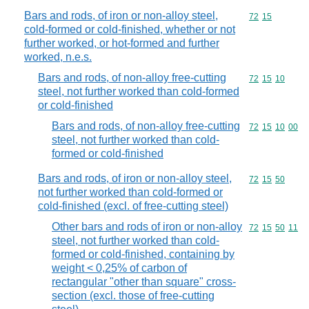
Bars and rods, of iron or non-alloy steel,
Commodity code
72
15
cold-formed or cold-finished, whether or not
further worked, or hot-formed and further
worked, n.e.s.
Bars and rods, of non-alloy free-cutting
Commodity code
72
15
10
steel, not further worked than cold-formed
or cold-finished
Bars and rods, of non-alloy free-cutting
Commodity code
72
15
10
00
steel, not further worked than cold-
formed or cold-finished
Bars and rods, of iron or non-alloy steel,
Commodity code
72
15
50
not further worked than cold-formed or
cold-finished (excl. of free-cutting steel)
Other bars and rods of iron or non-alloy
Commodity code
72
15
50
11
steel, not further worked than cold-
formed or cold-finished, containing by
weight < 0,25% of carbon of
rectangular "other than square" cross-
section (excl. those of free-cutting