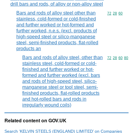
drill bars and rods, of alloy or non-alloy steel
Bars and rods of alloy steel other than
Commodity code
72
28
60
stainless, cold-formed or cold-finished
and further worked or hot-formed and
further worked, n.e.s. (excl. products of
high-speed steel or silico-manganese
steel, semi-finished products, flat-rolled
products an
Bars and rods of alloy steel, other than
Commodity code
72
28
60
80
stainless steel, cold-formed or cold-
finished and further worked or hot-
formed and further worked (excl. bars
and rods of high-speed steel, silico-
manganese steel or tool steel, semi-
finished products, flat-rolled products
and hot-rolled bars and rods in
irregularly wound coils)
Related content on GOV.UK
Search ‘KELVIN STEELS (ENGLAND) LIMITED’ on Companies