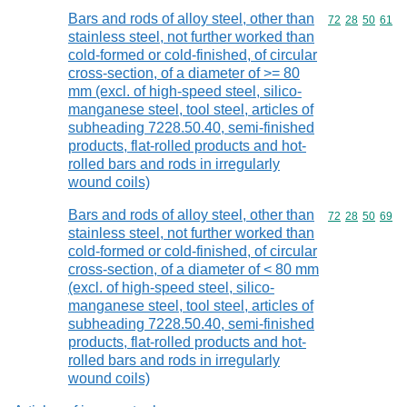
Bars and rods of alloy steel, other than
Commodity code
72
28
50
61
stainless steel, not further worked than
cold-formed or cold-finished, of circular
cross-section, of a diameter of >= 80
mm (excl. of high-speed steel, silico-
manganese steel, tool steel, articles of
subheading 7228.50.40, semi-finished
products, flat-rolled products and hot-
rolled bars and rods in irregularly
wound coils)
Bars and rods of alloy steel, other than
Commodity code
72
28
50
69
stainless steel, not further worked than
cold-formed or cold-finished, of circular
cross-section, of a diameter of < 80 mm
(excl. of high-speed steel, silico-
manganese steel, tool steel, articles of
subheading 7228.50.40, semi-finished
products, flat-rolled products and hot-
rolled bars and rods in irregularly
wound coils)