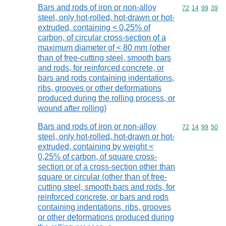
Bars and rods of iron or non-alloy
Commodity code
72
14
99
39
steel, only hot-rolled, hot-drawn or hot-
extruded, containing < 0,25% of
carbon, of circular cross-section of a
maximum diameter of < 80 mm (other
than of free-cutting steel, smooth bars
and rods, for reinforced concrete, or
bars and rods containing indentations,
ribs, grooves or other deformations
produced during the rolling process, or
wound after rolling)
Bars and rods of iron or non-alloy
Commodity code
72
14
99
50
steel, only hot-rolled, hot-drawn or hot-
extruded, containing by weight <
0,25% of carbon, of square cross-
section or of a cross-section other than
square or circular (other than of free-
cutting steel, smooth bars and rods, for
reinforced concrete, or bars and rods
containing indentations, ribs, grooves
or other deformations produced during