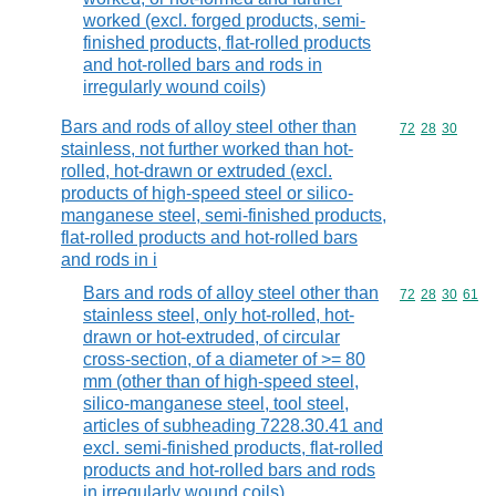
worked (excl. forged products, semi-
finished products, flat-rolled products
and hot-rolled bars and rods in
irregularly wound coils)
Bars and rods of alloy steel other than
Commodity code
72
28
30
stainless, not further worked than hot-
rolled, hot-drawn or extruded (excl.
products of high-speed steel or silico-
manganese steel, semi-finished products,
flat-rolled products and hot-rolled bars
and rods in i
Bars and rods of alloy steel other than
Commodity code
72
28
30
61
stainless steel, only hot-rolled, hot-
drawn or hot-extruded, of circular
cross-section, of a diameter of >= 80
mm (other than of high-speed steel,
silico-manganese steel, tool steel,
articles of subheading 7228.30.41 and
excl. semi-finished products, flat-rolled
products and hot-rolled bars and rods
in irregularly wound coils)