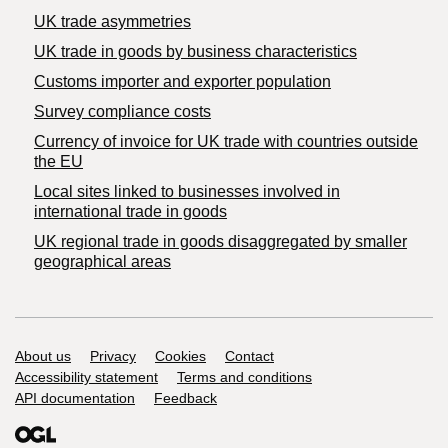
UK trade asymmetries
​UK trade in goods by business characteristics
Customs importer and exporter population
Survey compliance costs
Currency of invoice for UK trade with countries outside
the EU
Local sites linked to businesses involved in
international trade in goods
UK regional trade in goods disaggregated by smaller
geographical areas
Support links
About us
Privacy
Cookies
Contact
Accessibility statement
Terms and conditions
API documentation
Feedback