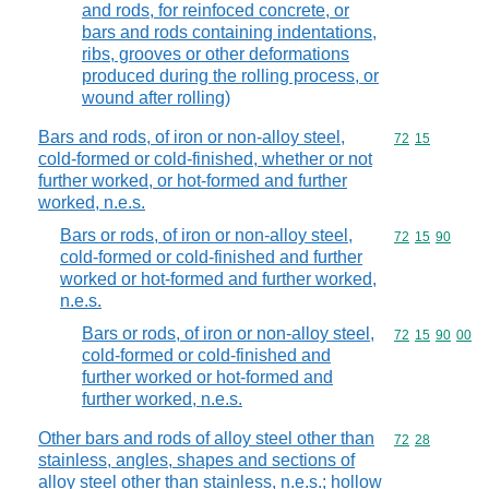
and rods, for reinfoced concrete, or
bars and rods containing indentations,
ribs, grooves or other deformations
produced during the rolling process, or
wound after rolling)
Bars and rods, of iron or non-alloy steel,
Commodity code
72
15
cold-formed or cold-finished, whether or not
further worked, or hot-formed and further
worked, n.e.s.
Bars or rods, of iron or non-alloy steel,
Commodity code
72
15
90
cold-formed or cold-finished and further
worked or hot-formed and further worked,
n.e.s.
Bars or rods, of iron or non-alloy steel,
Commodity code
72
15
90
00
cold-formed or cold-finished and
further worked or hot-formed and
further worked, n.e.s.
Other bars and rods of alloy steel other than
Commodity code
72
28
stainless, angles, shapes and sections of
alloy steel other than stainless, n.e.s.; hollow