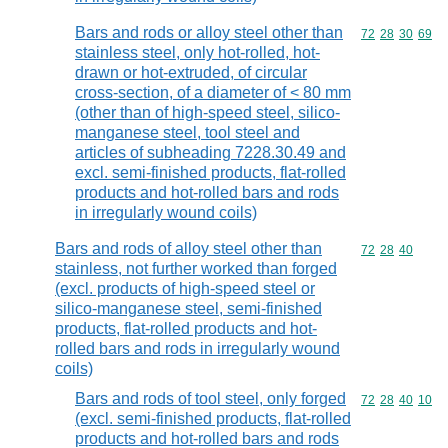
Bars and rods or alloy steel other than
Commodity code
72
28
30
69
stainless steel, only hot-rolled, hot-
drawn or hot-extruded, of circular
cross-section, of a diameter of < 80 mm
(other than of high-speed steel, silico-
manganese steel, tool steel and
articles of subheading 7228.30.49 and
excl. semi-finished products, flat-rolled
products and hot-rolled bars and rods
in irregularly wound coils)
Bars and rods of alloy steel other than
Commodity code
72
28
40
stainless, not further worked than forged
(excl. products of high-speed steel or
silico-manganese steel, semi-finished
products, flat-rolled products and hot-
rolled bars and rods in irregularly wound
coils)
Bars and rods of tool steel, only forged
Commodity code
72
28
40
10
(excl. semi-finished products, flat-rolled
products and hot-rolled bars and rods