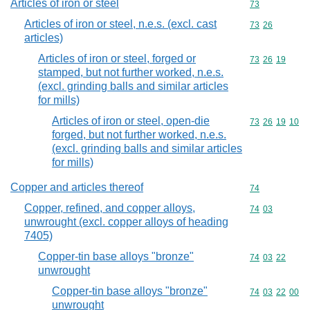
Articles of iron or steel
Commodity cod
73
Articles of iron or steel, n.e.s. (excl. cast
Commodity code
73
26
articles)
Articles of iron or steel, forged or
Commodity code
73
26
19
stamped, but not further worked, n.e.s.
(excl. grinding balls and similar articles
for mills)
Articles of iron or steel, open-die
Commodity code
73
26
19
10
forged, but not further worked, n.e.s.
(excl. grinding balls and similar articles
for mills)
Copper and articles thereof
Commodity cod
74
Copper, refined, and copper alloys,
Commodity code
74
03
unwrought (excl. copper alloys of heading
7405)
Copper-tin base alloys "bronze"
Commodity code
74
03
22
unwrought
Copper-tin base alloys "bronze"
Commodity code
74
03
22
00
unwrought