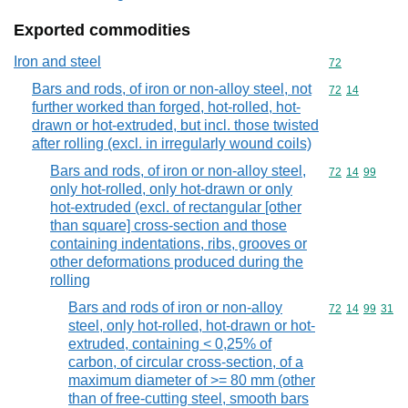
Exported commodities
Iron and steel
Commodity cod
72
Bars and rods, of iron or non-alloy steel, not
Commodity code
72
14
further worked than forged, hot-rolled, hot-
drawn or hot-extruded, but incl. those twisted
after rolling (excl. in irregularly wound coils)
Bars and rods, of iron or non-alloy steel,
Commodity code
72
14
99
only hot-rolled, only hot-drawn or only
hot-extruded (excl. of rectangular [other
than square] cross-section and those
containing indentations, ribs, grooves or
other deformations produced during the
rolling
Bars and rods of iron or non-alloy
Commodity code
72
14
99
31
steel, only hot-rolled, hot-drawn or hot-
extruded, containing < 0,25% of
carbon, of circular cross-section, of a
maximum diameter of >= 80 mm (other
than of free-cutting steel, smooth bars