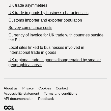
UK trade asymmetries
​UK trade in goods by business characteristics
Customs importer and exporter population
Survey compliance costs
Currency of invoice for UK trade with countries outside
the EU
Local sites linked to businesses involved in
international trade in goods
UK regional trade in goods disaggregated by smaller
geographical areas
Support links
About us
Privacy
Cookies
Contact
Accessibility statement
Terms and conditions
API documentation
Feedback