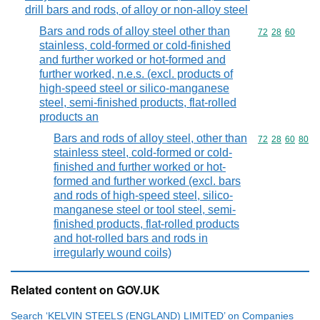
drill bars and rods, of alloy or non-alloy steel
Bars and rods of alloy steel other than
Commodity code
72
28
60
stainless, cold-formed or cold-finished
and further worked or hot-formed and
further worked, n.e.s. (excl. products of
high-speed steel or silico-manganese
steel, semi-finished products, flat-rolled
products an
Bars and rods of alloy steel, other than
Commodity code
72
28
60
80
stainless steel, cold-formed or cold-
finished and further worked or hot-
formed and further worked (excl. bars
and rods of high-speed steel, silico-
manganese steel or tool steel, semi-
finished products, flat-rolled products
and hot-rolled bars and rods in
irregularly wound coils)
Related content on GOV.UK
Search ‘KELVIN STEELS (ENGLAND) LIMITED’ on Companies