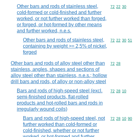
Other bars and rods of stainless steel,
Commodity code
72
22
30
cold-formed or cold-finished and further
worked, or not further worked than forged,
or forged, or hot-formed by other means
and further worked, n.e.s.
Other bars and rods of stainless steel,
Commodity code
72
22
30
51
containing by weight >= 2,5% of nickel,
forged
Other bars and rods of alloy steel other than
Commodity code
72
28
stainless, angles, shapes and sections of
alloy steel other than stainless, n.e.s.; hollow
drill bars and rods, of alloy or non-alloy steel
Bars and rods of high-speed steel (excl.
Commodity code
72
28
10
semi-finished products, flat-rolled
products and hot-rolled bars and rods in
irregularly wound coils)
Bars and rods of high-speed steel, not
Commodity code
72
28
10
90
further worked than cold-formed or
cold-finished, whether or not further
worked, or hot-formed and further