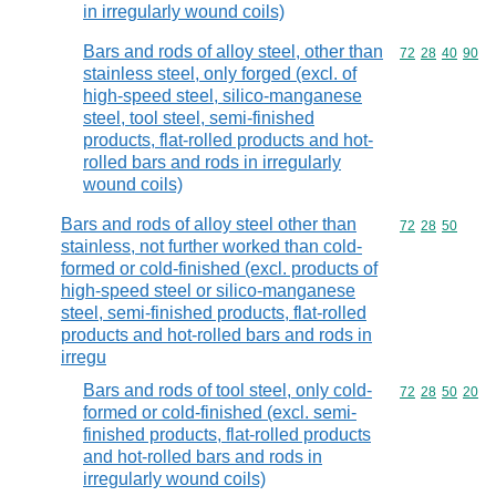
in irregularly wound coils)
Bars and rods of alloy steel, other than
Commodity code
72
28
40
90
stainless steel, only forged (excl. of
high-speed steel, silico-manganese
steel, tool steel, semi-finished
products, flat-rolled products and hot-
rolled bars and rods in irregularly
wound coils)
Bars and rods of alloy steel other than
Commodity code
72
28
50
stainless, not further worked than cold-
formed or cold-finished (excl. products of
high-speed steel or silico-manganese
steel, semi-finished products, flat-rolled
products and hot-rolled bars and rods in
irregu
Bars and rods of tool steel, only cold-
Commodity code
72
28
50
20
formed or cold-finished (excl. semi-
finished products, flat-rolled products
and hot-rolled bars and rods in
irregularly wound coils)