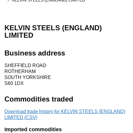
KELVIN STEELS (ENGLAND) LIMITED
KELVIN STEELS (ENGLAND)
LIMITED
Business address
SHEFFIELD ROAD
ROTHERHAM
SOUTH YORKSHIRE
S60 1DX
Commodities traded
Download trade history for KELVIN STEELS (ENGLAND)
LIMITED (CSV)
Imported commodities