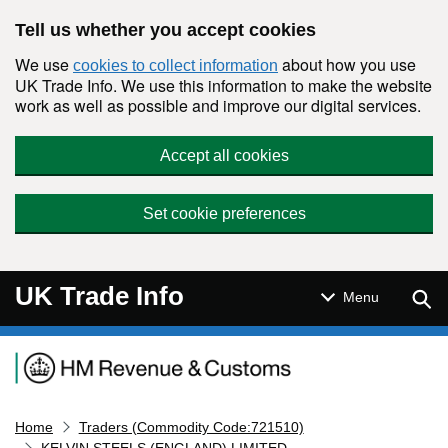
Skip to main content
Tell us whether you accept cookies
We use
about how you use
cookies to collect information
UK Trade Info. We use this information to make the website
work as well as possible and improve our digital services.
Accept all cookies
Set cookie preferences
UK Trade Info
Sear
Menu
Navigation menu
Home
Traders (Commodity Code:721510)