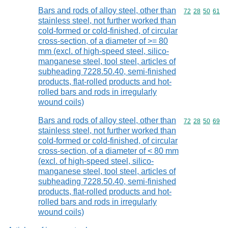
Bars and rods of alloy steel, other than
Commodity code
72
28
50
61
stainless steel, not further worked than
cold-formed or cold-finished, of circular
cross-section, of a diameter of >= 80
mm (excl. of high-speed steel, silico-
manganese steel, tool steel, articles of
subheading 7228.50.40, semi-finished
products, flat-rolled products and hot-
rolled bars and rods in irregularly
wound coils)
Bars and rods of alloy steel, other than
Commodity code
72
28
50
69
stainless steel, not further worked than
cold-formed or cold-finished, of circular
cross-section, of a diameter of < 80 mm
(excl. of high-speed steel, silico-
manganese steel, tool steel, articles of
subheading 7228.50.40, semi-finished
products, flat-rolled products and hot-
rolled bars and rods in irregularly
wound coils)