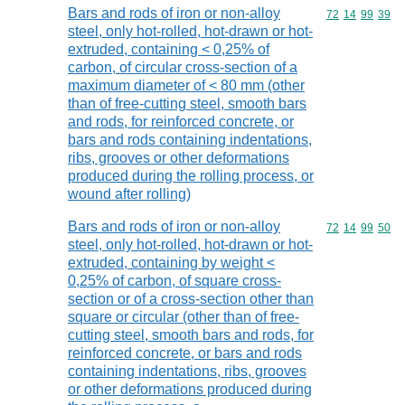
Bars and rods of iron or non-alloy
Commodity code
72
14
99
39
steel, only hot-rolled, hot-drawn or hot-
extruded, containing < 0,25% of
carbon, of circular cross-section of a
maximum diameter of < 80 mm (other
than of free-cutting steel, smooth bars
and rods, for reinforced concrete, or
bars and rods containing indentations,
ribs, grooves or other deformations
produced during the rolling process, or
wound after rolling)
Bars and rods of iron or non-alloy
Commodity code
72
14
99
50
steel, only hot-rolled, hot-drawn or hot-
extruded, containing by weight <
0,25% of carbon, of square cross-
section or of a cross-section other than
square or circular (other than of free-
cutting steel, smooth bars and rods, for
reinforced concrete, or bars and rods
containing indentations, ribs, grooves
or other deformations produced during