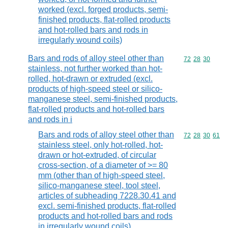
worked (excl. forged products, semi-
finished products, flat-rolled products
and hot-rolled bars and rods in
irregularly wound coils)
Bars and rods of alloy steel other than
Commodity code
72
28
30
stainless, not further worked than hot-
rolled, hot-drawn or extruded (excl.
products of high-speed steel or silico-
manganese steel, semi-finished products,
flat-rolled products and hot-rolled bars
and rods in i
Bars and rods of alloy steel other than
Commodity code
72
28
30
61
stainless steel, only hot-rolled, hot-
drawn or hot-extruded, of circular
cross-section, of a diameter of >= 80
mm (other than of high-speed steel,
silico-manganese steel, tool steel,
articles of subheading 7228.30.41 and
excl. semi-finished products, flat-rolled
products and hot-rolled bars and rods
in irregularly wound coils)