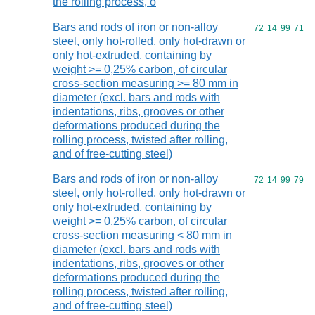
the rolling process, o
Bars and rods of iron or non-alloy
Commodity code
72
14
99
71
steel, only hot-rolled, only hot-drawn or
only hot-extruded, containing by
weight >= 0,25% carbon, of circular
cross-section measuring >= 80 mm in
diameter (excl. bars and rods with
indentations, ribs, grooves or other
deformations produced during the
rolling process, twisted after rolling,
and of free-cutting steel)
Bars and rods of iron or non-alloy
Commodity code
72
14
99
79
steel, only hot-rolled, only hot-drawn or
only hot-extruded, containing by
weight >= 0,25% carbon, of circular
cross-section measuring < 80 mm in
diameter (excl. bars and rods with
indentations, ribs, grooves or other
deformations produced during the
rolling process, twisted after rolling,
and of free-cutting steel)