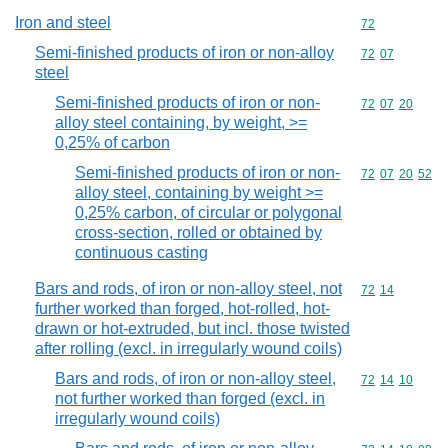
Iron and steel
Commodity cod
72
Semi-finished products of iron or non-alloy
Commodity code
72
07
steel
Semi-finished products of iron or non-
Commodity code
72
07
20
alloy steel containing, by weight, >=
0,25% of carbon
Semi-finished products of iron or non-
Commodity code
72
07
20
52
alloy steel, containing by weight >=
0,25% carbon, of circular or polygonal
cross-section, rolled or obtained by
continuous casting
Bars and rods, of iron or non-alloy steel, not
Commodity code
72
14
further worked than forged, hot-rolled, hot-
drawn or hot-extruded, but incl. those twisted
after rolling (excl. in irregularly wound coils)
Bars and rods, of iron or non-alloy steel,
Commodity code
72
14
10
not further worked than forged (excl. in
irregularly wound coils)