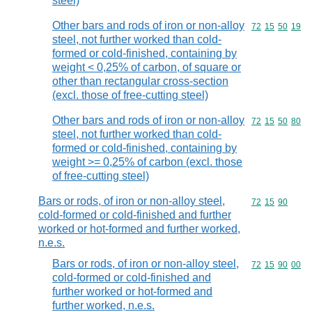
steel)
Other bars and rods of iron or non-alloy
Commodity code
72
15
50
19
steel, not further worked than cold-
formed or cold-finished, containing by
weight < 0,25% of carbon, of square or
other than rectangular cross-section
(excl. those of free-cutting steel)
Other bars and rods of iron or non-alloy
Commodity code
72
15
50
80
steel, not further worked than cold-
formed or cold-finished, containing by
weight >= 0,25% of carbon (excl. those
of free-cutting steel)
Bars or rods, of iron or non-alloy steel,
Commodity code
72
15
90
cold-formed or cold-finished and further
worked or hot-formed and further worked,
n.e.s.
Bars or rods, of iron or non-alloy steel,
Commodity code
72
15
90
00
cold-formed or cold-finished and
further worked or hot-formed and
further worked, n.e.s.