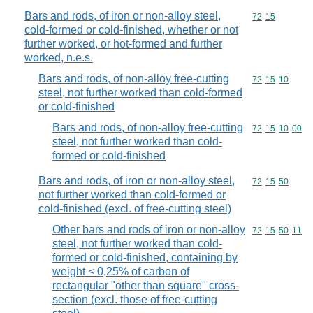
Bars and rods, of iron or non-alloy steel,
Commodity code
72
15
cold-formed or cold-finished, whether or not
further worked, or hot-formed and further
worked, n.e.s.
Bars and rods, of non-alloy free-cutting
Commodity code
72
15
10
steel, not further worked than cold-formed
or cold-finished
Bars and rods, of non-alloy free-cutting
Commodity code
72
15
10
00
steel, not further worked than cold-
formed or cold-finished
Bars and rods, of iron or non-alloy steel,
Commodity code
72
15
50
not further worked than cold-formed or
cold-finished (excl. of free-cutting steel)
Other bars and rods of iron or non-alloy
Commodity code
72
15
50
11
steel, not further worked than cold-
formed or cold-finished, containing by
weight < 0,25% of carbon of
rectangular "other than square" cross-
section (excl. those of free-cutting