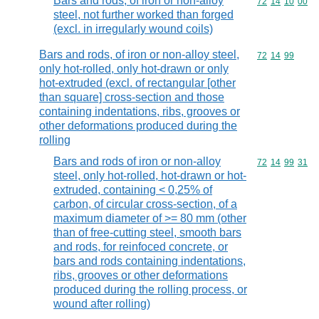
Bars and rods, of iron or non-alloy
Commodity code
72
14
10
00
steel, not further worked than forged
(excl. in irregularly wound coils)
Bars and rods, of iron or non-alloy steel,
Commodity code
72
14
99
only hot-rolled, only hot-drawn or only
hot-extruded (excl. of rectangular [other
than square] cross-section and those
containing indentations, ribs, grooves or
other deformations produced during the
rolling
Bars and rods of iron or non-alloy
Commodity code
72
14
99
31
steel, only hot-rolled, hot-drawn or hot-
extruded, containing < 0,25% of
carbon, of circular cross-section, of a
maximum diameter of >= 80 mm (other
than of free-cutting steel, smooth bars
and rods, for reinfoced concrete, or
bars and rods containing indentations,
ribs, grooves or other deformations
produced during the rolling process, or
wound after rolling)