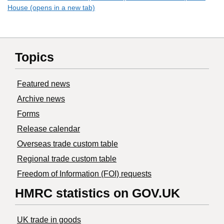
House (opens in a new tab)
Topics
Featured news
Archive news
Forms
Release calendar
Overseas trade custom table
Regional trade custom table
Freedom of Information (FOI) requests
HMRC statistics on GOV.UK
UK trade in goods