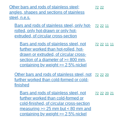
Other bars and rods of stainless steel;
Commodity code
72
22
angles, shapes and sections of stainless
steel, n.e.s.
Bars and rods of stainless steel, only hot-
Commodity code
72
22
11
rolled, only hot-drawn or only hot-
extruded, of circular cross-section
Bars and rods of stainless steel, not
Commodity code
72
22
11
11
further worked than hot-rolled, hot-
drawn or extruded, of circular cross-
section of a diameter of >= 800 mm,
containing by weight >= 2,5% nickel
Other bars and rods of stainless steel, not
Commodity code
72
22
20
further worked than cold-formed or cold-
finished
Bars and rods of stainless steel, not
Commodity code
72
22
20
21
further worked than cold-formed or
cold-finished, of circular cross-section
measuring >= 25 mm but < 80 mm and
containing by weight >= 2,5% nickel