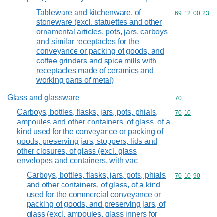
Tableware and kitchenware, of
Commodity code
69
12
00
23
stoneware (excl. statuettes and other
ornamental articles, pots, jars, carboys
and similar receptacles for the
conveyance or packing of goods, and
coffee grinders and spice mills with
receptacles made of ceramics and
working parts of metal)
Glass and glassware
Commodity cod
70
Carboys, bottles, flasks, jars, pots, phials,
Commodity code
70
10
ampoules and other containers, of glass, of a
kind used for the conveyance or packing of
goods, preserving jars, stoppers, lids and
other closures, of glass (excl. glass
envelopes and containers, with vac
Carboys, bottles, flasks, jars, pots, phials
Commodity code
70
10
90
and other containers, of glass, of a kind
used for the commercial conveyance or
packing of goods, and preserving jars, of
glass (excl. ampoules, glass inners for