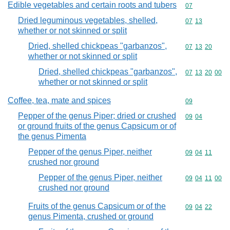
Edible vegetables and certain roots and tubers
Commodity cod
07
Dried leguminous vegetables, shelled,
Commodity code
07
13
whether or not skinned or split
Dried, shelled chickpeas "garbanzos",
Commodity code
07
13
20
whether or not skinned or split
Dried, shelled chickpeas "garbanzos",
Commodity code
07
13
20
00
whether or not skinned or split
Coffee, tea, mate and spices
Commodity cod
09
Pepper of the genus Piper; dried or crushed
Commodity code
09
04
or ground fruits of the genus Capsicum or of
the genus Pimenta
Pepper of the genus Piper, neither
Commodity code
09
04
11
crushed nor ground
Pepper of the genus Piper, neither
Commodity code
09
04
11
00
crushed nor ground
Fruits of the genus Capsicum or of the
Commodity code
09
04
22
genus Pimenta, crushed or ground