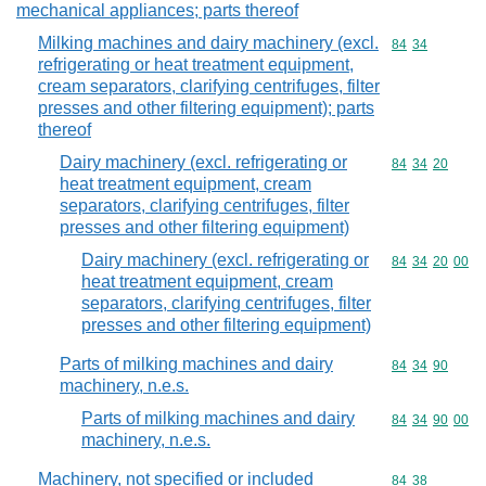
mechanical appliances; parts thereof
Milking machines and dairy machinery (excl.
Commodity code
84
34
refrigerating or heat treatment equipment,
cream separators, clarifying centrifuges, filter
presses and other filtering equipment); parts
thereof
Dairy machinery (excl. refrigerating or
Commodity code
84
34
20
heat treatment equipment, cream
separators, clarifying centrifuges, filter
presses and other filtering equipment)
Dairy machinery (excl. refrigerating or
Commodity code
84
34
20
00
heat treatment equipment, cream
separators, clarifying centrifuges, filter
presses and other filtering equipment)
Parts of milking machines and dairy
Commodity code
84
34
90
machinery, n.e.s.
Parts of milking machines and dairy
Commodity code
84
34
90
00
machinery, n.e.s.
Machinery, not specified or included
Commodity code
84
38