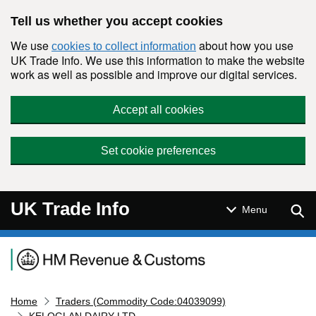
Skip to main content
Tell us whether you accept cookies
We use
about how you use
cookies to collect information
UK Trade Info. We use this information to make the website
work as well as possible and improve our digital services.
Accept all cookies
Set cookie preferences
UK Trade Info
Sear
Menu
Navigation menu
Home
Traders (Commodity Code:04039099)