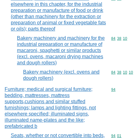
elsewhere in this chapter, for the industrial
preparation or manufacture of food or drink
(other than machinery for the extraction or
preparation of animal or fixed vegetable fats
or oils); parts thereof
Bakery machinery and machinery for the
Commodity code
84
38
10
industrial preparation or manufacture of
macaroni, spaghetti or similar products
(excl. ovens, macaroni drying machines
and dough rollers)
Bakery machinery (excl. ovens and
Commodity code
84
38
10
10
dough rollers)
Furniture; medical and surgical furniture;
Commodity cod
94
bedding, mattresses, mattress
supports,cushions and similar stuffed
furnishings; lamps and lighting fittings, not
elsewhere specified; illuminated signs,
illuminated name-plates and the like;
prefabricated b
Seats, whether or not convertible into beds,
Commodity code
94
01