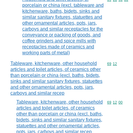
porcelain or china (excl. tableware and
kitchenware, baths, bidets, sinks and
similar sanitary fixtures, statuettes and
other ornamental articles, pots, jars,
carboys and similar receptacles for the
conveyance or packing of goods, and
coffee grinders and spice mills with
receptacles made of ceramics and
working parts of metal)
Tableware, kitchenware, other household
Commodity code
69
12
articles and toilet articles, of ceramics other
than porcelain or china (excl. baths, bidets,
sinks and similar sanitary fixtures, statuettes
and other ornamental articles, pots, jars,
carboys and similar recep
Tableware, kitchenware, other household
Commodity code
69
12
00
articles and toilet articles, of ceramics
other than porcelain or china (excl. baths,
bidets, sinks and similar sanitary fixtures,
statuettes and other ornamental articles,
pots, jars, carboys and similar recep