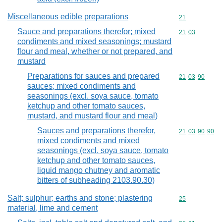
Miscellaneous edible preparations
Commodity cod
21
Sauce and preparations therefor; mixed
Commodity code
21
03
condiments and mixed seasonings; mustard
flour and meal, whether or not prepared, and
mustard
Preparations for sauces and prepared
Commodity code
21
03
90
sauces; mixed condiments and
seasonings (excl. soya sauce, tomato
ketchup and other tomato sauces,
mustard, and mustard flour and meal)
Sauces and preparations therefor,
Commodity code
21
03
90
90
mixed condiments and mixed
seasonings (excl. soya sauce, tomato
ketchup and other tomato sauces,
liquid mango chutney and aromatic
bitters of subheading 2103.90.30)
Salt; sulphur; earths and stone; plastering
Commodity cod
25
material, lime and cement