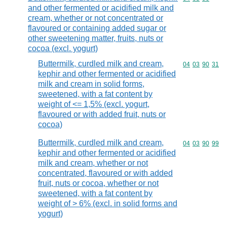
and other fermented or acidified milk and
cream, whether or not concentrated or
flavoured or containing added sugar or
other sweetening matter, fruits, nuts or
cocoa (excl. yogurt)
Buttermilk, curdled milk and cream,
Commodity code
04
03
90
31
kephir and other fermented or acidified
milk and cream in solid forms,
sweetened, with a fat content by
weight of <= 1,5% (excl. yogurt,
flavoured or with added fruit, nuts or
cocoa)
Buttermilk, curdled milk and cream,
Commodity code
04
03
90
99
kephir and other fermented or acidified
milk and cream, whether or not
concentrated, flavoured or with added
fruit, nuts or cocoa, whether or not
sweetened, with a fat content by
weight of > 6% (excl. in solid forms and
yogurt)