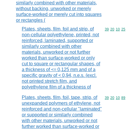
similarly combined with other materials,
without backing, unworked or merely
surface-worked or merely cut into squares
or rectangles (
Plates, sheets, film, foil and strip, of
Commodity code
39
20
10
25
non-cellular polyethylene, printed, not
reinforced, laminated, supported or
similarly combined with other
materials, unworked or not further
worked than surface-worked or only
cut to square or rectangular shapes, of
a thickness of <= 0,125 mm and of a
specific gravity of < 0,94, n.e.s. (excl.
not printed stretch film, and
polyethylene film of a thickness of
Plates, sheets, film, foil, tape, strip, of
Commodity code
39
20
10
89
unexpanded polymers of ethylene, not
reinforced and non-cellular "laminated"
or supported or similarly combined
with other materials, unworked or not
further worked than surface-worked or