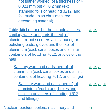
not further worked, of a thickness of >=
0,021 mm but <= 0,2 mm (excl.
stamping foils of heading 3212, and
foil made up as christmas tree
decorating material)
Table, kitchen or other household articles,
Commodity code
76
15
sanitary ware, and parts thereof, of
aluminium, pot scourers and scouring or
polishing pads, gloves and the like, of
aluminium (excl. cans, boxes and similar
containers of heading 7612, articles of the
natu
Sanitary ware and parts thereof, of
Commodity code
76
15
20
aluminium (excl. cans, boxes and similar
containers of heading 7612, and fittings)
Sanitary ware and parts thereof, of
Commodity code
76
15
20
00
aluminium (excl. cans, boxes and
similar containers of heading 7612,
and fittings)
Nuclear reactors, boilers, machinery and
Commodity cod
84