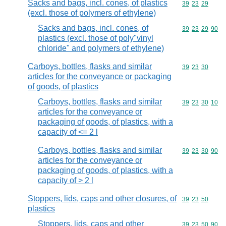
Sacks and bags, incl. cones, of plastics
Commodity code
39
23
29
(excl. those of polymers of ethylene)
Sacks and bags, incl. cones, of
Commodity code
39
23
29
90
plastics (excl. those of poly"vinyl
chloride" and polymers of ethylene)
Carboys, bottles, flasks and similar
Commodity code
39
23
30
articles for the conveyance or packaging
of goods, of plastics
Carboys, bottles, flasks and similar
Commodity code
39
23
30
10
articles for the conveyance or
packaging of goods, of plastics, with a
capacity of <= 2 l
Carboys, bottles, flasks and similar
Commodity code
39
23
30
90
articles for the conveyance or
packaging of goods, of plastics, with a
capacity of > 2 l
Stoppers, lids, caps and other closures, of
Commodity code
39
23
50
plastics
Stoppers, lids, caps and other
Commodity code
39
23
50
90