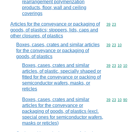
rearrangement polymerization
products, floor, wall and ceiling
coverings
Articles for the conveyance or packaging of
Commodity code
39
23
goods, of plastics; stoppers, lids, caps and
other closures, of plastics
Boxes, cases, crates and similar articles
Commodity code
39
23
10
for the conveyance or packaging of
goods, of plastics
Boxes, cases, crates and similar
Commodity code
39
23
10
10
articles, of plastic, specially shaped or
fitted for the conveyance or packing of
semiconductor wafers, masks, or
reticles
Boxes, cases, crates and similar
Commodity code
39
23
10
90
articles for the conveyance or
packaging of goods, of plastics (excl.
special ones for semiconductor wafers,
masks or reticles)