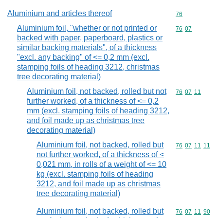
Aluminium and articles thereof
Commodity cod
76
Aluminium foil, "whether or not printed or
Commodity code
76
07
backed with paper, paperboard, plastics or
similar backing materials", of a thickness
"excl. any backing" of <= 0,2 mm (excl.
stamping foils of heading 3212, christmas
tree decorating material)
Aluminium foil, not backed, rolled but not
Commodity code
76
07
11
further worked, of a thickness of <= 0,2
mm (excl. stamping foils of heading 3212,
and foil made up as christmas tree
decorating material)
Aluminium foil, not backed, rolled but
Commodity code
76
07
11
11
not further worked, of a thickness of <
0,021 mm, in rolls of a weight of <= 10
kg (excl. stamping foils of heading
3212, and foil made up as christmas
tree decorating material)
Aluminium foil, not backed, rolled but
Commodity code
76
07
11
90