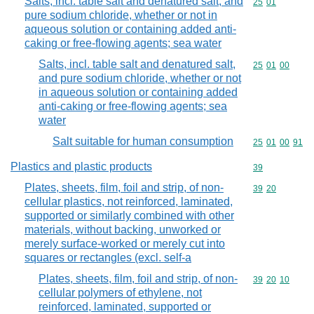
Salts, incl. table salt and denatured salt, and
Commodity code
25
01
pure sodium chloride, whether or not in
aqueous solution or containing added anti-
caking or free-flowing agents; sea water
Salts, incl. table salt and denatured salt,
Commodity code
25
01
00
and pure sodium chloride, whether or not
in aqueous solution or containing added
anti-caking or free-flowing agents; sea
water
Salt suitable for human consumption
Commodity code
25
01
00
91
Plastics and plastic products
Commodity cod
39
Plates, sheets, film, foil and strip, of non-
Commodity code
39
20
cellular plastics, not reinforced, laminated,
supported or similarly combined with other
materials, without backing, unworked or
merely surface-worked or merely cut into
squares or rectangles (excl. self-a
Plates, sheets, film, foil and strip, of non-
Commodity code
39
20
10
cellular polymers of ethylene, not
reinforced, laminated, supported or