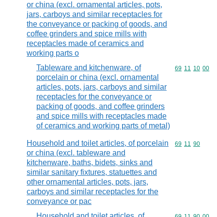
or china (excl. ornamental articles, pots,
jars, carboys and similar receptacles for
the conveyance or packing of goods, and
coffee grinders and spice mills with
receptacles made of ceramics and
working parts o
Tableware and kitchenware, of
Commodity code
69
11
10
00
porcelain or china (excl. ornamental
articles, pots, jars, carboys and similar
receptacles for the conveyance or
packing of goods, and coffee grinders
and spice mills with receptacles made
of ceramics and working parts of metal)
Household and toilet articles, of porcelain
Commodity code
69
11
90
or china (excl. tableware and
kitchenware, baths, bidets, sinks and
similar sanitary fixtures, statuettes and
other ornamental articles, pots, jars,
carboys and similar receptacles for the
conveyance or pac
Household and toilet articles, of
Commodity code
69
11
90
00