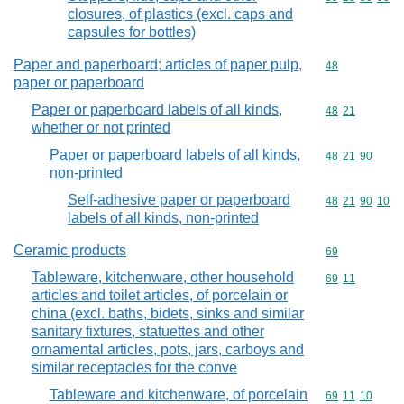
closures, of plastics (excl. caps and
capsules for bottles)
Paper and paperboard; articles of paper pulp,
Commodity cod
48
paper or paperboard
Paper or paperboard labels of all kinds,
Commodity code
48
21
whether or not printed
Paper or paperboard labels of all kinds,
Commodity code
48
21
90
non-printed
Self-adhesive paper or paperboard
Commodity code
48
21
90
10
labels of all kinds, non-printed
Ceramic products
Commodity cod
69
Tableware, kitchenware, other household
Commodity code
69
11
articles and toilet articles, of porcelain or
china (excl. baths, bidets, sinks and similar
sanitary fixtures, statuettes and other
ornamental articles, pots, jars, carboys and
similar receptacles for the conve
Tableware and kitchenware, of porcelain
Commodity code
69
11
10