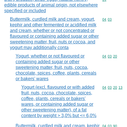
edible products of animal origin, not elsewhere
specified or included
Buttermilk, curdled milk and cream, yogurt,
Commodity code
04
03
kephir and other fermented or acidified milk
and cream, whether or not concentrated or
flavoured or containing added sugar or other
sweetening matter, fruit, nuts or cocoa, and
yogurt may additionally conta
Yogurt, whether or not flavoured or
Commodity code
04
03
20
containing added sugar or other
sweetening matter, fruit, nuts, cocoa,
chocolate, spices, coffee, plants, cereals
or bakers' wares
Yogurt (excl. flavoured or with added
Commodity code
04
03
20
13
fruit, nuts, cocoa, chocolate, spices,
coffee, plants, cereals or bakers'
wares, or containing added sugar or
other sweetening matter), of a fat
content by weight > 3,0% but <= 6,0%
Buttermilk, curdled milk and cream, kephir
Commodity code
04
03
90