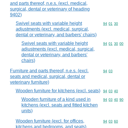
and parts thereof, n.e.s. (excl. medical,
surgical, dental or veterinary of heading
9402)
Swivel seats with variable height
Commodity code
94
01
30
adjustments (excl. medical, surgical,
dental or veterinary, and barbers' chairs)
Swivel seats with variable height
Commodity code
94
01
30
00
adjustments (excl. medical, surgical,
dental or veterinary, and barbers'
chairs)
Furniture and parts thereof, n.e.s. (excl.
Commodity code
94
03
seats and medical, surgical, dental or
veterinary furniture)
Wooden furniture for kitchens (excl. seats)
Commodity code
94
03
40
Wooden furniture of a kind used in
Commodity code
94
03
40
90
kitchens (excl. seats and fitted kitchen
units)
Wooden furniture (excl. for offices,
Commodity code
94
03
60
kitchens and bedrooms, and seats)