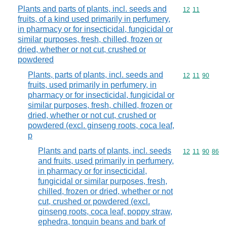
Plants and parts of plants, incl. seeds and
Commodity code
12
11
fruits, of a kind used primarily in perfumery,
in pharmacy or for insecticidal, fungicidal or
similar purposes, fresh, chilled, frozen or
dried, whether or not cut, crushed or
powdered
Plants, parts of plants, incl. seeds and
Commodity code
12
11
90
fruits, used primarily in perfumery, in
pharmacy or for insecticidal, fungicidal or
similar purposes, fresh, chilled, frozen or
dried, whether or not cut, crushed or
powdered (excl. ginseng roots, coca leaf,
p
Plants and parts of plants, incl. seeds
Commodity code
12
11
90
86
and fruits, used primarily in perfumery,
in pharmacy or for insecticidal,
fungicidal or similar purposes, fresh,
chilled, frozen or dried, whether or not
cut, crushed or powdered (excl.
ginseng roots, coca leaf, poppy straw,
ephedra, tonquin beans and bark of