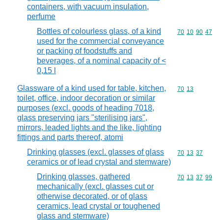
containers, with vacuum insulation,
perfume
Bottles of colourless glass, of a kind
Commodity code
70
10
90
47
used for the commercial conveyance
or packing of foodstuffs and
beverages, of a nominal capacity of <
0,15 l
Glassware of a kind used for table, kitchen,
Commodity code
70
13
toilet, office, indoor decoration or similar
purposes (excl. goods of heading 7018,
glass preserving jars "sterilising jars",
mirrors, leaded lights and the like, lighting
fittings and parts thereof, atomi
Drinking glasses (excl. glasses of glass
Commodity code
70
13
37
ceramics or of lead crystal and stemware)
Drinking glasses, gathered
Commodity code
70
13
37
99
mechanically (excl. glasses cut or
otherwise decorated, or of glass
ceramics, lead crystal or toughened
glass and stemware)