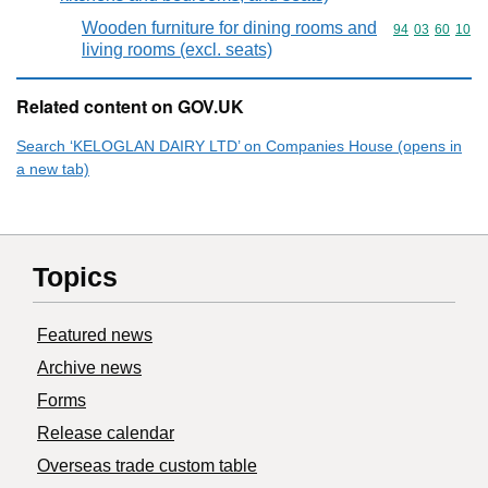
Wooden furniture for dining rooms and
Commodity code
94
03
60
10
living rooms (excl. seats)
Related content on GOV.UK
Search ‘KELOGLAN DAIRY LTD’ on Companies House (opens in
a new tab)
Topics
Featured news
Archive news
Forms
Release calendar
Overseas trade custom table