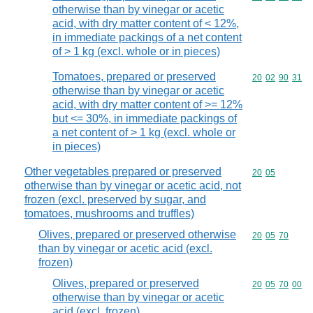
otherwise than by vinegar or acetic
acid, with dry matter content of < 12%,
in immediate packings of a net content
of > 1 kg (excl. whole or in pieces)
Tomatoes, prepared or preserved
Commodity code
20
02
90
31
otherwise than by vinegar or acetic
acid, with dry matter content of >= 12%
but <= 30%, in immediate packings of
a net content of > 1 kg (excl. whole or
in pieces)
Other vegetables prepared or preserved
Commodity code
20
05
otherwise than by vinegar or acetic acid, not
frozen (excl. preserved by sugar, and
tomatoes, mushrooms and truffles)
Olives, prepared or preserved otherwise
Commodity code
20
05
70
than by vinegar or acetic acid (excl.
frozen)
Olives, prepared or preserved
Commodity code
20
05
70
00
otherwise than by vinegar or acetic
acid (excl. frozen)