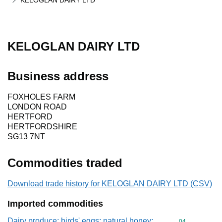
KELOGLAN DAIRY LTD
KELOGLAN DAIRY LTD
Business address
FOXHOLES FARM
LONDON ROAD
HERTFORD
HERTFORDSHIRE
SG13 7NT
Commodities traded
Download trade history for KELOGLAN DAIRY LTD (CSV)
Imported commodities
Dairy produce; birds' eggs; natural honey;
Commodity cod
04