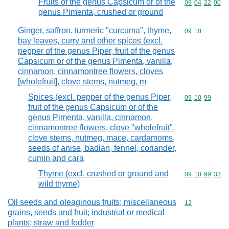
Fruits of the genus Capsicum or of the
Commodity code
09
04
22
00
genus Pimenta, crushed or ground
Ginger, saffron, turmeric "curcuma", thyme,
Commodity code
09
10
bay leaves, curry and other spices (excl.
pepper of the genus Piper, fruit of the genus
Capsicum or of the genus Pimenta, vanilla,
cinnamon, cinnamontree flowers, cloves
[wholefruit], clove stems, nutmeg, m
Spices (excl. pepper of the genus Piper,
Commodity code
09
10
99
fruit of the genus Capsicum or of the
genus Pimenta, vanilla, cinnamon,
cinnamontree flowers, clove "wholefruit",
clove stems, nutmeg, mace, cardamoms,
seeds of anise, badian, fennel, coriander,
cumin and cara
Thyme (excl. crushed or ground and
Commodity code
09
10
99
33
wild thyme)
Oil seeds and oleaginous fruits; miscellaneous
Commodity cod
12
grains, seeds and fruit; industrial or medical
plants; straw and fodder