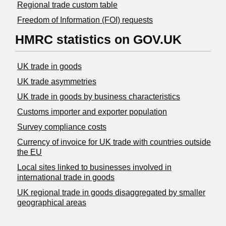
Regional trade custom table
Freedom of Information (FOI) requests
HMRC statistics on GOV.UK
UK trade in goods
UK trade asymmetries
​UK trade in goods by business characteristics
Customs importer and exporter population
Survey compliance costs
Currency of invoice for UK trade with countries outside
the EU
Local sites linked to businesses involved in
international trade in goods
UK regional trade in goods disaggregated by smaller
geographical areas