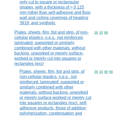
only cut to square or rectangular
shapes, with a thickness of > 0,125
mm (other than self-adhesive and floor,
wall and ceiling coverings of heading
3918, and synthetic
Plates, sheets, film, foil and strip, of non-
Commodity code
39
20
99
cellular plastics, n.e.s., not reinforced,
laminated, supported or similarly
combined with other materials, without
backing, unworked or merely surface-
worked or merely cut into squares or
rectangles (excl
Plates, sheets, film, foil and strip, of
Commodity code
39
20
99
90
non-cellular plastics, n.e.s., not
reinforced, laminated, supported or
similarly combined with other
materials, without backing, unworked
or merely surface-worked or merely cut
into squares or rectangles (excl. self-
adhesive products, those of addition
polymerization, condensation and