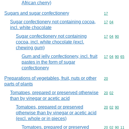
African cherry)
Sugars and sugar confectionery
Commodity cod
17
Sugar confectionery not containing cocoa,
Commodity code
17
04
incl. white chocolate
Sugar confectionery not containing
Commodity code
17
04
90
cocoa, incl. white chocolate (excl.
chewing gum)
Gum and jelly confectionery, incl. fruit
Commodity code
17
04
90
65
pastes in the form of sugar
confectionery
Preparations of vegetables, fruit, nuts or other
Commodity cod
20
parts of plants
Tomatoes, prepared or preserved otherwise
Commodity code
20
02
than by vinegar or acetic acid
Tomatoes, prepared or preserved
Commodity code
20
02
90
otherwise than by vinegar or acetic acid
(excl. whole or in pieces)
Tomatoes, prepared or preserved
Commodity code
20
02
90
11