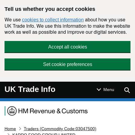
Skip to main content
Tell us whether you accept cookies
We use
about how you use
cookies to collect information
UK Trade Info. We use this information to make the website
work as well as possible and improve our digital services.
Accept all cookies
Set cookie preferences
UK Trade Info
Sear
Menu
Navigation menu
Home
Traders (Commodity Code:03047500)