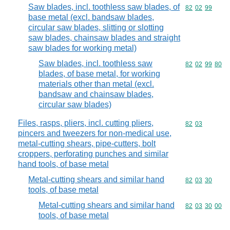
Saw blades, incl. toothless saw blades, of
Commodity code
82
02
99
base metal (excl. bandsaw blades,
circular saw blades, slitting or slotting
saw blades, chainsaw blades and straight
saw blades for working metal)
Saw blades, incl. toothless saw
Commodity code
82
02
99
80
blades, of base metal, for working
materials other than metal (excl.
bandsaw and chainsaw blades,
circular saw blades)
Files, rasps, pliers, incl. cutting pliers,
Commodity code
82
03
pincers and tweezers for non-medical use,
metal-cutting shears, pipe-cutters, bolt
croppers, perforating punches and similar
hand tools, of base metal
Metal-cutting shears and similar hand
Commodity code
82
03
30
tools, of base metal
Metal-cutting shears and similar hand
Commodity code
82
03
30
00
tools, of base metal