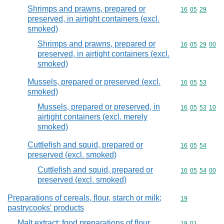
Shrimps and prawns, prepared or
Commodity code
16
05
29
preserved, in airtight containers (excl.
smoked)
Shrimps and prawns, prepared or
Commodity code
16
05
29
00
preserved, in airtight containers (excl.
smoked)
Mussels, prepared or preserved (excl.
Commodity code
16
05
53
smoked)
Mussels, prepared or preserved, in
Commodity code
16
05
53
10
airtight containers (excl. merely
smoked)
Cuttlefish and squid, prepared or
Commodity code
16
05
54
preserved (excl. smoked)
Cuttlefish and squid, prepared or
Commodity code
16
05
54
00
preserved (excl. smoked)
Preparations of cereals, flour, starch or milk;
Commodity cod
19
pastrycooks' products
Malt extract; food preparations of flour,
Commodity code
19
01