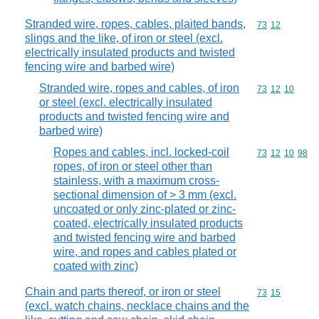
Stranded wire, ropes, cables, plaited bands,
Commodity code
73
12
slings and the like, of iron or steel (excl.
electrically insulated products and twisted
fencing wire and barbed wire)
Stranded wire, ropes and cables, of iron
Commodity code
73
12
10
or steel (excl. electrically insulated
products and twisted fencing wire and
barbed wire)
Ropes and cables, incl. locked-coil
Commodity code
73
12
10
98
ropes, of iron or steel other than
stainless, with a maximum cross-
sectional dimension of > 3 mm (excl.
uncoated or only zinc-plated or zinc-
coated, electrically insulated products
and twisted fencing wire and barbed
wire, and ropes and cables plated or
coated with zinc)
Chain and parts thereof, or iron or steel
Commodity code
73
15
(excl. watch chains, necklace chains and the