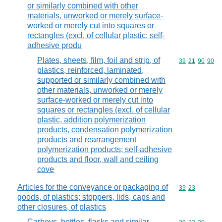
or similarly combined with other
materials, unworked or merely surface-
worked or merely cut into squares or
rectangles (excl. of cellular plastic; self-
adhesive produ
Plates, sheets, film, foil and strip, of
Commodity code
39
21
90
90
plastics, reinforced, laminated,
supported or similarly combined with
other materials, unworked or merely
surface-worked or merely cut into
squares or rectangles (excl. of cellular
plastic, addition polymerization
products, condensation polymerization
products and rearrangement
polymerization products; self-adhesive
products and floor, wall and ceiling
cove
Articles for the conveyance or packaging of
Commodity code
39
23
goods, of plastics; stoppers, lids, caps and
other closures, of plastics
Carboys, bottles, flasks and similar