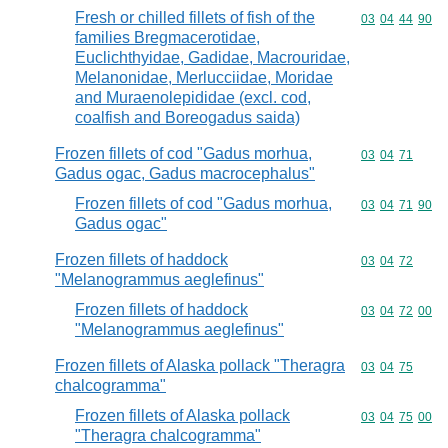
Fresh or chilled fillets of fish of the
Commodity code
03
04
44
90
families Bregmacerotidae,
Euclichthyidae, Gadidae, Macrouridae,
Melanonidae, Merlucciidae, Moridae
and Muraenolepididae (excl. cod,
coalfish and Boreogadus saida)
Frozen fillets of cod "Gadus morhua,
Commodity code
03
04
71
Gadus ogac, Gadus macrocephalus"
Frozen fillets of cod "Gadus morhua,
Commodity code
03
04
71
90
Gadus ogac"
Frozen fillets of haddock
Commodity code
03
04
72
"Melanogrammus aeglefinus"
Frozen fillets of haddock
Commodity code
03
04
72
00
"Melanogrammus aeglefinus"
Frozen fillets of Alaska pollack "Theragra
Commodity code
03
04
75
chalcogramma"
Frozen fillets of Alaska pollack
Commodity code
03
04
75
00
"Theragra chalcogramma"