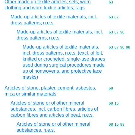
Other made up textile articles; sets; worn
Commodity cod
63
clothing and worn textile articles; rags
Made-up articles of textile materials, incl.
Commodity code
63
07
dress patterns, n.e.s.
Made-up articles of textile materials, incl.
Commodity code
63
07
90
dress patterns, n.e.s.
Made-up articles of textile materials,
Commodity code
63
07
90
98
incl. dress patterns, n.e.s. (excl. of felt,
knitted or crocheted, single-use drapes
used during surgical procedures made
up of nonwovens, and protective face
masks)
Articles of stone, plaster, cement, asbestos,
Commodity cod
68
mica or similar materials
Articles of stone or of other mineral
Commodity code
68
15
substances, incl. carbon fibres, articles of
carbon fibres and articles of peat, n.e.s.
Articles of stone or of other mineral
Commodity code
68
15
99
substances, n.e.s.