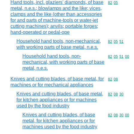
Hand tools, incl. glaziers' diamonds, of base
Commodity code
82
05
metal, n.e.s.; blowlamps and the like; vices,
clamps and the like (other than accessories
for and parts of machine-tools or water-jet
cutting machines); anvils; portable forges;
hand-operated or pedal-ope
Household hand tools, non-mechanical,
Commodity code
82
05
51
with working parts of base metal, n.e.s.
Household hand tools, non-
Commodity code
82
05
51
00
mechanical, with working parts of base
metal, n.e.s.
Knives and cutting blades, of base metal, for
Commodity code
82
08
machines or for mechanical appliances
Knives and cutting blades, of base metal,
Commodity code
82
08
30
for kitchen appliances or for machines
used by the food industry
Knives and cutting blades, of base
Commodity code
82
08
30
00
metal, for kitchen appliances or for
machines used by the food industry