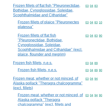
Frozen fillets of flat fish "Pleuronectidae,
Commodity code
03
04
83
Bothidae, Cynoglossidae, Soleidae,
Scophthalmidae and Citharidae"
Frozen fillets of plaice "Pleuronectes
Commodity code
03
04
83
10
platessa"
Frozen fillets of flat fish
Commodity code
03
04
83
90
"Pleuronectidae, Bothidae,
Cynoglossidae, Soleidae,
Scophthalmidae and Citharidae" (excl.
plaice, flounder and megrim)
Frozen fish fillets, n.e.s.
Commodity code
03
04
89
Frozen fish fillets, n.e.s.
Commodity code
03
04
89
90
Frozen meat, whether or not minced, of
Commodity code
03
04
94
Alaska pollack "Theragra chalcogramma"
(excl. fillets)
Frozen meat, whether or not minced, of
Commodity code
03
04
94
90
Alaska pollack "Theragra
chalcogramma" (excl. fillets and