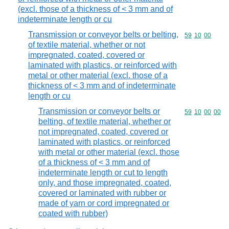
(excl. those of a thickness of < 3 mm and of
indeterminate length or cu
Transmission or conveyor belts or belting,
Commodity code
59
10
00
of textile material, whether or not
impregnated, coated, covered or
laminated with plastics, or reinforced with
metal or other material (excl. those of a
thickness of < 3 mm and of indeterminate
length or cu
Transmission or conveyor belts or
Commodity code
59
10
00
00
belting, of textile material, whether or
not impregnated, coated, covered or
laminated with plastics, or reinforced
with metal or other material (excl. those
of a thickness of < 3 mm and of
indeterminate length or cut to length
only, and those impregnated, coated,
covered or laminated with rubber or
made of yarn or cord impregnated or
coated with rubber)