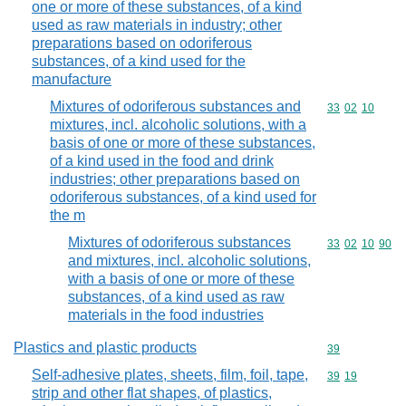
one or more of these substances, of a kind
used as raw materials in industry; other
preparations based on odoriferous
substances, of a kind used for the
manufacture
Mixtures of odoriferous substances and
Commodity code
33
02
10
mixtures, incl. alcoholic solutions, with a
basis of one or more of these substances,
of a kind used in the food and drink
industries; other preparations based on
odoriferous substances, of a kind used for
the m
Mixtures of odoriferous substances
Commodity code
33
02
10
90
and mixtures, incl. alcoholic solutions,
with a basis of one or more of these
substances, of a kind used as raw
materials in the food industries
Plastics and plastic products
Commodity cod
39
Self-adhesive plates, sheets, film, foil, tape,
Commodity code
39
19
strip and other flat shapes, of plastics,