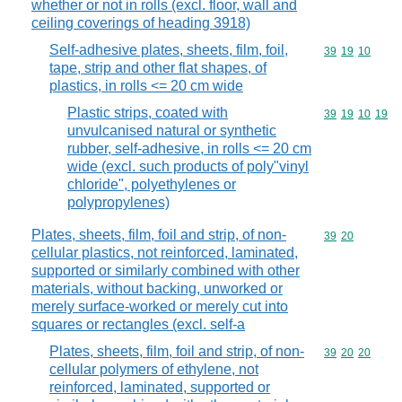
whether or not in rolls (excl. floor, wall and
ceiling coverings of heading 3918)
Self-adhesive plates, sheets, film, foil,
Commodity code
39
19
10
tape, strip and other flat shapes, of
plastics, in rolls <= 20 cm wide
Plastic strips, coated with
Commodity code
39
19
10
19
unvulcanised natural or synthetic
rubber, self-adhesive, in rolls <= 20 cm
wide (excl. such products of poly"vinyl
chloride", polyethylenes or
polypropylenes)
Plates, sheets, film, foil and strip, of non-
Commodity code
39
20
cellular plastics, not reinforced, laminated,
supported or similarly combined with other
materials, without backing, unworked or
merely surface-worked or merely cut into
squares or rectangles (excl. self-a
Plates, sheets, film, foil and strip, of non-
Commodity code
39
20
20
cellular polymers of ethylene, not
reinforced, laminated, supported or