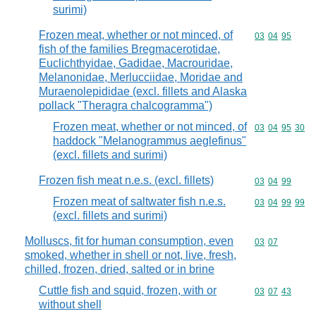
surimi)
Frozen meat, whether or not minced, of
Commodity code
03
04
95
fish of the families Bregmacerotidae,
Euclichthyidae, Gadidae, Macrouridae,
Melanonidae, Merlucciidae, Moridae and
Muraenolepididae (excl. fillets and Alaska
pollack "Theragra chalcogramma")
Frozen meat, whether or not minced, of
Commodity code
03
04
95
30
haddock "Melanogrammus aeglefinus"
(excl. fillets and surimi)
Frozen fish meat n.e.s. (excl. fillets)
Commodity code
03
04
99
Frozen meat of saltwater fish n.e.s.
Commodity code
03
04
99
99
(excl. fillets and surimi)
Molluscs, fit for human consumption, even
Commodity code
03
07
smoked, whether in shell or not, live, fresh,
chilled, frozen, dried, salted or in brine
Cuttle fish and squid, frozen, with or
Commodity code
03
07
43
without shell