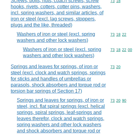
Screws, bolts, nuts, coach screws, screw
Commodity code
73
18
hooks, rivets, cotters, cotter pins, washers,
incl. spring washers, and similar articles, of
iron or steel (excl. lag screws, stoppers,
plugs and the like, threaded)
Washers of iron or steel (excl. spring
Commodity code
73
18
22
washers and other lock washers)
Washers of iron or steel (excl. spring
Commodity code
73
18
22
00
washers and other lock washers)
Springs and leaves for springs, of iron or
Commodity code
73
20
steel (excl. clock and watch springs, springs
for sticks and handles of umbrellas or
parasols, shock absorbers and torque rod or
torsion bar springs of Section 17)
Springs and leaves for springs, of iron or
Commodity code
73
20
90
steel, incl. flat spiral springs (excl. helical
springs, spiral springs, leaf-springs and
leaves therefor, clock and watch springs,
spring washers and other lock washers
and shock absorbers and torque rod or