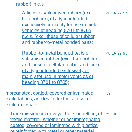
rubber), n.e.s.
Articles of vulcanised rubber (excl.
Commodity code
40
16
99
57
hard rubber), of a type intended
exclusively or mainly for use in motor
vehicles of heading 8701 to 8705,
n.e.s. (excl. those of cellular rubber,
and rubber-to-metal bonded parts)
Rubber-to-metal bonded parts of
Commodity code
40
16
99
91
vulcanised rubber (excl. hard rubber
and those of cellular rubber and those
of a type intended exclusively or
mainly for use in motor vehicles of
heading 8701 to 8705)
Impregnated, coated, covered or laminated
Commodity cod
59
textile fabrics; articles for technical use, of
textile materials
Transmission or conveyor belts or belting, of
Commodity code
59
10
textile material, whether or not impregnated,
coated, covered or laminated with plastics,
or reinforced with metal or other material