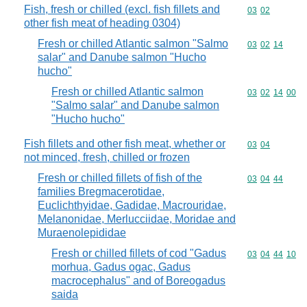
Fish, fresh or chilled (excl. fish fillets and
Commodity code
03
02
other fish meat of heading 0304)
Fresh or chilled Atlantic salmon "Salmo
Commodity code
03
02
14
salar" and Danube salmon "Hucho
hucho"
Fresh or chilled Atlantic salmon
Commodity code
03
02
14
00
"Salmo salar" and Danube salmon
"Hucho hucho"
Fish fillets and other fish meat, whether or
Commodity code
03
04
not minced, fresh, chilled or frozen
Fresh or chilled fillets of fish of the
Commodity code
03
04
44
families Bregmacerotidae,
Euclichthyidae, Gadidae, Macrouridae,
Melanonidae, Merlucciidae, Moridae and
Muraenolepididae
Fresh or chilled fillets of cod "Gadus
Commodity code
03
04
44
10
morhua, Gadus ogac, Gadus
macrocephalus" and of Boreogadus
saida