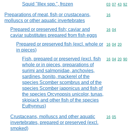
Squid "Illex spp.", frozen
Commodity code
03
07
43
92
Preparations of meat, fish or crustaceans,
Commodity cod
16
molluscs or other aquatic invertebrates
Prepared or preserved fish; caviar and
Commodity code
16
04
caviar substitutes prepared from fish eggs
Prepared or preserved fish (excl. whole or
Commodity code
16
04
20
in pieces)
Fish, prepared or preserved (excl. fish
Commodity code
16
04
20
90
whole or in pieces, preparations of
surimi and salmonidae, anchovies,
sardines, bonito, mackerel of the
species Scomber scombrus and of the
species Scomber japonicus and fish of
the species Orcynopsis unicolor, tunas,
skipjack and other fish of the species
Euthynnus)
Crustaceans, molluscs and other aquatic
Commodity code
16
05
invertebrates, prepared or preserved (excl.
smoked)