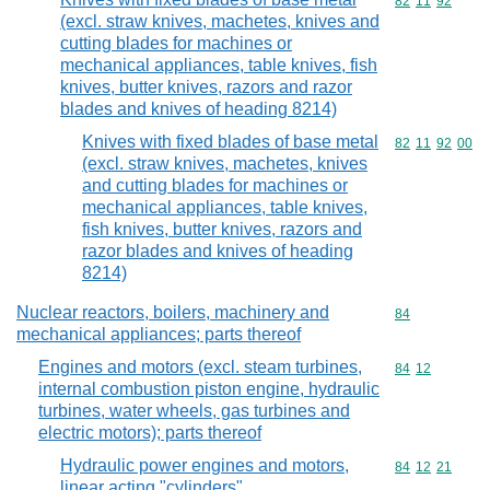
Commodity code
82
11
92
(excl. straw knives, machetes, knives and
cutting blades for machines or
mechanical appliances, table knives, fish
knives, butter knives, razors and razor
blades and knives of heading 8214)
Knives with fixed blades of base metal
Commodity code
82
11
92
00
(excl. straw knives, machetes, knives
and cutting blades for machines or
mechanical appliances, table knives,
fish knives, butter knives, razors and
razor blades and knives of heading
8214)
Nuclear reactors, boilers, machinery and
Commodity cod
84
mechanical appliances; parts thereof
Engines and motors (excl. steam turbines,
Commodity code
84
12
internal combustion piston engine, hydraulic
turbines, water wheels, gas turbines and
electric motors); parts thereof
Hydraulic power engines and motors,
Commodity code
84
12
21
linear acting "cylinders"