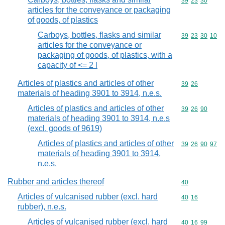
Commodity code
39
23
30
articles for the conveyance or packaging
of goods, of plastics
Carboys, bottles, flasks and similar
Commodity code
39
23
30
10
articles for the conveyance or
packaging of goods, of plastics, with a
capacity of <= 2 l
Articles of plastics and articles of other
Commodity code
39
26
materials of heading 3901 to 3914, n.e.s.
Articles of plastics and articles of other
Commodity code
39
26
90
materials of heading 3901 to 3914, n.e.s
(excl. goods of 9619)
Articles of plastics and articles of other
Commodity code
39
26
90
97
materials of heading 3901 to 3914,
n.e.s.
Rubber and articles thereof
Commodity cod
40
Articles of vulcanised rubber (excl. hard
Commodity code
40
16
rubber), n.e.s.
Articles of vulcanised rubber (excl. hard
Commodity code
40
16
99