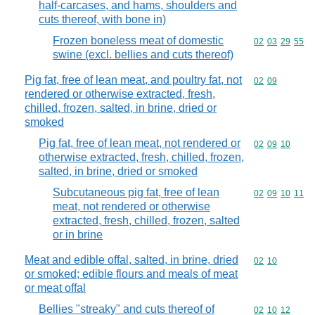
half-carcases, and hams, shoulders and
cuts thereof, with bone in)
Frozen boneless meat of domestic
Commodity code
02
03
29
55
swine (excl. bellies and cuts thereof)
Pig fat, free of lean meat, and poultry fat, not
Commodity code
02
09
rendered or otherwise extracted, fresh,
chilled, frozen, salted, in brine, dried or
smoked
Pig fat, free of lean meat, not rendered or
Commodity code
02
09
10
otherwise extracted, fresh, chilled, frozen,
salted, in brine, dried or smoked
Subcutaneous pig fat, free of lean
Commodity code
02
09
10
11
meat, not rendered or otherwise
extracted, fresh, chilled, frozen, salted
or in brine
Meat and edible offal, salted, in brine, dried
Commodity code
02
10
or smoked; edible flours and meals of meat
or meat offal
Bellies "streaky" and cuts thereof of
Commodity code
02
10
12