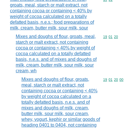
groats, meal, starch or malt extract, not
containing cocoa or containing < 40% by
weight of cocoa calculated on a totally
defatted basis, n.e.s.; food preparations of
milk, cream, butter milk, sour milk, sour
Mixes and doughs of flour, groats, meal,
Commodity code
19
01
20
starch or malt extract, not containing
cocoa or containing < 40% by weight of
cocoa calculated on a totally defatted
basis, n.e.s. and of mixes and doughs of
milk, cream, butter milk, sour milk, sour
cream, wh
Mixes and doughs of flour, groats,
Commodity code
19
01
20
00
meal, starch or malt extract, not
containing cocoa or containing < 40%
by weight of cocoa calculated on a
totally defatted basis, n.e.s. and of
mixes and doughs of milk, cream,
butter milk, sour milk, sour cream,
whey, yogurt, kephir or similar goods of
heading 0401 to 0404, not containing