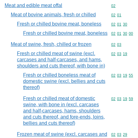
Meat and edible meat offal
Commodity cod
02
Meat of bovine animals, fresh or chilled
Commodity code
02
01
Fresh or chilled bovine meat, boneless
Commodity code
02
01
30
Fresh or chilled bovine meat, boneless
Commodity code
02
01
30
00
Meat of swine, fresh, chilled or frozen
Commodity code
02
03
Fresh or chilled meat of swine (excl.
Commodity code
02
03
19
carcases and half-carcases, and hams,
shoulders and cuts thereof, with bone in)
Fresh or chilled boneless meat of
Commodity code
02
03
19
55
domestic swine (excl. bellies and cuts
thereof)
Fresh or chilled meat of domestic
Commodity code
02
03
19
59
swine, with bone in (excl. carcases
and half-carcases, hams, shoulders
and cuts thereof, and fore-ends, loins,
bellies and cuts thereof)
Frozen meat of swine (excl. carcases and
Commodity code
02
03
29