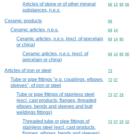
Articles of stone or of other mineral
Commodity code
68
15
99
00
substances, n.e.s.
Ceramic products
Commodity cod
69
Ceramic articles, n.e.s.
Commodity code
69
14
Ceramic articles, n.e.s. (excl. of porcelain
Commodity code
69
14
90
or china)
Ceramic articles, n.e.s. (excl. of
Commodity code
69
14
90
00
porcelain or china)
Articles of iron or steel
Commodity cod
73
Tube or pipe fittings "e.g. couplings, elbows,
Commodity code
73
07
sleeves", of iron or steel
Tube or pipe fittings of stainless steel
Commodity code
73
07
29
(excl. cast products, flanges, threaded
elbows, bends and sleeves and butt
weldings fittings)
Threaded tube or pipe fittings of
Commodity code
73
07
29
10
stainless steel (excl. cast products,
flanges, elbows, bends and sleeves)