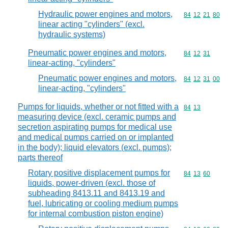
Hydraulic power engines and motors,
Commodity code
84
12
21
80
linear acting "cylinders" (excl.
hydraulic systems)
Pneumatic power engines and motors,
Commodity code
84
12
31
linear-acting, "cylinders"
Pneumatic power engines and motors,
Commodity code
84
12
31
00
linear-acting, "cylinders"
Pumps for liquids, whether or not fitted with a
Commodity code
84
13
measuring device (excl. ceramic pumps and
secretion aspirating pumps for medical use
and medical pumps carried on or implanted
in the body); liquid elevators (excl. pumps);
parts thereof
Rotary positive displacement pumps for
Commodity code
84
13
60
liquids, power-driven (excl. those of
subheading 8413.11 and 8413.19 and
fuel, lubricating or cooling medium pumps
for internal combustion piston engine)