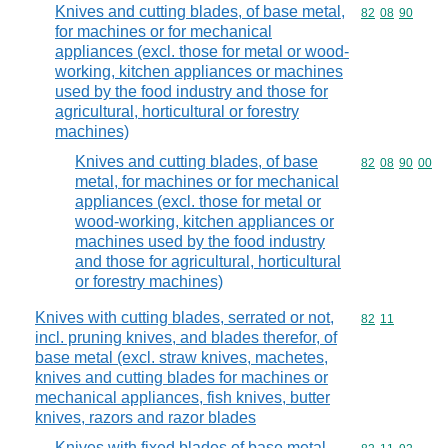
Knives and cutting blades, of base metal,
Commodity code
82
08
90
for machines or for mechanical
appliances (excl. those for metal or wood-
working, kitchen appliances or machines
used by the food industry and those for
agricultural, horticultural or forestry
machines)
Knives and cutting blades, of base
Commodity code
82
08
90
00
metal, for machines or for mechanical
appliances (excl. those for metal or
wood-working, kitchen appliances or
machines used by the food industry
and those for agricultural, horticultural
or forestry machines)
Knives with cutting blades, serrated or not,
Commodity code
82
11
incl. pruning knives, and blades therefor, of
base metal (excl. straw knives, machetes,
knives and cutting blades for machines or
mechanical appliances, fish knives, butter
knives, razors and razor blades
Knives with fixed blades of base metal