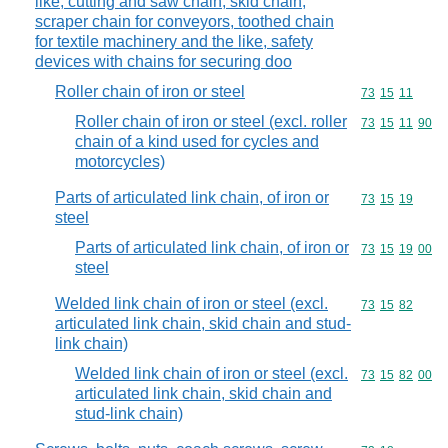
like, cutting and saw chain, skid chain,
scraper chain for conveyors, toothed chain
for textile machinery and the like, safety
devices with chains for securing doo
Roller chain of iron or steel
Commodity code
73
15
11
Roller chain of iron or steel (excl. roller
Commodity code
73
15
11
90
chain of a kind used for cycles and
motorcycles)
Parts of articulated link chain, of iron or
Commodity code
73
15
19
steel
Parts of articulated link chain, of iron or
Commodity code
73
15
19
00
steel
Welded link chain of iron or steel (excl.
Commodity code
73
15
82
articulated link chain, skid chain and stud-
link chain)
Welded link chain of iron or steel (excl.
Commodity code
73
15
82
00
articulated link chain, skid chain and
stud-link chain)