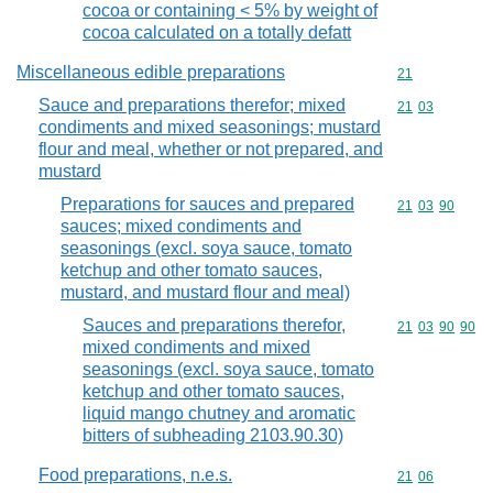
cocoa or containing < 5% by weight of
cocoa calculated on a totally defatt
Miscellaneous edible preparations
Commodity cod
21
Sauce and preparations therefor; mixed
Commodity code
21
03
condiments and mixed seasonings; mustard
flour and meal, whether or not prepared, and
mustard
Preparations for sauces and prepared
Commodity code
21
03
90
sauces; mixed condiments and
seasonings (excl. soya sauce, tomato
ketchup and other tomato sauces,
mustard, and mustard flour and meal)
Sauces and preparations therefor,
Commodity code
21
03
90
90
mixed condiments and mixed
seasonings (excl. soya sauce, tomato
ketchup and other tomato sauces,
liquid mango chutney and aromatic
bitters of subheading 2103.90.30)
Food preparations, n.e.s.
Commodity code
21
06