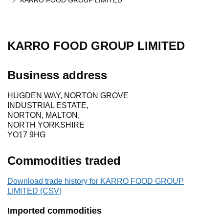
KARRO FOOD GROUP LIMITED
KARRO FOOD GROUP LIMITED
Business address
HUGDEN WAY, NORTON GROVE
INDUSTRIAL ESTATE,
NORTON, MALTON,
NORTH YORKSHIRE
YO17 9HG
Commodities traded
Download trade history for KARRO FOOD GROUP
LIMITED (CSV)
Imported commodities