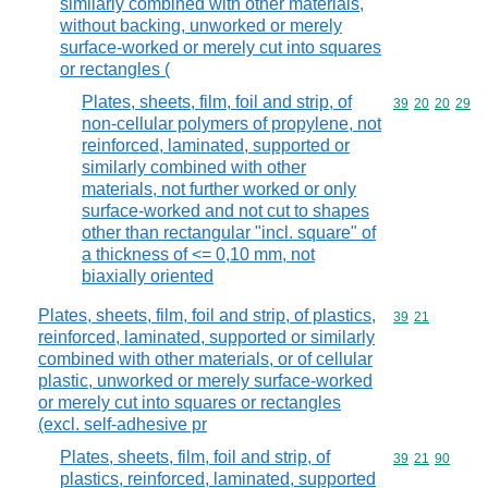
similarly combined with other materials,
without backing, unworked or merely
surface-worked or merely cut into squares
or rectangles (
Plates, sheets, film, foil and strip, of
Commodity code
39
20
20
29
non-cellular polymers of propylene, not
reinforced, laminated, supported or
similarly combined with other
materials, not further worked or only
surface-worked and not cut to shapes
other than rectangular "incl. square" of
a thickness of <= 0,10 mm, not
biaxially oriented
Plates, sheets, film, foil and strip, of plastics,
Commodity code
39
21
reinforced, laminated, supported or similarly
combined with other materials, or of cellular
plastic, unworked or merely surface-worked
or merely cut into squares or rectangles
(excl. self-adhesive pr
Plates, sheets, film, foil and strip, of
Commodity code
39
21
90
plastics, reinforced, laminated, supported