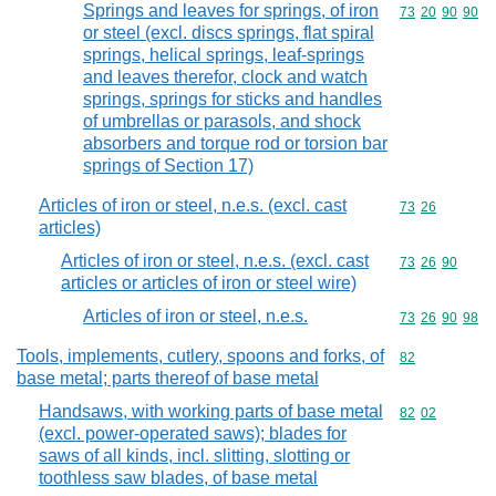
Springs and leaves for springs, of iron
Commodity code
73
20
90
90
or steel (excl. discs springs, flat spiral
springs, helical springs, leaf-springs
and leaves therefor, clock and watch
springs, springs for sticks and handles
of umbrellas or parasols, and shock
absorbers and torque rod or torsion bar
springs of Section 17)
Articles of iron or steel, n.e.s. (excl. cast
Commodity code
73
26
articles)
Articles of iron or steel, n.e.s. (excl. cast
Commodity code
73
26
90
articles or articles of iron or steel wire)
Articles of iron or steel, n.e.s.
Commodity code
73
26
90
98
Tools, implements, cutlery, spoons and forks, of
Commodity cod
82
base metal; parts thereof of base metal
Handsaws, with working parts of base metal
Commodity code
82
02
(excl. power-operated saws); blades for
saws of all kinds, incl. slitting, slotting or
toothless saw blades, of base metal