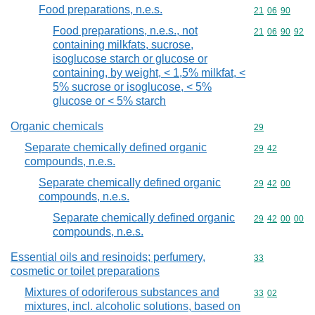
Food preparations, n.e.s.
Commodity code
21
06
90
Food preparations, n.e.s., not
Commodity code
21
06
90
92
containing milkfats, sucrose,
isoglucose starch or glucose or
containing, by weight, < 1,5% milkfat, <
5% sucrose or isoglucose, < 5%
glucose or < 5% starch
Organic chemicals
Commodity cod
29
Separate chemically defined organic
Commodity code
29
42
compounds, n.e.s.
Separate chemically defined organic
Commodity code
29
42
00
compounds, n.e.s.
Separate chemically defined organic
Commodity code
29
42
00
00
compounds, n.e.s.
Essential oils and resinoids; perfumery,
Commodity cod
33
cosmetic or toilet preparations
Mixtures of odoriferous substances and
Commodity code
33
02
mixtures, incl. alcoholic solutions, based on