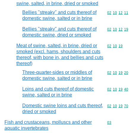
swine, salted, in brine, dried or smoked
Bellies "streaky" and cuts thereof of
Commodity code
02
10
12
11
domestic swine, salted or in brine
Bellies "streaky" and cuts thereof of
Commodity code
02
10
12
19
domestic swine, dried or smoked
Meat of swine, salted, in brine, dried or
Commodity code
02
10
19
smoked (excl. hams, shoulders and cuts
thereof, with bone in, and bellies and cuts
thereof)
Three-quarter-sides or middles of
Commodity code
02
10
19
20
domestic swine, salted or in brine
Loins and cuts thereof of domestic
Commodity code
02
10
19
40
swine, salted or in brine
Domestic swine loins and cuts thereof,
Commodity code
02
10
19
70
dried or smoked
Fish and crustaceans, molluscs and other
Commodity cod
03
aquatic invertebrates