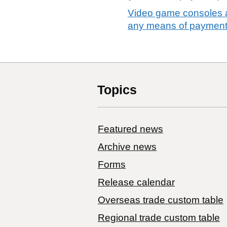
Video game consoles a
any means of payment
Topics
Featured news
Archive news
Forms
Release calendar
Overseas trade custom table
Regional trade custom table