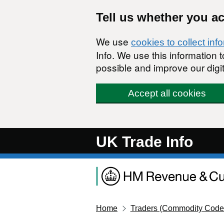
Skip to main content
Tell us whether you a
We use
cookies to collect inf
Info. We use this information
possible and improve our digit
Accept all cookies
UK Trade Info
Home
Traders (Commodity Code