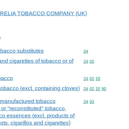
r KARELIA TOBACCO COMPANY (UK)
s
bacco substitutes
Commodity code: 24
24
 and cigarettes of tobacco or of
Commodity code: 24 02
24
02
obacco
Commodity code: 24 02 
24
02
20
tobacco (excl. containing cloves)
Commodity code: 24 02 
24
02
20
90
 manufactured tobacco
Commodity code: 24 03
24
03
or "reconstituted" tobacco,
co essences (excl. products of
ots, cigarillos and cigarettes)