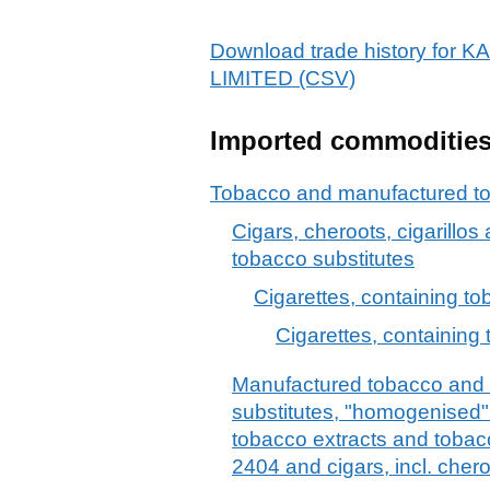
Download trade history fo
LIMITED (CSV)
Imported commoditie
Tobacco and manufactured to
Cigars, cheroots, cigarillos
tobacco substitutes
Cigarettes, containing t
Cigarettes, containing 
Manufactured tobacco and
substitutes, "homogenised" 
tobacco extracts and tobac
2404 and cigars, incl. chero