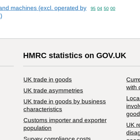
nd machines (excl. operated by
Commodity code: 95 04 
95
04
50
00
)
HMRC statistics on GOV.UK
UK trade in goods
Curre
with 
UK trade asymmetries
Local
​UK trade in goods by business
invol
characteristics
good
Customs importer and exporter
UK r
population
disa
Survey compliance costs