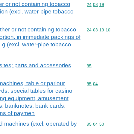
r or not containing tobacco
Commodity code: 24 03 
24
03
19
tion (excl. water-pipe tobacco
her or not containing tobacco
Commodity code: 24 03 
24
03
19
10
ortion, in immediate packings of
 g (excl. water-pipe tobacco
ites; parts and accessories
Commodity code: 95
95
chines, table or parlour
Commodity code: 95 04
95
04
ards, special tables for casino
ing equipment, amusement
s, banknotes, bank cards,
ans of paymen
 machines (excl. operated by
Commodity code: 95 04 
95
04
50