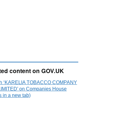
ted content on GOV.UK
ch ‘KARELIA TOBACCO COMPANY
LIMITED’ on Companies House
 in a new tab)