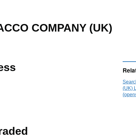
ACCO COMPANY (UK)
ess
Rela
Sear
(UK) 
(opens
raded