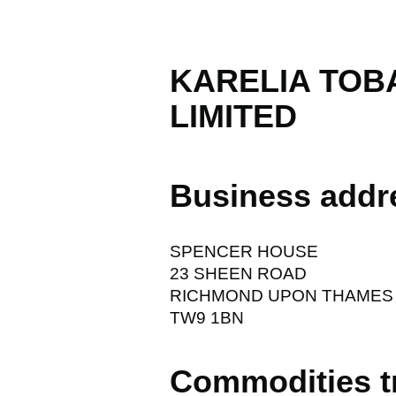
KARELIA TOB
LIMITED
Business addr
SPENCER HOUSE
23 SHEEN ROAD
RICHMOND UPON THAMES
TW9 1BN
Commodities t