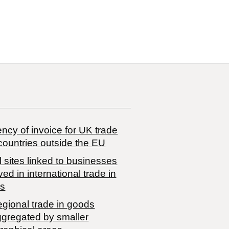
50 00
ncy of invoice for UK trade
countries outside the EU
 sites linked to businesses
ved in international trade in
s
egional trade in goods
ggregated by smaller