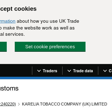
ccept cookies
about how you use UK Trade
ormation
 to make the website work as well as
al services.
Set cookie preferences
Navigation menu
Traders
Trade data
C
:240220)
KARELIA TOBACCO COMPANY (UK) LIMITED