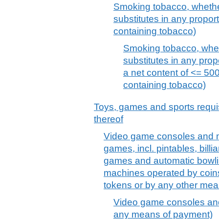
Smoking tobacco, whethe
substitutes in any propor
containing tobacco)
Smoking tobacco, whet
substitutes in any prop
a net content of <= 500
containing tobacco)
Toys, games and sports requis
thereof
Video game consoles and ma
games, incl. pintables, billi
games and automatic bowl
machines operated by coin
tokens or by any other me
Video game consoles and
any means of payment)