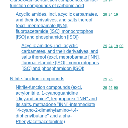
Commodity code
29
24
function compounds of carbonic acid
Acyclic amides, incl. acyclic carbamates,
Commodity code
29
24
19
and their derivatives, and salts thereof
(excl. meprobamate [INN],
fluoroacetamide [ISO], monocrotophos
[ISO] and phosphamidon [ISO])
Acyclic amides, incl. acyclic
Commodity code
29
24
19
00
carbamates, and their derivatives, and
salts thereof (excl. meprobamate [INN],
fluoroacetamide [ISO], monocrotophos
[ISO] and phosphamidon [ISO])
Nitrile-function compounds
Commodity code
29
26
Nitrile-function compounds (excl.
Commodity code
29
26
90
acrylonitrile, 1-cyanoguanidine
"dicyandiamide", fenproporex "INN" and
its salts, methadone "INN"-intermediate
"4-cyano-2-dimethylamino-4,4-
diphenylbutane" and alpha-
Phenylacetoacetonitrile)