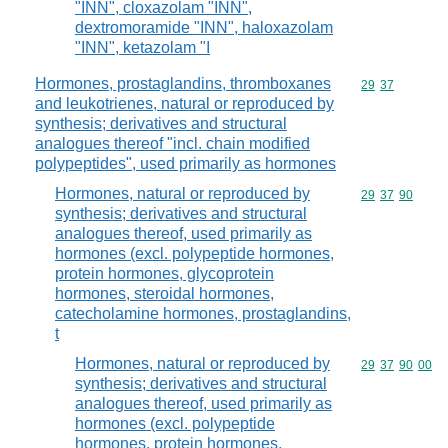
"INN", cloxazolam "INN",
dextromoramide "INN", haloxazolam
"INN", ketazolam "I
Hormones, prostaglandins, thromboxanes
Commodity code
29
37
and leukotrienes, natural or reproduced by
synthesis; derivatives and structural
analogues thereof "incl. chain modified
polypeptides", used primarily as hormones
Hormones, natural or reproduced by
Commodity code
29
37
90
synthesis; derivatives and structural
analogues thereof, used primarily as
hormones (excl. polypeptide hormones,
protein hormones, glycoprotein
hormones, steroidal hormones,
catecholamine hormones, prostaglandins,
t
Hormones, natural or reproduced by
Commodity code
29
37
90
00
synthesis; derivatives and structural
analogues thereof, used primarily as
hormones (excl. polypeptide
hormones, protein hormones,