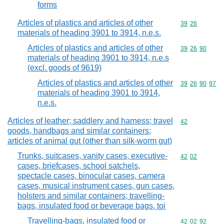
forms
Articles of plastics and articles of other
Commodity code
39
26
materials of heading 3901 to 3914, n.e.s.
Articles of plastics and articles of other
Commodity code
39
26
90
materials of heading 3901 to 3914, n.e.s
(excl. goods of 9619)
Articles of plastics and articles of other
Commodity code
39
26
90
97
materials of heading 3901 to 3914,
n.e.s.
Articles of leather; saddlery and harness; travel
Commodity cod
42
goods, handbags and similar containers;
articles of animal gut (other than silk-worm gut)
Trunks, suitcases, vanity cases, executive-
Commodity code
42
02
cases, briefcases, school satchels,
spectacle cases, binocular cases, camera
cases, musical instrument cases, gun cases,
holsters and similar containers; travelling-
bags, insulated food or beverage bags, toi
Travelling-bags, insulated food or
Commodity code
42
02
92