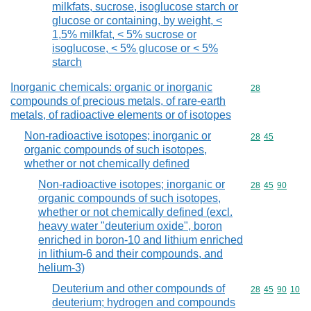
milkfats, sucrose, isoglucose starch or
glucose or containing, by weight, <
1,5% milkfat, < 5% sucrose or
isoglucose, < 5% glucose or < 5%
starch
Inorganic chemicals: organic or inorganic
Commodity cod
28
compounds of precious metals, of rare-earth
metals, of radioactive elements or of isotopes
Non-radioactive isotopes; inorganic or
Commodity code
28
45
organic compounds of such isotopes,
whether or not chemically defined
Non-radioactive isotopes; inorganic or
Commodity code
28
45
90
organic compounds of such isotopes,
whether or not chemically defined (excl.
heavy water "deuterium oxide", boron
enriched in boron-10 and lithium enriched
in lithium-6 and their compounds, and
helium-3)
Deuterium and other compounds of
Commodity code
28
45
90
10
deuterium; hydrogen and compounds