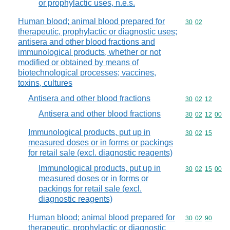
or prophylactic uses, n.e.s.
Human blood; animal blood prepared for
Commodity code
30
02
therapeutic, prophylactic or diagnostic uses;
antisera and other blood fractions and
immunological products, whether or not
modified or obtained by means of
biotechnological processes; vaccines,
toxins, cultures
Antisera and other blood fractions
Commodity code
30
02
12
Antisera and other blood fractions
Commodity code
30
02
12
00
Immunological products, put up in
Commodity code
30
02
15
measured doses or in forms or packings
for retail sale (excl. diagnostic reagents)
Immunological products, put up in
Commodity code
30
02
15
00
measured doses or in forms or
packings for retail sale (excl.
diagnostic reagents)
Human blood; animal blood prepared for
Commodity code
30
02
90
therapeutic, prophylactic or diagnostic