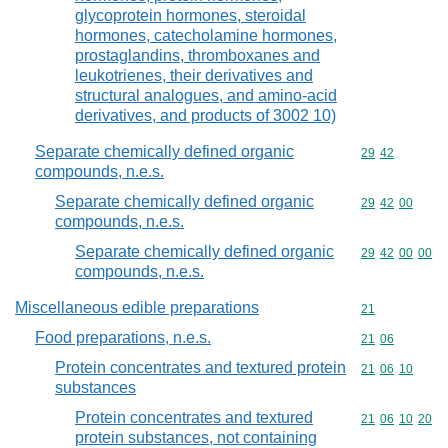
glycoprotein hormones, steroidal
hormones, catecholamine hormones,
prostaglandins, thromboxanes and
leukotrienes, their derivatives and
structural analogues, and amino-acid
derivatives, and products of 3002 10)
Separate chemically defined organic
Commodity code
29
42
compounds, n.e.s.
Separate chemically defined organic
Commodity code
29
42
00
compounds, n.e.s.
Separate chemically defined organic
Commodity code
29
42
00
00
compounds, n.e.s.
Miscellaneous edible preparations
Commodity cod
21
Food preparations, n.e.s.
Commodity code
21
06
Protein concentrates and textured protein
Commodity code
21
06
10
substances
Protein concentrates and textured
Commodity code
21
06
10
20
protein substances, not containing