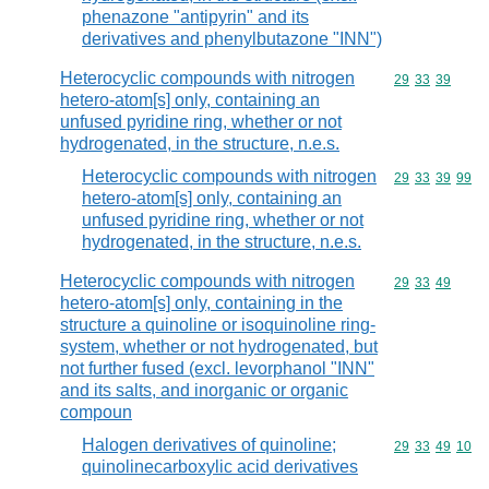
phenazone "antipyrin" and its
derivatives and phenylbutazone "INN")
Heterocyclic compounds with nitrogen
Commodity code
29
33
39
hetero-atom[s] only, containing an
unfused pyridine ring, whether or not
hydrogenated, in the structure, n.e.s.
Heterocyclic compounds with nitrogen
Commodity code
29
33
39
99
hetero-atom[s] only, containing an
unfused pyridine ring, whether or not
hydrogenated, in the structure, n.e.s.
Heterocyclic compounds with nitrogen
Commodity code
29
33
49
hetero-atom[s] only, containing in the
structure a quinoline or isoquinoline ring-
system, whether or not hydrogenated, but
not further fused (excl. levorphanol "INN"
and its salts, and inorganic or organic
compoun
Halogen derivatives of quinoline;
Commodity code
29
33
49
10
quinolinecarboxylic acid derivatives