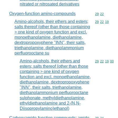
nitrated or nitrosated derivatives
Oxygen-function amino-compounds
Commodity code
29
22
Amino-alcohols, their ethers and esters;
Commodity code
29
22
19
salts thereof (other than those containing
> one kind of oxygen function and excl.
monoethanolamine, diethanolamine,
dextropropoxyphene "INN", their salts,
triethanolamine, diethanolammonium
perfluorooctane su
Amino-alcohols, their ethers and
Commodity code
29
22
19
00
esters; salts thereof (other than those
containing > one kind of oxygen
function and excl. monoethanolamine,
diethanolamine, dextropropoxyphene
"INN", their salts, triethanolamine,
diethanolammonium perfluorooctane
sulphonate, methyldiethanolamine,
ethyldiethanolamine and 2-(N,N-
Diisopropylamino)ethanol)
Carboxyamide-function compounds; amide-