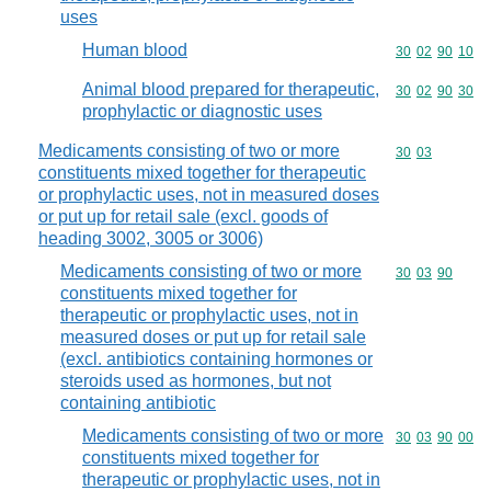
uses
Human blood
Commodity code
30
02
90
10
Animal blood prepared for therapeutic,
Commodity code
30
02
90
30
prophylactic or diagnostic uses
Medicaments consisting of two or more
Commodity code
30
03
constituents mixed together for therapeutic
or prophylactic uses, not in measured doses
or put up for retail sale (excl. goods of
heading 3002, 3005 or 3006)
Medicaments consisting of two or more
Commodity code
30
03
90
constituents mixed together for
therapeutic or prophylactic uses, not in
measured doses or put up for retail sale
(excl. antibiotics containing hormones or
steroids used as hormones, but not
containing antibiotic
Medicaments consisting of two or more
Commodity code
30
03
90
00
constituents mixed together for
therapeutic or prophylactic uses, not in