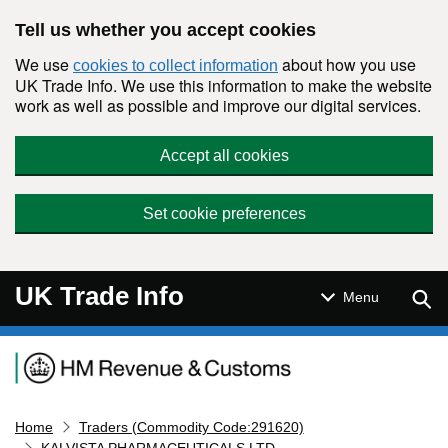
Skip to main content
Tell us whether you accept cookies
We use
about how you use
cookies to collect information
UK Trade Info. We use this information to make the website
work as well as possible and improve our digital services.
Accept all cookies
Set cookie preferences
UK Trade Info
Sear
Menu
Navigation menu
Home
Traders (Commodity Code:291620)