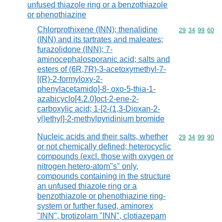
unfused thiazole ring or a benzothiazole
or phenothiazine
Chlorprothixene (INN); thenalidine
Commodity code
29
34
99
60
(INN) and its tartrates and maleates;
furazolidone (INN); 7-
aminocephalosporanic acid; salts and
esters of (6R,7R)-3-acetoxymethyl-7-
[(R)-2-formyloxy-2-
phenylacetamido]-8- oxo-5-thia-1-
azabicyclo[4.2.0]oct-2-ene-2-
carboxylic acid; 1-[2-(1,3-Dioxan-2-
yl)ethyl]-2-methylpyridinium bromide
Nucleic acids and their salts, whether
Commodity code
29
34
99
90
or not chemically defined; heterocyclic
compounds (excl. those with oxygen or
nitrogen hetero-atom"s" only,
compounds containing in the structure
an unfused thiazole ring or a
benzothiazole or phenothiazine ring-
system or further fused, aminorex
"INN", brotizolam "INN", clotiazepam