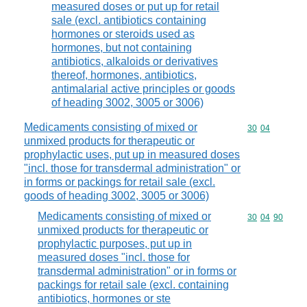
measured doses or put up for retail
sale (excl. antibiotics containing
hormones or steroids used as
hormones, but not containing
antibiotics, alkaloids or derivatives
thereof, hormones, antibiotics,
antimalarial active principles or goods
of heading 3002, 3005 or 3006)
Medicaments consisting of mixed or
Commodity code
30
04
unmixed products for therapeutic or
prophylactic uses, put up in measured doses
"incl. those for transdermal administration" or
in forms or packings for retail sale (excl.
goods of heading 3002, 3005 or 3006)
Medicaments consisting of mixed or
Commodity code
30
04
90
unmixed products for therapeutic or
prophylactic purposes, put up in
measured doses "incl. those for
transdermal administration" or in forms or
packings for retail sale (excl. containing
antibiotics, hormones or ste