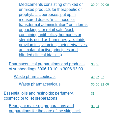
Medicaments consisting of mixed or
Commodity code
30
04
90
00
unmixed products for therapeutic or
prophylactic purposes, put up in
measured doses "incl. those for
transdermal administration" or in forms
or packings for retail sale (excl.
containing antibiotics, hormones or
steroids used as hormones, alkaloids,
provitamins, vitamins, their derivatives,
antimalarial active principles and
blinded clinical trial kits)
Pharmaceutical preparations and products
Commodity code
30
06
of subheadings 3006.10.10 to 3006.93.00
Waste pharmaceuticals
Commodity code
30
06
92
Waste pharmaceuticals
Commodity code
30
06
92
00
Essential oils and resinoids; perfumery,
Commodity cod
33
cosmetic or toilet preparations
Beauty or make-up preparations and
Commodity code
33
04
preparations for the care of the skin, incl.