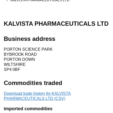
KALVISTA PHARMACEUTICALS LTD
KALVISTA PHARMACEUTICALS LTD
Business address
PORTON SCIENCE PARK
BYBROOK ROAD
PORTON DOWN
WILTSHIRE
SP4 0BF
Commodities traded
Download trade history for KALVISTA
PHARMACEUTICALS LTD (CSV)
Imported commodities