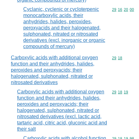
Cyclanic, cyclenic or cycloterpenic
Commodity code
29
16
20
00
monocarboxylic acids, their
anhydrides, halides, peroxides,
peroxyacids and their halogenated,
sulphonated, nitrated or nitrosated
derivatives (excl. inorganic or organic
compounds of mercury)
Carboxylic acids with additional oxygen
Commodity code
29
18
function and their anhydrides, halides,
peroxides and peroxyacids; their
halogenated, sulphonated, nitrated or
nitrosated derivatives
Carboxylic acids with additional oxygen
Commodity code
29
18
19
function and their anhydrides, halides,
peroxides and peroxyacids; their
halogenated, sulphonated, nitrated or
nitrosated derivatives (excl. lactic acid,
tartaric acid, citric acid, gluconic acid and
their salt
Carboxylic acids with alcohol function
Commodity code
29
18
19
98