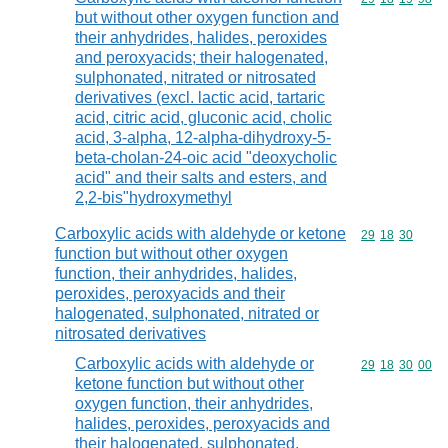
but without other oxygen function and
their anhydrides, halides, peroxides
and peroxyacids; their halogenated,
sulphonated, nitrated or nitrosated
derivatives (excl. lactic acid, tartaric
acid, citric acid, gluconic acid, cholic
acid, 3-alpha, 12-alpha-dihydroxy-5-
beta-cholan-24-oic acid "deoxycholic
acid" and their salts and esters, and
2,2-bis"hydroxymethyl
Carboxylic acids with aldehyde or ketone
Commodity code
29
18
30
function but without other oxygen
function, their anhydrides, halides,
peroxides, peroxyacids and their
halogenated, sulphonated, nitrated or
nitrosated derivatives
Carboxylic acids with aldehyde or
Commodity code
29
18
30
00
ketone function but without other
oxygen function, their anhydrides,
halides, peroxides, peroxyacids and
their halogenated, sulphonated,