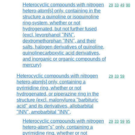
Heterocyclic compounds with nitrogen
Commodity code
29
33
49
90
hetero-atom[s] only, containing in the
structure a quinoline or isoquinoline
ring-system, whether or not
hydrogenated, but not further fused
(excl. levorphanol "INN",
dextromethorphan "INN", and their
salts, halogen derivatives of quinoline,
quinolinecarboxylic acid derivatives,
and inorganic or organic compounds of
mercury)
Heterocyclic compounds with nitrogen
Commodity code
29
33
59
hetero-atom[s] only, containing a
pyrimidine ring, whether or not
hydrogenated, or piperazine ring in the
structure (excl. malonylurea "barbituric
acid" and its derivatives, allobarbital
"INN", amobarbital "INN",
Heterocyclic compounds with nitrogen
Commodity code
29
33
59
95
hetero-atom"s" only, containing a
pyrimidine ring, whether or not