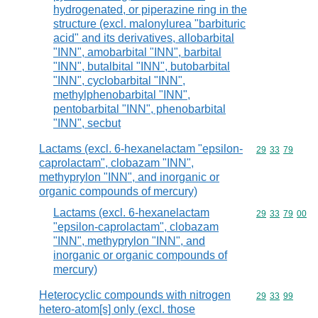
hydrogenated, or piperazine ring in the
structure (excl. malonylurea "barbituric
acid" and its derivatives, allobarbital
"INN", amobarbital "INN", barbital
"INN", butalbital "INN", butobarbital
"INN", cyclobarbital "INN",
methylphenobarbital "INN",
pentobarbital "INN", phenobarbital
"INN", secbut
Lactams (excl. 6-hexanelactam "epsilon-
Commodity code
29
33
79
caprolactam", clobazam "INN",
methyprylon "INN", and inorganic or
organic compounds of mercury)
Lactams (excl. 6-hexanelactam
Commodity code
29
33
79
00
"epsilon-caprolactam", clobazam
"INN", methyprylon "INN", and
inorganic or organic compounds of
mercury)
Heterocyclic compounds with nitrogen
Commodity code
29
33
99
hetero-atom[s] only (excl. those