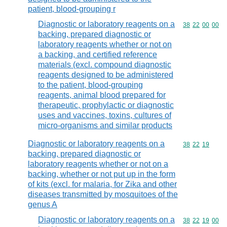
patient, blood-grouping r
Diagnostic or laboratory reagents on a
Commodity code
38
22
00
00
backing, prepared diagnostic or
laboratory reagents whether or not on
a backing, and certified reference
materials (excl. compound diagnostic
reagents designed to be administered
to the patient, blood-grouping
reagents, animal blood prepared for
therapeutic, prophylactic or diagnostic
uses and vaccines, toxins, cultures of
micro-organisms and similar products
Diagnostic or laboratory reagents on a
Commodity code
38
22
19
backing, prepared diagnostic or
laboratory reagents whether or not on a
backing, whether or not put up in the form
of kits (excl. for malaria, for Zika and other
diseases transmitted by mosquitoes of the
genus A
Diagnostic or laboratory reagents on a
Commodity code
38
22
19
00