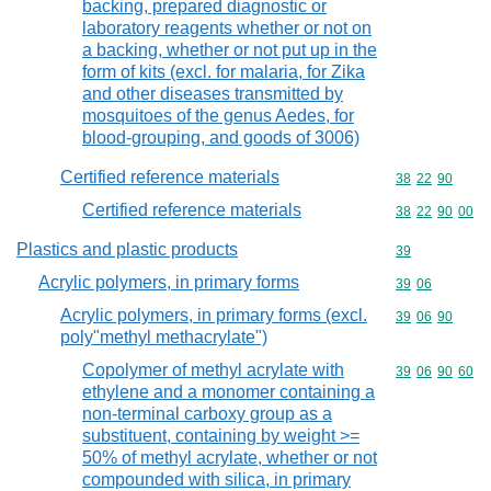
backing, prepared diagnostic or
laboratory reagents whether or not on
a backing, whether or not put up in the
form of kits (excl. for malaria, for Zika
and other diseases transmitted by
mosquitoes of the genus Aedes, for
blood-grouping, and goods of 3006)
Certified reference materials
Commodity code
38
22
90
Certified reference materials
Commodity code
38
22
90
00
Plastics and plastic products
Commodity cod
39
Acrylic polymers, in primary forms
Commodity code
39
06
Acrylic polymers, in primary forms (excl.
Commodity code
39
06
90
poly"methyl methacrylate")
Copolymer of methyl acrylate with
Commodity code
39
06
90
60
ethylene and a monomer containing a
non-terminal carboxy group as a
substituent, containing by weight >=
50% of methyl acrylate, whether or not
compounded with silica, in primary