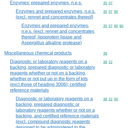
Enzymes; prepared enzymes, n.e.s.
Commodity code
35
07
Enzymes and prepared enzymes, n.e.s.
Commodity code
35
07
90
(excl. rennet and concentrates thereof)
Enzymes and prepared enzymes,
Commodity code
35
07
90
90
n.e.s. (excl. rennet and concentrates
thereof, lipoprotein lipase and
Aspergillus alkaline protease)
Miscellaneous chemical products
Commodity cod
38
Diagnostic or laboratory reagents on a
Commodity code
38
22
backing, prepared diagnostic or laboratory
reagents whether or not on a backing,
whether or not put up in the form of kits
(excl.those of heading 3006); certified
reference materials
Diagnostic or laboratory reagents on a
Commodity code
38
22
00
backing, prepared diagnostic or
laboratory reagents whether or not on a
backing, and certified reference materials
(excl. compound diagnostic reagents
designed to be administered to the