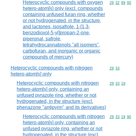
Heterocyclic compounds with oxygen
Commodity code
29
32
99
00
hetero-atom[s] only (excl. compounds
containing unfused furan ring, whether
or not hydrogenated, in the structure,
and lactones, isosafrole, 1-[1,3-
benzodioxol-5-yl]propan-2-one,
piperonal, safrole,
tetrahydrocannabinols "all isomers",
carbofuran, and inorganic or organic
compounds of mercury)
Heterocyclic compounds with nitrogen
Commodity code
29
33
hetero-atom[s] only
Heterocyclic compounds with nitrogen
Commodity code
29
33
19
hetero-atom[s] only, containing an
unfused pyrazole ring, whether or not
hydrogenated, in the structure (excl.
phenazone "antipyrin" and its derivatives)
Heterocyclic compounds with nitrogen
Commodity code
29
33
19
90
hetero-atom[s] only, containing an
unfused pyrazole ring, whether or not
hydrogenated, in the structure (excl.