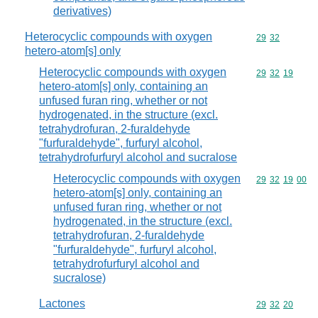
derivatives)
Heterocyclic compounds with oxygen
Commodity code
29
32
hetero-atom[s] only
Heterocyclic compounds with oxygen
Commodity code
29
32
19
hetero-atom[s] only, containing an
unfused furan ring, whether or not
hydrogenated, in the structure (excl.
tetrahydrofuran, 2-furaldehyde
"furfuraldehyde", furfuryl alcohol,
tetrahydrofurfuryl alcohol and sucralose
Heterocyclic compounds with oxygen
Commodity code
29
32
19
00
hetero-atom[s] only, containing an
unfused furan ring, whether or not
hydrogenated, in the structure (excl.
tetrahydrofuran, 2-furaldehyde
"furfuraldehyde", furfuryl alcohol,
tetrahydrofurfuryl alcohol and
sucralose)
Lactones
Commodity code
29
32
20