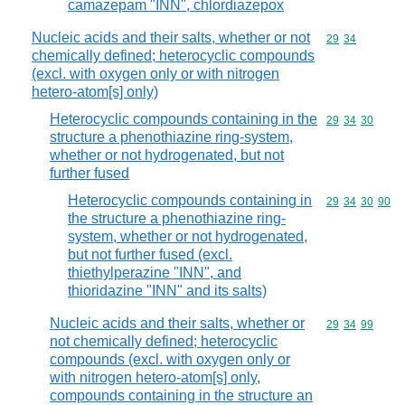
camazepam "INN", chlordiazepox
Nucleic acids and their salts, whether or not
Commodity code
29
34
chemically defined; heterocyclic compounds
(excl. with oxygen only or with nitrogen
hetero-atom[s] only)
Heterocyclic compounds containing in the
Commodity code
29
34
30
structure a phenothiazine ring-system,
whether or not hydrogenated, but not
further fused
Heterocyclic compounds containing in
Commodity code
29
34
30
90
the structure a phenothiazine ring-
system, whether or not hydrogenated,
but not further fused (excl.
thiethylperazine "INN", and
thioridazine "INN" and its salts)
Nucleic acids and their salts, whether or
Commodity code
29
34
99
not chemically defined; heterocyclic
compounds (excl. with oxygen only or
with nitrogen hetero-atom[s] only,
compounds containing in the structure an