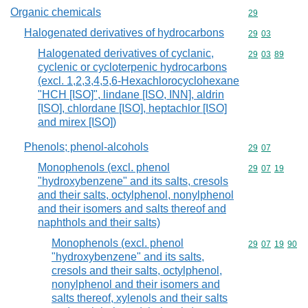
Organic chemicals
Commodity cod
29
Halogenated derivatives of hydrocarbons
Commodity code
29
03
Halogenated derivatives of cyclanic,
Commodity code
29
03
89
cyclenic or cycloterpenic hydrocarbons
(excl. 1,2,3,4,5,6-Hexachlorocyclohexane
"HCH [ISO]", lindane [ISO, INN], aldrin
[ISO], chlordane [ISO], heptachlor [ISO]
and mirex [ISO])
Phenols; phenol-alcohols
Commodity code
29
07
Monophenols (excl. phenol
Commodity code
29
07
19
"hydroxybenzene" and its salts, cresols
and their salts, octylphenol, nonylphenol
and their isomers and salts thereof and
naphthols and their salts)
Monophenols (excl. phenol
Commodity code
29
07
19
90
"hydroxybenzene" and its salts,
cresols and their salts, octylphenol,
nonylphenol and their isomers and
salts thereof, xylenols and their salts