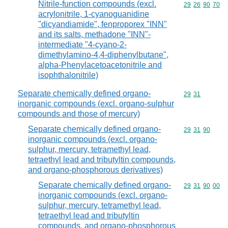
Nitrile-function compounds (excl.
Commodity code
29
26
90
70
acrylonitrile, 1-cyanoguanidine
"dicyandiamide", fenproporex "INN"
and its salts, methadone "INN"-
intermediate "4-cyano-2-
dimethylamino-4,4-diphenylbutane",
alpha-Phenylacetoacetonitrile and
isophthalonitrile)
Separate chemically defined organo-
Commodity code
29
31
inorganic compounds (excl. organo-sulphur
compounds and those of mercury)
Separate chemically defined organo-
Commodity code
29
31
90
inorganic compounds (excl. organo-
sulphur, mercury, tetramethyl lead,
tetraethyl lead and tributyltin compounds,
and organo-phosphorous derivatives)
Separate chemically defined organo-
Commodity code
29
31
90
00
inorganic compounds (excl. organo-
sulphur, mercury, tetramethyl lead,
tetraethyl lead and tributyltin
compounds, and organo-phosphorous