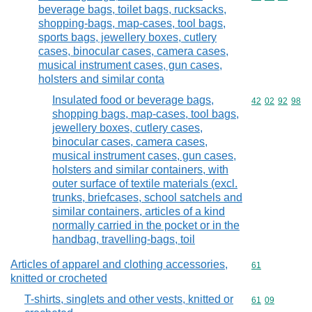
beverage bags, toilet bags, rucksacks,
shopping-bags, map-cases, tool bags,
sports bags, jewellery boxes, cutlery
cases, binocular cases, camera cases,
musical instrument cases, gun cases,
holsters and similar conta
Insulated food or beverage bags,
Commodity code
42
02
92
98
shopping bags, map-cases, tool bags,
jewellery boxes, cutlery cases,
binocular cases, camera cases,
musical instrument cases, gun cases,
holsters and similar containers, with
outer surface of textile materials (excl.
trunks, briefcases, school satchels and
similar containers, articles of a kind
normally carried in the pocket or in the
handbag, travelling-bags, toil
Articles of apparel and clothing accessories,
Commodity cod
61
knitted or crocheted
T-shirts, singlets and other vests, knitted or
Commodity code
61
09