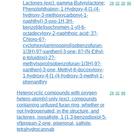
Lactones (excl. gamma-Butyrolactone;
Commodity code
29
32
20
90
Phenolphthalein; 1-Hydroxy-4-[1-(4-
hydroxy-3-methoxycarbonyl-1-
naphthyl)-3-oxo-1H,3H-
benzo[de]isochromen-1-yl]-6-
octadecyloxy-2-naphthoic acid; 3?-
Chloro-6?-
cyclohexylaminospiro[isobenzofuran-
1(3H),9?-xanthen]-3-one; 6?-(N-Ethyl-
p-toluidino)-2?-
methylspiro[isobenzofuran-1(3H),9?-
xanthen]-3-one; Methyl-6-docosyloxy-
1-hydroxy-4-[1-(4-hydroxy-3-methyl-1-
phenanthry
Heterocyclic compounds with oxygen
Commodity code
29
32
99
hetero-atom[s] only (excl. compounds
containing unfused furan ring, whether or
not hydrogenated, in the structure, and
lactones, isosafrole, 1-[1,3-benzodioxol-5-
yl]propan-2-one, piperonal, safrole,
tetrahydrocannab