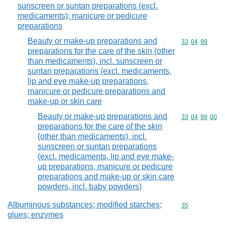
sunscreen or suntan preparations (excl.
medicaments); manicure or pedicure
preparations
Beauty or make-up preparations and
Commodity code
33
04
99
preparations for the care of the skin (other
than medicaments), incl. sunscreen or
suntan preparations (excl. medicaments,
lip and eye make-up preparations,
manicure or pedicure preparations and
make-up or skin care
Beauty or make-up preparations and
Commodity code
33
04
99
00
preparations for the care of the skin
(other than medicaments), incl.
sunscreen or suntan preparations
(excl. medicaments, lip and eye make-
up preparations, manicure or pedicure
preparations and make-up or skin care
powders, incl. baby powders)
Albuminous substances; modified starches;
Commodity cod
35
glues; enzymes