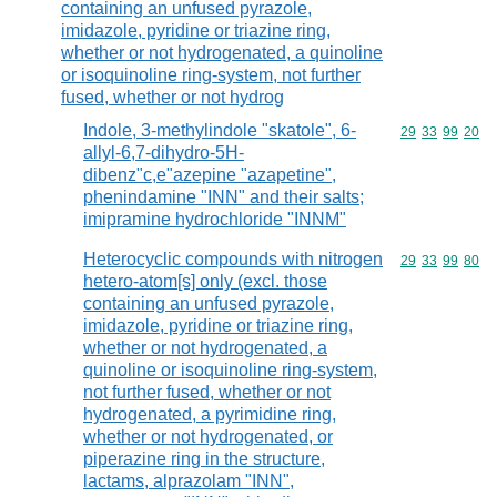
containing an unfused pyrazole,
imidazole, pyridine or triazine ring,
whether or not hydrogenated, a quinoline
or isoquinoline ring-system, not further
fused, whether or not hydrog
Indole, 3-methylindole "skatole", 6-
Commodity code
29
33
99
20
allyl-6,7-dihydro-5H-
dibenz"c,e"azepine "azapetine",
phenindamine "INN" and their salts;
imipramine hydrochloride "INNM"
Heterocyclic compounds with nitrogen
Commodity code
29
33
99
80
hetero-atom[s] only (excl. those
containing an unfused pyrazole,
imidazole, pyridine or triazine ring,
whether or not hydrogenated, a
quinoline or isoquinoline ring-system,
not further fused, whether or not
hydrogenated, a pyrimidine ring,
whether or not hydrogenated, or
piperazine ring in the structure,
lactams, alprazolam "INN",