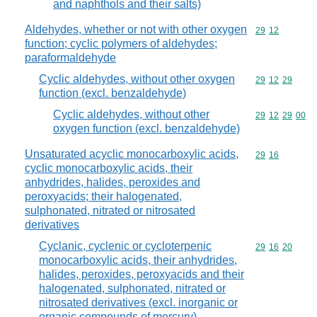
and naphthols and their salts)
Aldehydes, whether or not with other oxygen
Commodity code
29
12
function; cyclic polymers of aldehydes;
paraformaldehyde
Cyclic aldehydes, without other oxygen
Commodity code
29
12
29
function (excl. benzaldehyde)
Cyclic aldehydes, without other
Commodity code
29
12
29
00
oxygen function (excl. benzaldehyde)
Unsaturated acyclic monocarboxylic acids,
Commodity code
29
16
cyclic monocarboxylic acids, their
anhydrides, halides, peroxides and
peroxyacids; their halogenated,
sulphonated, nitrated or nitrosated
derivatives
Cyclanic, cyclenic or cycloterpenic
Commodity code
29
16
20
monocarboxylic acids, their anhydrides,
halides, peroxides, peroxyacids and their
halogenated, sulphonated, nitrated or
nitrosated derivatives (excl. inorganic or
organic compounds of mercury)