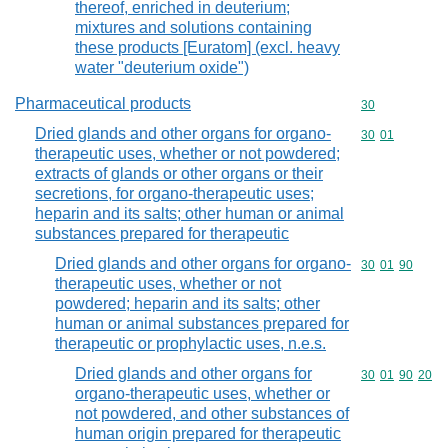
thereof, enriched in deuterium;
mixtures and solutions containing
these products [Euratom] (excl. heavy
water "deuterium oxide")
Pharmaceutical products
Commodity cod
30
Dried glands and other organs for organo-
Commodity code
30
01
therapeutic uses, whether or not powdered;
extracts of glands or other organs or their
secretions, for organo-therapeutic uses;
heparin and its salts; other human or animal
substances prepared for therapeutic
Dried glands and other organs for organo-
Commodity code
30
01
90
therapeutic uses, whether or not
powdered; heparin and its salts; other
human or animal substances prepared for
therapeutic or prophylactic uses, n.e.s.
Dried glands and other organs for
Commodity code
30
01
90
20
organo-therapeutic uses, whether or
not powdered, and other substances of
human origin prepared for therapeutic