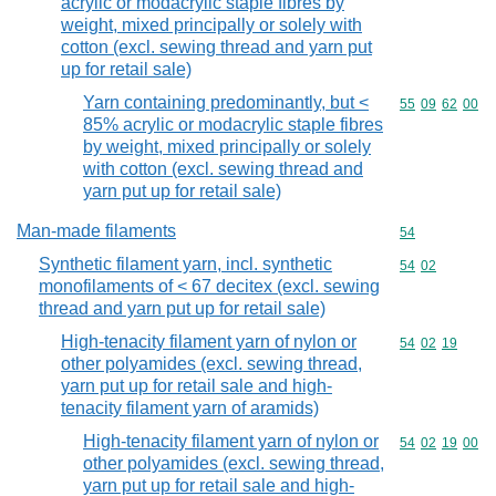
acrylic or modacrylic staple fibres by
weight, mixed principally or solely with
cotton (excl. sewing thread and yarn put
up for retail sale)
Yarn containing predominantly, but <
Commodity code
55
09
62
00
85% acrylic or modacrylic staple fibres
by weight, mixed principally or solely
with cotton (excl. sewing thread and
yarn put up for retail sale)
Man-made filaments
Commodity cod
54
Synthetic filament yarn, incl. synthetic
Commodity code
54
02
monofilaments of < 67 decitex (excl. sewing
thread and yarn put up for retail sale)
High-tenacity filament yarn of nylon or
Commodity code
54
02
19
other polyamides (excl. sewing thread,
yarn put up for retail sale and high-
tenacity filament yarn of aramids)
High-tenacity filament yarn of nylon or
Commodity code
54
02
19
00
other polyamides (excl. sewing thread,
yarn put up for retail sale and high-