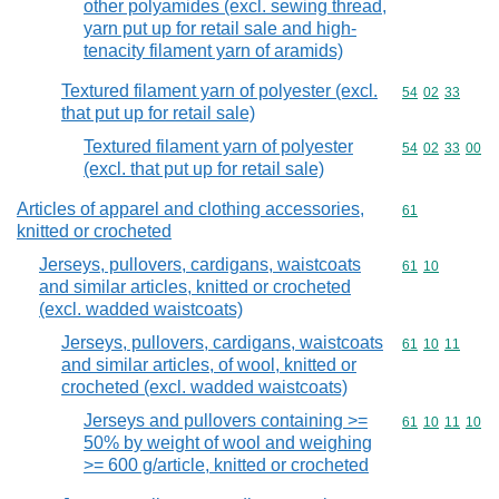
other polyamides (excl. sewing thread,
yarn put up for retail sale and high-
tenacity filament yarn of aramids)
Textured filament yarn of polyester (excl.
Commodity code
54
02
33
that put up for retail sale)
Textured filament yarn of polyester
Commodity code
54
02
33
00
(excl. that put up for retail sale)
Articles of apparel and clothing accessories,
Commodity cod
61
knitted or crocheted
Jerseys, pullovers, cardigans, waistcoats
Commodity code
61
10
and similar articles, knitted or crocheted
(excl. wadded waistcoats)
Jerseys, pullovers, cardigans, waistcoats
Commodity code
61
10
11
and similar articles, of wool, knitted or
crocheted (excl. wadded waistcoats)
Jerseys and pullovers containing >=
Commodity code
61
10
11
10
50% by weight of wool and weighing
>= 600 g/article, knitted or crocheted