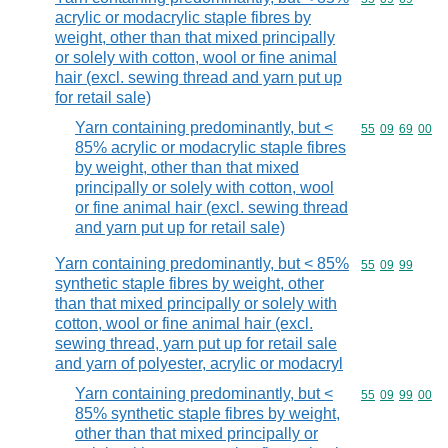
acrylic or modacrylic staple fibres by
weight, other than that mixed principally
or solely with cotton, wool or fine animal
hair (excl. sewing thread and yarn put up
for retail sale)
Yarn containing predominantly, but <
Commodity code
55
09
69
00
85% acrylic or modacrylic staple fibres
by weight, other than that mixed
principally or solely with cotton, wool
or fine animal hair (excl. sewing thread
and yarn put up for retail sale)
Yarn containing predominantly, but < 85%
Commodity code
55
09
99
synthetic staple fibres by weight, other
than that mixed principally or solely with
cotton, wool or fine animal hair (excl.
sewing thread, yarn put up for retail sale
and yarn of polyester, acrylic or modacryl
Yarn containing predominantly, but <
Commodity code
55
09
99
00
85% synthetic staple fibres by weight,
other than that mixed principally or