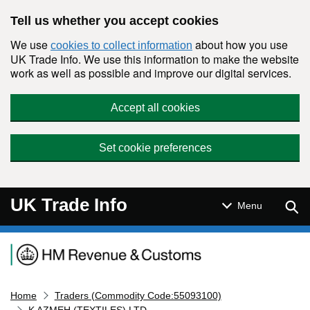
Skip to main content
Tell us whether you accept cookies
We use
about how you use
cookies to collect information
UK Trade Info. We use this information to make the website
work as well as possible and improve our digital services.
Accept all cookies
Set cookie preferences
UK Trade Info
Sear
Menu
Navigation menu
Home
Traders (Commodity Code:55093100)