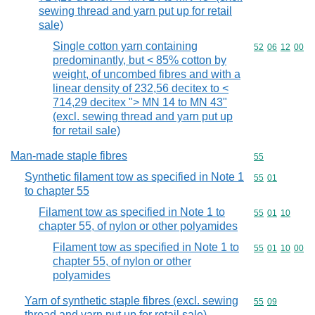
sewing thread and yarn put up for retail
sale)
Single cotton yarn containing
Commodity code
52
06
12
00
predominantly, but < 85% cotton by
weight, of uncombed fibres and with a
linear density of 232,56 decitex to <
714,29 decitex "> MN 14 to MN 43"
(excl. sewing thread and yarn put up
for retail sale)
Man-made staple fibres
Commodity cod
55
Synthetic filament tow as specified in Note 1
Commodity code
55
01
to chapter 55
Filament tow as specified in Note 1 to
Commodity code
55
01
10
chapter 55, of nylon or other polyamides
Filament tow as specified in Note 1 to
Commodity code
55
01
10
00
chapter 55, of nylon or other
polyamides
Yarn of synthetic staple fibres (excl. sewing
Commodity code
55
09
thread and yarn put up for retail sale)