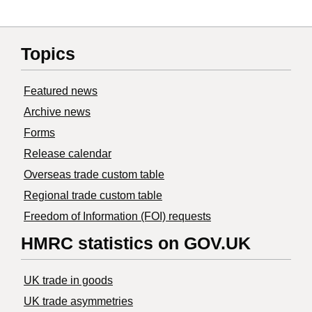
Topics
Featured news
Archive news
Forms
Release calendar
Overseas trade custom table
Regional trade custom table
Freedom of Information (FOI) requests
HMRC statistics on GOV.UK
UK trade in goods
UK trade asymmetries