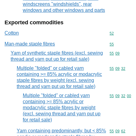
windscreens "windshields", rear
windows and other windows and parts
Exported commodities
Cotton
Commodity cod
52
Man-made staple fibres
Commodity cod
55
Yarn of synthetic staple fibres (excl. sewing
Commodity code
55
09
thread and yarn put up for retail sale)
Multiple "folded" or cabled yarn
Commodity code
55
09
32
containing >= 85% acrylic or modacrylic
staple fibres by weight (excl. sewing
thread and yarn put up for retail sale)
Multiple "folded" or cabled yarn
Commodity code
55
09
32
00
containing >= 85% acrylic or
modacrylic staple fibres by weight
(excl. sewing thread and yarn put up
for retail sale)
Yarn containing predominantly, but < 85%
Commodity code
55
09
62