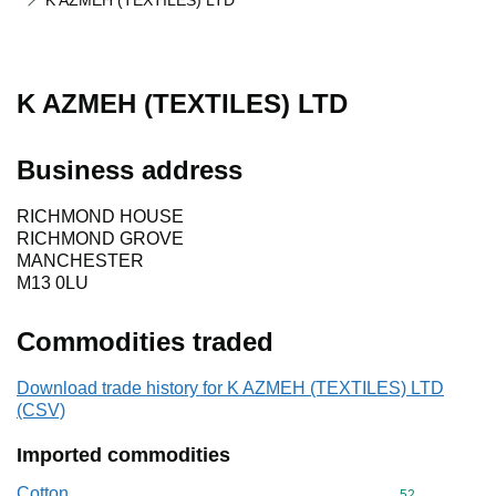
K AZMEH (TEXTILES) LTD
K AZMEH (TEXTILES) LTD
Business address
RICHMOND HOUSE
RICHMOND GROVE
MANCHESTER
M13 0LU
Commodities traded
Download trade history for K AZMEH (TEXTILES) LTD
(CSV)
Imported commodities
Cotton
Commodity cod
52