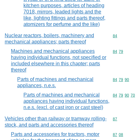
kitchen purposes, articles of heading
7018, mirrors, leaded lights and the
like, lighting fittings and parts thereof,
atomizers for perfume and the like)
Nuclear reactors, boilers, machinery and
Commodity cod
84
mechanical appliances; parts thereof
Machines and mechanical appliances
Commodity code
84
79
having individual functions, not specified or
included elsewhere in this chapter; parts
thereof
Parts of machines and mechanical
Commodity code
84
79
90
appliances, n.e.s.
Parts of machines and mechanical
Commodity code
84
79
90
70
appliances having individual functions,
n.e.s. (excl. of cast iron or cast steel)
Vehicles other than railway or tramway rolling-
Commodity cod
87
stock, and parts and accessories thereof
Parts and accessories for tractors, motor
Commodity code
87
08