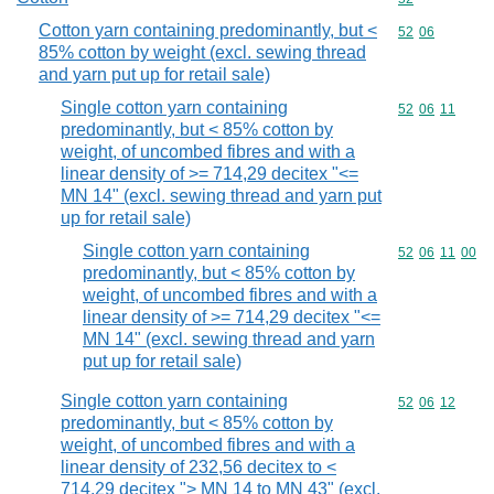
Cotton yarn containing predominantly, but <
Commodity code
52
06
85% cotton by weight (excl. sewing thread
and yarn put up for retail sale)
Single cotton yarn containing
Commodity code
52
06
11
predominantly, but < 85% cotton by
weight, of uncombed fibres and with a
linear density of >= 714,29 decitex "<=
MN 14" (excl. sewing thread and yarn put
up for retail sale)
Single cotton yarn containing
Commodity code
52
06
11
00
predominantly, but < 85% cotton by
weight, of uncombed fibres and with a
linear density of >= 714,29 decitex "<=
MN 14" (excl. sewing thread and yarn
put up for retail sale)
Single cotton yarn containing
Commodity code
52
06
12
predominantly, but < 85% cotton by
weight, of uncombed fibres and with a
linear density of 232,56 decitex to <
714,29 decitex "> MN 14 to MN 43" (excl.