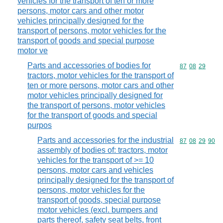
vehicles for the transport of ten or more
persons, motor cars and other motor
vehicles principally designed for the
transport of persons, motor vehicles for the
transport of goods and special purpose
motor ve
Parts and accessories of bodies for
Commodity code
87
08
29
tractors, motor vehicles for the transport of
ten or more persons, motor cars and other
motor vehicles principally designed for
the transport of persons, motor vehicles
for the transport of goods and special
purpos
Parts and accessories for the industrial
Commodity code
87
08
29
90
assembly of bodies of: tractors, motor
vehicles for the transport of >= 10
persons, motor cars and vehicles
principally designed for the transport of
persons, motor vehicles for the
transport of goods, special purpose
motor vehicles (excl. bumpers and
parts thereof, safety seat belts, front