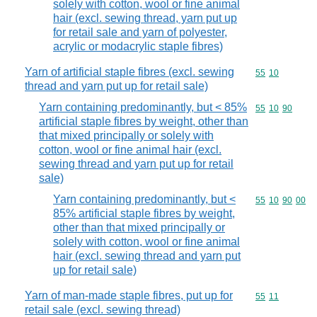
solely with cotton, wool or fine animal
hair (excl. sewing thread, yarn put up
for retail sale and yarn of polyester,
acrylic or modacrylic staple fibres)
Yarn of artificial staple fibres (excl. sewing
Commodity code
55
10
thread and yarn put up for retail sale)
Yarn containing predominantly, but < 85%
Commodity code
55
10
90
artificial staple fibres by weight, other than
that mixed principally or solely with
cotton, wool or fine animal hair (excl.
sewing thread and yarn put up for retail
sale)
Yarn containing predominantly, but <
Commodity code
55
10
90
00
85% artificial staple fibres by weight,
other than that mixed principally or
solely with cotton, wool or fine animal
hair (excl. sewing thread and yarn put
up for retail sale)
Yarn of man-made staple fibres, put up for
Commodity code
55
11
retail sale (excl. sewing thread)