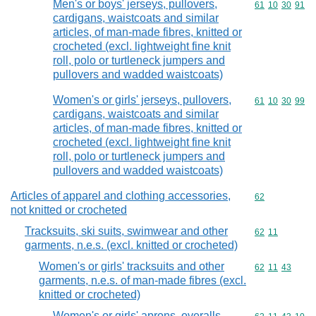
Men's or boys' jerseys, pullovers,
Commodity code
61
10
30
91
cardigans, waistcoats and similar
articles, of man-made fibres, knitted or
crocheted (excl. lightweight fine knit
roll, polo or turtleneck jumpers and
pullovers and wadded waistcoats)
Women's or girls' jerseys, pullovers,
Commodity code
61
10
30
99
cardigans, waistcoats and similar
articles, of man-made fibres, knitted or
crocheted (excl. lightweight fine knit
roll, polo or turtleneck jumpers and
pullovers and wadded waistcoats)
Articles of apparel and clothing accessories,
Commodity cod
62
not knitted or crocheted
Tracksuits, ski suits, swimwear and other
Commodity code
62
11
garments, n.e.s. (excl. knitted or crocheted)
Women's or girls' tracksuits and other
Commodity code
62
11
43
garments, n.e.s. of man-made fibres (excl.
knitted or crocheted)
Women's or girls' aprons, overalls,