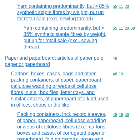
Yarn containing predominantly, but < 85%
Commodity code
55
11
20
synthetic staple fibres by weight, put up
for retail sale (excl. sewing thread)
Yarn containing predominantly, but <
Commodity code
55
11
20
00
85% synthetic staple fibres by weight,
put up for retail sale (excl. sewing
thread)
Paper and paperboard; articles of paper pulp,
Commodity cod
48
paper or paperboard
Cartons, boxes, cases, bags and other
Commodity code
48
19
packing containers, of paper, paperboard,
cellulose wadding or webs of cellulose
fibres, n.e.s.; box files, letter trays, and
similar articles, of paperboard of a kind used
in offices, shops or the like
Packing containers, incl. record sleeves,
Commodity code
48
19
50
of paper, paperboard, cellulose wadding
or webs of cellulose fibres (excl. cartons,
boxes and cases, of corrugated paper or
paperboard, folding cartons, boxes and