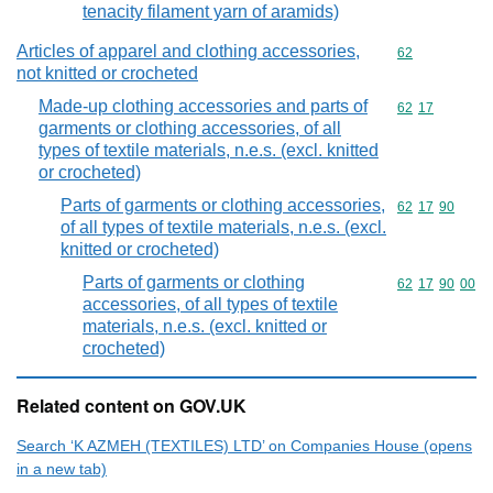
tenacity filament yarn of aramids)
Articles of apparel and clothing accessories,
Commodity cod
62
not knitted or crocheted
Made-up clothing accessories and parts of
Commodity code
62
17
garments or clothing accessories, of all
types of textile materials, n.e.s. (excl. knitted
or crocheted)
Parts of garments or clothing accessories,
Commodity code
62
17
90
of all types of textile materials, n.e.s. (excl.
knitted or crocheted)
Parts of garments or clothing
Commodity code
62
17
90
00
accessories, of all types of textile
materials, n.e.s. (excl. knitted or
crocheted)
Related content on GOV.UK
Search ‘K AZMEH (TEXTILES) LTD’ on Companies House (opens
in a new tab)