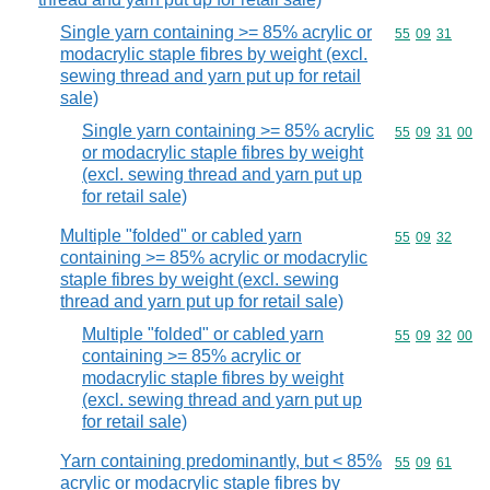
Single yarn containing >= 85% acrylic or
Commodity code
55
09
31
modacrylic staple fibres by weight (excl.
sewing thread and yarn put up for retail
sale)
Single yarn containing >= 85% acrylic
Commodity code
55
09
31
00
or modacrylic staple fibres by weight
(excl. sewing thread and yarn put up
for retail sale)
Multiple "folded" or cabled yarn
Commodity code
55
09
32
containing >= 85% acrylic or modacrylic
staple fibres by weight (excl. sewing
thread and yarn put up for retail sale)
Multiple "folded" or cabled yarn
Commodity code
55
09
32
00
containing >= 85% acrylic or
modacrylic staple fibres by weight
(excl. sewing thread and yarn put up
for retail sale)
Yarn containing predominantly, but < 85%
Commodity code
55
09
61
acrylic or modacrylic staple fibres by