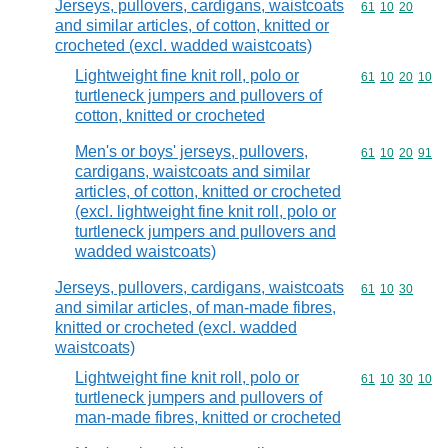
Jerseys, pullovers, cardigans, waistcoats
Commodity code
61
10
20
and similar articles, of cotton, knitted or
crocheted (excl. wadded waistcoats)
Lightweight fine knit roll, polo or
Commodity code
61
10
20
10
turtleneck jumpers and pullovers of
cotton, knitted or crocheted
Men's or boys' jerseys, pullovers,
Commodity code
61
10
20
91
cardigans, waistcoats and similar
articles, of cotton, knitted or crocheted
(excl. lightweight fine knit roll, polo or
turtleneck jumpers and pullovers and
wadded waistcoats)
Jerseys, pullovers, cardigans, waistcoats
Commodity code
61
10
30
and similar articles, of man-made fibres,
knitted or crocheted (excl. wadded
waistcoats)
Lightweight fine knit roll, polo or
Commodity code
61
10
30
10
turtleneck jumpers and pullovers of
man-made fibres, knitted or crocheted