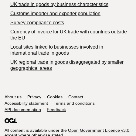
​UK trade in goods by business characteristics
Customs importer and exporter population
Survey compliance costs
Currency of invoice for UK trade with countries outside
the EU
Local sites linked to businesses involved in
international trade in goods
UK regional trade in goods disaggregated by smaller
geographical areas
Support links
About us
Privacy
Cookies
Contact
Accessibility statement
Terms and conditions
API documentation
Feedback
All content is available under the
Open Government Licence v3.0
,
except where otherwise stated