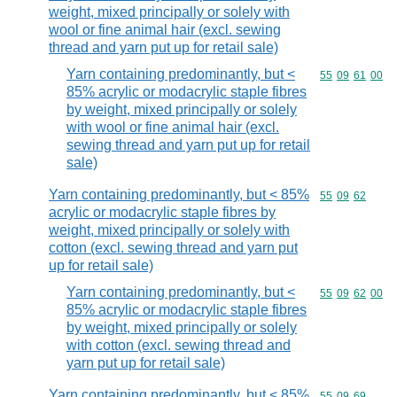
weight, mixed principally or solely with
wool or fine animal hair (excl. sewing
thread and yarn put up for retail sale)
Yarn containing predominantly, but <
Commodity code
55
09
61
00
85% acrylic or modacrylic staple fibres
by weight, mixed principally or solely
with wool or fine animal hair (excl.
sewing thread and yarn put up for retail
sale)
Yarn containing predominantly, but < 85%
Commodity code
55
09
62
acrylic or modacrylic staple fibres by
weight, mixed principally or solely with
cotton (excl. sewing thread and yarn put
up for retail sale)
Yarn containing predominantly, but <
Commodity code
55
09
62
00
85% acrylic or modacrylic staple fibres
by weight, mixed principally or solely
with cotton (excl. sewing thread and
yarn put up for retail sale)
Yarn containing predominantly, but < 85%
Commodity code
55
09
69