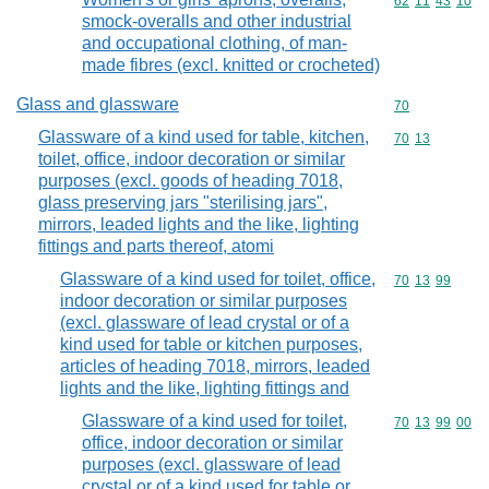
Commodity code
62
11
43
10
smock-overalls and other industrial
and occupational clothing, of man-
made fibres (excl. knitted or crocheted)
Glass and glassware
Commodity cod
70
Glassware of a kind used for table, kitchen,
Commodity code
70
13
toilet, office, indoor decoration or similar
purposes (excl. goods of heading 7018,
glass preserving jars "sterilising jars",
mirrors, leaded lights and the like, lighting
fittings and parts thereof, atomi
Glassware of a kind used for toilet, office,
Commodity code
70
13
99
indoor decoration or similar purposes
(excl. glassware of lead crystal or of a
kind used for table or kitchen purposes,
articles of heading 7018, mirrors, leaded
lights and the like, lighting fittings and
Glassware of a kind used for toilet,
Commodity code
70
13
99
00
office, indoor decoration or similar
purposes (excl. glassware of lead
crystal or of a kind used for table or