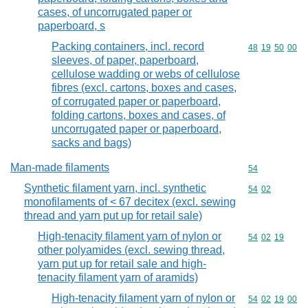
cases, of uncorrugated paper or
paperboard, s
Packing containers, incl. record
Commodity code
48
19
50
00
sleeves, of paper, paperboard,
cellulose wadding or webs of cellulose
fibres (excl. cartons, boxes and cases,
of corrugated paper or paperboard,
folding cartons, boxes and cases, of
uncorrugated paper or paperboard,
sacks and bags)
Man-made filaments
Commodity cod
54
Synthetic filament yarn, incl. synthetic
Commodity code
54
02
monofilaments of < 67 decitex (excl. sewing
thread and yarn put up for retail sale)
High-tenacity filament yarn of nylon or
Commodity code
54
02
19
other polyamides (excl. sewing thread,
yarn put up for retail sale and high-
tenacity filament yarn of aramids)
High-tenacity filament yarn of nylon or
Commodity code
54
02
19
00