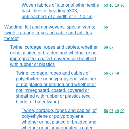
Woven fabrics of jute or of other textile
Commodity code
53
10
10
90
bast fibres of heading 5303,
unbleached, of a width of > 150 cm
Wadding, felt and nonwovens; special yarns;
Commodity cod
56
twine, cordage, rope and cable and articles
thereof
Twine, cordage, ropes and cables, whether
Commodity code
56
07
or not plaited or braided and whether or not
impregnated, coated, covered or sheathed
with rubber or plastics
Twine, cordage, ropes and cables of
Commodity code
56
07
49
polyethylene or polypropylene, whether
or not plaited or braided and whether or
not impregnated, coated, covered or
sheathed with rubber or plastics (excl.
binder or baler twine)
Twine, cordage, ropes and cables, of
Commodity code
56
07
49
90
polyethylene or polypropylene,
whether or not plaited or braided and
whether or not impregnated, coated,