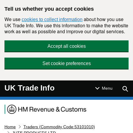
Skip to main content
Tell us whether you accept cookies
We use
about how you use
cookies to collect information
UK Trade Info. We use this information to make the website
work as well as possible and improve our digital services.
Accept all cookies
Set cookie preferences
UK Trade Info
Sear
Menu
Navigation menu
Home
Traders (Commodity Code:53101010)