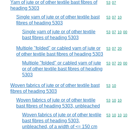
Yarn of jute or of other textile bast fibres of
Commodity code
53
07
heading 5303
Single yarn of jute or of other textile bast
Commodity code
53
07
10
fibres of heading 5303
Single yarn of jute or of other textile
Commodity code
53
07
10
00
bast fibres of heading 5303
Multiple "folded" or cabled yarn of jute or
Commodity code
53
07
20
of other textile bast fibres of heading 5303
Multiple "folded" or cabled yarn of jute
Commodity code
53
07
20
00
or of other textile bast fibres of heading
5303
Woven fabrics of jute or of other textile bast
Commodity code
53
10
fibres of heading 5303
Woven fabrics of jute or of other textile
Commodity code
53
10
10
bast fibres of heading 5303, unbleached
Woven fabrics of jute or of other textile
Commodity code
53
10
10
10
bast fibres of heading 5303,
unbleached, of a width of <= 150 cm