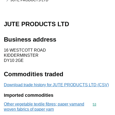
JUTE PRODUCTS LTD
JUTE PRODUCTS LTD
Business address
16 WESTCOTT ROAD
KIDDERMINSTER
DY10 2GE
Commodities traded
Download trade history for JUTE PRODUCTS LTD (CSV)
Imported commodities
Other vegetable textile fibres; paper yarnand
Commodity cod
53
woven fabrics of paper yarn