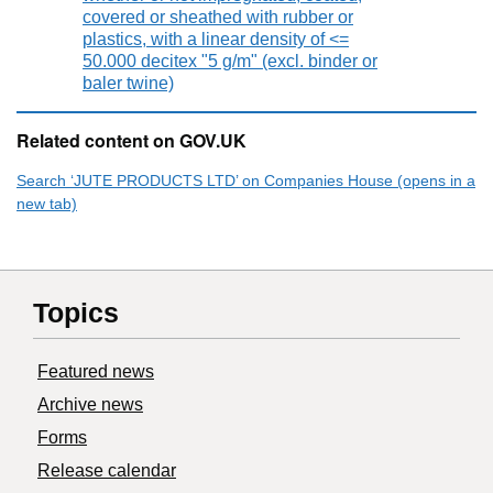
covered or sheathed with rubber or
plastics, with a linear density of <=
50.000 decitex "5 g/m" (excl. binder or
baler twine)
Related content on GOV.UK
Search ‘JUTE PRODUCTS LTD’ on Companies House (opens in a
new tab)
Topics
Featured news
Archive news
Forms
Release calendar