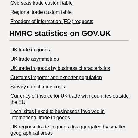
Overseas trade custom table
Regional trade custom table
Freedom of Information (FOI) requests
HMRC statistics on GOV.UK
UK trade in goods
UK trade asymmetries
​UK trade in goods by business characteristics
Customs importer and exporter population
Survey compliance costs
Currency of invoice for UK trade with countries outside
the EU
Local sites linked to businesses involved in
international trade in goods
UK regional trade in goods disaggregated by smaller
geographical areas