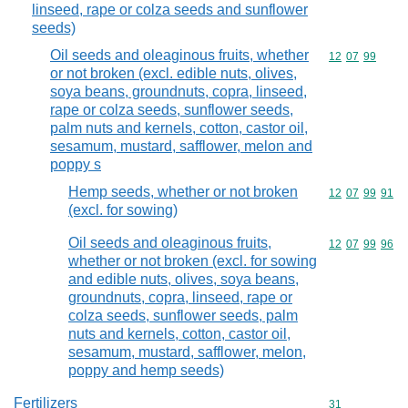
linseed, rape or colza seeds and sunflower
seeds)
Oil seeds and oleaginous fruits, whether
Commodity code
12
07
99
or not broken (excl. edible nuts, olives,
soya beans, groundnuts, copra, linseed,
rape or colza seeds, sunflower seeds,
palm nuts and kernels, cotton, castor oil,
sesamum, mustard, safflower, melon and
poppy s
Hemp seeds, whether or not broken
Commodity code
12
07
99
91
(excl. for sowing)
Oil seeds and oleaginous fruits,
Commodity code
12
07
99
96
whether or not broken (excl. for sowing
and edible nuts, olives, soya beans,
groundnuts, copra, linseed, rape or
colza seeds, sunflower seeds, palm
nuts and kernels, cotton, castor oil,
sesamum, mustard, safflower, melon,
poppy and hemp seeds)
Fertilizers
Commodity cod
31