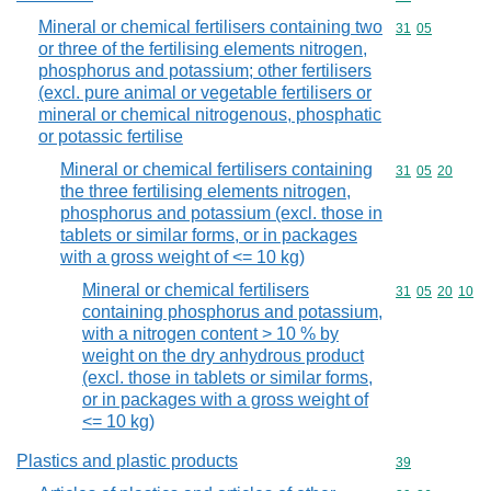
Mineral or chemical fertilisers containing two
Commodity code
31
05
or three of the fertilising elements nitrogen,
phosphorus and potassium; other fertilisers
(excl. pure animal or vegetable fertilisers or
mineral or chemical nitrogenous, phosphatic
or potassic fertilise
Mineral or chemical fertilisers containing
Commodity code
31
05
20
the three fertilising elements nitrogen,
phosphorus and potassium (excl. those in
tablets or similar forms, or in packages
with a gross weight of <= 10 kg)
Mineral or chemical fertilisers
Commodity code
31
05
20
10
containing phosphorus and potassium,
with a nitrogen content > 10 % by
weight on the dry anhydrous product
(excl. those in tablets or similar forms,
or in packages with a gross weight of
<= 10 kg)
Plastics and plastic products
Commodity cod
39