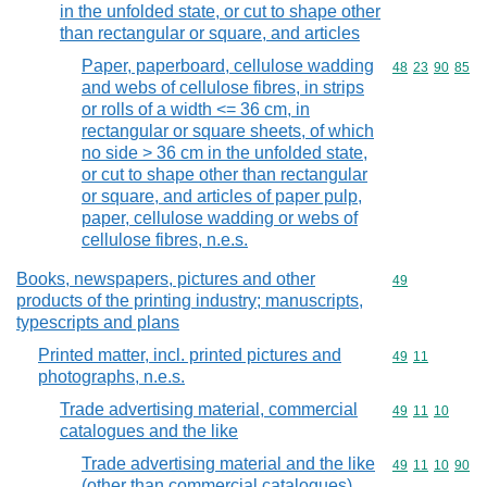
in the unfolded state, or cut to shape other
than rectangular or square, and articles
Paper, paperboard, cellulose wadding
Commodity code
48
23
90
85
and webs of cellulose fibres, in strips
or rolls of a width <= 36 cm, in
rectangular or square sheets, of which
no side > 36 cm in the unfolded state,
or cut to shape other than rectangular
or square, and articles of paper pulp,
paper, cellulose wadding or webs of
cellulose fibres, n.e.s.
Books, newspapers, pictures and other
Commodity cod
49
products of the printing industry; manuscripts,
typescripts and plans
Printed matter, incl. printed pictures and
Commodity code
49
11
photographs, n.e.s.
Trade advertising material, commercial
Commodity code
49
11
10
catalogues and the like
Trade advertising material and the like
Commodity code
49
11
10
90
(other than commercial catalogues)