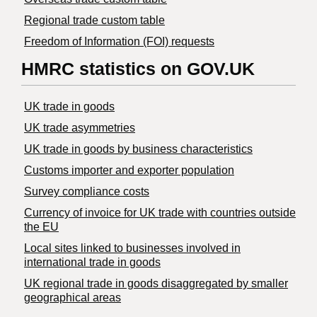
Regional trade custom table
Freedom of Information (FOI) requests
HMRC statistics on GOV.UK
UK trade in goods
UK trade asymmetries
​UK trade in goods by business characteristics
Customs importer and exporter population
Survey compliance costs
Currency of invoice for UK trade with countries outside
the EU
Local sites linked to businesses involved in
international trade in goods
UK regional trade in goods disaggregated by smaller
geographical areas