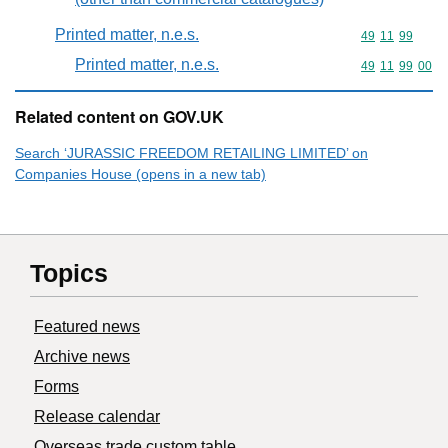
Printed matter, n.e.s.
Commodity code
49
11
99
Printed matter, n.e.s.
Commodity code
49
11
99
00
Related content on GOV.UK
Search ‘JURASSIC FREEDOM RETAILING LIMITED’ on
Companies House (opens in a new tab)
Topics
Featured news
Archive news
Forms
Release calendar
Overseas trade custom table