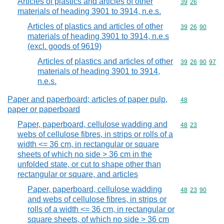
Articles of plastics and articles of other
Commodity code
39
26
materials of heading 3901 to 3914, n.e.s.
Articles of plastics and articles of other
Commodity code
39
26
90
materials of heading 3901 to 3914, n.e.s
(excl. goods of 9619)
Articles of plastics and articles of other
Commodity code
39
26
90
97
materials of heading 3901 to 3914,
n.e.s.
Paper and paperboard; articles of paper pulp,
Commodity cod
48
paper or paperboard
Paper, paperboard, cellulose wadding and
Commodity code
48
23
webs of cellulose fibres, in strips or rolls of a
width <= 36 cm, in rectangular or square
sheets of which no side > 36 cm in the
unfolded state, or cut to shape other than
rectangular or square, and articles
Paper, paperboard, cellulose wadding
Commodity code
48
23
90
and webs of cellulose fibres, in strips or
rolls of a width <= 36 cm, in rectangular or
square sheets, of which no side > 36 cm