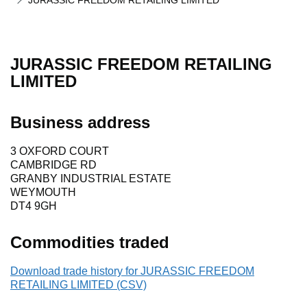
JURASSIC FREEDOM RETAILING LIMITED
JURASSIC FREEDOM RETAILING
LIMITED
Business address
3 OXFORD COURT
CAMBRIDGE RD
GRANBY INDUSTRIAL ESTATE
WEYMOUTH
DT4 9GH
Commodities traded
Download trade history for JURASSIC FREEDOM
RETAILING LIMITED (CSV)