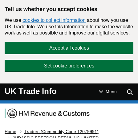
Skip to main content
Tell us whether you accept cookies
We use
about how you use
cookies to collect information
UK Trade Info. We use this information to make the website
work as well as possible and improve our digital services.
Accept all cookies
Set cookie preferences
UK Trade Info
Sear
Menu
Navigation menu
Home
Traders (Commodity Code:12079991)