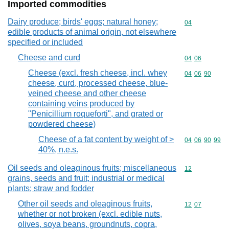
Imported commodities
Dairy produce; birds' eggs; natural honey;
Commodity cod
04
edible products of animal origin, not elsewhere
specified or included
Cheese and curd
Commodity code
04
06
Cheese (excl. fresh cheese, incl. whey
Commodity code
04
06
90
cheese, curd, processed cheese, blue-
veined cheese and other cheese
containing veins produced by
"Penicillium roqueforti", and grated or
powdered cheese)
Cheese of a fat content by weight of >
Commodity code
04
06
90
99
40%, n.e.s.
Oil seeds and oleaginous fruits; miscellaneous
Commodity cod
12
grains, seeds and fruit; industrial or medical
plants; straw and fodder
Other oil seeds and oleaginous fruits,
Commodity code
12
07
whether or not broken (excl. edible nuts,
olives, soya beans, groundnuts, copra,