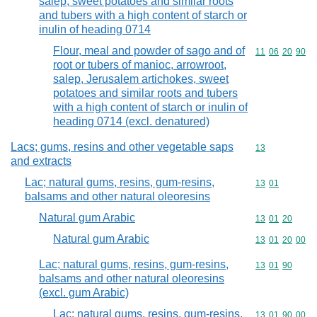
salep, sweet potatoes and similar roots
and tubers with a high content of starch or
inulin of heading 0714
Flour, meal and powder of sago and of
Commodity code
11
06
20
90
root or tubers of manioc, arrowroot,
salep, Jerusalem artichokes, sweet
potatoes and similar roots and tubers
with a high content of starch or inulin of
heading 0714 (excl. denatured)
Lacs; gums, resins and other vegetable saps
Commodity cod
13
and extracts
Lac; natural gums, resins, gum-resins,
Commodity code
13
01
balsams and other natural oleoresins
Natural gum Arabic
Commodity code
13
01
20
Natural gum Arabic
Commodity code
13
01
20
00
Lac; natural gums, resins, gum-resins,
Commodity code
13
01
90
balsams and other natural oleoresins
(excl. gum Arabic)
Lac; natural gums, resins, gum-resins,
Commodity code
13
01
90
00