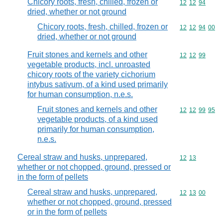
Chicory roots, fresh, chilled, frozen or
Commodity code
12
12
94
dried, whether or not ground
Chicory roots, fresh, chilled, frozen or
Commodity code
12
12
94
00
dried, whether or not ground
Fruit stones and kernels and other
Commodity code
12
12
99
vegetable products, incl. unroasted
chicory roots of the variety cichorium
intybus sativum, of a kind used primarily
for human consumption, n.e.s.
Fruit stones and kernels and other
Commodity code
12
12
99
95
vegetable products, of a kind used
primarily for human consumption,
n.e.s.
Cereal straw and husks, unprepared,
Commodity code
12
13
whether or not chopped, ground, pressed or
in the form of pellets
Cereal straw and husks, unprepared,
Commodity code
12
13
00
whether or not chopped, ground, pressed
or in the form of pellets