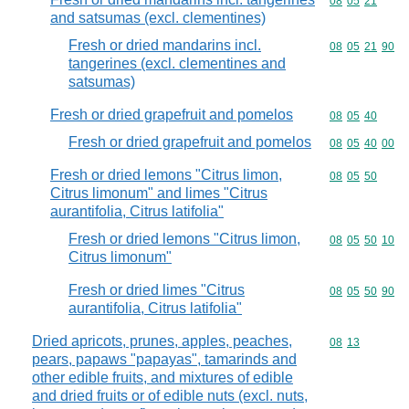
Commodity code
08
05
21
and satsumas (excl. clementines)
Fresh or dried mandarins incl.
Commodity code
08
05
21
90
tangerines (excl. clementines and
satsumas)
Fresh or dried grapefruit and pomelos
Commodity code
08
05
40
Fresh or dried grapefruit and pomelos
Commodity code
08
05
40
00
Fresh or dried lemons "Citrus limon,
Commodity code
08
05
50
Citrus limonum" and limes "Citrus
aurantifolia, Citrus latifolia"
Fresh or dried lemons "Citrus limon,
Commodity code
08
05
50
10
Citrus limonum"
Fresh or dried limes "Citrus
Commodity code
08
05
50
90
aurantifolia, Citrus latifolia"
Dried apricots, prunes, apples, peaches,
Commodity code
08
13
pears, papaws "papayas", tamarinds and
other edible fruits, and mixtures of edible
and dried fruits or of edible nuts (excl. nuts,