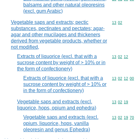
balsams and other natural oleoresins
(excl. gum Arabic)
Vegetable saps and extracts; pectic
Commodity code
13
02
substances, pectinates and pectates; agar-
agar and other mucilages and thickeners
derived from vegetable products, whether or
not modified,
Extracts of liquorice (excl. that with a
Commodity code
13
02
12
sucrose content by weight of > 10% or in
the form of confectionery)
Extracts of liquorice (excl. that with a
Commodity code
13
02
12
00
sucrose content by weight of > 10% or
in the form of confectionery)
Vegetable saps and extracts (excl.
Commodity code
13
02
19
liquorice, hops, opium and ephedra)
Vegetable saps and extracts (excl.
Commodity code
13
02
19
70
opium, liquorice, hops, vanilla
oleoresin and genus Ephedra)