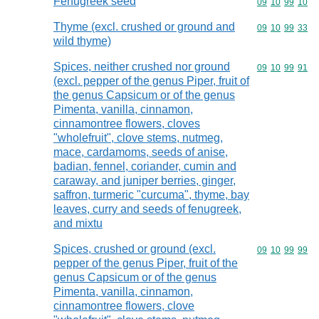
Fenugreek seed
Commodity code
09
10
99
10
Thyme (excl. crushed or ground and
Commodity code
09
10
99
33
wild thyme)
Spices, neither crushed nor ground
Commodity code
09
10
99
91
(excl. pepper of the genus Piper, fruit of
the genus Capsicum or of the genus
Pimenta, vanilla, cinnamon,
cinnamontree flowers, cloves
"wholefruit", clove stems, nutmeg,
mace, cardamoms, seeds of anise,
badian, fennel, coriander, cumin and
caraway, and juniper berries, ginger,
saffron, turmeric "curcuma", thyme, bay
leaves, curry and seeds of fenugreek,
and mixtu
Spices, crushed or ground (excl.
Commodity code
09
10
99
99
pepper of the genus Piper, fruit of the
genus Capsicum or of the genus
Pimenta, vanilla, cinnamon,
cinnamontree flowers, clove