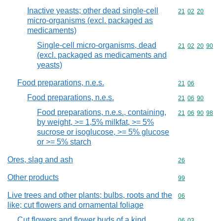
Inactive yeasts; other dead single-cell
Commodity code
21
02
20
micro-organisms (excl. packaged as
medicaments)
Single-cell micro-organisms, dead
Commodity code
21
02
20
90
(excl. packaged as medicaments and
yeasts)
Food preparations, n.e.s.
Commodity code
21
06
Food preparations, n.e.s.
Commodity code
21
06
90
Food preparations, n.e.s., containing,
Commodity code
21
06
90
98
by weight, >= 1,5% milkfat, >= 5%
sucrose or isoglucose, >= 5% glucose
or >= 5% starch
Ores, slag and ash
Commodity cod
26
Other products
Commodity cod
99
Live trees and other plants; bulbs, roots and the
Commodity cod
06
like; cut flowers and ornamental foliage
Cut flowers and flower buds of a kind
Commodity code
06
03