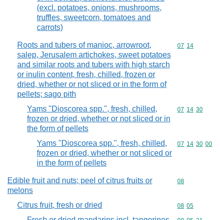
(excl. potatoes, onions, mushrooms,
truffles, sweetcorn, tomatoes and
carrots)
Roots and tubers of manioc, arrowroot,
Commodity code
07
14
salep, Jerusalem artichokes, sweet potatoes
and similar roots and tubers with high starch
or inulin content, fresh, chilled, frozen or
dried, whether or not sliced or in the form of
pellets; sago pith
Yams "Dioscorea spp.", fresh, chilled,
Commodity code
07
14
30
frozen or dried, whether or not sliced or in
the form of pellets
Yams "Dioscorea spp.", fresh, chilled,
Commodity code
07
14
30
00
frozen or dried, whether or not sliced or
in the form of pellets
Edible fruit and nuts; peel of citrus fruits or
Commodity cod
08
melons
Citrus fruit, fresh or dried
Commodity code
08
05
Fresh or dried mandarins incl. tangerines