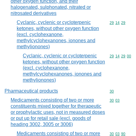
other oxygen function, and their
halogenated, sulphonated, nitrated or
nitrosated derivatives
Cyclanic, cyclenic or cycloterpenic
Commodity code
29
14
29
ketones, without other oxygen function
(excl. cyclohexanone,
methylcyclohexanones, ionones and
methylionones)
Cyclanic, cyclenic or cycloterpenic
Commodity code
29
14
29
00
ketones, without other oxygen function
(excl. cyclohexanone,
methylcyclohexanones, ionones and
methylionones)
Pharmaceutical products
Commodity cod
30
Medicaments consisting of two or more
Commodity code
30
03
constituents mixed together for therapeutic
or prophylactic uses, not in measured doses
or put up for retail sale (excl. goods of
heading 3002, 3005 or 3006)
Medicaments consisting of two or more
Commodity code
30
03
90