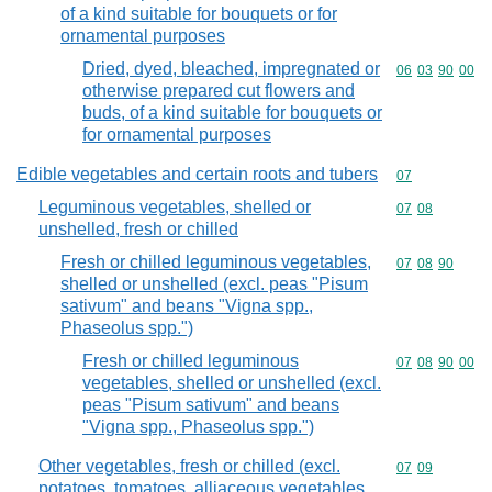
of a kind suitable for bouquets or for
ornamental purposes
Dried, dyed, bleached, impregnated or
Commodity code
06
03
90
00
otherwise prepared cut flowers and
buds, of a kind suitable for bouquets or
for ornamental purposes
Edible vegetables and certain roots and tubers
Commodity cod
07
Leguminous vegetables, shelled or
Commodity code
07
08
unshelled, fresh or chilled
Fresh or chilled leguminous vegetables,
Commodity code
07
08
90
shelled or unshelled (excl. peas "Pisum
sativum" and beans "Vigna spp.,
Phaseolus spp.")
Fresh or chilled leguminous
Commodity code
07
08
90
00
vegetables, shelled or unshelled (excl.
peas "Pisum sativum" and beans
"Vigna spp., Phaseolus spp.")
Other vegetables, fresh or chilled (excl.
Commodity code
07
09
potatoes, tomatoes, alliaceous vegetables,