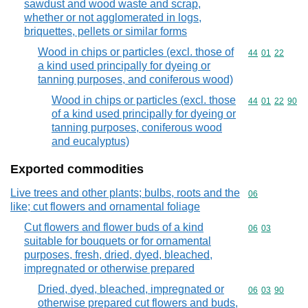
sawdust and wood waste and scrap,
whether or not agglomerated in logs,
briquettes, pellets or similar forms
Wood in chips or particles (excl. those of
Commodity code
44
01
22
a kind used principally for dyeing or
tanning purposes, and coniferous wood)
Wood in chips or particles (excl. those
Commodity code
44
01
22
90
of a kind used principally for dyeing or
tanning purposes, coniferous wood
and eucalyptus)
Exported commodities
Live trees and other plants; bulbs, roots and the
Commodity cod
06
like; cut flowers and ornamental foliage
Cut flowers and flower buds of a kind
Commodity code
06
03
suitable for bouquets or for ornamental
purposes, fresh, dried, dyed, bleached,
impregnated or otherwise prepared
Dried, dyed, bleached, impregnated or
Commodity code
06
03
90
otherwise prepared cut flowers and buds,