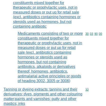
constituents mixed together for
therapeutic or prophylactic uses, not in
measured doses or put up for retail sale
(excl. antibiotics containing hormones or
steroids used as hormones, but not
containing antibiotic
Medicaments consisting of two or more
Commodity code
30
03
90
00
constituents mixed together for
therapeutic or prophylactic uses, not in
measured doses or put up for retail
sale (excl. antibiotics containing
hormones or steroids used as
hormones, but not containing
antibiotics, alkaloids or derivatives
thereof, hormones, antibiotics,
antimalarial active principles or goods
of heading 3002, 3005 or 3006)
Tanning or dyeing extracts; tannins and their
Commodity cod
32
derivatives; dyes, pigments and other colouring
matter;paints and varnishes; putty and other
mastics; inks