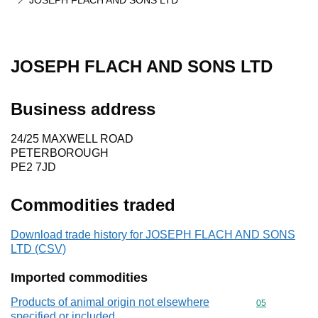
JOSEPH FLACH AND SONS LTD
JOSEPH FLACH AND SONS LTD
Business address
24/25 MAXWELL ROAD
PETERBOROUGH
PE2 7JD
Commodities traded
Download trade history for JOSEPH FLACH AND SONS
LTD (CSV)
Imported commodities
Products of animal origin not elsewhere
Commodity cod
05
specified or included