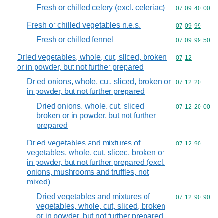
Fresh or chilled celery (excl. celeriac)
Commodity code
07
09
40
00
Fresh or chilled vegetables n.e.s.
Commodity code
07
09
99
Fresh or chilled fennel
Commodity code
07
09
99
50
Dried vegetables, whole, cut, sliced, broken
Commodity code
07
12
or in powder, but not further prepared
Dried onions, whole, cut, sliced, broken or
Commodity code
07
12
20
in powder, but not further prepared
Dried onions, whole, cut, sliced,
Commodity code
07
12
20
00
broken or in powder, but not further
prepared
Dried vegetables and mixtures of
Commodity code
07
12
90
vegetables, whole, cut, sliced, broken or
in powder, but not further prepared (excl.
onions, mushrooms and truffles, not
mixed)
Dried vegetables and mixtures of
Commodity code
07
12
90
90
vegetables, whole, cut, sliced, broken
or in powder, but not further prepared