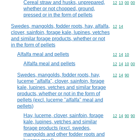
Cereal straw and husks, unprepared,
Commodity code
12
13
00
00
whether or not chopped, ground,
pressed or in the form of pellets
Swedes, mangolds, fodder roots, hay, alfalfa,
Commodity code
12
14
clover, sainfoin, forage kale, lupines, vetches
and similar forage products, whether or not
in the form of pellets
Alfalfa meal and pellets
Commodity code
12
14
10
Alfalfa meal and pellets
Commodity code
12
14
10
00
Swedes, mangolds, fodder roots, hay,
Commodity code
12
14
90
lucerne "alfalfa", clover, sainfoin, forage
kale, lupines, vetches and similar forage
products, whether or not in the form of
pellets (excl. lucerne "alfalfa" meal and
pellets)
Hay, lucerne, clover, sainfoin, forage
Commodity code
12
14
90
90
kale, lupines, vetches and similar
forage products (excl. swedes,
mangolds and other fodder roots and