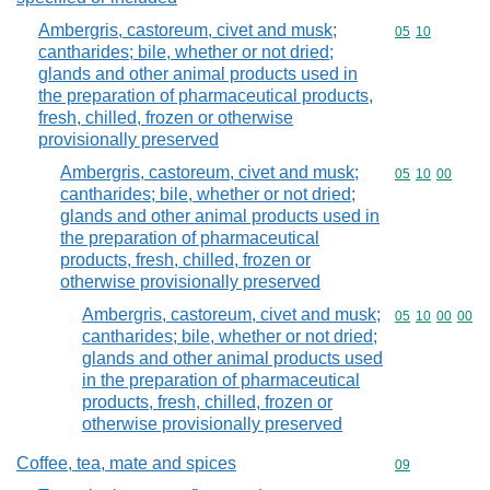
Ambergris, castoreum, civet and musk;
Commodity code
05
10
cantharides; bile, whether or not dried;
glands and other animal products used in
the preparation of pharmaceutical products,
fresh, chilled, frozen or otherwise
provisionally preserved
Ambergris, castoreum, civet and musk;
Commodity code
05
10
00
cantharides; bile, whether or not dried;
glands and other animal products used in
the preparation of pharmaceutical
products, fresh, chilled, frozen or
otherwise provisionally preserved
Ambergris, castoreum, civet and musk;
Commodity code
05
10
00
00
cantharides; bile, whether or not dried;
glands and other animal products used
in the preparation of pharmaceutical
products, fresh, chilled, frozen or
otherwise provisionally preserved
Coffee, tea, mate and spices
Commodity cod
09