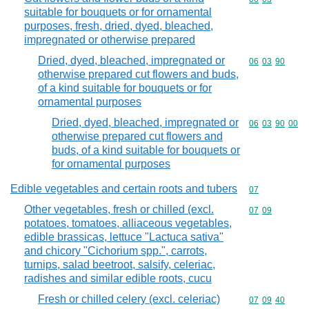
suitable for bouquets or for ornamental
purposes, fresh, dried, dyed, bleached,
impregnated or otherwise prepared
Dried, dyed, bleached, impregnated or
Commodity code
06
03
90
otherwise prepared cut flowers and buds,
of a kind suitable for bouquets or for
ornamental purposes
Dried, dyed, bleached, impregnated or
Commodity code
06
03
90
00
otherwise prepared cut flowers and
buds, of a kind suitable for bouquets or
for ornamental purposes
Edible vegetables and certain roots and tubers
Commodity cod
07
Other vegetables, fresh or chilled (excl.
Commodity code
07
09
potatoes, tomatoes, alliaceous vegetables,
edible brassicas, lettuce "Lactuca sativa"
and chicory "Cichorium spp.", carrots,
turnips, salad beetroot, salsify, celeriac,
radishes and similar edible roots, cucu
Fresh or chilled celery (excl. celeriac)
Commodity code
07
09
40