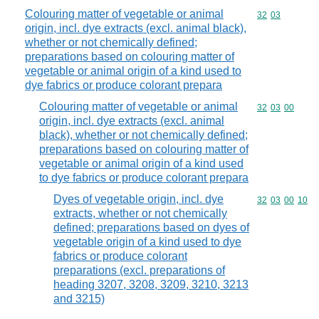
Colouring matter of vegetable or animal
Commodity code
32
03
origin, incl. dye extracts (excl. animal black),
whether or not chemically defined;
preparations based on colouring matter of
vegetable or animal origin of a kind used to
dye fabrics or produce colorant prepara
Colouring matter of vegetable or animal
Commodity code
32
03
00
origin, incl. dye extracts (excl. animal
black), whether or not chemically defined;
preparations based on colouring matter of
vegetable or animal origin of a kind used
to dye fabrics or produce colorant prepara
Dyes of vegetable origin, incl. dye
Commodity code
32
03
00
10
extracts, whether or not chemically
defined; preparations based on dyes of
vegetable origin of a kind used to dye
fabrics or produce colorant
preparations (excl. preparations of
heading 3207, 3208, 3209, 3210, 3213
and 3215)