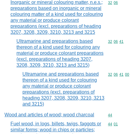
Inorganic or mineral colouring matter, n.e.s.;
Commodity code
32
06
preparations based on inorganic or mineral
colouring matter of a kind used for colouring
any material or produce colorant
preparations (excl. preparations of heading
3207, 3208, 3209, 3210, 3213 and 3215
Ultramarine and preparations based
Commodity code
32
06
41
thereon of a kind used for colouring any
material or produce colorant preparations
(excl. preparations of heading 3207,
3208, 3209, 3210, 3213 and 3215)
Ultramarine and preparations based
Commodity code
32
06
41
00
thereon of a kind used for colouring
any material or produce colorant
preparations (excl. preparations of
heading 3207, 3208, 3209, 3210, 3213
and 3215)
Wood and articles of wood; wood charcoal
Commodity cod
44
Fuel wood, in logs, billets, twigs, faggots or
Commodity code
44
01
similar forms; wood in chips or particles;