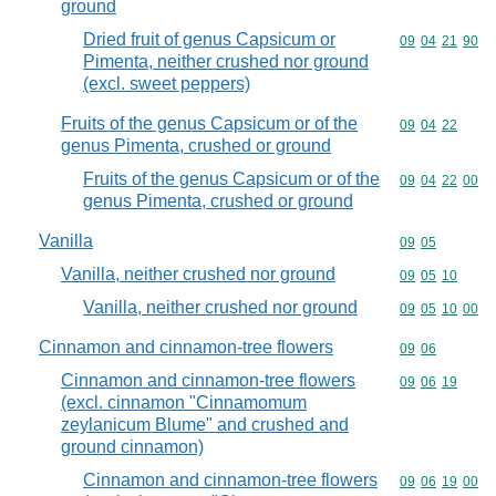
ground
Dried fruit of genus Capsicum or
Commodity code
09
04
21
90
Pimenta, neither crushed nor ground
(excl. sweet peppers)
Fruits of the genus Capsicum or of the
Commodity code
09
04
22
genus Pimenta, crushed or ground
Fruits of the genus Capsicum or of the
Commodity code
09
04
22
00
genus Pimenta, crushed or ground
Vanilla
Commodity code
09
05
Vanilla, neither crushed nor ground
Commodity code
09
05
10
Vanilla, neither crushed nor ground
Commodity code
09
05
10
00
Cinnamon and cinnamon-tree flowers
Commodity code
09
06
Cinnamon and cinnamon-tree flowers
Commodity code
09
06
19
(excl. cinnamon "Cinnamomum
zeylanicum Blume" and crushed and
ground cinnamon)
Cinnamon and cinnamon-tree flowers
Commodity code
09
06
19
00