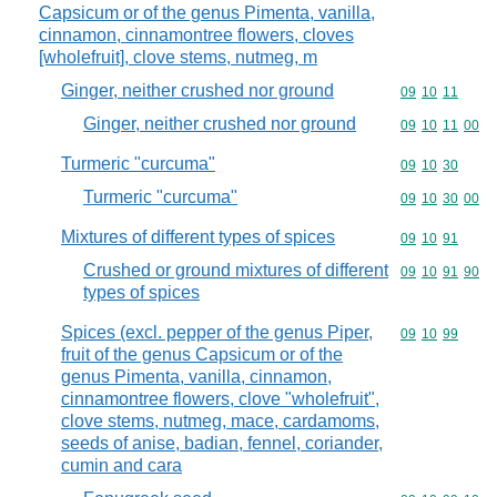
Capsicum or of the genus Pimenta, vanilla,
cinnamon, cinnamontree flowers, cloves
[wholefruit], clove stems, nutmeg, m
Ginger, neither crushed nor ground
Commodity code
09
10
11
Ginger, neither crushed nor ground
Commodity code
09
10
11
00
Turmeric "curcuma"
Commodity code
09
10
30
Turmeric "curcuma"
Commodity code
09
10
30
00
Mixtures of different types of spices
Commodity code
09
10
91
Crushed or ground mixtures of different
Commodity code
09
10
91
90
types of spices
Spices (excl. pepper of the genus Piper,
Commodity code
09
10
99
fruit of the genus Capsicum or of the
genus Pimenta, vanilla, cinnamon,
cinnamontree flowers, clove "wholefruit",
clove stems, nutmeg, mace, cardamoms,
seeds of anise, badian, fennel, coriander,
cumin and cara