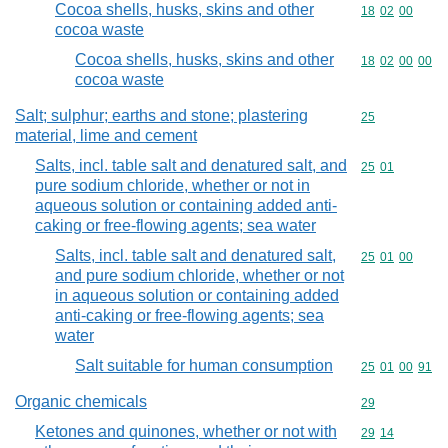
Cocoa shells, husks, skins and other
Commodity code
18
02
00
cocoa waste
Cocoa shells, husks, skins and other
Commodity code
18
02
00
00
cocoa waste
Salt; sulphur; earths and stone; plastering
Commodity cod
25
material, lime and cement
Salts, incl. table salt and denatured salt, and
Commodity code
25
01
pure sodium chloride, whether or not in
aqueous solution or containing added anti-
caking or free-flowing agents; sea water
Salts, incl. table salt and denatured salt,
Commodity code
25
01
00
and pure sodium chloride, whether or not
in aqueous solution or containing added
anti-caking or free-flowing agents; sea
water
Salt suitable for human consumption
Commodity code
25
01
00
91
Organic chemicals
Commodity cod
29
Ketones and quinones, whether or not with
Commodity code
29
14