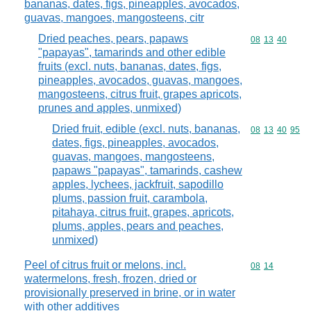
bananas, dates, figs, pineapples, avocados,
guavas, mangoes, mangosteens, citr
Dried peaches, pears, papaws
Commodity code
08
13
40
"papayas", tamarinds and other edible
fruits (excl. nuts, bananas, dates, figs,
pineapples, avocados, guavas, mangoes,
mangosteens, citrus fruit, grapes apricots,
prunes and apples, unmixed)
Dried fruit, edible (excl. nuts, bananas,
Commodity code
08
13
40
95
dates, figs, pineapples, avocados,
guavas, mangoes, mangosteens,
papaws "papayas", tamarinds, cashew
apples, lychees, jackfruit, sapodillo
plums, passion fruit, carambola,
pitahaya, citrus fruit, grapes, apricots,
plums, apples, pears and peaches,
unmixed)
Peel of citrus fruit or melons, incl.
Commodity code
08
14
watermelons, fresh, frozen, dried or
provisionally preserved in brine, or in water
with other additives