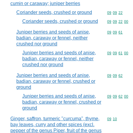
cumin or caraway; juniper berries
Coriander seeds, crushed or ground
Commodity code
09
09
22
Coriander seeds, crushed or ground
Commodity code
09
09
22
00
Juniper berries and seeds of anise,
Commodity code
09
09
61
badian, caraway or fennel, neither
crushed nor ground
Juniper berries and seeds of anise,
Commodity code
09
09
61
00
badian, caraway or fennel, neither
crushed nor ground
Juniper berries and seeds of anise,
Commodity code
09
09
62
badian, caraway or fennel, crushed or
ground
Juniper berries and seeds of anise,
Commodity code
09
09
62
00
badian, caraway or fennel, crushed or
ground
Ginger, saffron, turmeric "curcuma", thyme,
Commodity code
09
10
bay leaves, curry and other spices (excl.
pepper of the genus Piper, fruit of the genus