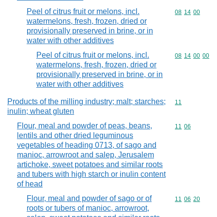
Peel of citrus fruit or melons, incl.
Commodity code
08
14
00
watermelons, fresh, frozen, dried or
provisionally preserved in brine, or in
water with other additives
Peel of citrus fruit or melons, incl.
Commodity code
08
14
00
00
watermelons, fresh, frozen, dried or
provisionally preserved in brine, or in
water with other additives
Products of the milling industry; malt; starches;
Commodity code
11
inulin; wheat gluten
Flour, meal and powder of peas, beans,
Commodity code
11
06
lentils and other dried leguminous
vegetables of heading 0713, of sago and
manioc, arrowroot and salep, Jerusalem
artichoke, sweet potatoes and similar roots
and tubers with high starch or inulin content
of head
Flour, meal and powder of sago or of
Commodity code
11
06
20
roots or tubers of manioc, arrowroot,