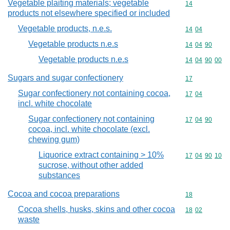
Vegetable plaiting materials; vegetable
Commodity cod
14
products not elsewhere specified or included
Vegetable products, n.e.s.
Commodity code
14
04
Vegetable products n.e.s
Commodity code
14
04
90
Vegetable products n.e.s
Commodity code
14
04
90
00
Sugars and sugar confectionery
Commodity cod
17
Sugar confectionery not containing cocoa,
Commodity code
17
04
incl. white chocolate
Sugar confectionery not containing
Commodity code
17
04
90
cocoa, incl. white chocolate (excl.
chewing gum)
Liquorice extract containing > 10%
Commodity code
17
04
90
10
sucrose, without other added
substances
Cocoa and cocoa preparations
Commodity cod
18
Cocoa shells, husks, skins and other cocoa
Commodity code
18
02
waste