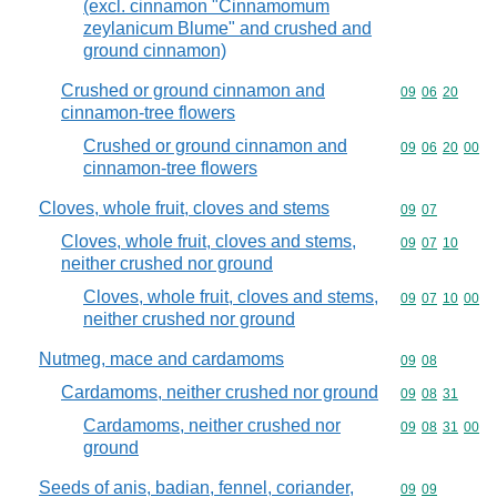
(excl. cinnamon "Cinnamomum
zeylanicum Blume" and crushed and
ground cinnamon)
Crushed or ground cinnamon and
Commodity code
09
06
20
cinnamon-tree flowers
Crushed or ground cinnamon and
Commodity code
09
06
20
00
cinnamon-tree flowers
Cloves, whole fruit, cloves and stems
Commodity code
09
07
Cloves, whole fruit, cloves and stems,
Commodity code
09
07
10
neither crushed nor ground
Cloves, whole fruit, cloves and stems,
Commodity code
09
07
10
00
neither crushed nor ground
Nutmeg, mace and cardamoms
Commodity code
09
08
Cardamoms, neither crushed nor ground
Commodity code
09
08
31
Cardamoms, neither crushed nor
Commodity code
09
08
31
00
ground
Seeds of anis, badian, fennel, coriander,
Commodity code
09
09