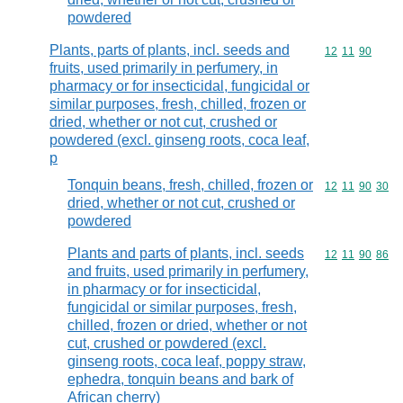
powdered
Plants, parts of plants, incl. seeds and
Commodity code
12
11
90
fruits, used primarily in perfumery, in
pharmacy or for insecticidal, fungicidal or
similar purposes, fresh, chilled, frozen or
dried, whether or not cut, crushed or
powdered (excl. ginseng roots, coca leaf,
p
Tonquin beans, fresh, chilled, frozen or
Commodity code
12
11
90
30
dried, whether or not cut, crushed or
powdered
Plants and parts of plants, incl. seeds
Commodity code
12
11
90
86
and fruits, used primarily in perfumery,
in pharmacy or for insecticidal,
fungicidal or similar purposes, fresh,
chilled, frozen or dried, whether or not
cut, crushed or powdered (excl.
ginseng roots, coca leaf, poppy straw,
ephedra, tonquin beans and bark of
African cherry)