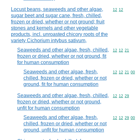
Locust beans, seaweeds and other algae,
Commodity code
12
12
sugar beet and sugar cane, fresh, chilled,
frozen or dried, whether or not ground; fruit
stones and kernels and other vegetable
products, incl. unroasted chicory roots of the
variety Cichorium intybus sativum,
Seaweeds and other algae, fresh, chilled,
Commodity code
12
12
21
frozen or dried, whether or not ground, fit
for human consumption
Seaweeds and other algae, fresh,
Commodity code
12
12
21
00
chilled, frozen or dried, whether or not
ground, fit for human consumption
Seaweeds and other algae, fresh, chilled,
Commodity code
12
12
29
frozen or dried, whether or not ground,
unfit for human consumption
Seaweeds and other algae, fresh,
Commodity code
12
12
29
00
chilled, frozen or dried, whether or not
ground, unfit for human consumption