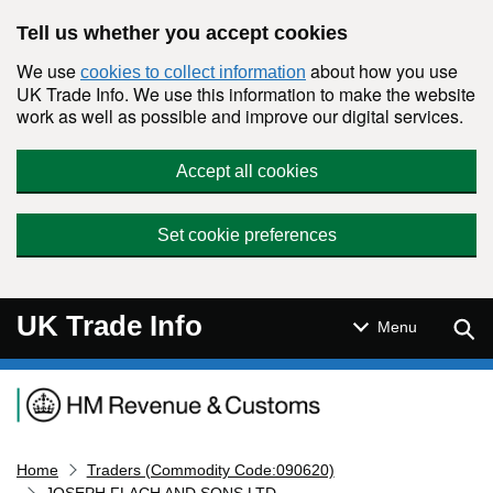
Skip to main content
Tell us whether you accept cookies
We use
about how you use
cookies to collect information
UK Trade Info. We use this information to make the website
work as well as possible and improve our digital services.
Accept all cookies
Set cookie preferences
UK Trade Info
Sear
Menu
Navigation menu
Home
Traders (Commodity Code:090620)