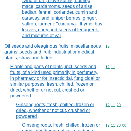
"wholefruit", clove stems, nutmeg,
mace, cardamoms, seeds of anise,
badian, fennel, coriander, cumin and
caraway, and juniper berries, ginger,
saffron, turmeric "curcuma", thyme, bay
leaves, curry and seeds of fenugreek,
and mixtures of var
Oil seeds and oleaginous fruits; miscellaneous
Commodity cod
12
grains, seeds and fruit; industrial or medical
plants; straw and fodder
Plants and parts of plants, incl. seeds and
Commodity code
12
11
fruits, of a kind used primarily in perfumery,
in pharmacy or for insecticidal, fungicidal or
similar purposes, fresh, chilled, frozen or
dried, whether or not cut, crushed or
powdered
Ginseng roots, fresh, chilled, frozen or
Commodity code
12
11
20
dried, whether or not cut, crushed or
powdered
Ginseng roots, fresh, chilled, frozen or
Commodity code
12
11
20
00
dried, whether or not cut, crushed or