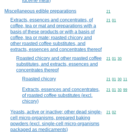
lucerne meal)
Miscellaneous edible preparations
Commodity cod
21
Extracts, essences and concentrates, of
Commodity code
21
01
coffee, tea or mat and preparations with a
basis of these products or with a basis of
coffee, tea or mate; roasted chicory and
other roasted coffee substitutes, and
extracts, essences and concentrates thereof
Roasted chicory and other roasted coffee
Commodity code
21
01
30
substitutes, and extracts, essences and
concentrates thereof
Roasted chicory
Commodity code
21
01
30
11
Extracts, essences and concentrates,
Commodity code
21
01
30
99
of roasted coffee substitutes (excl.
chicory)
Yeasts, active or inactive; other dead single-
Commodity code
21
02
cell micro-organisms, prepared baking
powders (excl. single-cell micro-organisms
packaged as medicaments)