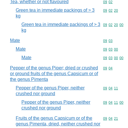
Tea, whether or not flavoured
Commodity code
09
02
Green tea in immediate packings of > 3
Commodity code
09
02
20
kg
Green tea in immediate packings of > 3
Commodity code
09
02
20
00
kg
Mate
Commodity code
09
03
Mate
Commodity code
09
03
00
Mate
Commodity code
09
03
00
00
Pepper of the genus Piper; dried or crushed
Commodity code
09
04
or ground fruits of the genus Capsicum or of
the genus Pimenta
Pepper of the genus Piper, neither
Commodity code
09
04
11
crushed nor ground
Pepper of the genus Piper, neither
Commodity code
09
04
11
00
crushed nor ground
Fruits of the genus Capsicum or of the
Commodity code
09
04
21
genus Pimenta, dried, neither crushed nor