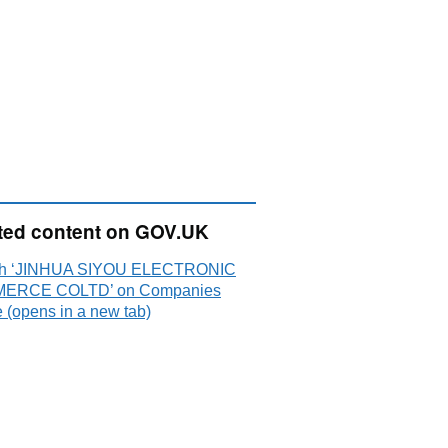
ted content on GOV.UK
ch ‘JINHUA SIYOU ELECTRONIC
ERCE COLTD’ on Companies
 (opens in a new tab)