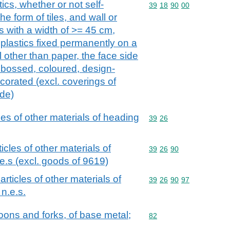
ics, whether or not self-
Commodity code: 39 18 
39
18
90
00
the form of tiles, and wall or
ls with a width of >= 45 cm,
f plastics fixed permanently on a
 other than paper, the face side
mbossed, coloured, design-
corated (excl. coverings of
ide)
cles of other materials of heading
Commodity code: 39 26
39
26
ticles of other materials of
Commodity code: 39 26 
39
26
90
e.s (excl. goods of 9619)
 articles of other materials of
Commodity code: 39 26 
39
26
90
97
n.e.s.
oons and forks, of base metal;
Commodity code: 82
82