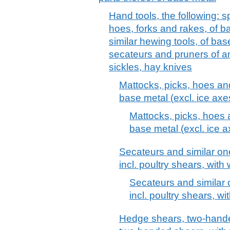
Hand tools, the following: 
hoes, forks and rakes, of b
similar hewing tools, of bas
secateurs and pruners of an
sickles, hay knives
Mattocks, picks, hoes and
base metal (excl. ice axe
Mattocks, picks, hoes 
base metal (excl. ice a
Secateurs and similar o
incl. poultry shears, with
Secateurs and similar
incl. poultry shears, w
Hedge shears, two-hande