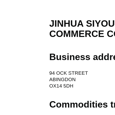
JINHUA SIYO
COMMERCE C
Business addr
94 OCK STREET
ABINGDON
OX14 5DH
Commodities t