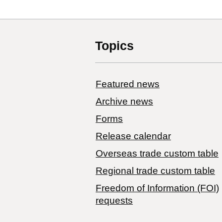
Topics
Featured news
Archive news
Forms
Release calendar
Overseas trade custom table
Regional trade custom table
Freedom of Information (FOI)
requests