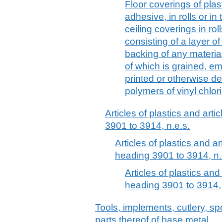
Floor coverings of plast
adhesive, in rolls or in 
ceiling coverings in rol
consisting of a layer o
backing of any material
of which is grained, e
printed or otherwise de
polymers of vinyl chlor
Articles of plastics and arti
3901 to 3914, n.e.s.
Articles of plastics and ar
heading 3901 to 3914, n.
Articles of plastics and
heading 3901 to 3914, 
Tools, implements, cutlery, sp
parts thereof of base metal