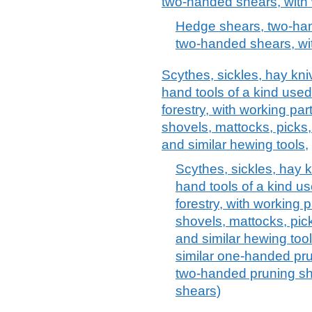
two-handed shears, with 
Hedge shears, two-han
two-handed shears, wit
Scythes, sickles, hay kn
hand tools of a kind used 
forestry, with working par
shovels, mattocks, picks,
and similar hewing tools,
Scythes, sickles, hay 
hand tools of a kind use
forestry, with working 
shovels, mattocks, pick
and similar hewing too
similar one-handed pr
two-handed pruning sh
shears)