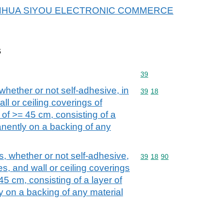
or JINHUA SIYOU ELECTRONIC COMMERCE
s
Commodity code: 39
39
 whether or not self-adhesive, in
Commodity code: 39 18
39
18
wall or ceiling coverings of
th of >= 45 cm, consisting of a
manently on a backing of any
cs, whether or not self-adhesive,
Commodity code: 39 18 
39
18
90
iles, and wall or ceiling coverings
 45 cm, consisting of a layer of
y on a backing of any material