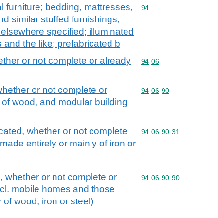
l furniture; bedding, mattresses,
Commodity code: 94
94
 similar stuffed furnishings;
t elsewhere specified; illuminated
 and the like; prefabricated b
ether or not complete or already
Commodity code: 94 06
94
06
whether or not complete or
Commodity code: 94 06 
94
06
90
 of wood, and modular building
cated, whether or not complete
Commodity code: 94 06 
94
06
90
31
ade entirely or mainly of iron or
s, whether or not complete or
Commodity code: 94 06 
94
06
90
90
cl. mobile homes and those
 of wood, iron or steel)