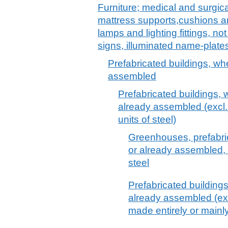
Furniture; medical and surgica
mattress supports,cushions and
lamps and lighting fittings, no
signs, illuminated name-plates
Prefabricated buildings, wh
assembled
Prefabricated buildings, 
already assembled (excl.
units of steel)
Greenhouses, prefabri
or already assembled, m
steel
Prefabricated building
already assembled (ex
made entirely or mainly