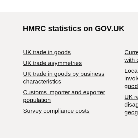
HMRC statistics on GOV.UK
UK trade in goods
Curre
with 
UK trade asymmetries
Local
​UK trade in goods by business
invol
characteristics
good
Customs importer and exporter
UK r
population
disa
Survey compliance costs
geog