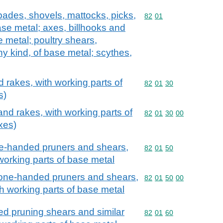
spades, shovels, mattocks, picks,
Commodity code: 82 01
82
01
ase metal; axes, billhooks and
e metal; poultry shears,
y kind, of base metal; scythes,
 rakes, with working parts of
Commodity code: 82 01 
82
01
30
s)
and rakes, with working parts of
Commodity code: 82 01 
82
01
30
00
xes)
ne-handed pruners and shears,
Commodity code: 82 01 
82
01
50
 working parts of base metal
 one-handed pruners and shears,
Commodity code: 82 01 
82
01
50
00
ith working parts of base metal
d pruning shears and similar
Commodity code: 82 01 
82
01
60