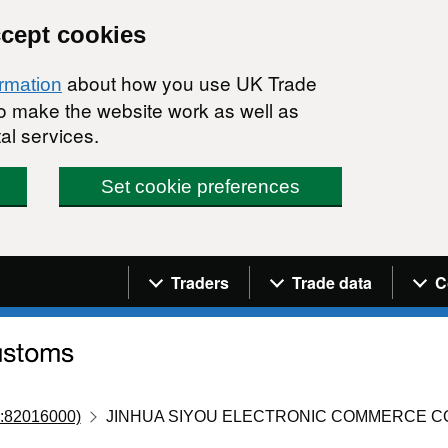
ccept cookies
about how you use UK Trade
ormation
 to make the website work as well as
al services.
Set cookie preferences
Navigation menu
Traders
Trade data
C
:82016000)
JINHUA SIYOU ELECTRONIC COMMERCE C