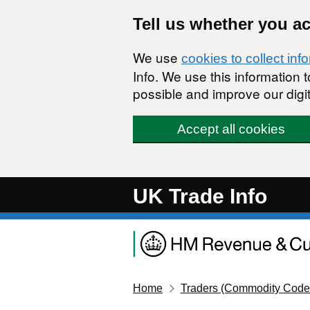
Skip to main content
Tell us whether you a
We use
cookies to collect inf
Info. We use this information
possible and improve our digit
Accept all cookies
UK Trade Info
Home
Traders (Commodity Code