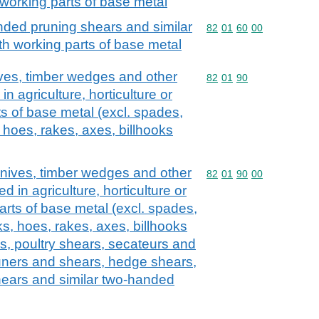
working parts of base metal
ded pruning shears and similar
Commodity code: 82 01 
82
01
60
00
h working parts of base metal
ives, timber wedges and other
Commodity code: 82 01 
82
01
90
in agriculture, horticulture or
ts of base metal (excl. spades,
 hoes, rakes, axes, billhooks
knives, timber wedges and other
Commodity code: 82 01 
82
01
90
00
d in agriculture, horticulture or
parts of base metal (excl. spades,
s, hoes, rakes, axes, billhooks
ls, poultry shears, secateurs and
uners and shears, hedge shears,
ears and similar two-handed