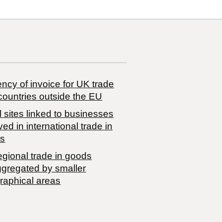
ncy of invoice for UK trade
countries outside the EU
 sites linked to businesses
ved in international trade in
s
egional trade in goods
ggregated by smaller
raphical areas