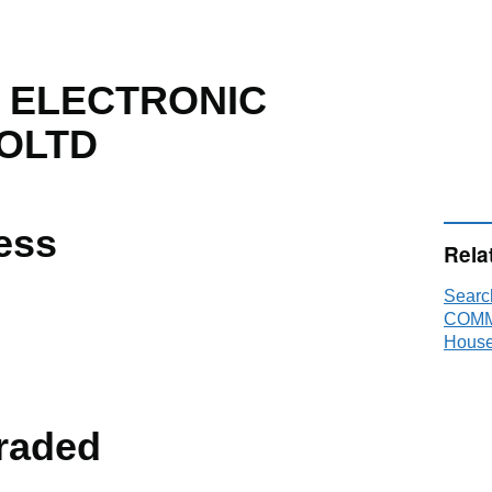
U ELECTRONIC
OLTD
ess
Rela
Sear
COMM
House
raded