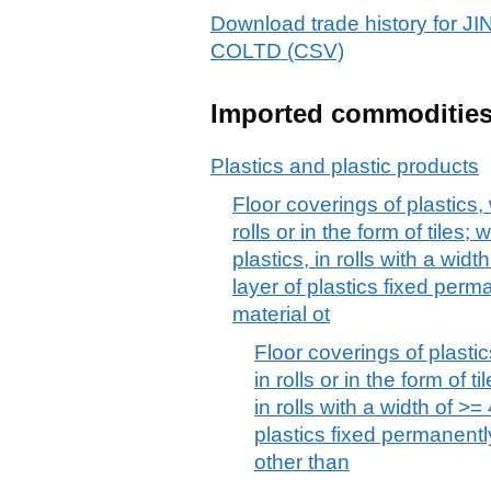
Download trade history f
COLTD (CSV)
Imported commoditie
Plastics and plastic products
Floor coverings of plastics,
rolls or in the form of tiles; 
plastics, in rolls with a wid
layer of plastics fixed per
material ot
Floor coverings of plasti
in rolls or in the form of t
in rolls with a width of >=
plastics fixed permanentl
other than