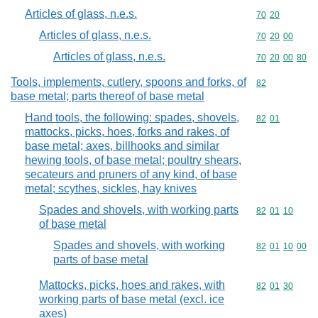
Articles of glass, n.e.s.
Commodity code
70
20
Articles of glass, n.e.s.
Commodity code
70
20
00
Articles of glass, n.e.s.
Commodity code
70
20
00
80
Tools, implements, cutlery, spoons and forks, of
Commodity cod
82
base metal; parts thereof of base metal
Hand tools, the following: spades, shovels,
Commodity code
82
01
mattocks, picks, hoes, forks and rakes, of
base metal; axes, billhooks and similar
hewing tools, of base metal; poultry shears,
secateurs and pruners of any kind, of base
metal; scythes, sickles, hay knives
Spades and shovels, with working parts
Commodity code
82
01
10
of base metal
Spades and shovels, with working
Commodity code
82
01
10
00
parts of base metal
Mattocks, picks, hoes and rakes, with
Commodity code
82
01
30
working parts of base metal (excl. ice
axes)