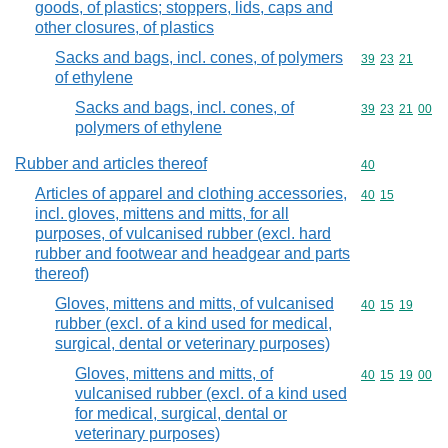
goods, of plastics; stoppers, lids, caps and
other closures, of plastics
Sacks and bags, incl. cones, of polymers
Commodity code
39
23
21
of ethylene
Sacks and bags, incl. cones, of
Commodity code
39
23
21
00
polymers of ethylene
Rubber and articles thereof
Commodity cod
40
Articles of apparel and clothing accessories,
Commodity code
40
15
incl. gloves, mittens and mitts, for all
purposes, of vulcanised rubber (excl. hard
rubber and footwear and headgear and parts
thereof)
Gloves, mittens and mitts, of vulcanised
Commodity code
40
15
19
rubber (excl. of a kind used for medical,
surgical, dental or veterinary purposes)
Gloves, mittens and mitts, of
Commodity code
40
15
19
00
vulcanised rubber (excl. of a kind used
for medical, surgical, dental or
veterinary purposes)