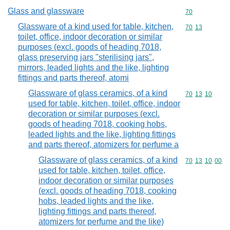
Glass and glassware
Commodity cod
70
Glassware of a kind used for table, kitchen,
Commodity code
70
13
toilet, office, indoor decoration or similar
purposes (excl. goods of heading 7018,
glass preserving jars "sterilising jars",
mirrors, leaded lights and the like, lighting
fittings and parts thereof, atomi
Glassware of glass ceramics, of a kind
Commodity code
70
13
10
used for table, kitchen, toilet, office, indoor
decoration or similar purposes (excl.
goods of heading 7018, cooking hobs,
leaded lights and the like, lighting fittings
and parts thereof, atomizers for perfume a
Glassware of glass ceramics, of a kind
Commodity code
70
13
10
00
used for table, kitchen, toilet, office,
indoor decoration or similar purposes
(excl. goods of heading 7018, cooking
hobs, leaded lights and the like,
lighting fittings and parts thereof,
atomizers for perfume and the like)