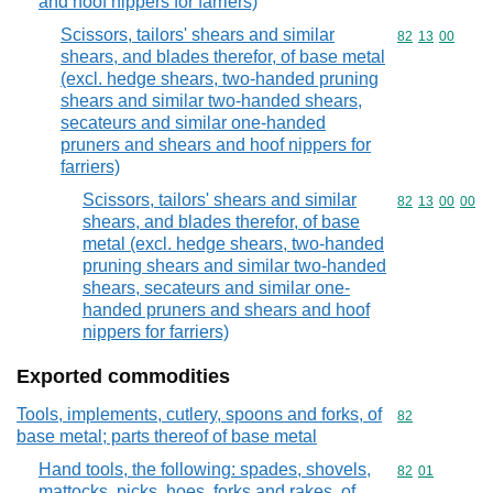
and hoof nippers for farriers)
Scissors, tailors' shears and similar
Commodity code
82
13
00
shears, and blades therefor, of base metal
(excl. hedge shears, two-handed pruning
shears and similar two-handed shears,
secateurs and similar one-handed
pruners and shears and hoof nippers for
farriers)
Scissors, tailors' shears and similar
Commodity code
82
13
00
00
shears, and blades therefor, of base
metal (excl. hedge shears, two-handed
pruning shears and similar two-handed
shears, secateurs and similar one-
handed pruners and shears and hoof
nippers for farriers)
Exported commodities
Tools, implements, cutlery, spoons and forks, of
Commodity cod
82
base metal; parts thereof of base metal
Hand tools, the following: spades, shovels,
Commodity code
82
01
mattocks, picks, hoes, forks and rakes, of