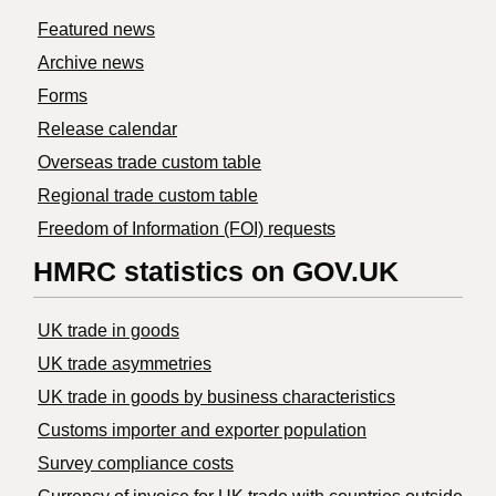
Featured news
Archive news
Forms
Release calendar
Overseas trade custom table
Regional trade custom table
Freedom of Information (FOI) requests
HMRC statistics on GOV.UK
UK trade in goods
UK trade asymmetries
​UK trade in goods by business characteristics
Customs importer and exporter population
Survey compliance costs