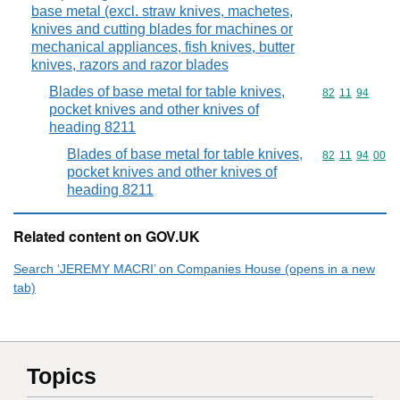
base metal (excl. straw knives, machetes,
knives and cutting blades for machines or
mechanical appliances, fish knives, butter
knives, razors and razor blades
Blades of base metal for table knives,
Commodity code
82
11
94
pocket knives and other knives of
heading 8211
Blades of base metal for table knives,
Commodity code
82
11
94
00
pocket knives and other knives of
heading 8211
Related content on GOV.UK
Search ‘JEREMY MACRI’ on Companies House (opens in a new
tab)
Topics