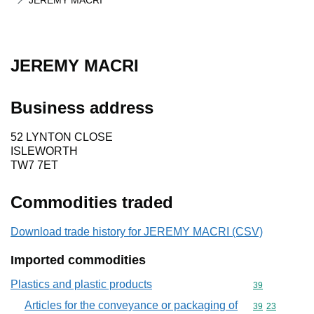
JEREMY MACRI
JEREMY MACRI
Business address
52 LYNTON CLOSE
ISLEWORTH
TW7 7ET
Commodities traded
Download trade history for JEREMY MACRI (CSV)
Imported commodities
Plastics and plastic products
Commodity cod
39
Articles for the conveyance or packaging of
Commodity code
39
23