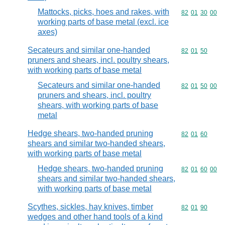
Mattocks, picks, hoes and rakes, with
Commodity code
82
01
30
00
working parts of base metal (excl. ice
axes)
Secateurs and similar one-handed
Commodity code
82
01
50
pruners and shears, incl. poultry shears,
with working parts of base metal
Secateurs and similar one-handed
Commodity code
82
01
50
00
pruners and shears, incl. poultry
shears, with working parts of base
metal
Hedge shears, two-handed pruning
Commodity code
82
01
60
shears and similar two-handed shears,
with working parts of base metal
Hedge shears, two-handed pruning
Commodity code
82
01
60
00
shears and similar two-handed shears,
with working parts of base metal
Scythes, sickles, hay knives, timber
Commodity code
82
01
90
wedges and other hand tools of a kind