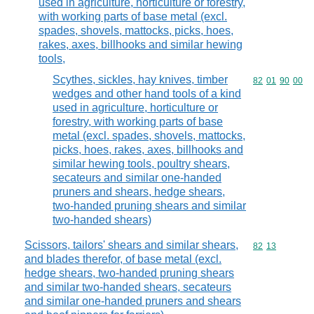
used in agriculture, horticulture or forestry,
with working parts of base metal (excl.
spades, shovels, mattocks, picks, hoes,
rakes, axes, billhooks and similar hewing
tools,
Scythes, sickles, hay knives, timber
Commodity code
82
01
90
00
wedges and other hand tools of a kind
used in agriculture, horticulture or
forestry, with working parts of base
metal (excl. spades, shovels, mattocks,
picks, hoes, rakes, axes, billhooks and
similar hewing tools, poultry shears,
secateurs and similar one-handed
pruners and shears, hedge shears,
two-handed pruning shears and similar
two-handed shears)
Scissors, tailors' shears and similar shears,
Commodity code
82
13
and blades therefor, of base metal (excl.
hedge shears, two-handed pruning shears
and similar two-handed shears, secateurs
and similar one-handed pruners and shears