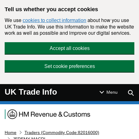
Skip to main content
Tell us whether you accept cookies
We use
about how you use
cookies to collect information
UK Trade Info. We use this information to make the website
work as well as possible and improve our digital services.
Accept all cookies
Set cookie preferences
UK Trade Info
Sear
Menu
Navigation menu
Home
Traders (Commodity Code:82016000)