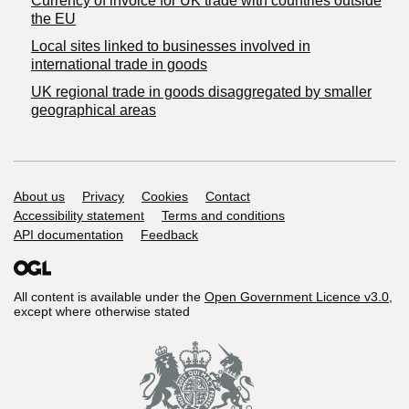
Currency of invoice for UK trade with countries outside
the EU
Local sites linked to businesses involved in
international trade in goods
UK regional trade in goods disaggregated by smaller
geographical areas
Support links
About us
Privacy
Cookies
Contact
Accessibility statement
Terms and conditions
API documentation
Feedback
All content is available under the
Open Government Licence v3.0
,
except where otherwise stated