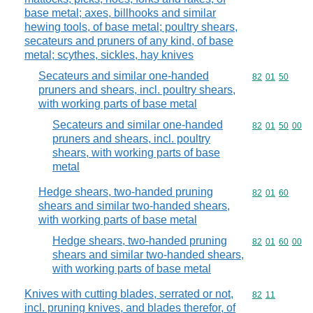
base metal; axes, billhooks and similar
hewing tools, of base metal; poultry shears,
secateurs and pruners of any kind, of base
metal; scythes, sickles, hay knives
Secateurs and similar one-handed
Commodity code
82
01
50
pruners and shears, incl. poultry shears,
with working parts of base metal
Secateurs and similar one-handed
Commodity code
82
01
50
00
pruners and shears, incl. poultry
shears, with working parts of base
metal
Hedge shears, two-handed pruning
Commodity code
82
01
60
shears and similar two-handed shears,
with working parts of base metal
Hedge shears, two-handed pruning
Commodity code
82
01
60
00
shears and similar two-handed shears,
with working parts of base metal
Knives with cutting blades, serrated or not,
Commodity code
82
11
incl. pruning knives, and blades therefor, of