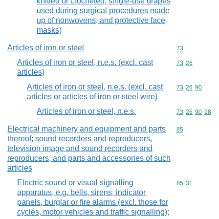
knitted or crocheted, single-use drapes
used during surgical procedures made
up of nonwovens, and protective face
masks)
Articles of iron or steel
Commodity cod
73
Articles of iron or steel, n.e.s. (excl. cast
Commodity code
73
26
articles)
Articles of iron or steel, n.e.s. (excl. cast
Commodity code
73
26
90
articles or articles of iron or steel wire)
Articles of iron or steel, n.e.s.
Commodity code
73
26
90
98
Electrical machinery and equipment and parts
Commodity cod
85
thereof; sound recorders and reproducers,
television image and sound recorders and
reproducers, and parts and accessories of such
articles
Electric sound or visual signalling
Commodity code
85
31
apparatus, e.g. bells, sirens, indicator
panels, burglar or fire alarms (excl. those for
cycles, motor vehicles and traffic signalling);