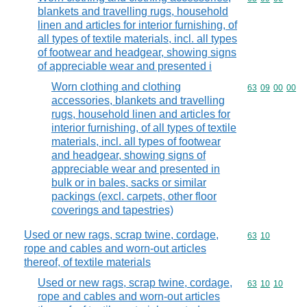
blankets and travelling rugs, household
linen and articles for interior furnishing, of
all types of textile materials, incl. all types
of footwear and headgear, showing signs
of appreciable wear and presented i
Worn clothing and clothing
Commodity code
63
09
00
00
accessories, blankets and travelling
rugs, household linen and articles for
interior furnishing, of all types of textile
materials, incl. all types of footwear
and headgear, showing signs of
appreciable wear and presented in
bulk or in bales, sacks or similar
packings (excl. carpets, other floor
coverings and tapestries)
Used or new rags, scrap twine, cordage,
Commodity code
63
10
rope and cables and worn-out articles
thereof, of textile materials
Used or new rags, scrap twine, cordage,
Commodity code
63
10
10
rope and cables and worn-out articles