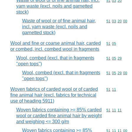
Waste of wool or of fine animal hair, incl.
Commodity code
51
03
20
yarn waste (excl. noils and garnetted
stock)
Waste of wool or of fine animal hair,
Commodity code
51
03
20
00
incl. yarn waste (excl. noils and
garnetted stock)
Wool and fine or coarse animal hair, carded
Commodity code
51
05
or combed, incl. combed wool in fragments
Wool, combed (excl. that in fragments
Commodity code
51
05
29
"open tops")
Wool, combed (excl. that in fragments
Commodity code
51
05
29
00
"open tops")
Woven fabrics of carded wool or of carded
Commodity code
51
11
fine animal hair (excl. fabrics for technical
use of heading 5911)
Woven fabrics containing >= 85% carded
Commodity code
51
11
11
wool or carded fine animal hair by weight
and weighing <= 300 g/m
Woven fabrics containing >= 85%
Commodity code
51
11
11
00