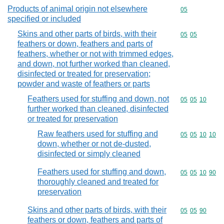
Products of animal origin not elsewhere
Commodity cod
05
specified or included
Skins and other parts of birds, with their
Commodity code
05
05
feathers or down, feathers and parts of
feathers, whether or not with trimmed edges,
and down, not further worked than cleaned,
disinfected or treated for preservation;
powder and waste of feathers or parts
Feathers used for stuffing and down, not
Commodity code
05
05
10
further worked than cleaned, disinfected
or treated for preservation
Raw feathers used for stuffing and
Commodity code
05
05
10
10
down, whether or not de-dusted,
disinfected or simply cleaned
Feathers used for stuffing and down,
Commodity code
05
05
10
90
thoroughly cleaned and treated for
preservation
Skins and other parts of birds, with their
Commodity code
05
05
90
feathers or down, feathers and parts of