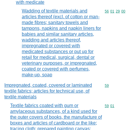
with medicate
Wadding of textile materials and
Commodity code
56
01
29
00
articles thereof (excl. of cotton or man-
made fibres; sanitary towels and
tampons, napkins and napkin liners for
babies and similar sanitary articles,
wadding and articles thereof,
impregnated or covered with
medicated substances or put up for
retail for medical, surgical, dental or
veterinary purposes, or impregnated,
coated or covered with perfumes,
make-up, soap
Impregnated, coated, covered or laminated
Commodity cod
59
textile fabrics; articles for technical use, of
textile materials
Textile fabrics coated with gum or
Commodity code
59
01
amylaceous substances, of a kind used for
the outer covers of books, the manufacture of
boxes and articles of cardboard or the like;
tracing cloth; prepared painting canvas;