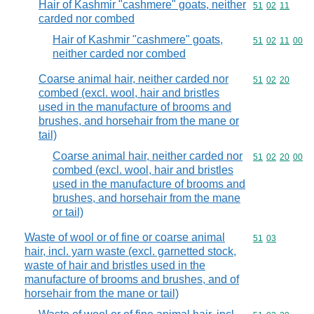
Hair of Kashmir "cashmere" goats, neither
Commodity code
51
02
11
carded nor combed
Hair of Kashmir "cashmere" goats,
Commodity code
51
02
11
00
neither carded nor combed
Coarse animal hair, neither carded nor
Commodity code
51
02
20
combed (excl. wool, hair and bristles
used in the manufacture of brooms and
brushes, and horsehair from the mane or
tail)
Coarse animal hair, neither carded nor
Commodity code
51
02
20
00
combed (excl. wool, hair and bristles
used in the manufacture of brooms and
brushes, and horsehair from the mane
or tail)
Waste of wool or of fine or coarse animal
Commodity code
51
03
hair, incl. yarn waste (excl. garnetted stock,
waste of hair and bristles used in the
manufacture of brooms and brushes, and of
horsehair from the mane or tail)