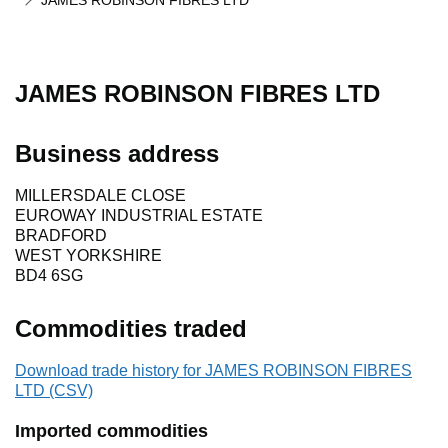
JAMES ROBINSON FIBRES LTD
JAMES ROBINSON FIBRES LTD
Business address
MILLERSDALE CLOSE
EUROWAY INDUSTRIAL ESTATE
BRADFORD
WEST YORKSHIRE
BD4 6SG
Commodities traded
Download trade history for JAMES ROBINSON FIBRES
LTD (CSV)
Imported commodities