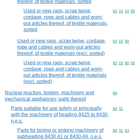
thereof, of textile materials, sorted
Used or new rags, scrap twine,
Commodity code
63
10
10
00
cordage, rope and cables and worn-
out articles thereof, of textile materials,
sorted
Used or new rags, scrap twine, cordage,
Commodity code
63
10
90
rope and cables and worn-out articles
thereof, of textile materials (excl. sorted)
Used or new rags, scrap twine,
Commodity code
63
10
90
00
cordage, rope and cables and worn-
out articles thereof, of textile materials
(excl. sorted)
Nuclear reactors, boilers, machinery and
Commodity cod
84
mechanical appliances; parts thereof
Parts suitable for use solely or principally
Commodity code
84
31
with the machinery of heading 8425 to 8430,
n.e.s.
Parts for boring or sinking machinery of
Commodity code
84
31
43
subheading 8430.41 or 8430.49, n.e.s.