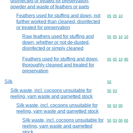
disinfected or treated for preservation;
powder and waste of feathers or parts
Feathers used for stuffing and down, not
Commodity code
05
05
10
further worked than cleaned, disinfected
or treated for preservation
Raw feathers used for stuffing and
Commodity code
05
05
10
10
down, whether or not de-dusted,
disinfected or simply cleaned
Feathers used for stuffing and down,
Commodity code
05
05
10
90
thoroughly cleaned and treated for
preservation
Silk
Commodity cod
50
Silk waste, incl. cocoons unsuitable for
Commodity code
50
03
reeling, yarn waste and garnetted stock
Silk waste, incl. cocoons unsuitable for
Commodity code
50
03
00
reeling, yarn waste and garnetted stock
Silk waste, incl. cocoons unsuitable for
Commodity code
50
03
00
00
reeling, yarn waste and garnetted
stock