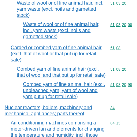
Waste of wool or of fine animal hair, incl.
Commodity code
51
03
20
yarn waste (excl. noils and garnetted
stock)
Waste of wool or of fine animal hair,
Commodity code
51
03
20
00
incl. yarn waste (excl. noils and
garnetted stock)
Carded or combed yarn of fine animal hair
Commodity code
51
08
(excl. that of wool or that put up for retail
sale)
Combed yarn of fine animal hair (excl.
Commodity code
51
08
20
that of wool and that put up for retail sale)
Combed yarn of fine animal hair (excl.
Commodity code
51
08
20
90
unbleached yarn, yarn of wool and
yarn put up for retail sale)
Nuclear reactors, boilers, machinery and
Commodity cod
84
mechanical appliances; parts thereof
Air conditioning machines comprising a
Commodity code
84
15
motor-driven fan and elements for changing
the temperature and humidity, incl. those