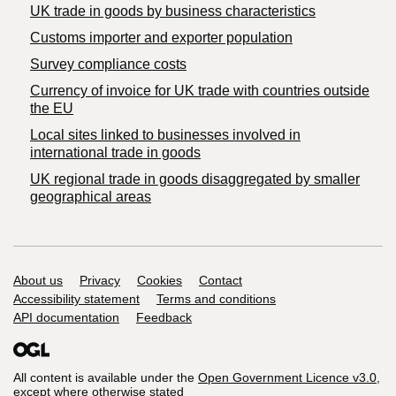
​UK trade in goods by business characteristics
Customs importer and exporter population
Survey compliance costs
Currency of invoice for UK trade with countries outside
the EU
Local sites linked to businesses involved in
international trade in goods
UK regional trade in goods disaggregated by smaller
geographical areas
Support links
About us
Privacy
Cookies
Contact
Accessibility statement
Terms and conditions
API documentation
Feedback
All content is available under the
Open Government Licence v3.0
,
except where otherwise stated