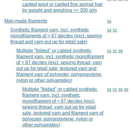
carded wool or carded fine animal hair
by weight and weighing <= 300 g/m
Man-made filaments
Commodity cod
54
Synthetic filament yarn, incl. synthetic
Commodity code
54
02
monofilaments of < 67 decitex (excl. sewing
thread and yarn put up for retail sale)
Multiple "folded" or cabled synthetic
Commodity code
54
02
69
filament yarn, incl. synthetic monofilament
of < 67 decitex (excl. sewing thread, yarn
put up for retail sale, textured yarn and
filament yarn of polyester, polypropylene,
nylon or other polyamides)
Multiple "folded" or cabled synthetic
Commodity code
54
02
69
00
filament yarn, incl. synthetic
monofilament of < 67 decitex (excl.
sewing thread, yarn put up for retail
sale, textured yarn and filament yarn of
polyester, polypropylene, nylon or
other polyamides)