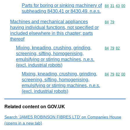
Parts for boring or sinking machinery of
Commodity code
84
31
43
00
subheading 8430.41 or 8430.49, n.e.s.
Machines and mechanical appliances
Commodity code
84
79
having individual functions, not specified or
included elsewhere in this chapter; parts
thereof
Mixing, kneading, crushing, grinding,
Commodity code
84
79
82
screening, sifting, homogenising,
emulsifying or stirring machines, n.e.s.
(excl. industrial robots)
Mixing, kneading, crushing, grinding,
Commodity code
84
79
82
00
screening, sifting, homogenising,
emulsifying or stirring machines, n.e.s.
(excl. industrial robots)
Related content on GOV.UK
Search ‘JAMES ROBINSON FIBRES LTD’ on Companies House
(opens in a new tab)