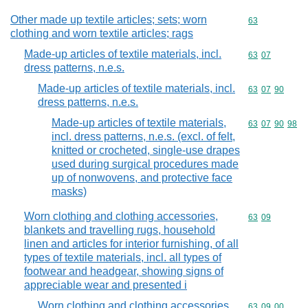
Other made up textile articles; sets; worn
Commodity cod
63
clothing and worn textile articles; rags
Made-up articles of textile materials, incl.
Commodity code
63
07
dress patterns, n.e.s.
Made-up articles of textile materials, incl.
Commodity code
63
07
90
dress patterns, n.e.s.
Made-up articles of textile materials,
Commodity code
63
07
90
98
incl. dress patterns, n.e.s. (excl. of felt,
knitted or crocheted, single-use drapes
used during surgical procedures made
up of nonwovens, and protective face
masks)
Worn clothing and clothing accessories,
Commodity code
63
09
blankets and travelling rugs, household
linen and articles for interior furnishing, of all
types of textile materials, incl. all types of
footwear and headgear, showing signs of
appreciable wear and presented i
Worn clothing and clothing accessories,
Commodity code
63
09
00