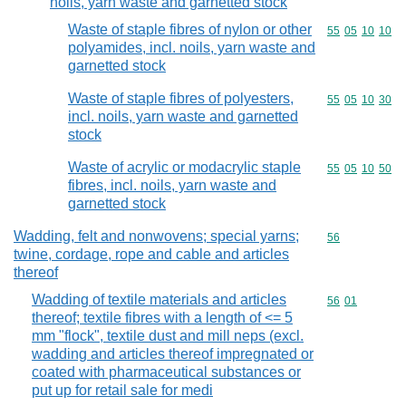
noils, yarn waste and garnetted stock
Waste of staple fibres of nylon or other
Commodity code
55
05
10
10
polyamides, incl. noils, yarn waste and
garnetted stock
Waste of staple fibres of polyesters,
Commodity code
55
05
10
30
incl. noils, yarn waste and garnetted
stock
Waste of acrylic or modacrylic staple
Commodity code
55
05
10
50
fibres, incl. noils, yarn waste and
garnetted stock
Wadding, felt and nonwovens; special yarns;
Commodity cod
56
twine, cordage, rope and cable and articles
thereof
Wadding of textile materials and articles
Commodity code
56
01
thereof; textile fibres with a length of <= 5
mm "flock", textile dust and mill neps (excl.
wadding and articles thereof impregnated or
coated with pharmaceutical substances or
put up for retail sale for medi