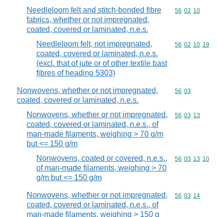
Needleloom felt and stitch-bonded fibre
Commodity code
56
02
10
fabrics, whether or not impregnated,
coated, covered or laminated, n.e.s.
Needleloom felt, not impregnated,
Commodity code
56
02
10
19
coated, covered or laminated, n.e.s.
(excl. that of jute or of other textile bast
fibres of heading 5303)
Nonwovens, whether or not impregnated,
Commodity code
56
03
coated, covered or laminated, n.e.s.
Nonwovens, whether or not impregnated,
Commodity code
56
03
13
coated, covered or laminated, n.e.s., of
man-made filaments, weighing > 70 g/m
but <= 150 g/m
Nonwovens, coated or covered, n.e.s.,
Commodity code
56
03
13
10
of man-made filaments, weighing > 70
g/m but <= 150 g/m
Nonwovens, whether or not impregnated,
Commodity code
56
03
14
coated, covered or laminated, n.e.s., of
man-made filaments, weighing > 150 g