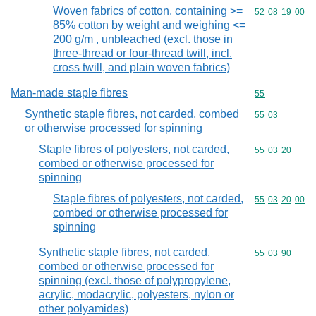
Woven fabrics of cotton, containing >=
Commodity code
52
08
19
00
85% cotton by weight and weighing <=
200 g/m , unbleached (excl. those in
three-thread or four-thread twill, incl.
cross twill, and plain woven fabrics)
Man-made staple fibres
Commodity cod
55
Synthetic staple fibres, not carded, combed
Commodity code
55
03
or otherwise processed for spinning
Staple fibres of polyesters, not carded,
Commodity code
55
03
20
combed or otherwise processed for
spinning
Staple fibres of polyesters, not carded,
Commodity code
55
03
20
00
combed or otherwise processed for
spinning
Synthetic staple fibres, not carded,
Commodity code
55
03
90
combed or otherwise processed for
spinning (excl. those of polypropylene,
acrylic, modacrylic, polyesters, nylon or
other polyamides)