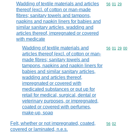
Wadding of textile materials and articles
Commodity code
56
01
29
thereof (excl. of cotton or man-made
fibres; sanitary towels and tampons,
napkins and napkin liners for babies and
similar sanitary articles, wadding and
articles thereof, impregnated or covered
with medicate
Wadding of textile materials and
Commodity code
56
01
29
00
articles thereof (excl. of cotton or man-
made fibres; sanitary towels and
tampons, napkins and napkin liners for
babies and similar sanitary articles,
wadding and articles thereof,
impregnated or covered with
medicated substances or put up for
retail for medical, surgical, dental or
veterinary purposes, or impregnated,
coated or covered with perfumes,
make-up, soap
Felt, whether or not impregnated, coated,
Commodity code
56
02
covered or laminated, n.e.s.