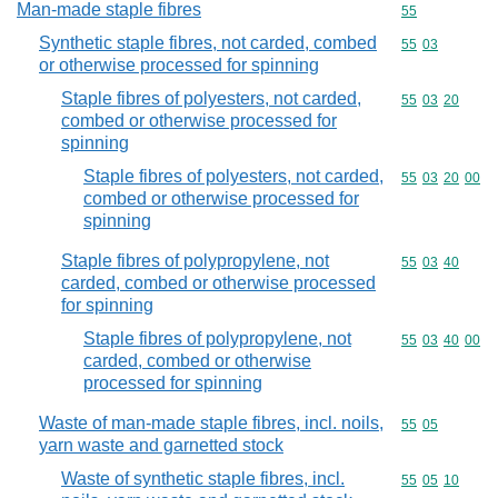
Man-made staple fibres
Commodity cod
55
Synthetic staple fibres, not carded, combed
Commodity code
55
03
or otherwise processed for spinning
Staple fibres of polyesters, not carded,
Commodity code
55
03
20
combed or otherwise processed for
spinning
Staple fibres of polyesters, not carded,
Commodity code
55
03
20
00
combed or otherwise processed for
spinning
Staple fibres of polypropylene, not
Commodity code
55
03
40
carded, combed or otherwise processed
for spinning
Staple fibres of polypropylene, not
Commodity code
55
03
40
00
carded, combed or otherwise
processed for spinning
Waste of man-made staple fibres, incl. noils,
Commodity code
55
05
yarn waste and garnetted stock
Waste of synthetic staple fibres, incl.
Commodity code
55
05
10