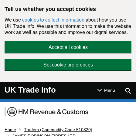
Skip to main content
Tell us whether you accept cookies
We use
about how you use
cookies to collect information
UK Trade Info. We use this information to make the website
work as well as possible and improve our digital services.
Accept all cookies
Set cookie preferences
UK Trade Info
Sear
Menu
Navigation menu
Home
Traders (Commodity Code:510820)