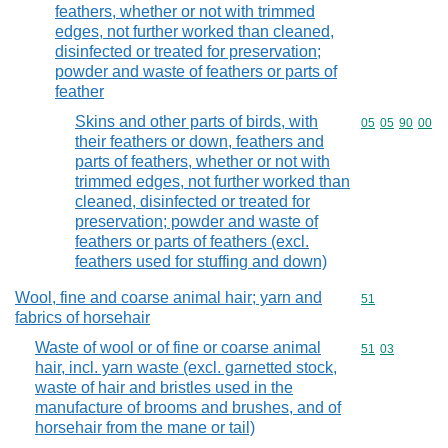
feathers, whether or not with trimmed
edges, not further worked than cleaned,
disinfected or treated for preservation;
powder and waste of feathers or parts of
feather
Skins and other parts of birds, with
Commodity code
05
05
90
00
their feathers or down, feathers and
parts of feathers, whether or not with
trimmed edges, not further worked than
cleaned, disinfected or treated for
preservation; powder and waste of
feathers or parts of feathers (excl.
feathers used for stuffing and down)
Wool, fine and coarse animal hair; yarn and
Commodity cod
51
fabrics of horsehair
Waste of wool or of fine or coarse animal
Commodity code
51
03
hair, incl. yarn waste (excl. garnetted stock,
waste of hair and bristles used in the
manufacture of brooms and brushes, and of
horsehair from the mane or tail)