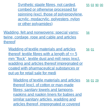
Synthetic staple fibres, not carded,
Commodity code
55
03
90
00
combed or otherwise processed for
spinning (excl. those of polypropylene,
acrylic, modacrylic, polyesters, nylon
or other polyamides)
Wadding, felt and nonwovens; special yarns;
Commodity cod
56
twine, cordage, rope and cable and articles
thereof
Wadding of textile materials and articles
Commodity code
56
01
thereof; textile fibres with a length of <= 5
mm "flock", textile dust and mill neps (excl.
wadding and articles thereof impregnated or
coated with pharmaceutical substances or
put up for retail sale for medi
Wadding of textile materials and articles
Commodity code
56
01
29
thereof (excl. of cotton or man-made
fibres; sanitary towels and tampons,
napkins and napkin liners for babies and
similar sanitary articles, wadding and
articles thereof, impregnated or covered