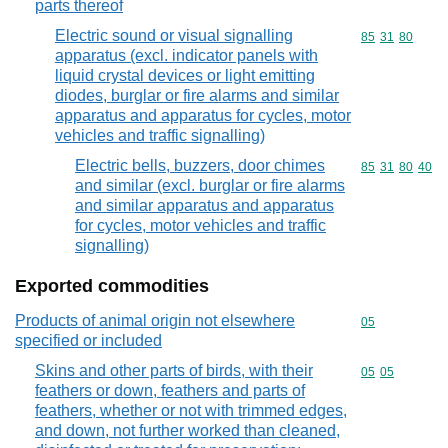
parts thereof
Electric sound or visual signalling
Commodity code
85
31
80
apparatus (excl. indicator panels with
liquid crystal devices or light emitting
diodes, burglar or fire alarms and similar
apparatus and apparatus for cycles, motor
vehicles and traffic signalling)
Electric bells, buzzers, door chimes
Commodity code
85
31
80
40
and similar (excl. burglar or fire alarms
and similar apparatus and apparatus
for cycles, motor vehicles and traffic
signalling)
Exported commodities
Products of animal origin not elsewhere
Commodity cod
05
specified or included
Skins and other parts of birds, with their
Commodity code
05
05
feathers or down, feathers and parts of
feathers, whether or not with trimmed edges,
and down, not further worked than cleaned,