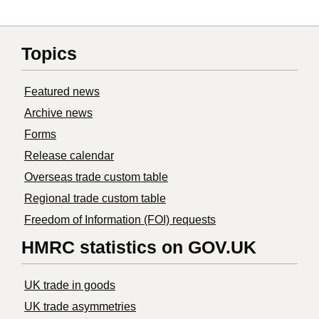
Topics
Featured news
Archive news
Forms
Release calendar
Overseas trade custom table
Regional trade custom table
Freedom of Information (FOI) requests
HMRC statistics on GOV.UK
UK trade in goods
UK trade asymmetries