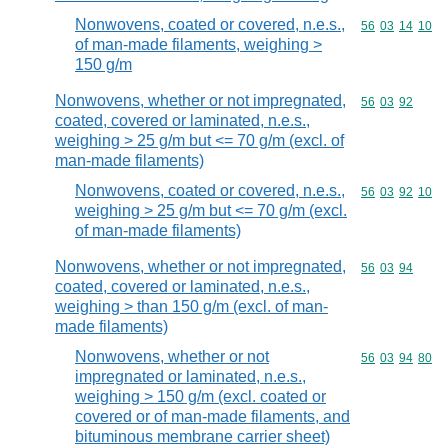
Nonwovens, coated or covered, n.e.s.,
Commodity code
56
03
14
10
of man-made filaments, weighing >
150 g/m
Nonwovens, whether or not impregnated,
Commodity code
56
03
92
coated, covered or laminated, n.e.s.,
weighing > 25 g/m but <= 70 g/m (excl. of
man-made filaments)
Nonwovens, coated or covered, n.e.s.,
Commodity code
56
03
92
10
weighing > 25 g/m but <= 70 g/m (excl.
of man-made filaments)
Nonwovens, whether or not impregnated,
Commodity code
56
03
94
coated, covered or laminated, n.e.s.,
weighing > than 150 g/m (excl. of man-
made filaments)
Nonwovens, whether or not
Commodity code
56
03
94
80
impregnated or laminated, n.e.s.,
weighing > 150 g/m (excl. coated or
covered or of man-made filaments, and
bituminous membrane carrier sheet)