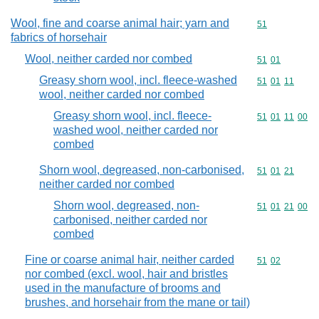
Wool, fine and coarse animal hair; yarn and
Commodity cod
51
fabrics of horsehair
Wool, neither carded nor combed
Commodity code
51
01
Greasy shorn wool, incl. fleece-washed
Commodity code
51
01
11
wool, neither carded nor combed
Greasy shorn wool, incl. fleece-
Commodity code
51
01
11
00
washed wool, neither carded nor
combed
Shorn wool, degreased, non-carbonised,
Commodity code
51
01
21
neither carded nor combed
Shorn wool, degreased, non-
Commodity code
51
01
21
00
carbonised, neither carded nor
combed
Fine or coarse animal hair, neither carded
Commodity code
51
02
nor combed (excl. wool, hair and bristles
used in the manufacture of brooms and
brushes, and horsehair from the mane or tail)