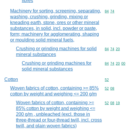
fibres
Machinery for sorting, screening, separating,
Commodity code
84
74
washing, crushing, grinding, mixing or
kneading earth, stone, ores or other mineral
substances, in solid, incl. powder or paste,
form; machinery for agglomerating, shaping
or moulding solid mineral fuels,
Crushing or grinding machines for solid
Commodity code
84
74
20
mineral substances
Crushing or grinding machines for
Commodity code
84
74
20
00
solid mineral substances
Cotton
Commodity cod
52
Woven fabrics of cotton, containing >= 85%
Commodity code
52
08
cotton by weight and weighing <= 200 g/m
Woven fabrics of cotton, containing >=
Commodity code
52
08
19
85% cotton by weight and weighing <=
200 g/m , unbleached (excl. those in
three-thread or four-thread twill, incl. cross
twill, and plain woven fabrics)