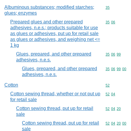
Albuminous substances; modified starches;
Commodity cod
35
glues; enzymes
Prepared glues and other prepared
Commodity code
35
06
adhesives, n.e.s.; products suitable for use
as glues or adhesives, put up for retail sale
as glues or adhesives, and weighing net <=
1 kg
Glues, prepared, and other prepared
Commodity code
35
06
99
adhesives, n.e.s.
Glues, prepared, and other prepared
Commodity code
35
06
99
00
adhesives, n.e.s.
Cotton
Commodity cod
52
Cotton sewing thread, whether or not put up
Commodity code
52
04
for retail sale
Cotton sewing thread, put up for retail
Commodity code
52
04
20
sale
Cotton sewing thread, put up for retail
Commodity code
52
04
20
00
sale