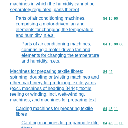
machines in which the humidity cannot be
separately regulated; parts thereof
Parts of air conditioning machines,
Commodity code
84
15
90
comprising a motor-driven fan and
elements for changing the temperature
and humidity, n.e.s.
Parts of air conditioning machines,
Commodity code
84
15
90
00
comprising a motor-driven fan and
elements for changing the temperature
and humidity, n.e.s.
Machines for preparing textile fibres;
Commodity code
84
45
spinning, doubling or twisting machines and
other machinery for producing textile yarns
(excl. machines of heading 8444); textile
reeling or winding, incl. weft-winding,
machines, and machines for preparing text
Carding machines for preparing textile
Commodity code
84
45
11
fibres
Carding machines for preparing textile
Commodity code
84
45
11
00