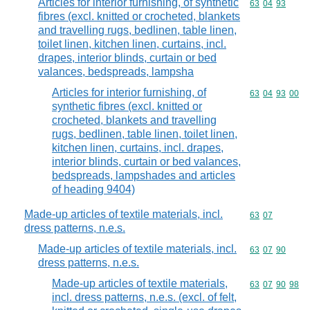
Articles for interior furnishing, of synthetic
Commodity code
63
04
93
fibres (excl. knitted or crocheted, blankets
and travelling rugs, bedlinen, table linen,
toilet linen, kitchen linen, curtains, incl.
drapes, interior blinds, curtain or bed
valances, bedspreads, lampsha
Articles for interior furnishing, of
Commodity code
63
04
93
00
synthetic fibres (excl. knitted or
crocheted, blankets and travelling
rugs, bedlinen, table linen, toilet linen,
kitchen linen, curtains, incl. drapes,
interior blinds, curtain or bed valances,
bedspreads, lampshades and articles
of heading 9404)
Made-up articles of textile materials, incl.
Commodity code
63
07
dress patterns, n.e.s.
Made-up articles of textile materials, incl.
Commodity code
63
07
90
dress patterns, n.e.s.
Made-up articles of textile materials,
Commodity code
63
07
90
98
incl. dress patterns, n.e.s. (excl. of felt,