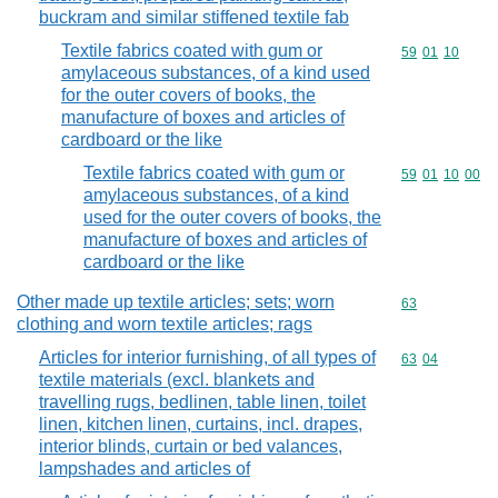
buckram and similar stiffened textile fab
Textile fabrics coated with gum or
Commodity code
59
01
10
amylaceous substances, of a kind used
for the outer covers of books, the
manufacture of boxes and articles of
cardboard or the like
Textile fabrics coated with gum or
Commodity code
59
01
10
00
amylaceous substances, of a kind
used for the outer covers of books, the
manufacture of boxes and articles of
cardboard or the like
Other made up textile articles; sets; worn
Commodity cod
63
clothing and worn textile articles; rags
Articles for interior furnishing, of all types of
Commodity code
63
04
textile materials (excl. blankets and
travelling rugs, bedlinen, table linen, toilet
linen, kitchen linen, curtains, incl. drapes,
interior blinds, curtain or bed valances,
lampshades and articles of