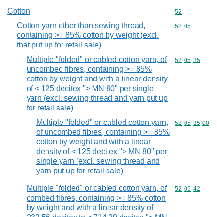
Cotton
Commodity cod
52
Cotton yarn other than sewing thread,
Commodity code
52
05
containing >= 85% cotton by weight (excl.
that put up for retail sale)
Multiple "folded" or cabled cotton yarn, of
Commodity code
52
05
35
uncombed fibres, containing >= 85%
cotton by weight and with a linear density
of < 125 decitex "> MN 80" per single
yarn (excl. sewing thread and yarn put up
for retail sale)
Multiple "folded" or cabled cotton yarn,
Commodity code
52
05
35
00
of uncombed fibres, containing >= 85%
cotton by weight and with a linear
density of < 125 decitex "> MN 80" per
single yarn (excl. sewing thread and
yarn put up for retail sale)
Multiple "folded" or cabled cotton yarn, of
Commodity code
52
05
42
combed fibres, containing >= 85% cotton
by weight and with a linear density of