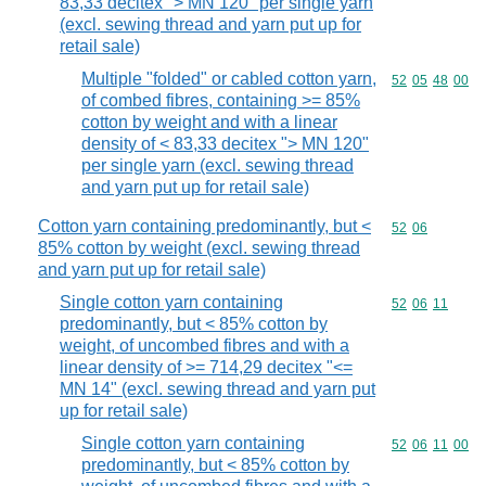
83,33 decitex "> MN 120" per single yarn
(excl. sewing thread and yarn put up for
retail sale)
Multiple "folded" or cabled cotton yarn,
Commodity code
52
05
48
00
of combed fibres, containing >= 85%
cotton by weight and with a linear
density of < 83,33 decitex "> MN 120"
per single yarn (excl. sewing thread
and yarn put up for retail sale)
Cotton yarn containing predominantly, but <
Commodity code
52
06
85% cotton by weight (excl. sewing thread
and yarn put up for retail sale)
Single cotton yarn containing
Commodity code
52
06
11
predominantly, but < 85% cotton by
weight, of uncombed fibres and with a
linear density of >= 714,29 decitex "<=
MN 14" (excl. sewing thread and yarn put
up for retail sale)
Single cotton yarn containing
Commodity code
52
06
11
00
predominantly, but < 85% cotton by