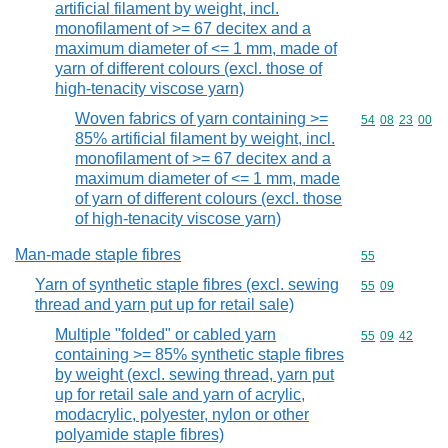
artificial filament by weight, incl.
monofilament of >= 67 decitex and a
maximum diameter of <= 1 mm, made of
yarn of different colours (excl. those of
high-tenacity viscose yarn)
Woven fabrics of yarn containing >=
Commodity code
54
08
23
00
85% artificial filament by weight, incl.
monofilament of >= 67 decitex and a
maximum diameter of <= 1 mm, made
of yarn of different colours (excl. those
of high-tenacity viscose yarn)
Man-made staple fibres
Commodity cod
55
Yarn of synthetic staple fibres (excl. sewing
Commodity code
55
09
thread and yarn put up for retail sale)
Multiple "folded" or cabled yarn
Commodity code
55
09
42
containing >= 85% synthetic staple fibres
by weight (excl. sewing thread, yarn put
up for retail sale and yarn of acrylic,
modacrylic, polyester, nylon or other
polyamide staple fibres)