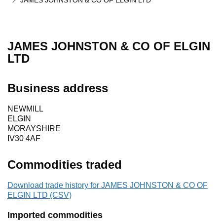
JAMES JOHNSTON & CO OF ELGIN LTD
JAMES JOHNSTON & CO OF ELGIN
LTD
Business address
NEWMILL
ELGIN
MORAYSHIRE
IV30 4AF
Commodities traded
Download trade history for JAMES JOHNSTON & CO OF
ELGIN LTD (CSV)
Imported commodities