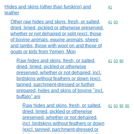
Hides and skins (other than furskins) and
Commodity cod
41
leather
Other raw hides and skins, fresh, or salted,
Commodity code
41
03
dried, limed, pickled or otherwise preserved,
whether or not dehaired or split (excl. those
of bovine animals, equine animals, sheep
and lambs, those with wool on and those of
goats or kids from Yemen, Mon
Raw hides and skins, fresh, or salted,
Commodity code
41
03
90
dried, limed, pickled or otherwise
preserved, whether or not dehaired, incl.
birdskins without feathers or down (excl.
tanned, parchment-dressed or further
prepared, hides and skins of bovine "incl.
buffalo" ani
Raw hides and skins, fresh, or salted,
Commodity code
41
03
90
00
dried, limed, pickled or otherwise
preserved, whether or not dehaired,
incl. birdskins without feathers or down
(excl. tanned, parchment-dressed or