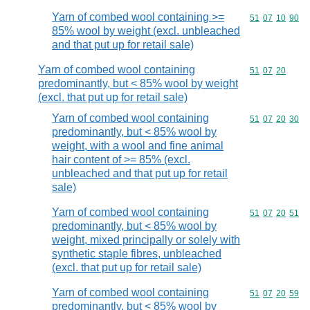
Yarn of combed wool containing >=
Commodity code
51
07
10
90
85% wool by weight (excl. unbleached
and that put up for retail sale)
Yarn of combed wool containing
Commodity code
51
07
20
predominantly, but < 85% wool by weight
(excl. that put up for retail sale)
Yarn of combed wool containing
Commodity code
51
07
20
30
predominantly, but < 85% wool by
weight, with a wool and fine animal
hair content of >= 85% (excl.
unbleached and that put up for retail
sale)
Yarn of combed wool containing
Commodity code
51
07
20
51
predominantly, but < 85% wool by
weight, mixed principally or solely with
synthetic staple fibres, unbleached
(excl. that put up for retail sale)
Yarn of combed wool containing
Commodity code
51
07
20
59
predominantly, but < 85% wool by