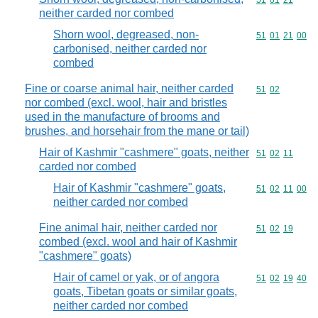
Commodity code
51
01
21
neither carded nor combed
Shorn wool, degreased, non-
Commodity code
51
01
21
00
carbonised, neither carded nor
combed
Fine or coarse animal hair, neither carded
Commodity code
51
02
nor combed (excl. wool, hair and bristles
used in the manufacture of brooms and
brushes, and horsehair from the mane or tail)
Hair of Kashmir "cashmere" goats, neither
Commodity code
51
02
11
carded nor combed
Hair of Kashmir "cashmere" goats,
Commodity code
51
02
11
00
neither carded nor combed
Fine animal hair, neither carded nor
Commodity code
51
02
19
combed (excl. wool and hair of Kashmir
"cashmere" goats)
Hair of camel or yak, or of angora
Commodity code
51
02
19
40
goats, Tibetan goats or similar goats,
neither carded nor combed