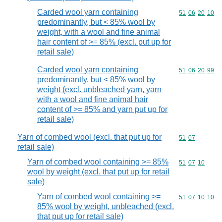
Carded wool yarn containing
Commodity code
51
06
20
10
predominantly, but < 85% wool by
weight, with a wool and fine animal
hair content of >= 85% (excl. put up for
retail sale)
Carded wool yarn containing
Commodity code
51
06
20
99
predominantly, but < 85% wool by
weight (excl. unbleached yarn, yarn
with a wool and fine animal hair
content of >= 85% and yarn put up for
retail sale)
Yarn of combed wool (excl. that put up for
Commodity code
51
07
retail sale)
Yarn of combed wool containing >= 85%
Commodity code
51
07
10
wool by weight (excl. that put up for retail
sale)
Yarn of combed wool containing >=
Commodity code
51
07
10
10
85% wool by weight, unbleached (excl.
that put up for retail sale)