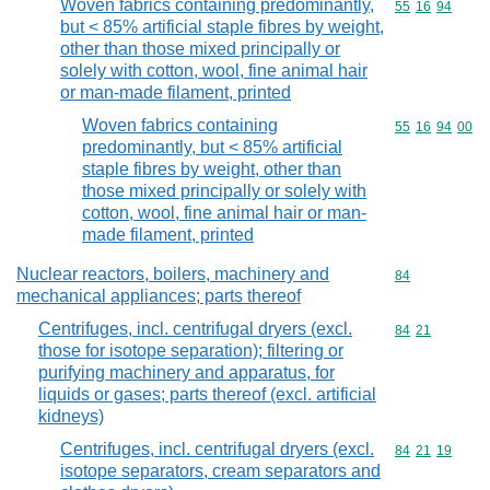
Woven fabrics containing predominantly,
Commodity code
55
16
94
but < 85% artificial staple fibres by weight,
other than those mixed principally or
solely with cotton, wool, fine animal hair
or man-made filament, printed
Woven fabrics containing
Commodity code
55
16
94
00
predominantly, but < 85% artificial
staple fibres by weight, other than
those mixed principally or solely with
cotton, wool, fine animal hair or man-
made filament, printed
Nuclear reactors, boilers, machinery and
Commodity cod
84
mechanical appliances; parts thereof
Centrifuges, incl. centrifugal dryers (excl.
Commodity code
84
21
those for isotope separation); filtering or
purifying machinery and apparatus, for
liquids or gases; parts thereof (excl. artificial
kidneys)
Centrifuges, incl. centrifugal dryers (excl.
Commodity code
84
21
19
isotope separators, cream separators and