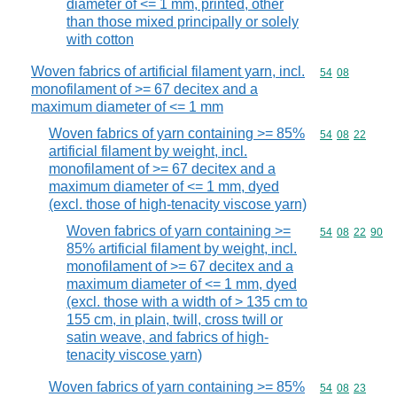
diameter of <= 1 mm, printed, other
than those mixed principally or solely
with cotton
Woven fabrics of artificial filament yarn, incl.
Commodity code
54
08
monofilament of >= 67 decitex and a
maximum diameter of <= 1 mm
Woven fabrics of yarn containing >= 85%
Commodity code
54
08
22
artificial filament by weight, incl.
monofilament of >= 67 decitex and a
maximum diameter of <= 1 mm, dyed
(excl. those of high-tenacity viscose yarn)
Woven fabrics of yarn containing >=
Commodity code
54
08
22
90
85% artificial filament by weight, incl.
monofilament of >= 67 decitex and a
maximum diameter of <= 1 mm, dyed
(excl. those with a width of > 135 cm to
155 cm, in plain, twill, cross twill or
satin weave, and fabrics of high-
tenacity viscose yarn)
Woven fabrics of yarn containing >= 85%
Commodity code
54
08
23