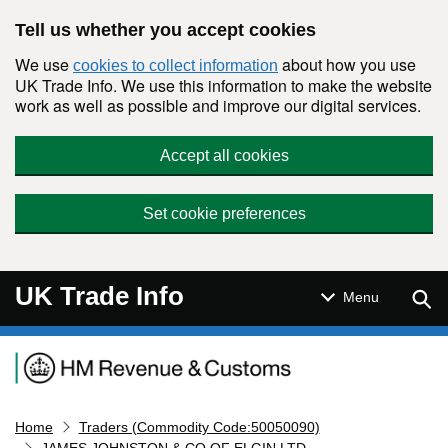
Skip to main content
Tell us whether you accept cookies
We use
about how you use
cookies to collect information
UK Trade Info. We use this information to make the website
work as well as possible and improve our digital services.
Accept all cookies
Set cookie preferences
UK Trade Info
Sear
Menu
Navigation menu
Home
Traders (Commodity Code:50050090)