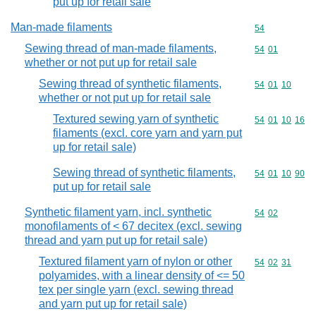
put up for retail sale
Man-made filaments
Commodity cod
54
Sewing thread of man-made filaments,
Commodity code
54
01
whether or not put up for retail sale
Sewing thread of synthetic filaments,
Commodity code
54
01
10
whether or not put up for retail sale
Textured sewing yarn of synthetic
Commodity code
54
01
10
16
filaments (excl. core yarn and yarn put
up for retail sale)
Sewing thread of synthetic filaments,
Commodity code
54
01
10
90
put up for retail sale
Synthetic filament yarn, incl. synthetic
Commodity code
54
02
monofilaments of < 67 decitex (excl. sewing
thread and yarn put up for retail sale)
Textured filament yarn of nylon or other
Commodity code
54
02
31
polyamides, with a linear density of <= 50
tex per single yarn (excl. sewing thread
and yarn put up for retail sale)