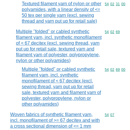
Textured filament yarn of nylon or other
Commodity code
54
02
31
00
polyamides, with a linear density of <=
50 tex per single yarn (excl. sewing
thread and yarn put up for retail sale)
Multiple "folded" or cabled synthetic
Commodity code
54
02
69
filament yarn, incl. synthetic monofilament
of < 67 decitex (excl. sewing thread, yarn
put up for retail sale, textured yarn and
filament yarn of polyester, polypropylene,
nylon or other polyamides)
Multiple "folded" or cabled synthetic
Commodity code
54
02
69
00
filament yarn, incl. synthetic
monofilament of < 67 decitex (excl.
sewing thread, yarn put up for retail
sale, textured yarn and filament yarn of
polyester, polypropylene, nylon or
other polyamides)
Woven fabrics of synthetic filament yarn,
Commodity code
54
07
incl. monofilament of >= 67 decitex and with
a cross sectional dimension of <= 1 mm