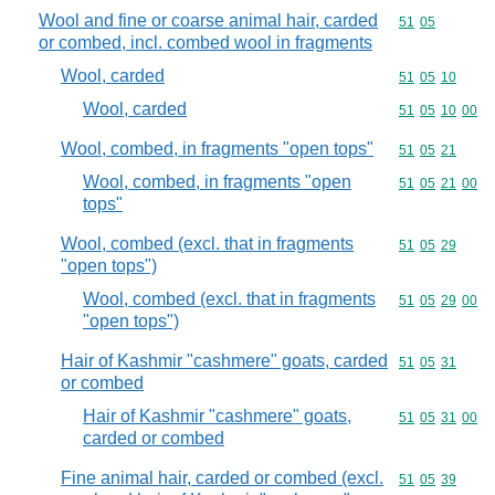
Wool and fine or coarse animal hair, carded
Commodity code
51
05
or combed, incl. combed wool in fragments
Wool, carded
Commodity code
51
05
10
Wool, carded
Commodity code
51
05
10
00
Wool, combed, in fragments "open tops"
Commodity code
51
05
21
Wool, combed, in fragments "open
Commodity code
51
05
21
00
tops"
Wool, combed (excl. that in fragments
Commodity code
51
05
29
"open tops")
Wool, combed (excl. that in fragments
Commodity code
51
05
29
00
"open tops")
Hair of Kashmir "cashmere" goats, carded
Commodity code
51
05
31
or combed
Hair of Kashmir "cashmere" goats,
Commodity code
51
05
31
00
carded or combed
Fine animal hair, carded or combed (excl.
Commodity code
51
05
39