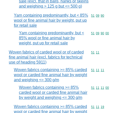
sale (excl. that in balls, hanks or skeins
and weighing > 125 g but <= 500 g)
Yarn containing predominantly, but < 85%
Commodity code
51
09
90
wool or fine animal hair by weight, put up
for retail sale
Yarn containing predominantly, but <
Commodity code
51
09
90
00
85% wool or fine animal hair by
weight, put up for retail sale
Woven fabrics of carded wool or of carded
Commodity code
51
11
fine animal hair (excl. fabrics for technical
use of heading 5911)
Woven fabrics containing >= 85% carded
Commodity code
51
11
11
wool or carded fine animal hair by weight
and weighing <= 300 g/m
Woven fabrics containing >= 85%
Commodity code
51
11
11
00
carded wool or carded fine animal hair
by weight and weighing <= 300 g/m
Woven fabrics containing >= 85% carded
Commodity code
51
11
19
wool or carded fine animal hair by weight