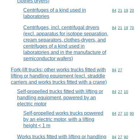
clothes dryers)
Centrifuges of a kind used in
Commodity code
84
21
19
20
laboratories
Centrifuges, incl. centrifugal dryers
Commodity code
84
21
19
70
(excl. apparatus for isotope separation,
cream separators, clothes-dryers, and
centrifuges of a kind used in
laboratories and in the manufacture of
semiconductor wafers)
Fork-lift trucks; other works trucks fitted with
Commodity code
84
27
lifting or handling equipment (excl. straddle
carriers and works trucks fitted with a crane)
Self-propelled trucks fitted with lifting or
Commodity code
84
27
10
handling equipment, powered by an
electric motor
Self-propelled works trucks powered
Commodity code
84
27
10
90
by an electric motor, with a lifting
height < 1 m
Works trucks fitted with lifting or handling
Commodity code
84
27
90