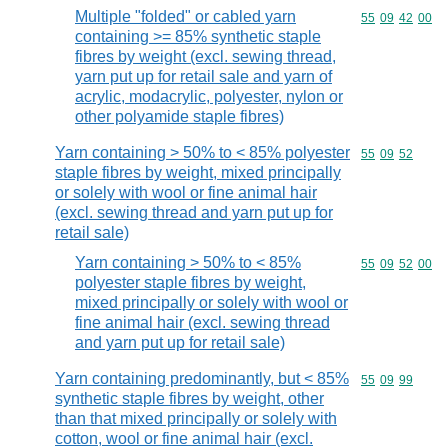
Multiple "folded" or cabled yarn
Commodity code
55
09
42
00
containing >= 85% synthetic staple
fibres by weight (excl. sewing thread,
yarn put up for retail sale and yarn of
acrylic, modacrylic, polyester, nylon or
other polyamide staple fibres)
Yarn containing > 50% to < 85% polyester
Commodity code
55
09
52
staple fibres by weight, mixed principally
or solely with wool or fine animal hair
(excl. sewing thread and yarn put up for
retail sale)
Yarn containing > 50% to < 85%
Commodity code
55
09
52
00
polyester staple fibres by weight,
mixed principally or solely with wool or
fine animal hair (excl. sewing thread
and yarn put up for retail sale)
Yarn containing predominantly, but < 85%
Commodity code
55
09
99
synthetic staple fibres by weight, other
than that mixed principally or solely with
cotton, wool or fine animal hair (excl.