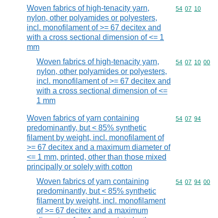
Woven fabrics of high-tenacity yarn,
Commodity code
54
07
10
nylon, other polyamides or polyesters,
incl. monofilament of >= 67 decitex and
with a cross sectional dimension of <= 1
mm
Woven fabrics of high-tenacity yarn,
Commodity code
54
07
10
00
nylon, other polyamides or polyesters,
incl. monofilament of >= 67 decitex and
with a cross sectional dimension of <=
1 mm
Woven fabrics of yarn containing
Commodity code
54
07
94
predominantly, but < 85% synthetic
filament by weight, incl. monofilament of
>= 67 decitex and a maximum diameter of
<= 1 mm, printed, other than those mixed
principally or solely with cotton
Woven fabrics of yarn containing
Commodity code
54
07
94
00
predominantly, but < 85% synthetic
filament by weight, incl. monofilament
of >= 67 decitex and a maximum