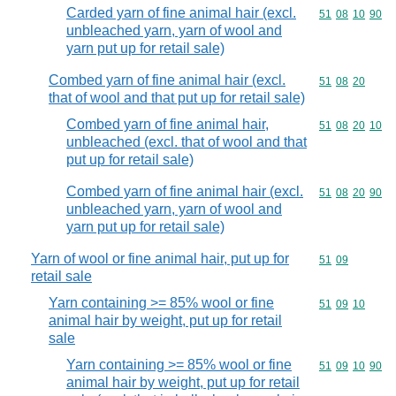
Carded yarn of fine animal hair (excl.
Commodity code
51
08
10
90
unbleached yarn, yarn of wool and
yarn put up for retail sale)
Combed yarn of fine animal hair (excl.
Commodity code
51
08
20
that of wool and that put up for retail sale)
Combed yarn of fine animal hair,
Commodity code
51
08
20
10
unbleached (excl. that of wool and that
put up for retail sale)
Combed yarn of fine animal hair (excl.
Commodity code
51
08
20
90
unbleached yarn, yarn of wool and
yarn put up for retail sale)
Yarn of wool or fine animal hair, put up for
Commodity code
51
09
retail sale
Yarn containing >= 85% wool or fine
Commodity code
51
09
10
animal hair by weight, put up for retail
sale
Yarn containing >= 85% wool or fine
Commodity code
51
09
10
90
animal hair by weight, put up for retail