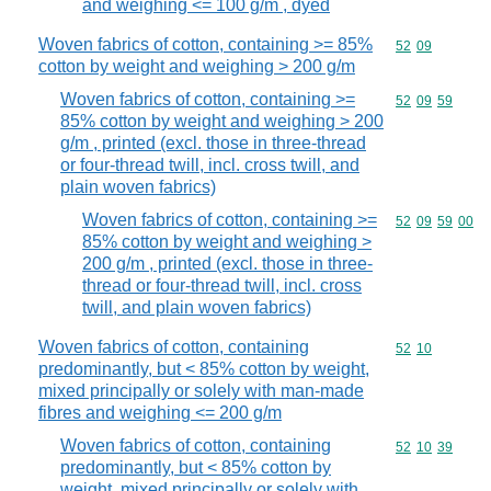
and weighing <= 100 g/m , dyed
Woven fabrics of cotton, containing >= 85%
Commodity code
52
09
cotton by weight and weighing > 200 g/m
Woven fabrics of cotton, containing >=
Commodity code
52
09
59
85% cotton by weight and weighing > 200
g/m , printed (excl. those in three-thread
or four-thread twill, incl. cross twill, and
plain woven fabrics)
Woven fabrics of cotton, containing >=
Commodity code
52
09
59
00
85% cotton by weight and weighing >
200 g/m , printed (excl. those in three-
thread or four-thread twill, incl. cross
twill, and plain woven fabrics)
Woven fabrics of cotton, containing
Commodity code
52
10
predominantly, but < 85% cotton by weight,
mixed principally or solely with man-made
fibres and weighing <= 200 g/m
Woven fabrics of cotton, containing
Commodity code
52
10
39
predominantly, but < 85% cotton by
weight, mixed principally or solely with