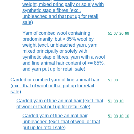
weight, mixed principally or solely with
synthetic staple fibres (excl.
unbleached and that put up for retail
sale)
Yarn of combed wool containing
Commodity code
51
07
20
99
predominantly, but < 85% wool by
weight (excl. unbleached yarn, yarn
mixed principally or solely with
synthetic staple fibres, yarn with a wool
and fine animal hair content of >= 85%,
and yarn put up for retail sale)
Carded or combed yarn of fine animal hair
Commodity code
51
08
(excl. that of wool or that put up for retail
sale)
Carded yarn of fine animal hair (excl. that
Commodity code
51
08
10
of wool or that put up for retail sale)
Carded yarn of fine animal hair,
Commodity code
51
08
10
10
unbleached (excl. that of wool or that
put up for retail sale)