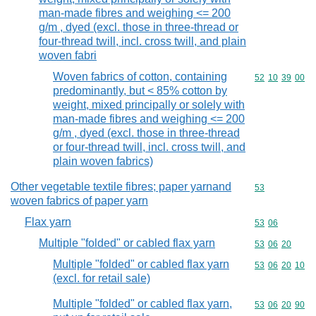
man-made fibres and weighing <= 200
g/m , dyed (excl. those in three-thread or
four-thread twill, incl. cross twill, and plain
woven fabri
Woven fabrics of cotton, containing
Commodity code
52
10
39
00
predominantly, but < 85% cotton by
weight, mixed principally or solely with
man-made fibres and weighing <= 200
g/m , dyed (excl. those in three-thread
or four-thread twill, incl. cross twill, and
plain woven fabrics)
Other vegetable textile fibres; paper yarnand
Commodity cod
53
woven fabrics of paper yarn
Flax yarn
Commodity code
53
06
Multiple "folded" or cabled flax yarn
Commodity code
53
06
20
Multiple "folded" or cabled flax yarn
Commodity code
53
06
20
10
(excl. for retail sale)
Multiple "folded" or cabled flax yarn,
Commodity code
53
06
20
90