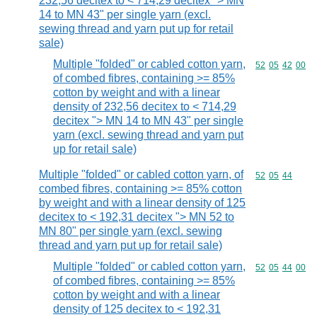
232,56 decitex to < 714,29 decitex "> MN
14 to MN 43" per single yarn (excl.
sewing thread and yarn put up for retail
sale)
Multiple "folded" or cabled cotton yarn,
Commodity code
52
05
42
00
of combed fibres, containing >= 85%
cotton by weight and with a linear
density of 232,56 decitex to < 714,29
decitex "> MN 14 to MN 43" per single
yarn (excl. sewing thread and yarn put
up for retail sale)
Multiple "folded" or cabled cotton yarn, of
Commodity code
52
05
44
combed fibres, containing >= 85% cotton
by weight and with a linear density of 125
decitex to < 192,31 decitex "> MN 52 to
MN 80" per single yarn (excl. sewing
thread and yarn put up for retail sale)
Multiple "folded" or cabled cotton yarn,
Commodity code
52
05
44
00
of combed fibres, containing >= 85%
cotton by weight and with a linear
density of 125 decitex to < 192,31