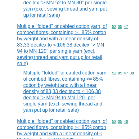
decitex "> MN 52 to MN 80" per single
yarn (excl. sewing thread and yarn put
up for retail sale)
Multiple "folded" or cabled cotton yarn, of
Commodity code
52
05
47
combed fibres, containing >= 85% cotton
by weight and with a linear density of
83,33 decitex to < 106,38 decitex "> MN
94 to MN 120" per single yarn (excl.
sewing thread and yarn put up for retail
sale)
Multiple "folded" or cabled cotton yarn,
Commodity code
52
05
47
00
of combed fibres, containing >= 85%
cotton by weight and with a linear
density of 83,33 decitex to < 106,38
decitex "> MN 94 to MN 120" per
single yarn (excl. sewing thread and
yarn put up for retail sale)
Multiple "folded" or cabled cotton yarn, of
Commodity code
52
05
48
combed fibres, containing >= 85% cotton
by weight and with a linear density of <