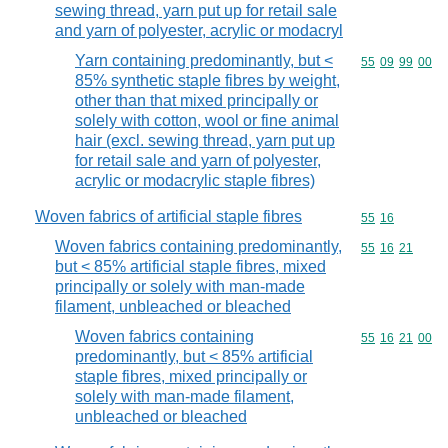
sewing thread, yarn put up for retail sale
and yarn of polyester, acrylic or modacryl
Yarn containing predominantly, but <
Commodity code
55
09
99
00
85% synthetic staple fibres by weight,
other than that mixed principally or
solely with cotton, wool or fine animal
hair (excl. sewing thread, yarn put up
for retail sale and yarn of polyester,
acrylic or modacrylic staple fibres)
Woven fabrics of artificial staple fibres
Commodity code
55
16
Woven fabrics containing predominantly,
Commodity code
55
16
21
but < 85% artificial staple fibres, mixed
principally or solely with man-made
filament, unbleached or bleached
Woven fabrics containing
Commodity code
55
16
21
00
predominantly, but < 85% artificial
staple fibres, mixed principally or
solely with man-made filament,
unbleached or bleached