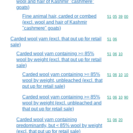
wool and hair of Kashmir "cashmere"
goats)
Fine animal hair, carded or combed
Commodity code
51
05
39
00
(excl. wool and hair of Kashmir
"cashmere" goats)
Carded wool yarn (excl. that put up for retail
Commodity code
51
06
sale)
Carded wool yarn containing >= 85%
Commodity code
51
06
10
wool by weight (excl. that put up for retail
sale)
Carded wool yarn containing >= 85%
Commodity code
51
06
10
10
wool by weight, unbleached (excl. that
put up for retail sale)
Carded wool yarn containing >= 85%
Commodity code
51
06
10
90
wool by weight (excl. unbleached and
that put up for retail sale)
Carded wool yarn containing
Commodity code
51
06
20
predominantly, but < 85% wool by weight
(excl. that put up for retail sale)