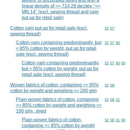
weight, of uncombed fibres and with a
linear density of >= 714,29 decitex "<=
MN 14" (excl. sewing thread and yarn
put up for retail sale)
Cotton yarn put up for retail sale (excl.
Commodity code
52
07
sewing thread)
Cotton yarn containing predominantly, but
Commodity code
52
07
90
< 85% cotton by weight, put up for retail
sale (excl. sewing thread)
Cotton yarn containing predominantly,
Commodity code
52
07
90
00
but < 85% cotton by weight, put up for
retail sale (excl. sewing thread)
Woven fabrics of cotton, containing >= 85%
Commodity code
52
08
cotton by weight and weighing <= 200 g/m
Plain woven fabrics of cotton, containing
Commodity code
52
08
31
>= 85% cotton by weight and weighing <=
100 g/m , dyed
Plain woven fabrics of cotton,
Commodity code
52
08
31
00
containing >= 85% cotton by weight