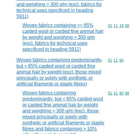
and weighing > 300 g/m (excl. fabrics for
technical uses specificed in heading
5911)
Woven fabrics containing >= 85%
Commodity code
51
11
19
00
carded wool or carded fine animal hair
by weight and weighing > 300 g/m
(excl. fabrics for technical uses
specificed in heading 5911)
Woven fabrics containing predominantly,
Commodity code
51
11
90
but < 85% carded wool or carded fine
animal hair by weight (excl. those mixed
principally or solely with synthetic or
artificial filaments or staple fibres)
Woven fabrics containing
Commodity code
51
11
90
98
predominantly, but < 85% carded wool
or carded fine animal hair by weight
and weighing > 300 g/m (excl. those
mixed principally or solely with
synthetic or artificial filaments or staple
fibres and fabrics containing > 10%