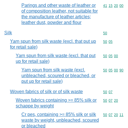
Parings and other waste of leather or
Commodity code
41
15
20
00
of composition leather, not suitable for
the manufacture of leather articles;
leather dust, powder and flour
Silk
Commodity cod
50
Yarn spun from silk waste (excl. that put up
Commodity code
50
05
for retail sale)
Yarn spun from silk waste (excl. that put
Commodity code
50
05
00
up for retail sale)
Yarn spun from silk waste (excl.
Commodity code
50
05
00
90
unbleached, scoured or bleached, or
put up for retail sale)
Woven fabrics of silk or of silk waste
Commodity code
50
07
Woven fabrics containing >= 85% silk or
Commodity code
50
07
20
schappe by weight
Cr pes, containing >= 85% silk or silk
Commodity code
50
07
20
11
waste by weight, unbleached, scoured
or bleached