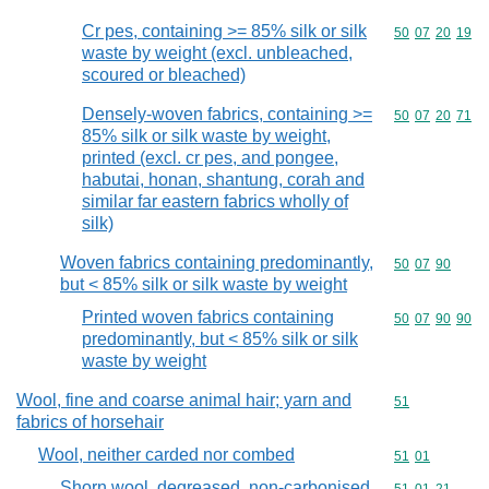
Cr pes, containing >= 85% silk or silk
Commodity code
50
07
20
19
waste by weight (excl. unbleached,
scoured or bleached)
Densely-woven fabrics, containing >=
Commodity code
50
07
20
71
85% silk or silk waste by weight,
printed (excl. cr pes, and pongee,
habutai, honan, shantung, corah and
similar far eastern fabrics wholly of
silk)
Woven fabrics containing predominantly,
Commodity code
50
07
90
but < 85% silk or silk waste by weight
Printed woven fabrics containing
Commodity code
50
07
90
90
predominantly, but < 85% silk or silk
waste by weight
Wool, fine and coarse animal hair; yarn and
Commodity cod
51
fabrics of horsehair
Wool, neither carded nor combed
Commodity code
51
01
Shorn wool, degreased, non-carbonised,