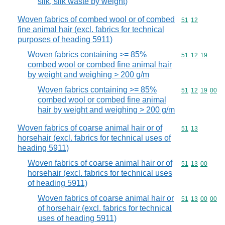
silk, silk waste by weight)
Woven fabrics of combed wool or of combed
Commodity code
51
12
fine animal hair (excl. fabrics for technical
purposes of heading 5911)
Woven fabrics containing >= 85%
Commodity code
51
12
19
combed wool or combed fine animal hair
by weight and weighing > 200 g/m
Woven fabrics containing >= 85%
Commodity code
51
12
19
00
combed wool or combed fine animal
hair by weight and weighing > 200 g/m
Woven fabrics of coarse animal hair or of
Commodity code
51
13
horsehair (excl. fabrics for technical uses of
heading 5911)
Woven fabrics of coarse animal hair or of
Commodity code
51
13
00
horsehair (excl. fabrics for technical uses
of heading 5911)
Woven fabrics of coarse animal hair or
Commodity code
51
13
00
00
of horsehair (excl. fabrics for technical
uses of heading 5911)