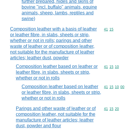
further prepared, hides and skins of
bovine "incl. buffalo" animals, equine
animals, sheep, lambs, reptiles and
swine)
Composition leather with a basis of leather
Commodity code
41
15
or leather fibre, in slabs, sheets or strip,
whether or not in rolls; parings and other
waste of leather or of composition leather,
not suitable for the manufacture of leather
articles; leather dust, powder
Composition leather based on leather or
Commodity code
41
15
10
leather fibre, in slabs, sheets or strip,
whether or not in rolls
Composition leather based on leather
Commodity code
41
15
10
00
or leather fibre, in slabs, sheets or strip,
whether or not in rolls
Parings and other waste of leather or of
Commodity code
41
15
20
composition leather, not suitable for the
manufacture of leather articles; leather
dust, powder and flour