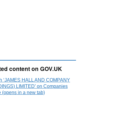
ted content on GOV.UK
ch ‘JAMES HALL AND COMPANY
INGS) LIMITED’ on Companies
 (opens in a new tab)