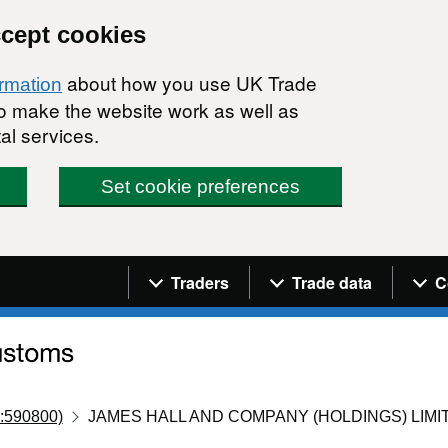
ccept cookies
about how you use UK Trade
ormation
 to make the website work as well as
al services.
Set cookie preferences
Navigation menu
Traders
Trade data
C
:590800)
JAMES HALL AND COMPANY (HOLDINGS) LIMI