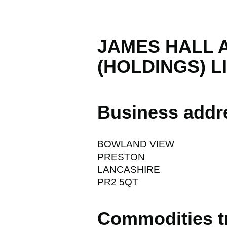
JAMES HALL 
(HOLDINGS) L
Business addr
BOWLAND VIEW
PRESTON
LANCASHIRE
PR2 5QT
Commodities t