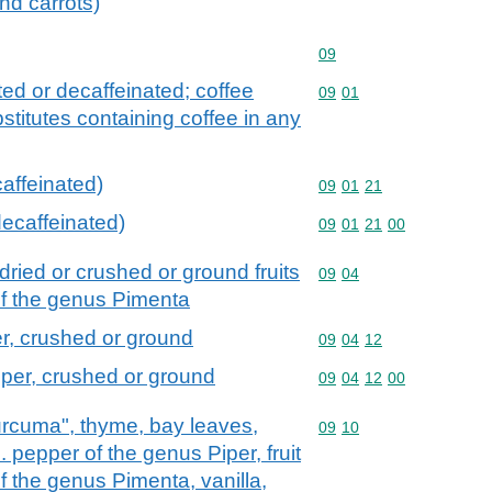
nd carrots)
Commodity code: 09
09
ted or decaffeinated; coffee
Commodity code: 09 01
09
01
stitutes containing coffee in any
affeinated)
Commodity code: 09 01 
09
01
21
decaffeinated)
Commodity code: 09 01 
09
01
21
00
dried or crushed or ground fruits
Commodity code: 09 04
09
04
of the genus Pimenta
r, crushed or ground
Commodity code: 09 04 
09
04
12
per, crushed or ground
Commodity code: 09 04 
09
04
12
00
curcuma", thyme, bay leaves,
Commodity code: 09 10
09
10
. pepper of the genus Piper, fruit
 the genus Pimenta, vanilla,