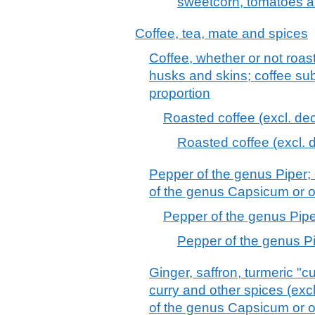
sweetcorn, tomatoes a
Coffee, tea, mate and spices
Coffee, whether or not roas
husks and skins; coffee sub
proportion
Roasted coffee (excl. dec
Roasted coffee (excl. 
Pepper of the genus Piper; 
of the genus Capsicum or 
Pepper of the genus Pipe
Pepper of the genus Pi
Ginger, saffron, turmeric "
curry and other spices (excl
of the genus Capsicum or of