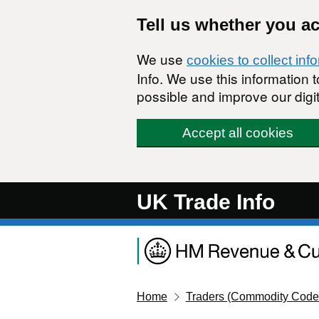
Skip to main content
Tell us whether you a
We use
cookies to collect inf
Info. We use this information
possible and improve our digit
Accept all cookies
UK Trade Info
Home
Traders (Commodity Code