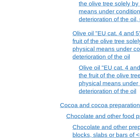
the olive tree solely b
means under conditions
deterioration of the oil
Olive oil "EU cat. 4 and 
fruit of the olive tree sol
physical means under con
deterioration of the oil
Olive oil "EU cat. 4 an
the fruit of the olive t
physical means under c
deterioration of the oil
Cocoa and cocoa preparatio
Chocolate and other food p
Chocolate and other prep
blocks, slabs or bars of <=