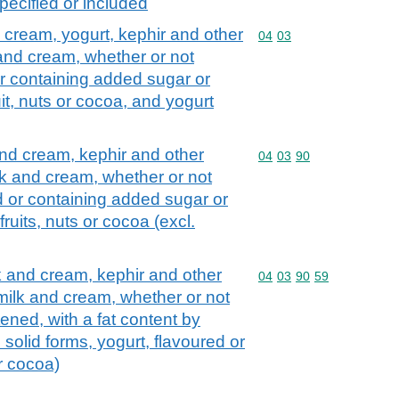
pecified or included
d cream, yogurt, kephir and other
Commodity code: 04 03
04
03
 and cream, whether or not
r containing added sugar or
it, nuts or cocoa, and yogurt
and cream, kephir and other
Commodity code: 04 03 
04
03
90
lk and cream, whether or not
d or containing added sugar or
ruits, nuts or cocoa (excl.
lk and cream, kephir and other
Commodity code: 04 03 
04
03
90
59
 milk and cream, whether or not
ned, with a fat content by
 solid forms, yogurt, flavoured or
or cocoa)