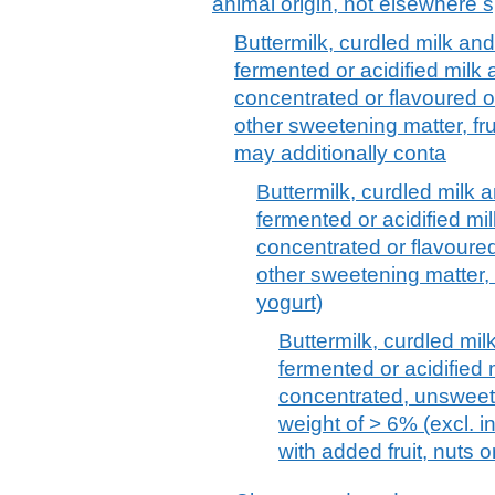
animal origin, not elsewhere s
Buttermilk, curdled milk an
fermented or acidified milk
concentrated or flavoured o
other sweetening matter, fru
may additionally conta
Buttermilk, curdled milk 
fermented or acidified mi
concentrated or flavoure
other sweetening matter, f
yogurt)
Buttermilk, curdled mi
fermented or acidified
concentrated, unsweete
weight of > 6% (excl. in
with added fruit, nuts 