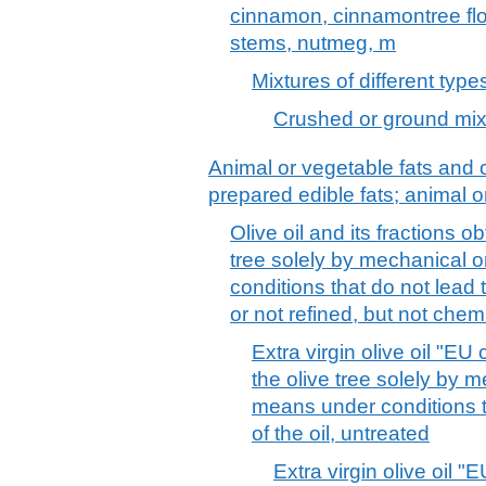
cinnamon, cinnamontree flow
stems, nutmeg, m
Mixtures of different type
Crushed or ground mixt
Animal or vegetable fats and o
prepared edible fats; animal 
Olive oil and its fractions ob
tree solely by mechanical 
conditions that do not lead t
or not refined, but not chem
Extra virgin olive oil "EU 
the olive tree solely by 
means under conditions th
of the oil, untreated
Extra virgin olive oil "E