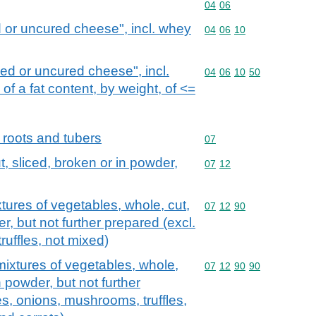
Commodity code: 04 06
04
06
 or uncured cheese", incl. whey
Commodity code: 04 06 
04
06
10
d or uncured cheese", incl.
Commodity code: 04 06 
04
06
10
50
f a fat content, by weight, of <=
 roots and tubers
Commodity code: 07
07
, sliced, broken or in powder,
Commodity code: 07 12
07
12
tures of vegetables, whole, cut,
Commodity code: 07 12 
07
12
90
r, but not further prepared (excl.
uffles, not mixed)
ixtures of vegetables, whole,
Commodity code: 07 12 
07
12
90
90
n powder, but not further
es, onions, mushrooms, truffles,