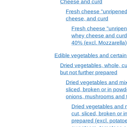
Cheese and curd
Fresh cheese "unripened
cheese, and curd
Fresh cheese "unripene
whey cheese and curd o
40% (excl. Mozzarella)
Edible vegetables and certain
Dried vegetables, whole, cut
but not further prepared
Dried vegetables and mix
sliced, broken or in powde
onions, mushrooms and tr
Dried vegetables and m
cut, sliced, broken or i
prepared (excl. potato