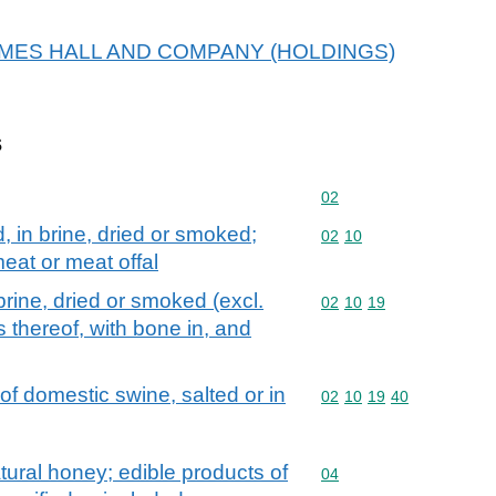
r JAMES HALL AND COMPANY (HOLDINGS)
s
Commodity code: 02
02
d, in brine, dried or smoked;
Commodity code: 02 10
02
10
eat or meat offal
brine, dried or smoked (excl.
Commodity code: 02 10 
02
10
19
 thereof, with bone in, and
of domestic swine, salted or in
Commodity code: 02 10 
02
10
19
40
tural honey; edible products of
Commodity code: 04
04