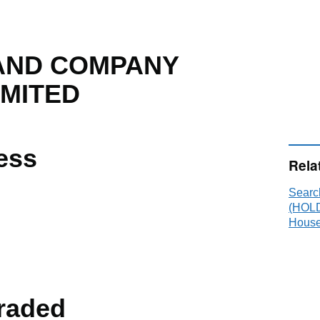
AND COMPANY
IMITED
ess
Rela
Sear
(HOLD
House
raded