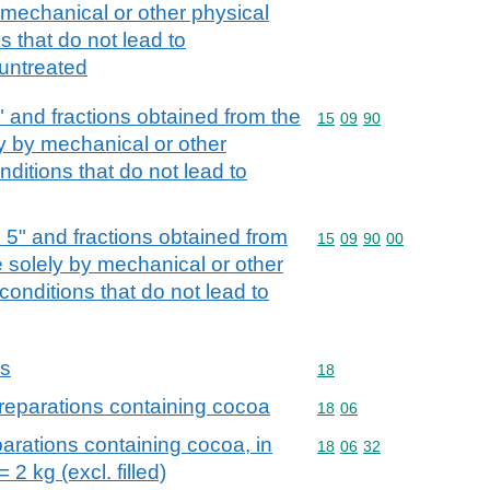
y mechanical or other physical
 that do not lead to
, untreated
5" and fractions obtained from the
Commodity code: 15 09 
15
09
90
ely by mechanical or other
ditions that do not lead to
d 5" and fractions obtained from
Commodity code: 15 09 
15
09
90
00
ree solely by mechanical or other
onditions that do not lead to
ns
Commodity code: 18
18
reparations containing cocoa
Commodity code: 18 06
18
06
arations containing cocoa, in
Commodity code: 18 06 
18
06
32
 2 kg (excl. filled)