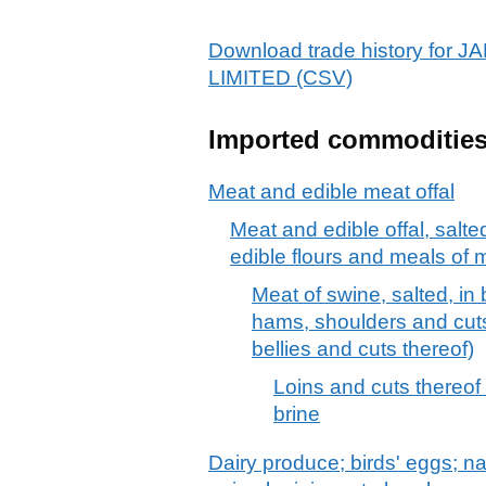
Download trade history fo
LIMITED (CSV)
Imported commoditie
Meat and edible meat offal
Meat and edible offal, salte
edible flours and meals of m
Meat of swine, salted, in 
hams, shoulders and cuts
bellies and cuts thereof)
Loins and cuts thereof 
brine
Dairy produce; birds' eggs; na