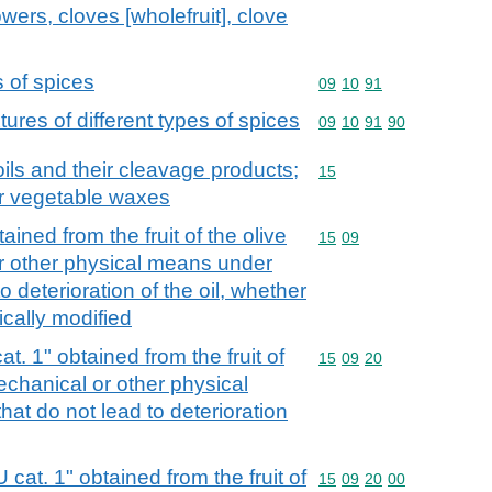
ers, cloves [wholefruit], clove
s of spices
Commodity code: 09 10 
09
10
91
ures of different types of spices
Commodity code: 09 10 
09
10
91
90
ils and their cleavage products;
Commodity code: 15
15
or vegetable waxes
tained from the fruit of the olive
Commodity code: 15 09
15
09
or other physical means under
o deterioration of the oil, whether
ically modified
cat. 1" obtained from the fruit of
Commodity code: 15 09 
15
09
20
mechanical or other physical
at do not lead to deterioration
U cat. 1" obtained from the fruit of
Commodity code: 15 09 
15
09
20
00