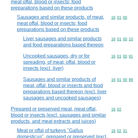
meat offal, blood or insects; food
preparations based on these products
Sausages and similar products, of meat,
Commodity code
16
01
00
meat offal, blood or insects; food
preparations based on these products
Liver sausages and similar products
Commodity code
16
01
00
10
and food preparations based thereon
Uncooked sausages, dry or for
Commodity code
16
01
00
91
spreading, of meat, offal, blood or
insects (excl. liver)
Sausages and similar products of
Commodity code
16
01
00
99
meat, offal, blood or insects and food
preparations based thereon (excl. liver
sausages and uncooked sausages)
Prepared or preserved meat, meat offal,
Commodity code
16
02
blood or insects (excl. sausages and similar
products, and meat extracts and juices)
Meat or offal of turkeys "Gallus
Commodity code
16
02
31
domesticus", prepared or preserved (excl.