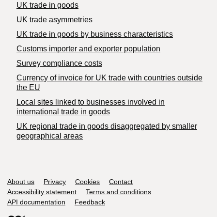
UK trade in goods
UK trade asymmetries
​UK trade in goods by business characteristics
Customs importer and exporter population
Survey compliance costs
Currency of invoice for UK trade with countries outside
the EU
Local sites linked to businesses involved in
international trade in goods
UK regional trade in goods disaggregated by smaller
geographical areas
Support links
About us
Privacy
Cookies
Contact
Accessibility statement
Terms and conditions
API documentation
Feedback