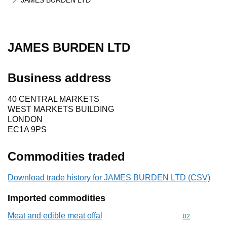
JAMES BURDEN LTD
JAMES BURDEN LTD
Business address
40 CENTRAL MARKETS
WEST MARKETS BUILDING
LONDON
EC1A 9PS
Commodities traded
Download trade history for JAMES BURDEN LTD (CSV)
Imported commodities
Meat and edible meat offal
Commodity cod
02