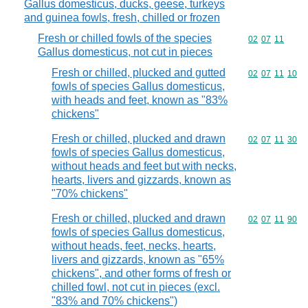
Gallus domesticus, ducks, geese, turkeys
and guinea fowls, fresh, chilled or frozen
Fresh or chilled fowls of the species
Commodity code
02
07
11
Gallus domesticus, not cut in pieces
Fresh or chilled, plucked and gutted
Commodity code
02
07
11
10
fowls of species Gallus domesticus,
with heads and feet, known as "83%
chickens"
Fresh or chilled, plucked and drawn
Commodity code
02
07
11
30
fowls of species Gallus domesticus,
without heads and feet but with necks,
hearts, livers and gizzards, known as
"70% chickens"
Fresh or chilled, plucked and drawn
Commodity code
02
07
11
90
fowls of species Gallus domesticus,
without heads, feet, necks, hearts,
livers and gizzards, known as "65%
chickens", and other forms of fresh or
chilled fowl, not cut in pieces (excl.
"83% and 70% chickens")