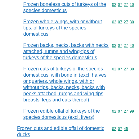
Frozen boneless cuts of turkeys of the
Commodity code
02
07
27
10
species domesticus
Frozen whole wings, with or without
Commodity code
02
07
27
30
tips, of turkeys of the species
domesticus
Frozen backs, necks, backs with necks
Commodity code
02
07
27
40
attached, rumps and wing-tips of
turkeys of the species domesticus
Frozen cuts of turkeys of the species
Commodity code
02
07
27
80
domesticus, with bone in (excl. halves
or quarters, whole wings, with or
without tips, backs, necks, backs with
necks attached, rumps and wing-tips,
breasts, legs and cuts thereof)
Frozen edible offal of turkeys of the
Commodity code
02
07
27
99
species domesticus (excl. livers)
Frozen cuts and edible offal of domestic
Commodity code
02
07
45
ducks