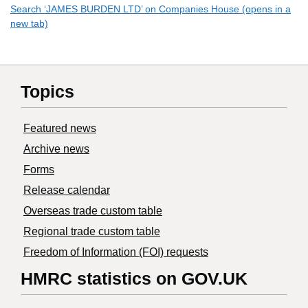
Search ‘JAMES BURDEN LTD’ on Companies House (opens in a
new tab)
Topics
Featured news
Archive news
Forms
Release calendar
Overseas trade custom table
Regional trade custom table
Freedom of Information (FOI) requests
HMRC statistics on GOV.UK