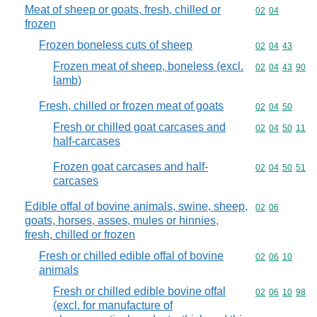
Meat of sheep or goats, fresh, chilled or
Commodity code
02
04
frozen
Frozen boneless cuts of sheep
Commodity code
02
04
43
Frozen meat of sheep, boneless (excl.
Commodity code
02
04
43
90
lamb)
Fresh, chilled or frozen meat of goats
Commodity code
02
04
50
Fresh or chilled goat carcases and
Commodity code
02
04
50
11
half-carcases
Frozen goat carcases and half-
Commodity code
02
04
50
51
carcases
Edible offal of bovine animals, swine, sheep,
Commodity code
02
06
goats, horses, asses, mules or hinnies,
fresh, chilled or frozen
Fresh or chilled edible offal of bovine
Commodity code
02
06
10
animals
Fresh or chilled edible bovine offal
Commodity code
02
06
10
98
(excl. for manufacture of