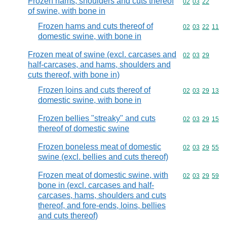
Frozen hams, shoulders and cuts thereof
Commodity code
02
03
22
of swine, with bone in
Frozen hams and cuts thereof of
Commodity code
02
03
22
11
domestic swine, with bone in
Frozen meat of swine (excl. carcases and
Commodity code
02
03
29
half-carcases, and hams, shoulders and
cuts thereof, with bone in)
Frozen loins and cuts thereof of
Commodity code
02
03
29
13
domestic swine, with bone in
Frozen bellies "streaky" and cuts
Commodity code
02
03
29
15
thereof of domestic swine
Frozen boneless meat of domestic
Commodity code
02
03
29
55
swine (excl. bellies and cuts thereof)
Frozen meat of domestic swine, with
Commodity code
02
03
29
59
bone in (excl. carcases and half-
carcases, hams, shoulders and cuts
thereof, and fore-ends, loins, bellies
and cuts thereof)