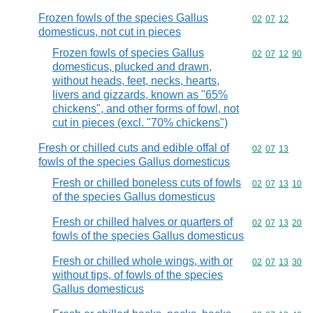
Frozen fowls of the species Gallus
Commodity code
02
07
12
domesticus, not cut in pieces
Frozen fowls of species Gallus
Commodity code
02
07
12
90
domesticus, plucked and drawn,
without heads, feet, necks, hearts,
livers and gizzards, known as "65%
chickens", and other forms of fowl, not
cut in pieces (excl. "70% chickens")
Fresh or chilled cuts and edible offal of
Commodity code
02
07
13
fowls of the species Gallus domesticus
Fresh or chilled boneless cuts of fowls
Commodity code
02
07
13
10
of the species Gallus domesticus
Fresh or chilled halves or quarters of
Commodity code
02
07
13
20
fowls of the species Gallus domesticus
Fresh or chilled whole wings, with or
Commodity code
02
07
13
30
without tips, of fowls of the species
Gallus domesticus