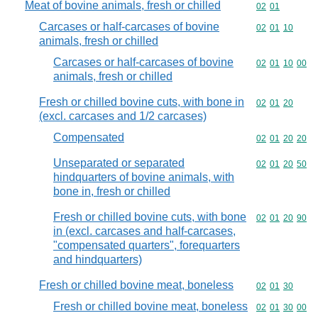
Meat of bovine animals, fresh or chilled
Commodity code
02
01
Carcases or half-carcases of bovine
Commodity code
02
01
10
animals, fresh or chilled
Carcases or half-carcases of bovine
Commodity code
02
01
10
00
animals, fresh or chilled
Fresh or chilled bovine cuts, with bone in
Commodity code
02
01
20
(excl. carcases and 1/2 carcases)
Compensated
Commodity code
02
01
20
20
Unseparated or separated
Commodity code
02
01
20
50
hindquarters of bovine animals, with
bone in, fresh or chilled
Fresh or chilled bovine cuts, with bone
Commodity code
02
01
20
90
in (excl. carcases and half-carcases,
"compensated quarters", forequarters
and hindquarters)
Fresh or chilled bovine meat, boneless
Commodity code
02
01
30
Fresh or chilled bovine meat, boneless
Commodity code
02
01
30
00