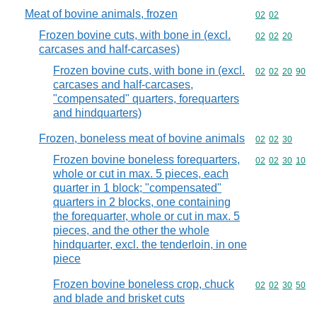
Meat of bovine animals, frozen
Commodity code
02
02
Frozen bovine cuts, with bone in (excl.
Commodity code
02
02
20
carcases and half-carcases)
Frozen bovine cuts, with bone in (excl.
Commodity code
02
02
20
90
carcases and half-carcases,
"compensated" quarters, forequarters
and hindquarters)
Frozen, boneless meat of bovine animals
Commodity code
02
02
30
Frozen bovine boneless forequarters,
Commodity code
02
02
30
10
whole or cut in max. 5 pieces, each
quarter in 1 block; "compensated"
quarters in 2 blocks, one containing
the forequarter, whole or cut in max. 5
pieces, and the other the whole
hindquarter, excl. the tenderloin, in one
piece
Frozen bovine boneless crop, chuck
Commodity code
02
02
30
50
and blade and brisket cuts