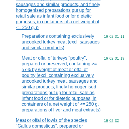
sausages and similar products, and finely
homogenised preparations put up for
retail sale as infant food or for dietetic
purposes, in containers of a net weight of
<= 250 g, p
Preparations containing exclusively
Commodity code
16
02
31
11
uncooked turkey meat (excl. sausages
and similar products)
Meat or offal of turkeys "poultry",
Commodity code
16
02
31
19
prepared or preserved, containing >=
57% by weight of meat or offal of
poultry (excl. containing exclusively
uncooked turkey meat, sausages and
similar products, finely homogenised
preparations put up for retail sale as
infant food or for dietetic purposes, in
containers of a net weight of <= 250 g,
preparations of liver and meat extracts)
Meat or offal of fowls of the species
Commodity code
16
02
32
"Gallus domesticus", prepared or