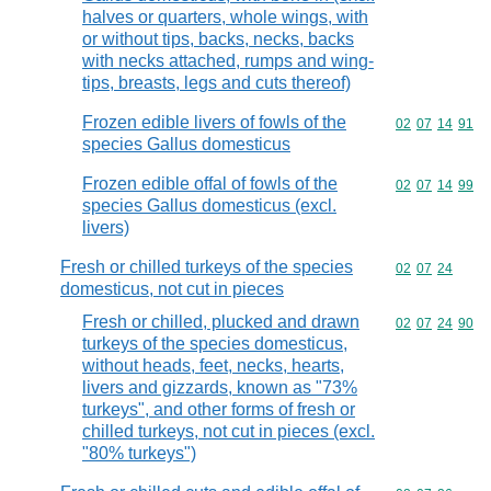
halves or quarters, whole wings, with
or without tips, backs, necks, backs
with necks attached, rumps and wing-
tips, breasts, legs and cuts thereof)
Frozen edible livers of fowls of the
Commodity code
02
07
14
91
species Gallus domesticus
Frozen edible offal of fowls of the
Commodity code
02
07
14
99
species Gallus domesticus (excl.
livers)
Fresh or chilled turkeys of the species
Commodity code
02
07
24
domesticus, not cut in pieces
Fresh or chilled, plucked and drawn
Commodity code
02
07
24
90
turkeys of the species domesticus,
without heads, feet, necks, hearts,
livers and gizzards, known as "73%
turkeys", and other forms of fresh or
chilled turkeys, not cut in pieces (excl.
"80% turkeys")