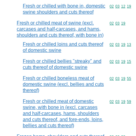
Fresh or chilled with bone in, domestic
Commodity code
02
03
12
19
swine shoulders and cuts thereof
Fresh or chilled meat of swine (excl.
Commodity code
02
03
19
carcases and half-carcases, and hams,
shoulders and cuts thereof, with bone in)
Fresh or chilled loins and cuts thereof
Commodity code
02
03
19
13
of domestic swine
Fresh or chilled bellies "streaky" and
Commodity code
02
03
19
15
cuts thereof of domestic swine
Fresh or chilled boneless meat of
Commodity code
02
03
19
55
domestic swine (excl. bellies and cuts
thereof)
Fresh or chilled meat of domestic
Commodity code
02
03
19
59
swine, with bone in (excl. carcases
and half-carcases, hams, shoulders
and cuts thereof, and fore-ends, loins,
bellies and cuts thereof)