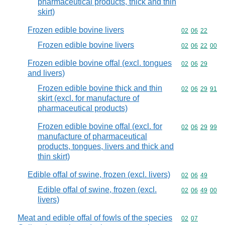
pharmaceutical products, thick and thin
skirt)
Frozen edible bovine livers
Commodity code
02
06
22
Frozen edible bovine livers
Commodity code
02
06
22
00
Frozen edible bovine offal (excl. tongues
Commodity code
02
06
29
and livers)
Frozen edible bovine thick and thin
Commodity code
02
06
29
91
skirt (excl. for manufacture of
pharmaceutical products)
Frozen edible bovine offal (excl. for
Commodity code
02
06
29
99
manufacture of pharmaceutical
products, tongues, livers and thick and
thin skirt)
Edible offal of swine, frozen (excl. livers)
Commodity code
02
06
49
Edible offal of swine, frozen (excl.
Commodity code
02
06
49
00
livers)
Meat and edible offal of fowls of the species
Commodity code
02
07