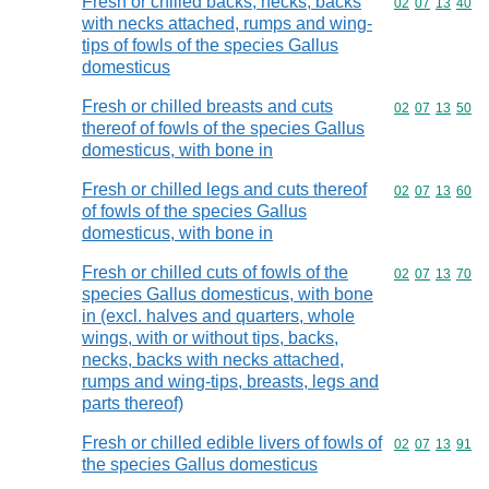
Fresh or chilled backs, necks, backs
Commodity code
02
07
13
40
with necks attached, rumps and wing-
tips of fowls of the species Gallus
domesticus
Fresh or chilled breasts and cuts
Commodity code
02
07
13
50
thereof of fowls of the species Gallus
domesticus, with bone in
Fresh or chilled legs and cuts thereof
Commodity code
02
07
13
60
of fowls of the species Gallus
domesticus, with bone in
Fresh or chilled cuts of fowls of the
Commodity code
02
07
13
70
species Gallus domesticus, with bone
in (excl. halves and quarters, whole
wings, with or without tips, backs,
necks, backs with necks attached,
rumps and wing-tips, breasts, legs and
parts thereof)
Fresh or chilled edible livers of fowls of
Commodity code
02
07
13
91
the species Gallus domesticus