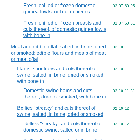
Fresh, chilled or frozen domestic
Commodity code
02
07
60
05
guinea fowls, not cut in pieces
Fresh, chilled or frozen breasts and
Commodity code
02
07
60
51
cuts thereof, of domestic guinea fowls,
with bone in
Meat and edible offal, salted, in brine, dried
Commodity code
02
10
or smoked; edible flours and meals of meat
or meat offal
Hams, shoulders and cuts thereof of
Commodity code
02
10
11
swine, salted, in brine, dried or smoked,
with bone in
Domestic swine hams and cuts
Commodity code
02
10
11
31
thereof, dried or smoked, with bone in
Bellies "streaky" and cuts thereof of
Commodity code
02
10
12
swine, salted, in brine, dried or smoked
Bellies "streaky" and cuts thereof of
Commodity code
02
10
12
11
domestic swine, salted or in brine