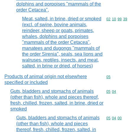
dolphins and porpoises "mammals of the
order Cetacea",
Meat, salted, in brine, dried or smoked
Commodity code
02
10
99
39
(excl. of swine, bovine animals,
reindeer, sheep or goats, primates,
whales, dolphins and porpoises
"mammals of the order Cetacea",
manatees and dugongs "mammals of
the order Sirenia", seals, sea lions and
walruses, reptiles, insects, and meat,
salted, in brine or dried, of horses)
Products of animal origin not elsewhere
Commodity cod
05
specified or included
Guts, bladders and stomachs of animals
Commodity code
05
04
(other than fish), whole and pieces thereof,
fresh, chilled, frozen, salted, in brine, dried or
smoked
Guts, bladders and stomachs of animals
Commodity code
05
04
00
(other than fish), whole and pieces
thereof, fresh, chilled, frozen, salted, in