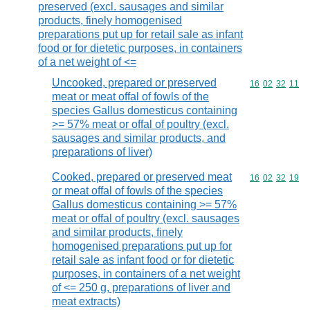
preserved (excl. sausages and similar
products, finely homogenised
preparations put up for retail sale as infant
food or for dietetic purposes, in containers
of a net weight of <=
Uncooked, prepared or preserved
Commodity code
16
02
32
11
meat or meat offal of fowls of the
species Gallus domesticus containing
>= 57% meat or offal of poultry (excl.
sausages and similar products, and
preparations of liver)
Cooked, prepared or preserved meat
Commodity code
16
02
32
19
or meat offal of fowls of the species
Gallus domesticus containing >= 57%
meat or offal of poultry (excl. sausages
and similar products, finely
homogenised preparations put up for
retail sale as infant food or for dietetic
purposes, in containers of a net weight
of <= 250 g, preparations of liver and
meat extracts)