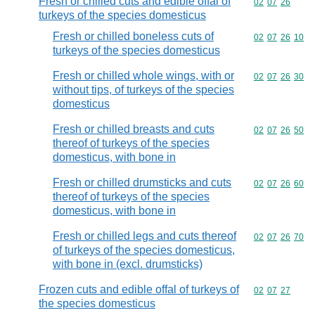
Fresh or chilled cuts and edible offal of
Commodity code
02
07
26
turkeys of the species domesticus
Fresh or chilled boneless cuts of
Commodity code
02
07
26
10
turkeys of the species domesticus
Fresh or chilled whole wings, with or
Commodity code
02
07
26
30
without tips, of turkeys of the species
domesticus
Fresh or chilled breasts and cuts
Commodity code
02
07
26
50
thereof of turkeys of the species
domesticus, with bone in
Fresh or chilled drumsticks and cuts
Commodity code
02
07
26
60
thereof of turkeys of the species
domesticus, with bone in
Fresh or chilled legs and cuts thereof
Commodity code
02
07
26
70
of turkeys of the species domesticus,
with bone in (excl. drumsticks)
Frozen cuts and edible offal of turkeys of
Commodity code
02
07
27
the species domesticus