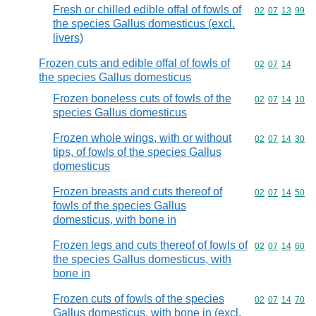
Fresh or chilled edible offal of fowls of
Commodity code
02
07
13
99
the species Gallus domesticus (excl.
livers)
Frozen cuts and edible offal of fowls of
Commodity code
02
07
14
the species Gallus domesticus
Frozen boneless cuts of fowls of the
Commodity code
02
07
14
10
species Gallus domesticus
Frozen whole wings, with or without
Commodity code
02
07
14
30
tips, of fowls of the species Gallus
domesticus
Frozen breasts and cuts thereof of
Commodity code
02
07
14
50
fowls of the species Gallus
domesticus, with bone in
Frozen legs and cuts thereof of fowls of
Commodity code
02
07
14
60
the species Gallus domesticus, with
bone in
Frozen cuts of fowls of the species
Commodity code
02
07
14
70
Gallus domesticus, with bone in (excl.