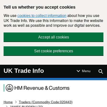
Skip to main content
Tell us whether you accept cookies
We use
about how you use
cookies to collect information
UK Trade Info. We use this information to make the website
work as well as possible and improve our digital services.
Accept all cookies
Set cookie preferences
UK Trade Info
Sear
Menu
Navigation menu
Home
Traders (Commodity Code:020443)