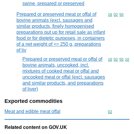
swine, prepared or preserved
Prepared or preserved meat or offal of
Commodity code
16
02
50
bovine animals (excl. sausages and
similar products, finely homogenised
preparations put up for retail sale as infant
food or for dietetic purposes, in containers
of a net weight of <= 250 g, preparations
of liv
Prepared or preserved meat or offal of
Commodity code
16
02
50
10
bovine animals, uncooked, incl.
mixtures of cooked meat or offal and
uncooked meat or offal (excl. sausages
and similar products, and preparations
of liver)
Exported commodities
Meat and edible meat offal
Commodity cod
02
Related content on GOV.UK