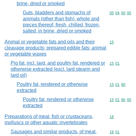
brine, dried or smoked
Guts, bladders and stomachs of
Commodity code
05
04
00
00
animals (other than fish), whole and
pieces thereof, fresh, chilled, frozen,
salted, in brine, dried or smoked
Animal or vegetable fats and oils and their
Commodity cod
15
cleavage products; prepared edible fats; animal
or vegetable waxes
Pig fat, incl. lard, and poultry fat, rendered or
Commodity code
15
01
otherwise extracted (excl. lard stearin and
lard oil)
Poultry fat, rendered or otherwise
Commodity code
15
01
90
extracted
Poultry fat, rendered or otherwise
Commodity code
15
01
90
00
extracted
Preparations of meat, fish or crustaceans,
Commodity cod
16
molluscs or other aquatic invertebrates
Sausages and similar products, of meat,
Commodity code
16
01