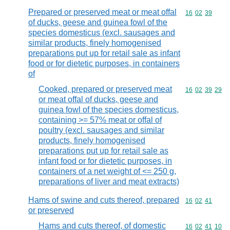
Prepared or preserved meat or meat offal
Commodity code
16
02
39
of ducks, geese and guinea fowl of the
species domesticus (excl. sausages and
similar products, finely homogenised
preparations put up for retail sale as infant
food or for dietetic purposes, in containers
of
Cooked, prepared or preserved meat
Commodity code
16
02
39
29
or meat offal of ducks, geese and
guinea fowl of the species domesticus,
containing >= 57% meat or offal of
poultry (excl. sausages and similar
products, finely homogenised
preparations put up for retail sale as
infant food or for dietetic purposes, in
containers of a net weight of <= 250 g,
preparations of liver and meat extracts)
Hams of swine and cuts thereof, prepared
Commodity code
16
02
41
or preserved
Hams and cuts thereof, of domestic
Commodity code
16
02
41
10