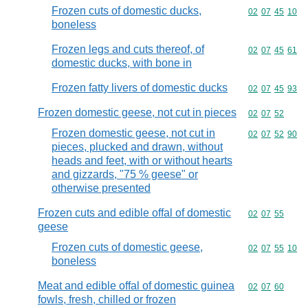
Frozen cuts of domestic ducks,
Commodity code
02
07
45
10
boneless
Frozen legs and cuts thereof, of
Commodity code
02
07
45
61
domestic ducks, with bone in
Frozen fatty livers of domestic ducks
Commodity code
02
07
45
93
Frozen domestic geese, not cut in pieces
Commodity code
02
07
52
Frozen domestic geese, not cut in
Commodity code
02
07
52
90
pieces, plucked and drawn, without
heads and feet, with or without hearts
and gizzards, "75 % geese" or
otherwise presented
Frozen cuts and edible offal of domestic
Commodity code
02
07
55
geese
Frozen cuts of domestic geese,
Commodity code
02
07
55
10
boneless
Meat and edible offal of domestic guinea
Commodity code
02
07
60
fowls, fresh, chilled or frozen