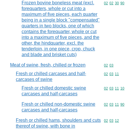
Frozen bovine boneless meat (excl.
Commodity code
02
02
30
90
forequarters, whole or cut into a
maximum of five pieces, each quarter
being in a single block "compensated"
quarters in two blocks, one of which
contains the forequarter, whole or cut
into a maximum of five pieces, and the
other, the hindquarter, excl. the
tenderloin, in one piece, crop, chuck
and blade and brisket cuts)
Meat of swine, fresh, chilled or frozen
Commodity code
02
03
Fresh or chilled carcases and half-
Commodity code
02
03
11
carcases of swine
Fresh or chilled domestic swine
Commodity code
02
03
11
10
carcases and half-carcases
Fresh or chilled non-domestic swine
Commodity code
02
03
11
90
carcases and half-carcases
Fresh or chilled hams, shoulders and cuts
Commodity code
02
03
12
thereof of swine, with bone in