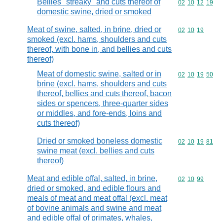
Bellies "streaky" and cuts thereof of
Commodity code
02
10
12
19
domestic swine, dried or smoked
Meat of swine, salted, in brine, dried or
Commodity code
02
10
19
smoked (excl. hams, shoulders and cuts
thereof, with bone in, and bellies and cuts
thereof)
Meat of domestic swine, salted or in
Commodity code
02
10
19
50
brine (excl. hams, shoulders and cuts
thereof, bellies and cuts thereof, bacon
sides or spencers, three-quarter sides
or middles, and fore-ends, loins and
cuts thereof)
Dried or smoked boneless domestic
Commodity code
02
10
19
81
swine meat (excl. bellies and cuts
thereof)
Meat and edible offal, salted, in brine,
Commodity code
02
10
99
dried or smoked, and edible flours and
meals of meat and meat offal (excl. meat
of bovine animals and swine and meat
and edible offal of primates, whales,