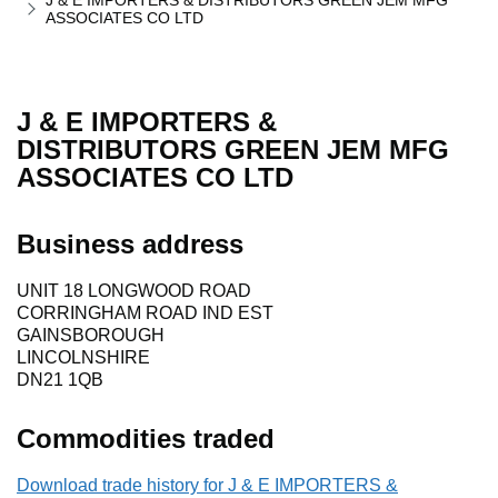
J & E IMPORTERS & DISTRIBUTORS GREEN JEM MFG
ASSOCIATES CO LTD
J & E IMPORTERS &
DISTRIBUTORS GREEN JEM MFG
ASSOCIATES CO LTD
Business address
UNIT 18 LONGWOOD ROAD
CORRINGHAM ROAD IND EST
GAINSBOROUGH
LINCOLNSHIRE
DN21 1QB
Commodities traded
Download trade history for J & E IMPORTERS &