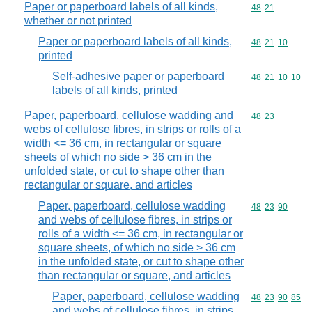
Paper or paperboard labels of all kinds,
Commodity code
48
21
whether or not printed
Paper or paperboard labels of all kinds,
Commodity code
48
21
10
printed
Self-adhesive paper or paperboard
Commodity code
48
21
10
10
labels of all kinds, printed
Paper, paperboard, cellulose wadding and
Commodity code
48
23
webs of cellulose fibres, in strips or rolls of a
width <= 36 cm, in rectangular or square
sheets of which no side > 36 cm in the
unfolded state, or cut to shape other than
rectangular or square, and articles
Paper, paperboard, cellulose wadding
Commodity code
48
23
90
and webs of cellulose fibres, in strips or
rolls of a width <= 36 cm, in rectangular or
square sheets, of which no side > 36 cm
in the unfolded state, or cut to shape other
than rectangular or square, and articles
Paper, paperboard, cellulose wadding
Commodity code
48
23
90
85
and webs of cellulose fibres, in strips