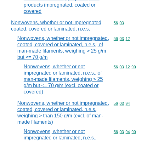
products impregnated, coated or
covered
Nonwovens, whether or not impregnated,
Commodity code
56
03
coated, covered or laminated, n.e.s.
Nonwovens, whether or not impregnated,
Commodity code
56
03
12
coated, covered or laminated, n.e.s., of
man-made filaments, weighing > 25 g/m
but <= 70 g/m
Nonwovens, whether or not
Commodity code
56
03
12
90
impregnated or laminated, n.e.s., of
man-made filaments, weighing > 25
g/m but <= 70 g/m (excl. coated or
covered)
Nonwovens, whether or not impregnated,
Commodity code
56
03
94
coated, covered or laminated, n.e.s.,
weighing > than 150 g/m (excl. of man-
made filaments)
Nonwovens, whether or not
Commodity code
56
03
94
90
impregnated or laminated, n.e.s.,