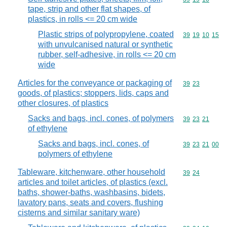
tape, strip and other flat shapes, of
plastics, in rolls <= 20 cm wide
Plastic strips of polypropylene, coated
Commodity code
39
19
10
15
with unvulcanised natural or synthetic
rubber, self-adhesive, in rolls <= 20 cm
wide
Articles for the conveyance or packaging of
Commodity code
39
23
goods, of plastics; stoppers, lids, caps and
other closures, of plastics
Sacks and bags, incl. cones, of polymers
Commodity code
39
23
21
of ethylene
Sacks and bags, incl. cones, of
Commodity code
39
23
21
00
polymers of ethylene
Tableware, kitchenware, other household
Commodity code
39
24
articles and toilet articles, of plastics (excl.
baths, shower-baths, washbasins, bidets,
lavatory pans, seats and covers, flushing
cisterns and similar sanitary ware)