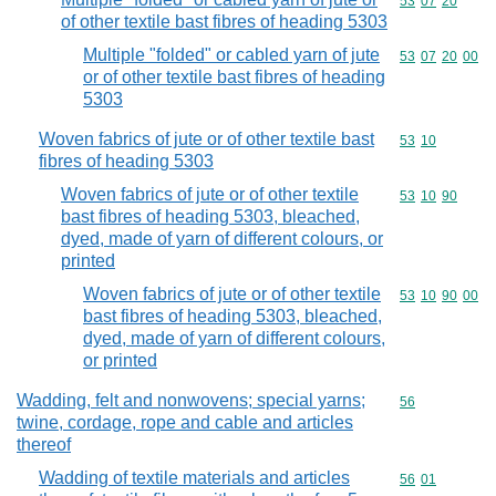
Commodity code
53
07
20
of other textile bast fibres of heading 5303
Multiple "folded" or cabled yarn of jute
Commodity code
53
07
20
00
or of other textile bast fibres of heading
5303
Woven fabrics of jute or of other textile bast
Commodity code
53
10
fibres of heading 5303
Woven fabrics of jute or of other textile
Commodity code
53
10
90
bast fibres of heading 5303, bleached,
dyed, made of yarn of different colours, or
printed
Woven fabrics of jute or of other textile
Commodity code
53
10
90
00
bast fibres of heading 5303, bleached,
dyed, made of yarn of different colours,
or printed
Wadding, felt and nonwovens; special yarns;
Commodity cod
56
twine, cordage, rope and cable and articles
thereof
Wadding of textile materials and articles
Commodity code
56
01