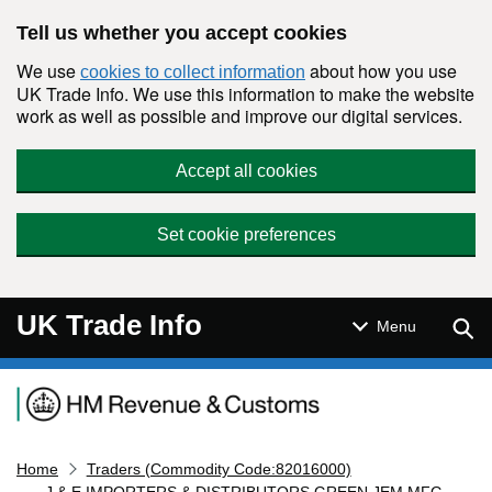
Skip to main content
Tell us whether you accept cookies
We use
about how you use
cookies to collect information
UK Trade Info. We use this information to make the website
work as well as possible and improve our digital services.
Accept all cookies
Set cookie preferences
UK Trade Info
Sear
Menu
Navigation menu
Home
Traders (Commodity Code:82016000)