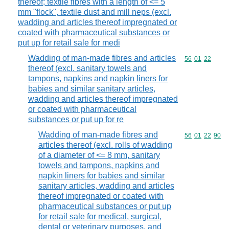
thereof; textile fibres with a length of <= 5
mm "flock", textile dust and mill neps (excl.
wadding and articles thereof impregnated or
coated with pharmaceutical substances or
put up for retail sale for medi
Wadding of man-made fibres and articles
Commodity code
56
01
22
thereof (excl. sanitary towels and
tampons, napkins and napkin liners for
babies and similar sanitary articles,
wadding and articles thereof impregnated
or coated with pharmaceutical
substances or put up for re
Wadding of man-made fibres and
Commodity code
56
01
22
90
articles thereof (excl. rolls of wadding
of a diameter of <= 8 mm, sanitary
towels and tampons, napkins and
napkin liners for babies and similar
sanitary articles, wadding and articles
thereof impregnated or coated with
pharmaceutical substances or put up
for retail sale for medical, surgical,
dental or veterinary purposes, and