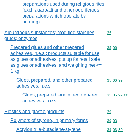
preparations used during religious rites
(excl. agarbatti and other odoriferous
preparations which operate by
burning)
Albuminous substances; modified starches;
Commodity cod
35
glues; enzymes
Prepared glues and other prepared
Commodity code
35
06
adhesives, n.e.s.; products suitable for use
as glues or adhesives, put up for retail sale
as glues or adhesives, and weighing net <=
1 kg
Glues, prepared, and other prepared
Commodity code
35
06
99
adhesives, n.e.s.
Glues, prepared, and other prepared
Commodity code
35
06
99
00
adhesives, n.e.s.
Plastics and plastic products
Commodity cod
39
Polymers of styrene, in primary forms
Commodity code
39
03
Acrylonitrile-butadiene-styrene
Commodity code
39
03
30