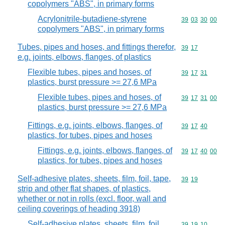
copolymers "ABS", in primary forms
Acrylonitrile-butadiene-styrene
Commodity code
39
03
30
00
copolymers "ABS", in primary forms
Tubes, pipes and hoses, and fittings therefor,
Commodity code
39
17
e.g. joints, elbows, flanges, of plastics
Flexible tubes, pipes and hoses, of
Commodity code
39
17
31
plastics, burst pressure >= 27,6 MPa
Flexible tubes, pipes and hoses, of
Commodity code
39
17
31
00
plastics, burst pressure >= 27,6 MPa
Fittings, e.g. joints, elbows, flanges, of
Commodity code
39
17
40
plastics, for tubes, pipes and hoses
Fittings, e.g. joints, elbows, flanges, of
Commodity code
39
17
40
00
plastics, for tubes, pipes and hoses
Self-adhesive plates, sheets, film, foil, tape,
Commodity code
39
19
strip and other flat shapes, of plastics,
whether or not in rolls (excl. floor, wall and
ceiling coverings of heading 3918)
Self-adhesive plates, sheets, film, foil,
Commodity code
39
19
10