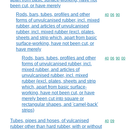
been cut, or have merely
Rods, bars, tubes, profiles and other
Commodity code
40
06
90
forms of unvulcanised rubber, incl. mixed
rubber, and articles of unvulcanised
rubber, incl. mixed rubber (excl. plates,
sheets and strip which, apart from basic
surface-working, have not been cut, or
have merely
Rods, bars, tubes, profiles and other
Commodity code
40
06
90
00
forms of unvulcanised rubber, incl.
mixed rubber, and articles of
unvulcanised rubber, incl. mixed
rubber (excl. plates, sheets and strip
which, apart from basic surface-
working, have not been cut, or have
merely been cut into square or
rectangular shapes, and 'camel-back'
strips)
Tubes, pipes and hoses, of vulcanised
Commodity code
40
09
rubber other than hard rubber, with or without