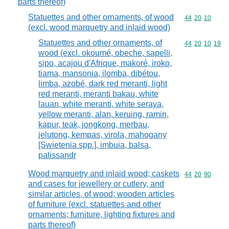
parts thereof)
Statuettes and other ornaments, of wood
Commodity code
44
20
10
(excl. wood marquetry and inlaid wood)
Statuettes and other ornaments, of
Commodity code
44
20
10
19
wood (excl. okoumé, obeche, sapelli,
sipo, acajou d'Afrique, makoré, iroko,
tiama, mansonia, ilomba, dibétou,
limba, azobé, dark red meranti, light
red meranti, meranti bakau, white
lauan, white meranti, white seraya,
yellow meranti, alan, keruing, ramin,
kapur, teak, jongkong, merbau,
jelutong, kempas, virola, mahogany
[Swietenia spp.], imbuia, balsa,
palissandr
Wood marquetry and inlaid wood; caskets
Commodity code
44
20
90
and cases for jewellery or cutlery, and
similar articles, of wood; wooden articles
of furniture (excl. statuettes and other
ornaments; furniture, lighting fixtures and
parts thereof)