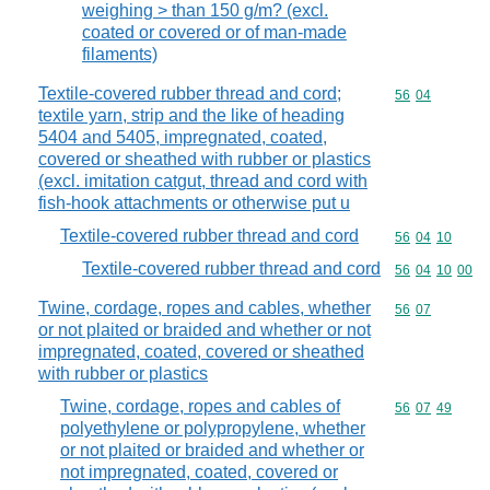
weighing > than 150 g/m? (excl.
coated or covered or of man-made
filaments)
Textile-covered rubber thread and cord;
Commodity code
56
04
textile yarn, strip and the like of heading
5404 and 5405, impregnated, coated,
covered or sheathed with rubber or plastics
(excl. imitation catgut, thread and cord with
fish-hook attachments or otherwise put u
Textile-covered rubber thread and cord
Commodity code
56
04
10
Textile-covered rubber thread and cord
Commodity code
56
04
10
00
Twine, cordage, ropes and cables, whether
Commodity code
56
07
or not plaited or braided and whether or not
impregnated, coated, covered or sheathed
with rubber or plastics
Twine, cordage, ropes and cables of
Commodity code
56
07
49
polyethylene or polypropylene, whether
or not plaited or braided and whether or
not impregnated, coated, covered or