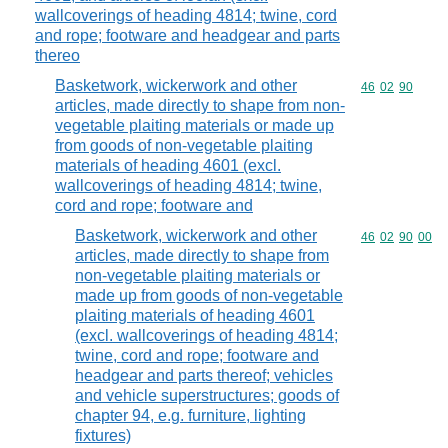
wallcoverings of heading 4814; twine, cord
and rope; footware and headgear and parts
thereo
Basketwork, wickerwork and other
Commodity code
46
02
90
articles, made directly to shape from non-
vegetable plaiting materials or made up
from goods of non-vegetable plaiting
materials of heading 4601 (excl.
wallcoverings of heading 4814; twine,
cord and rope; footware and
Basketwork, wickerwork and other
Commodity code
46
02
90
00
articles, made directly to shape from
non-vegetable plaiting materials or
made up from goods of non-vegetable
plaiting materials of heading 4601
(excl. wallcoverings of heading 4814;
twine, cord and rope; footware and
headgear and parts thereof; vehicles
and vehicle superstructures; goods of
chapter 94, e.g. furniture, lighting
fixtures)