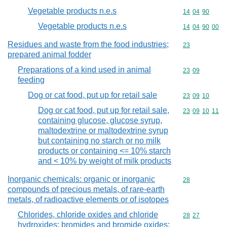
Vegetable products n.e.s
Commodity code
14
04
90
Vegetable products n.e.s
Commodity code
14
04
90
00
Residues and waste from the food industries;
Commodity cod
23
prepared animal fodder
Preparations of a kind used in animal
Commodity code
23
09
feeding
Dog or cat food, put up for retail sale
Commodity code
23
09
10
Dog or cat food, put up for retail sale,
Commodity code
23
09
10
11
containing glucose, glucose syrup,
maltodextrine or maltodextrine syrup
but containing no starch or no milk
products or containing <= 10% starch
and < 10% by weight of milk products
Inorganic chemicals: organic or inorganic
Commodity cod
28
compounds of precious metals, of rare-earth
metals, of radioactive elements or of isotopes
Chlorides, chloride oxides and chloride
Commodity code
28
27
hydroxides; bromides and bromide oxides;