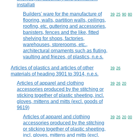
installati
Builders' ware for the manufacture of
Commodity code
39
25
90
80
flooring, walls, partition walls, ceilings,
roofing, etc. guttering and accessories,
banisters, fences and the like, fitted
shelving for shops, factories,
warehouses, storerooms, etc.,
architectural ornaments such as fluting,
vaulting and friezes, of plastics, n.e.s.
Articles of plastics and articles of other
Commodity code
39
26
materials of heading 3901 to 3914, n.e.s.
Articles of apparel and clothing
Commodity code
39
26
20
accessories produced by the stitching or
sticking together of plastic sheeting, incl.
gloves, mittens and mitts (excl. goods of
9619)
Articles of apparel and clothing
Commodity code
39
26
20
00
accessories produced by the stitching
or sticking together of plastic sheeting,
incl. gloves, mittens and mitts (excl.