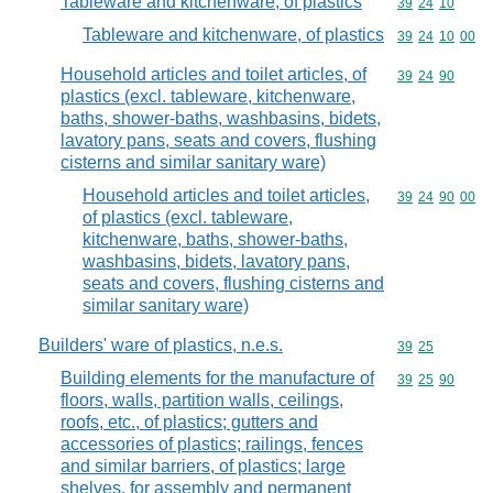
Tableware and kitchenware, of plastics
Commodity code
39
24
10
Tableware and kitchenware, of plastics
Commodity code
39
24
10
00
Household articles and toilet articles, of
Commodity code
39
24
90
plastics (excl. tableware, kitchenware,
baths, shower-baths, washbasins, bidets,
lavatory pans, seats and covers, flushing
cisterns and similar sanitary ware)
Household articles and toilet articles,
Commodity code
39
24
90
00
of plastics (excl. tableware,
kitchenware, baths, shower-baths,
washbasins, bidets, lavatory pans,
seats and covers, flushing cisterns and
similar sanitary ware)
Builders' ware of plastics, n.e.s.
Commodity code
39
25
Building elements for the manufacture of
Commodity code
39
25
90
floors, walls, partition walls, ceilings,
roofs, etc., of plastics; gutters and
accessories of plastics; railings, fences
and similar barriers, of plastics; large
shelves, for assembly and permanent