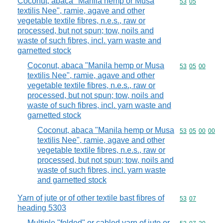
Coconut, abaca "Manila hemp or Musa
Commodity code
53
05
textilis Nee", ramie, agave and other
vegetable textile fibres, n.e.s., raw or
processed, but not spun; tow, noils and
waste of such fibres, incl. yarn waste and
garnetted stock
Coconut, abaca "Manila hemp or Musa
Commodity code
53
05
00
textilis Nee", ramie, agave and other
vegetable textile fibres, n.e.s., raw or
processed, but not spun; tow, noils and
waste of such fibres, incl. yarn waste and
garnetted stock
Coconut, abaca "Manila hemp or Musa
Commodity code
53
05
00
00
textilis Nee", ramie, agave and other
vegetable textile fibres, n.e.s., raw or
processed, but not spun; tow, noils and
waste of such fibres, incl. yarn waste
and garnetted stock
Yarn of jute or of other textile bast fibres of
Commodity code
53
07
heading 5303
Multiple "folded" or cabled yarn of jute or