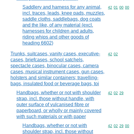
Saddlery and harness for any animal,
Commodity code
42
01
00
00
incl. traces, leads, knee pads, muzzles,
saddle cloths, saddlebags, dog coats
and the like, of any material (excl.
harnesses for children and adults,
riding whips and other goods of
heading 6602)
Trunks, suitcases, vanity cases, executive-
Commodity code
42
02
cases, briefcases, school satchels,
spectacle cases, binocular cases, camera
cases, musical instrument cases, gun cases,
holsters and similar containers; travelling-
bags, insulated food or beverage bags, toi
Handbags, whether or not with shoulder
Commodity code
42
02
29
strap, incl. those without handle, with
outer surface of vulcanised fibre or
paperboard, or wholly or mainly covered
with such materials or with paper
Handbags, whether or not with
Commodity code
42
02
29
00
shoulder strap, incl. those without