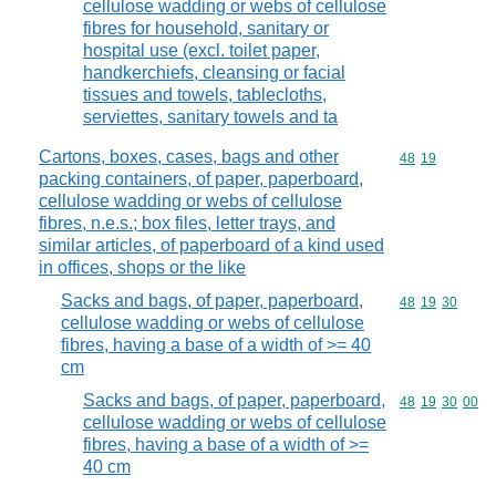
cellulose wadding or webs of cellulose
fibres for household, sanitary or
hospital use (excl. toilet paper,
handkerchiefs, cleansing or facial
tissues and towels, tablecloths,
serviettes, sanitary towels and ta
Cartons, boxes, cases, bags and other
Commodity code
48
19
packing containers, of paper, paperboard,
cellulose wadding or webs of cellulose
fibres, n.e.s.; box files, letter trays, and
similar articles, of paperboard of a kind used
in offices, shops or the like
Sacks and bags, of paper, paperboard,
Commodity code
48
19
30
cellulose wadding or webs of cellulose
fibres, having a base of a width of >= 40
cm
Sacks and bags, of paper, paperboard,
Commodity code
48
19
30
00
cellulose wadding or webs of cellulose
fibres, having a base of a width of >=
40 cm