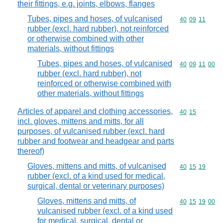
their fittings, e.g. joints, elbows, flanges
Tubes, pipes and hoses, of vulcanised
Commodity code
40
09
11
rubber (excl. hard rubber), not reinforced
or otherwise combined with other
materials, without fittings
Tubes, pipes and hoses, of vulcanised
Commodity code
40
09
11
00
rubber (excl. hard rubber), not
reinforced or otherwise combined with
other materials, without fittings
Articles of apparel and clothing accessories,
Commodity code
40
15
incl. gloves, mittens and mitts, for all
purposes, of vulcanised rubber (excl. hard
rubber and footwear and headgear and parts
thereof)
Gloves, mittens and mitts, of vulcanised
Commodity code
40
15
19
rubber (excl. of a kind used for medical,
surgical, dental or veterinary purposes)
Gloves, mittens and mitts, of
Commodity code
40
15
19
00
vulcanised rubber (excl. of a kind used
for medical, surgical, dental or