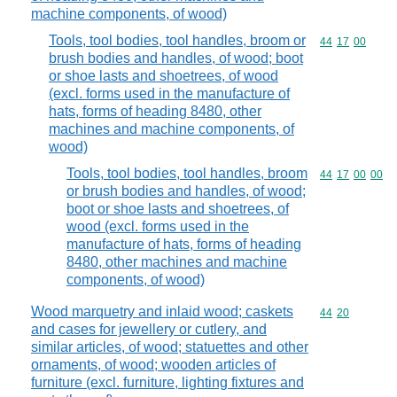
machine components, of wood)
Tools, tool bodies, tool handles, broom or
Commodity code
44
17
00
brush bodies and handles, of wood; boot
or shoe lasts and shoetrees, of wood
(excl. forms used in the manufacture of
hats, forms of heading 8480, other
machines and machine components, of
wood)
Tools, tool bodies, tool handles, broom
Commodity code
44
17
00
00
or brush bodies and handles, of wood;
boot or shoe lasts and shoetrees, of
wood (excl. forms used in the
manufacture of hats, forms of heading
8480, other machines and machine
components, of wood)
Wood marquetry and inlaid wood; caskets
Commodity code
44
20
and cases for jewellery or cutlery, and
similar articles, of wood; statuettes and other
ornaments, of wood; wooden articles of
furniture (excl. furniture, lighting fixtures and