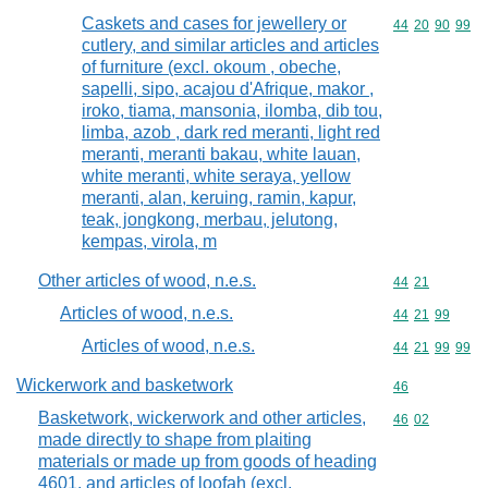
Caskets and cases for jewellery or
Commodity code
44
20
90
99
cutlery, and similar articles and articles
of furniture (excl. okoum , obeche,
sapelli, sipo, acajou d'Afrique, makor ,
iroko, tiama, mansonia, ilomba, dib tou,
limba, azob , dark red meranti, light red
meranti, meranti bakau, white lauan,
white meranti, white seraya, yellow
meranti, alan, keruing, ramin, kapur,
teak, jongkong, merbau, jelutong,
kempas, virola, m
Other articles of wood, n.e.s.
Commodity code
44
21
Articles of wood, n.e.s.
Commodity code
44
21
99
Articles of wood, n.e.s.
Commodity code
44
21
99
99
Wickerwork and basketwork
Commodity cod
46
Basketwork, wickerwork and other articles,
Commodity code
46
02
made directly to shape from plaiting
materials or made up from goods of heading
4601, and articles of loofah (excl.