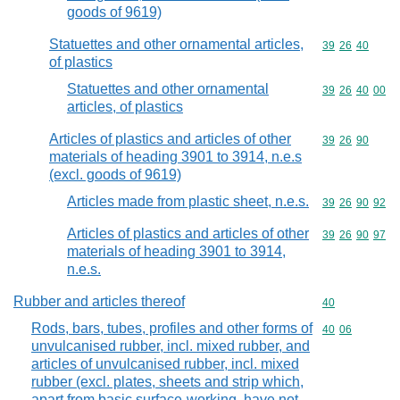
goods of 9619)
Statuettes and other ornamental articles,
Commodity code
39
26
40
of plastics
Statuettes and other ornamental
Commodity code
39
26
40
00
articles, of plastics
Articles of plastics and articles of other
Commodity code
39
26
90
materials of heading 3901 to 3914, n.e.s
(excl. goods of 9619)
Articles made from plastic sheet, n.e.s.
Commodity code
39
26
90
92
Articles of plastics and articles of other
Commodity code
39
26
90
97
materials of heading 3901 to 3914,
n.e.s.
Rubber and articles thereof
Commodity cod
40
Rods, bars, tubes, profiles and other forms of
Commodity code
40
06
unvulcanised rubber, incl. mixed rubber, and
articles of unvulcanised rubber, incl. mixed
rubber (excl. plates, sheets and strip which,
apart from basic surface-working, have not