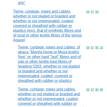
g/m"
Twine, cordage, ropes and cables,
Commodity code
56
07
90
whether or not plaited or braided and
whether or not impregnated, coated,
covered or sheathed with rubber or
plastics (excl. that of synthetic fibres and
of sisal or other textile fibres of the genus
Agave)
Twine, cordage, ropes and cables, of
Commodity code
56
07
90
20
abaca "Manila hemp or Musa textilis
Nee" or other hard "leaf" fibres and of
jute or other textile bast fibres of
heading 5303, whether or not plaited
or braided and whether or not
impregnated, coated, covered or
sheathed with rubber or plastics
Twine, cordage, ropes and cables,
Commodity code
56
07
90
90
whether or not plaited or braided and
whether or not impregnated, coated,
covered or sheathed with rubber or