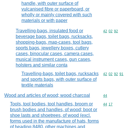
handle, with outer surface of
vulcanised fibre or paperboard, or
wholly or mainly covered with such
materials or with paper
Travelling-bags, insulated food or
Commodity code
42
02
92
beverage bags, toilet bags, rucksacks,
shopping-bags, map-cases, tool bags,
sports bags, jewellery boxes, cutlery
cases, binocular cases, camera cases,
musical instrument cases, gun cases,
holsters and similar conta
Travelling-bags, toilet bags, rucksacks
Commodity code
42
02
92
91
and sports bags, with outer surface of
textile materials
Wood and articles of wood; wood charcoal
Commodity cod
44
Tools, tool bodies, tool handles, broom or
Commodity code
44
17
brush bodies and handles, of wood; boot or
shoe lasts and shoetrees, of wood (excl.
forms used in the manufacture of hats, forms
of heading 8480, other machines and