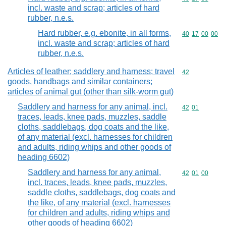
incl. waste and scrap; articles of hard
rubber, n.e.s.
Hard rubber, e.g. ebonite, in all forms,
Commodity code
40
17
00
00
incl. waste and scrap; articles of hard
rubber, n.e.s.
Articles of leather; saddlery and harness; travel
Commodity cod
42
goods, handbags and similar containers;
articles of animal gut (other than silk-worm gut)
Saddlery and harness for any animal, incl.
Commodity code
42
01
traces, leads, knee pads, muzzles, saddle
cloths, saddlebags, dog coats and the like,
of any material (excl. harnesses for children
and adults, riding whips and other goods of
heading 6602)
Saddlery and harness for any animal,
Commodity code
42
01
00
incl. traces, leads, knee pads, muzzles,
saddle cloths, saddlebags, dog coats and
the like, of any material (excl. harnesses
for children and adults, riding whips and
other goods of heading 6602)