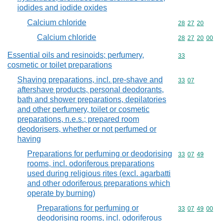
iodides and iodide oxides
Calcium chloride
Commodity code
28
27
20
Calcium chloride
Commodity code
28
27
20
00
Essential oils and resinoids; perfumery,
Commodity cod
33
cosmetic or toilet preparations
Shaving preparations, incl. pre-shave and
Commodity code
33
07
aftershave products, personal deodorants,
bath and shower preparations, depilatories
and other perfumery, toilet or cosmetic
preparations, n.e.s.; prepared room
deodorisers, whether or not perfumed or
having
Preparations for perfuming or deodorising
Commodity code
33
07
49
rooms, incl. odoriferous preparations
used during religious rites (excl. agarbatti
and other odoriferous preparations which
operate by burning)
Preparations for perfuming or
Commodity code
33
07
49
00
deodorising rooms, incl. odoriferous