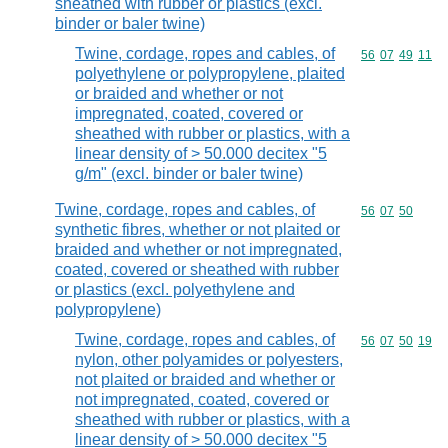
sheathed with rubber or plastics (excl.
binder or baler twine)
Twine, cordage, ropes and cables, of
Commodity code
56
07
49
11
polyethylene or polypropylene, plaited
or braided and whether or not
impregnated, coated, covered or
sheathed with rubber or plastics, with a
linear density of > 50.000 decitex "5
g/m" (excl. binder or baler twine)
Twine, cordage, ropes and cables, of
Commodity code
56
07
50
synthetic fibres, whether or not plaited or
braided and whether or not impregnated,
coated, covered or sheathed with rubber
or plastics (excl. polyethylene and
polypropylene)
Twine, cordage, ropes and cables, of
Commodity code
56
07
50
19
nylon, other polyamides or polyesters,
not plaited or braided and whether or
not impregnated, coated, covered or
sheathed with rubber or plastics, with a
linear density of > 50.000 decitex "5