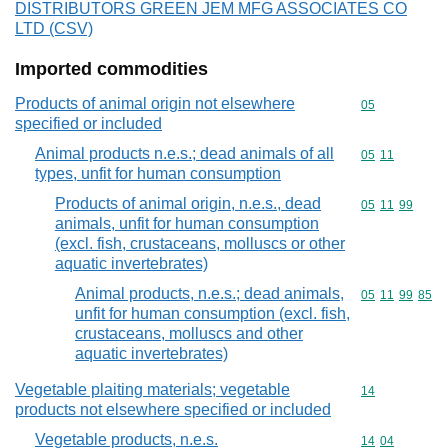
DISTRIBUTORS GREEN JEM MFG ASSOCIATES CO
LTD (CSV)
Imported commodities
Products of animal origin not elsewhere
Commodity cod
05
specified or included
Animal products n.e.s.; dead animals of all
Commodity code
05
11
types, unfit for human consumption
Products of animal origin, n.e.s., dead
Commodity code
05
11
99
animals, unfit for human consumption
(excl. fish, crustaceans, molluscs or other
aquatic invertebrates)
Animal products, n.e.s.; dead animals,
Commodity code
05
11
99
85
unfit for human consumption (excl. fish,
crustaceans, molluscs and other
aquatic invertebrates)
Vegetable plaiting materials; vegetable
Commodity cod
14
products not elsewhere specified or included
Vegetable products, n.e.s.
Commodity code
14
04