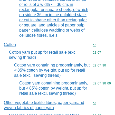
or rolls of a width <= 36 cm, in
rectangular or square sheets, of which
no side > 36 cm in the unfolded state,
or cut to shape other than rectangular
or square, and articles of paper pulp,
paper, cellulose wadding or webs of
cellulose fibres, n.e.s.
Cotton
Commodity cod
52
Cotton yarn put up for retail sale (excl.
Commodity code
52
07
sewing thread)
Cotton yarn containing predominantly, but
Commodity code
52
07
90
< 85% cotton by weight, put up for retail
sale (excl. sewing thread)
Cotton yarn containing predominantly,
Commodity code
52
07
90
00
but < 85% cotton by weight, put up for
retail sale (excl. sewing thread)
Other vegetable textile fibres; paper yarnand
Commodity cod
53
woven fabrics of paper yarn