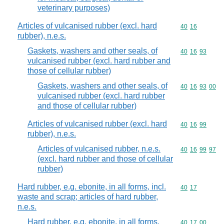
veterinary purposes)
Articles of vulcanised rubber (excl. hard
Commodity code
40
16
rubber), n.e.s.
Gaskets, washers and other seals, of
Commodity code
40
16
93
vulcanised rubber (excl. hard rubber and
those of cellular rubber)
Gaskets, washers and other seals, of
Commodity code
40
16
93
00
vulcanised rubber (excl. hard rubber
and those of cellular rubber)
Articles of vulcanised rubber (excl. hard
Commodity code
40
16
99
rubber), n.e.s.
Articles of vulcanised rubber, n.e.s.
Commodity code
40
16
99
97
(excl. hard rubber and those of cellular
rubber)
Hard rubber, e.g. ebonite, in all forms, incl.
Commodity code
40
17
waste and scrap; articles of hard rubber,
n.e.s.
Hard rubber, e.g. ebonite, in all forms,
Commodity code
40
17
00