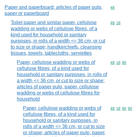
Paper and paperboard; articles of paper pulp,
Commodity cod
48
paper or paperboard
Toilet paper and similar paper, cellulose
Commodity code
48
18
wadding or webs of cellulose fibres, of a
kind used for household or sanitary
purposes, in rolls of a width <= 36 cm, or cut
to size or shape; handkerchiefs, cleansing
tissues, towels, tablecloths, serviettes
Paper, cellulose wadding or webs of
Commodity code
48
18
90
cellulose fibres, of a kind used for
household or sanitary purposes, in rolls of
a width <= 36 cm, or cut to size or shape;
articles of paper pulp, paper, cellulose
wadding or webs of cellulose fibres for
household
Paper, cellulose wadding or webs of
Commodity code
48
18
90
90
cellulose fibres, of a kind used for
household or sanitary purposes, in
rolls of a width <= 36 cm, or cut to size
or shape; articles of paper pulp, paper,