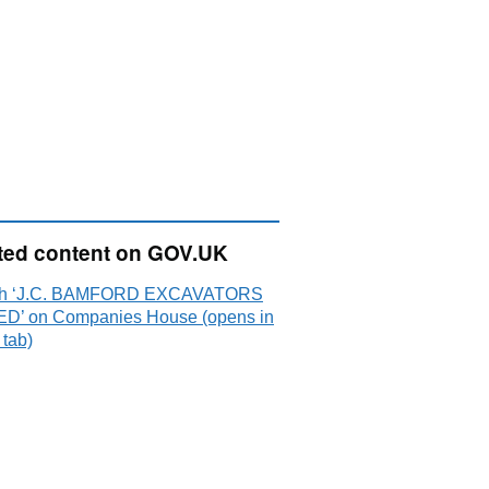
ted content on GOV.UK
ch ‘J.C. BAMFORD EXCAVATORS
ED’ on Companies House (opens in
 tab)