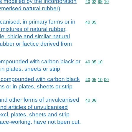
s modified by the incorporation
Commodity code: 40 02 
40
02
99
10
lymerised natural rubber)
nised, in primary forms or in
Commodity code: 40 05
40
05
. mixtures of natural rubber,
e, chicle and similar natural
ubber or factice derived from
ompounded with carbon black or
Commodity code: 40 05 
40
05
10
 in plates, sheets or strip
, compounded with carbon black
Commodity code: 40 05 
40
05
10
00
ms or in plates, sheets or strip
 and other forms of unvulcanised
Commodity code: 40 06
40
06
and articles of unvulcanised
xcl. plates, sheets and strip
face-working, have not been cut,