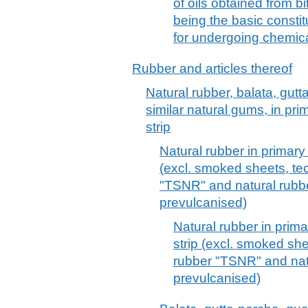
of oils obtained from b
being the basic constit
for undergoing chemica
Rubber and articles thereof
Natural rubber, balata, gut
similar natural gums, in pri
strip
Natural rubber in primary 
(excl. smoked sheets, tec
"TSNR" and natural rubbe
prevulcanised)
Natural rubber in prima
strip (excl. smoked she
rubber "TSNR" and natu
prevulcanised)