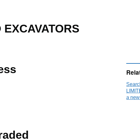
D EXCAVATORS
ess
Rela
Sear
LIMIT
a new
raded