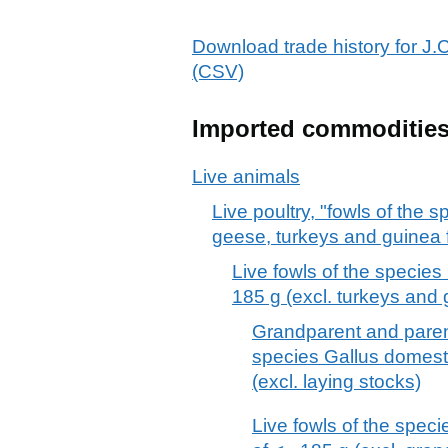
Download trade history fo
(CSV)
Imported commoditie
Live animals
Live poultry, "fowls of the
geese, turkeys and guinea 
Live fowls of the specie
185 g (excl. turkeys and 
Grandparent and parent
species Gallus domesti
(excl. laying stocks)
Live fowls of the spec