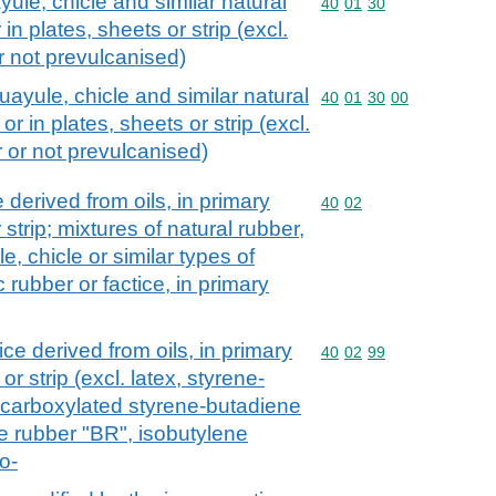
yule, chicle and similar natural
Commodity code: 40 01 
40
01
30
in plates, sheets or strip (excl.
r not prevulcanised)
uayule, chicle and similar natural
Commodity code: 40 01 
40
01
30
00
r in plates, sheets or strip (excl.
r or not prevulcanised)
 derived from oils, in primary
Commodity code: 40 02
40
02
 strip; mixtures of natural rubber,
e, chicle or similar types of
 rubber or factice, in primary
ce derived from oils, in primary
Commodity code: 40 02 
40
02
99
or strip (excl. latex, styrene-
 carboxylated styrene-butadiene
 rubber "BR", isobutylene
o-