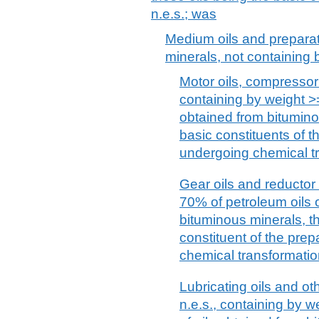
n.e.s.; was
Medium oils and preparat
minerals, not containing b
Motor oils, compressor 
containing by weight >=
obtained from bitumino
basic constituents of th
undergoing chemical t
Gear oils and reductor 
70% of petroleum oils o
bituminous minerals, th
constituent of the prep
chemical transformatio
Lubricating oils and ot
n.e.s., containing by w