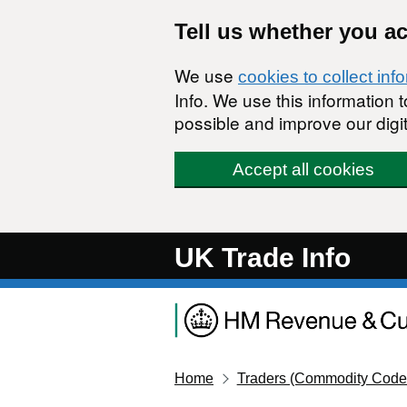
Skip to main content
Tell us whether you a
We use
cookies to collect inf
Info. We use this information
possible and improve our digit
Accept all cookies
UK Trade Info
Home
Traders (Commodity Code