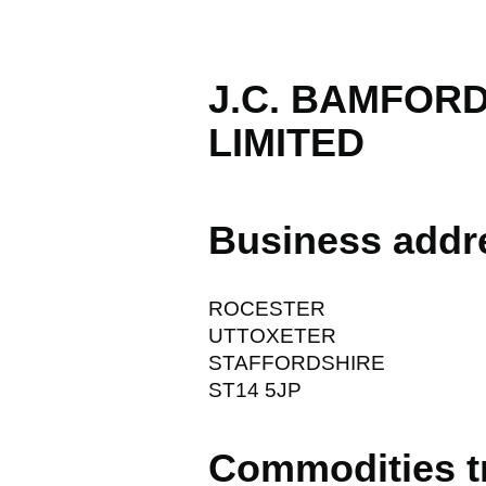
J.C. BAMFOR
LIMITED
Business addr
ROCESTER
UTTOXETER
STAFFORDSHIRE
ST14 5JP
Commodities t