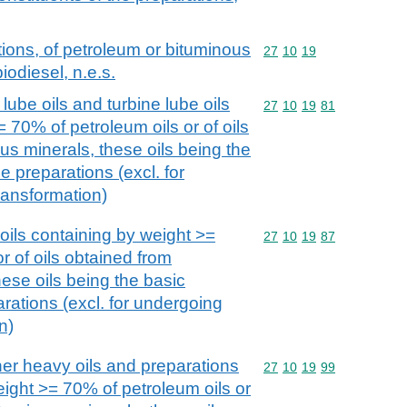
ions, of petroleum or bituminous
Commodity code: 27 10 
27
10
19
iodiesel, n.e.s.
lube oils and turbine lube oils
Commodity code: 27 10 
27
10
19
81
 70% of petroleum oils or of oils
us minerals, these oils being the
e preparations (excl. for
ransformation)
oils containing by weight >=
Commodity code: 27 10 
27
10
19
87
r of oils obtained from
ese oils being the basic
arations (excl. for undergoing
n)
her heavy oils and preparations
Commodity code: 27 10 
27
10
19
99
eight >= 70% of petroleum oils or