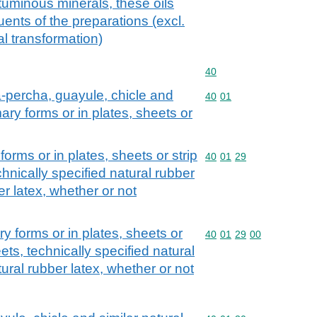
ituminous minerals, these oils
uents of the preparations (excl.
l transformation)
Commodity code: 40
40
ta-percha, guayule, chicle and
Commodity code: 40 01
40
01
mary forms or in plates, sheets or
forms or in plates, sheets or strip
Commodity code: 40 01 
40
01
29
hnically specified natural rubber
r latex, whether or not
ry forms or in plates, sheets or
Commodity code: 40 01 
40
01
29
00
ets, technically specified natural
ral rubber latex, whether or not