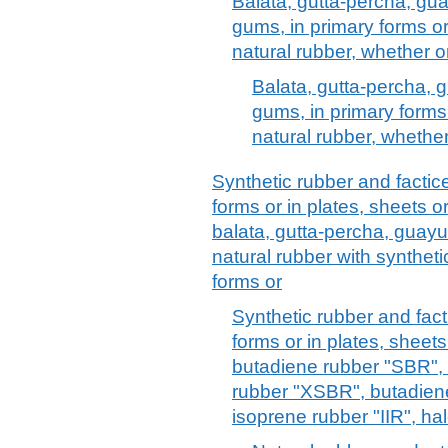
Balata, gutta-percha, gua
gums, in primary forms or 
natural rubber, whether o
Balata, gutta-percha, g
gums, in primary forms o
natural rubber, whethe
Synthetic rubber and factice
forms or in plates, sheets or
balata, gutta-percha, guayul
natural rubber with synthetic
forms or
Synthetic rubber and facti
forms or in plates, sheets 
butadiene rubber "SBR",
rubber "XSBR", butadiene
isoprene rubber "IIR", hal