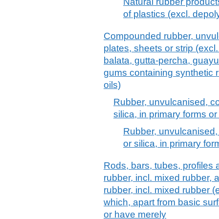
Natural rubber product
of plastics (excl. depo
Compounded rubber, unvulca
plates, sheets or strip (excl
balata, gutta-percha, guayul
gums containing synthetic r
oils)
Rubber, unvulcanised, c
silica, in primary forms or
Rubber, unvulcanised
or silica, in primary for
Rods, bars, tubes, profiles
rubber, incl. mixed rubber, 
rubber, incl. mixed rubber (e
which, apart from basic sur
or have merely