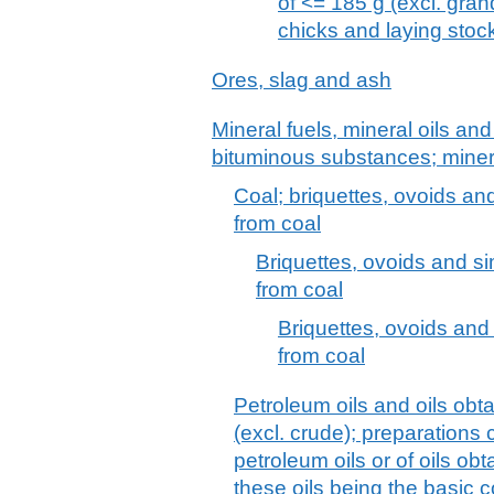
of <= 185 g (excl. gra
chicks and laying stoc
Ores, slag and ash
Mineral fuels, mineral oils and 
bituminous substances; mine
Coal; briquettes, ovoids an
from coal
Briquettes, ovoids and si
from coal
Briquettes, ovoids and 
from coal
Petroleum oils and oils obt
(excl. crude); preparations
petroleum oils or of oils ob
these oils being the basic c