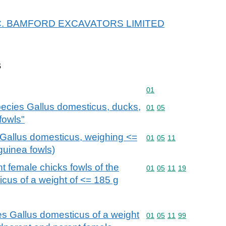
r J.C. BAMFORD EXCAVATORS LIMITED
s
Commodity code: 01
01
 species Gallus domesticus, ducks,
Commodity code: 01 05
01
05
fowls"
s Gallus domesticus, weighing <=
Commodity code: 01 05 
01
05
11
guinea fowls)
 female chicks fowls of the
Commodity code: 01 05 
01
05
11
19
cus of a weight of <= 185 g
ies Gallus domesticus of a weight
Commodity code: 01 05 
01
05
11
99