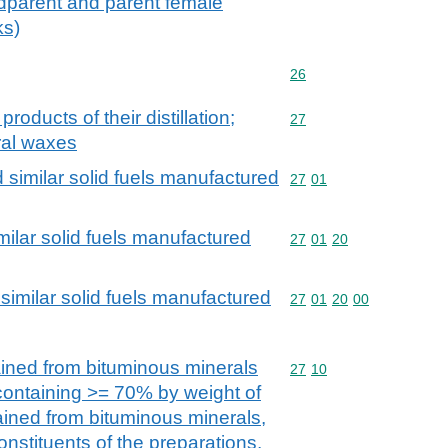
ndparent and parent female
ks)
Commodity code: 26
26
products of their distillation;
Commodity code: 27
27
ral waxes
d similar solid fuels manufactured
Commodity code: 27 01
27
01
milar solid fuels manufactured
Commodity code: 27 01 
27
01
20
similar solid fuels manufactured
Commodity code: 27 01 
27
01
20
00
ained from bituminous minerals
Commodity code: 27 10
27
10
 containing >= 70% by weight of
tained from bituminous minerals,
onstituents of the preparations,