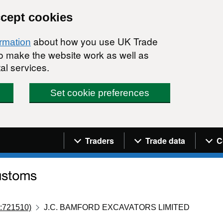
ccept cookies
about how you use UK Trade
ormation
 to make the website work as well as
al services.
Set cookie preferences
Navigation menu
Traders
Trade data
C
:721510)
J.C. BAMFORD EXCAVATORS LIMITED